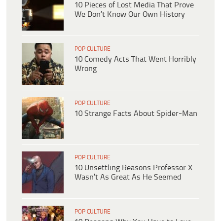
10 Pieces of Lost Media That Prove
We Don’t Know Our Own History
POP CULTURE
10 Comedy Acts That Went Horribly
Wrong
POP CULTURE
10 Strange Facts About Spider-Man
POP CULTURE
10 Unsettling Reasons Professor X
Wasn’t As Great As He Seemed
POP CULTURE