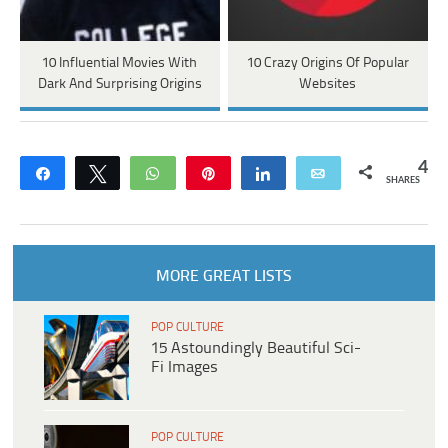
10 Influential Movies With
10 Crazy Origins Of Popular
Dark And Surprising Origins
Websites
4
Share
Tweet
WhatsApp
Pin
Share
Email
SHARES
MORE GREAT LISTS
POP CULTURE
15 Astoundingly Beautiful Sci-
Fi Images
POP CULTURE