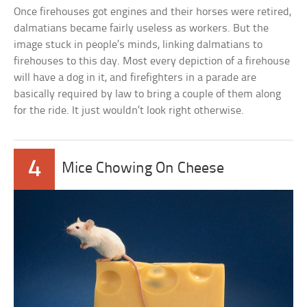
Once firehouses got engines and their horses were retired,
dalmatians became fairly useless as workers. But the
image stuck in people’s minds, linking dalmatians to
firehouses to this day. Most every depiction of a firehouse
will have a dog in it, and firefighters in a parade are
basically required by law to bring a couple of them along
for the ride. It just wouldn’t look right otherwise.
4
Mice Chowing On Cheese