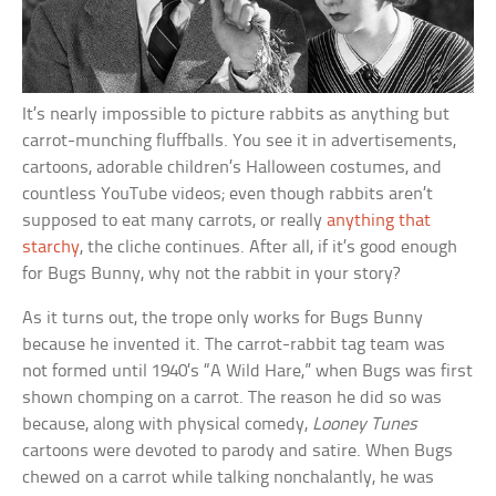
It’s nearly impossible to picture rabbits as anything but
carrot-munching fluffballs. You see it in advertisements,
cartoons, adorable children’s Halloween costumes, and
countless YouTube videos; even though rabbits aren’t
supposed to eat many carrots, or really
anything that
starchy
, the cliche continues. After all, if it’s good enough
for Bugs Bunny, why not the rabbit in your story?
As it turns out, the trope only works for Bugs Bunny
because he invented it. The carrot-rabbit tag team was
not formed until 1940’s “A Wild Hare,” when Bugs was first
shown chomping on a carrot. The reason he did so was
because, along with physical comedy,
Looney Tunes
cartoons were devoted to parody and satire. When Bugs
chewed on a carrot while talking nonchalantly, he was