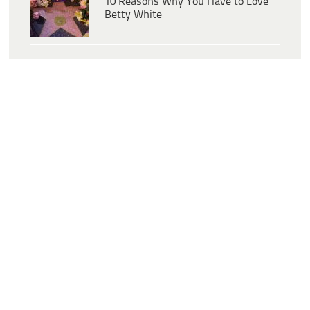
10 Reasons Why You Have to Love
Betty White