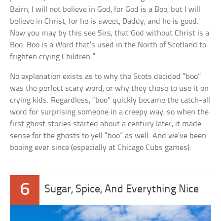
Bairn, I will not believe in God, for God is a Boo; but I will
believe in Christ, for he is sweet, Daddy, and he is good.
Now you may by this see Sirs, that God without Christ is a
Boo. Boo is a Word that’s used in the North of Scotland to
frighten crying Children.”
No explanation exists as to why the Scots decided “boo”
was the perfect scary word, or why they chose to use it on
crying kids. Regardless, “boo” quickly became the catch-all
word for surprising someone in a creepy way, so when the
first ghost stories started about a century later, it made
sense for the ghosts to yell “boo” as well. And we’ve been
booing ever since (especially at Chicago Cubs games).
6
Sugar, Spice, And Everything Nice