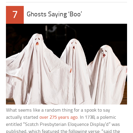
7
Ghosts Saying ‘Boo’
What seems like a random thing for a spook to say
actually started
over 275 years ago
. In 1738, a polemic
entitled “Scotch Presbyterian Eloquence Display’d” was
published, which featured the following verse: “said the