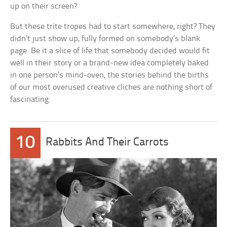
up on their screen?
But these trite tropes had to start somewhere, right? They
didn’t just show up, fully formed on somebody’s blank
page. Be it a slice of life that somebody decided would fit
well in their story or a brand-new idea completely baked
in one person’s mind-oven, the stories behind the births
of our most overused creative cliches are nothing short of
fascinating.
10
Rabbits And Their Carrots