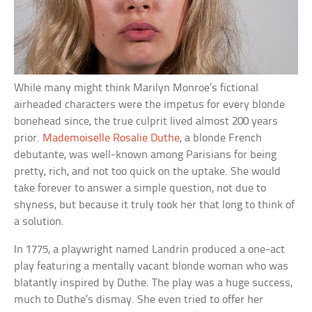
While many might think Marilyn Monroe’s fictional
airheaded characters were the impetus for every blonde
bonehead since, the true culprit lived almost 200 years
prior.
Mademoiselle Rosalie Duthe
, a blonde French
debutante, was well-known among Parisians for being
pretty, rich, and not too quick on the uptake. She would
take forever to answer a simple question, not due to
shyness, but because it truly took her that long to think of
a solution.
In 1775, a playwright named Landrin produced a one-act
play featuring a mentally vacant blonde woman who was
blatantly inspired by Duthe. The play was a huge success,
much to Duthe’s dismay. She even tried to offer her