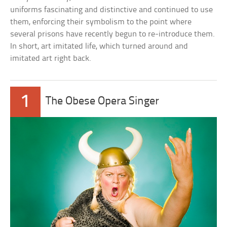
uniforms fascinating and distinctive and continued to use
them, enforcing their symbolism to the point where
several prisons have recently begun to re-introduce them.
In short, art imitated life, which turned around and
imitated art right back.
1
The Obese Opera Singer