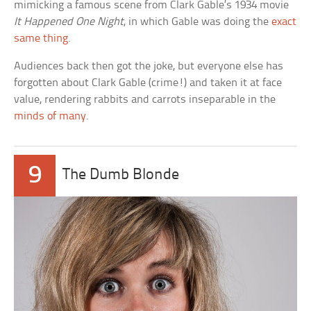
mimicking a famous scene from Clark Gable’s 1934 movie
It Happened One Night
, in which Gable was doing the
exact
same thing
.
Audiences back then got the joke, but everyone else has
forgotten about Clark Gable (crime!) and taken it at face
value, rendering rabbits and carrots inseparable in the
minds of many
.
9
The Dumb Blonde