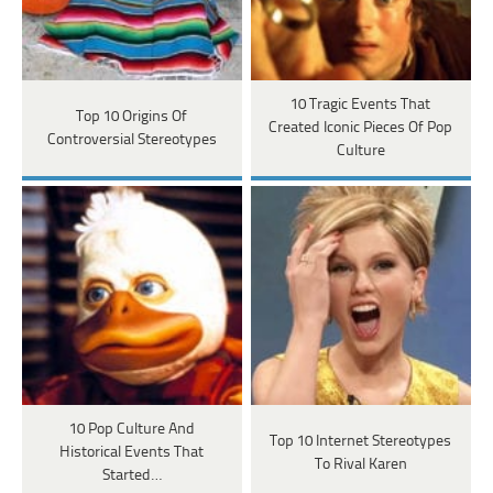
10 Tragic Events That
Top 10 Origins Of
Created Iconic Pieces Of Pop
Controversial Stereotypes
Culture
10 Pop Culture And
Top 10 Internet Stereotypes
Historical Events That
To Rival Karen
Started…