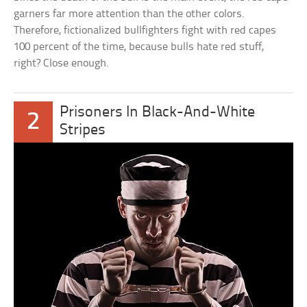
garners far more attention than the other colors.
Therefore, fictionalized bullfighters fight with red capes
100 percent of the time, because bulls hate red stuff,
right? Close enough.
Prisoners In Black-And-White
2
Stripes