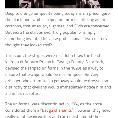
Despite orange jumpsuits being today’s main prison garb,
the black-and-white-striped uniform is still king as far as
cartoons, costumes, toys, games, and Elvis are concerned.
But were the stripes ever truly popular, or simply
something invented because professional idea-creators
thought they looked cool?
Turns out, the stripes were real. John Cray, the head
warden of Auburn Prison in Cayuga County, New York,
devised the striped uniforms in the 1820s as a way to
ensure that escape would be near-impossible. Any
prisoner who attempted a getaway would be dressed so
distinctly that civilians would immediately notice him and
aid in his recapture.
The uniforms were discontinued in 1904, as the state
considered them a “
badge of shame
.” However, they never
really went away; writers and cartoonists found the