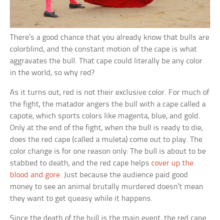
There’s a good chance that you already know that bulls are
colorblind, and the constant motion of the cape is what
aggravates the bull. That cape could literally be any color
in the world, so why red?
As it turns out, red is not their exclusive color. For much of
the fight, the matador angers the bull with a cape called a
capote, which sports colors like magenta, blue, and gold.
Only at the end of the fight, when the bull is ready to die,
does the red cape (called a muleta) come out to play. The
color change is for one reason only: The bull is about to be
stabbed to death, and the red cape helps
cover up the
blood and gore
. Just because the audience paid good
money to see an animal brutally murdered doesn’t mean
they want to get queasy while it happens.
Since the death of the bull is the main event, the red cape