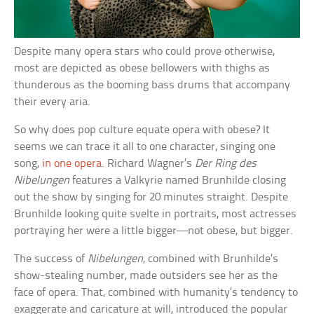
Despite many opera stars who could prove otherwise,
most are depicted as obese bellowers with thighs as
thunderous as the booming bass drums that accompany
their every aria.
So why does pop culture equate opera with obese? It
seems we can trace it all to one character, singing one
song,
in one opera
. Richard Wagner’s
Der Ring des
Nibelungen
features a Valkyrie named Brunhilde closing
out the show by singing for 20 minutes straight. Despite
Brunhilde looking quite svelte in portraits, most actresses
portraying her were a little bigger—not obese, but bigger.
The success of
Nibelungen
, combined with Brunhilde’s
show-stealing number, made outsiders see her as the
face of opera. That, combined with humanity’s tendency to
exaggerate and caricature at will, introduced the popular