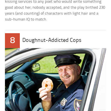
kissing services to any poet who would write something
good about her; nobody accepted, and the play birthed 230
years (and counting) of characters with light hair and a
sub-human IQ to match.
8
Doughnut-Addicted Cops