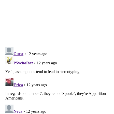
Listverse
is a Trademark of Listverse Ltd
Copyright (c) 2007–2026 Listverse Ltd
All Rights Reserved |
Terms Of Use
|
Privacy Policy
|
Cookie Policy
Your Privacy Choices
Do not share or sell my personal information
Notice at Collection