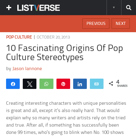
PREVIOUS
NEXT
|
POP CULTURE
OCTOBER 20, 2013
10 Fascinating Origins Of Pop
Culture Stereotypes
by
Jason Iannone
4
Share
Tweet
WhatsApp
Pin
Share
Email
SHARES
Creating interesting characters with unique personalities
is great and all, except it’s also really hard. That would
explain why so many writers and artists rely on the tried
and true. After all, if something has successfully been
done 99 times, who’s going to blink when No. 100 shows