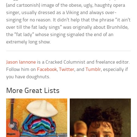
(and cartoonish) image of the obese, ugly, haughty opera
singer, usually dressed as a Viking and always over-
singing for no reason. It didn’t help that the phrase “it ain’t
over till the fat lady sings” was originally about Brunhilde,
the “fat lady” whose singing signaled the end of an
extremely long show.
Jason Iannone
is a Cracked Columnist and freelance editor.
Follow him on
Facebook
,
Twitter
, and
Tumblr
, especially if
you have doughnuts.
More Great Lists