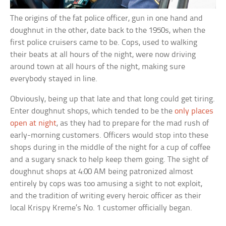
The origins of the fat police officer, gun in one hand and
doughnut in the other, date back to the 1950s, when the
first police cruisers came to be. Cops, used to walking
their beats at all hours of the night, were now driving
around town at all hours of the night, making sure
everybody stayed in line.
Obviously, being up that late and that long could get tiring.
Enter doughnut shops, which tended to be the
only places
open at night
, as they had to prepare for the mad rush of
early-morning customers. Officers would stop into these
shops during in the middle of the night for a cup of coffee
and a sugary snack to help keep them going. The sight of
doughnut shops at 4:00 AM being patronized almost
entirely by cops was too amusing a sight to not exploit,
and the tradition of writing every heroic officer as their
local Krispy Kreme’s No. 1 customer officially began.