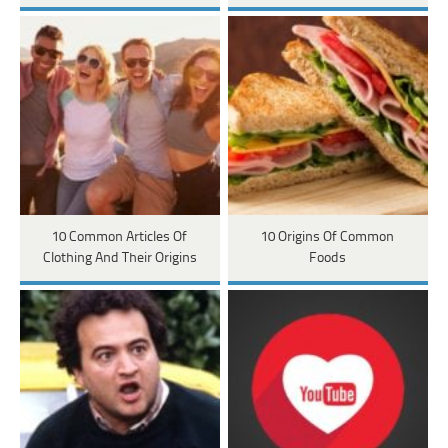
10 Common Articles Of
10 Origins Of Common
Clothing And Their Origins
Foods