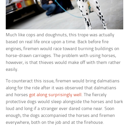
Much like cops and doughnuts, this trope was actually
based on real life once upon a time. Back before fire
engines, firemen would race toward burning buildings on
horse-drawn carriages. The problem with using horses,
however, is that thieves would make off with them rather
easily.
To counteract this issue, firemen would bring dalmatians
along for the ride after it was observed that dalmatians
and horses
got along surprisingly well
. The fiercely
protective dogs would sleep alongside the horses and bark
loud and long if a stranger ever dared come near. Soon
enough, the dogs accompanied the horses and firemen
everywhere, both on the job and at the firehouse.