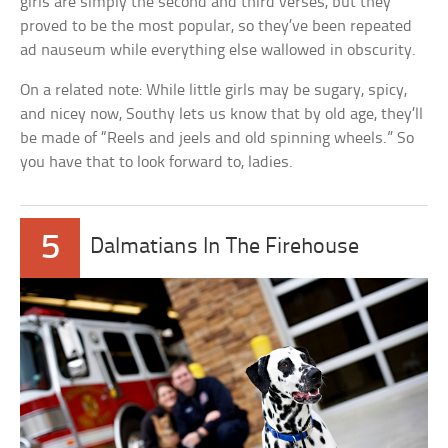
girls are simply the second and third verses, but they
proved to be the most popular, so they’ve been repeated
ad nauseum while everything else wallowed in obscurity.
On a related note: While little girls may be sugary, spicy,
and nicey now, Southy lets us know that by old age, they’ll
be made of “Reels and jeels and old spinning wheels.” So
you have that to look forward to, ladies.
5
Dalmatians In The Firehouse