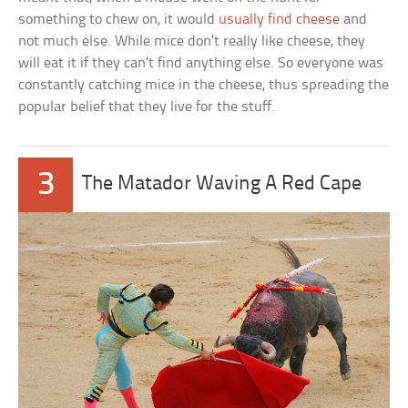
something to chew on, it would
usually find cheese
and
not much else. While mice don’t really like cheese, they
will eat it if they can’t find anything else. So everyone was
constantly catching mice in the cheese, thus spreading the
popular belief that they live for the stuff.
3
The Matador Waving A Red Cape