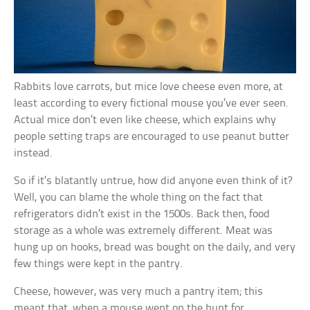
Rabbits love carrots, but mice love cheese even more, at
least according to every fictional mouse you’ve ever seen.
Actual mice don’t even like cheese, which explains why
people setting traps are encouraged to use peanut butter
instead.
So if it’s blatantly untrue, how did anyone even think of it?
Well, you can blame the whole thing on the fact that
refrigerators didn’t exist in the 1500s. Back then, food
storage as a whole was extremely different. Meat was
hung up on hooks, bread was bought on the daily, and very
few things were kept in the pantry.
Cheese, however, was very much a pantry item; this
meant that, when a mouse went on the hunt for