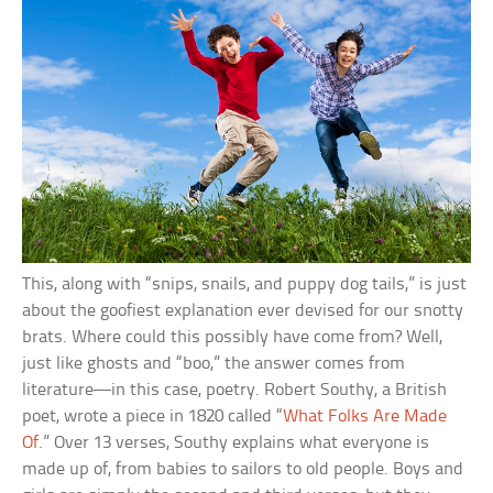
This, along with “snips, snails, and puppy dog tails,” is just
about the goofiest explanation ever devised for our snotty
brats. Where could this possibly have come from? Well,
just like ghosts and “boo,” the answer comes from
literature—in this case, poetry. Robert Southy, a British
poet, wrote a piece in 1820 called “
What Folks Are Made
Of
.” Over 13 verses, Southy explains what everyone is
made up of, from babies to sailors to old people. Boys and