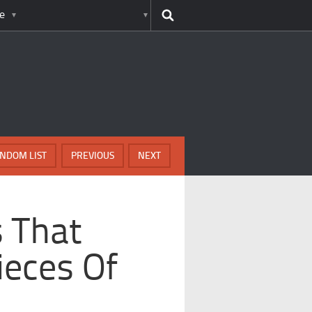
e
NDOM LIST
PREVIOUS
NEXT
s That
ieces Of