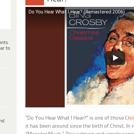
Do You Hear What I Hear? (Remastered 2006)
ents
ar to
“Do You Hear What I Hear?” is one of those
Chr
ind
it has been around since the birth of Christ. In re