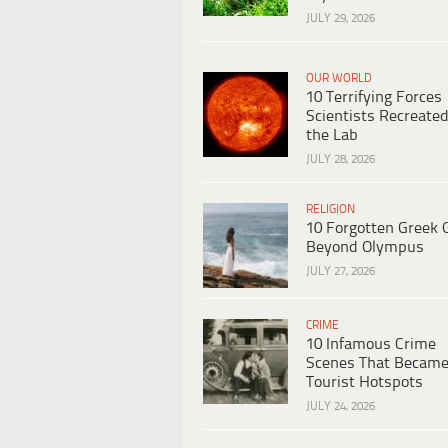
JULY 29, 2026
OUR WORLD
10 Terrifying Forces
Scientists Recreated
the Lab
JULY 28, 2026
RELIGION
10 Forgotten Greek 
Beyond Olympus
JULY 27, 2026
CRIME
10 Infamous Crime
Scenes That Becam
Tourist Hotspots
JULY 24, 2026