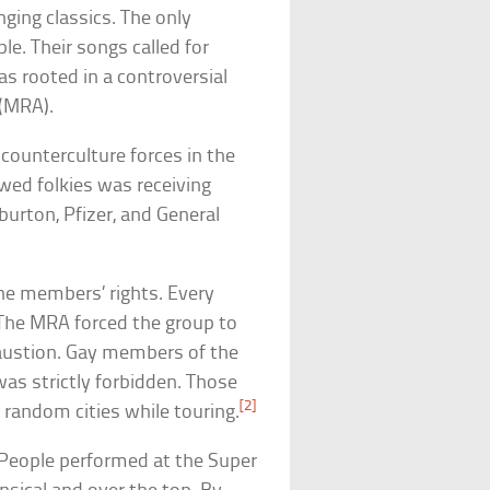
nging classics. The only
e. Their songs called for
s rooted in a controversial
(MRA).
counterculture forces in the
awed folkies was receiving
burton, Pfizer, and General
he members’ rights. Every
. The MRA forced the group to
haustion. Gay members of the
was strictly forbidden. Those
[2]
random cities while touring.
h People performed at the Super