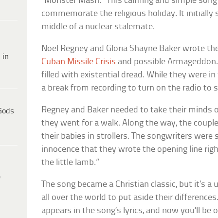
“Monster Mash.” This calming and simple song 
commemorate the religious holiday. It initially s
middle of a nuclear stalemate.
Noel Regney and Gloria Shayne Baker wrote the
 in
Cuban Missile Crisis
and possible Armageddon. 
filled with existential dread. While they were i
a break from recording to turn on the radio to s
Regney and Baker needed to take their minds of
Gods
they went for a walk. Along the way, the coup
their babies in strollers. The songwriters were
innocence that they wrote the opening line righ
the little lamb.”
e
The song became a Christian classic, but it’s a
all over the world to put aside their difference
appears in the song’s lyrics, and now you’ll be