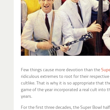
Few things cause more devotion than the
Supe
ridiculous extremes to root for their respectiv
cultlike. That is why it is so appropriate that 
game of the year incorporated a real cult into 
years.
For the first three decades, the Super Bowl h