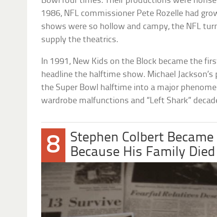
Bowl four times. Their productions were nonsen
1986, NFL commissioner Pete Rozelle had grown
shows were so hollow and campy, the NFL turn
supply the theatrics.
In 1991, New Kids on the Block became the firs
headline the halftime show. Michael Jackson’s
the Super Bowl halftime into a major phenome
wardrobe malfunctions and “Left Shark” decade
Stephen Colbert Became
8
Because His Family Died