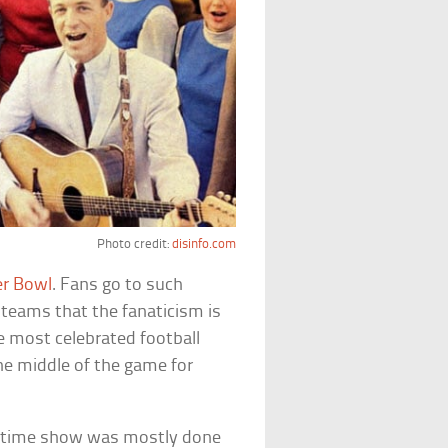
Photo credit:
disinfo.com
r Bowl
. Fans go to such
e teams that the fanaticism is
the most celebrated football
the middle of the game for
alftime show was mostly done