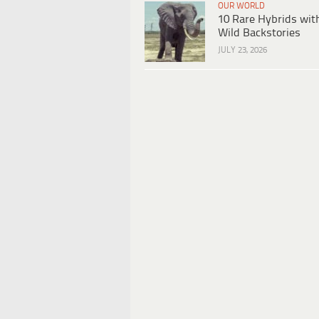
OUR WORLD
10 Rare Hybrids wit
Wild Backstories
JULY 23, 2026