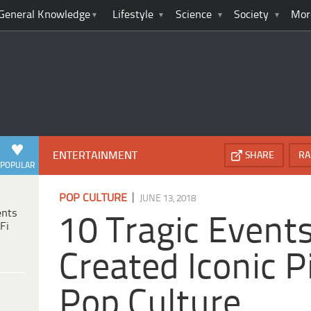
General Knowledge
Lifestyle
Science
Society
Mor
ENTERTAINMENT
SHARE
RA
POPULAR
|
POP CULTURE
JUNE 13, 2018
ents
10 Tragic Event
Fi
Created Iconic P
Pop Culture