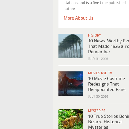
stations and is a five time published
author.
More About Us
HISTORY
10 News-Worthy Ev
That Made 1926 a Ye
Remember
JULY 31, 2026
MOVIES AND TV
10 Movie Costume
Redesigns That
Disappointed Fans
JULY 30, 2026
MYSTERIES
10 True Stories Beh
Bizarre Historical
Mysteries