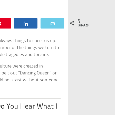
5
Pin
Share
Email
SHARES
 always things to cheer us up.
mber of the things we turn to
le tragedies and torture.
culture were created in
u belt out “Dancing Queen” or
uld not exist without someone
Do You Hear What I