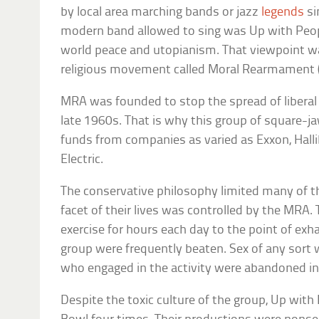
by local area marching bands or jazz
legends
si
modern band allowed to sing was Up with Peopl
world peace and utopianism. That viewpoint wa
religious movement called Moral Rearmament 
MRA was founded to stop the spread of liberal 
late 1960s. That is why this group of square-j
funds from companies as varied as Exxon, Halli
Electric.
The conservative philosophy limited many of t
facet of their lives was controlled by the MRA
exercise for hours each day to the point of ex
group were frequently beaten. Sex of any sort 
who engaged in the activity were abandoned in 
Despite the toxic culture of the group, Up wit