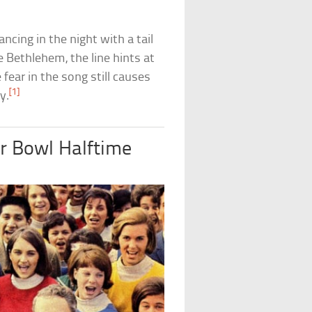
ancing in the night with a tail
ve Bethlehem, the line hints at
 fear in the song still causes
[1]
y.
er Bowl Halftime