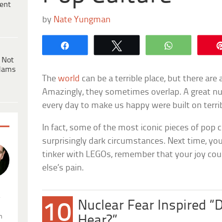
ent
by
Nate Yungman
Share
Tweet
WhatsApp
 Not
dams
The
world
can be a terrible place, but there are
Amazingly, they sometimes overlap. A great nu
every day to make us happy were built on terrib
In fact, some of the most iconic pieces of pop 
surprisingly dark circumstances. Next time, yo
tinker with LEGOs, remember that your joy co
else’s pain.
.
Nuclear Fear Inspired “
10
n
Hear?”