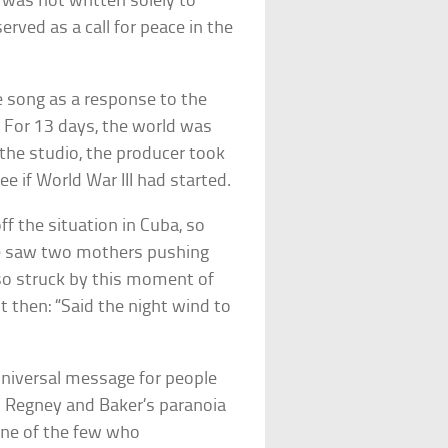
was not written solely to
erved as a call for peace in the
 song as a response to the
For 13 days, the world was
n the studio, the producer took
ee if World War III had started.
f the situation in Cuba, so
le saw two mothers pushing
 so struck by this moment of
t then: “Said the night wind to
 universal message for people
s. Regney and Baker’s paranoia
 one of the few who