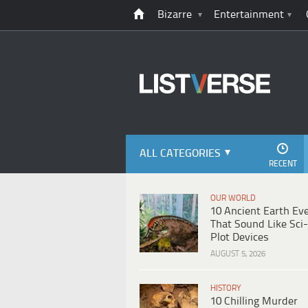
Bizarre
Entertainment
ALL CATEGORIES
RECENT
OUR WORLD
10 Ancient Earth Ev
That Sound Like Sci-
Plot Devices
AUGUST 5, 2026
HISTORY
10 Chilling Murder