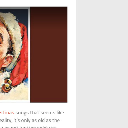
istmas
songs that seems like
ality, it’s only as old as the