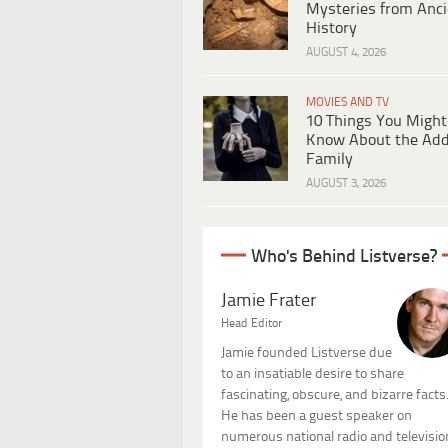
Mysteries from Anci
History
AUGUST 4, 2026
MOVIES AND TV
10 Things You Might
Know About the Ad
Family
AUGUST 3, 2026
Who's Behind Listverse?
Jamie Frater
Head Editor
Jamie founded Listverse due
to an insatiable desire to share
fascinating, obscure, and bizarre facts
He has been a guest speaker on
numerous national radio and televisio