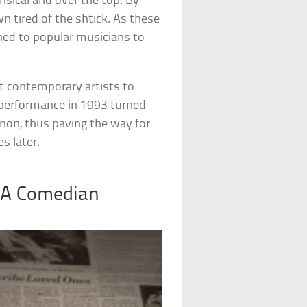
sical and over the top. By
 tired of the shtick. As these
ed to popular musicians to
t contemporary artists to
 performance in 1993 turned
non, thus paving the way for
s later.
 A Comedian