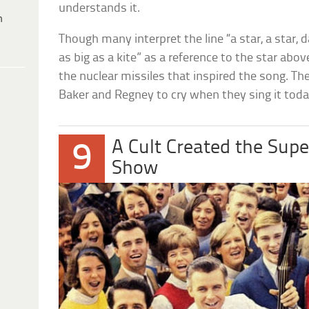
understands it.
h
Though many interpret the line “a star, a star, d
as big as a kite” as a reference to the star abo
the nuclear missiles that inspired the song. The
Baker and Regney to cry when they sing it toda
A Cult Created the Sup
9
Show