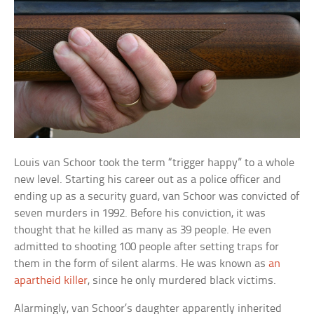
Louis van Schoor took the term “trigger happy” to a whole
new level. Starting his career out as a police officer and
ending up as a security guard, van Schoor was convicted of
seven murders in 1992. Before his conviction, it was
thought that he killed as many as 39 people. He even
admitted to shooting 100 people after setting traps for
them in the form of silent alarms. He was known as
an
apartheid killer
, since he only murdered black victims.
Alarmingly, van Schoor’s daughter apparently inherited