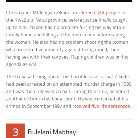
Christopher Mhlengwa Zikode
murdered eight people
in
the KwaZulu-Natal province, before justice finally caught
up to him. Zikode had no problem forcing his way into a
family home and killing all the men inside before raping
the women. He also had no problem shooting the women
who protested vehemently against being raped, then
having sex with their corpses. Raping children was on his
agenda as well.
The truly sad thing about this horrible case is that Zikode
had been arrested on an attempted murder charge in 1995
and was then released on bail. During this time, he added
another victim to his body count. He was convicted of his
crimes in September 1997 and
received five life sentences
.
3
Bulelani Mabhayi