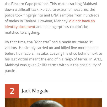
the Eastern Cape province. This made tracking Mabhayi
down a difficult task. Forced to extreme measures, the
police took fingerprints and DNA samples from hundreds
of males in Tholeni. However, Mabhayi
did not have an
identity document
and his fingerprints couldn’t be
matched to anything.
By that time, the “Monster” had already murdered 15
victims. He simply carried on and killed five more people
before he made a mistake. Leaving his shoe behind next to
his last victim meant the end of his reign of terror. In 2012,
Mabhayi was given 25 life terms without the possibility of
parole.
2
Jack Mogale