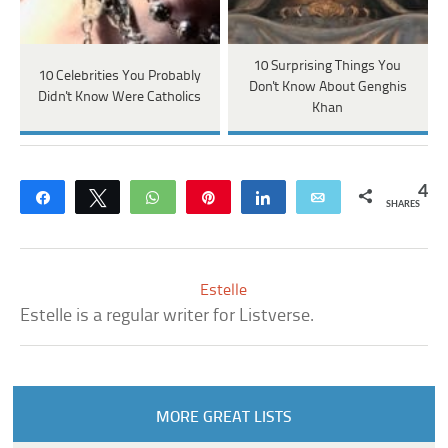
10 Surprising Things You
10 Celebrities You Probably
Don't Know About Genghis
Didn't Know Were Catholics
Khan
4
Share
Tweet
WhatsApp
Pin
Share
Email
SHARES
Estelle
Estelle is a regular writer for Listverse.
MORE GREAT LISTS