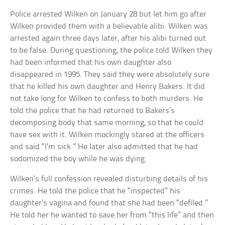
Police arrested Wilken on January 28 but let him go after
Wilken provided them with a believable alibi. Wilken was
arrested again three days later, after his alibi turned out
to be false. During questioning, the police told Wilken they
had been informed that his own daughter also
disappeared in 1995. They said they were absolutely sure
that he killed his own daughter and Henry Bakers. It did
not take long for Wilken to confess to both murders. He
told the police that he had returned to Bakers’s
decomposing body that same morning, so that he could
have sex with it. Wilken mockingly stared at the officers
and said “I’m sick.” He later also admitted that he had
sodomized the boy while he was dying.
Wilken’s full confession revealed disturbing details of his
crimes. He told the police that he “inspected” his
daughter’s vagina and found that she had been “defiled.”
He told her he wanted to save her from “this life” and then