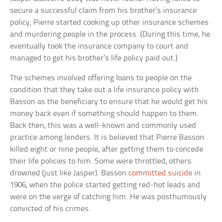
secure a successful claim from his brother’s insurance
policy, Pierre started cooking up other insurance schemes
and murdering people in the process. (During this time, he
eventually took the insurance company to court and
managed to get his brother’s life policy paid out.)
The schemes involved offering loans to people on the
condition that they take out a life insurance policy with
Basson as the beneficiary to ensure that he would get his
money back even if something should happen to them.
Back then, this was a well-known and commonly used
practice among lenders. It is believed that Pierre Basson
killed eight or nine people, after getting them to concede
their life policies to him. Some were throttled, others
drowned (just like Jasper). Basson
committed suicide
in
1906, when the police started getting red-hot leads and
were on the verge of catching him. He was posthumously
convicted of his crimes.