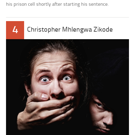
his prison cell shortly after starting his sentence.
4
Christopher Mhlengwa Zikode