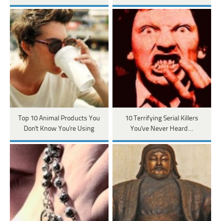
Top 10 Animal Products You
10 Terrifying Serial Killers
Don't Know You're Using
You've Never Heard…