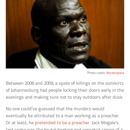
Photo credit:
Murderpedia
Between 2008 and 2009, a spate of killings on the outskirts
of Johannesburg had people locking their doors early in the
evenings and making sure not to stay outdoors after dusk.
No one could’ve guessed that the murders would
eventually be attributed to a man working as a preacher.
Or at least, he
pretended to be a preacher
. Jack Mogale’s
last crime was the brutal beating and repeated raping of a