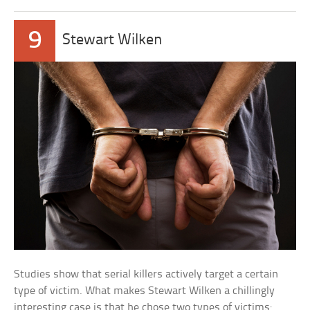
9
Stewart Wilken
Studies show that serial killers actively target a certain
type of victim. What makes Stewart Wilken a chillingly
interesting case is that he chose two types of victims: