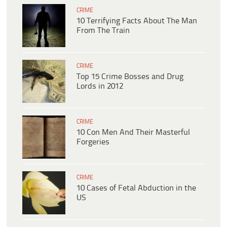
CRIME
10 Terrifying Facts About The Man
From The Train
CRIME
Top 15 Crime Bosses and Drug
Lords in 2012
CRIME
10 Con Men And Their Masterful
Forgeries
CRIME
10 Cases of Fetal Abduction in the
US