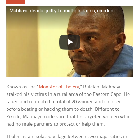
Mabhayi pleads guilty to multiple rapes, murders
Known as the “
Monster of Tholeni
,” Bulelani Mabhayi
stalked his victims in a rural area of the Eastern Cape. He
raped and mutilated a total of 20 women and children
before beating or hacking them to death. Different to
Zikode, Mabhayi made sure that he targeted women who
had no male partners to protect or help them.
Tholeni is an isolated village between two major cities in