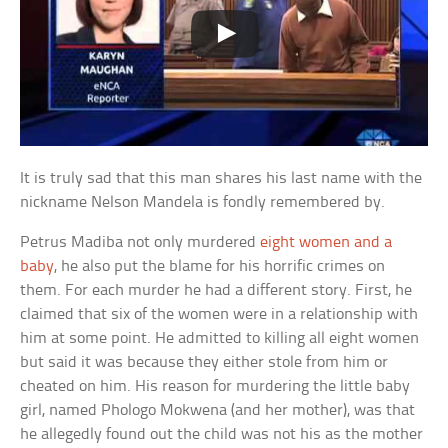
It is truly sad that this man shares his last name with the
nickname Nelson Mandela is fondly remembered by.
Petrus Madiba not only murdered
eight women and a
baby
, he also put the blame for his horrific crimes on
them. For each murder he had a different story. First, he
claimed that six of the women were in a relationship with
him at some point. He admitted to killing all eight women
but said it was because they either stole from him or
cheated on him. His reason for murdering the little baby
girl, named Phologo Mokwena (and her mother), was that
he allegedly found out the child was not his as the mother