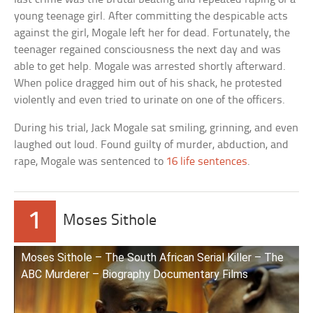
young teenage girl. After committing the despicable acts
against the girl, Mogale left her for dead. Fortunately, the
teenager regained consciousness the next day and was
able to get help. Mogale was arrested shortly afterward.
When police dragged him out of his shack, he protested
violently and even tried to urinate on one of the officers.
During his trial, Jack Mogale sat smiling, grinning, and even
laughed out loud. Found guilty of murder, abduction, and
rape, Mogale was sentenced to
16 life sentences
.
1
Moses Sithole
Moses Sithole – The South African Serial Killer – The
ABC Murderer – Biography Documentary Films