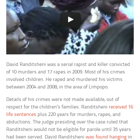
David Randitsheni was a serial rapist and killer convicted
of 10 murders and 17 rapes in 2009. Most of his crimes
involved children. He raped and murdered his victims
between 2004 and 2008, in the area of Limpopo.
Details of his crimes were not made available, out of
respect for the children’s families. Randitsheni
received 16
life sentences
plus 220 years for murders, rapes, and
abductions. The judge presiding over the case ruled that
Randitsheni would not be eligible for parole until 35 years
had been served. David Randitsheni
was found hanging
in