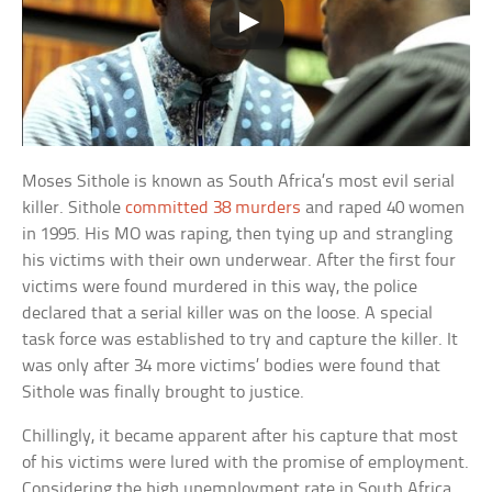
Moses Sithole is known as South Africa’s most evil serial
killer. Sithole
committed 38 murders
and raped 40 women
in 1995. His MO was raping, then tying up and strangling
his victims with their own underwear. After the first four
victims were found murdered in this way, the police
declared that a serial killer was on the loose. A special
task force was established to try and capture the killer. It
was only after 34 more victims’ bodies were found that
Sithole was finally brought to justice.
Chillingly, it became apparent after his capture that most
of his victims were lured with the promise of employment.
Considering the high unemployment rate in South Africa,