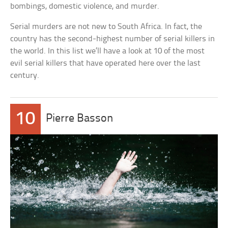
bombings, domestic violence, and murder.
Serial murders are not new to South Africa. In fact, the
country has the second-highest number of serial killers in
the world. In this list we’ll have a look at 10 of the most
evil serial killers that have operated here over the last
century.
10
Pierre Basson