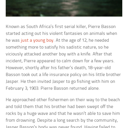
Known as South Africa’s first serial killer, Pierre Basson
started acting out his violent fantasies on animals when
he was
just a young boy
. At the age of 12, he needed
something more to satisfy his sadistic nature, so he
viciously attacked another boy with a knife. After that
incident, Pierre appeared to calm down for a few years.
However, shortly after his father’s death, 18-year-old
Basson took out a life insurance policy on his little brother
Jasper. He then invited Jasper to go fishing with him on
February 3, 1903. Pierre Basson returned alone.
He approached other fishermen on their way to the beach
and told them that his brother had been swept off the
rocks by a huge wave and that he wasn’t able to save him
from drowning. Despite a long search by the community,
Jasper Basson’s body was never found. Having failed to