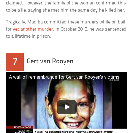
claimed. However, the family of the woman confirmed this
to be a lie, saying she met him the same day he killed her.
Tragically, Madiba committed these murders while on bail
for
yet another murder
. In October 2013, he was sentenced
to a lifetime in prison.
7
Gert van Rooyen
A wall of remembrance for Gert van Rooyen’s victims