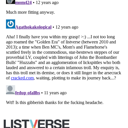
Listverse
is a Trademark of Listverse Ltd
Copyright (c) 2007–2026 Listverse Ltd
All Rights Reserved |
Terms Of Use
|
Privacy Policy
|
Cookie Policy
Your Privacy Choices
Do not share or sell my personal information
Notice at Collection