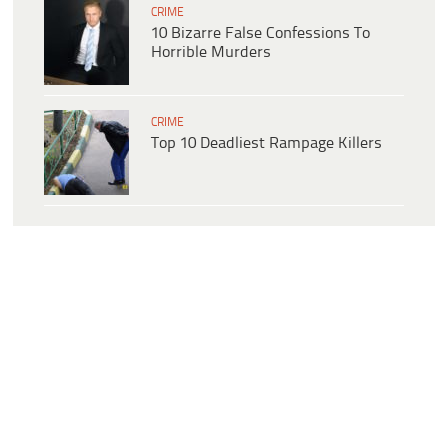
CRIME
10 Bizarre False Confessions To
Horrible Murders
CRIME
Top 10 Deadliest Rampage Killers