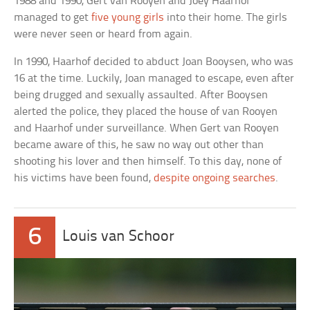
1988 and 1990, Gert van Rooyen and Joey Haarhof
managed to get
five young girls
into their home. The girls
were never seen or heard from again.
In 1990, Haarhof decided to abduct Joan Booysen, who was
16 at the time. Luckily, Joan managed to escape, even after
being drugged and sexually assaulted. After Booysen
alerted the police, they placed the house of van Rooyen
and Haarhof under surveillance. When Gert van Rooyen
became aware of this, he saw no way out other than
shooting his lover and then himself. To this day, none of
his victims have been found,
despite ongoing searches
.
6
Louis van Schoor