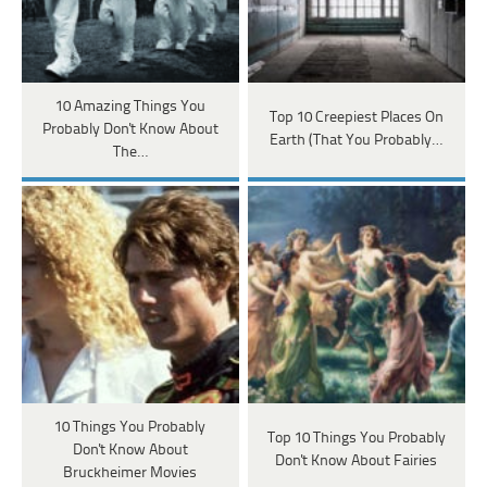
10 Amazing Things You
Top 10 Creepiest Places On
Probably Don't Know About
Earth (That You Probably…
The…
10 Things You Probably
Top 10 Things You Probably
Don't Know About
Don't Know About Fairies
Bruckheimer Movies