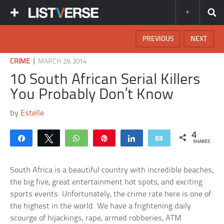
PREVIOUS
NEXT
|
CRIME
MARCH 29, 2014
10 South African Serial Killers
You Probably Don’t Know
by
Estelle
4
Share
Tweet
WhatsApp
Pin
Share
Email
SHARES
South Africa is a beautiful country with incredible beaches,
the big five, great entertainment hot spots, and exciting
sports events. Unfortunately, the crime rate here is one of
the highest in the world. We have a frightening daily
scourge of hijackings, rape, armed robberies, ATM