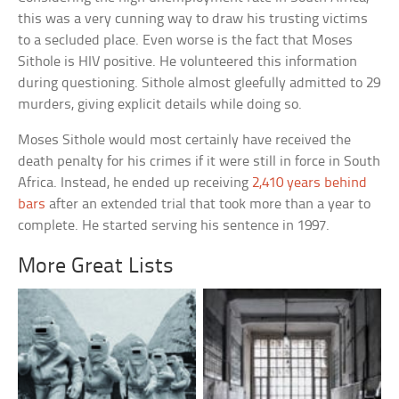
this was a very cunning way to draw his trusting victims
to a secluded place. Even worse is the fact that Moses
Sithole is HIV positive. He volunteered this information
during questioning. Sithole almost gleefully admitted to 29
murders, giving explicit details while doing so.
Moses Sithole would most certainly have received the
death penalty for his crimes if it were still in force in South
Africa. Instead, he ended up receiving
2,410 years behind
bars
after an extended trial that took more than a year to
complete. He started serving his sentence in 1997.
More Great Lists