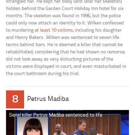
strangled her. He kept her body (and later her skeleton)
hidden behind the Garden Court Holiday Inn hotel for six
months. The skeleton was found in 1996, but the police
could only now attach an identity to it. Wilken confessed
to murdering
at least 10 victims
, including his daughter
and Henry Bakers. Wilken was sentenced to seven life
terms behind bars. He is deemed a killer that cannot be
rehabilitated, considering that he had shown no remorse,
did not look away as very disturbing pictures of the
victims were displayed in court, and even masturbated in
the court bathroom during his trial.
8
Petrus Madiba
Serial killer Petrus Madiba sentenced to life