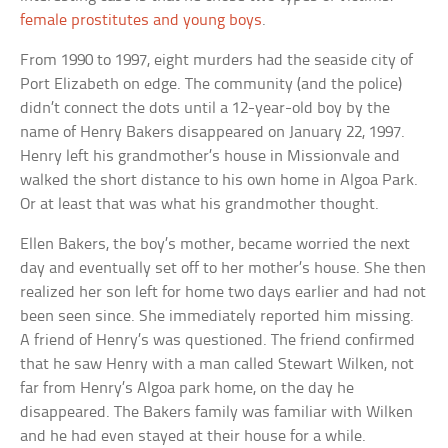
female prostitutes and young boys
.
From 1990 to 1997, eight murders had the seaside city of
Port Elizabeth on edge. The community (and the police)
didn’t connect the dots until a 12-year-old boy by the
name of Henry Bakers disappeared on January 22, 1997.
Henry left his grandmother’s house in Missionvale and
walked the short distance to his own home in Algoa Park.
Or at least that was what his grandmother thought.
Ellen Bakers, the boy’s mother, became worried the next
day and eventually set off to her mother’s house. She then
realized her son left for home two days earlier and had not
been seen since. She immediately reported him missing.
A friend of Henry’s was questioned. The friend confirmed
that he saw Henry with a man called Stewart Wilken, not
far from Henry’s Algoa park home, on the day he
disappeared. The Bakers family was familiar with Wilken
and he had even stayed at their house for a while.