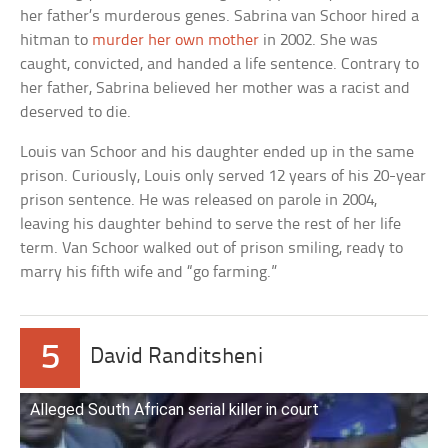
her father’s murderous genes. Sabrina van Schoor hired a
hitman to
murder her own mother
in 2002. She was
caught, convicted, and handed a life sentence. Contrary to
her father, Sabrina believed her mother was a racist and
deserved to die.
Louis van Schoor and his daughter ended up in the same
prison. Curiously, Louis only served 12 years of his 20-year
prison sentence. He was released on parole in 2004,
leaving his daughter behind to serve the rest of her life
term. Van Schoor walked out of prison smiling, ready to
marry his fifth wife and “go farming.”
5
David Randitsheni
Alleged South African serial killer in court