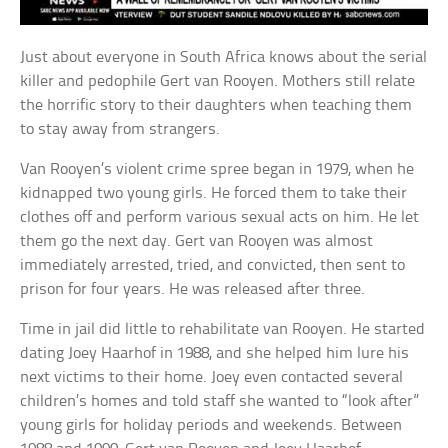
Just about everyone in South Africa knows about the serial
killer and pedophile Gert van Rooyen. Mothers still relate
the horrific story to their daughters when teaching them
to stay away from strangers.
Van Rooyen’s violent crime spree began in 1979, when he
kidnapped two young girls. He forced them to take their
clothes off and perform various sexual acts on him. He let
them go the next day. Gert van Rooyen was almost
immediately arrested, tried, and convicted, then sent to
prison for four years. He was released after three.
Time in jail did little to rehabilitate van Rooyen. He started
dating Joey Haarhof in 1988, and she helped him lure his
next victims to their home. Joey even contacted several
children’s homes and told staff she wanted to “look after”
young girls for holiday periods and weekends. Between