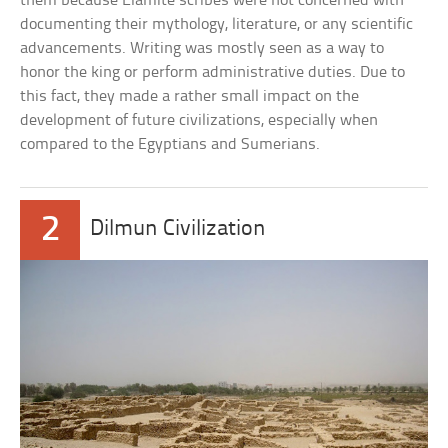
them because Elamite scribes were not concerned with
documenting their mythology, literature, or any scientific
advancements. Writing was mostly seen as a way to
honor the king or perform administrative duties. Due to
this fact, they made a rather small impact on the
development of future civilizations, especially when
compared to the Egyptians and Sumerians.
2
Dilmun Civilization