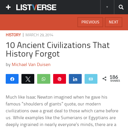
PREVIOUS
NEXT
|
HISTORY
MARCH 29, 2014
10 Ancient Civilizations That
History Forgot
by
Michael Van Duisen
186
Share
Tweet
WhatsApp
Pin
Share
Email
SHARES
Much like Isaac Newton imagined when he gave his
famous “shoulders of giants” quote, our modern
civilizations owe a great deal to those which came before
us. While examples like the Sumerians or Egyptians are
deeply ingrained in nearly everyone’s minds, there are a