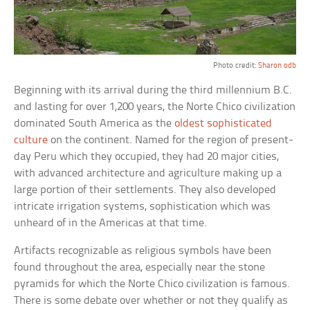
Photo credit:
Sharon odb
Beginning with its arrival during the third millennium B.C.
and lasting for over 1,200 years, the Norte Chico civilization
dominated South America as the
oldest sophisticated
culture
on the continent. Named for the region of present-
day Peru which they occupied, they had 20 major cities,
with advanced architecture and agriculture making up a
large portion of their settlements. They also developed
intricate irrigation systems, sophistication which was
unheard of in the Americas at that time.
Artifacts recognizable as religious symbols have been
found throughout the area, especially near the stone
pyramids for which the Norte Chico civilization is famous.
There is some debate over whether or not they qualify as