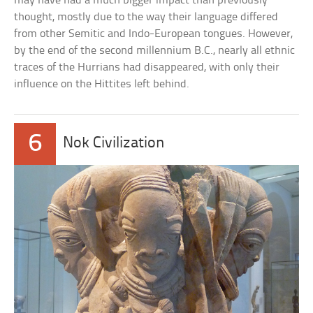
may have had a much bigger impact than previously
thought, mostly due to the way their language differed
from other Semitic and Indo-European tongues. However,
by the end of the second millennium B.C., nearly all ethnic
traces of the Hurrians had disappeared, with only their
influence on the Hittites left behind.
6
Nok Civilization