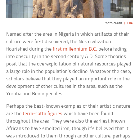
Photo credit:
Ji-Elle
Named after the area in Nigeria in which artifacts of their
culture were first discovered, the Nok civilization
flourished during the
first millennium B.C.
before fading
into obscurity in the second century A.D. Some theories
posit that the overexploitation of natural resources played
a large role in the population’s decline. Whatever the case,
scholars believe that they played an important role in the
development of other cultures in the area, such as the
Yoruba and Benin peoples.
Perhaps the best-known examples of their artistic nature
are the
terra-cotta figures
which have been found
throughout the area. They were also the earliest known
Africans to have smelted iron, though it’s believed that it
was introduced to them through another culture, perhaps