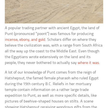
A popular trading partner with ancient Egypt, the land of
Punt (pronounced “poont”) was famous for producing
incense, ebony, and gold
. Scholars differ on where they
believe the civilization was, with a range from South Africa
all the way up the coast to the Middle East. Even though
the Egyptians wrote extensively on the land and its
people, they never bothered to actually say
where it was
.
A lot of our knowledge of Punt comes from the reign of
Hatshepsut, the famed female pharaoh who ruled Egypt
during the 15th century B.C. Reliefs in her mortuary
temple contain information on a rather large trade
expedition to Punt, as well as more specific details, like
pictures of beehive-shaped houses on stilts. A scene
showing Hatshepsut receiving wondrous gifts from the