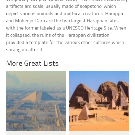
artifacts are seals, usually made of soapstone, which
depict various animals and mythical creatures. Harappa
and Mohenjo-Daro are the two largest Harappan sites,
with the former labeled as a UNESCO Heritage Site. When
it collapsed, the ruins of the Harappan civilization
provided a template for the various other cultures which
sprang up after it.
More Great Lists