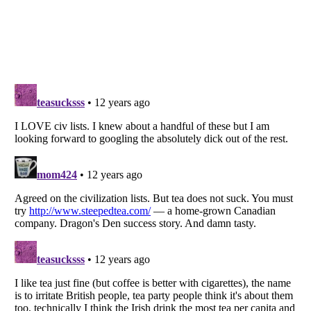
Listverse
is a Trademark of Listverse Ltd
Copyright (c) 2007–2026 Listverse Ltd
All Rights Reserved |
Terms Of Use
|
Privacy Policy
|
Cookie Policy
Your Privacy Choices
Do not share or sell my personal information
Notice at Collection