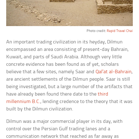
Photo credit:
Rapid Travel Chai
An important trading civilization in its heyday, Dilmun
encompassed an area consisting of present-day Bahrain,
Kuwait, and parts of Saudi Arabia. Although very little
concrete evidence has been found as of yet, scholars
believe that a few sites, namely Saar and
Qal’at al-Bahrain
,
are ancient settlements of the Dilmun people. Saar is still
being investigated, but a large number of the artifacts that
have already been found there date to the
third
millennium B.C.
, lending credence to the theory that it was
built by the Dilmun civilization.
Dilmun was a major commercial player in its day, with
control over the Persian Gulf trading lanes and a
communication network that reached as far away as