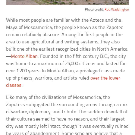
Photo credit:
Rod Waddington
While most people are familiar with the Aztecs and the
Maya of Mesoamerica, the people known as the Zapotec
remain relatively obscure. Among the first people in the
area to use agricultural and writing systems, they also
built one of the earliest recognized cities in North America
—
Monte Alban
. Founded in the fifth century B.C., the city
was home to a maximum of 25,000 citizens and lasted for
over 1,200 years. In Monte Alban, a privileged class made
up of priests, warriors, and artists ruled
over the lower
classes
.
Like many of the civilizations of Mesoamerica, the
Zapotecs subjugated the surrounding areas through a mix
of warfare, diplomacy, and tribute. The sudden downfall of
their culture seemed to have no reason, and their largest
city was mostly left intact, though it was eventually ruined
by years of abandonment. Some scholars believe that a