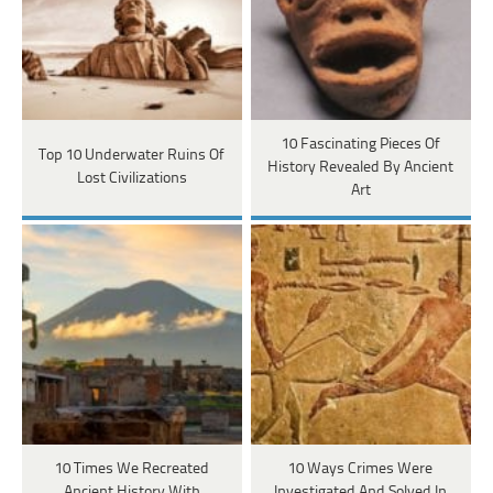
10 Fascinating Pieces Of
Top 10 Underwater Ruins Of
History Revealed By Ancient
Lost Civilizations
Art
10 Times We Recreated
10 Ways Crimes Were
Ancient History With
Investigated And Solved In