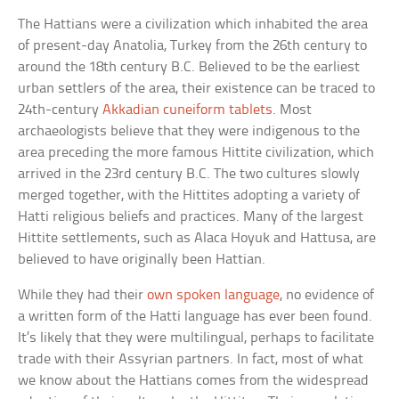
The Hattians were a civilization which inhabited the area
of present-day Anatolia, Turkey from the 26th century to
around the 18th century B.C. Believed to be the earliest
urban settlers of the area, their existence can be traced to
24th-century
Akkadian cuneiform tablets
. Most
archaeologists believe that they were indigenous to the
area preceding the more famous Hittite civilization, which
arrived in the 23rd century B.C. The two cultures slowly
merged together, with the Hittites adopting a variety of
Hatti religious beliefs and practices. Many of the largest
Hittite settlements, such as Alaca Hoyuk and Hattusa, are
believed to have originally been Hattian.
While they had their
own spoken language
, no evidence of
a written form of the Hatti language has ever been found.
It’s likely that they were multilingual, perhaps to facilitate
trade with their Assyrian partners. In fact, most of what
we know about the Hattians comes from the widespread