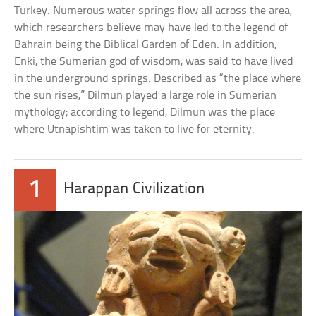
Turkey. Numerous water springs flow all across the area,
which researchers believe may have led to the legend of
Bahrain being the Biblical Garden of Eden. In addition,
Enki, the Sumerian god of wisdom, was said to have lived
in the underground springs. Described as “the place where
the sun rises,” Dilmun played a large role in Sumerian
mythology; according to legend, Dilmun was the place
where Utnapishtim was taken to live for eternity.
1
Harappan Civilization