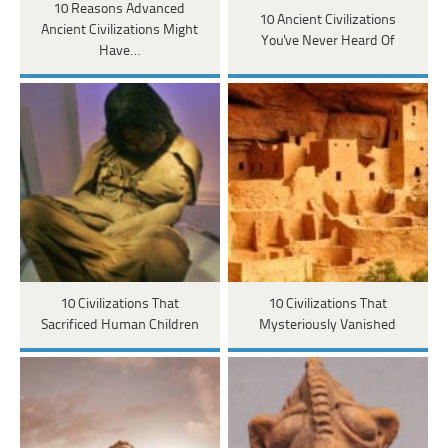
10 Reasons Advanced
10 Ancient Civilizations
Ancient Civilizations Might
You've Never Heard Of
Have…
10 Civilizations That
10 Civilizations That
Sacrificed Human Children
Mysteriously Vanished