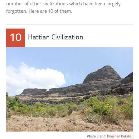
number of other civilizations which have been largely
forgotten. Here are 10 of them.
10
Hattian Civilization
Photo credit:
Bhushan Kotakar