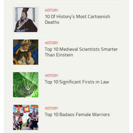
HISTORY
10 Of History’s Most Cartoonish
Deaths
HISTORY
Top 10 Medieval Scientists Smarter
Than Einstein
HISTORY
Top 10 Significant Firsts in Law
HISTORY
Top 10 Badass Female Warriors