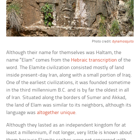
Photo credit:
dynamosquito
Although their name for themselves was Haltam, the
name “Elam” comes from the
Hebraic transcription
of the
word. The Elamite civilization consisted mostly of land
inside present-day Iran, along with a small portion of Iraq.
One of the earliest civilizations, it was founded sometime
in the third millennium B.C. and is by far the oldest in all
of Iran. Situated along the borders of Sumer and Akkad,
the land of Elam was similar to its neighbors, although its
language was
altogether unique
.
Although they lasted as an independent kingdom for at
least a millennium, if not longer, very little is known about