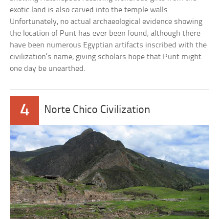
exotic land is also carved into the temple walls.
Unfortunately, no actual archaeological evidence showing
the location of Punt has ever been found, although there
have been numerous Egyptian artifacts inscribed with the
civilization’s name, giving scholars hope that Punt might
one day be unearthed.
4
Norte Chico Civilization