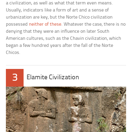
a civilization, as well as what that term even means.
Usually, indicators like a form of art and a sense of
urbanization are key, but the Norte Chico civilization
possessed
neither of these
. Whatever the case, there is no
denying that they were an influence on later South
American cultures, such as the Chavin civilization, which
began a few hundred years after the fall of the Norte
Chicos.
3
Elamite Civilization