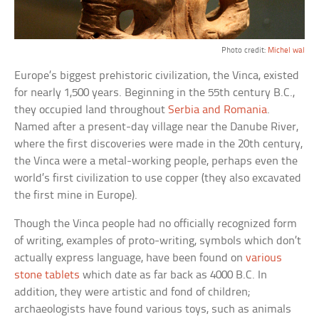
Photo credit:
Michel wal
Europe’s biggest prehistoric civilization, the Vinca, existed
for nearly 1,500 years. Beginning in the 55th century B.C.,
they occupied land throughout
Serbia and Romania
.
Named after a present-day village near the Danube River,
where the first discoveries were made in the 20th century,
the Vinca were a metal-working people, perhaps even the
world’s first civilization to use copper (they also excavated
the first mine in Europe).
Though the Vinca people had no officially recognized form
of writing, examples of proto-writing, symbols which don’t
actually express language, have been found on
various
stone tablets
which date as far back as 4000 B.C. In
addition, they were artistic and fond of children;
archaeologists have found various toys, such as animals