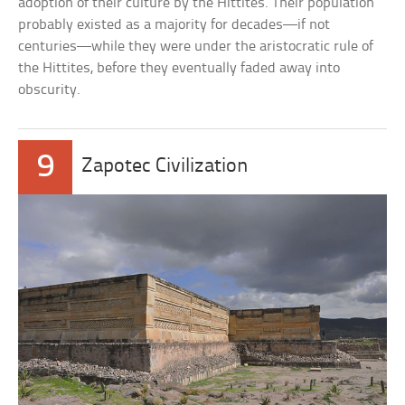
adoption of their culture by the Hittites. Their population
probably existed as a majority for decades—if not
centuries—while they were under the aristocratic rule of
the Hittites, before they eventually faded away into
obscurity.
9
Zapotec Civilization