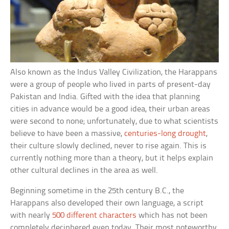
Also known as the Indus Valley Civilization, the Harappans
were a group of people who lived in parts of present-day
Pakistan and India. Gifted with the idea that planning
cities in advance would be a good idea, their urban areas
were second to none; unfortunately, due to what scientists
believe to have been a massive,
centuries-long drought
,
their culture slowly declined, never to rise again. This is
currently nothing more than a theory, but it helps explain
other cultural declines in the area as well.
Beginning sometime in the 25th century B.C., the
Harappans also developed their own language, a script
with nearly
500 different characters
which has not been
completely deciphered even today. Their most noteworthy