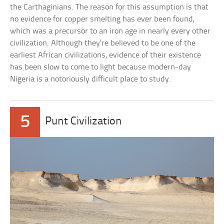
the Carthaginians. The reason for this assumption is that
no evidence for copper smelting has ever been found,
which was a precursor to an iron age in nearly every other
civilization. Although they’re believed to be one of the
earliest African civilizations, evidence of their existence
has been slow to come to light because modern-day
Nigeria is a notoriously difficult place to study.
5
Punt Civilization