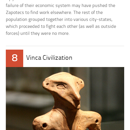
failure of their economic system may have pushed the
Zapotecs to find work elsewhere. The rest of the
population grouped together into various city-states,
which proceeded to fight each other (as well as outside
forces) until they were no more.
8
Vinca Civilization