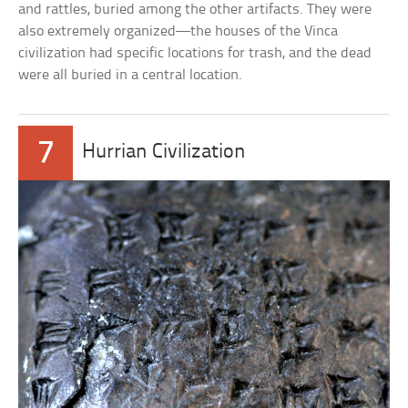
and rattles, buried among the other artifacts. They were
also extremely organized—the houses of the Vinca
civilization had specific locations for trash, and the dead
were all buried in a central location.
7
Hurrian Civilization