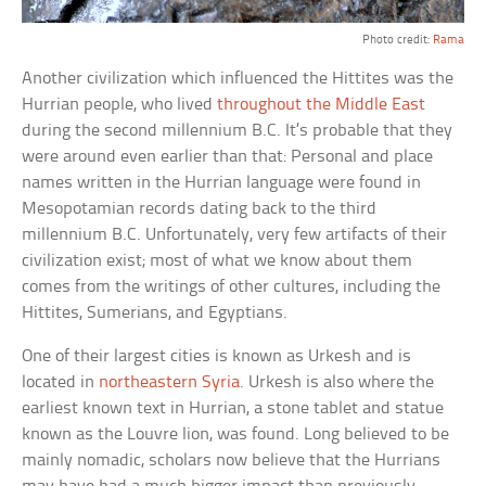
Photo credit:
Rama
Another civilization which influenced the Hittites was the
Hurrian people, who lived
throughout the Middle East
during the second millennium B.C. It’s probable that they
were around even earlier than that: Personal and place
names written in the Hurrian language were found in
Mesopotamian records dating back to the third
millennium B.C. Unfortunately, very few artifacts of their
civilization exist; most of what we know about them
comes from the writings of other cultures, including the
Hittites, Sumerians, and Egyptians.
One of their largest cities is known as Urkesh and is
located in
northeastern Syria
. Urkesh is also where the
earliest known text in Hurrian, a stone tablet and statue
known as the Louvre lion, was found. Long believed to be
mainly nomadic, scholars now believe that the Hurrians