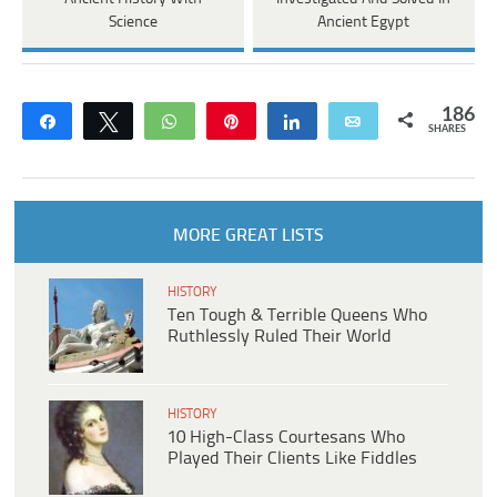
Science
Ancient Egypt
186
Share
Tweet
WhatsApp
Pin
Share
Email
SHARES
MORE GREAT LISTS
HISTORY
Ten Tough & Terrible Queens Who
Ruthlessly Ruled Their World
HISTORY
10 High-Class Courtesans Who
Played Their Clients Like Fiddles