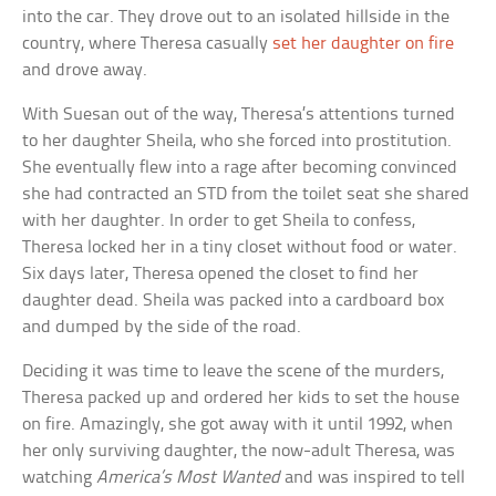
into the car. They drove out to an isolated hillside in the
country, where Theresa casually
set her daughter on fire
and drove away.
With Suesan out of the way, Theresa’s attentions turned
to her daughter Sheila, who she forced into prostitution.
She eventually flew into a rage after becoming convinced
she had contracted an STD from the toilet seat she shared
with her daughter. In order to get Sheila to confess,
Theresa locked her in a tiny closet without food or water.
Six days later, Theresa opened the closet to find her
daughter dead. Sheila was packed into a cardboard box
and dumped by the side of the road.
Deciding it was time to leave the scene of the murders,
Theresa packed up and ordered her kids to set the house
on fire. Amazingly, she got away with it until 1992, when
her only surviving daughter, the now-adult Theresa, was
watching
America’s Most Wanted
and was inspired to tell