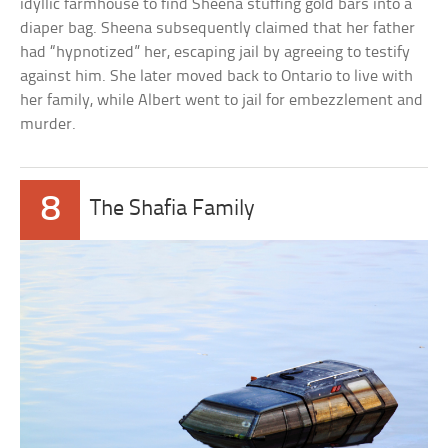
idyllic farmhouse to find Sheena stuffing gold bars into a
diaper bag. Sheena subsequently claimed that her father
had “hypnotized” her, escaping jail by agreeing to testify
against him. She later moved back to Ontario to live with
her family, while Albert went to jail for embezzlement and
murder.
8
The Shafia Family