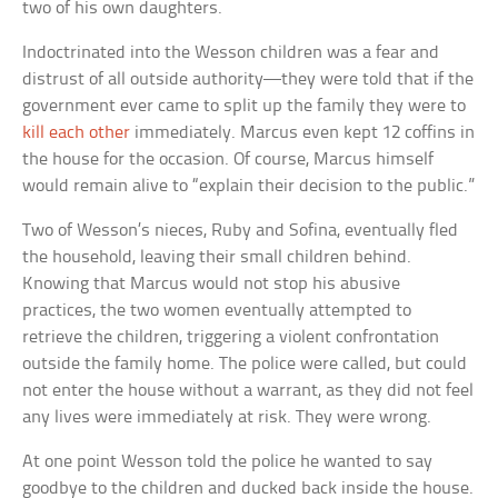
two of his own daughters.
Indoctrinated into the Wesson children was a fear and
distrust of all outside authority—they were told that if the
government ever came to split up the family they were to
kill each other
immediately. Marcus even kept 12 coffins in
the house for the occasion. Of course, Marcus himself
would remain alive to “explain their decision to the public.”
Two of Wesson’s nieces, Ruby and Sofina, eventually fled
the household, leaving their small children behind.
Knowing that Marcus would not stop his abusive
practices, the two women eventually attempted to
retrieve the children, triggering a violent confrontation
outside the family home. The police were called, but could
not enter the house without a warrant, as they did not feel
any lives were immediately at risk. They were wrong.
At one point Wesson told the police he wanted to say
goodbye to the children and ducked back inside the house.