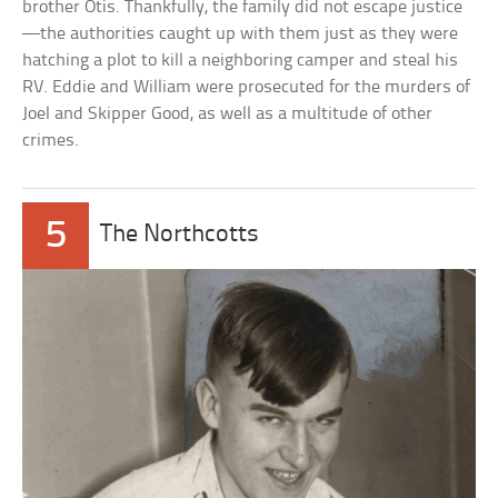
brother Otis. Thankfully, the family did not escape justice
—the authorities caught up with them just as they were
hatching a plot to kill a neighboring camper and steal his
RV. Eddie and William were prosecuted for the murders of
Joel and Skipper Good, as well as a multitude of other
crimes.
5
The Northcotts