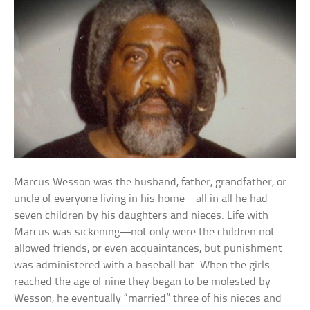
Marcus Wesson was the husband, father, grandfather, or
uncle of everyone living in his home—all in all he had
seven children by his daughters and nieces. Life with
Marcus was sickening—not only were the children not
allowed friends, or even acquaintances, but punishment
was administered with a baseball bat. When the girls
reached the age of nine they began to be molested by
Wesson; he eventually “married” three of his nieces and