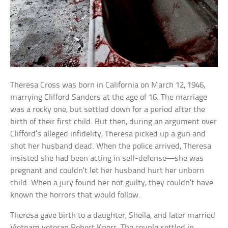
Theresa Cross was born in California on March 12, 1946,
marrying Clifford Sanders at the age of 16. The marriage
was a rocky one, but settled down for a period after the
birth of their first child. But then, during an argument over
Clifford’s alleged infidelity, Theresa picked up a gun and
shot her husband dead. When the police arrived, Theresa
insisted she had been acting in self-defense—she was
pregnant and couldn’t let her husband hurt her unborn
child. When a jury found her not guilty, they couldn’t have
known the horrors that would follow.
Theresa gave birth to a daughter, Sheila, and later married
Vietnam veteran Robert Knorr. The couple settled in