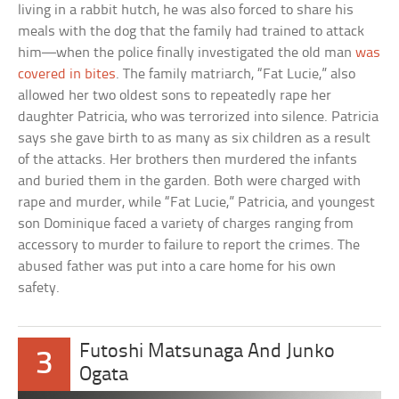
living in a rabbit hutch, he was also forced to share his
meals with the dog that the family had trained to attack
him—when the police finally investigated the old man
was
covered in bites
. The family matriarch, “Fat Lucie,” also
allowed her two oldest sons to repeatedly rape her
daughter Patricia, who was terrorized into silence. Patricia
says she gave birth to as many as six children as a result
of the attacks. Her brothers then murdered the infants
and buried them in the garden. Both were charged with
rape and murder, while “Fat Lucie,” Patricia, and youngest
son Dominique faced a variety of charges ranging from
accessory to murder to failure to report the crimes. The
abused father was put into a care home for his own
safety.
Futoshi Matsunaga And Junko
3
Ogata