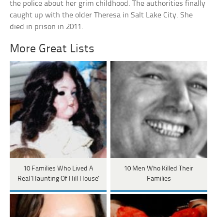
the police about her grim childhood. The authorities finally
caught up with the older Theresa in Salt Lake City. She
died in prison in 2011.
More Great Lists
10 Families Who Lived A
10 Men Who Killed Their
Real 'Haunting Of Hill House'
Families