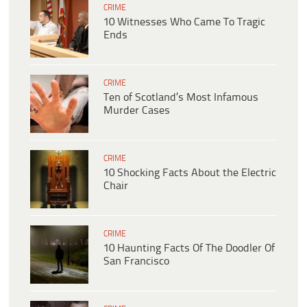
CRIME
10 Witnesses Who Came To Tragic
Ends
CRIME
Ten of Scotland’s Most Infamous
Murder Cases
CRIME
10 Shocking Facts About the Electric
Chair
CRIME
10 Haunting Facts Of The Doodler Of
San Francisco