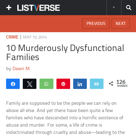
PREVIOUS
NEXT
|
CRIME
MAY 10, 2014
10 Murderously Dysfunctional
Families
by
Dawn M.
126
Share
Tweet
WhatsApp
Pin
Share
Email
SHARES
Family are supposed to be the people we can rely on
above all else. And yet there have been quite a few
families who have descended into a horrific existence of
abuse and murder. For some, a life of crime is
indoctrinated through cruelty and abuse—leading to the