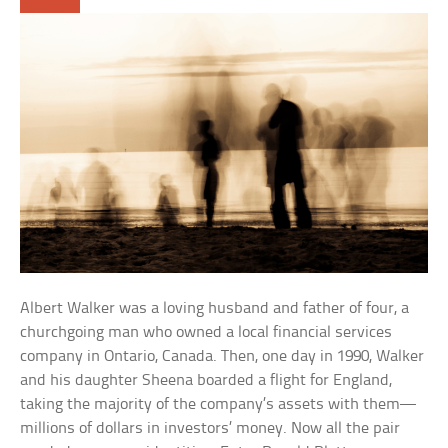
Albert Walker was a loving husband and father of four, a
churchgoing man who owned a local financial services
company in Ontario, Canada. Then, one day in 1990, Walker
and his daughter Sheena boarded a flight for England,
taking the majority of the company’s assets with them—
millions of dollars in investors’ money. Now all the pair