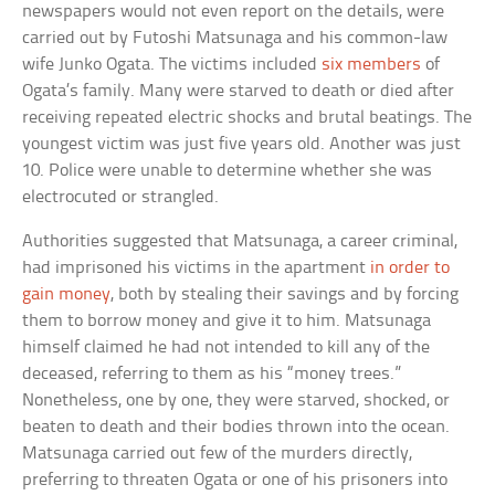
newspapers would not even report on the details, were
carried out by Futoshi Matsunaga and his common-law
wife Junko Ogata. The victims included
six members
of
Ogata’s family. Many were starved to death or died after
receiving repeated electric shocks and brutal beatings. The
youngest victim was just five years old. Another was just
10. Police were unable to determine whether she was
electrocuted or strangled.
Authorities suggested that Matsunaga, a career criminal,
had imprisoned his victims in the apartment
in order to
gain money
, both by stealing their savings and by forcing
them to borrow money and give it to him. Matsunaga
himself claimed he had not intended to kill any of the
deceased, referring to them as his “money trees.”
Nonetheless, one by one, they were starved, shocked, or
beaten to death and their bodies thrown into the ocean.
Matsunaga carried out few of the murders directly,
preferring to threaten Ogata or one of his prisoners into