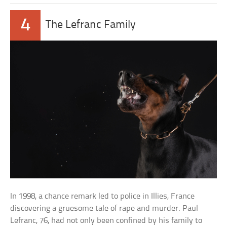
4
The Lefranc Family
In 1998, a chance remark led to police in Illies, France
discovering a gruesome tale of rape and murder. Paul
Lefranc, 76, had not only been confined by his family to