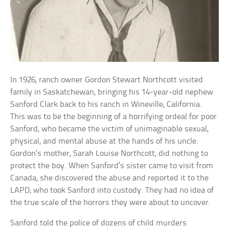
In 1926, ranch owner Gordon Stewart Northcott visited
family in Saskatchewan, bringing his 14-year-old nephew
Sanford Clark back to his ranch in Wineville, California.
This was to be the beginning of a horrifying ordeal for poor
Sanford, who became the victim of unimaginable sexual,
physical, and mental abuse at the hands of his uncle.
Gordon’s mother, Sarah Louise Northcott, did nothing to
protect the boy. When Sanford’s sister came to visit from
Canada, she discovered the abuse and reported it to the
LAPD, who took Sanford into custody. They had no idea of
the true scale of the horrors they were about to uncover.
Sanford told the police of dozens of child murders