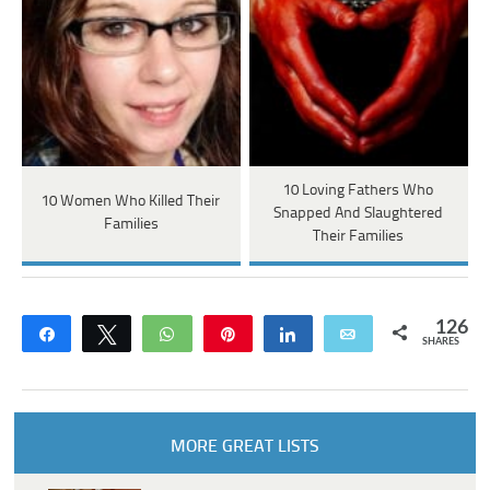
10 Loving Fathers Who
10 Women Who Killed Their
Snapped And Slaughtered
Families
Their Families
126
Share
Tweet
WhatsApp
Pin
Share
Email
SHARES
MORE GREAT LISTS