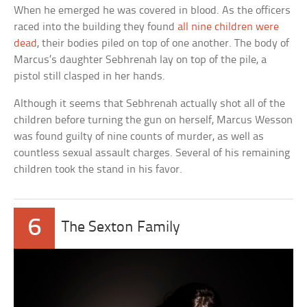
When he emerged he was covered in blood. As the officers
raced into the building they found
all nine children were
dead
, their bodies piled on top of one another. The body of
Marcus’s daughter Sebhrenah lay on top of the pile, a
pistol still clasped in her hands.
Although it seems that Sebhrenah actually shot all of the
children before turning the gun on herself, Marcus Wesson
was found guilty of nine counts of murder, as well as
countless sexual assault charges. Several of his remaining
children took the stand in his favor.
6
The Sexton Family