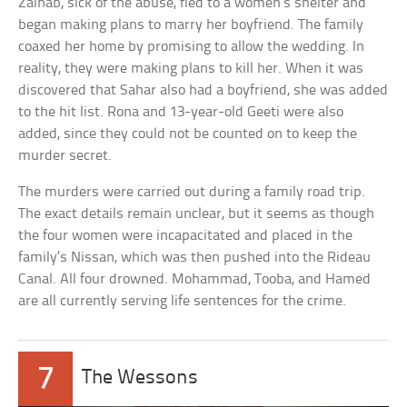
Zainab, sick of the abuse, fled to a women’s shelter and
began making plans to marry her boyfriend. The family
coaxed her home by promising to allow the wedding. In
reality, they were making plans to kill her. When it was
discovered that Sahar also had a boyfriend, she was added
to the hit list. Rona and 13-year-old Geeti were also
added, since they could not be counted on to keep the
murder secret.
The murders were carried out during a family road trip.
The exact details remain unclear, but it seems as though
the four women were incapacitated and placed in the
family’s Nissan, which was then pushed into the Rideau
Canal. All four drowned. Mohammad, Tooba, and Hamed
are all currently serving life sentences for the crime.
7
The Wessons