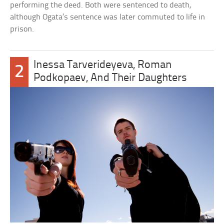
performing the deed. Both were sentenced to death,
although Ogata’s sentence was later commuted to life in
prison.
Inessa Tarverideyeva, Roman
2
Podkopaev, And Their Daughters