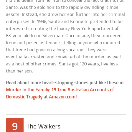
hid the death from her son to conceal the fact that he, not
Sante, was the sole heir to the rapidly dwindling Kimes
assets. Instead, she drew her son further into her criminal
enterprises. In 1998, Sante and Kenny Jr. pretended to be
interested in renting the luxury New York apartment of
83-year-old Irene Silverman. Once inside, they murdered
Irene and posed as tenants, telling anyone who inquired
that Irene had gone on a long vacation. They were
eventually arrested and convicted of the murder, as well
as a host of other crimes. Sante got 120 years, five less
than her son.
Read about more heart-stopping stories just like these in
Murder in the Family: 15 True Australian Accounts of
Domestic Tragedy
at
Amazon.com!
9
The Walkers