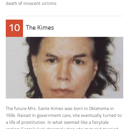
death of innocent victims.
10
The Kimes
The future Mrs. Sante Kimes was born in Oklahoma in
1934. Raised in government care, she eventually turned to
a life of prostitution. In what seemed like a fairytale