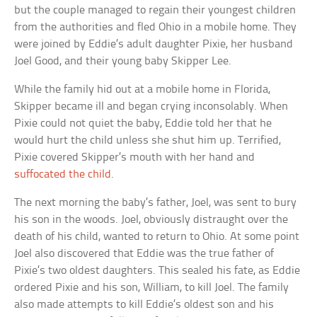
but the couple managed to regain their youngest children
from the authorities and fled Ohio in a mobile home. They
were joined by Eddie’s adult daughter Pixie, her husband
Joel Good, and their young baby Skipper Lee.
While the family hid out at a mobile home in Florida,
Skipper became ill and began crying inconsolably. When
Pixie could not quiet the baby, Eddie told her that he
would hurt the child unless she shut him up. Terrified,
Pixie covered Skipper’s mouth with her hand and
suffocated the child
.
The next morning the baby’s father, Joel, was sent to bury
his son in the woods. Joel, obviously distraught over the
death of his child, wanted to return to Ohio. At some point
Joel also discovered that Eddie was the true father of
Pixie’s two oldest daughters. This sealed his fate, as Eddie
ordered Pixie and his son, William, to kill Joel. The family
also made attempts to kill Eddie’s oldest son and his