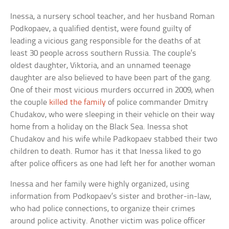
Inessa, a nursery school teacher, and her husband Roman
Podkopaev, a qualified dentist, were found guilty of
leading a vicious gang responsible for the deaths of at
least 30 people across southern Russia. The couple’s
oldest daughter, Viktoria, and an unnamed teenage
daughter are also believed to have been part of the gang.
One of their most vicious murders occurred in 2009, when
the couple
killed the family
of police commander Dmitry
Chudakov, who were sleeping in their vehicle on their way
home from a holiday on the Black Sea. Inessa shot
Chudakov and his wife while Padkopaev stabbed their two
children to death. Rumor has it that Inessa liked to go
after police officers as one had left her for another woman
Inessa and her family were highly organized, using
information from Podkopaev’s sister and brother-in-law,
who had police connections, to organize their crimes
around police activity. Another victim was police officer