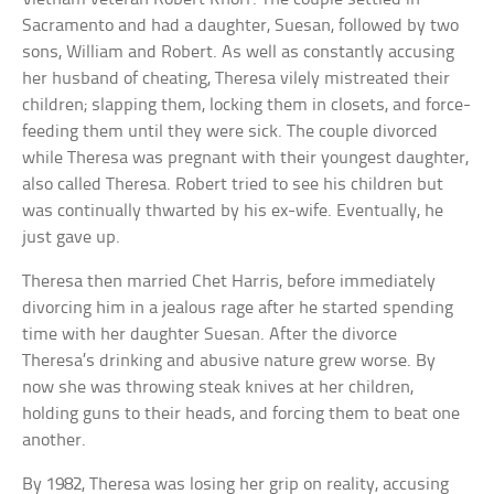
Sacramento and had a daughter, Suesan, followed by two
sons, William and Robert. As well as constantly accusing
her husband of cheating, Theresa vilely mistreated their
children; slapping them, locking them in closets, and force-
feeding them until they were sick. The couple divorced
while Theresa was pregnant with their youngest daughter,
also called Theresa. Robert tried to see his children but
was continually thwarted by his ex-wife. Eventually, he
just gave up.
Theresa then married Chet Harris, before immediately
divorcing him in a jealous rage after he started spending
time with her daughter Suesan. After the divorce
Theresa’s drinking and abusive nature grew worse. By
now she was throwing steak knives at her children,
holding guns to their heads, and forcing them to beat one
another.
By 1982, Theresa was losing her grip on reality, accusing