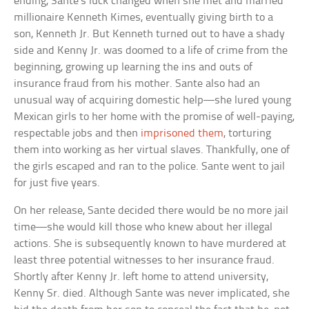
ending, Sante’s luck changed when she met and married
millionaire Kenneth Kimes, eventually giving birth to a
son, Kenneth Jr. But Kenneth turned out to have a shady
side and Kenny Jr. was doomed to a life of crime from the
beginning, growing up learning the ins and outs of
insurance fraud from his mother. Sante also had an
unusual way of acquiring domestic help—she lured young
Mexican girls to her home with the promise of well-paying,
respectable jobs and then
imprisoned them
, torturing
them into working as her virtual slaves. Thankfully, one of
the girls escaped and ran to the police. Sante went to jail
for just five years.
On her release, Sante decided there would be no more jail
time—she would kill those who knew about her illegal
actions. She is subsequently known to have murdered at
least three potential witnesses to her insurance fraud.
Shortly after Kenny Jr. left home to attend university,
Kenny Sr. died. Although Sante was never implicated, she