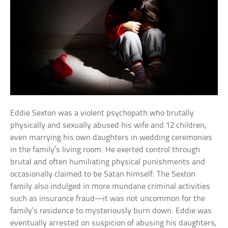
Eddie Sexton was a violent psychopath who brutally
physically and sexually abused his wife and 12 children,
even marrying his own daughters in wedding ceremonies
in the family’s living room. He exerted control through
brutal and often humiliating physical punishments and
occasionally claimed to be Satan himself. The Sexton
family also indulged in more mundane criminal activities
such as insurance fraud—it was not uncommon for the
family’s residence to mysteriously burn down. Eddie was
eventually arrested on suspicion of abusing his daughters,