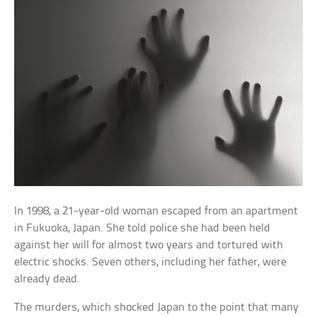
In 1998, a 21-year-old woman escaped from an apartment
in Fukuoka, Japan. She told police she had been held
against her will for almost two years and tortured with
electric shocks. Seven others, including her father, were
already dead.
The murders, which shocked Japan to the point that many