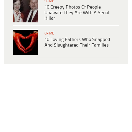
CRIME
10 Creepy Photos Of People
Unaware They Are With A Serial
Killer
CRIME
10 Loving Fathers Who Snapped
And Slaughtered Their Families