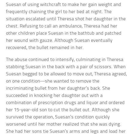
Suesan of using witchcraft to make her gain weight and
frequently chaining the girl to her bed at night. The
situation escalated until Theresa shot her daughter in the
chest. Refusing to call an ambulance, Theresa had her
other children place Suesan in the bathtub and patched
her wound with gauze. Although Suesan eventually
recovered, the bullet remained in her.
The abuse continued to intensify, culminating in Theresa
stabbing Suesan in the back with a pair of scissors. When
Suesan begged to be allowed to move out, Theresa agreed,
on one condition—she wanted to remove the
incriminating bullet from her daughter’s back. She
succeeded in knocking her daughter out with a
combination of prescription drugs and liquor and ordered
her 15-year-old son to cut the bullet out. Although she
survived the operation, Suesan’s condition quickly
worsened until her mother realized that she was dying.
She had her sons tie Suesan’s arms and legs and load her