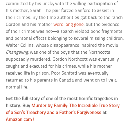
committed by his uncle, with the willing participation of
his mother, Sarah. The pair forced Sanford to assist in
their crimes. By the time authorities got back to the ranch
Gordon and his mother
were long gone
, but the evidence
of their crimes was not—a search yielded bone fragments
and personal effects belonging to several missing children.
Walter Collins, whose disappearance inspired the movie
Changeling
, was one of the boys that the Northcotts
supposedly murdered. Gordon Northcott was eventually
caught and executed for his crimes, while his mother
received life in prison. Poor Sanford was eventually
returned to his parents in Canada and went on to live a
normal life.
Get the full story of one of the most horrific tragedies in
history. Buy
Murder by Family: The Incredible True Story
of a Son’s Treachery and a Father’s Forgiveness
at
Amazon.com!