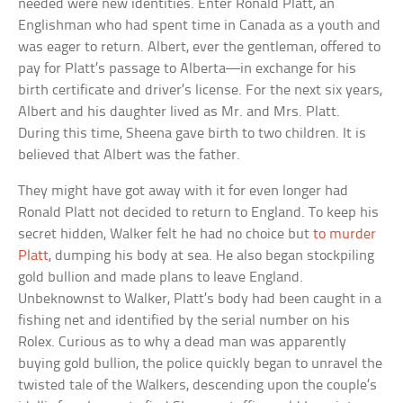
needed were new identities. Enter Ronald Platt, an
Englishman who had spent time in Canada as a youth and
was eager to return. Albert, ever the gentleman, offered to
pay for Platt’s passage to Alberta—in exchange for his
birth certificate and driver’s license. For the next six years,
Albert and his daughter lived as Mr. and Mrs. Platt.
During this time, Sheena gave birth to two children. It is
believed that Albert was the father.
They might have got away with it for even longer had
Ronald Platt not decided to return to England. To keep his
secret hidden, Walker felt he had no choice but
to murder
Platt
, dumping his body at sea. He also began stockpiling
gold bullion and made plans to leave England.
Unbeknownst to Walker, Platt’s body had been caught in a
fishing net and identified by the serial number on his
Rolex. Curious as to why a dead man was apparently
buying gold bullion, the police quickly began to unravel the
twisted tale of the Walkers, descending upon the couple’s