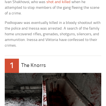
Ivan Shakhovoi, who was
shot and killed
when he
attempted to stop members of the gang fleeing the scene
of a crime.
Podkopaev was eventually killed in a bloody shootout with
the police and Inessa was arrested. A search of the family
home uncovered rifles, grenades, shotguns, silencers, and
ammunition. Inessa and Viktoria have confessed to their
crimes.
1
The Knorrs