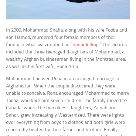
In 2009, Mohammad Shafia, along with his wife Tooba and
son Hamed, murdered four female members of their
family in what was dubbed an “
honor killing
.” The victims
included the three teenaged daughters of Mohammad, a
wealthy Afghan businessman living in the Montreal area,
as well as his first wife, Rona Amir.
Mohammad had wed Rona in an arranged marriage in
Afghanistan. When the couple discovered they were
unable to conceive, Rona encouraged Mohammad to marry
Tooba, who bore him seven children. The family moved to
Canada, where the two oldest daughters, Zainab and
Sahar, grew increasingly Westernized. There were fights
over everything from boys to clothes and both girls were
reportedly beaten by their father and brother. Finally,