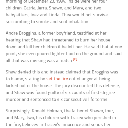
morning of December 23, 1994. Inside were her four
children, Catria, Jerra, Shawn, and Mary, and two
babysitters, Inez and Linda. They would not survive,
succumbing to smoke and soot inhalation.
Andre Broggins, a former boyfriend, testified at her
hearing that Shaw had threatened to burn her house
down and kill her children if he left her. He said that at one
point, she even poured lighter fluid on the ground and said
[8]
all that was missing was a match.
Shaw denied this and instead claimed that Broggins was
to blame, stating he
set the fire
out of anger at being
kicked out of the house. The jury discounted this defense,
and Shaw was found guilty of six counts of first-degree
murder and sentenced to six consecutive life terms.
Surprisingly, Ronald Holman, the father of Shawn, four,
and Mary, two, his children with Tracey who perished in
the fire, believes in Tracey’s innocence and sends her