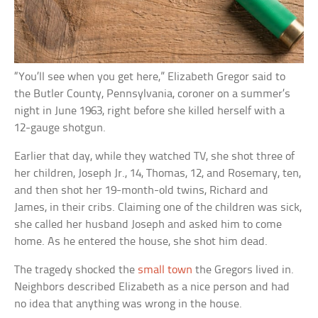
“You’ll see when you get here,” Elizabeth Gregor said to
the Butler County, Pennsylvania, coroner on a summer’s
night in June 1963, right before she killed herself with a
12-gauge shotgun.
Earlier that day, while they watched TV, she shot three of
her children, Joseph Jr., 14, Thomas, 12, and Rosemary, ten,
and then shot her 19-month-old twins, Richard and
James, in their cribs. Claiming one of the children was sick,
she called her husband Joseph and asked him to come
home. As he entered the house, she shot him dead.
The tragedy shocked the
small town
the Gregors lived in.
Neighbors described Elizabeth as a nice person and had
no idea that anything was wrong in the house.