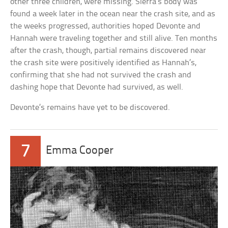
other three children, were missing. Sierra’s body was
found a week later in the ocean near the crash site, and as
the weeks progressed, authorities hoped Devonte and
Hannah were traveling together and still alive. Ten months
after the crash, though, partial remains discovered near
the crash site were positively identified as Hannah’s,
confirming that she had not survived the crash and
dashing hope that Devonte had survived, as well.
Devonte’s remains have yet to be discovered.
7
Emma Cooper