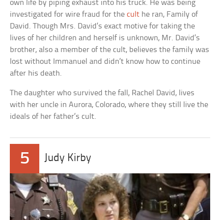
own life by piping exhaust into his truck. He was being
investigated for wire fraud for the
cult
he ran, Family of
David. Though Mrs. David’s exact motive for taking the
lives of her children and herself is unknown, Mr. David’s
brother, also a member of the cult, believes the family was
lost without Immanuel and didn’t know how to continue
after his death.
The daughter who survived the fall, Rachel David, lives
with her uncle in Aurora, Colorado, where they still live the
ideals of her father’s cult.
5
Judy Kirby