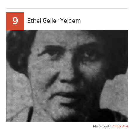
9
Ethel Geller Yeldem
Photo credit:
Amok Wiki