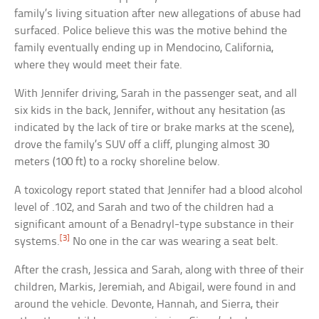
family’s living situation after new allegations of abuse had
surfaced. Police believe this was the motive behind the
family eventually ending up in Mendocino, California,
where they would meet their fate.
With Jennifer driving, Sarah in the passenger seat, and all
six kids in the back, Jennifer, without any hesitation (as
indicated by the lack of tire or brake marks at the scene),
drove the family’s SUV off a cliff, plunging almost 30
meters (100 ft) to a rocky shoreline below.
A toxicology report stated that Jennifer had a blood alcohol
level of .102, and Sarah and two of the children had a
significant amount of a Benadryl-type substance in their
[3]
systems.
No one in the car was wearing a seat belt.
After the crash, Jessica and Sarah, along with three of their
children, Markis, Jeremiah, and Abigail, were found in and
around the vehicle. Devonte, Hannah, and Sierra, their