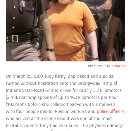
Photo credit:
Murderpedia
On March 25, 2000, Judy Kirby, depressed and suicidal,
turned without hesitation onto the wrong-way ramp of
Indiana State Road 67 and drove for nearly 3.2 kilometers
(2 mi), reaching speeds of up to 160 kilometers per hour
(100 mph), before she collided head-on with a minivan
with four people inside. Rescue workers and
police officers
who arrived at the scene said it was one of the most
brutal accidents they had ever seen. The physical damage