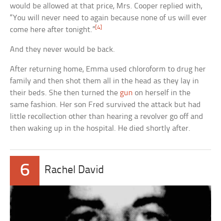
would be allowed at that price, Mrs. Cooper replied with,
“You will never need to again because none of us will ever
[4]
come here after tonight.”
And they never would be back.
After returning home, Emma used chloroform to drug her
family and then shot them all in the head as they lay in
their beds. She then turned the
gun
on herself in the
same fashion. Her son Fred survived the attack but had
little recollection other than hearing a revolver go off and
then waking up in the hospital. He died shortly after.
6
Rachel David