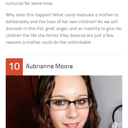
nurtured for some time.
Why does this happen? What could motivate a mother to
deliberately end the lives of her own children? As we will
discover in this list, grief, anger, and an inability to give her
children the life she thinks they deserve are just a few
reasons a mother could do the unthinkable.
10
Aubrianne Moore