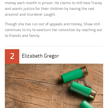
money each month in prison. He claims to still love Tracey
and wants justice for their children by having the real
arsonist and murderer caught.
Though she has run out of appeals and money, Shaw still
continues to try to overturn her conviction by reaching out
to friends and family.
2
Elizabeth Gregor