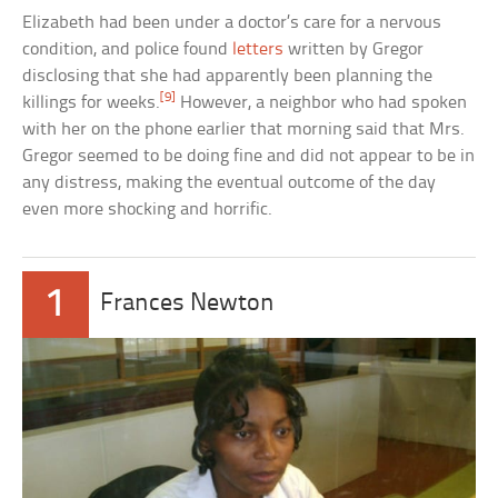
Elizabeth had been under a doctor’s care for a nervous
condition, and police found
letters
written by Gregor
disclosing that she had apparently been planning the
[9]
killings for weeks.
However, a neighbor who had spoken
with her on the phone earlier that morning said that Mrs.
Gregor seemed to be doing fine and did not appear to be in
any distress, making the eventual outcome of the day
even more shocking and horrific.
1
Frances Newton