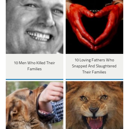
10 Loving Fathers Who
10 Men Who Killed Their
Snapped And Slaughtered
Families
Their Families