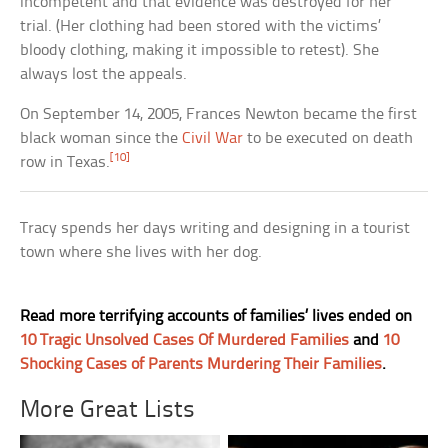
incompetent and that evidence was destroyed for her
trial. (Her clothing had been stored with the victims’
bloody clothing, making it impossible to retest). She
always lost the appeals.
On September 14, 2005, Frances Newton became the first
black woman since the
Civil War
to be executed on death
[10]
row in Texas.
Tracy spends her days writing and designing in a tourist
town where she lives with her dog.
Read more terrifying accounts of families’ lives ended on
10 Tragic Unsolved Cases Of Murdered Families
and
10
Shocking Cases of Parents Murdering Their Families
.
More Great Lists