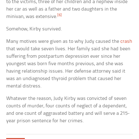
to the victims, three of her children and a nephew inside
her car as well as a father and two daughters in the
[6]
minivan, was extensive.
Somehow, Kirby survived.
Many motives were given as to why Judy caused the
crash
that would take seven lives. Her family said she had been
suffering from postpartum depression ever since her
youngest was born five months previous, and she was
having relationship issues. Her defense attorney said it
was an undiagnosed thyroid problem that caused her
mental distress.
Whatever the reason, Judy Kirby was convicted of seven
counts of murder, four counts of neglect of a dependent,
and one count of aggravated battery and will serve a 215-
year prison sentence for her crimes.