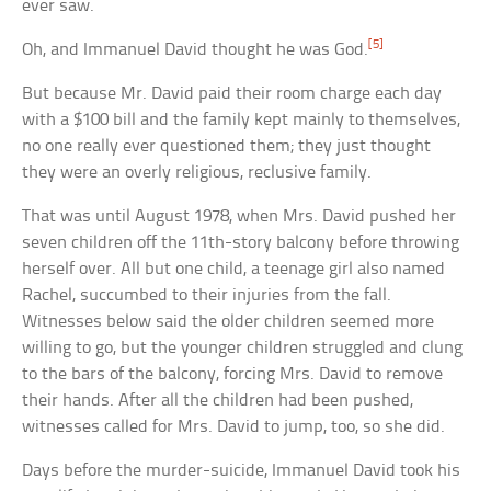
ever saw.
[5]
Oh, and Immanuel David thought he was God.
But because Mr. David paid their room charge each day
with a $100 bill and the family kept mainly to themselves,
no one really ever questioned them; they just thought
they were an overly religious, reclusive family.
That was until August 1978, when Mrs. David pushed her
seven children off the 11th-story balcony before throwing
herself over. All but one child, a teenage girl also named
Rachel, succumbed to their injuries from the fall.
Witnesses below said the older children seemed more
willing to go, but the younger children struggled and clung
to the bars of the balcony, forcing Mrs. David to remove
their hands. After all the children had been pushed,
witnesses called for Mrs. David to jump, too, so she did.
Days before the murder-suicide, Immanuel David took his