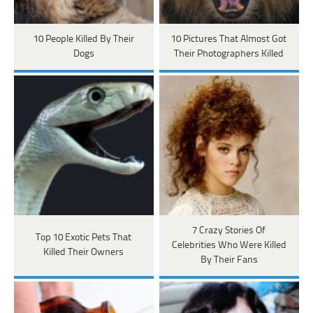
10 People Killed By Their
10 Pictures That Almost Got
Dogs
Their Photographers Killed
7 Crazy Stories Of
Top 10 Exotic Pets That
Celebrities Who Were Killed
Killed Their Owners
By Their Fans