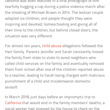
Devonte was even featured in a viral photograph of him
tearfully hugging a cop during a police violence march after
the shooting of Michael Brown in 2014. The lesbian couple
adopted six children, and people thought they were
inspiring and devoted, homeschooling and giving all of
their time to the children, but behind closed doors, the
situation was very different.
For almost ten years,
child abuse
allegations followed the
Hart family. Parents Jennifer and Sarah constantly moved
the family from state to state to avoid neighbors who
called child services on the family and eventually removed
them from school after one of the children reported abuse
to a teacher, leading to Sarah being charged with malicious
punishment of a child and misdemeanor domestic
assault.
In March 2018, just days before an impromptu trip to
California
that would end in the family members’ deaths, a
social worker had stopped by the house to check on the