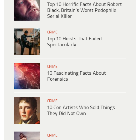
Top 10 Horrific Facts About Robert
Black, Britain’s Worst Pedophile
Serial Killer
CRIME
Top 10 Heists That Failed
Spectacularly
CRIME
10 Fascinating Facts About
Forensics
CRIME
10 Con Artists Who Sold Things
They Did Not Own
CRIME