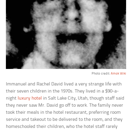
Photo credit:
Amok Wiki
Immanuel and Rachel David lived a very strange life with
their seven children in the 1970s. They lived in a $90-a-
night
luxury hotel
in Salt Lake City, Utah, though staff said
they never saw Mr. David go off to work. The family never
took their meals in the hotel restaurant, preferring room
service and takeout to be delivered to the room, and they
homeschooled their children, who the hotel staff rarely