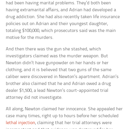
had been having marital problems. They’d both been
having extramarital affairs, and Adrian had developed a
drug addiction. She had also recently taken life insurance
policies out on Adrian and their youngest daughter,
totaling $100,000, which prosecutors said was the main
motive for the murders.
And then there was the gun she stashed, which
investigators claimed was the murder weapon. But
Newton didn’t have gunpowder on her hands or her
clothing, and it is believed that two guns of the same
caliber were discovered in Newton’s apartment. Adrian’s
brother also claimed that he and Adrian owed a drug
dealer $1,500, a lead Newton’s court-appointed trial
attorney did not investigate.
All along, Newton claimed her innocence. She appealed her
case many times, right up to hours before her scheduled
lethal injection
, claiming that her trial attorneys were