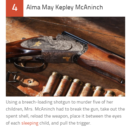
4
Alma May Kepley McAninch
Using a breech-loading shotgun to murder five of her
children, Mrs. McAninch had to break the gun, take out the
spent shell, reload the weapon, place it between the eyes
of each
sleeping
child, and pull the trigger.