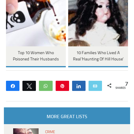
Top 10 Women Who
10 Families Who Lived A
Poisoned Their Husbands
Real 'Haunting Of Hill House'
7
Share
Tweet
WhatsApp
Pin
Share
Email
SHARES
MORE GREAT LISTS
CRIME