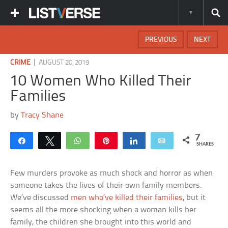
PREVIOUS
NEXT
|
CRIME
AUGUST 20, 2019
10 Women Who Killed Their
Families
by
Tracy Shane
7
Share
Tweet
WhatsApp
Pin
Share
Email
SHARES
Few murders provoke as much shock and horror as when
someone takes the lives of their own family members.
We’ve discussed
men who’ve killed their families
, but it
seems all the more shocking when a woman kills her
family, the children she brought into this world and