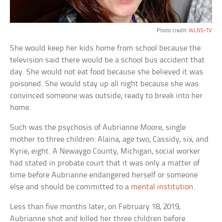
Photo credit:
WLNS-TV
She would keep her kids home from school because the
television said there would be a school bus accident that
day. She would not eat food because she believed it was
poisoned. She would stay up all night because she was
convinced someone was outside, ready to break into her
home.
Such was the psychosis of Aubrianne Moore, single
mother to three children: Alaina, age two, Cassidy, six, and
Kyrie, eight. A Newaygo County, Michigan, social worker
had stated in probate court that it was only a matter of
time before Aubrianne endangered herself or someone
else and should be committed to a
mental institution
.
Less than five months later, on February 18, 2019,
Aubrianne shot and killed her three children before