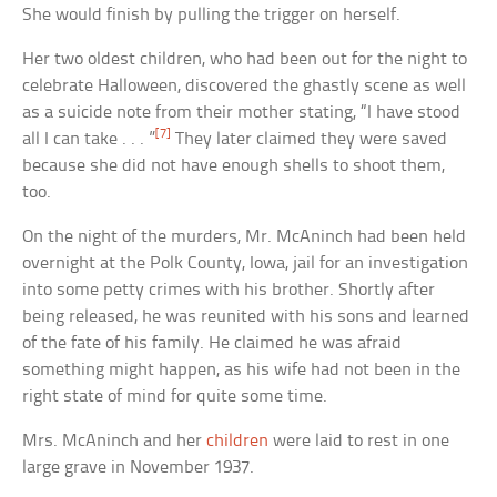
She would finish by pulling the trigger on herself.
Her two oldest children, who had been out for the night to
celebrate Halloween, discovered the ghastly scene as well
as a suicide note from their mother stating, “I have stood
[7]
all I can take . . . ”
They later claimed they were saved
because she did not have enough shells to shoot them,
too.
On the night of the murders, Mr. McAninch had been held
overnight at the Polk County, Iowa, jail for an investigation
into some petty crimes with his brother. Shortly after
being released, he was reunited with his sons and learned
of the fate of his family. He claimed he was afraid
something might happen, as his wife had not been in the
right state of mind for quite some time.
Mrs. McAninch and her
children
were laid to rest in one
large grave in November 1937.