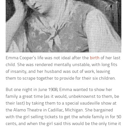
Emma Cooper’s life was not ideal after the
birth
of her last
child. She was rendered mentally unstable, with long fits
of insanity, and her husband was out of work, leaving
them to scrape together to provide for their six children.
But one night in June 1908, Emma wanted to show her
family a great time (as it would, unbeknownst to them, be
their last) by taking them to a special vaudeville show at
the Alamo Theatre in Cadillac, Michigan. She bargained
with the girl selling tickets to get the whole family in for 50
cents, and when the girl said this would be the only time it