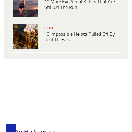
10 More Evil Serial Killers That Are
Still On The Run
CRIME
10 Impossible Heists Pulled Off By
Real Thieves