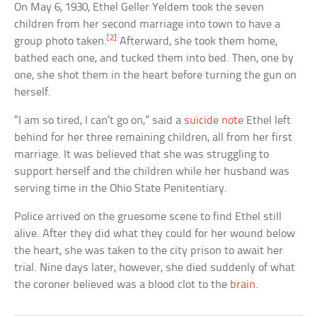
On May 6, 1930, Ethel Geller Yeldem took the seven
children from her second marriage into town to have a
[2]
group photo taken.
Afterward, she took them home,
bathed each one, and tucked them into bed. Then, one by
one, she shot them in the heart before turning the gun on
herself.
“I am so tired, I can’t go on,” said a
suicide note
Ethel left
behind for her three remaining children, all from her first
marriage. It was believed that she was struggling to
support herself and the children while her husband was
serving time in the Ohio State Penitentiary.
Police arrived on the gruesome scene to find Ethel still
alive. After they did what they could for her wound below
the heart, she was taken to the city prison to await her
trial. Nine days later, however, she died suddenly of what
the coroner believed was a blood clot to the
brain
.