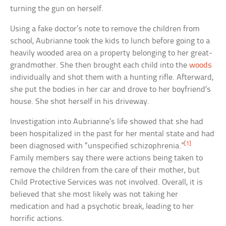
turning the gun on herself.
Using a fake doctor’s note to remove the children from
school, Aubrianne took the kids to lunch before going to a
heavily wooded area on a property belonging to her great-
grandmother. She then brought each child into the
woods
individually and shot them with a hunting rifle. Afterward,
she put the bodies in her car and drove to her boyfriend’s
house. She shot herself in his driveway.
Investigation into Aubrianne’s life showed that she had
been hospitalized in the past for her mental state and had
[1]
been diagnosed with “unspecified schizophrenia.”
Family members say there were actions being taken to
remove the children from the care of their mother, but
Child Protective Services was not involved. Overall, it is
believed that she most likely was not taking her
medication and had a psychotic break, leading to her
horrific actions.