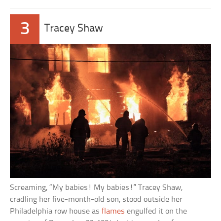
3
Tracey Shaw
Screaming, “My babies! My babies!” Tracey Shaw,
cradling her five-month-old son, stood outside her
Philadelphia row house as
flames
engulfed it on the