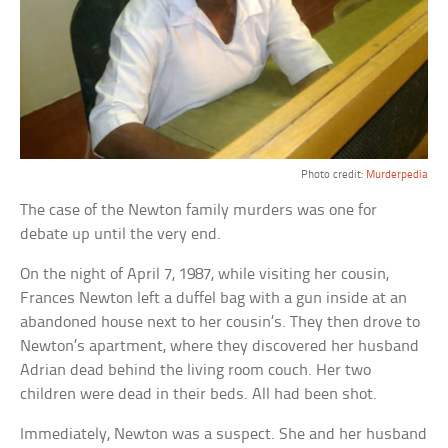
Photo credit:
Murderpedia
The case of the Newton family murders was one for
debate up until the very end.
On the night of April 7, 1987, while visiting her cousin,
Frances Newton left a duffel bag with a gun inside at an
abandoned house next to her cousin’s. They then drove to
Newton’s apartment, where they discovered her husband
Adrian dead behind the living room couch. Her two
children were dead in their beds. All had been shot.
Immediately, Newton was a suspect. She and her husband