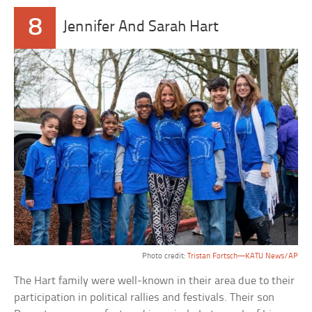
8
Jennifer And Sarah Hart
Photo credit:
Tristan Fortsch—KATU News/AP
The Hart family were well-known in their area due to their
participation in political rallies and festivals. Their son