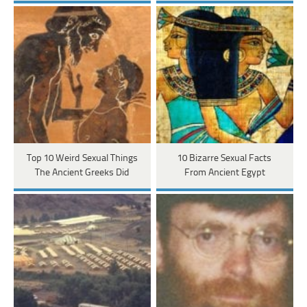
Top 10 Weird Sexual Things
10 Bizarre Sexual Facts
The Ancient Greeks Did
From Ancient Egypt