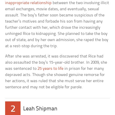
inappropriate relationship
between the two involving illicit
email exchanges, movie dates, and eventually, sexual
assault. The boy’s father soon became suspicious of the
teacher’s motives and forbade his son from having any
further contact with her, which drove the increasingly
unhinged Rice to kidnapping. She planned to take the boy
out of state, and by her own admission, she raped the boy
at a rest-stop during the trip.
After she was arrested, it was discovered that Rice had
also assaulted the boy’s 15-year-old brother. In 2009, she
was sentenced to
25 years to life
in prison for her many
depraved acts. Though she showed genuine remorse for
her actions, it was ruled that she must serve her entire
sentence and may not be eligible for parole.
2
Leah Shipman