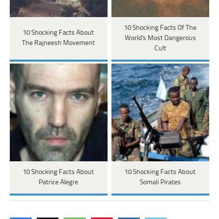
10 Shocking Facts Of The
10 Shocking Facts About
World's Most Dangerous
The Rajneesh Movement
Cult
10 Shocking Facts About
10 Shocking Facts About
Patrice Alegre
Somali Pirates