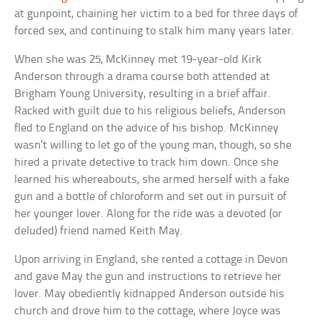
at gunpoint, chaining her victim to a bed for three days of
forced sex, and continuing to stalk him many years later.
When she was 25, McKinney met 19-year-old Kirk
Anderson through a drama course both attended at
Brigham Young University, resulting in a brief affair.
Racked with guilt due to his religious beliefs, Anderson
fled to England on the advice of his bishop. McKinney
wasn’t willing to let go of the young man, though, so she
hired a private detective to track him down. Once she
learned his whereabouts, she armed herself with a fake
gun and a bottle of chloroform and set out in pursuit of
her younger lover. Along for the ride was a devoted (or
deluded) friend named Keith May.
Upon arriving in England, she rented a cottage in Devon
and gave May the gun and instructions to retrieve her
lover. May obediently kidnapped Anderson outside his
church and drove him to the cottage, where Joyce was