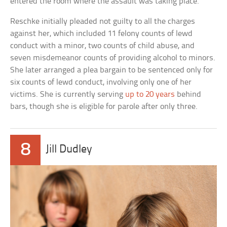
entered the room where the assault was taking place.
Reschke initially pleaded not guilty to all the charges
against her, which included 11 felony counts of lewd
conduct with a minor, two counts of child abuse, and
seven misdemeanor counts of providing alcohol to minors.
She later arranged a plea bargain to be sentenced only for
six counts of lewd conduct, involving only one of her
victims. She is currently serving
up to 20 years
behind
bars, though she is eligible for parole after only three.
8
Jill Dudley