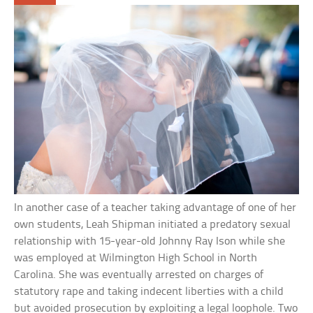
In another case of a teacher taking advantage of one of her
own students, Leah Shipman initiated a predatory sexual
relationship with 15-year-old Johnny Ray Ison while she
was employed at Wilmington High School in North
Carolina. She was eventually arrested on charges of
statutory rape and taking indecent liberties with a child
but avoided prosecution by exploiting a legal loophole. Two