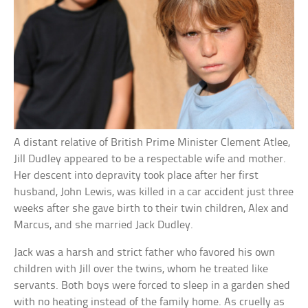
A distant relative of British Prime Minister Clement Atlee,
Jill Dudley appeared to be a respectable wife and mother.
Her descent into depravity took place after her first
husband, John Lewis, was killed in a car accident just three
weeks after she gave birth to their twin children, Alex and
Marcus, and she married Jack Dudley.
Jack was a harsh and strict father who favored his own
children with Jill over the twins, whom he treated like
servants. Both boys were forced to sleep in a garden shed
with no heating instead of the family home. As cruelly as