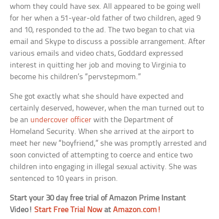
whom they could have sex. All appeared to be going well
for her when a 51-year-old father of two children, aged 9
and 10, responded to the ad. The two began to chat via
email and Skype to discuss a possible arrangement. After
various emails and video chats, Goddard expressed
interest in quitting her job and moving to Virginia to
become his children’s “pervstepmom.”
She got exactly what she should have expected and
certainly deserved, however, when the man turned out to
be an
undercover officer
with the Department of
Homeland Security. When she arrived at the airport to
meet her new “boyfriend,” she was promptly arrested and
soon convicted of attempting to coerce and entice two
children into engaging in illegal sexual activity. She was
sentenced to 10 years in prison.
Start your 30 day free trial of Amazon Prime Instant
Video!
Start Free Trial Now
at
Amazon.com!