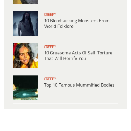
CREEPY
10 Bloodsucking Monsters From
World Folklore
CREEPY
10 Gruesome Acts Of Self-Torture
That Will Horrify You
CREEPY
Top 10 Famous Mummified Bodies