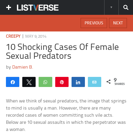
PREVIOUS
NEXT
|
CREEPY
MAY 9, 2014
10 Shocking Cases Of Female
Sexual Predators
by
Damien B.
9
Share
Tweet
WhatsApp
Pin
Share
Email
SHARES
When we think of sexual predators, the image that springs
to mind is usually a man. However, there are many
recorded cases of women committing such vile acts.
Below are 10 sexual assaults in which the perpetrator was
a woman.