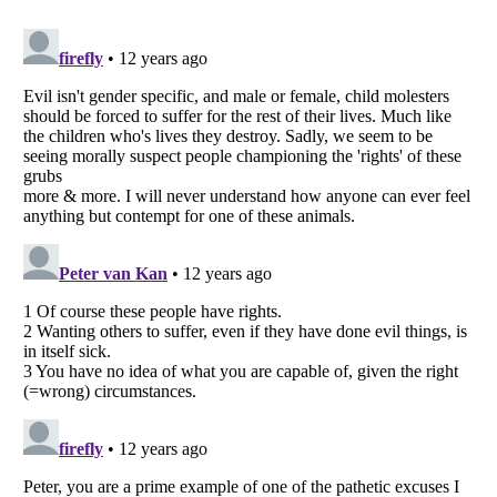
Listverse
is a Trademark of Listverse Ltd
Copyright (c) 2007–2026 Listverse Ltd
All Rights Reserved |
Terms Of Use
|
Privacy Policy
|
Cookie Policy
Your Privacy Choices
Do not share or sell my personal information
Notice at Collection