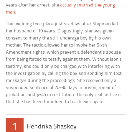
years after her arrest, she
actually married the young
man
.
The wedding took place just six days after Shipman left
her husband of 19 years. Disgustingly, she was given
consent to marry the still-underage boy by his own
mother. The tactic allowed her to invoke her Sixth
Amendment rights, which prevent a defendant’s spouse
from being forced to testify against them. Without Ison’s
testimy, she could only be charged with interfering with
the investigation by calling the boy and sending him text
messages during the proceedings. She received only a
suspended sentence of 20–30 days in prison, a year of
probation, and $345 in restitution. The only real justice is
that she has been forbidden to teach ever again.
1
Hendrika Shaskey