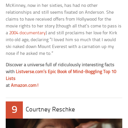
McKinney, now in her sixties, has had no other
relationships and still seems fixated on Anderson. She
claims to have received offers from Hollywood for the
movie rights to her story (though all that’s come to pass is
a
2004 documentary
) and still proclaims her love for Kirk
into old age, declaring “I loved him so much that I would
ski naked down Mount Everest with a carnation up my
nose if he asked me to.”
Discover a universe full of ridiculously interesting facts
with
Listverse.com’s Epic Book of Mind-Boggling Top 10
Lists
at
Amazon.com!
9
Courtney Reschke