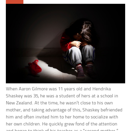
When Aaron Gilmore was 11 years old and Hendrika
Shaskey was 35, he was a student of hers at a school in
New Zealand. At the time, he wasn’t close to his own
mother, and taking advantage of this, Shaskey befriended
him and often invited him to her home to socialize with
her own children. He quickly grew fond of the attention