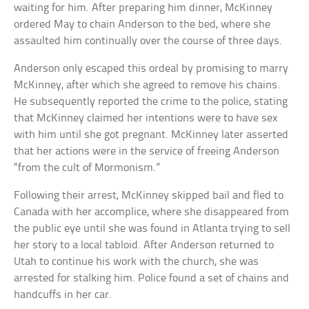
waiting for him. After preparing him dinner, McKinney
ordered May to chain Anderson to the bed, where she
assaulted him continually over the course of three days.
Anderson only escaped this ordeal by promising to marry
McKinney, after which she agreed to remove his chains.
He subsequently reported the crime to the police, stating
that McKinney claimed her intentions were to have sex
with him until she got pregnant. McKinney later asserted
that her actions were in the service of freeing Anderson
“from the cult of Mormonism.”
Following their arrest, McKinney skipped bail and fled to
Canada with her accomplice, where she disappeared from
the public eye until she was found in Atlanta trying to sell
her story to a local tabloid. After Anderson returned to
Utah to continue his work with the church, she was
arrested for stalking him. Police found a set of chains and
handcuffs in her car.