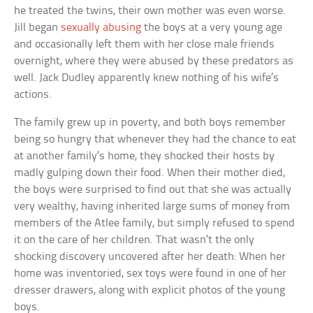
he treated the twins, their own mother was even worse.
Jill began
sexually abusing
the boys at a very young age
and occasionally left them with her close male friends
overnight, where they were abused by these predators as
well. Jack Dudley apparently knew nothing of his wife’s
actions.
The family grew up in poverty, and both boys remember
being so hungry that whenever they had the chance to eat
at another family’s home, they shocked their hosts by
madly gulping down their food. When their mother died,
the boys were surprised to find out that she was actually
very wealthy, having inherited large sums of money from
members of the Atlee family, but simply refused to spend
it on the care of her children. That wasn’t the only
shocking discovery uncovered after her death: When her
home was inventoried, sex toys were found in one of her
dresser drawers, along with explicit photos of the young
boys.