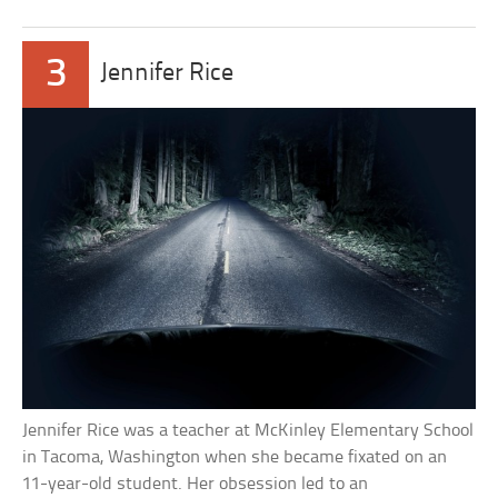
3
Jennifer Rice
Jennifer Rice was a teacher at McKinley Elementary School
in Tacoma, Washington when she became fixated on an
11-year-old student. Her obsession led to an