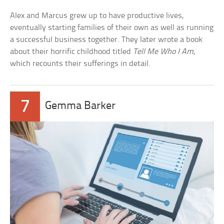
Alex and Marcus grew up to have productive lives,
eventually starting families of their own as well as running
a successful business together. They later wrote a book
about their horrific childhood titled
Tell Me Who I Am
,
which recounts their sufferings in detail.
7
Gemma Barker