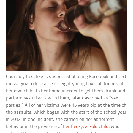
Courtney Reschke is suspected of using Facebook and text
messaging to lure at least eight young boys, all friends of
her own child, to her home in order to get them drunk and
perform sexual acts with them, later described as “sex
parties.” All of her victims were 15 years old at the time of
the assaults, which began with the start of the school year
in 2012. In one incident, she carried on her abhorrent
behavior in the presence of
her five-year-old child
, who