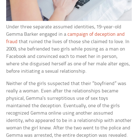
Under three separate assumed identities, 19-year-old
Gemma Barker engaged in a
campaign of deception and
fraud
that ruined the lives of those she claimed to love. In
2009, she befriended two girls while posing as a man on
Facebook and convinced each to meet her in person,
where she disguised herself as one of her male alter egos,
before initiating a sexual relationship.
Neither of the girls suspected that their “boyfriend” was
really a woman. Even after the relationships became
physical, Gemma’s surreptitious use of sex toys
maintained the deception. Eventually, one of the girls
recognized Gemma online using another assumed
identity, who appeared to be in a relationship with another
woman the girl knew. After the two went to the police and
Gemma was arrested, the entire deception was revealed.