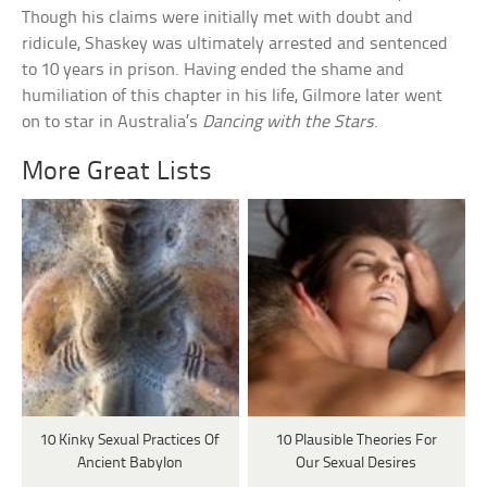
Though his claims were initially met with doubt and
ridicule, Shaskey was ultimately arrested and sentenced
to 10 years in prison. Having ended the shame and
humiliation of this chapter in his life, Gilmore later went
on to star in Australia’s
Dancing with the Stars
.
More Great Lists
10 Kinky Sexual Practices Of
10 Plausible Theories For
Ancient Babylon
Our Sexual Desires