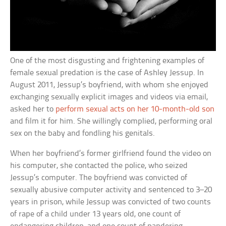
One of the most disgusting and frightening examples of
female sexual predation is the case of Ashley Jessup. In
August 2011, Jessup’s boyfriend, with whom she enjoyed
exchanging sexually explicit images and videos via email,
asked her to
perform sexual acts on her 10-month-old son
and film it for him. She willingly complied, performing oral
sex on the baby and fondling his genitals.
When her boyfriend’s former girlfriend found the video on
his computer, she contacted the police, who seized
Jessup’s computer. The boyfriend was convicted of
sexually abusive computer activity and sentenced to 3–20
years in prison, while Jessup was convicted of two counts
of rape of a child under 13 years old, one count of