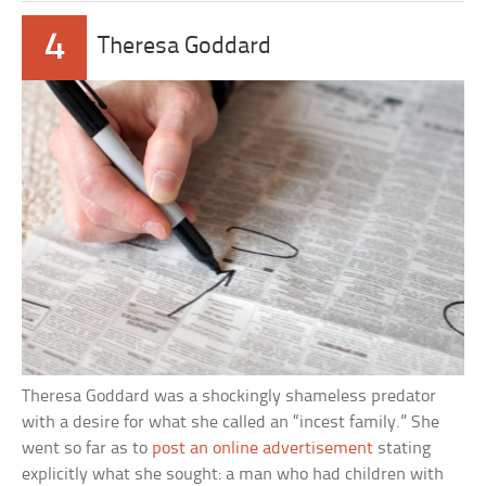
4
Theresa Goddard
Theresa Goddard was a shockingly shameless predator
with a desire for what she called an “incest family.” She
went so far as to
post an online advertisement
stating
explicitly what she sought: a man who had children with