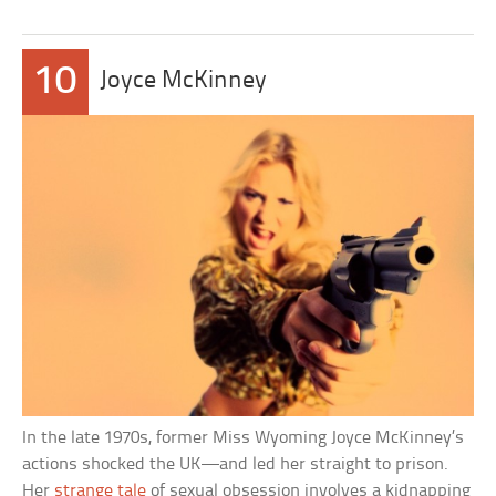
10
Joyce McKinney
In the late 1970s, former Miss Wyoming Joyce McKinney’s
actions shocked the UK—and led her straight to prison.
Her
strange tale
of sexual obsession involves a kidnapping