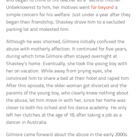
and began to think of his teacher as a “second mother.”
Unbeknownst to him, her motives went
far beyond
a
simple concern for his welfare. Just under a year after they
began their friendship, Shaskey drove him to a secluded
parking lot and molested him.
Although he was shocked, Gilmore initially confused the
abuse with motherly affection. It continued for five years,
during which time Gilmore often stayed overnight at
Shaskey’s home. Eventually, she took the young boy with
her on vacation. While away from prying eyes, she
convinced him to share a bed at their hotel and raped him.
After this episode, the older woman got divorced and the
parents of the young boy, who clearly knew nothing about
the abuse, let him move in with her, since her home was
closer to both his school and his dance academy. He only
left her clutches at the age of 18, after taking a job as a
dancer in Australia.
Gilmore came forward about the abuse in the early 2000s.