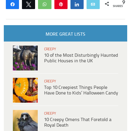
9
Share
Tweet
WhatsApp
Pin
Share
Email
SHARES
MORE GREAT LISTS
CREEPY
10 of the Most Disturbingly Haunted
Public Houses in the UK
CREEPY
Top 10 Creepiest Things People
Have Done to Kids’ Halloween Candy
CREEPY
10 Creepy Omens That Foretold a
Royal Death