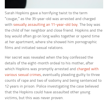
Sarah Hopkins gave a horrifying twist to the term
“cougar,” as the 35-year-old was arrested and charged
with
sexually assaulting an 11-year-old boy.
The boy was
the child of her neighbor and close friend. Hopkins and the
boy would often go on long walks together or spend time
at her apartment, where she showed him pornographic
films and initiated sexual relations.
Her secret was revealed when the boy confessed the
details of the eight-month ordeal to his mother, after
which Hopkins was promptly arrested and
charged with
various sexual crimes
, eventually pleading guilty to three
counts of rape and two of sodomy and being sentenced to
12 years in prison. Police investigating the case believed
that the Hopkins could have assaulted other young
victims, but this was never proven.