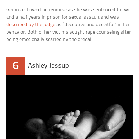
Gemma showed no remorse as she was sentenced to two
and a half years in prison for sexual assault and was
described by the judge
as “deceptive and deceitful” in her
behavior. Both of her victims sought rape counseling after
being emotionally scarred by the ordeal.
6
Ashley Jessup