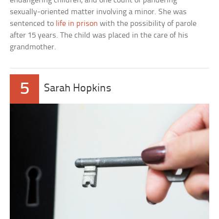
endangering children, and one count of pandering
sexually-oriented matter involving a minor. She was
sentenced to
life in prison
with the possibility of parole
after 15 years. The child was placed in the care of his
grandmother.
5
Sarah Hopkins