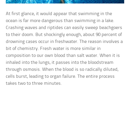
At first glance, it would appear that swimming in the
ocean is far more dangerous than swimming in a lake.
Crashing waves and riptides can easily sweep beachgoers
to their doom. But shockingly enough, about 90 percent of
drowning cases occur in freshwater. The reason involves a
bit of chemistry. Fresh water is more similar in
composition to our own blood than salt water. When it is
inhaled into the lungs, it passes into the bloodstream
through osmosis. When the blood is so radically diluted,
cells burst, leading to organ failure. The entire process
takes two to three minutes.