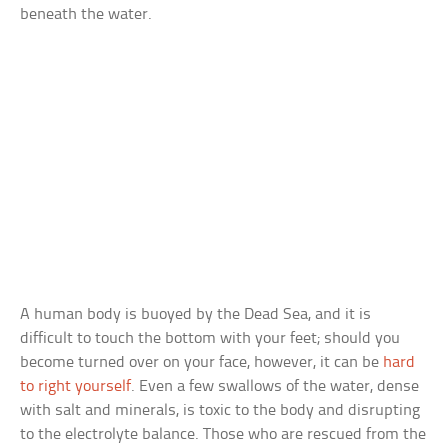
beneath the water.
A human body is buoyed by the Dead Sea, and it is
difficult to touch the bottom with your feet; should you
become turned over on your face, however, it can be
hard
to right yourself
. Even a few swallows of the water, dense
with salt and minerals, is toxic to the body and disrupting
to the electrolyte balance. Those who are rescued from the