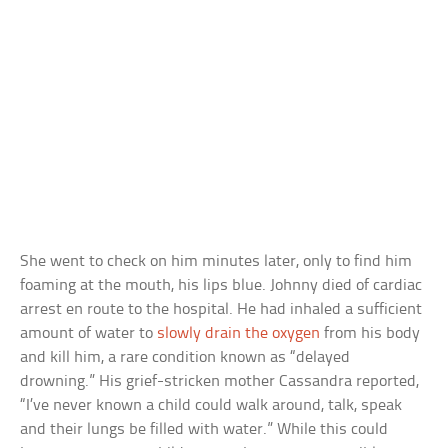
She went to check on him minutes later, only to find him
foaming at the mouth, his lips blue. Johnny died of cardiac
arrest en route to the hospital. He had inhaled a sufficient
amount of water to
slowly drain the oxygen
from his body
and kill him, a rare condition known as “delayed
drowning.” His grief-stricken mother Cassandra reported,
“I’ve never known a child could walk around, talk, speak
and their lungs be filled with water.” While this could