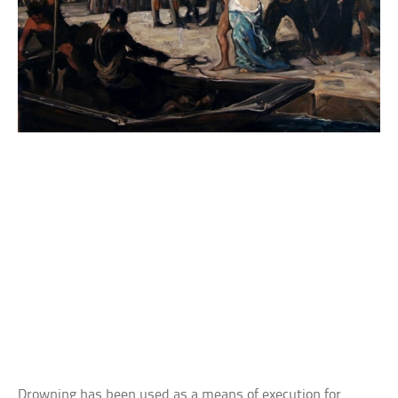
Drowning has been used as a means of execution for