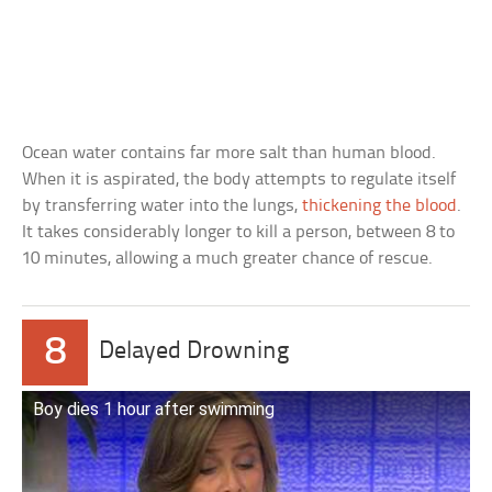
Ocean water contains far more salt than human blood.
When it is aspirated, the body attempts to regulate itself
by transferring water into the lungs,
thickening the blood
.
It takes considerably longer to kill a person, between 8 to
10 minutes, allowing a much greater chance of rescue.
8
Delayed Drowning
Boy dies 1 hour after swimming