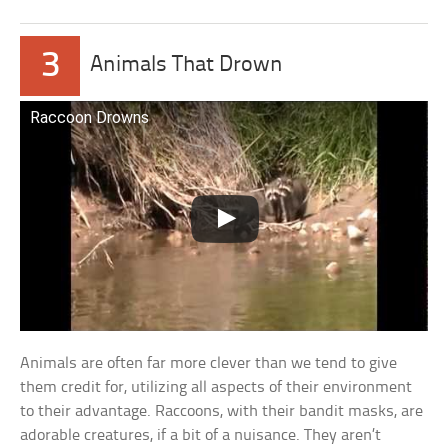
3
Animals That Drown
Raccoon Drowns
Animals are often far more clever than we tend to give
them credit for, utilizing all aspects of their environment
to their advantage. Raccoons, with their bandit masks, are
adorable creatures, if a bit of a nuisance. They aren’t