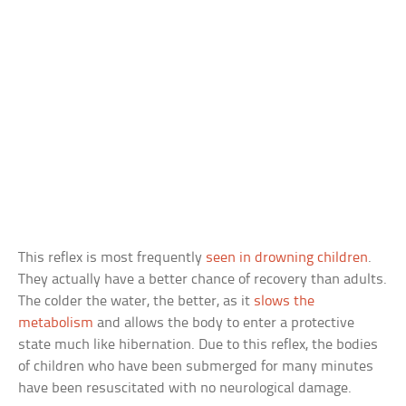
This reflex is most frequently
seen in drowning children
.
They actually have a better chance of recovery than adults.
The colder the water, the better, as it
slows the
metabolism
and allows the body to enter a protective
state much like hibernation. Due to this reflex, the bodies
of children who have been submerged for many minutes
have been resuscitated with no neurological damage.