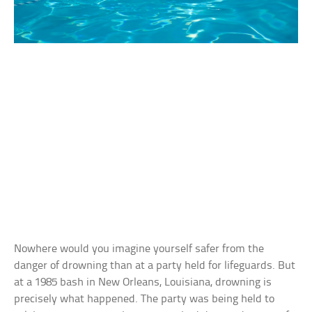
Nowhere would you imagine yourself safer from the
danger of drowning than at a party held for lifeguards. But
at a 1985 bash in New Orleans, Louisiana, drowning is
precisely what happened. The party was being held to