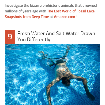
Investigate the bizarre prehistoric animals that drowned
millions of years ago with
The Lost World of Fossil Lake:
Snapshots from Deep Time
at
Amazon.com!
Fresh Water And Salt Water Drown
9
You Differently