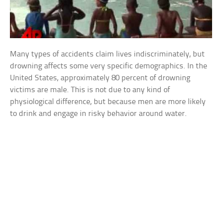
Many types of accidents claim lives indiscriminately, but
drowning affects some very specific demographics. In the
United States, approximately 80 percent of drowning
victims are male. This is not due to any kind of
physiological difference, but because men are more likely
to drink and engage in risky behavior around water.