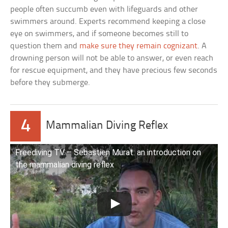
people often succumb even with lifeguards and other
swimmers around. Experts recommend keeping a close
eye on swimmers, and if someone becomes still to
question them and
make sure they remain cognizant
. A
drowning person will not be able to answer, or even reach
for rescue equipment, and they have precious few seconds
before they submerge.
4
Mammalian Diving Reflex
Freediving TV – Sebastien Murat: an introduction on
the mammalian diving reflex