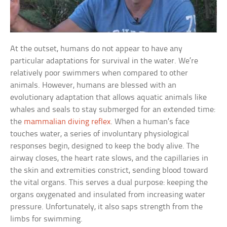
At the outset, humans do not appear to have any
particular adaptations for survival in the water. We’re
relatively poor swimmers when compared to other
animals. However, humans are blessed with an
evolutionary adaptation that allows aquatic animals like
whales and seals to stay submerged for an extended time:
the
mammalian diving reflex
. When a human’s face
touches water, a series of involuntary physiological
responses begin, designed to keep the body alive. The
airway closes, the heart rate slows, and the capillaries in
the skin and extremities constrict, sending blood toward
the vital organs. This serves a dual purpose: keeping the
organs oxygenated and insulated from increasing water
pressure. Unfortunately, it also saps strength from the
limbs for swimming.