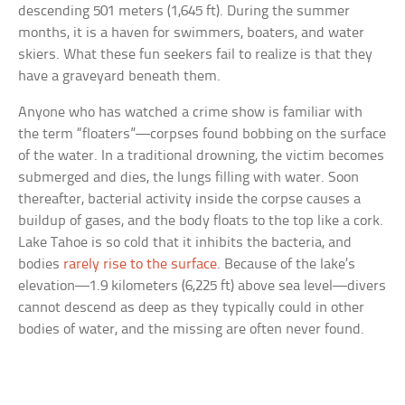
descending 501 meters (1,645 ft). During the summer
months, it is a haven for swimmers, boaters, and water
skiers. What these fun seekers fail to realize is that they
have a graveyard beneath them.
Anyone who has watched a crime show is familiar with
the term “floaters”—corpses found bobbing on the surface
of the water. In a traditional drowning, the victim becomes
submerged and dies, the lungs filling with water. Soon
thereafter, bacterial activity inside the corpse causes a
buildup of gases, and the body floats to the top like a cork.
Lake Tahoe is so cold that it inhibits the bacteria, and
bodies
rarely rise to the surface
. Because of the lake’s
elevation—1.9 kilometers (6,225 ft) above sea level—divers
cannot descend as deep as they typically could in other
bodies of water, and the missing are often never found.