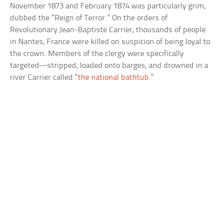
November 1873 and February 1874 was particularly grim,
dubbed the “Reign of Terror.” On the orders of
Revolutionary Jean-Baptiste Carrier, thousands of people
in Nantes, France were killed on suspicion of being loyal to
the crown. Members of the clergy were specifically
targeted—stripped, loaded onto barges, and drowned in a
river Carrier called “
the national bathtub
.”