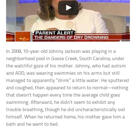
In 2008, 10-year-old Johnny Jackson was playing in a
neighborhood pool in Goose Creek, South Carolina, under
the watchful gaze of his mother. Johnny, who had autism
and ADD, was wearing swimmies on his arms but still
managed to apparently “drink” a little water. He sputtered
and coughed, then appeared to return to normal—nothing
that doesn’t happen every time the average child goes
swimming. Afterward, he didn’t seem to exhibit any
trouble breathing, though he did uncharacteristically soil
himself. When he returned home, his mother gave him a
bath and he went to bed.