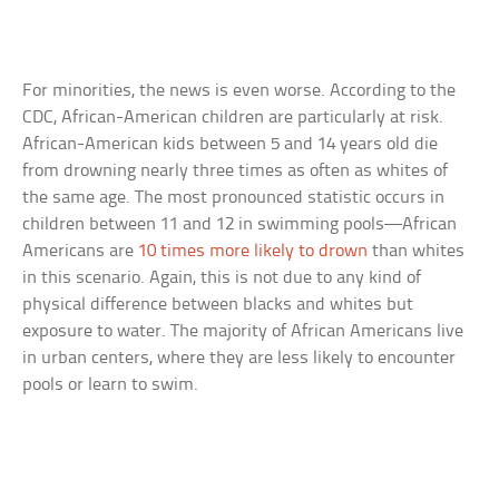
For minorities, the news is even worse. According to the
CDC, African-American children are particularly at risk.
African-American kids between 5 and 14 years old die
from drowning nearly three times as often as whites of
the same age. The most pronounced statistic occurs in
children between 11 and 12 in swimming pools—African
Americans are
10 times more likely to drown
than whites
in this scenario. Again, this is not due to any kind of
physical difference between blacks and whites but
exposure to water. The majority of African Americans live
in urban centers, where they are less likely to encounter
pools or learn to swim.