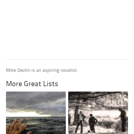
Mike Devlin is an aspiring novelist.
More Great Lists