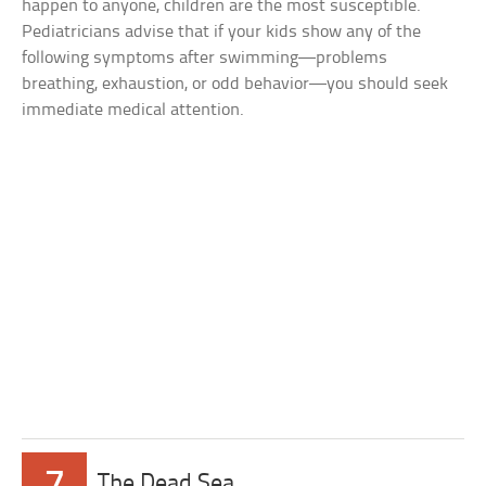
happen to anyone, children are the most susceptible.
Pediatricians advise that if your kids show any of the
following symptoms after swimming—problems
breathing, exhaustion, or odd behavior—you should seek
immediate medical attention.
7
The Dead Sea