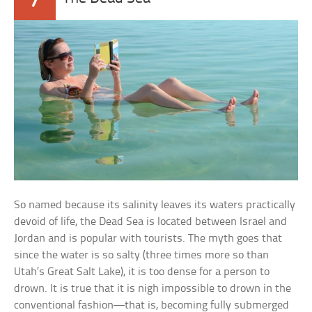
So named because its salinity leaves its waters practically
devoid of life, the Dead Sea is located between Israel and
Jordan and is popular with tourists. The myth goes that
since the water is so salty (three times more so than
Utah’s Great Salt Lake), it is too dense for a person to
drown. It is true that it is nigh impossible to drown in the
conventional fashion—that is, becoming fully submerged