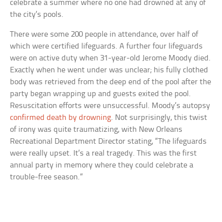
celebrate a summer where no one had drowned at any of
the city’s pools.
There were some 200 people in attendance, over half of
which were certified lifeguards. A further four lifeguards
were on active duty when 31-year-old Jerome Moody died.
Exactly when he went under was unclear; his fully clothed
body was retrieved from the deep end of the pool after the
party began wrapping up and guests exited the pool.
Resuscitation efforts were unsuccessful. Moody’s autopsy
confirmed death by drowning
. Not surprisingly, this twist
of irony was quite traumatizing, with New Orleans
Recreational Department Director stating, “The lifeguards
were really upset. It’s a real tragedy. This was the first
annual party in memory where they could celebrate a
trouble-free season.”