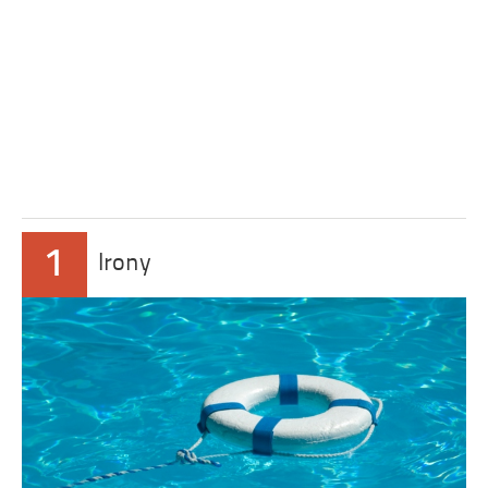
1
Irony