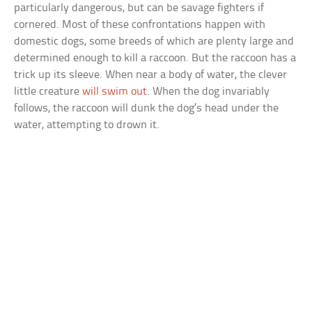
particularly dangerous, but can be savage fighters if
cornered. Most of these confrontations happen with
domestic dogs, some breeds of which are plenty large and
determined enough to kill a raccoon. But the raccoon has a
trick up its sleeve. When near a body of water, the clever
little creature
will swim out
. When the dog invariably
follows, the raccoon will dunk the dog’s head under the
water, attempting to drown it.