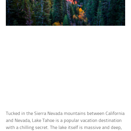
Tucked in the Sierra Nevada mountains between California
and Nevada, Lake Tahoe is a popular vacation destination
with a chilling secret. The lake itself is massive and deep,