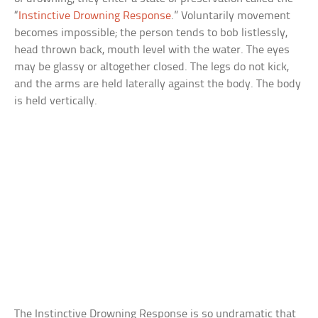
“
Instinctive Drowning Response
.” Voluntarily movement
becomes impossible; the person tends to bob listlessly,
head thrown back, mouth level with the water. The eyes
may be glassy or altogether closed. The legs do not kick,
and the arms are held laterally against the body. The body
is held vertically.
The Instinctive Drowning Response is so undramatic that