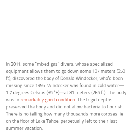
In 2011, some “mixed gas” divers, whose specialized
equipment allows them to go down some 107 meters (350
ft), discovered the body of Donald Windecker, who’d been
missing since 1995. Windecker was found in cold water—
1.7 degrees Celsius (35 °F)—at 81 meters (265 ft). The body
was in
remarkably good condition
. The frigid depths
preserved the body and did not allow bacteria to flourish.
There is no telling how many thousands more corpses lie
on the floor of Lake Tahoe, perpetually left to their last
summer vacation.