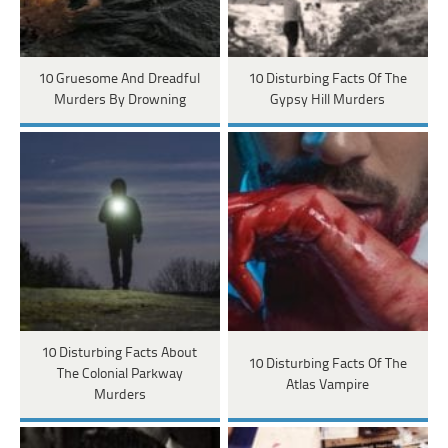
10 Gruesome And Dreadful
10 Disturbing Facts Of The
Murders By Drowning
Gypsy Hill Murders
10 Disturbing Facts About
10 Disturbing Facts Of The
The Colonial Parkway
Atlas Vampire
Murders