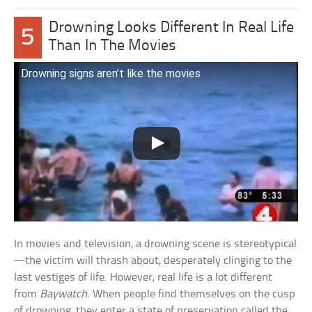
Drowning Looks Different In Real Life
5
Than In The Movies
Drowning signs aren’t like the movies
In movies and television, a drowning scene is stereotypical
—the victim will thrash about, desperately clinging to the
last vestiges of life. However, real life is a lot different
from
Baywatch
. When people find themselves on the cusp
of drowning, they enter a state of preservation called the