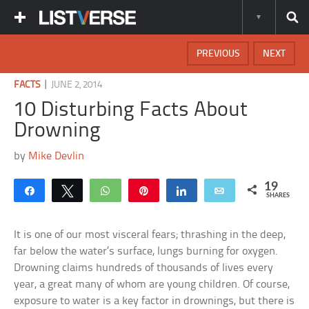
PREVIOUS
NEXT
|
FACTS
JUNE 2, 2014
10 Disturbing Facts About
Drowning
by
Mike Devlin
19
Share
Tweet
WhatsApp
Pin
Share
Email
SHARES
It is one of our most visceral fears; thrashing in the deep,
far below the water’s surface, lungs burning for oxygen.
Drowning claims hundreds of thousands of lives every
year, a great many of whom are young children. Of course,
exposure to water is a key factor in drownings, but there is