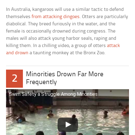
In Australia, kangaroos will use a similar tactic to defend
themselves
from attacking dingoes
. Otters are particularly
diabolical. They breed furiously in the water, and the
female is occasionally drowned during congress. The
males will also attack young harbor seals, raping and
killing them. In a chilling video, a group of otters
attack
and drown
a taunting monkey at the Bronx Zoo.
Minorities Drown Far More
2
Frequently
Swim Safety a Struggle Among Minorities