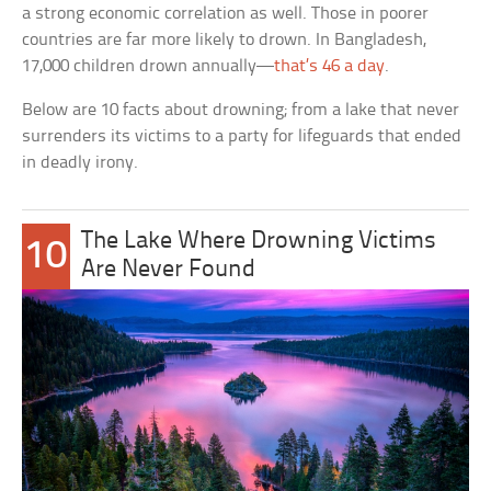
a strong economic correlation as well. Those in poorer
countries are far more likely to drown. In Bangladesh,
17,000 children drown annually—
that’s 46 a day
.
Below are 10 facts about drowning; from a lake that never
surrenders its victims to a party for lifeguards that ended
in deadly irony.
The Lake Where Drowning Victims
10
Are Never Found