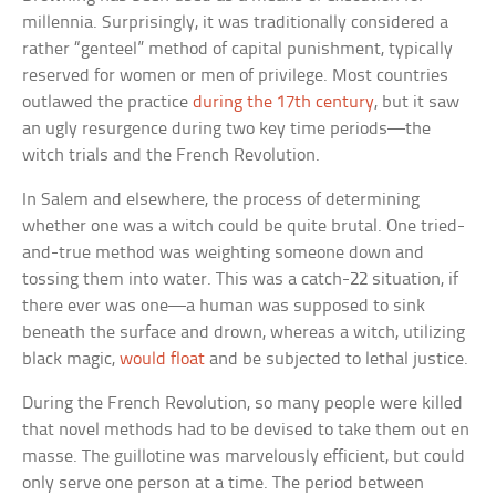
millennia. Surprisingly, it was traditionally considered a
rather “genteel” method of capital punishment, typically
reserved for women or men of privilege. Most countries
outlawed the practice
during the 17th century
, but it saw
an ugly resurgence during two key time periods—the
witch trials and the French Revolution.
In Salem and elsewhere, the process of determining
whether one was a witch could be quite brutal. One tried-
and-true method was weighting someone down and
tossing them into water. This was a catch-22 situation, if
there ever was one—a human was supposed to sink
beneath the surface and drown, whereas a witch, utilizing
black magic,
would float
and be subjected to lethal justice.
During the French Revolution, so many people were killed
that novel methods had to be devised to take them out en
masse. The guillotine was marvelously efficient, but could
only serve one person at a time. The period between