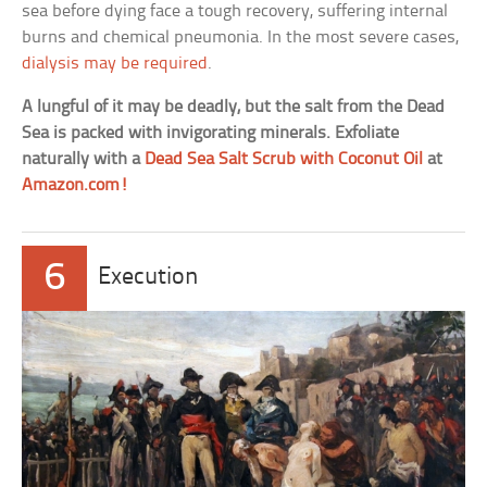
sea before dying face a tough recovery, suffering internal
burns and chemical pneumonia. In the most severe cases,
dialysis may be required
.
A lungful of it may be deadly, but the salt from the Dead
Sea is packed with invigorating minerals. Exfoliate
naturally with a
Dead Sea Salt Scrub with Coconut Oil
at
Amazon.com!
6
Execution