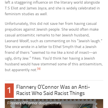
left a staggering influence on the literary world alongside
T.S Eliot and James Joyce, and she is widely celebrated in
feminism studies as well.
Unfortunately, this did not save her from having casual
prejudices against Jewish people. She would often make
casual antisemitic remarks to her Jewish husband,
Leonard Woolf, such as commenting on his “Jewish laugh.”
She once wrote in a letter to Ethel Smyth that a Jewish
friend of theirs “seemed to me like a kind of insect—an
ugly, dirty Jew.” Yikes. You’d think her having a Jewish
husband would have stemmed some of this antisemitism,
[9]
but apparently not.
Flannery O’Connor Was an Anti-
1
Racist Who Said Racist Things
Flannery O’Connor documentary