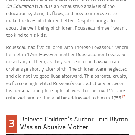
On Education
(1762), is an exhaustive analysis of the
education system, its flaws, and how to improve it to
make the lives of children better. Despite caring a lot
about the well-being of children, Rousseau himself wasn’t
too kind to his kids.
Rousseau had five children with Therese Levasseur, whom
he met in 1745. However, neither Rousseau nor Levasseur
raised any of them, as they sent each child away to an
orphanage shortly after birth. The children were neglected
and did not live good lives afterward. This parental cruelty
so fiercely highlighted Rosseau’s contradictions between
his personal and philosophical lives that his rival Voltaire
[7]
criticized him for it in a letter addressed to him in 1755.
Beloved Children’s Author Enid Blyton
3
Was an Abusive Mother