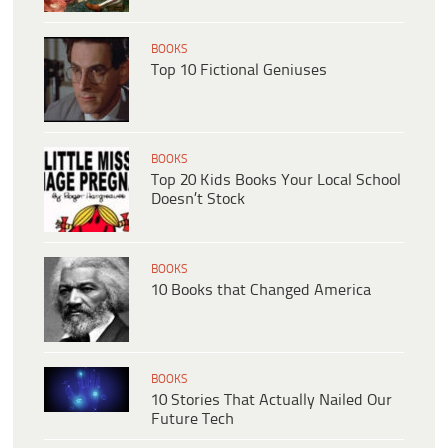
BOOKS
Top 10 Fictional Geniuses
BOOKS
Top 20 Kids Books Your Local School
Doesn’t Stock
BOOKS
10 Books that Changed America
BOOKS
10 Stories That Actually Nailed Our
Future Tech