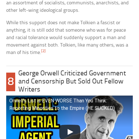
an assortment of socialists, communists, anarchists, and
other left-wing ideological groups.
While this support does not make Tolkien a fascist or
anything, it is still odd that someone who was for peace
and racial tolerance would suddenly support a man and
movement against both. Tolkien, like many others, was a
[2]
man of his time.
George Orwell Criticized Government
8
and Censorship But Sold Out Fellow
Writers
Orwell’s List is EVEN WORSE Than You Think:
Reporting Minorities to the Empire (HE SUCKED)