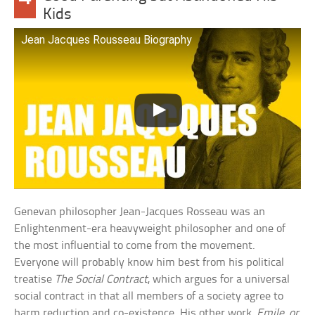
Kids
Jean Jacques Rousseau Biography
Genevan philosopher Jean-Jacques Rosseau was an
Enlightenment-era heavyweight philosopher and one of
the most influential to come from the movement.
Everyone will probably know him best from his political
treatise
The Social Contract
, which argues for a universal
social contract in that all members of a society agree to
harm reduction and co-existence. His other work,
Emile, or