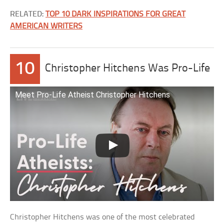
RELATED:
TOP 10 DARK INSPIRATIONS FOR GREAT
AMERICAN WRITERS
10
Christopher Hitchens Was Pro-Life
Meet Pro-Life Atheist Christopher Hitchens
Christopher Hitchens was one of the most celebrated