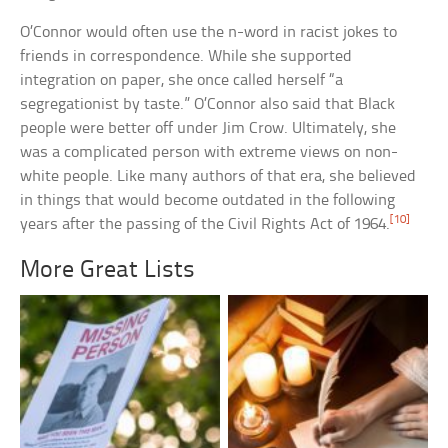
O’Connor would often use the n-word in racist jokes to
friends in correspondence. While she supported
integration on paper, she once called herself “a
segregationist by taste.” O’Connor also said that Black
people were better off under Jim Crow. Ultimately, she
was a complicated person with extreme views on non-
white people. Like many authors of that era, she believed
in things that would become outdated in the following
[10]
years after the passing of the Civil Rights Act of 1964.
More Great Lists