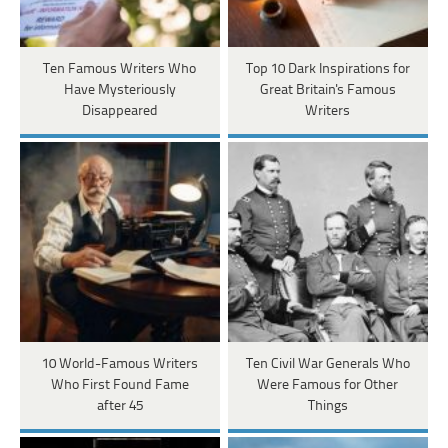
Ten Famous Writers Who
Top 10 Dark Inspirations for
Have Mysteriously
Great Britain's Famous
Disappeared
Writers
10 World-Famous Writers
Ten Civil War Generals Who
Who First Found Fame
Were Famous for Other
after 45
Things