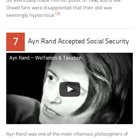
UK eventually made this list public in 1996, and a few
Orwell fans were disappointed that their idol was
[3]
seemingly hypocritical.
7
Ayn Rand Accepted Social Security
Ayn Rand – Welfarism & Taxation
Ayn Rand was one of the most infamous philosophers of