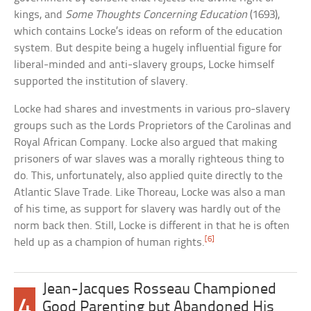
kings, and
Some Thoughts Concerning Education
(1693),
which contains Locke’s ideas on reform of the education
system. But despite being a hugely influential figure for
liberal-minded and anti-slavery groups, Locke himself
supported the institution of slavery.
Locke had shares and investments in various pro-slavery
groups such as the Lords Proprietors of the Carolinas and
Royal African Company. Locke also argued that making
prisoners of war slaves was a morally righteous thing to
do. This, unfortunately, also applied quite directly to the
Atlantic Slave Trade. Like Thoreau, Locke was also a man
of his time, as support for slavery was hardly out of the
norm back then. Still, Locke is different in that he is often
[6]
held up as a champion of human rights.
Jean-Jacques Rosseau Championed
4
Good Parenting but Abandoned His