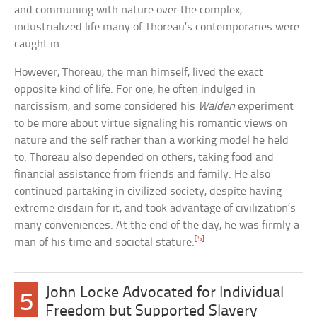
and communing with nature over the complex,
industrialized life many of Thoreau’s contemporaries were
caught in.
However, Thoreau, the man himself, lived the exact
opposite kind of life. For one, he often indulged in
narcissism, and some considered his
Walden
experiment
to be more about virtue signaling his romantic views on
nature and the self rather than a working model he held
to. Thoreau also depended on others, taking food and
financial assistance from friends and family. He also
continued partaking in civilized society, despite having
extreme disdain for it, and took advantage of civilization’s
many conveniences. At the end of the day, he was firmly a
[5]
man of his time and societal stature.
John Locke Advocated for Individual
5
Freedom but Supported Slavery