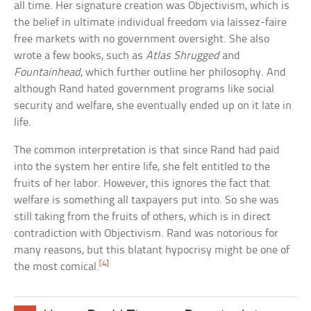
all time. Her signature creation was Objectivism, which is
the belief in ultimate individual freedom via laissez-faire
free markets with no government oversight. She also
wrote a few books, such as
Atlas Shrugged
and
Fountainhead
, which further outline her philosophy. And
although Rand hated government programs like social
security and welfare, she eventually ended up on it late in
life.
The common interpretation is that since Rand had paid
into the system her entire life, she felt entitled to the
fruits of her labor. However, this ignores the fact that
welfare is something all taxpayers put into. So she was
still taking from the fruits of others, which is in direct
contradiction with Objectivism. Rand was notorious for
many reasons, but this blatant hypocrisy might be one of
[4]
the most comical.