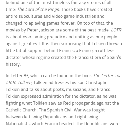
behind one of the most timeless fantasy stories of all
time:
The Lord of the Rings
. These books have created
entire subcultures and video game industries and
changed roleplaying games forever. On top of that, the
movies by Peter Jackson are some of the best made.
LOTR
is about overcoming prejudice and uniting as one people
against great evil. It is then surprising that Tolkien threw a
little bit of support behind Francisco Franco, a ruthless
dictator whose regime created the Francoist era of Spain’s
history.
In Letter 83, which can be found in the book
The Letters of
J.R.R. Tolkien
, Tolkien addresses his son Christopher
Tolkien and talks about poets, musicians, and Franco.
Tolkien expressed admiration for the dictator, as he was
fighting what Tolkien saw as Red propaganda against the
Catholic Church. The Spanish Civil War was fought
between left-wing Republicans and right-wing
Nationalists, which Franco headed. The Republicans were