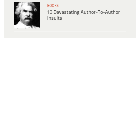
BOOKS
10 Devastating Author-To-Author
Insults