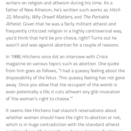
writers on religion and atheism during his time. As a
father of New Atheism, he’s written such works as
Hitch
22
,
Morality
,
Why Orwell Matters
, and
The Portable
Atheist
. Given that he was a fairly militant atheist and
frequently criticized religion in a highly controversial way,
you’d think that he’d be pro-choice, right? Turns out he
wasn’t and was against abortion for a couple of reasons.
In 1988, Hitchens once did an interview with
Crisis
magazine on various topics such as abortion. One quote
from him goes as follows, “I had a queasy feeling about the
disposability of the fetus. This queasy feeling has not gone
away. Once you allow that the occupant of the womb is
even potentially a life, it cuts athwart any glib invocation
of ‘the woman’s right to choose.’”
It seems like Hitchens had staunch reservations about
whether women should have the right to abortion or not,
which is in huge contradiction with the standard atheist