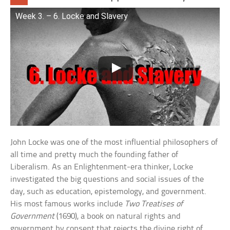
Week 3. – 6. Locke and Slavery
John Locke was one of the most influential philosophers of
all time and pretty much the founding father of
Liberalism. As an Enlightenment-era thinker, Locke
investigated the big questions and social issues of the
day, such as education, epistemology, and government.
His most famous works include
Two Treatises of
Government
(1690), a book on natural rights and
government by consent that rejects the divine right of