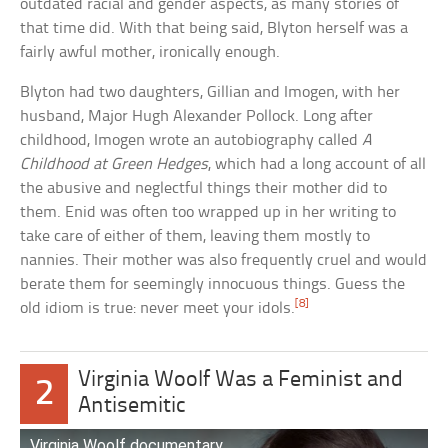
outdated racial and gender aspects, as many stories of
that time did. With that being said, Blyton herself was a
fairly awful mother, ironically enough.
Blyton had two daughters, Gillian and Imogen, with her
husband, Major Hugh Alexander Pollock. Long after
childhood, Imogen wrote an autobiography called
A
Childhood at Green Hedges
, which had a long account of all
the abusive and neglectful things their mother did to
them. Enid was often too wrapped up in her writing to
take care of either of them, leaving them mostly to
nannies. Their mother was also frequently cruel and would
berate them for seemingly innocuous things. Guess the
[8]
old idiom is true: never meet your idols.
Virginia Woolf Was a Feminist and
2
Antisemitic
Virginia Woolf documentary