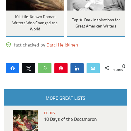
10 Little-Known Roman
Top 10 Dark Inspirations for
Writers Who Changed the
Great American Writers
World
fact checked by
Darci Heikkinen
0
Share
Tweet
WhatsApp
Pin
Share
Email
SHARES
MORE GREAT LISTS
BOOKS
10 Days of the Decameron