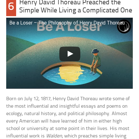
Henry David Thoreau Preached the
6
Simple While Living a Complicated One
Be a Loser – The Philosophy of Henry David Thoreau
Born on July 12, 1817, Henry David Thoreau wrote some of
the most influential and insightful essays and poems on
ecology, natural history, and political philosophy. Almost
every American will have learned of him in either high
school or university at some point in their lives. His most
influential work is
Walden
, which preaches simple living