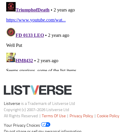
Listverse
is a Trademark of Listverse Ltd
Copyright (c) 2007–2026 Listverse Ltd
All Rights Reserved |
Terms Of Use
|
Privacy Policy
|
Cookie Policy