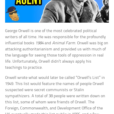
George Orwell is one of the most celebrated political
writers of all time. He was responsible for the profoundly
influential books
1984
and
Animal Farm
. Orwell was big on
attacking authoritarianism and provided us with much of
the language for seeing those tools of oppression in real
life. Unfortunately, Orwell didn’t always apply his
teachings to practice.
Orwell wrote what would later be called “Orwell’s List” in
1949. This list would feature the names of people Orwell
suspected were secret communists or Stalin
sympathizers. A total of 38 people were written down on
this list, some of whom were friends of Orwell. The
Foreign, Commonwealth, and Development Office of the