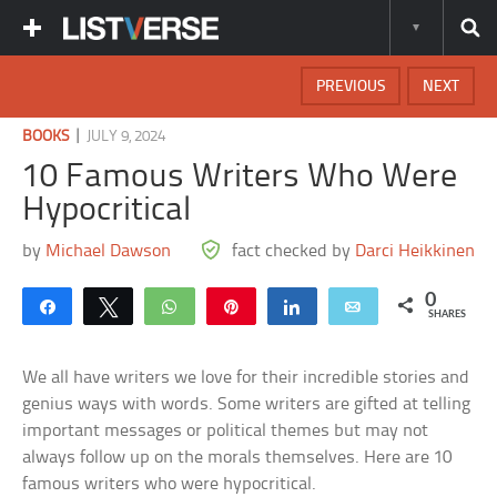
PREVIOUS
NEXT
|
BOOKS
JULY 9, 2024
10 Famous Writers Who Were
Hypocritical
by
Michael Dawson
fact checked by
Darci Heikkinen
0
Share
Tweet
WhatsApp
Pin
Share
Email
SHARES
We all have writers we love for their incredible stories and
genius ways with words. Some writers are gifted at telling
important messages or political themes but may not
always follow up on the morals themselves. Here are 10
famous writers who were hypocritical.