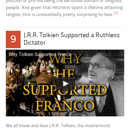
position of pro-life being the exclusive domain of religious
people. And given that Hitchens spent a lifetime attacking
[1]
religion, this is undoubtedly pretty surprising to hear.
J.R.R. Tolkien Supported a Ruthless
9
Dictator
Why Tolkien Supported Franco
We all know and love J.R.R. Tolkien, the mastermind