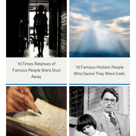
10 Times Relatives of
10 Famous Historic People
Famous People Were Shut
Who Swore They Were Gods
Away