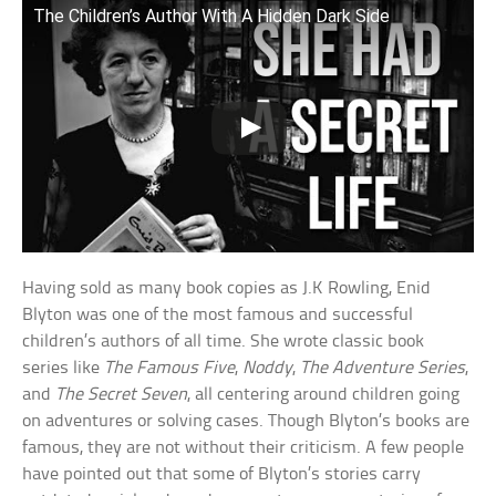
The Children’s Author With A Hidden Dark Side
Having sold as many book copies as J.K Rowling, Enid
Blyton was one of the most famous and successful
children’s authors of all time. She wrote classic book
series like
The Famous Five
,
Noddy
,
The Adventure Series
,
and
The Secret Seven
, all centering around children going
on adventures or solving cases. Though Blyton’s books are
famous, they are not without their criticism. A few people
have pointed out that some of Blyton’s stories carry