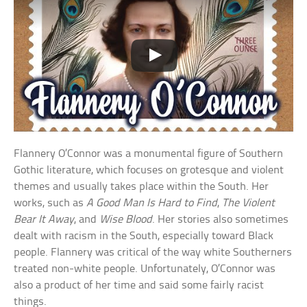
Flannery O’Connor was a monumental figure of Southern
Gothic literature, which focuses on grotesque and violent
themes and usually takes place within the South. Her
works, such as
A Good Man Is Hard to Find
,
The Violent
Bear It Away
, and
Wise Blood
. Her stories also sometimes
dealt with racism in the South, especially toward Black
people. Flannery was critical of the way white Southerners
treated non-white people. Unfortunately, O’Connor was
also a product of her time and said some fairly racist
things.