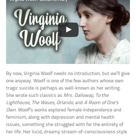
By now, Virginia Woolf needs no introduction, but we’ll give
one anyway. Woolf is one of the few authors whose own
tragic suicide is perhaps as well-known as her writing.
She wrote such classics as
Mrs. Dalloway
,
To the
Lighthouse
,
The Waves
,
Orlando
, and
A Room of One’s
Own
. Woolf’s works explored female independence and
feminism, along with depression and mental health
issues, something she struggled with for the entirety of
her life. Her lucid, dreamy stream-of-consciousness style