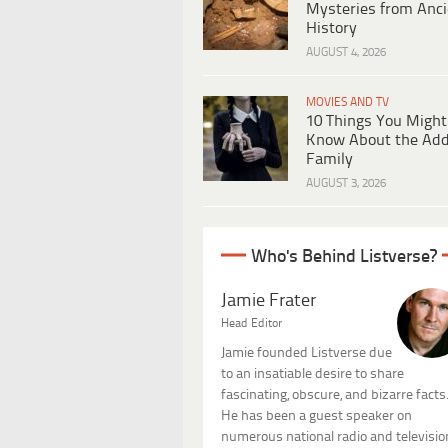
Mysteries from Anci
History
AUGUST 4, 2026
MOVIES AND TV
10 Things You Might
Know About the Ad
Family
AUGUST 3, 2026
Who's Behind Listverse?
Jamie Frater
Head Editor
Jamie founded Listverse due
to an insatiable desire to share
fascinating, obscure, and bizarre facts
He has been a guest speaker on
numerous national radio and televisio