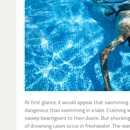
At first glance, it would appear that swimming 
dangerous than swimming in a lake. Crashing w
sweep beachgoers to their doom. But shocking
of drowning cases occur in freshwater. The reas