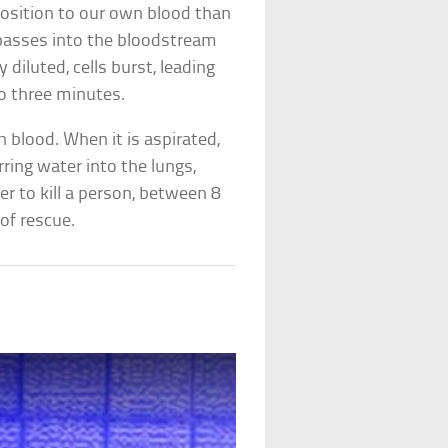
position to our own blood than
t passes into the bloodstream
diluted, cells burst, leading
to three minutes.
blood. When it is aspirated,
ring water into the lungs,
ger to kill a person, between 8
of rescue.