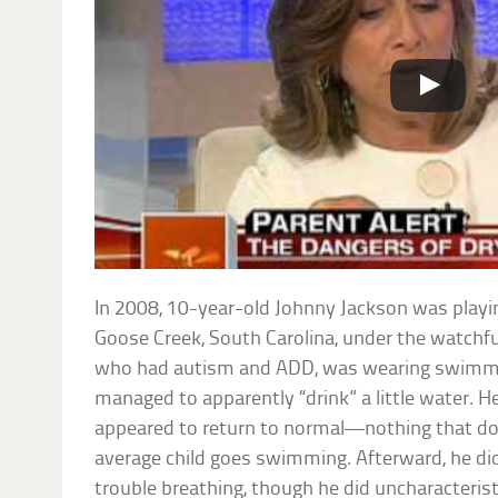
In 2008, 10-year-old Johnny Jackson was playi
Goose Creek, South Carolina, under the watchfu
who had autism and ADD, was wearing swimmie
managed to apparently “drink” a little water. 
appeared to return to normal—nothing that do
average child goes swimming. Afterward, he did
trouble breathing, though he did uncharacterist