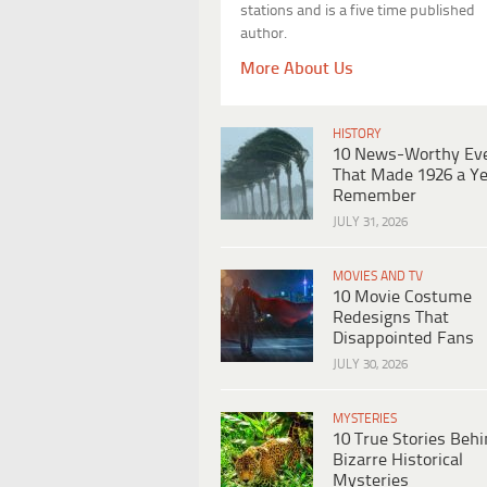
stations and is a five time published
author.
More About Us
HISTORY
10 News-Worthy Ev
That Made 1926 a Ye
Remember
JULY 31, 2026
MOVIES AND TV
10 Movie Costume
Redesigns That
Disappointed Fans
JULY 30, 2026
MYSTERIES
10 True Stories Beh
Bizarre Historical
Mysteries