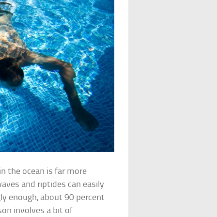
in the ocean is far more
aves and riptides can easily
ly enough, about 90 percent
on involves a bit of