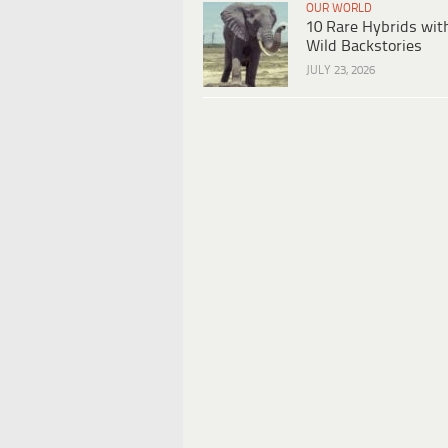
OUR WORLD
10 Rare Hybrids wit
Wild Backstories
JULY 23, 2026