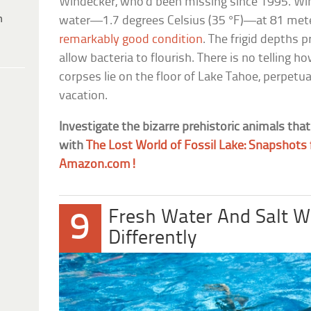
Windecker, who’d been missing since 1995. Wi
h
water—1.7 degrees Celsius (35 °F)—at 81 meter
remarkably good condition
. The frigid depths 
allow bacteria to flourish. There is no tellin
corpses lie on the floor of Lake Tahoe, perpetua
vacation.
Investigate the bizarre prehistoric animals tha
with
The Lost World of Fossil Lake: Snapshot
Amazon.com!
Fresh Water And Salt 
9
Differently