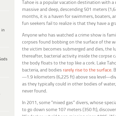
Tahoe is a popular vacation destination with a ch
massive and deep, descending 501 meters (1,6
months, it is a haven for swimmers, boaters, a
fun seekers fail to realize is that they have a
 in
Anyone who has watched a crime show is famil
corpses found bobbing on the surface of the wat
the victim becomes submerged and dies, the lun
thereafter, bacterial activity inside the corpse
Gods
the body floats to the top like a cork. Lake Taho
bacteria, and bodies
rarely rise to the surface
. 
—1.9 kilometers (6,225 ft) above sea level—di
as they typically could in other bodies of water
never found.
e
In 2011, some “mixed gas” divers, whose spec
to go down some 107 meters (350 ft), discove