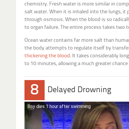
chemistry. Fresh water is more similar in com
salt water. When it is inhaled into the lungs, i
through osmosis. When the blood is so radically 
to organ failure. The entire process takes two 
Ocean water contains far more salt than human 
the body attempts to regulate itself by transfer
thickening the blood
. It takes considerably lon
to 10 minutes, allowing a much greater chance 
8
Delayed Drowning
Boy dies 1 hour after swimming