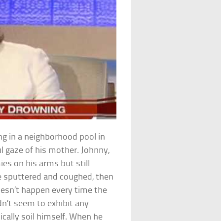
ng in a neighborhood pool in
l gaze of his mother. Johnny,
s on his arms but still
He sputtered and coughed, then
esn’t happen every time the
n’t seem to exhibit any
ically soil himself. When he