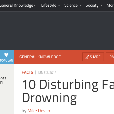
General Knowledge
Lifestyle
Science
Society
Mor
GENERAL KNOWLEDGE
SHARE
RA
POPULAR
|
FACTS
JUNE 2, 2014
ents
10 Disturbing F
Fi
Drowning
by
Mike Devlin