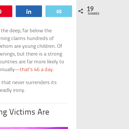
19
Pin
Share
Email
SHARES
n the deep, far below the
wning claims hundreds of
 whom are young children. Of
wnings, but there is a strong
untries are far more likely to
annually—
that’s 46 a day
.
 that never surrenders its
eadly irony.
g Victims Are