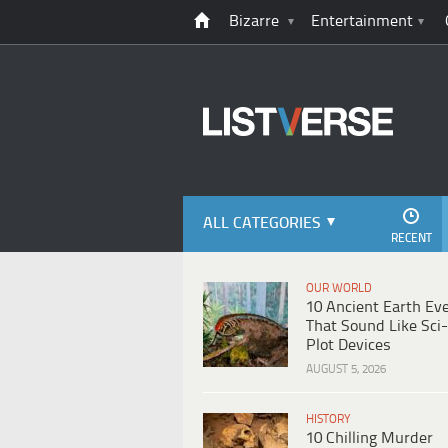
Bizarre
Entertainment
ALL CATEGORIES
RECENT
OUR WORLD
10 Ancient Earth Ev
That Sound Like Sci-
Plot Devices
AUGUST 5, 2026
HISTORY
10 Chilling Murder