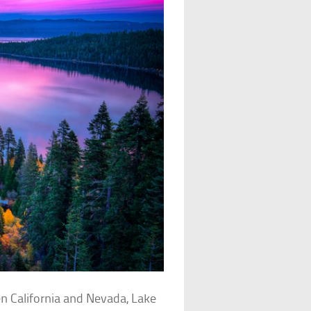
 California and Nevada, Lake