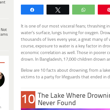
ent
Share
Tweet
WhatsApp
It is one of our most visceral fears; thrashing i
 Not
water’s surface, lungs burning for oxygen. Dro
dams
thousands of lives every year, a great many of
course, exposure to water is a key factor in dro
economic correlation as well. Those in poorer co
drown. In Bangladesh, 17,000 children drown 
Below are 10 facts about drowning; from a lake
victims to a party for lifeguards that ended in d
The Lake Where Drownin
10
.
Never Found
n