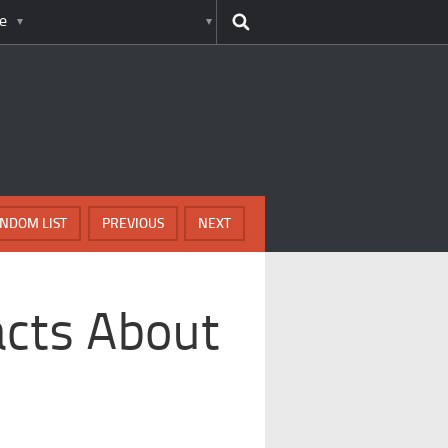
e
NDOM LIST
PREVIOUS
NEXT
acts About