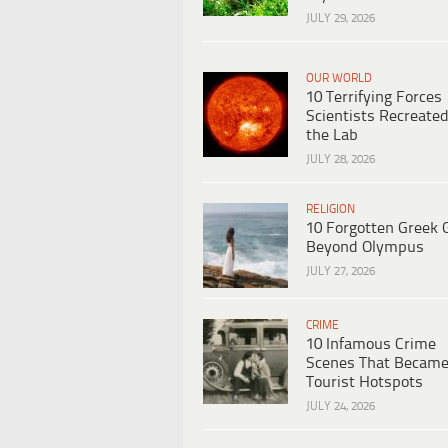
JULY 29, 2026
OUR WORLD
10 Terrifying Forces
Scientists Recreated
the Lab
JULY 28, 2026
RELIGION
10 Forgotten Greek 
Beyond Olympus
JULY 27, 2026
CRIME
10 Infamous Crime
Scenes That Becam
Tourist Hotspots
JULY 24, 2026