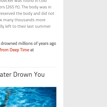
ndecker was found in cold
s (265 ft). The body was in
preserved the body and did not
g how many thousands more
lly left to their last summer
t drowned millions of years ago
s from Deep Time
at
Water Drown You