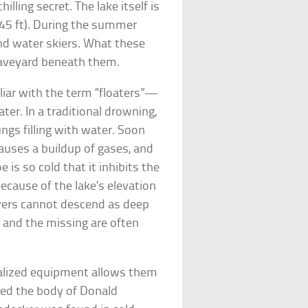
illing secret. The lake itself is
45 ft). During the summer
nd water skiers. What these
 graveyard beneath them.
iar with the term “floaters”—
er. In a traditional drowning,
gs filling with water. Soon
 causes a buildup of gases, and
e is so cold that it inhibits the
Because of the lake’s elevation
vers cannot descend as deep
, and the missing are often
ialized equipment allows them
red the body of Donald