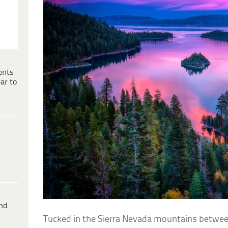
ents
ar to
ind
Tucked in the Sierra Nevada mountains between