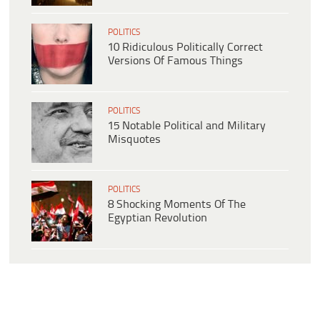
POLITICS
10 Ridiculous Politically Correct
Versions Of Famous Things
POLITICS
15 Notable Political and Military
Misquotes
POLITICS
8 Shocking Moments Of The
Egyptian Revolution