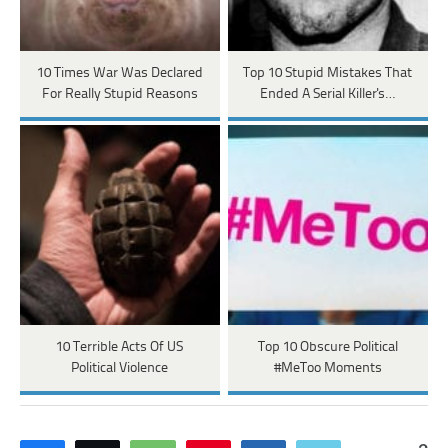
10 Times War Was Declared
Top 10 Stupid Mistakes That
For Really Stupid Reasons
Ended A Serial Killer's…
10 Terrible Acts Of US
Top 10 Obscure Political
Political Violence
#MeToo Moments