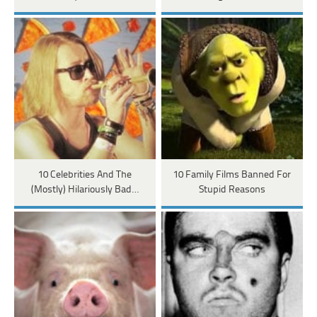
10 Celebrities And The
10 Family Films Banned For
(Mostly) Hilariously Bad…
Stupid Reasons