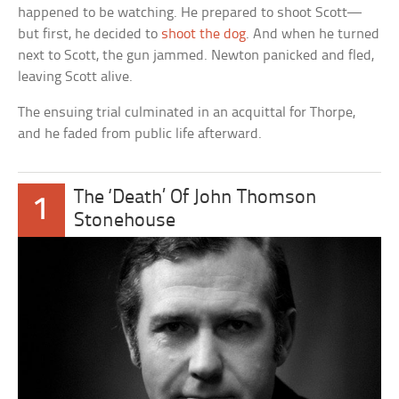
happened to be watching. He prepared to shoot Scott—
but first, he decided to
shoot the dog
. And when he turned
next to Scott, the gun jammed. Newton panicked and fled,
leaving Scott alive.
The ensuing trial culminated in an acquittal for Thorpe,
and he faded from public life afterward.
The ‘Death’ Of John Thomson
1
Stonehouse