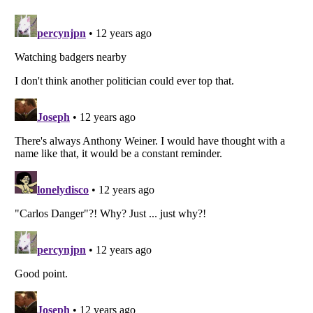
Listverse
is a Trademark of Listverse Ltd
Copyright (c) 2007–2026 Listverse Ltd
All Rights Reserved |
Terms Of Use
|
Privacy Policy
|
Cookie Policy
Your Privacy Choices
Do not share or sell my personal information
Notice at Collection