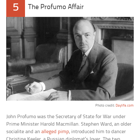
5
The Profumo Affair
Photo credit:
Daylife.com
John Profumo was the Secretary of State for War under
Prime Minister Harold Macmillan. Stephen Ward, an older
socialite and an
alleged pimp
, introduced him to dancer
Christine Keeler, a Russian diplomat’s lover. The two