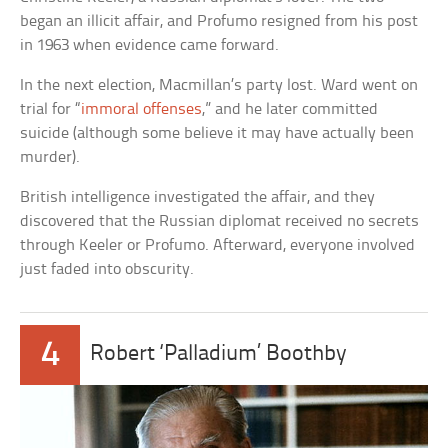
began an illicit affair, and Profumo resigned from his post
in 1963 when evidence came forward.
In the next election, Macmillan’s party lost. Ward went on
trial for “
immoral offenses
,” and he later committed
suicide (although some believe it may have actually been
murder).
British intelligence investigated the affair, and they
discovered that the Russian diplomat received no secrets
through Keeler or Profumo. Afterward, everyone involved
just faded into obscurity.
4
Robert ‘Palladium’ Boothby