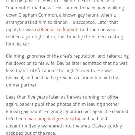
from his post in 1998 after events he described as a
“moment of madness.” He claimed to have been walking
down Clapham Common, a known gay haunt, when a
stranger asked him to dinner. He accepted. Later that
night, he was
robbed at knifepoint
. And then he was
robbed again right after, this time by three men, costing
him his car.
Claiming ignorance of the area’s reputation, and reiterating
his devotion to his wife, Davies later admitted that he was
less than truthful about the night’s events. He was
bisexual, and he’d had a previous relationship with his
dinner partner.
Less than five years later, as he was running for office
again, papers published photos of him leaving another
known gay haunt. Feigning ignorance yet again, he claimed
he’d been
watching badgers nearby
and had just
absentmindedly wandered into the area. Davies quickly
dropped out of the race.