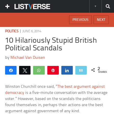
PREVIOUS
NEXT
|
POLITICS
JUNE 6, 2014
10 Hilariously Stupid British
Political Scandals
by
Michael Van Duisen
2
Share
Tweet
WhatsApp
Pin
Share
Email
SHARES
Winston Churchill once said, “
The best argument against
democracy
is a five-minute conversation with the average
voter.” However, based on the scandals the politicians
found themselves in, perhaps their actions are the best
argument against government of any kind.