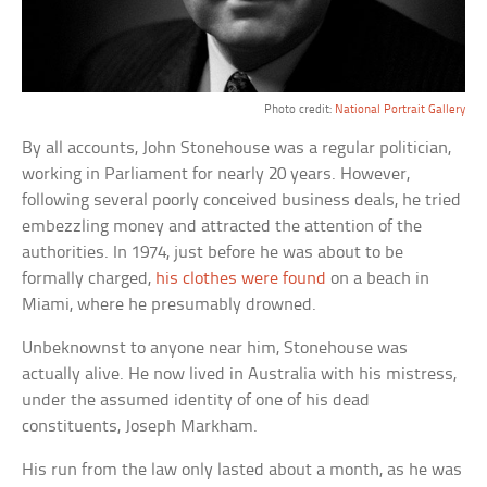
Photo credit:
National Portrait Gallery
By all accounts, John Stonehouse was a regular politician,
working in Parliament for nearly 20 years. However,
following several poorly conceived business deals, he tried
embezzling money and attracted the attention of the
authorities. In 1974, just before he was about to be
formally charged,
his clothes were found
on a beach in
Miami, where he presumably drowned.
Unbeknownst to anyone near him, Stonehouse was
actually alive. He now lived in Australia with his mistress,
under the assumed identity of one of his dead
constituents, Joseph Markham.
His run from the law only lasted about a month, as he was