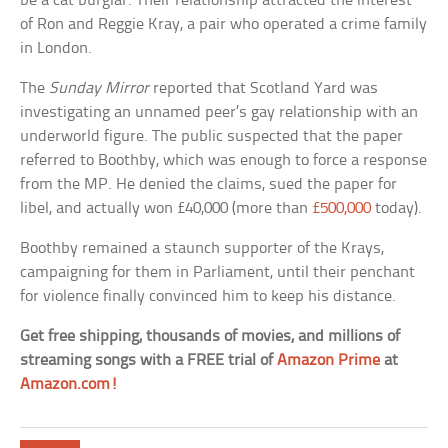
be a cat burglar. Their relationship attracted the interest
of Ron and Reggie Kray, a pair who operated a crime family
in London.
The
Sunday Mirror
reported that Scotland Yard was
investigating an unnamed peer’s gay relationship with an
underworld figure. The public suspected that the paper
referred to Boothby, which was enough to force a response
from the MP. He denied the claims, sued the paper for
libel, and actually won £40,000 (more than
£500,000
today).
Boothby remained a staunch supporter of the Krays,
campaigning for them in Parliament, until their penchant
for violence finally convinced him to keep his distance.
Get free shipping, thousands of movies, and millions of
streaming songs with a FREE trial of
Amazon Prime
at
Amazon.com!