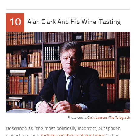
10
Alan Clark And His Wine-Tasting
Photo credit:
Chris Laurens/The Telegraph
Described as “the most politically incorrect, outspoken,
iconoclastic and
reckless politician of our times
,” Alan