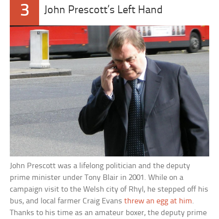
3
John Prescott’s Left Hand
John Prescott was a lifelong politician and the deputy
prime minister under Tony Blair in 2001. While on a
campaign visit to the Welsh city of Rhyl, he stepped off his
bus, and local farmer Craig Evans
threw an egg at him
.
Thanks to his time as an amateur boxer, the deputy prime