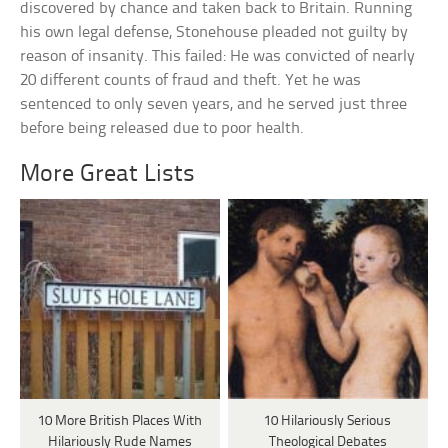
discovered by chance and taken back to Britain. Running
his own legal defense, Stonehouse pleaded not guilty by
reason of insanity. This failed: He was convicted of nearly
20 different counts of fraud and theft. Yet he was
sentenced to only seven years, and he served just three
before being released due to poor health.
More Great Lists
10 More British Places With
10 Hilariously Serious
Hilariously Rude Names
Theological Debates