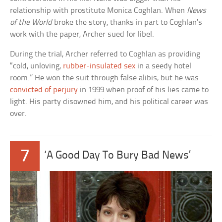
relationship with prostitute Monica Coghlan. When
News
of the World
broke the story, thanks in part to Coghlan’s
work with the paper, Archer sued for libel.
During the trial, Archer referred to Coghlan as providing
“cold, unloving,
rubber-insulated sex
in a seedy hotel
room.” He won the suit through false alibis, but he was
convicted of perjury
in 1999 when proof of his lies came to
light. His party disowned him, and his political career was
over.
7
‘A Good Day To Bury Bad News’