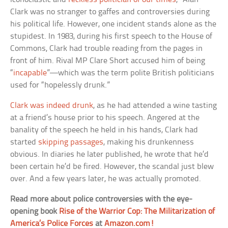
Clark was no stranger to gaffes and controversies during
his political life. However, one incident stands alone as the
stupidest. In 1983, during his first speech to the House of
Commons, Clark had trouble reading from the pages in
front of him. Rival MP Clare Short accused him of being
“
incapable
”—which was the term polite British politicians
used for “hopelessly drunk.”
Clark was indeed drunk
, as he had attended a wine tasting
at a friend’s house prior to his speech. Angered at the
banality of the speech he held in his hands, Clark had
started
skipping passages
, making his drunkenness
obvious. In diaries he later published, he wrote that he’d
been certain he’d be fired. However, the scandal just blew
over. And a few years later, he was actually promoted.
Read more about police controversies with the eye-
opening book
Rise of the Warrior Cop: The Militarization of
America’s Police Forces
at
Amazon.com!