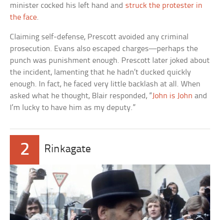
minister cocked his left hand and
struck the protester in
the face
.
Claiming self-defense, Prescott avoided any criminal
prosecution. Evans also escaped charges—perhaps the
punch was punishment enough. Prescott later joked about
the incident, lamenting that he hadn’t ducked quickly
enough. In fact, he faced very little backlash at all. When
asked what he thought, Blair responded, “
John is John
and
I’m lucky to have him as my deputy.”
2
Rinkagate