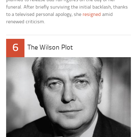
funeral. After briefly surviving the initial backlash, thanks
to a televised personal apology, she
resigned
amid
renewed criticism.
6
The Wilson Plot