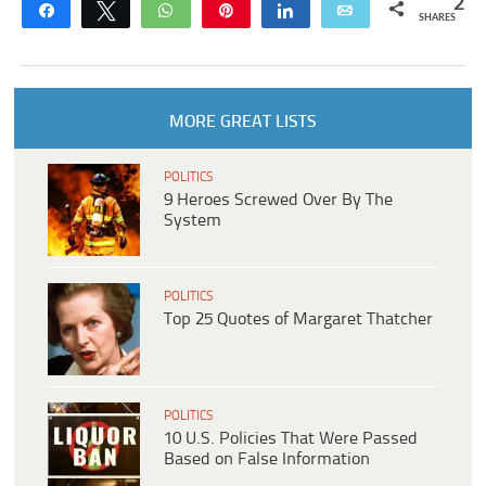
2
Share
Tweet
WhatsApp
Pin
Share
Email
SHARES
MORE GREAT LISTS
POLITICS
9 Heroes Screwed Over By The
System
POLITICS
Top 25 Quotes of Margaret Thatcher
POLITICS
10 U.S. Policies That Were Passed
Based on False Information