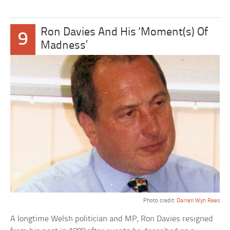
Ron Davies And His ‘Moment(s) Of
9
Madness’
Photo credit:
Darren Wyn Rees
A longtime Welsh politician and MP, Ron Davies resigned