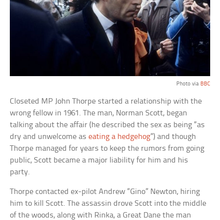
Photo via
BBC
Closeted MP John Thorpe started a relationship with the
wrong fellow in 1961. The man, Norman Scott, began
talking about the affair (he described the sex as being “as
dry and unwelcome as
eating a hedgehog
”) and though
Thorpe managed for years to keep the rumors from going
public, Scott became a major liability for him and his
party.
Thorpe contacted ex-pilot Andrew “Gino” Newton, hiring
him to kill Scott. The assassin drove Scott into the middle
of the woods, along with Rinka, a Great Dane the man