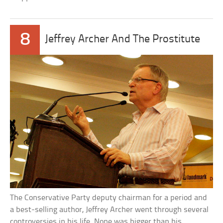
8
Jeffrey Archer And The Prostitute
The Conservative Party deputy chairman for a period and
a best-selling author, Jeffrey Archer went through several
controversies in his life. None was bigger than his