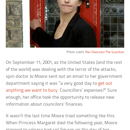
Photo credit:
Rex Features/The Guardian
On September 11, 2001, as the United States (and the rest
of the world) was dealing with the terror of the attacks,
spin doctor Jo Moore sent out an email to her government
department saying it was “a very good day to
get out
anything we want to bury
. Councillors’ expenses?” Sure
enough, her office took the opportunity to release new
information about councilors’ finances.
It wasn’t the last time Moore tried something like this.
When Princess Margaret died the following year, Moore
planned to release bad rail figures on the day of her