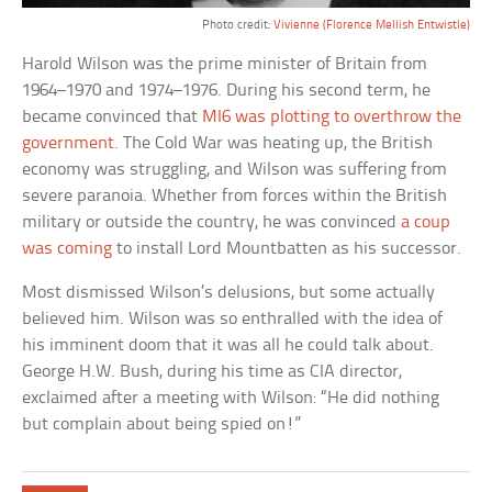
Photo credit:
Vivienne (Florence Mellish Entwistle)
Harold Wilson was the prime minister of Britain from
1964–1970 and 1974–1976. During his second term, he
became convinced that
MI6 was plotting to overthrow the
government
. The Cold War was heating up, the British
economy was struggling, and Wilson was suffering from
severe paranoia. Whether from forces within the British
military or outside the country, he was convinced
a coup
was coming
to install Lord Mountbatten as his successor.
Most dismissed Wilson’s delusions, but some actually
believed him. Wilson was so enthralled with the idea of
his imminent doom that it was all he could talk about.
George H.W. Bush, during his time as CIA director,
exclaimed after a meeting with Wilson: “He did nothing
but complain about being spied on!”