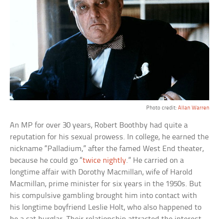
Photo credit:
Allan Warren
An MP for over 30 years, Robert Boothby had quite a
reputation for his sexual prowess. In college, he earned the
nickname “Palladium,” after the famed West End theater,
because he could go “
twice nightly
.” He carried on a
longtime affair with Dorothy Macmillan, wife of Harold
Macmillan, prime minister for six years in the 1950s. But
his compulsive gambling brought him into contact with
his longtime boyfriend Leslie Holt, who also happened to