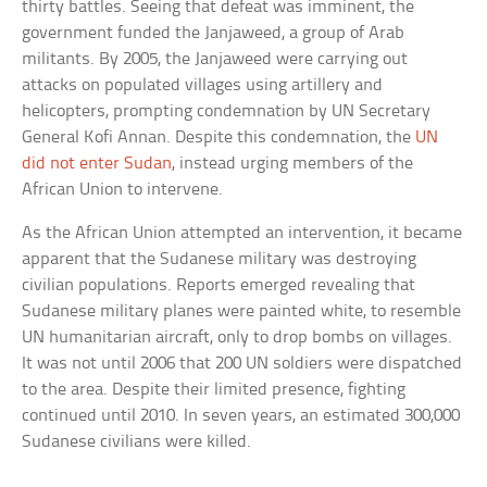
thirty battles. Seeing that defeat was imminent, the
government funded the Janjaweed, a group of Arab
militants. By 2005, the Janjaweed were carrying out
attacks on populated villages using artillery and
helicopters, prompting condemnation by UN Secretary
General Kofi Annan. Despite this condemnation, the
UN
did not enter Sudan
, instead urging members of the
African Union to intervene.
As the African Union attempted an intervention, it became
apparent that the Sudanese military was destroying
civilian populations. Reports emerged revealing that
Sudanese military planes were painted white, to resemble
UN humanitarian aircraft, only to drop bombs on villages.
It was not until 2006 that 200 UN soldiers were dispatched
to the area. Despite their limited presence, fighting
continued until 2010. In seven years, an estimated 300,000
Sudanese civilians were killed.