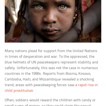
Many nations plead for support from the United Nations
in times of desperation and war. To the oppressed, the
blue helmets of UN peacekeepers represent stability and
safety. Unfortunately, this was not the case in numerous
countries in the 1990s. Reports from Bosnia, Kosovo,
Cambodia, Haiti, and Mozambique revealed a shocking
trend; areas with peacekeeping forces saw
a rapid rise in
child prostitution
.
Often, soldiers would reward the children with candy or
small sums of money, so they could claim the sexual