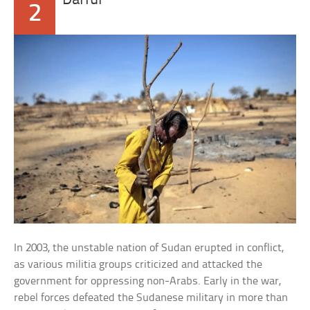
Darfur
2
In 2003, the unstable nation of Sudan erupted in conflict,
as various militia groups criticized and attacked the
government for oppressing non-Arabs. Early in the war,
rebel forces defeated the Sudanese military in more than