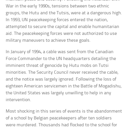
War in the early 1990s, tensions between two ethnic
groups, the Hutu and the Tutsis, were at a dangerous high.
In 1993, UN peacekeeping forces entered the nation,
attempted to secure the capital and enable humanitarian
aid. The peacekeeping forces were not authorized to use
military maneuvers to achieve these goals.
In January of 1994, a cable was sent from the Canadian
Force Commander to the UN headquarters detailing the
imminent threat of genocide by Hutu mobs on Tutsi
minorities. The Security Council never received the cable,
and the notice was largely ignored. Following the loss of
eighteen American servicemen in the Battle of Mogadishu,
the United States was largely unwilling to help in any
intervention.
Most shocking in this series of events is the abandonment
of a school by Belgian peacekeepers after ten soldiers
were murdered. Thousands had flocked to the school for