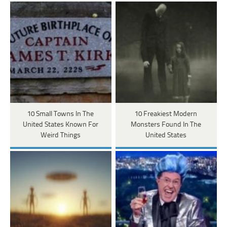
10 Small Towns In The
10 Freakiest Modern
United States Known For
Monsters Found In The
Weird Things
United States