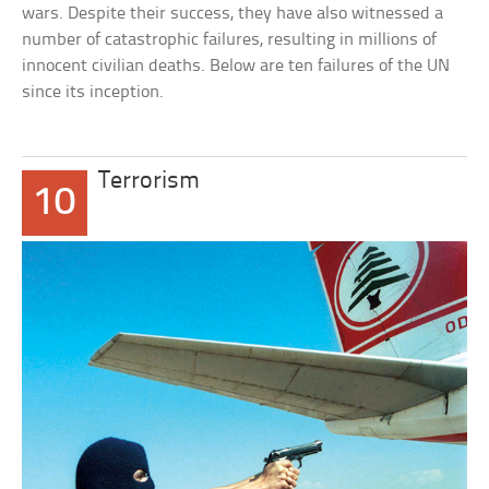
wars. Despite their success, they have also witnessed a
number of catastrophic failures, resulting in millions of
innocent civilian deaths. Below are ten failures of the UN
since its inception.
Terrorism
10