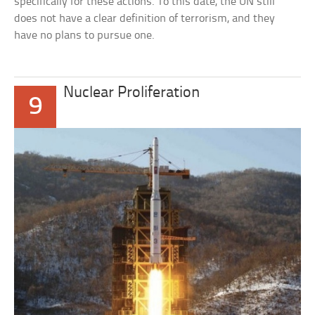
specifically for these actions. To this date, the UN still
does not have a clear definition of terrorism, and they
have no plans to pursue one.
Nuclear Proliferation
9