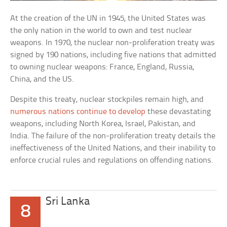
At the creation of the UN in 1945, the United States was
the only nation in the world to own and test nuclear
weapons. In 1970, the nuclear non-proliferation treaty was
signed by 190 nations, including five nations that admitted
to owning nuclear weapons: France, England, Russia,
China, and the US.
Despite this treaty, nuclear stockpiles remain high, and
numerous nations continue to develop
these devastating
weapons, including North Korea, Israel, Pakistan, and
India. The failure of the non-proliferation treaty details the
ineffectiveness of the United Nations, and their inability to
enforce crucial rules and regulations on offending nations.
Sri Lanka
8