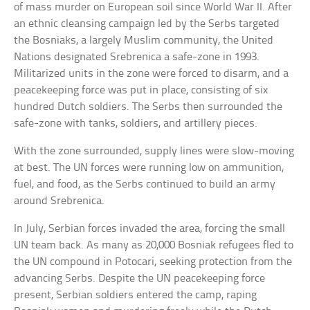
of mass murder on European soil since World War II. After
an ethnic cleansing campaign led by the Serbs targeted
the Bosniaks, a largely Muslim community, the United
Nations designated Srebrenica a safe-zone in 1993.
Militarized units in the zone were forced to disarm, and a
peacekeeping force was put in place, consisting of six
hundred Dutch soldiers. The Serbs then surrounded the
safe-zone with tanks, soldiers, and artillery pieces.
With the zone surrounded, supply lines were slow-moving
at best. The UN forces were running low on ammunition,
fuel, and food, as the Serbs continued to build an army
around Srebrenica.
In July, Serbian forces invaded the area, forcing the small
UN team back. As many as 20,000 Bosniak refugees fled to
the UN compound in Potocari, seeking protection from the
advancing Serbs. Despite the UN peacekeeping force
present, Serbian soldiers entered the camp, raping