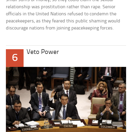
relationship was prostitution rather than rape. Senior
officials in the United Nations refused to condemn the
peacekeepers, as they feared this public shaming would
discourage nations from joining peacekeeping forces.
Veto Power
6