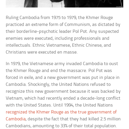
Ruling Cambodia from 1975 to 1979, the Khmer Rouge
practiced an extreme form of Communism, as dictated by
their borderline-psychotic leader Pol Pot. Any suspected
enemies were executed, including professionals and
intellectuals. Ethnic Vietnamese, Ethnic Chinese, and
Christians were executed en masse.
In 1979, the Vietnamese army invaded Cambodia to oust
the Khmer Rouge and end the massacre. Pol Pot was
forced in exile, and a new government was put in place in
Cambodia. Shockingly, the United Nations refused to
recognize this new government because it was backed by
Vietnam, which had recently ended a decade-long conflict
with the United States. Until 1994, the United Nations
recognized the Khmer Rouge as the true government of
Cambodia
, despite the fact that they had killed 2.5 million
Cambodians, amounting to 33% of their total population.