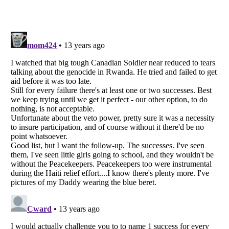
Listverse
is a Trademark of Listverse Ltd
Copyright (c) 2007–2026 Listverse Ltd
All Rights Reserved |
Terms Of Use
|
Privacy Policy
|
Cookie Policy
Your Privacy Choices
Do not share or sell my personal information
Notice at Collection