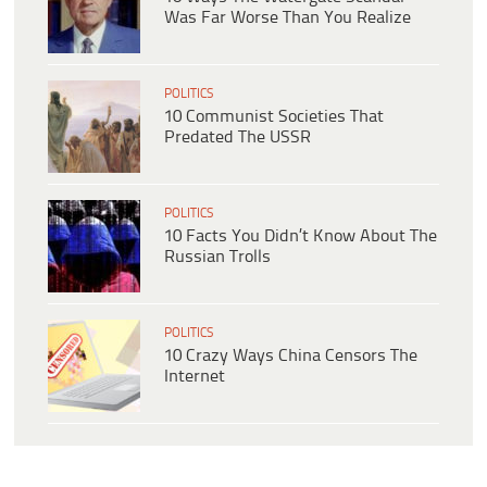
Was Far Worse Than You Realize
POLITICS
10 Communist Societies That
Predated The USSR
POLITICS
10 Facts You Didn’t Know About The
Russian Trolls
POLITICS
10 Crazy Ways China Censors The
Internet