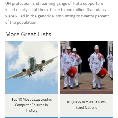
UN protection, and roaming gangs of Hutu supporters
killed nearly all of them. Close to one million Rwandans
were killed in the genocide, amounting to twenty percent
of the population.
More Great Lists
Top 10 Most Catastrophic
10 Quirky Armies Of Pint-
Computer Failures In
Sized Nations
History