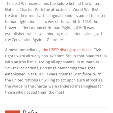
The Cold War exemplifies the failure behind the United
Nations Charter. With the atrocities of World War II still
fresh in their minds, the original founders aimed to foster
human rights for all citizens of the world. In 1948, the
Universal Declaration of Human Rights (UDHR) was
established, which was binding to all nations, along with
the Convention Against Genocide.
Almost immediately,
the USSR disregarded these
. Civic
rights were virtually non-existent. Stalin continued to rule
with an iron fist, silencing all opponents. In numerous
Soviet Bloc nations, uprisings demanding the rights
established in the UDHR were crushed with force. With
the United Nations unwilling to act upon such atrocities,
the words in the charter were rendered meaningless for
those who needed them the most.