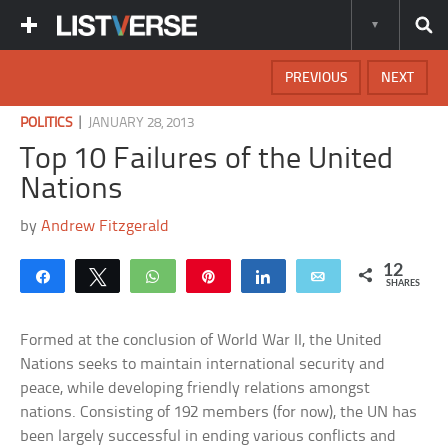
PREVIOUS
NEXT
|
POLITICS
JANUARY 28, 2013
Top 10 Failures of the United
Nations
by
Andrew Fitzgerald
12
Share
Tweet
WhatsApp
Pin
Share
Email
SHARES
Formed at the conclusion of World War II, the United
Nations seeks to maintain international security and
peace, while developing friendly relations amongst
nations. Consisting of 192 members (for now), the UN has
been largely successful in ending various conflicts and