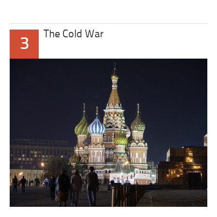
The Cold War
3