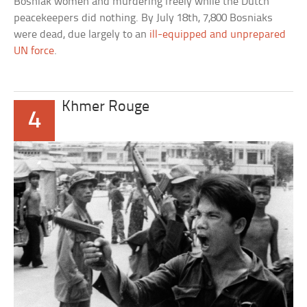
Bosniak women and murdering freely while the Dutch
peacekeepers did nothing. By July 18th, 7,800 Bosniaks
were dead, due largely to an
ill-equipped and unprepared
UN force
.
Khmer Rouge
4