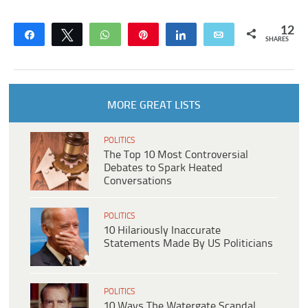
12
Share
Tweet
WhatsApp
Pin
Share
Email
SHARES
MORE GREAT LISTS
POLITICS
The Top 10 Most Controversial
Debates to Spark Heated
Conversations
POLITICS
10 Hilariously Inaccurate
Statements Made By US Politicians
POLITICS
10 Ways The Watergate Scandal