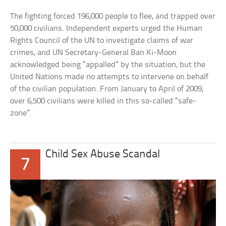
The fighting forced 196,000 people to flee, and trapped over
50,000 civilians. Independent experts urged the Human
Rights Council of the UN to investigate claims of war
crimes, and UN Secretary-General Ban Ki-Moon
acknowledged being “appalled” by the situation, but the
United Nations made no attempts to intervene on behalf
of the civilian population. From January to April of 2009,
over 6,500 civilians were killed in this so-called “safe-
zone”.
Child Sex Abuse Scandal
7