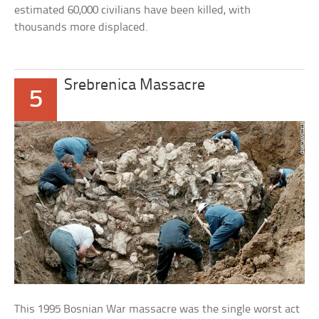
estimated 60,000 civilians have been killed, with
thousands more displaced.
Srebrenica Massacre
5
This 1995 Bosnian War massacre was the single worst act