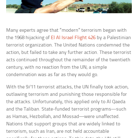
Many experts agree that “modern” terrorism began with
the 1968 hijacking of
El Al Israel Flight 426
by a Palestinian
terrorist organization. The United Nations condemned the
action, but failed to take any further action. These terrorist
acts continued throughout the remainder of the twentieth
century, with no reaction from the UN; a simple
condemnation was as far as they would go.
With the 9/11 terrorist attacks, the UN finally took action,
outlawing terrorism and punishing those responsible for
the attacks. Unfortunately, this applied only to Al Qaeda
and the Taliban. State-funded terrorist programs—such
as Hamas, Hezbollah, and Mossad—were unaffected.
Nations that support groups that are widely linked to
terrorism, such as Iran, are not held accountable