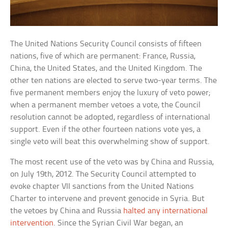
The United Nations Security Council consists of fifteen
nations, five of which are permanent: France, Russia,
China, the United States, and the United Kingdom. The
other ten nations are elected to serve two-year terms. The
five permanent members enjoy the luxury of veto power;
when a permanent member vetoes a vote, the Council
resolution cannot be adopted, regardless of international
support. Even if the other fourteen nations vote yes, a
single veto will beat this overwhelming show of support.
The most recent use of the veto was by China and Russia,
on July 19th, 2012. The Security Council attempted to
evoke chapter VII sanctions from the United Nations
Charter to intervene and prevent genocide in Syria. But
the vetoes by China and Russia
halted any international
intervention
. Since the Syrian Civil War began, an