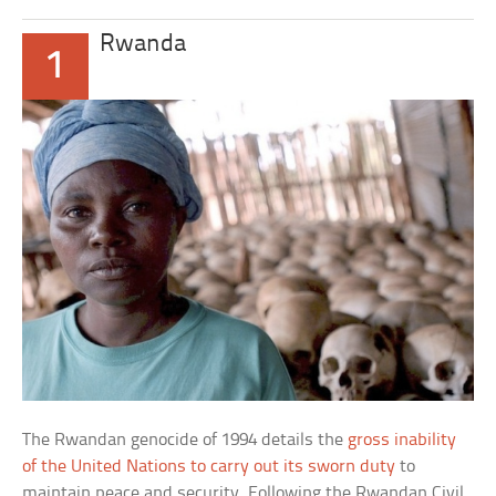
Rwanda
1
The Rwandan genocide of 1994 details the
gross inability
of the United Nations to carry out its sworn duty
to
maintain peace and security. Following the Rwandan Civil