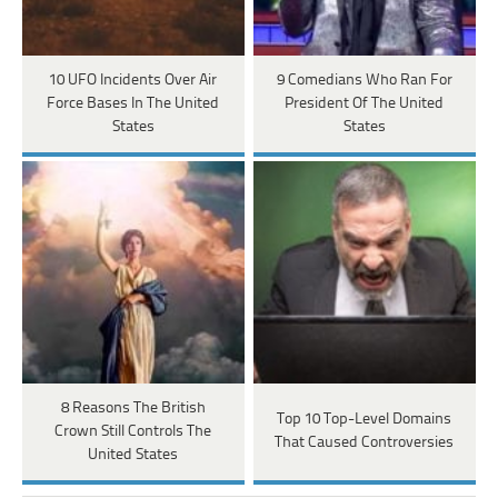
10 UFO Incidents Over Air
9 Comedians Who Ran For
Force Bases In The United
President Of The United
States
States
8 Reasons The British
Top 10 Top-Level Domains
Crown Still Controls The
That Caused Controversies
United States