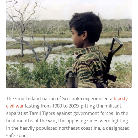
The small island nation of Sri Lanka experienced a
bloody
civil war
lasting from 1983 to 2009, pitting the militant,
separatist Tamil Tigers against government forces. In the
final months of the war, the opposing sides were fighting
in the heavily populated northeast coastline, a designated
safe zone.