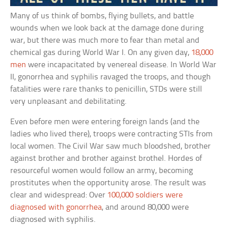
Many of us think of bombs, flying bullets, and battle
wounds when we look back at the damage done during
war, but there was much more to fear than metal and
chemical gas during World War I. On any given day,
18,000
men
were incapacitated by venereal disease. In World War
II, gonorrhea and syphilis ravaged the troops, and though
fatalities were rare thanks to penicillin, STDs were still
very unpleasant and debilitating.
Even before men were entering foreign lands (and the
ladies who lived there), troops were contracting STIs from
local women. The Civil War saw much bloodshed, brother
against brother and brother against brothel. Hordes of
resourceful women would follow an army, becoming
prostitutes when the opportunity arose. The result was
clear and widespread: Over
100,000 soldiers were
diagnosed with gonorrhea
, and around 80,000 were
diagnosed with syphilis.