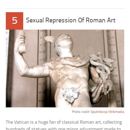
5
Sexual Repression Of Roman Art
Photo credit:
Sputnikcccp/Wikimedia
The Vatican is a huge fan of classical Roman art, collecting
hundreds of statues with one minor adjustment made to