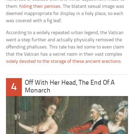
them:
hiding their penises
. The blatant sexual image was
deemed inappropriate for display in a holy place, so each
was covered with a fig leaf.
According to a widely repeated urban legend, the Vatican
went a step further and actually physically removed the
offending phalluses. This tale has led some to even claim
that the Vatican has a secret room in their vast complex
solely devoted to the storage of these ancient erections
.
Off With Her Head, The End Of A
4
Monarch