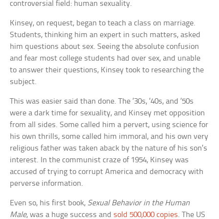
controversial field: human sexuality.
Kinsey, on request, began to teach a class on marriage.
Students, thinking him an expert in such matters, asked
him questions about sex. Seeing the absolute confusion
and fear most college students had over sex, and unable
to answer their questions, Kinsey took to researching the
subject.
This was easier said than done. The ’30s, ’40s, and ’50s
were a dark time for sexuality, and Kinsey met opposition
from all sides. Some called him a pervert, using science for
his own thrills, some called him immoral, and his own very
religious father was taken aback by the nature of his son’s
interest. In the communist craze of 1954, Kinsey was
accused of trying to corrupt America and democracy with
perverse information.
Even so, his first book,
Sexual Behavior in the Human
Male
, was a huge success and
sold 500,000 copies
. The US