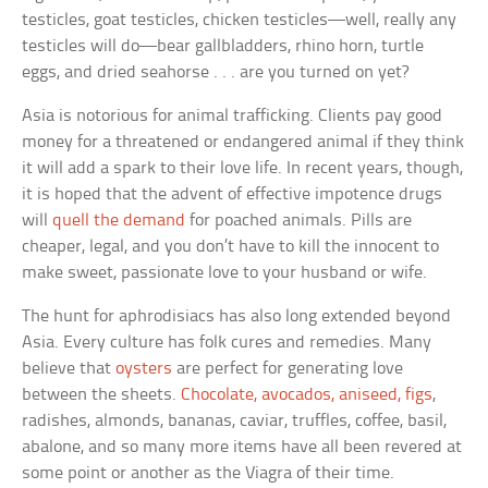
testicles, goat testicles, chicken testicles—well, really any
testicles will do—bear gallbladders, rhino horn, turtle
eggs, and dried seahorse . . . are you turned on yet?
Asia is notorious for animal trafficking. Clients pay good
money for a threatened or endangered animal if they think
it will add a spark to their love life. In recent years, though,
it is hoped that the advent of effective impotence drugs
will
quell the demand
for poached animals. Pills are
cheaper, legal, and you don’t have to kill the innocent to
make sweet, passionate love to your husband or wife.
The hunt for aphrodisiacs has also long extended beyond
Asia. Every culture has folk cures and remedies. Many
believe that
oysters
are perfect for generating love
between the sheets.
Chocolate, avocados, aniseed, figs
,
radishes, almonds, bananas, caviar, truffles, coffee, basil,
abalone, and so many more items have all been revered at
some point or another as the Viagra of their time.