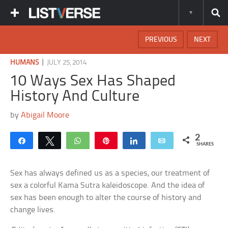
PREVIOUS
NEXT
|
HUMANS
JULY 25, 2014
10 Ways Sex Has Shaped
History And Culture
by
Abigail Moore
2
Share
Tweet
WhatsApp
Pin
Share
Email
SHARES
Sex has always defined us as a species, our treatment of
sex a colorful Kama Sutra kaleidoscope. And the idea of
sex has been enough to alter the course of history and
change lives.