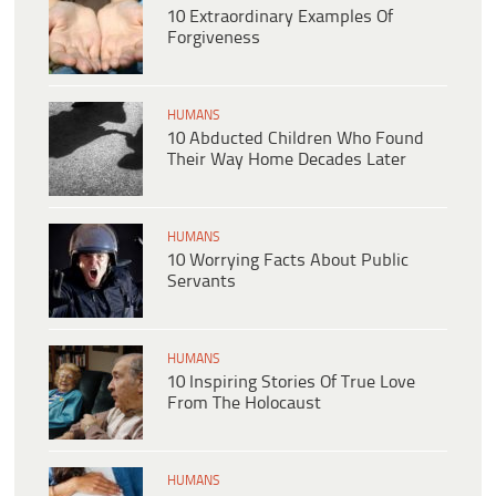
10 Extraordinary Examples Of
Forgiveness
HUMANS
10 Abducted Children Who Found
Their Way Home Decades Later
HUMANS
10 Worrying Facts About Public
Servants
HUMANS
10 Inspiring Stories Of True Love
From The Holocaust
HUMANS