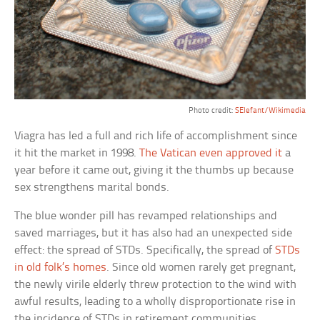
Photo credit:
SElefant/Wikimedia
Viagra has led a full and rich life of accomplishment since
it hit the market in 1998.
The Vatican even approved it
a
year before it came out, giving it the thumbs up because
sex strengthens marital bonds.
The blue wonder pill has revamped relationships and
saved marriages, but it has also had an unexpected side
effect: the spread of STDs. Specifically, the spread of
STDs
in old folk’s homes
. Since old women rarely get pregnant,
the newly virile elderly threw protection to the wind with
awful results, leading to a wholly disproportionate rise in
the incidence of STDs in retirement communities.