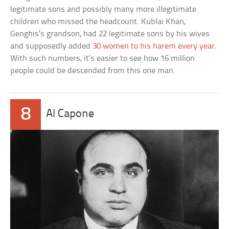
legitimate sons and possibly many more illegitimate
children who missed the headcount. Kublai Khan,
Genghis’s grandson, had 22 legitimate sons by his wives
and supposedly added
30 women to his harem every year
.
With such numbers, it’s easier to see how 16 million
people could be descended from this one man.
8
Al Capone