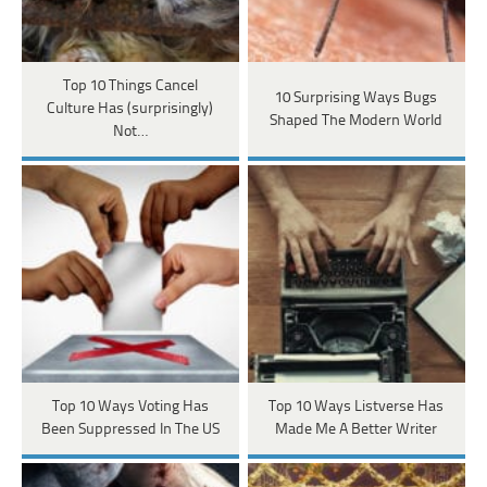
Top 10 Things Cancel
10 Surprising Ways Bugs
Culture Has (surprisingly)
Shaped The Modern World
Not…
Top 10 Ways Voting Has
Top 10 Ways Listverse Has
Been Suppressed In The US
Made Me A Better Writer