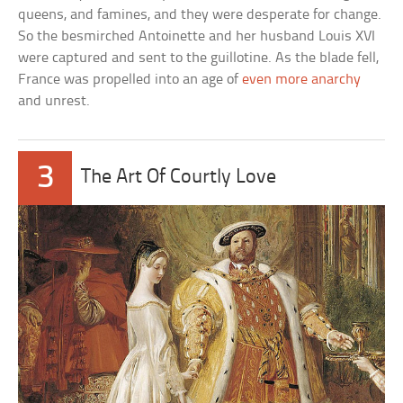
queens, and famines, and they were desperate for change.
So the besmirched Antoinette and her husband Louis XVI
were captured and sent to the guillotine. As the blade fell,
France was propelled into an age of
even more anarchy
and unrest.
3
The Art Of Courtly Love