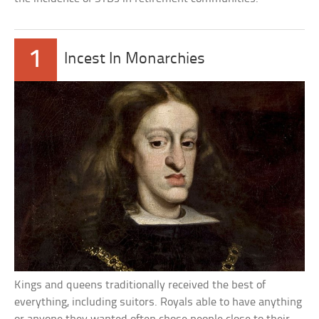
1
Incest In Monarchies
Kings and queens traditionally received the best of
everything, including suitors. Royals able to have anything