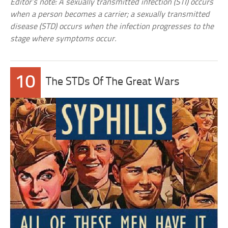
Editor’s note: A sexually transmitted infection (STI) occurs
when a person becomes a carrier; a sexually transmitted
disease (STD) occurs when the infection progresses to the
stage where symptoms occur.
10
The STDs Of The Great Wars