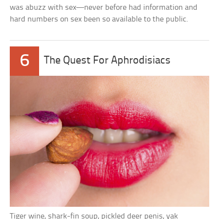
was abuzz with sex—never before had information and
hard numbers on sex been so available to the public.
6
The Quest For Aphrodisiacs
Tiger wine, shark-fin soup, pickled deer penis, yak