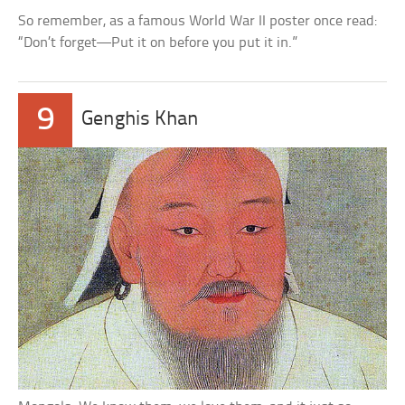
So remember, as a famous World War II poster once read:
“Don’t forget—Put it on before you put it in.”
9
Genghis Khan