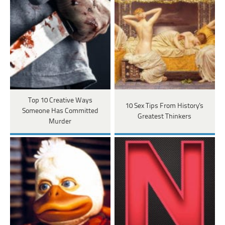
Top 10 Creative Ways
10 Sex Tips From History's
Someone Has Committed
Greatest Thinkers
Murder