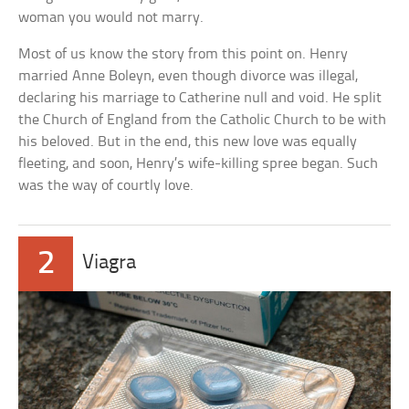
woman you would not marry.
Most of us know the story from this point on. Henry
married Anne Boleyn, even though divorce was illegal,
declaring his marriage to Catherine null and void. He split
the Church of England from the Catholic Church to be with
his beloved. But in the end, this new love was equally
fleeting, and soon, Henry’s wife-killing spree began. Such
was the way of courtly love.
2
Viagra