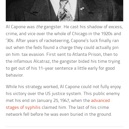
Al Capone was
the
gangster. He cast his shadow of excess,
crime, and vice over the whole of Chicago in the 1920s and
’30s. After years of racketeering, Capone’s luck finally ran
out when the feds found a charge they could actually pin
on him: tax evasion. First sent to Atlanta Prison, then to
the infamous Alcatraz, the gangster bided his time trying
to get out of his 11-year sentence a little early for good
behavior.
While his strategy worked, Al Capone could not fully enjoy
his victory over the US justice system. This public enemy
met his end on January 25, 1947, when the
advanced
stages of syphilis
claimed him. The last of his crime
network fell before he was even buried in the ground.