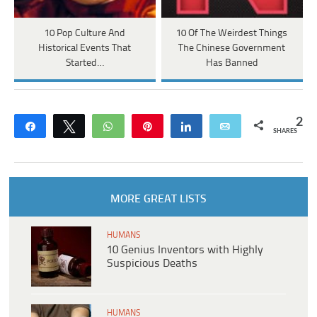
10 Pop Culture And
10 Of The Weirdest Things
Historical Events That
The Chinese Government
Started…
Has Banned
2
Share
Tweet
WhatsApp
Pin
Share
Email
SHARES
MORE GREAT LISTS
HUMANS
10 Genius Inventors with Highly
Suspicious Deaths
HUMANS