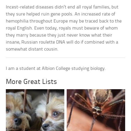
Incest-related diseases didn’t end all royal families, but
they sure helped ruin gene pools. An increased rate of
hemophilia throughout Europe may be traced back to the
royal English. Even today, royals must beware of whom
they marry because they just never know what their
insane, Russian roulette DNA will do if combined with a
somewhat distant cousin.
I am a student at Albion College studying biology.
More Great Lists