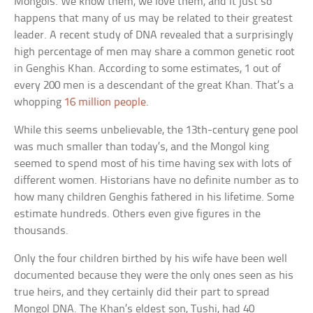
Mongols. We know them, we love them, and it just so
happens that many of us may be related to their greatest
leader. A recent study of DNA revealed that a surprisingly
high percentage of men may share a common genetic root
in Genghis Khan. According to some estimates, 1 out of
every 200 men is a descendant of the great Khan. That’s a
whopping
16 million people
.
While this seems unbelievable, the 13th-century gene pool
was much smaller than today’s, and the Mongol king
seemed to spend most of his time having sex with lots of
different women. Historians have no definite number as to
how many children Genghis fathered in his lifetime. Some
estimate hundreds. Others even give figures in the
thousands.
Only the four children birthed by his wife have been well
documented because they were the only ones seen as his
true heirs, and they certainly did their part to spread
Mongol DNA. The Khan’s eldest son, Tushi, had 40