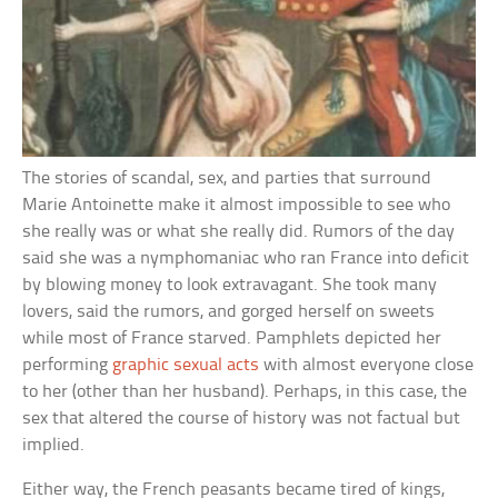
The stories of scandal, sex, and parties that surround
Marie Antoinette make it almost impossible to see who
she really was or what she really did. Rumors of the day
said she was a nymphomaniac who ran France into deficit
by blowing money to look extravagant. She took many
lovers, said the rumors, and gorged herself on sweets
while most of France starved. Pamphlets depicted her
performing
graphic sexual acts
with almost everyone close
to her (other than her husband). Perhaps, in this case, the
sex that altered the course of history was not factual but
implied.
Either way, the French peasants became tired of kings,