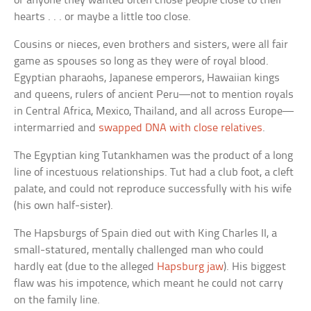
or anyone they wanted often chose people close to their
hearts . . . or maybe a little too close.
Cousins or nieces, even brothers and sisters, were all fair
game as spouses so long as they were of royal blood.
Egyptian pharaohs, Japanese emperors, Hawaiian kings
and queens, rulers of ancient Peru—not to mention royals
in Central Africa, Mexico, Thailand, and all across Europe—
intermarried and
swapped DNA with close relatives
.
The Egyptian king Tutankhamen was the product of a long
line of incestuous relationships. Tut had a club foot, a cleft
palate, and could not reproduce successfully with his wife
(his own half-sister).
The Hapsburgs of Spain died out with King Charles II, a
small-statured, mentally challenged man who could
hardly eat (due to the alleged
Hapsburg jaw
). His biggest
flaw was his impotence, which meant he could not carry
on the family line.