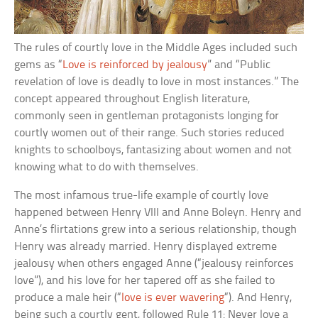
The rules of courtly love in the Middle Ages included such
gems as “
Love is reinforced by jealousy
” and “Public
revelation of love is deadly to love in most instances.” The
concept appeared throughout English literature,
commonly seen in gentleman protagonists longing for
courtly women out of their range. Such stories reduced
knights to schoolboys, fantasizing about women and not
knowing what to do with themselves.
The most infamous true-life example of courtly love
happened between Henry VIII and Anne Boleyn. Henry and
Anne’s flirtations grew into a serious relationship, though
Henry was already married. Henry displayed extreme
jealousy when others engaged Anne (“jealousy reinforces
love”), and his love for her tapered off as she failed to
produce a male heir (“
love is ever wavering
“). And Henry,
being such a courtly gent, followed Rule 11: Never love a