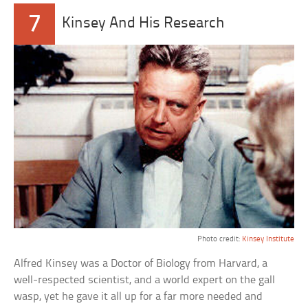
7
Kinsey And His Research
Photo credit:
Kinsey Institute
Alfred Kinsey was a Doctor of Biology from Harvard, a
well-respected scientist, and a world expert on the gall
wasp, yet he gave it all up for a far more needed and