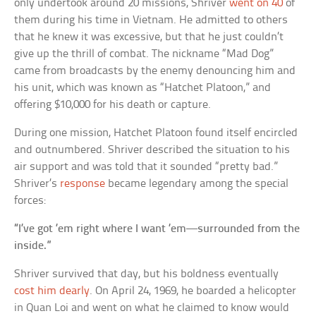
only undertook around 20 missions, Shriver
went on 40
of
them during his time in Vietnam. He admitted to others
that he knew it was excessive, but that he just couldn’t
give up the thrill of combat. The nickname “Mad Dog”
came from broadcasts by the enemy denouncing him and
his unit, which was known as “Hatchet Platoon,” and
offering $10,000 for his death or capture.
During one mission, Hatchet Platoon found itself encircled
and outnumbered. Shriver described the situation to his
air support and was told that it sounded “pretty bad.”
Shriver’s
response
became legendary among the special
forces:
“I’ve got ’em right where I want ’em—surrounded from the
inside.”
Shriver survived that day, but his boldness eventually
cost him dearly
. On April 24, 1969, he boarded a helicopter
in Quan Loi and went on what he claimed to know would