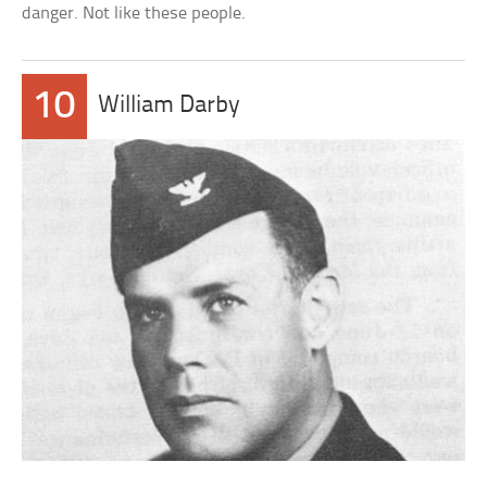
danger. Not like these people.
10
William Darby