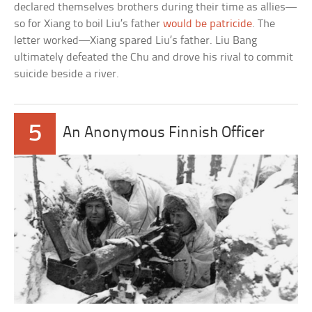
declared themselves brothers during their time as allies—
so for Xiang to boil Liu’s father
would be patricide
. The
letter worked—Xiang spared Liu’s father. Liu Bang
ultimately defeated the Chu and drove his rival to commit
suicide beside a river.
5
An Anonymous Finnish Officer