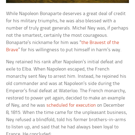
While Napoleon Bonaparte deserves a great deal of credit
for his military triumphs, he was also blessed with a
number of truly great generals. Michel Ney was, if perhaps
not the smartest, certainly the most courageous.
Bonaparte’s nickname for him was “
the Bravest of the
Brave
” for his willingness to put himself in harm’s way.
Ney retained his rank after Napoleon’s initial defeat and
exile to Elba. When Napoleon escaped, the French
monarchy sent Ney to arrest him. Instead, he rejoined his
old commander and was at Napoleon’s side during the
Emperor’s final defeat at Waterloo. The French monarchy,
restored to power yet again, decided to make an example
of Ney, and he was
scheduled for execution
on December
8, 1815. When the time came for the unpleasant business,
Ney refused a blindfold, told his former brothers-in-arms
to listen up, and said that he had always been loyal to
France. He concluded: