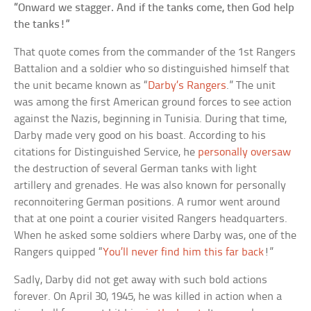
“Onward we stagger. And if the tanks come, then God help
the tanks!”
That quote comes from the commander of the 1st Rangers
Battalion and a soldier who so distinguished himself that
the unit became known as “
Darby’s Rangers
.” The unit
was among the first American ground forces to see action
against the Nazis, beginning in Tunisia. During that time,
Darby made very good on his boast. According to his
citations for Distinguished Service, he
personally oversaw
the destruction of several German tanks with light
artillery and grenades. He was also known for personally
reconnoitering German positions. A rumor went around
that at one point a courier visited Rangers headquarters.
When he asked some soldiers where Darby was, one of the
Rangers quipped “
You’ll never find him this far back
!”
Sadly, Darby did not get away with such bold actions
forever. On April 30, 1945, he was killed in action when a