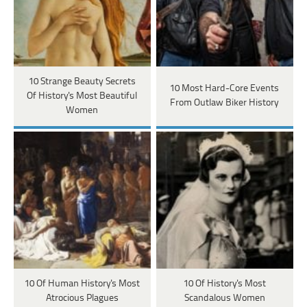
10 Strange Beauty Secrets
10 Most Hard-Core Events
Of History's Most Beautiful
From Outlaw Biker History
Women
10 Of Human History's Most
10 Of History's Most
Atrocious Plagues
Scandalous Women