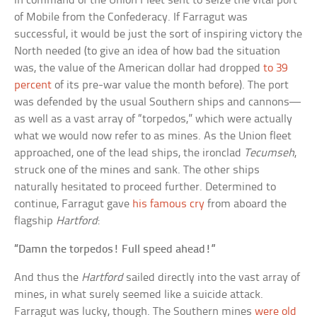
in command of the Union Fleet sent to seize the vital port
of Mobile from the Confederacy. If Farragut was
successful, it would be just the sort of inspiring victory the
North needed (to give an idea of how bad the situation
was, the value of the American dollar had dropped
to 39
percent
of its pre-war value the month before). The port
was defended by the usual Southern ships and cannons—
as well as a vast array of “torpedos,” which were actually
what we would now refer to as mines. As the Union fleet
approached, one of the lead ships, the ironclad
Tecumseh
,
struck one of the mines and sank. The other ships
naturally hesitated to proceed further. Determined to
continue, Farragut gave
his famous cry
from aboard the
flagship
Hartford
:
“Damn the torpedos! Full speed ahead!”
And thus the
Hartford
sailed directly into the vast array of
mines, in what surely seemed like a suicide attack.
Farragut was lucky, though. The Southern mines
were old