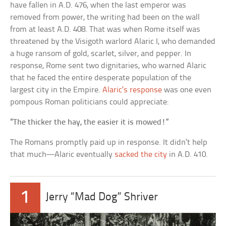
have fallen in A.D. 476, when the last emperor was
removed from power, the writing had been on the wall
from at least A.D. 408. That was when Rome itself was
threatened by the Visigoth warlord Alaric I, who demanded
a huge ransom of gold, scarlet, silver, and pepper. In
response, Rome sent two dignitaries, who warned Alaric
that he faced the entire desperate population of the
largest city in the Empire.
Alaric’s response
was one even
pompous Roman politicians could appreciate:
“The thicker the hay, the easier it is mowed!”
The Romans promptly paid up in response. It didn’t help
that much—Alaric eventually
sacked the city
in A.D. 410.
1
Jerry “Mad Dog” Shriver