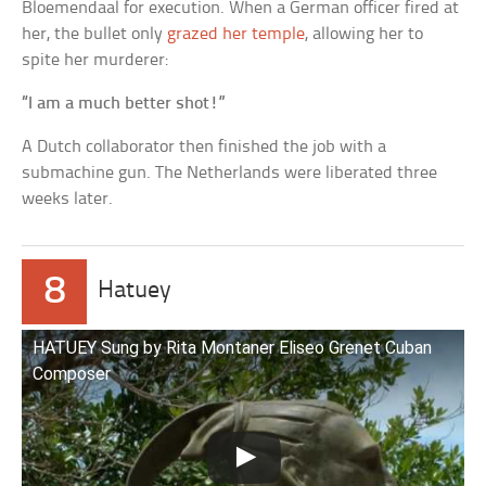
Bloemendaal for execution. When a German officer fired at
her, the bullet only
grazed her temple
, allowing her to
spite her murderer:
“I am a much better shot!”
A Dutch collaborator then finished the job with a
submachine gun. The Netherlands were liberated three
weeks later.
8
Hatuey
HATUEY Sung by Rita Montaner Eliseo Grenet Cuban
Composer