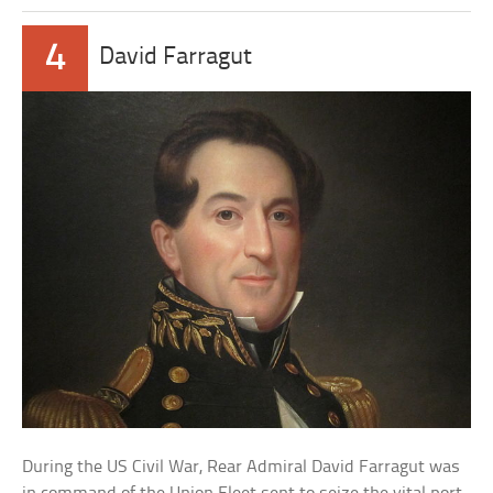
4
David Farragut
During the US Civil War, Rear Admiral David Farragut was