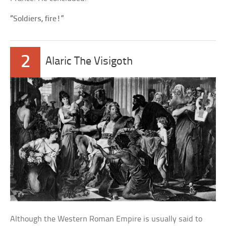
“Soldiers, fire!”
2
Alaric The Visigoth
Although the Western Roman Empire is usually said to