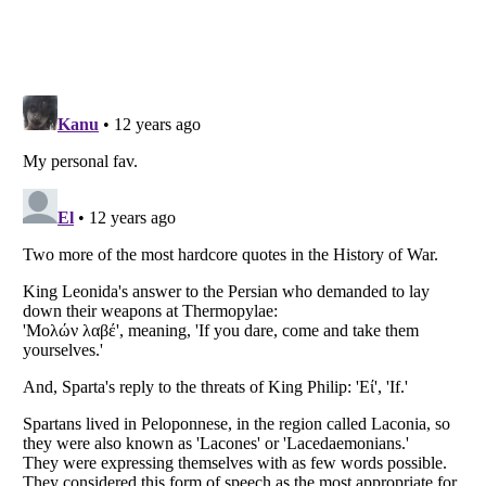
Listverse
is a Trademark of Listverse Ltd
Copyright (c) 2007–2026 Listverse Ltd
All Rights Reserved |
Terms Of Use
|
Privacy Policy
|
Cookie Policy
Your Privacy Choices
Do not share or sell my personal information
Notice at Collection