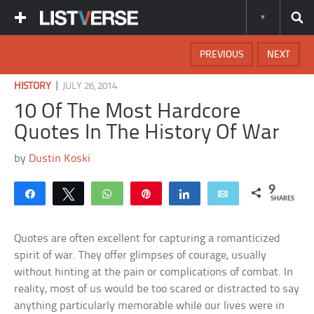
PREVIOUS
NEXT
|
HISTORY
JULY 26, 2014
10 Of The Most Hardcore
Quotes In The History Of War
by
Dustin Koski
9
Share
Tweet
WhatsApp
Pin
Share
Email
SHARES
Quotes are often excellent for capturing a romanticized
spirit of war. They offer glimpses of courage, usually
without hinting at the pain or complications of combat. In
reality, most of us would be too scared or distracted to say
anything particularly memorable while our lives were in