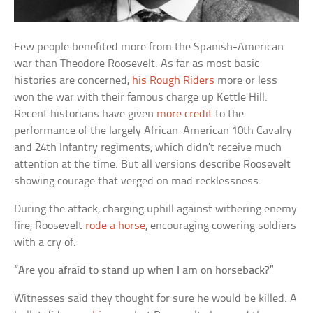
Few people benefited more from the Spanish-American
war than Theodore Roosevelt. As far as most basic
histories are concerned,
his Rough Riders
more or less
won the war with their famous charge up Kettle Hill.
Recent historians have given
more credit
to the
performance of the largely African-American 10th Cavalry
and 24th Infantry regiments, which didn’t receive much
attention at the time. But all versions describe Roosevelt
showing courage that verged on mad recklessness.
During the attack, charging uphill against withering enemy
fire, Roosevelt
rode a horse
, encouraging cowering soldiers
with a cry of:
“Are you afraid to stand up when I am on horseback?”
Witnesses said they thought for sure he would be killed. A