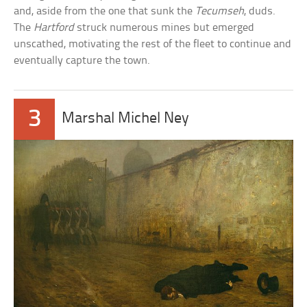
and, aside from the one that sunk the
Tecumseh
, duds.
The
Hartford
struck numerous mines but emerged
unscathed, motivating the rest of the fleet to continue and
eventually capture the town.
3
Marshal Michel Ney