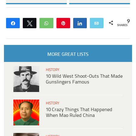
9
Share
Tweet
WhatsApp
Pin
Share
Email
SHARES
MORE GREAT LISTS
HISTORY
10 Wild West Shoot-Outs That Made
Gunslingers Famous
HISTORY
10 Crazy Things That Happened
When Mao Ruled China