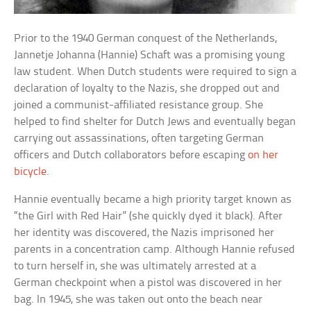
Prior to the 1940 German conquest of the Netherlands,
Jannetje Johanna (Hannie) Schaft was a promising young
law student. When Dutch students were required to sign a
declaration of loyalty to the Nazis, she dropped out and
joined a communist-affiliated resistance group. She
helped to find shelter for Dutch Jews and eventually began
carrying out assassinations, often targeting German
officers and Dutch collaborators before escaping
on her
bicycle
.
Hannie eventually became a high priority target known as
“the Girl with Red Hair” (she quickly dyed it black). After
her identity was discovered, the Nazis imprisoned her
parents in a concentration camp. Although Hannie refused
to turn herself in, she was ultimately arrested at a
German checkpoint when a pistol was discovered in her
bag. In 1945, she was taken out onto the beach near