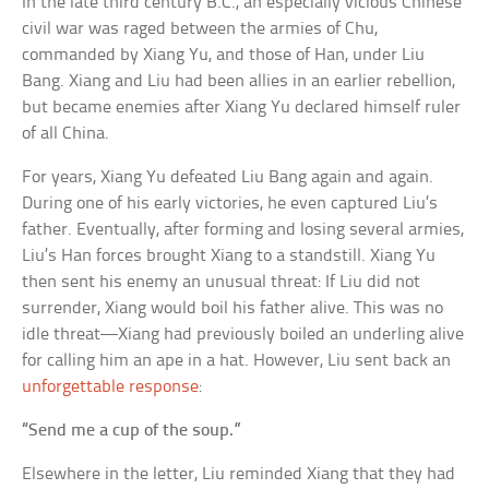
In the late third century B.C., an especially vicious Chinese
civil war was raged between the armies of Chu,
commanded by Xiang Yu, and those of Han, under Liu
Bang. Xiang and Liu had been allies in an earlier rebellion,
but became enemies after Xiang Yu declared himself ruler
of all China.
For years, Xiang Yu defeated Liu Bang again and again.
During one of his early victories, he even captured Liu’s
father. Eventually, after forming and losing several armies,
Liu’s Han forces brought Xiang to a standstill. Xiang Yu
then sent his enemy an unusual threat: If Liu did not
surrender, Xiang would boil his father alive. This was no
idle threat—Xiang had previously boiled an underling alive
for calling him an ape in a hat. However, Liu sent back an
unforgettable response
:
“Send me a cup of the soup.”
Elsewhere in the letter, Liu reminded Xiang that they had