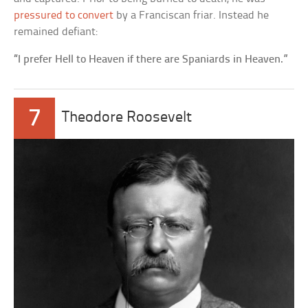
pressured to convert
by a Franciscan friar. Instead he
remained defiant:
“I prefer Hell to Heaven if there are Spaniards in Heaven.”
7
Theodore Roosevelt