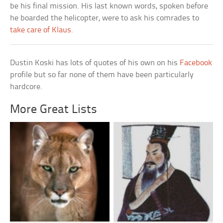
be his final mission. His last known words, spoken before
he boarded the helicopter, were to ask his comrades to
take care of Klaus
.
Dustin Koski has lots of quotes of his own on his
Facebook
profile but so far none of them have been particularly
hardcore.
More Great Lists