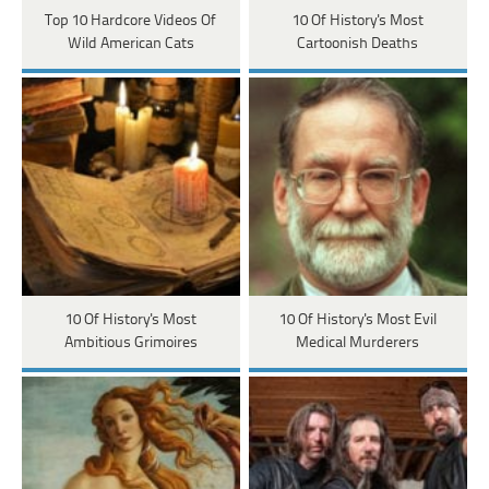
Top 10 Hardcore Videos Of
10 Of History's Most
Wild American Cats
Cartoonish Deaths
10 Of History's Most
10 Of History's Most Evil
Ambitious Grimoires
Medical Murderers