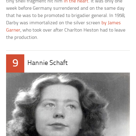
tiny shell fragment hit him
in the heart
. It was only one
week before Germany surrendered and on the same day
that he was to be promoted to brigadier general. In 1958,
Darby was immortalized on the silver screen
by James
Garner
, who took over after Charlton Heston had to leave
the production.
9
Hannie Schaft