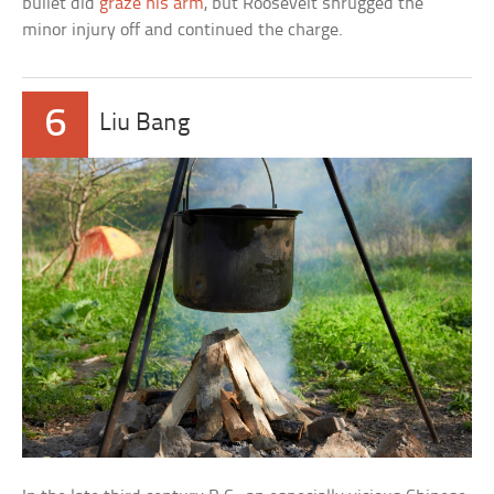
bullet did
graze his arm
, but Roosevelt shrugged the
minor injury off and continued the charge.
6
Liu Bang