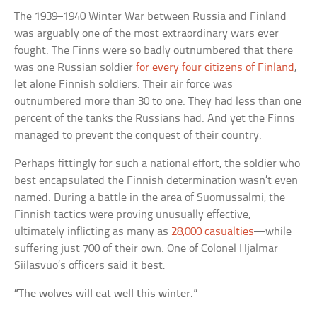
The 1939–1940 Winter War between Russia and Finland
was arguably one of the most extraordinary wars ever
fought. The Finns were so badly outnumbered that there
was one Russian soldier
for every four citizens of Finland
,
let alone Finnish soldiers. Their air force was
outnumbered more than 30 to one. They had less than one
percent of the tanks the Russians had. And yet the Finns
managed to prevent the conquest of their country.
Perhaps fittingly for such a national effort, the soldier who
best encapsulated the Finnish determination wasn’t even
named. During a battle in the area of Suomussalmi, the
Finnish tactics were proving unusually effective,
ultimately inflicting as many as
28,000 casualties
—while
suffering just 700 of their own. One of Colonel Hjalmar
Siilasvuo’s officers said it best:
“The wolves will eat well this winter.”