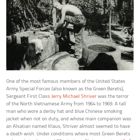
One of the most famous members of the United States
Army Special Forces (also known as the Green Berets),
Sergeant First Class
Jerry Michael Shriver
was the terror
of the North Vietnamese Army from 1964 to 1969. A tall
man who wore a derby hat and blue Chinese smoking
jacket when not on duty, and whose main companion was
an Alsatian named Klaus, Shriver almost seemed to have
a death wish. Under conditions where most Green Berets