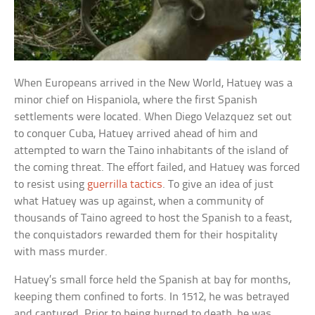
When Europeans arrived in the New World, Hatuey was a
minor chief on Hispaniola, where the first Spanish
settlements were located. When Diego Velazquez set out
to conquer Cuba, Hatuey arrived ahead of him and
attempted to warn the Taino inhabitants of the island of
the coming threat. The effort failed, and Hatuey was forced
to resist using
guerrilla tactics
. To give an idea of just
what Hatuey was up against, when a community of
thousands of Taino agreed to host the Spanish to a feast,
the conquistadors rewarded them for their hospitality
with mass murder.
Hatuey’s small force held the Spanish at bay for months,
keeping them confined to forts. In 1512, he was betrayed
and captured. Prior to being burned to death, he was