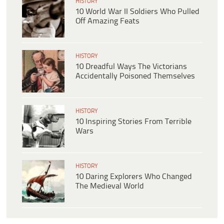
HISTORY
10 World War II Soldiers Who Pulled
Off Amazing Feats
HISTORY
10 Dreadful Ways The Victorians
Accidentally Poisoned Themselves
HISTORY
10 Inspiring Stories From Terrible
Wars
HISTORY
10 Daring Explorers Who Changed
The Medieval World