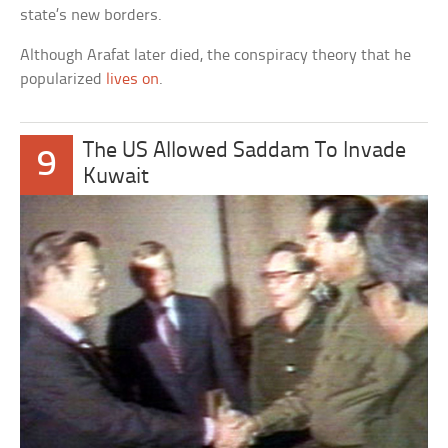
state’s new borders.
Although Arafat later died, the conspiracy theory that he
popularized
lives on
.
The US Allowed Saddam To Invade
9
Kuwait