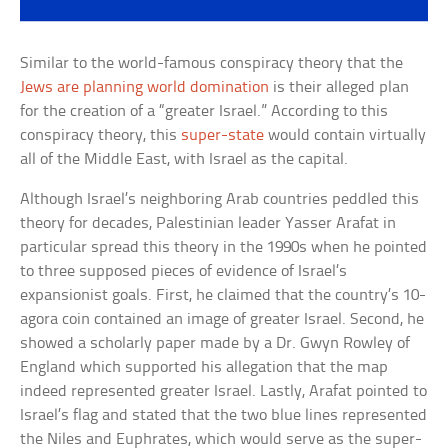
Similar to the world-famous conspiracy theory that the
Jews are planning world domination
is their alleged plan
for the creation of a “greater Israel.” According to this
conspiracy theory, this
super-state
would contain virtually
all of the Middle East, with Israel as the capital.
Although Israel’s neighboring Arab countries peddled this
theory for decades, Palestinian leader Yasser Arafat in
particular spread this theory in the 1990s when he pointed
to three supposed pieces of evidence of Israel’s
expansionist goals. First, he claimed that the country’s 10-
agora coin contained an image of greater Israel. Second, he
showed a scholarly paper made by a Dr. Gwyn Rowley of
England which supported his allegation that the map
indeed represented greater Israel. Lastly, Arafat pointed to
Israel’s flag and stated that the two blue lines represented
the Niles and Euphrates, which would serve as the super-