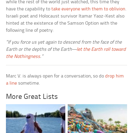
while the rest of the world just watched, this time they
have the capability to
take everyone with them to oblivion
.
Israeli poet and Holocaust survivor Itamar Yaoz-Kest also
hinted at the existence of the Samson Option with the
following line of poetry:
“If you force us yet again to descend from the face of the
Earth or the depths of the Earth—
let the Earth roll toward
the Nothingness
.”
Marc V. is always open for a conversation, so do
drop him
a line
sometime.
More Great Lists