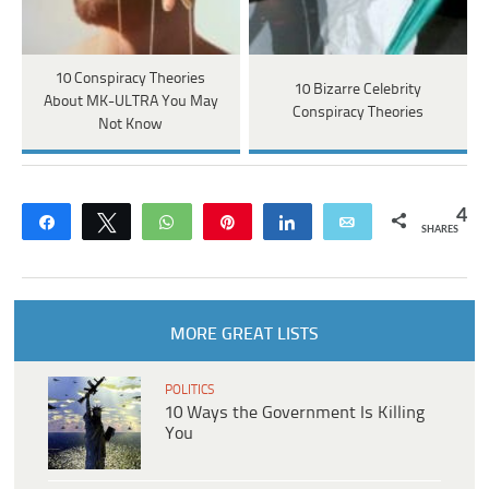
10 Conspiracy Theories
10 Bizarre Celebrity
About MK-ULTRA You May
Conspiracy Theories
Not Know
4
Share
Tweet
WhatsApp
Pin
Share
Email
SHARES
MORE GREAT LISTS
POLITICS
10 Ways the Government Is Killing
You