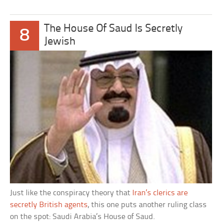
The House Of Saud Is Secretly
8
Jewish
Just like the conspiracy theory that
Iran’s clerics are
secretly British agents
, this one puts another ruling class
on the spot: Saudi Arabia’s House of Saud.