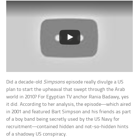
Did a decade-old
Simpsons
episode really divulge a US
plan to start the upheaval that swept through the Arab
world in 2010? For Egyptian TV anchor Rania Badawy, yes
it did. According to her analysis, the episode—which aired
in 2001 and featured Bart Simpson and his friends as part
of a boy band being secretly used by the US Navy for
recruitment—contained hidden and not-so-hidden hints
of a shadowy US conspiracy.