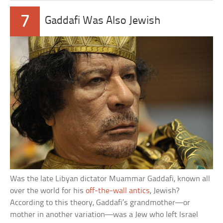
7
Gaddafi Was Also Jewish
Was the late Libyan dictator Muammar Gaddafi, known all
over the world for his
off-the-wall antics
, Jewish?
According to this theory, Gaddafi’s grandmother—or
mother in another variation—was a Jew who left Israel