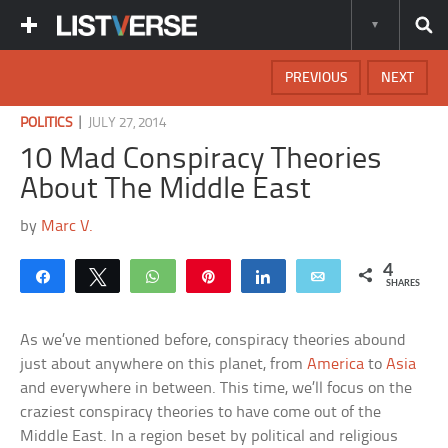
PREVIOUS
NEXT
|
POLITICS
JULY 27, 2014
10 Mad Conspiracy Theories
About The Middle East
by
Marc V.
4
Share
Tweet
WhatsApp
Pin
Share
Email
SHARES
As we’ve mentioned before, conspiracy theories abound
just about anywhere on this planet, from
America
to
Asia
and everywhere in between. This time, we’ll focus on the
craziest conspiracy theories to have come out of the
Middle East. In a region beset by political and religious