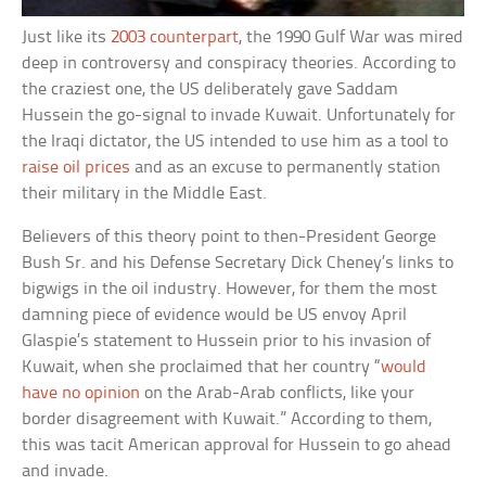
Just like its
2003 counterpart
, the 1990 Gulf War was mired
deep in controversy and conspiracy theories. According to
the craziest one, the US deliberately gave Saddam
Hussein the go-signal to invade Kuwait. Unfortunately for
the Iraqi dictator, the US intended to use him as a tool to
raise oil prices
and as an excuse to permanently station
their military in the Middle East.
Believers of this theory point to then-President George
Bush Sr. and his Defense Secretary Dick Cheney’s links to
bigwigs in the oil industry. However, for them the most
damning piece of evidence would be US envoy April
Glaspie’s statement to Hussein prior to his invasion of
Kuwait, when she proclaimed that her country “
would
have no opinion
on the Arab-Arab conflicts, like your
border disagreement with Kuwait.” According to them,
this was tacit American approval for Hussein to go ahead
and invade.