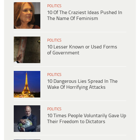
POLITICS
10 Of The Craziest Ideas Pushed In
The Name Of Feminism
POLITICS
10 Lesser Known or Used Forms
of Government
POLITICS
10 Dangerous Lies Spread In The
Wake Of Horrifying Attacks
POLITICS
10 Times People Voluntarily Gave Up
Their Freedom to Dictators