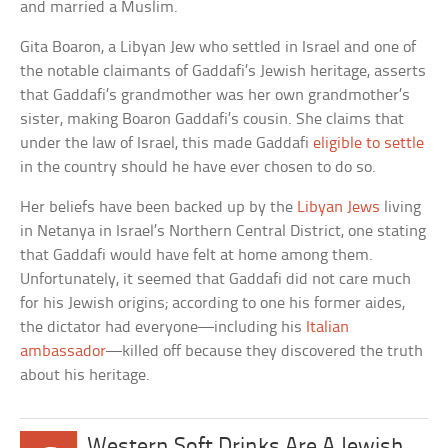
and married a Muslim.
Gita Boaron, a Libyan Jew who settled in Israel and one of
the notable claimants of Gaddafi’s Jewish heritage, asserts
that Gaddafi’s grandmother was her own grandmother’s
sister, making Boaron Gaddafi’s cousin. She claims that
under the law of Israel, this made Gaddafi
eligible to settle
in the country should he have ever chosen to do so.
Her beliefs have been backed up by the
Libyan Jews
living
in Netanya in Israel’s Northern Central District, one stating
that Gaddafi would have felt at home among them.
Unfortunately, it seemed that Gaddafi did not care much
for his Jewish origins; according to one his former aides,
the dictator had everyone—including his
Italian
ambassador
—killed off because they discovered the truth
about his heritage.
Western Soft Drinks Are A Jewish