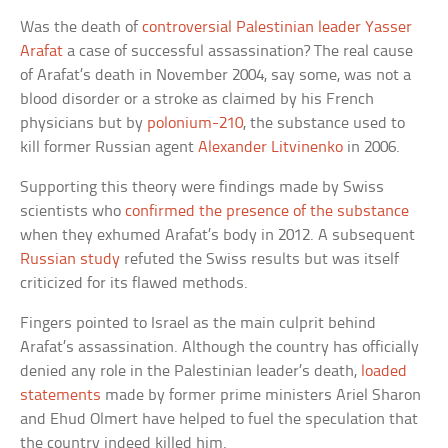
Was the death of
controversial Palestinian leader Yasser
Arafat
a case of successful assassination? The real cause
of Arafat’s death in November 2004, say some, was not a
blood disorder or a stroke as claimed by his French
physicians but by
polonium-210
, the substance used to
kill former Russian agent
Alexander Litvinenko
in 2006.
Supporting this theory were findings made by Swiss
scientists who
confirmed the presence of the substance
when they exhumed Arafat’s body in 2012. A subsequent
Russian study
refuted the Swiss results but was itself
criticized for its flawed methods.
Fingers pointed to Israel as the main culprit behind
Arafat’s assassination. Although the country has officially
denied any role in the Palestinian leader’s death,
loaded
statements
made by former prime ministers Ariel Sharon
and Ehud Olmert have helped to fuel the speculation that
the country indeed killed him.