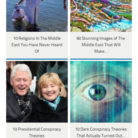
10 Religions In The Middle
60 Stunning Images of The
East You Have Never Heard
Middle East That Will
Of
Make…
10 Presidential Conspiracy
10 Dark Conspiracy Theories
Theories
That Actually Turned Out…