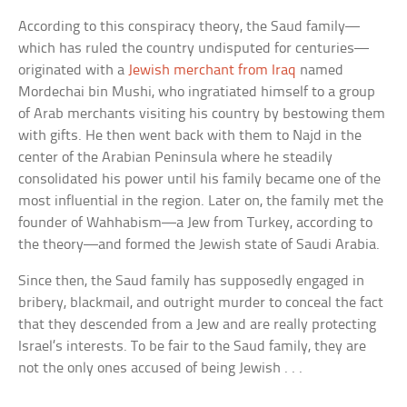
According to this conspiracy theory, the Saud family—
which has ruled the country undisputed for centuries—
originated with a
Jewish merchant from Iraq
named
Mordechai bin Mushi, who ingratiated himself to a group
of Arab merchants visiting his country by bestowing them
with gifts. He then went back with them to Najd in the
center of the Arabian Peninsula where he steadily
consolidated his power until his family became one of the
most influential in the region. Later on, the family met the
founder of Wahhabism—a Jew from Turkey, according to
the theory—and formed the Jewish state of Saudi Arabia.
Since then, the Saud family has supposedly engaged in
bribery, blackmail, and outright murder to conceal the fact
that they descended from a Jew and are really protecting
Israel’s interests. To be fair to the Saud family, they are
not the only ones accused of being Jewish . . .