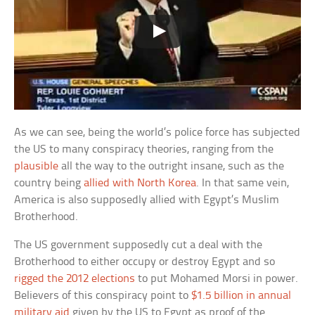
As we can see, being the world’s police force has subjected
the US to many conspiracy theories, ranging from the
plausible
all the way to the outright insane, such as the
country being
allied with North Korea
. In that same vein,
America is also supposedly allied with Egypt’s Muslim
Brotherhood.
The US government supposedly cut a deal with the
Brotherhood to either occupy or destroy Egypt and so
rigged the 2012 elections
to put Mohamed Morsi in power.
Believers of this conspiracy point to
$1.5 billion in annual
military aid
given by the US to Egypt as proof of the