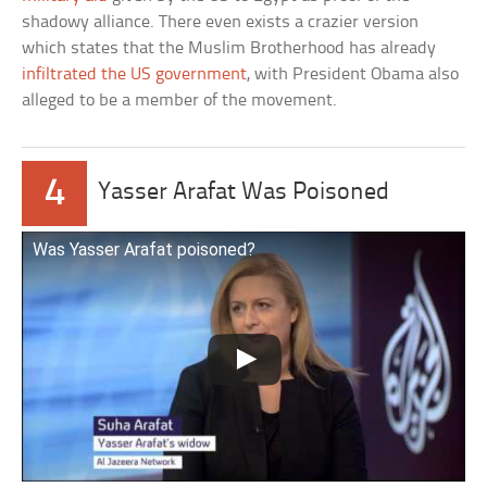
shadowy alliance. There even exists a crazier version
which states that the Muslim Brotherhood has already
infiltrated the US government
, with President Obama also
alleged to be a member of the movement.
4
Yasser Arafat Was Poisoned
Was Yasser Arafat poisoned?