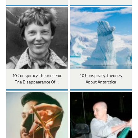
10 Conspiracy Theories For
10 Conspiracy Theories
The Disappearance Of…
About Antarctica