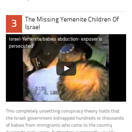
The Missing Yemenite Children Of
3
Israel
Israel-Yemenite babies abduction- exposer is
persecuted
This completely unsettling conspiracy theory holds that
the Israeli government kidnapped hundreds or thousands
of babies from immigrants who came to the country