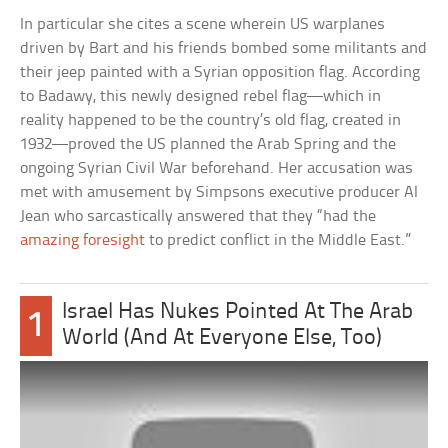
In particular she cites a scene wherein US warplanes
driven by Bart and his friends bombed some militants and
their jeep painted with a Syrian opposition flag. According
to Badawy, this newly designed rebel flag—which in
reality happened to be the country’s old flag, created in
1932—proved the US planned the Arab Spring and the
ongoing Syrian Civil War beforehand. Her accusation was
met with amusement by Simpsons executive producer Al
Jean who sarcastically answered that they “had the
amazing foresight
to predict conflict in the Middle East.”
Israel Has Nukes Pointed At The Arab
1
World (And At Everyone Else, Too)