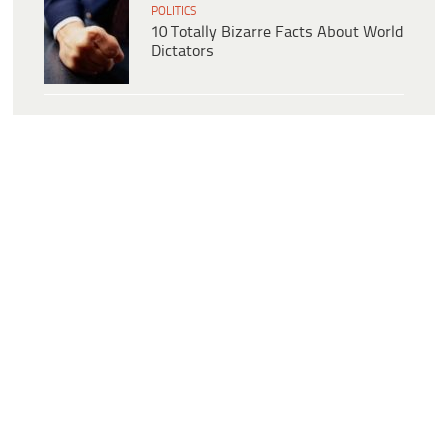
POLITICS
10 Totally Bizarre Facts About World
Dictators