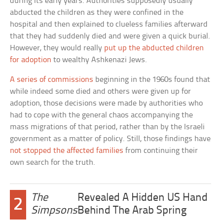
during its early years. Authorities supposedly usually
abducted the children as they were confined in the
hospital and then explained to clueless families afterward
that they had suddenly died and were given a quick burial.
However, they would really
put up the abducted children
for adoption
to wealthy Ashkenazi Jews.
A series of commissions
beginning in the 1960s found that
while indeed some died and others were given up for
adoption, those decisions were made by authorities who
had to cope with the general chaos accompanying the
mass migrations of that period, rather than by the Israeli
government as a matter of policy. Still, those findings have
not stopped the affected families
from continuing their
own search for the truth.
The
Revealed A Hidden US Hand
2
Simpsons
Behind The Arab Spring