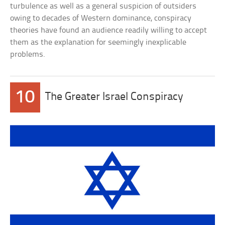
turbulence as well as a general suspicion of outsiders
owing to decades of Western dominance, conspiracy
theories have found an audience readily willing to accept
them as the explanation for seemingly inexplicable
problems.
10
The Greater Israel Conspiracy