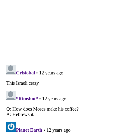
Listverse
is a Trademark of Listverse Ltd
Copyright (c) 2007–2026 Listverse Ltd
All Rights Reserved |
Terms Of Use
|
Privacy Policy
|
Cookie Policy
Your Privacy Choices
Do not share or sell my personal information
Notice at Collection