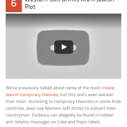
6
Plot
We’ve previously talked about some of the most
insane
Jewish conspiracy theories
, but this one’s even wackier
than most. According to conspiracy theorists in some Arab
countries, Jews use Western soft drinks to subvert their
countrymen. Evidence can allegedly be found in hidden
anti-Islamic messages on Coke and Pepsi labels.