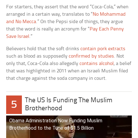
For starters, they assert that the word “Coca-Cola,” when
arranged in a certain way, translates to “
No Mohammad
and No Mecca
.” On the Pepsi side of things, they argue
that the word is really an acronym for “
Pay Each Penny
Save Israel
.”
Believers hold that the soft drinks
contain pork extracts
such as blood as supposedly
confirmed by studies
. Not
only that, Coca-Cola also allegedly
contains alcohol
, a belief
that was highlighted in 2011 when an Israeli Muslim filed
that charge against the soda company in court.
The US Is Funding The Muslim
5
Brotherhood
Obama Administration Now Funding Muslim
Brotherhood to the Tune of $1.5 Billion