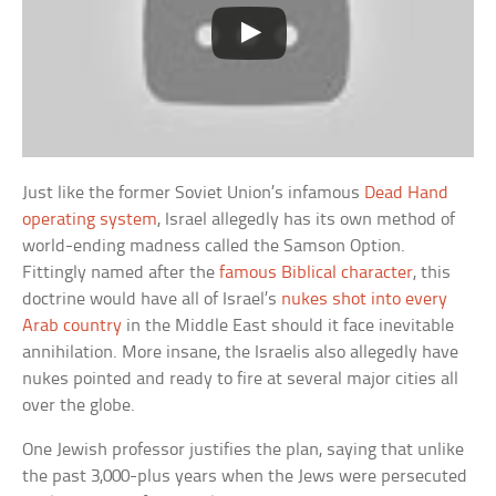
Just like the former Soviet Union’s infamous
Dead Hand
operating system
, Israel allegedly has its own method of
world-ending madness called the Samson Option.
Fittingly named after the
famous Biblical character
, this
doctrine would have all of Israel’s
nukes shot into every
Arab country
in the Middle East should it face inevitable
annihilation. More insane, the Israelis also allegedly have
nukes pointed and ready to fire at several major cities all
over the globe.
One Jewish professor justifies the plan, saying that unlike
the past 3,000-plus years when the Jews were persecuted