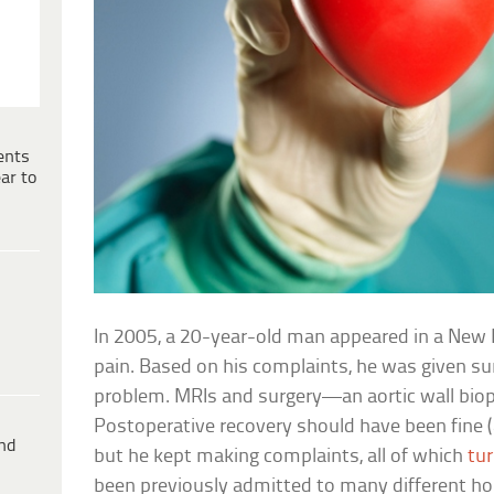
ents
ar to
In 2005, a 20-year-old man appeared in a New 
pain. Based on his complaints, he was given sur
problem. MRIs and surgery—an aortic wall bi
Postoperative recovery should have been fine (
ind
but he kept making complaints, all of which
tur
been previously admitted to many different hosp