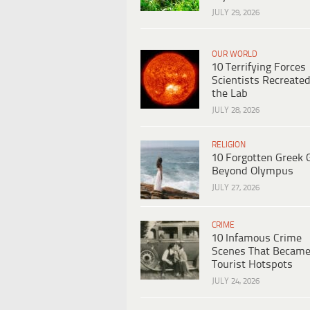
JULY 29, 2026
OUR WORLD
10 Terrifying Forces
Scientists Recreated
the Lab
JULY 28, 2026
RELIGION
10 Forgotten Greek 
Beyond Olympus
JULY 27, 2026
CRIME
10 Infamous Crime
Scenes That Becam
Tourist Hotspots
JULY 24, 2026