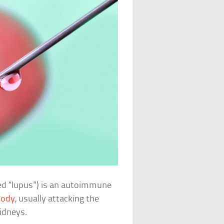
ed “lupus”) is an autoimmune
body
, usually attacking the
kidneys.