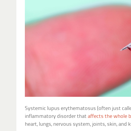
Systemic lupus erythematosus (often just call
inflammatory disorder that
affects the whole 
heart, lungs, nervous system, joints, skin, and 