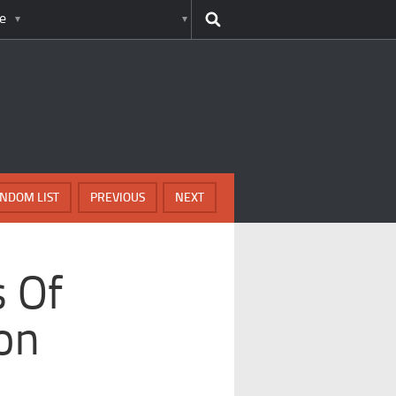
e
NDOM LIST
PREVIOUS
NEXT
s Of
ion