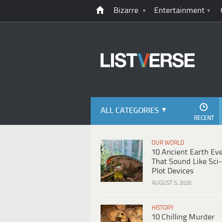
Bizarre
Entertainment
ALL CATEGORIES
RECENT
OUR WORLD
10 Ancient Earth Ev
That Sound Like Sci-
Plot Devices
AUGUST 5, 2026
HISTORY
10 Chilling Murder