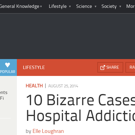
General Knowledge
Lifestyle
Science
Society
Mor
LIFESTYLE
SHARE
RA
POPULAR
|
HEALTH
AUGUST 25, 2014
ents
10 Bizarre Case
Fi
Hospital Addict
by
Elle Loughran