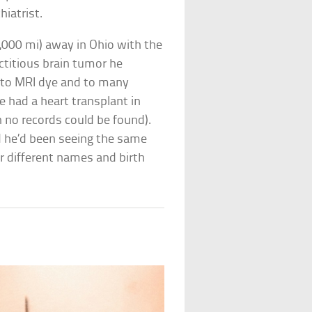
hiatrist.
1,000 mi) away in Ohio with the
titious brain tumor he
c to MRI dye and to many
e had a heart transplant in
 no records could be found).
ed he’d been seeing the same
 different names and birth