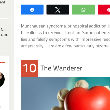
ent
Share
Tweet
WhatsApp
Munchausen syndrome, or hospital addiction, i
 Not
fake illness to receive attention. Some patien
dams
lies and falsify symptoms with impressive res
are just silly. Here are a few particularly bizarre
10
The Wanderer
.
n