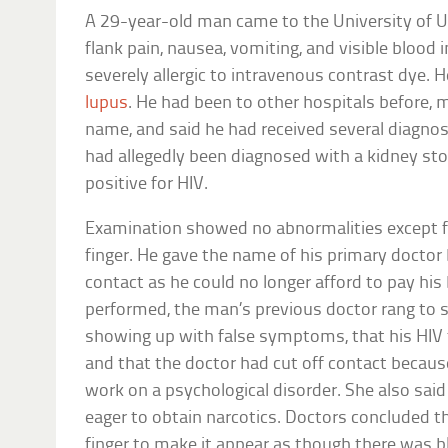
A 29-year-old man came to the University of U
flank pain, nausea, vomiting, and visible blood 
severely allergic to intravenous contrast dye. 
lupus
. He had been to other hospitals before, 
name, and said he had received several diagnose
had allegedly been diagnosed with a kidney st
positive for HIV.
Examination showed no abnormalities except for
finger. He gave the name of his primary doctor 
contact as he could no longer afford to pay his
performed, the man’s previous doctor rang to s
showing up with false symptoms, that his HIV 
and that the doctor had cut off contact becaus
work on a psychological disorder. She also said
eager to obtain narcotics. Doctors concluded t
finger to make it appear as though there was bl