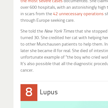
the most severe cases
documented. She claime
over 600 hospitals, with an astonishingly high
in scars from the
42 unnecessary operations
sh
through Europe seeking care.
She told the
New York Times
that she stopped 
turned 30. She credited her cat with helping he
to other Munchausen patients to help them. In a
later she became ill for real. She died of intes
unfortunate example of “the boy who cried wo
It’s also possible that all the diagnostic proced
cancer.
8
Lupus