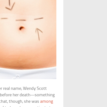
er real name, Wendy Scott
r before her death—something
that, though, she was
among