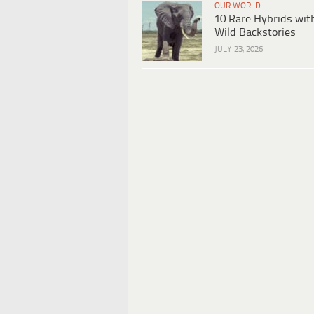
OUR WORLD
10 Rare Hybrids wit
Wild Backstories
JULY 23, 2026