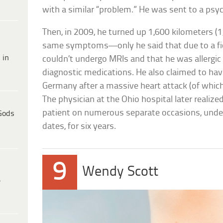
with a similar “problem.” He was sent to a psyc
Then, in 2009, he turned up 1,600 kilometers (
same symptoms—only he said that due to a fic
 in
couldn’t undergo MRIs and that he was allergi
diagnostic medications. He also claimed to hav
Germany after a massive heart attack (of which
The physician at the Ohio hospital later realiz
patient on numerous separate occasions, under
Gods
dates, for six years.
9
Wendy Scott
e