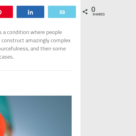
0
Pin
Share
Email
SHARES
s a condition where people
ts construct amazingly complex
ourcefulness, and then some
 cases.