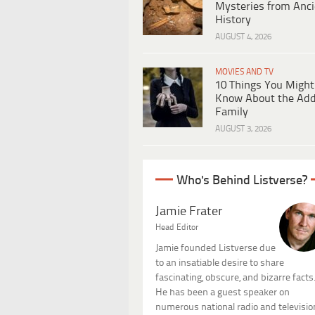
Mysteries from Anci
History
AUGUST 4, 2026
MOVIES AND TV
10 Things You Might
Know About the Ad
Family
AUGUST 3, 2026
Who's Behind Listverse?
Jamie Frater
Head Editor
Jamie founded Listverse due
to an insatiable desire to share
fascinating, obscure, and bizarre facts
He has been a guest speaker on
numerous national radio and televisio