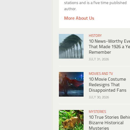
stations and is a five time published
author.
More About Us
HISTORY
10 News-Worthy Ev
That Made 1926 a Ye
Remember
JULY 31, 2026
MOVIES AND TV
10 Movie Costume
Redesigns That
Disappointed Fans
JULY 30, 2026
MYSTERIES
10 True Stories Beh
Bizarre Historical
Mysteries