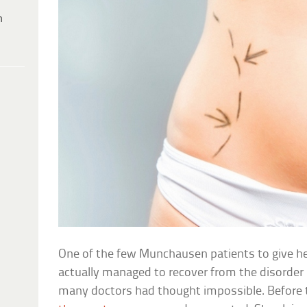
h
One of the few Munchausen patients to give h
actually managed to recover from the disorde
many doctors had thought impossible. Before 