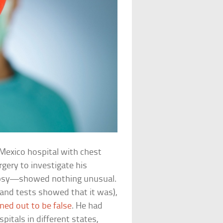
Mexico hospital with chest
gery to investigate his
opsy—showed nothing unusual.
and tests showed that it was),
ned out to be false
. He had
itals in different states,