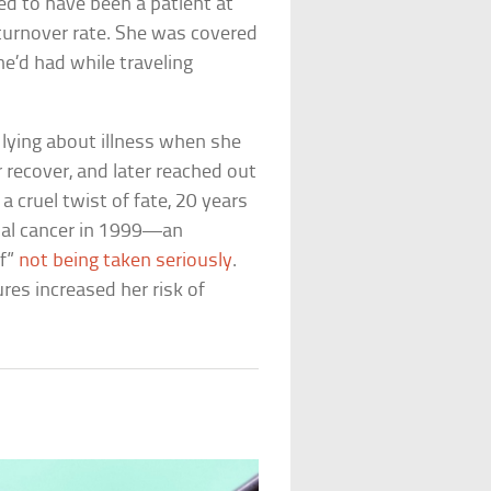
d to have been a patient at
 turnover rate. She was covered
e’d had while traveling
lying about illness when she
r recover, and later reached out
 cruel twist of fate, 20 years
tinal cancer in 1999—an
lf”
not being taken seriously
.
ures increased her risk of