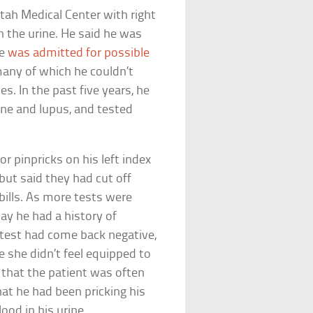
tah Medical Center with right
in the urine. He said he was
He
was admitted for possible
many of which he couldn’t
s. In the past five years, he
one and lupus, and tested
 pinpricks on his left index
but said they had cut off
 bills. As more tests were
ay he had a history of
test had come back negative,
e she didn’t feel equipped to
 that the patient was often
hat he had been pricking his
ood in his urine.