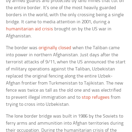
by armed guards and protected by land mines that cut off
the entire border. It’s one of the most heavily guarded
borders in the world, with the only crossing being a single
bridge. It came to media attention in 2001, during a
humanitarian aid crisis
brought on by the US war in
Afghanistan.
The border was
originally closed
when the Taliban came
into power in northern Afghanistan. Just days after the
terrorist attacks of 9/11, when the US announced the start
of military operations against the Taliban, Uzbekistan
replaced the original fencing along the entire Uzbek-
Afghan frontier from Turkmenistan to Tajikistan. The new
fence was twice as tall as the old one and was electrified
to prevent illegal immigration and to
stop refugees
from
trying to cross into Uzbekistan.
The lone border bridge was built in 1986 by the Soviets to
ferry arms and ammunition into Afghan territories during
their occupation. During the humanitarian crisis of the