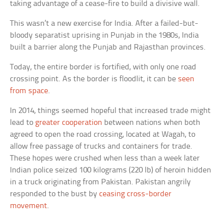
taking advantage of a cease-fire to build a divisive wall.
This wasn’t a new exercise for India. After a failed-but-
bloody separatist uprising in Punjab in the 1980s, India
built a barrier along the Punjab and Rajasthan provinces.
Today, the entire border is fortified, with only one road
crossing point. As the border is floodlit, it can be
seen
from space
.
In 2014, things seemed hopeful that increased trade might
lead to
greater cooperation
between nations when both
agreed to open the road crossing, located at Wagah, to
allow free passage of trucks and containers for trade.
These hopes were crushed when less than a week later
Indian police seized 100 kilograms (220 lb) of heroin hidden
in a truck originating from Pakistan. Pakistan angrily
responded to the bust by
ceasing cross-border
movement
.