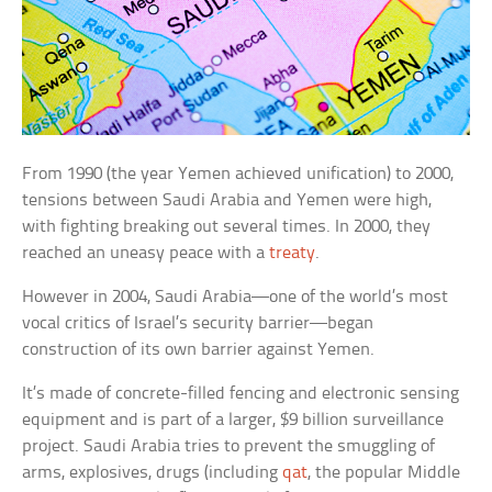
From 1990 (the year Yemen achieved unification) to 2000,
tensions between Saudi Arabia and Yemen were high,
with fighting breaking out several times. In 2000, they
reached an uneasy peace with a
treaty
.
However in 2004, Saudi Arabia—one of the world’s most
vocal critics of Israel’s security barrier—began
construction of its own barrier against Yemen.
It’s made of concrete-filled fencing and electronic sensing
equipment and is part of a larger, $9 billion surveillance
project. Saudi Arabia tries to prevent the smuggling of
arms, explosives, drugs (including
qat
, the popular Middle