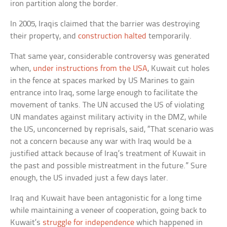
iron partition along the border.
In 2005, Iraqis claimed that the barrier was destroying
their property, and
construction halted
temporarily.
That same year, considerable controversy was generated
when,
under instructions from the USA
, Kuwait cut holes
in the fence at spaces marked by US Marines to gain
entrance into Iraq, some large enough to facilitate the
movement of tanks. The UN accused the US of violating
UN mandates against military activity in the DMZ, while
the US, unconcerned by reprisals, said, “That scenario was
not a concern because any war with Iraq would be a
justified attack because of Iraq’s treatment of Kuwait in
the past and possible mistreatment in the future.” Sure
enough, the US invaded just a few days later.
Iraq and Kuwait have been antagonistic for a long time
while maintaining a veneer of cooperation, going back to
Kuwait’s
struggle for independence
which happened in