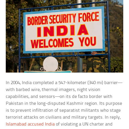
In 2004, India completed a 547-kilometer (340 mi) barrier—
with barbed wire, thermal imagers, night vision
capabilities, and sensors—on its de facto border with
Pakistan in the long-disputed Kashmir region. Its purpose
is to prevent infiltration of separatist militants who stage
terrorist attacks on civilians and military targets. In reply,
Islamabad accused India
of violating a UN charter and