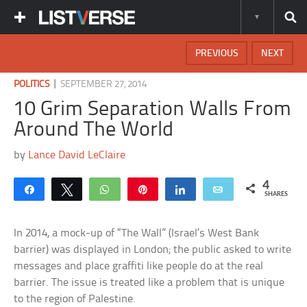
PREVIOUS
NEXT
|
POLITICS
SEPTEMBER 27, 2014
10 Grim Separation Walls From
Around The World
by
Lance David LeClaire
4
Share
Tweet
WhatsApp
Pin
Share
Email
SHARES
In 2014, a mock-up of “The Wall” (Israel’s West Bank
barrier) was displayed in London; the public asked to write
messages and place graffiti like people do at the real
barrier. The issue is treated like a problem that is unique
to the region of Palestine.