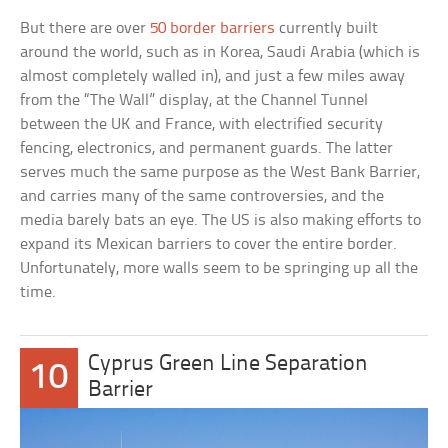
But there are over
50 border barriers
currently built
around the world, such as in Korea, Saudi Arabia (which is
almost completely walled in), and just a few miles away
from the “The Wall” display, at the Channel Tunnel
between the UK and France, with electrified security
fencing, electronics, and permanent guards. The latter
serves much the same purpose as the West Bank Barrier,
and carries many of the same controversies, and the
media barely bats an eye. The US is also making efforts to
expand its Mexican barriers to cover the entire border.
Unfortunately, more walls seem to be springing up all the
time.
Cyprus Green Line Separation
10
Barrier