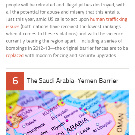
people will be relocated and illegal jetties destroyed, with
all the potential for abuse and misery that this entails.
Just this year, amid US calls to act upon
human trafficking
issues
(both nations have received the lowest rankings
when it comes to these violations) and with the violence
currently tearing the region apart—including a series of
bombings in 2012–13—the original barrier fences are to be
replaced
with modern fencing and security upgrades.
6
The Saudi Arabia–Yemen Barrier