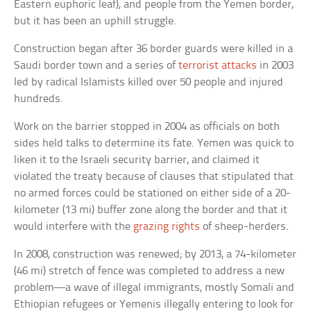
Eastern euphoric leaf), and people from the Yemen border,
but it has been an uphill struggle.
Construction began after 36 border guards were killed in a
Saudi border town and a series of
terrorist attacks
in 2003
led by radical Islamists killed over 50 people and injured
hundreds.
Work on the barrier stopped in 2004 as officials on both
sides held talks to determine its fate. Yemen was quick to
liken it to the Israeli security barrier, and claimed it
violated the treaty because of clauses that stipulated that
no armed forces could be stationed on either side of a 20-
kilometer (13 mi) buffer zone along the border and that it
would interfere with the
grazing rights
of sheep-herders.
In 2008, construction was renewed; by 2013, a 74-kilometer
(46 mi) stretch of fence was completed to address a new
problem—a wave of illegal immigrants, mostly Somali and
Ethiopian refugees or Yemenis illegally entering to look for