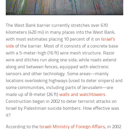
The West Bank barrier currently stretches over 670
kilometers (420 mi) in many places into the West Bank,
with most estimates placing 10 percent of it on
Israel’s
side
of the barrier. Most of it consists of a concrete base
with a 5-meter-high (16 ft) wire mesh structure. Razor
wire and ditches run along one side, while roads extend
along and between fences, equipped with electronic
sensors and other technology. Some areas—mainly
locations overlooking highways (used to deter snipers) and
some communities, including parts of Jerusalem—are
made up of 8-meter (26 ft)
walls and watchtowers
.
Construction began in 2002 to deter terrorist attacks on
Israel by Palestinian suicide bombers. How effective was
it?
According to the
Israeli Ministry of Foreign Affairs
, in 2002