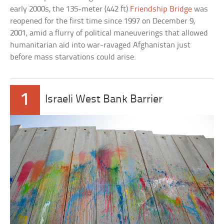
early 2000s, the 135-meter (442 ft)
Friendship Bridge
was
reopened for the first time since 1997 on December 9,
2001, amid a flurry of political maneuverings that allowed
humanitarian aid into war-ravaged Afghanistan just
before mass starvations could arise.
1
Israeli West Bank Barrier