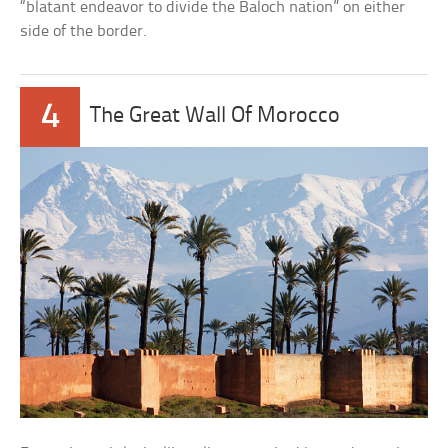
“blatant endeavor to divide the Baloch nation” on either
side of the border.
4
The Great Wall Of Morocco