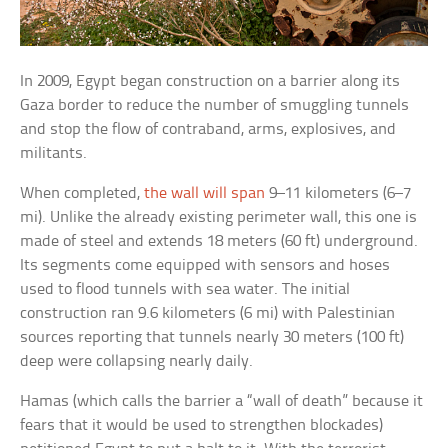
In 2009, Egypt began construction on a barrier along its
Gaza border to reduce the number of smuggling tunnels
and stop the flow of contraband, arms, explosives, and
militants.
When completed,
the wall will span
9–11 kilometers (6–7
mi). Unlike the already existing perimeter wall, this one is
made of steel and extends 18 meters (60 ft) underground.
Its segments come equipped with sensors and hoses
used to flood tunnels with sea water. The initial
construction ran 9.6 kilometers (6 mi) with Palestinian
sources reporting that tunnels nearly 30 meters (100 ft)
deep were collapsing nearly daily.
Hamas (which calls the barrier a “wall of death” because it
fears that it would be used to strengthen blockades)