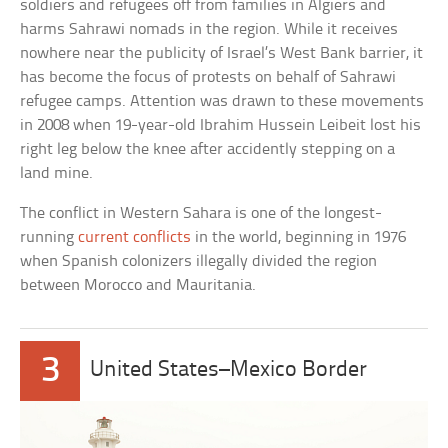
soldiers and refugees off from families in Algiers and
harms Sahrawi nomads in the region. While it receives
nowhere near the publicity of Israel’s West Bank barrier, it
has become the focus of protests on behalf of Sahrawi
refugee camps. Attention was drawn to these movements
in 2008 when 19-year-old Ibrahim Hussein Leibeit lost his
right leg below the knee after accidently stepping on a
land mine.
The conflict in Western Sahara is one of the longest-
running
current conflicts
in the world, beginning in 1976
when Spanish colonizers illegally divided the region
between Morocco and Mauritania.
3
United States–Mexico Border