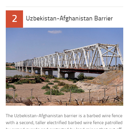
2
Uzbekistan-Afghanistan Barrier
The Uzbekistan-Afghanistan barrier is a barbed wire fence
with a second, taller electrified barbed wire fence patrolled