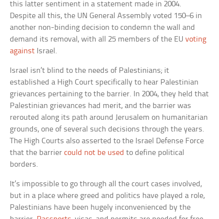
this latter sentiment in a statement made in 2004.
Despite all this, the UN General Assembly voted 150–6 in
another non-binding decision to condemn the wall and
demand its removal, with all 25 members of the EU
voting
against
Israel.
Israel isn’t blind to the needs of Palestinians; it
established a High Court specifically to hear Palestinian
grievances pertaining to the barrier. In 2004, they held that
Palestinian grievances had merit, and the barrier was
rerouted along its path around Jerusalem on humanitarian
grounds, one of several such decisions through the years.
The High Courts also asserted to the Israel Defense Force
that the barrier
could not be used
to define political
borders.
It’s impossible to go through all the court cases involved,
but in a place where greed and politics have played a role,
Palestinians have been hugely inconvenienced by the