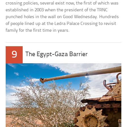
crossing policies, several exist now, the first of which was
established in 2003 when the president of the TRNC
punched holes in the wall on Good Wednesday. Hundreds
of people lined up at the Ledra Palace Crossing to revisit
family for the first time in years.
9
The Egypt-Gaza Barrier