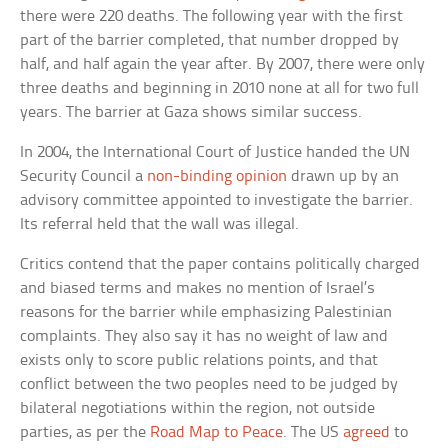
there were 220 deaths. The following year with the first
part of the barrier completed, that number dropped by
half, and half again the year after. By 2007, there were only
three deaths and beginning in 2010 none at all for two full
years. The barrier at Gaza shows similar success.
In 2004, the International Court of Justice handed the UN
Security Council a
non-binding opinion
drawn up by an
advisory committee appointed to investigate the barrier.
Its referral held that the wall was illegal.
Critics contend that the paper contains politically charged
and biased terms and makes no mention of Israel’s
reasons for the barrier while emphasizing Palestinian
complaints. They also say it has no weight of law and
exists only to score public relations points, and that
conflict between the two peoples need to be judged by
bilateral negotiations within the region, not outside
parties, as per the
Road Map to Peace
. The US
agreed
to