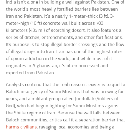
India isn’t alone in building a wall against Pakistan. One of
the world’s most heavily fortified barriers lies between
Iran and Pakistan. It’s a nearly 1-meter-thick (3 ft), 3-
meter-high (10 ft) concrete wall built across 700
kilometers (435 mi) of scorching desert. It also features a
series of ditches, entrenchments, and other fortifications.
Its purpose is to stop illegal border crossings and the flow
of illegal drugs into Iran. Iran has one of the highest rates
of opium addiction in the world, and while most of it
originates in Afghanistan, it’s often processed and
exported from Pakistan.
Analysts contend that the real reason it exists is to quell a
Baloch insurgency of Sunni Muslims that was brewing for
years, and a militant group called Jundullah (Soldiers of
God), who had begun fighting for Sunni Muslims against
the Shiite regime of Iran. Because the wall falls between
Baloch communities, critics call it a separation barrier that
harms civilians
, ravaging local economies and being a