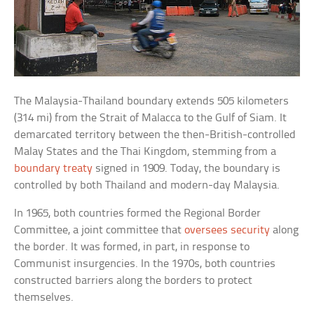
The Malaysia-Thailand boundary extends 505 kilometers
(314 mi) from the Strait of Malacca to the Gulf of Siam. It
demarcated territory between the then-British-controlled
Malay States and the Thai Kingdom, stemming from a
boundary treaty
signed in 1909. Today, the boundary is
controlled by both Thailand and modern-day Malaysia.
In 1965, both countries formed the Regional Border
Committee, a joint committee that
oversees security
along
the border. It was formed, in part, in response to
Communist insurgencies. In the 1970s, both countries
constructed barriers along the borders to protect
themselves.