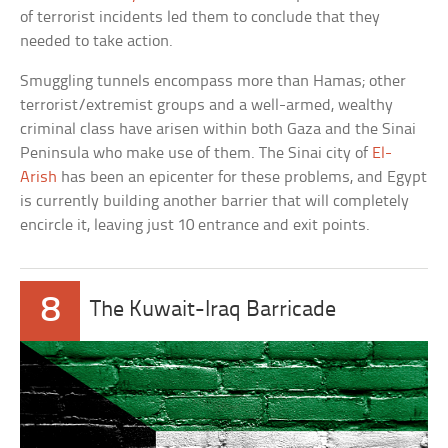
of terrorist incidents led them to conclude that they
needed to take action.
Smuggling tunnels encompass more than Hamas; other
terrorist/extremist groups and a well-armed, wealthy
criminal class have arisen within both Gaza and the Sinai
Peninsula who make use of them. The Sinai city of
El-
Arish
has been an epicenter for these problems, and Egypt
is currently building another barrier that will completely
encircle it, leaving just 10 entrance and exit points.
8
The Kuwait-Iraq Barricade