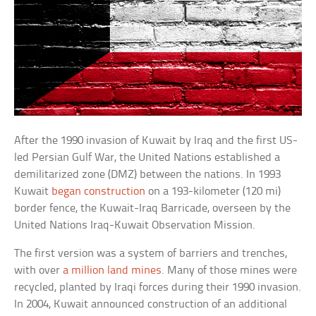
After the 1990 invasion of Kuwait by Iraq and the first US-
led Persian Gulf War, the United Nations established a
demilitarized zone (DMZ) between the nations. In 1993
Kuwait
began construction
on a 193-kilometer (120 mi)
border fence, the Kuwait-Iraq Barricade, overseen by the
United Nations Iraq-Kuwait Observation Mission.
The first version was a system of barriers and trenches,
with over
a million land mines
. Many of those mines were
recycled, planted by Iraqi forces during their 1990 invasion.
In 2004, Kuwait announced construction of an additional