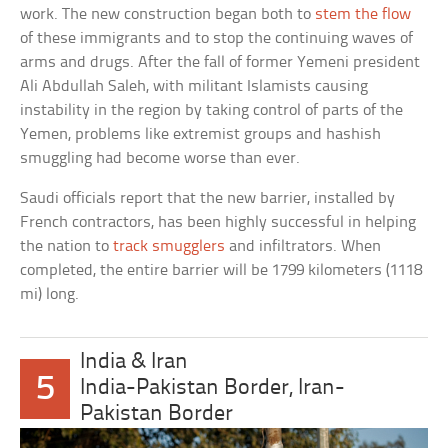
work. The new construction began both to
stem the flow
of these immigrants and to stop the continuing waves of
arms and drugs. After the fall of former Yemeni president
Ali Abdullah Saleh, with militant Islamists causing
instability in the region by taking control of parts of the
Yemen, problems like extremist groups and hashish
smuggling had become worse than ever.
Saudi officials report that the new barrier, installed by
French contractors, has been highly successful in helping
the nation to
track smugglers
and infiltrators. When
completed, the entire barrier will be 1799 kilometers (1118
mi) long.
India & Iran
5
India-Pakistan Border, Iran-
Pakistan Border