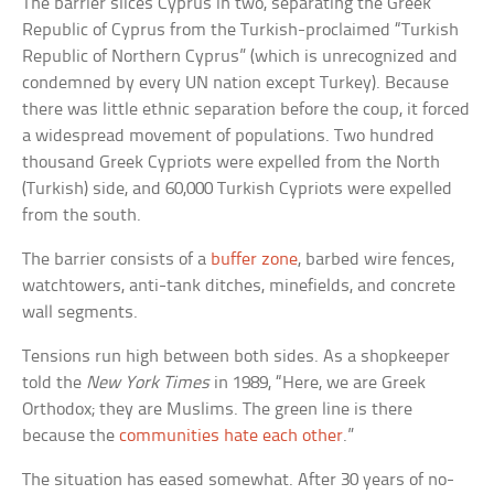
The barrier slices Cyprus in two, separating the Greek
Republic of Cyprus from the Turkish-proclaimed “Turkish
Republic of Northern Cyprus” (which is unrecognized and
condemned by every UN nation except Turkey). Because
there was little ethnic separation before the coup, it forced
a widespread movement of populations. Two hundred
thousand Greek Cypriots were expelled from the North
(Turkish) side, and 60,000 Turkish Cypriots were expelled
from the south.
The barrier consists of a
buffer zone
, barbed wire fences,
watchtowers, anti-tank ditches, minefields, and concrete
wall segments.
Tensions run high between both sides. As a shopkeeper
told the
New York Times
in 1989, “Here, we are Greek
Orthodox; they are Muslims. The green line is there
because the
communities hate each other
.”
The situation has eased somewhat. After 30 years of no-