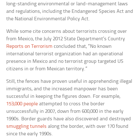
long-standing environmental or land-management laws
and regulations, including the Endangered Species Act and
the National Environmental Policy Act.
While some cite concerns about terrorists crossing over
from Mexico, the July 2012 State Department’s Country
Reports on Terrorism
concluded that, “No known
international terrorist organization had an operational
presence in Mexico and no terrorist group targeted US
citizens in or from Mexican territory.”
Still, the fences have proven useful in apprehending illegal
immigrants, and the increased manpower has been
successful in keeping the figures down. For example,
153,000 people
attempted to cross the border
unsuccessfully in 2007, down from 600,000 in the early
1990s. Border guards have also discovered and destroyed
smuggling tunnels
along the border, with over 170 found
since the early 1990s.