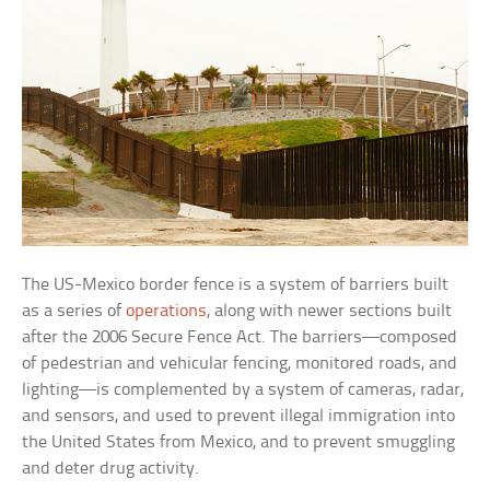
The US-Mexico border fence is a system of barriers built
as a series of
operations
, along with newer sections built
after the 2006 Secure Fence Act. The barriers—composed
of pedestrian and vehicular fencing, monitored roads, and
lighting—is complemented by a system of cameras, radar,
and sensors, and used to prevent illegal immigration into
the United States from Mexico, and to prevent smuggling
and deter drug activity.