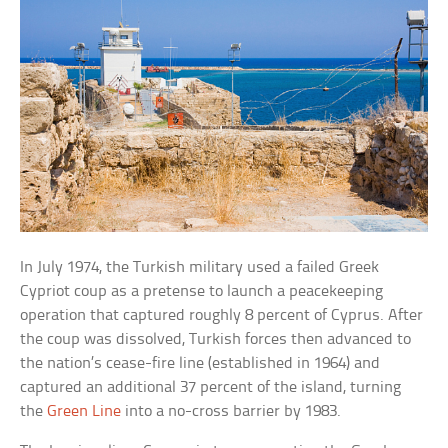
In July 1974, the Turkish military used a failed Greek
Cypriot coup as a pretense to launch a peacekeeping
operation that captured roughly 8 percent of Cyprus. After
the coup was dissolved, Turkish forces then advanced to
the nation’s cease-fire line (established in 1964) and
captured an additional 37 percent of the island, turning
the
Green Line
into a no-cross barrier by 1983.