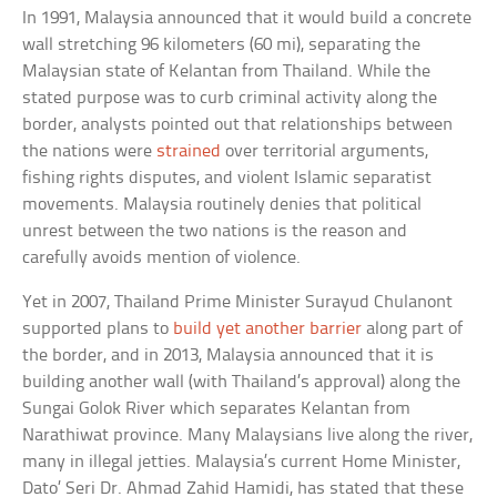
In 1991, Malaysia announced that it would build a concrete
wall stretching 96 kilometers (60 mi), separating the
Malaysian state of Kelantan from Thailand. While the
stated purpose was to curb criminal activity along the
border, analysts pointed out that relationships between
the nations were
strained
over territorial arguments,
fishing rights disputes, and violent Islamic separatist
movements. Malaysia routinely denies that political
unrest between the two nations is the reason and
carefully avoids mention of violence.
Yet in 2007, Thailand Prime Minister Surayud Chulanont
supported plans to
build yet another barrier
along part of
the border, and in 2013, Malaysia announced that it is
building another wall (with Thailand’s approval) along the
Sungai Golok River which separates Kelantan from
Narathiwat province. Many Malaysians live along the river,
many in illegal jetties. Malaysia’s current Home Minister,
Dato’ Seri Dr. Ahmad Zahid Hamidi, has stated that these