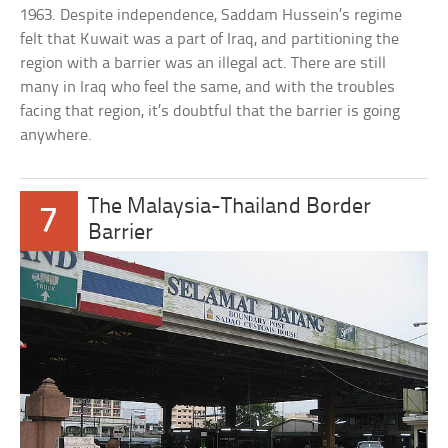
1963. Despite independence, Saddam Hussein’s regime
felt that Kuwait was a part of Iraq, and partitioning the
region with a barrier was an illegal act. There are still
many in Iraq who feel the same, and with the troubles
facing that region, it’s doubtful that the barrier is going
anywhere.
The Malaysia-Thailand Border
7
Barrier