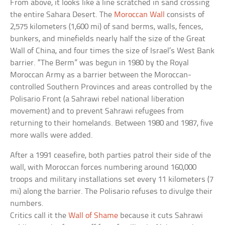
From above, it looks like a line scratched in sand crossing
the entire Sahara Desert. The
Moroccan Wall
consists of
2,575 kilometers (1,600 mi) of sand berms, walls, fences,
bunkers, and minefields nearly half the size of the Great
Wall of China, and four times the size of Israel’s West Bank
barrier. “The Berm” was begun in 1980 by the Royal
Moroccan Army as a barrier between the Moroccan-
controlled Southern Provinces and areas controlled by the
Polisario Front (a Sahrawi rebel national liberation
movement) and to prevent Sahrawi refugees from
returning to their homelands. Between 1980 and 1987, five
more walls were added.
After a 1991 ceasefire, both parties patrol their side of the
wall, with Moroccan forces numbering around 160,000
troops and military installations set every 11 kilometers (7
mi) along the barrier. The Polisario refuses to divulge their
numbers.
Critics call it the
Wall of Shame
because it cuts Sahrawi