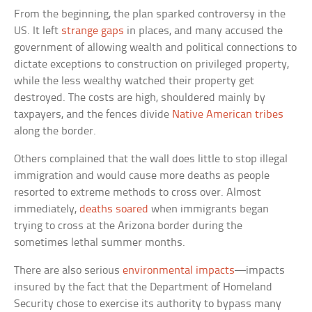
From the beginning, the plan sparked controversy in the
US. It left
strange gaps
in places, and many accused the
government of allowing wealth and political connections to
dictate exceptions to construction on privileged property,
while the less wealthy watched their property get
destroyed. The costs are high, shouldered mainly by
taxpayers, and the fences divide
Native American tribes
along the border.
Others complained that the wall does little to stop illegal
immigration and would cause more deaths as people
resorted to extreme methods to cross over. Almost
immediately,
deaths soared
when immigrants began
trying to cross at the Arizona border during the
sometimes lethal summer months.
There are also serious
environmental impacts
—impacts
insured by the fact that the Department of Homeland
Security chose to exercise its authority to bypass many