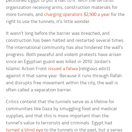
petitioned Egypt to put a halt to it. With the terrorist
organization receiving arms, construction materials for
more tunnels, and
charging operators $2,500 a year
for the
right to use the tunnels, it’s little wonder.
It wasn’t long before the barrier was breached, and
construction has been halted and restarted several times.
The international community has also hindered the wall’s
progress. Both peaceful and violent protests have arisen
since an Egyptian guard was killed in 2010. Jordan’s
Islamic Action Front
issued a fatwa
(religious edict)
against it that same year. Because it runs through Rafah
and disrupts free movement within the city, the wall is
often called a separation barrier.
Critics contend that the tunnels serve as a lifeline for
communities like Gaza by smuggling food and medical
supplies, and that this is more important than the
tunnel’s value to terrorists and criminals. Egypt had
turned a blind eye
to the tunnels in the past, but a series