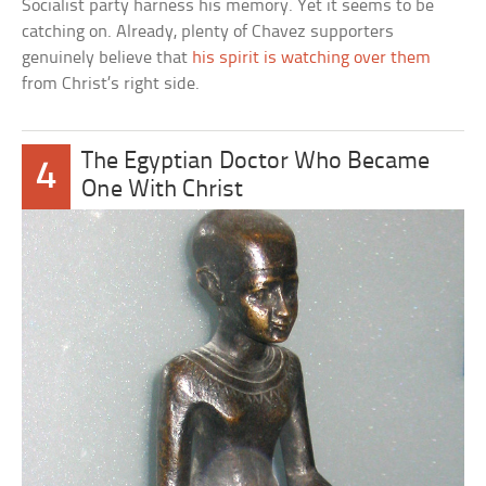
Socialist party harness his memory. Yet it seems to be
catching on. Already, plenty of Chavez supporters
genuinely believe that
his spirit is watching over them
from Christ’s right side.
The Egyptian Doctor Who Became
4
One With Christ