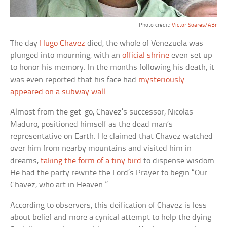
Photo credit:
Victor Soares/ABr
The day
Hugo Chavez
died, the whole of Venezuela was
plunged into mourning, with an
official shrine
even set up
to honor his memory. In the months following his death, it
was even reported that his face had
mysteriously
appeared on a subway wall
.
Almost from the get-go, Chavez’s successor, Nicolas
Maduro, positioned himself as the dead man’s
representative on Earth. He claimed that Chavez watched
over him from nearby mountains and visited him in
dreams,
taking the form of a tiny bird
to dispense wisdom.
He had the party rewrite the Lord’s Prayer to begin “Our
Chavez, who art in Heaven.”
According to observers, this deification of Chavez is less
about belief and more a cynical attempt to help the dying