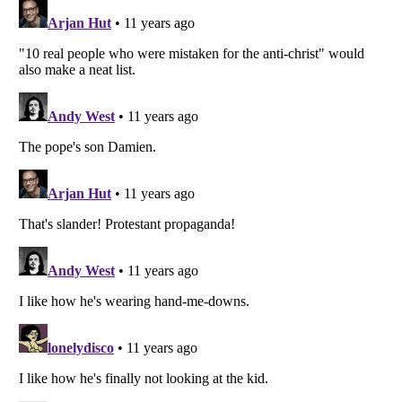
Listverse
is a Trademark of Listverse Ltd
Copyright (c) 2007–2026 Listverse Ltd
All Rights Reserved |
Terms Of Use
|
Privacy Policy
|
Cookie Policy
Your Privacy Choices
Do not share or sell my personal information
Notice at Collection