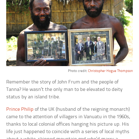
Photo credit:
Christopher Hogue Thompson
Remember the story of John Frum and the people of
Tanna? He wasn’t the only man to be elevated to deity
status by an island tribe.
Prince Philip
of the UK (husband of the reigning monarch)
came to the attention of villagers in Vanuatu in the 1960s,
thanks to local colonial offices hanging his picture up. His
life just happened to coincide with a series of local myths