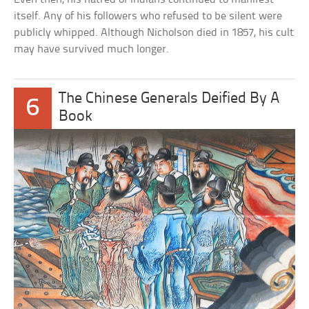
itself. Any of his followers who refused to be silent were
publicly whipped. Although Nicholson died in 1857, his cult
may have survived much longer.
The Chinese Generals Deified By A
6
Book