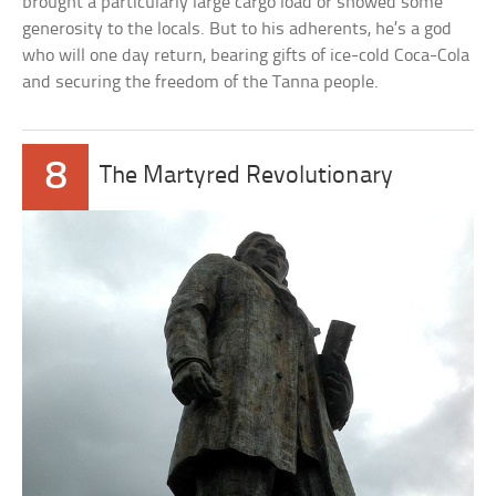
brought a particularly large cargo load or showed some
generosity to the locals. But to his adherents, he’s a god
who will one day return, bearing gifts of ice-cold Coca-Cola
and securing the freedom of the Tanna people.
8
The Martyred Revolutionary