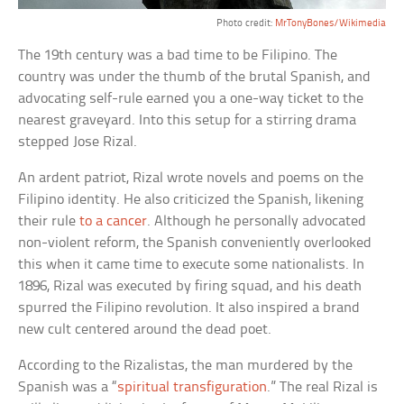
Photo credit:
MrTonyBones/Wikimedia
The 19th century was a bad time to be Filipino. The
country was under the thumb of the brutal Spanish, and
advocating self-rule earned you a one-way ticket to the
nearest graveyard. Into this setup for a stirring drama
stepped Jose Rizal.
An ardent patriot, Rizal wrote novels and poems on the
Filipino identity. He also criticized the Spanish, likening
their rule
to a cancer
. Although he personally advocated
non-violent reform, the Spanish conveniently overlooked
this when it came time to execute some nationalists. In
1896, Rizal was executed by firing squad, and his death
spurred the Filipino revolution. It also inspired a brand
new cult centered around the dead poet.
According to the Rizalistas, the man murdered by the
Spanish was a “
spiritual transfiguration
.” The real Rizal is