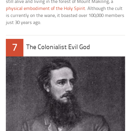
still alive and living in the forest of Mount Makiling, a
physical embodiment of the Holy Spirit
. Although the cult
is currently on the wane, it boasted over 100,000 members
just 30 years ago.
7
The Colonialist Evil God