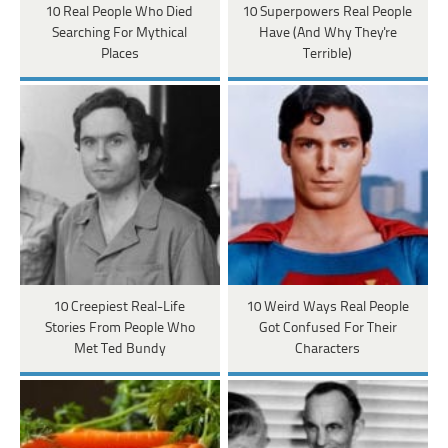
10 Real People Who Died
10 Superpowers Real People
Searching For Mythical
Have (And Why They're
Places
Terrible)
10 Creepiest Real-Life
10 Weird Ways Real People
Stories From People Who
Got Confused For Their
Met Ted Bundy
Characters