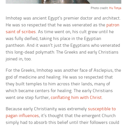
Photo credit:
Hu Totya
Imhotep was ancient Egypt’s premier doctor and architect.
He was so respected that he was venerated as the
patron
saint of scribes
. As time went on, his cult grew until he
was fully deified, taking his place in the Egyptian
pantheon. And it wasn’t just the Egyptians who venerated
this long-dead polymath: The Greeks and early Christians
joined in, too.
For the Greeks, Imhotep was another face of Asclepius, the
god of medicine and healing. He was so respected that
they built temples to him across their lands, many of
which became centers for healing. The early Christians
went one step further,
conflating him with Christ
.
Because early Christianity was extremely
susceptible to
pagan influences
, it’s thought that the emergent Church
simply had to absorb this belief until their followers could