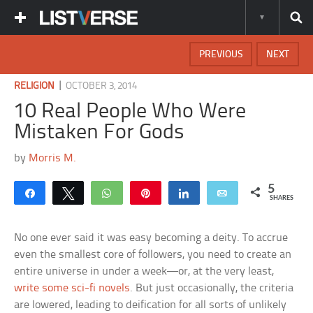
PREVIOUS
NEXT
|
RELIGION
OCTOBER 3, 2014
10 Real People Who Were
Mistaken For Gods
by
Morris M.
5
Share
Tweet
WhatsApp
Pin
Share
Email
SHARES
No one ever said it was easy becoming a deity. To accrue
even the smallest core of followers, you need to create an
entire universe in under a week—or, at the very least,
write some sci-fi novels
. But just occasionally, the criteria
are lowered, leading to deification for all sorts of unlikely