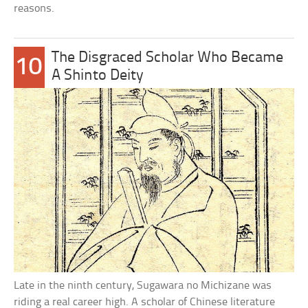
reasons.
The Disgraced Scholar Who Became
10
A Shinto Deity
Late in the ninth century, Sugawara no Michizane was
riding a real career high. A scholar of Chinese literature