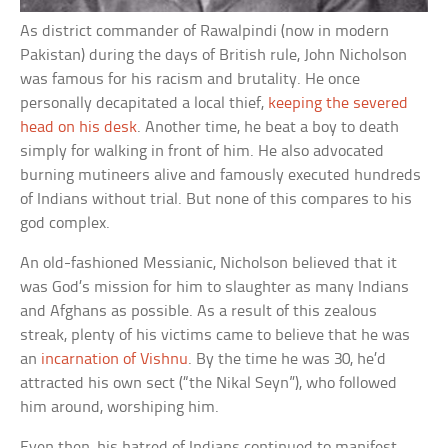
As district commander of Rawalpindi (now in modern
Pakistan) during the days of British rule, John Nicholson
was famous for his racism and brutality. He once
personally decapitated a local thief,
keeping the severed
head on his desk
. Another time, he beat a boy to death
simply for walking in front of him. He also advocated
burning mutineers alive and famously executed hundreds
of Indians without trial. But none of this compares to his
god complex.
An old-fashioned Messianic, Nicholson believed that it
was God’s mission for him to slaughter as many Indians
and Afghans as possible. As a result of this zealous
streak, plenty of his victims came to believe that he was
an
incarnation of Vishnu
. By the time he was 30, he’d
attracted his own sect (“the Nikal Seyn”), who followed
him around, worshiping him.
Even then, his hatred of Indians continued to manifest