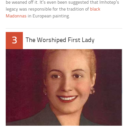
be weaned off it. It’s even been suggested that Imhotep’s
legacy was responsible for the tradition of
black
Madonnas
in European painting.
3
The Worshiped First Lady