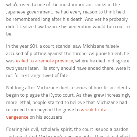
who’d risen to one of the most important ranks in the
Japanese government, he had every reason to think he’d
be remembered long after his death. And yet he probably
didn’t realize how bizarre his veneration would turn out to
be.
In the year 901, a court scandal saw Michizane falsely
accused of plotting against the throne. As punishment, he
was
exiled to a remote province
, where he died in disgrace
two years later. His story should have ended there, were it
not for a strange twist of fate.
Not long after Michizane died, a series of horrific accidents
began to plague the Kyoto court. As they grew increasingly
more lethal, people started to believe that Michizane had
returned from beyond the grave to
wreak brutal
vengeance
on his accusers.
Fearing his evil, scholarly spirit, the court issued a pardon
and reinstated Michizane’s descendants. They also deified