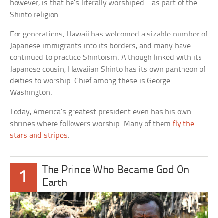
however, is that he’s literally worshiped—as part of the
Shinto religion.
For generations, Hawaii has welcomed a sizable number of
Japanese immigrants into its borders, and many have
continued to practice Shintoism. Although linked with its
Japanese cousin, Hawaiian Shinto has its own pantheon of
deities to worship. Chief among these is George
Washington.
Today, America’s greatest president even has his own
shrines where followers worship. Many of them
fly the
stars and stripes
.
The Prince Who Became God On
1
Earth