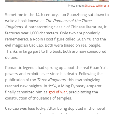
Photo credit:
Shizhao/Wikimedia
Sometime in the 14th century, Luo Guanzhong sat down to
write a book known as
The Romance of the Three
Kingdoms
. A barnstorming classic of Chinese literature, it
features over 1,000 characters. Only two are popularly
remembered: a Robin Hood figure called Guan Yu and the
evil magician Cao Cao. Both were based on real people.
Thanks in large part to the book, both are now considered
deities.
Romantic legends had sprung up about the real Guan Yu’s
powers and exploits ever since his death. Following the
publication of the
Three Kingdoms
, this mythologizing
reached new heights. In 1594, a Ming Dynasty emperor
finally canonized him as
god of war
, precipitating the
construction of thousands of temples.
Cao Cao was less lucky. After being depicted in the novel