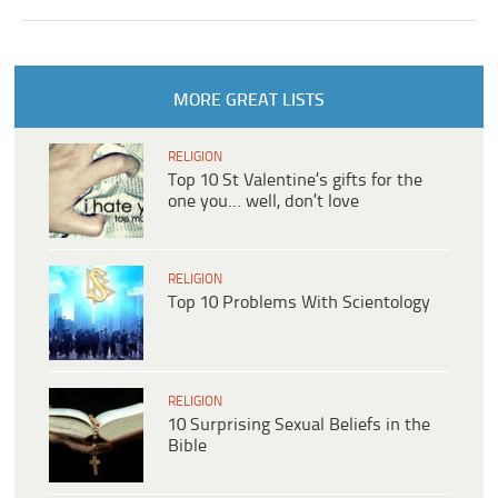
MORE GREAT LISTS
RELIGION
Top 10 St Valentine’s gifts for the
one you… well, don’t love
RELIGION
Top 10 Problems With Scientology
RELIGION
10 Surprising Sexual Beliefs in the
Bible