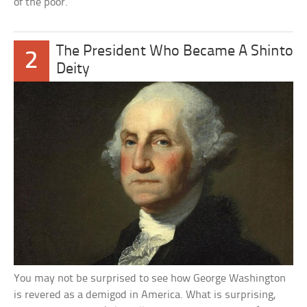
of the poor.”
The President Who Became A Shinto
2
Deity
You may not be surprised to see how George Washington
is revered as a demigod in America. What is surprising,