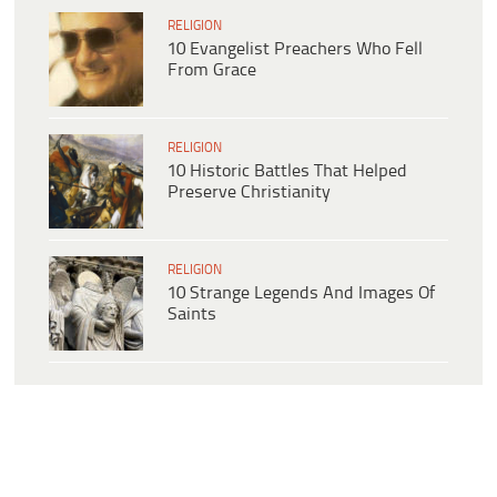
RELIGION
10 Evangelist Preachers Who Fell
From Grace
RELIGION
10 Historic Battles That Helped
Preserve Christianity
RELIGION
10 Strange Legends And Images Of
Saints