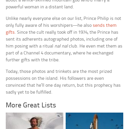
about a white-skinned mountain god who’d marry a
powerful woman in a distant land.
Unlike nearly everyone else on our list, Prince Philip is not
only fully aware of his worshipers—he also
sends them
gifts
. Since the cult really took off in 1974, the Prince has
sent its adherents autographed photos, including one of
him posing with a ritual
nal nal
club. He even met them as
part of a Channel 4 documentary, where he exchanged
further gifts with the tribe.
Today, those photos and trinkets are the most prized
possessions on the island. His followers are even
convinced that he’ll one day return, but this prophecy has
sadly yet to be fulfilled.
More Great Lists