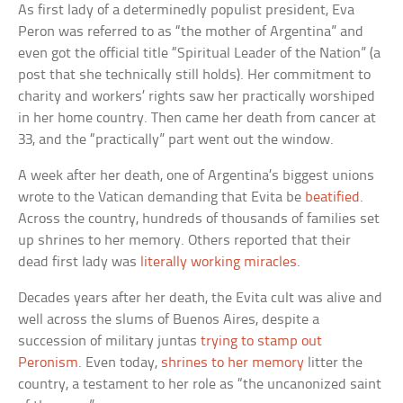
As first lady of a determinedly populist president, Eva
Peron was referred to as “the mother of Argentina” and
even got the official title “Spiritual Leader of the Nation” (a
post that she technically still holds). Her commitment to
charity and workers’ rights saw her practically worshiped
in her home country. Then came her death from cancer at
33, and the “practically” part went out the window.
A week after her death, one of Argentina’s biggest unions
wrote to the Vatican demanding that Evita be
beatified
.
Across the country, hundreds of thousands of families set
up shrines to her memory. Others reported that their
dead first lady was
literally working miracles
.
Decades years after her death, the Evita cult was alive and
well across the slums of Buenos Aires, despite a
succession of military juntas
trying to stamp out
Peronism
. Even today,
shrines to her memory
litter the
country, a testament to her role as “the uncanonized saint