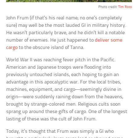
Photo credit:
Tim Ross
John Frum (if that’s his real name; no one’s completely
sure) may well be the most lauded GI in military history.
He wasn’t particularly brave, and he didn’t kill a notable
number of enemies. He just happened to
deliver some
cargo
to the obscure island of Tanna.
World War II was reaching fever pitch in the Pacific.
American and Japanese troops were flooding into
previously untouched islands, each hoping to gain an
advantage in this apocalyptic war. For the local tribes,
machines, equipment, and cargo—seemingly divine in
origin—were suddenly raining down from the heavens,
brought by strange-colored men. Religious cults soon
sprang up around these gifts of cargo. One of the longest
lasting of these was the cult of John Frum.
Today, it’s thought that Frum was simply a GI who