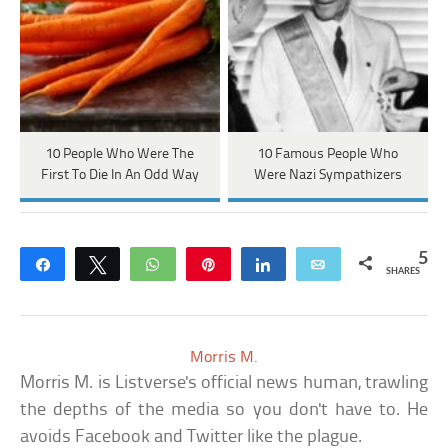
10 People Who Were The
10 Famous People Who
First To Die In An Odd Way
Were Nazi Sympathizers
5
Share
Tweet
WhatsApp
Pin
Share
Email
SHARES
Morris M.
Morris M. is Listverse's official news human, trawling
the depths of the media so you don't have to. He
avoids Facebook and Twitter like the plague.