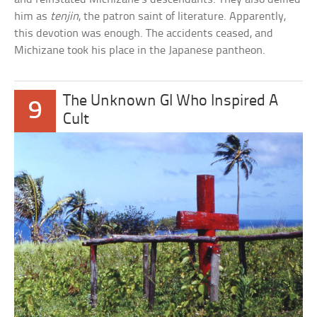
him as
tenjin
, the patron saint of literature. Apparently,
this devotion was enough. The accidents ceased, and
Michizane took his place in the Japanese pantheon.
The Unknown GI Who Inspired A
9
Cult