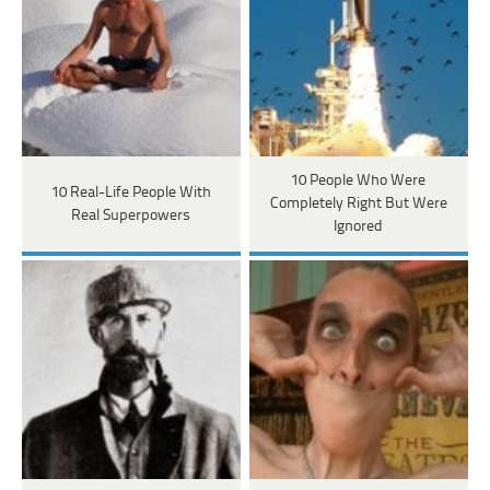
10 People Who Were
10 Real-Life People With
Completely Right But Were
Real Superpowers
Ignored