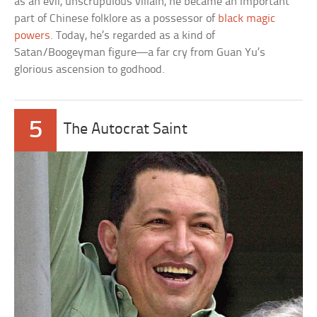
as an evil, unscrupulous villain, he became an important
part of Chinese folklore as a possessor of
black magic
powers
. Today, he’s regarded as a kind of
Satan/Boogeyman figure—a far cry from Guan Yu’s
glorious ascension to godhood.
5
The Autocrat Saint