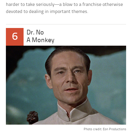
harder to take seriously—a blow to a franchise otherwise
devoted to dealing in important themes.
Dr. No
6
A Monkey
Photo credit: Eon Productions