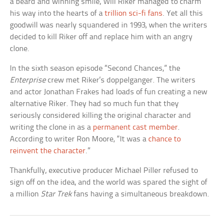
a beard and winning smile, Will Riker managed to charm
his way into the hearts of a
trillion sci-fi fans
. Yet all this
goodwill was nearly squandered in 1993, when the writers
decided to kill Riker off and replace him with an angry
clone.
In the sixth season episode “Second Chances,” the
Enterprise
crew met Riker’s doppelganger. The writers
and actor Jonathan Frakes had loads of fun creating a new
alternative Riker. They had so much fun that they
seriously considered killing the original character and
writing the clone in as a
permanent cast member
.
According to writer Ron Moore, “It was a
chance to
reinvent the character
.”
Thankfully, executive producer Michael Piller refused to
sign off on the idea, and the world was spared the sight of
a million
Star Trek
fans having a simultaneous breakdown.