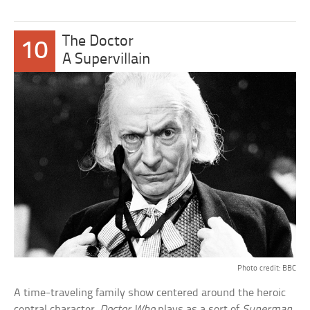
The Doctor
10
A Supervillain
Photo credit: BBC
A time-traveling family show centered around the heroic
central character,
Doctor Who
plays as a sort of
Superman