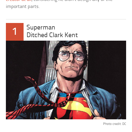
important parts.
Superman
1
Ditched Clark Kent
Photo credit: DC