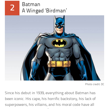
Batman
2
A Winged ‘Birdman’
Photo credit: DC
Since his debut in 1939, everything about Batman has
been iconic. His cape, his horrific backstory, his lack of
superpowers, his villains, and his moral code have all