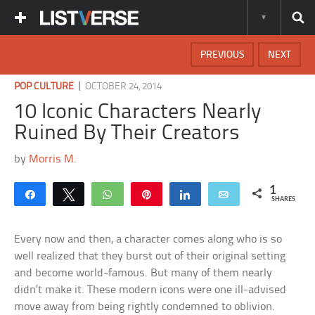
PREVIOUS
NEXT
|
POP CULTURE
OCTOBER 24, 2014
10 Iconic Characters Nearly
Ruined By Their Creators
by
Morris M.
1
Share
Tweet
WhatsApp
Pin
Share
Email
SHARES
Every now and then, a character comes along who is so
well realized that they burst out of their original setting
and become world-famous. But many of them nearly
didn’t make it. These modern icons were one ill-advised
move away from being rightly condemned to oblivion.