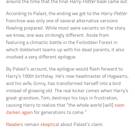
around the time that the final
Harry Potter
book came out.
According to Palast, the ending we got to the
Harry Potter
franchise was only one of several alternative versions
Rowling prepared. While most were variants on the story
we know, one was strikingly different. Aside from
featuring a climactic battle in the Forbidden Forest in
which Voldemort teams up with his dead parents, it also
involved a very different epilogue.
By Palast’s account, the epilogue would flash forward to
Harry’s 150th birthday. He’s now headmaster of Hogwarts,
and his wife, Ginny, has transformed herself into a bird
instead of growing old. The real kicker comes when Harry’s
great-grandson, Tom, destroys his toys in frustration,
causing Harry to realize that “the whole world [will]
soon
darken again
for generations to come.”
Readers
remain
skeptical
about Palast’s claim.