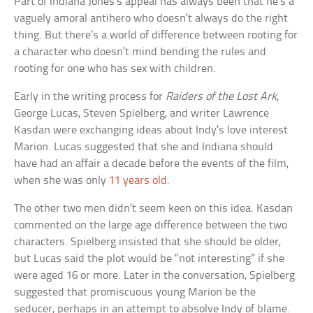
Part of Indiana Jones’s appeal has always been that he’s a
vaguely amoral antihero who doesn’t always do the right
thing. But there’s a world of difference between rooting for
a character who doesn’t mind bending the rules and
rooting for one who has sex with children.
Early in the writing process for
Raiders of the Lost Ark
,
George Lucas, Steven Spielberg, and writer Lawrence
Kasdan were exchanging ideas about Indy’s love interest
Marion. Lucas suggested that she and Indiana should
have had an affair a decade before the events of the film,
when she was only
11 years old
.
The other two men didn’t seem keen on this idea. Kasdan
commented on the large age difference between the two
characters. Spielberg insisted that she should be older,
but Lucas said the plot would be “not interesting” if she
were aged 16 or more. Later in the conversation, Spielberg
suggested that promiscuous young Marion be the
seducer, perhaps in an attempt to absolve Indy of blame.