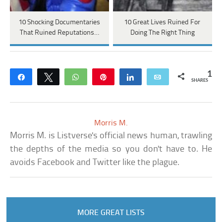
10 Shocking Documentaries
10 Great Lives Ruined For
That Ruined Reputations…
Doing The Right Thing
1
Share
Tweet
WhatsApp
Pin
Share
Email
SHARES
Morris M.
Morris M. is Listverse's official news human, trawling
the depths of the media so you don't have to. He
avoids Facebook and Twitter like the plague.
MORE GREAT LISTS