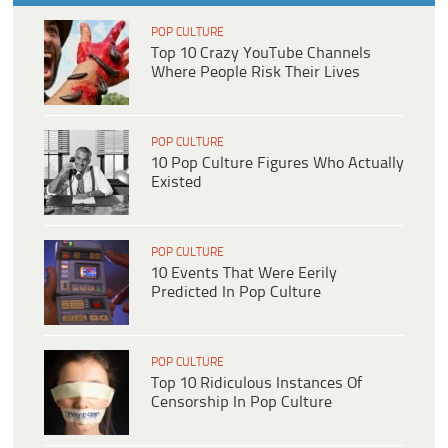
POP CULTURE
Top 10 Crazy YouTube Channels
Where People Risk Their Lives
POP CULTURE
10 Pop Culture Figures Who Actually
Existed
POP CULTURE
10 Events That Were Eerily
Predicted In Pop Culture
POP CULTURE
Top 10 Ridiculous Instances Of
Censorship In Pop Culture