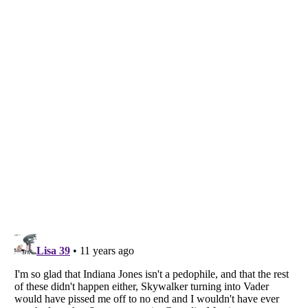
Listverse
is a Trademark of Listverse Ltd