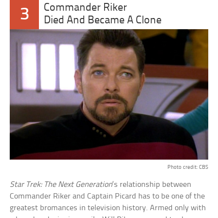
Commander Riker
3
Died And Became A Clone
Photo credit: CBS
Star Trek: The Next Generation
‘s relationship between
Commander Riker and Captain Picard has to be one of the
greatest bromances in television history. Armed only with