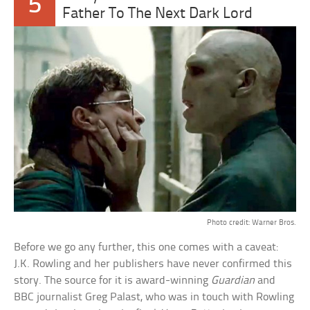
5
Father To The Next Dark Lord
Photo credit: Warner Bros.
Before we go any further, this one comes with a caveat:
J.K. Rowling and her publishers have never confirmed this
story. The source for it is award-winning
Guardian
and
BBC journalist Greg Palast, who was in touch with Rowling