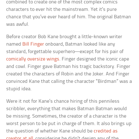
combined to create one of the most complex comics
characters to ever hit the mainstream. Yet it’s pure
chance that you’ve ever heard of him. The original Batman
was awful.
Before creator Bob Kane brought a little-known writer
named
Bill Finger
onboard, Batman looked like any
standard, forgettable superhero—except for his pair of
comically oversize wings
. Finger designed the iconic cape
and cowl. Finger gave Batman his tragic backstory. Finger
created the characters of Robin and the Joker. And Finger
convinced Kane that calling the character “Birdman” was a
stupid idea.
Were it not for Kane’s chance hiring of this penniless
scribbler, everything that makes Batman Batman would
be missing. Sometimes, the creator of a character is the
worst person to be put in charge of them. It also brings up
the question of whether Kane should be
credited as
creator at all
, considering he didn’t design any of the