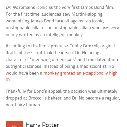
Dr. No
remains iconic as the very first James Bond film.
For the first time, audiences saw Martini-sipping,
womanizing James Bond face off against an iconic,
unstoppable villain—an unstoppable villain who was very
nearly written as an intelligent monkey.
According to the film’s producer Cubby Broccoli, original
drafts of the script took the idea of Dr. No being a
character of “menacing dimensions” and translated it into
outright craziness. Instead of being a mad scientist, No
would have been a
monkey granted an exceptionally high
IQ
.
Thankfully for Bond’s appeal, the decision was ultimately
dropped at Broccoli’s behest, and Dr. No became a regular,
non-hairy human.
Harry Potter