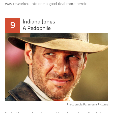
was reworked into one a good deal more heroic.
Indiana Jones
9
A Pedophile
Photo credit: Paramount Pictures