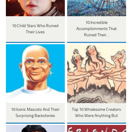
10 Incredible
10 Child Stars Who Ruined
Accomplishments That
Their Lives
Ruined Their…
10 Iconic Mascots And Their
Top 10 Wholesome Creators
Surprising Backstories
Who Were Anything But