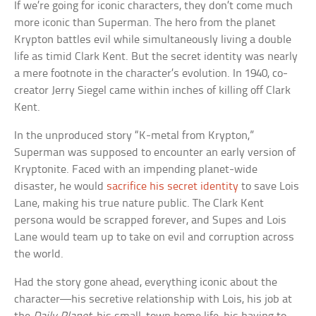
If we’re going for iconic characters, they don’t come much
more iconic than Superman. The hero from the planet
Krypton battles evil while simultaneously living a double
life as timid Clark Kent. But the secret identity was nearly
a mere footnote in the character’s evolution. In 1940, co-
creator Jerry Siegel came within inches of killing off Clark
Kent.
In the unproduced story “K-metal from Krypton,”
Superman was supposed to encounter an early version of
Kryptonite. Faced with an impending planet-wide
disaster, he would
sacrifice his secret identity
to save Lois
Lane, making his true nature public. The Clark Kent
persona would be scrapped forever, and Supes and Lois
Lane would team up to take on evil and corruption across
the world.
Had the story gone ahead, everything iconic about the
character—his secretive relationship with Lois, his job at