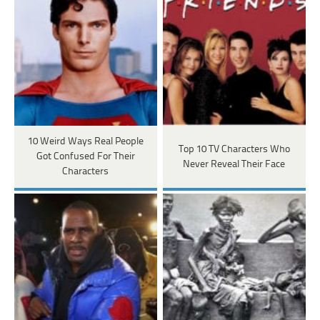
10 Weird Ways Real People
Top 10 TV Characters Who
Got Confused For Their
Never Reveal Their Face
Characters