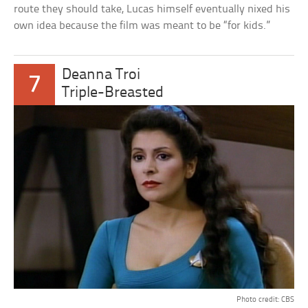
route they should take, Lucas himself eventually nixed his
own idea because the film was meant to be “for kids.”
Deanna Troi
7
Triple-Breasted
Photo credit: CBS