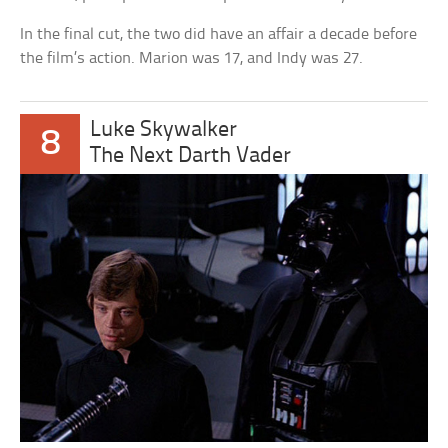
In the final cut, the two did have an affair a decade before
the film’s action. Marion was 17, and Indy was 27.
Luke Skywalker
8
The Next Darth Vader