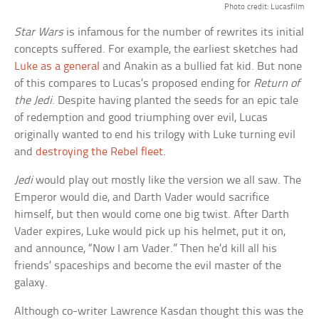
Photo credit: Lucasfilm
Star Wars
is infamous for the number of rewrites its initial
concepts suffered. For example, the earliest sketches had
Luke as a general
and Anakin as a bullied fat kid. But none
of this compares to Lucas’s proposed ending for
Return of
the Jedi
. Despite having planted the seeds for an epic tale
of redemption and good triumphing over evil, Lucas
originally wanted to end his trilogy with Luke turning evil
and
destroying the Rebel fleet
.
Jedi
would play out mostly like the version we all saw. The
Emperor would die, and Darth Vader would sacrifice
himself, but then would come one big twist. After Darth
Vader expires, Luke would pick up his helmet, put it on,
and announce, “Now I am Vader.” Then he’d kill all his
friends’ spaceships and become the evil master of the
galaxy.
Although co-writer Lawrence Kasdan thought this was the