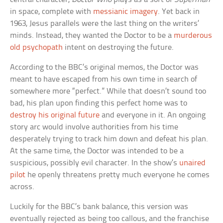
in space, complete with
messianic imagery
. Yet back in
1963, Jesus parallels were the last thing on the writers’
minds. Instead, they wanted the Doctor to be a
murderous
old psychopath
intent on destroying the future.
According to the BBC’s original memos, the Doctor was
meant to have escaped from his own time in search of
somewhere more “perfect.” While that doesn’t sound too
bad, his plan upon finding this perfect home was to
destroy his original future
and everyone in it. An ongoing
story arc would involve authorities from his time
desperately trying to track him down and defeat his plan.
At the same time, the Doctor was intended to be a
suspicious, possibly evil character. In the show’s
unaired
pilot
he openly threatens pretty much everyone he comes
across.
Luckily for the BBC’s bank balance, this version was
eventually rejected as being too callous, and the franchise