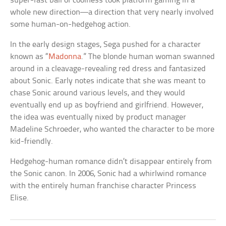
super-fast ball of coolness took platform gaming in a
whole new direction—a direction that very nearly involved
some human-on-hedgehog action.
In the early design stages, Sega pushed for a character
known as “
Madonna
.” The blonde human woman swanned
around in a cleavage-revealing red dress and fantasized
about Sonic. Early notes indicate that she was meant to
chase Sonic around various levels, and they would
eventually end up as boyfriend and girlfriend. However,
the idea was eventually nixed by product manager
Madeline Schroeder, who wanted the character to be more
kid-friendly.
Hedgehog-human romance didn’t disappear entirely from
the Sonic canon. In 2006, Sonic had a whirlwind romance
with the entirely human franchise character Princess
Elise.