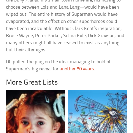
the
Daily Planet
, his small-town home life, his having to
choose between Lois and Lana Lang—would have been
wiped out. The entire history of Superman would have
evaporated, and the effect on other superheroes could
have been incalculable. Without Clark Kent’s inspiration,
Bruce Wayne, Peter Parker, Selina Kyle, Dick Grayson, and
many others might all have ceased to exist as anything
but their alter egos.
DC pulled the plug on the idea, managing to hold off
Superman’s big reveal for
another 50 years
.
More Great Lists