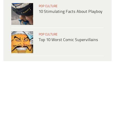
POP CULTURE
10 Stimulating Facts About Playboy
POP CULTURE
Top 10 Worst Comic Supervillains