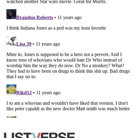
Copyright (c) 2007–2026 Listverse Ltd
All Rights Reserved |
Terms Of Use
|
Privacy Policy
|
Cookie Policy
Your Privacy Choices
Do not share or sell my personal information
Notice at Collection