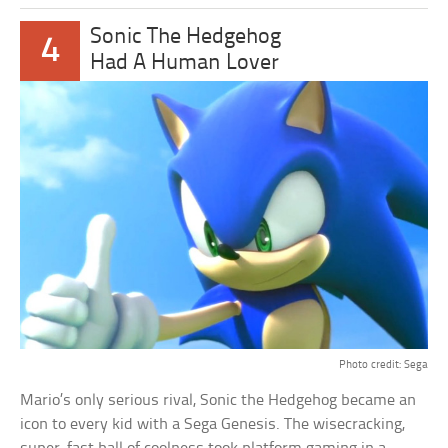
Sonic The Hedgehog
4
Had A Human Lover
Photo credit: Sega
Mario’s only serious rival, Sonic the Hedgehog became an
icon to every kid with a Sega Genesis. The wisecracking,