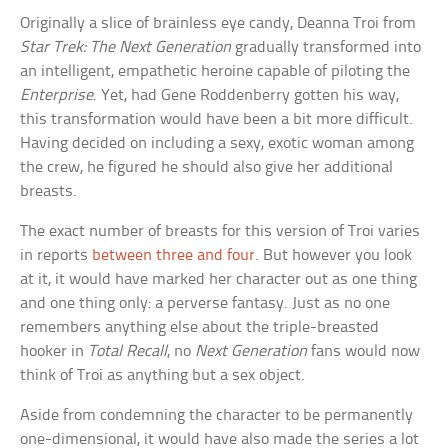
Originally a slice of brainless eye candy, Deanna Troi from
Star Trek: The Next Generation
gradually transformed into
an intelligent, empathetic heroine capable of piloting the
Enterprise
. Yet, had Gene Roddenberry gotten his way,
this transformation would have been a bit more difficult.
Having decided on including a sexy, exotic woman among
the crew, he figured he should also give her additional
breasts.
The exact number of breasts for this version of Troi varies
in reports
between three and four
. But however you look
at it, it would have marked her character out as one thing
and one thing only: a perverse fantasy. Just as no one
remembers anything else about the triple-breasted
hooker in
Total Recall
, no
Next Generation
fans would now
think of Troi as anything but a sex object.
Aside from condemning the character to be permanently
one-dimensional, it would have also made the series a lot