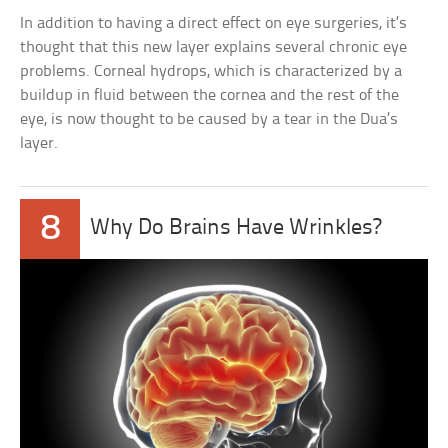
In addition to having a direct effect on eye surgeries, it’s
thought that this new layer explains several chronic eye
problems. Corneal hydrops, which is characterized by a
buildup in fluid between the cornea and the rest of the
eye, is now thought to be caused by a tear in the Dua’s
layer.
8
Why Do Brains Have Wrinkles?