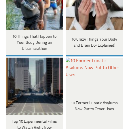
10 Things That Happen to
10 Crazy Things Your Body
Your Body During an
and Brain Do (Explained)
Ultramarathon
10 Former Lunatic Asylums
Now Put to Other Uses
Top 10 Experimental Films
to Watch Right Now