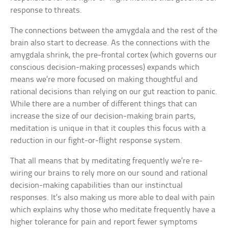
response to threats.
The connections between the amygdala and the rest of the
brain also start to decrease. As the connections with the
amygdala shrink, the pre-frontal cortex (which governs our
conscious decision-making processes) expands which
means we’re more focused on making thoughtful and
rational decisions than relying on our gut reaction to panic.
While there are a number of different things that can
increase the size of our decision-making brain parts,
meditation is unique in that it couples this focus with a
reduction in our fight-or-flight response system.
That all means that by meditating frequently we’re re-
wiring our brains to rely more on our sound and rational
decision-making capabilities than our instinctual
responses. It’s also making us more able to deal with pain
which explains why those who meditate frequently have a
higher tolerance for pain and report fewer symptoms