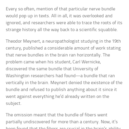
Every so often, mention of that particular nerve bundle
would pop up in texts. All in all, it was overlooked and
ignored, and researchers were able to trace the roots of its
strange history all the way back to a scientific squabble.
Theodor Meynert, a neuropathologist studying in the 19th
century, published a considerable amount of work stating
that nerve bundles in the brain ran horizontally. The
problem came when his student, Carl Wernicke,
discovered the same bundle that University of
Washington researchers had found—a bundle that ran
vertically in the brain. Meynert denied the existence of the
bundle and refused to publish anything about it since it
went against everything he’d already written on the
subject.
The omission meant that the bundle of fibers went
partially undiscovered for more than a century. Now, it’s
been found that the fibers are crucial in the brain’s ability