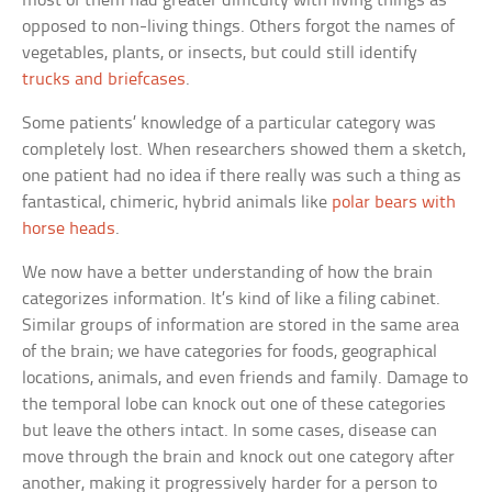
most of them had greater difficulty with living things as
opposed to non-living things. Others forgot the names of
vegetables, plants, or insects, but could still identify
trucks and briefcases
.
Some patients’ knowledge of a particular category was
completely lost. When researchers showed them a sketch,
one patient had no idea if there really was such a thing as
fantastical, chimeric, hybrid animals like
polar bears with
horse heads
.
We now have a better understanding of how the brain
categorizes information. It’s kind of like a filing cabinet.
Similar groups of information are stored in the same area
of the brain; we have categories for foods, geographical
locations, animals, and even friends and family. Damage to
the temporal lobe can knock out one of these categories
but leave the others intact. In some cases, disease can
move through the brain and knock out one category after
another, making it progressively harder for a person to