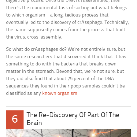
digestive process. Once the DNA is reassembled, then
there’s the monumental task of sorting out what belongs
to which organism—a long, tedious process that
eventually led to the discovery of crAssphage. Technically,
the name supposedly comes from the process that built
the virus: cross-assembly.
So what do crAssphages do? We’re not entirely sure, but
the same researchers that discovered it think that it has
something to do with the bacteria that breaks down
matter in the stomach. Beyond that, we’re not sure, but
they did also find that about 75 percent of the DNA
sequences they found in their poop samples couldn’t be
classified as any
known organism
.
The Re-Discovery Of Part Of The
6
Brain