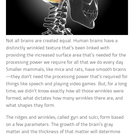
Not all brains are created equal. Human brains have a
distinctly wrinkled texture that’s been linked with
providing the increased surface area that’s needed for the
processing power we require for all that we do every day.
Smaller mammals, like mice and rats, have smooth brains
—they don’t need the processing power that’s required for
things like speech and playing video games. But, for a long
time, we didn’t know exactly how all those wrinkles were
formed, what dictates how many wrinkles there are, and
what shapes they form.
The ridges and wrinkles, called gyri and sulci, form based
on a few parameters. The growth of the brain’s gray
matter and the thickness of that matter will determine