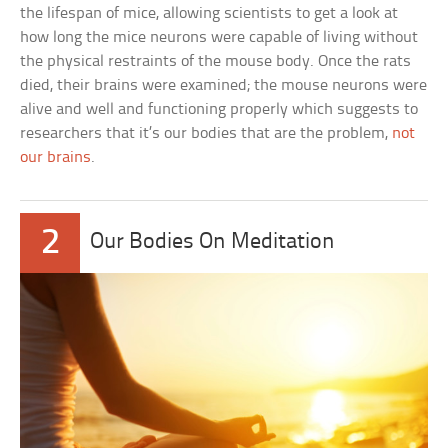
the lifespan of mice, allowing scientists to get a look at
how long the mice neurons were capable of living without
the physical restraints of the mouse body. Once the rats
died, their brains were examined; the mouse neurons were
alive and well and functioning properly which suggests to
researchers that it’s our bodies that are the problem,
not
our brains
.
2
Our Bodies On Meditation