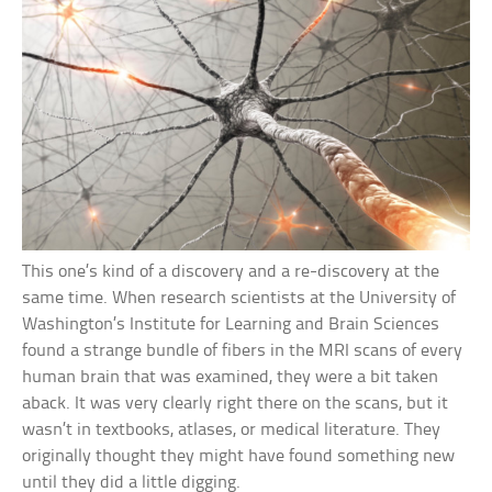
This one’s kind of a discovery and a re-discovery at the
same time. When research scientists at the University of
Washington’s Institute for Learning and Brain Sciences
found a strange bundle of fibers in the MRI scans of every
human brain that was examined, they were a bit taken
aback. It was very clearly right there on the scans, but it
wasn’t in textbooks, atlases, or medical literature. They
originally thought they might have found something new
until they did a little digging.