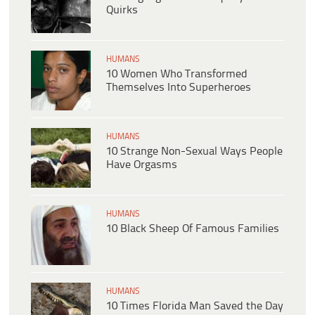
Quirks
HUMANS
10 Women Who Transformed
Themselves Into Superheroes
HUMANS
10 Strange Non-Sexual Ways People
Have Orgasms
HUMANS
10 Black Sheep Of Famous Families
HUMANS
10 Times Florida Man Saved the Day