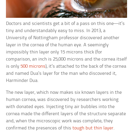
Doctors and scientists get a bit of a pass on this one—it’s
tiny and understandably easy to miss. In 2013, a
University of Nottingham professor discovered another
layer in the cornea of the human eye. A seemingly
impossibly thin layer only 15 microns thick (for
comparison, an inch is 25,000 microns and the cornea itself
is only
500 microns
), it’s attached to the back of the cornea
and named Dua’s layer for the man who discovered it,
Harminder Dua.
The new layer, which now makes six known layers in the
human cornea, was discovered by researchers working
with donated eyes. Injecting tiny air bubbles into the
cornea made the different layers of the structure separate
and, when the microscopic work was complete, they
confirmed the presences of this
tough but thin layer
.