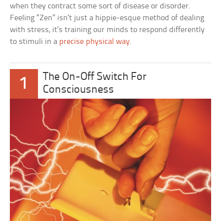
when they contract some sort of disease or disorder.
Feeling “Zen” isn’t just a hippie-esque method of dealing
with stress, it’s training our minds to respond differently
to stimuli in a
precise physical way
.
The On-Off Switch For
1
Consciousness