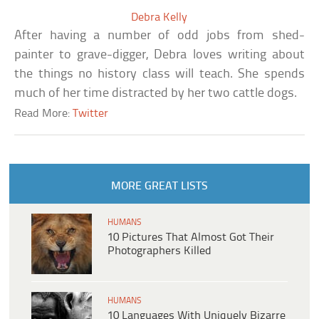
Debra Kelly
After having a number of odd jobs from shed-
painter to grave-digger, Debra loves writing about
the things no history class will teach. She spends
much of her time distracted by her two cattle dogs.
Read More:
Twitter
MORE GREAT LISTS
HUMANS
10 Pictures That Almost Got Their
Photographers Killed
HUMANS
10 Languages With Uniquely Bizarre