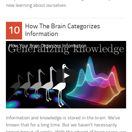
now learning about ourselves.
How The Brain Categorizes
10
Information
How Your Brain Organizes Information
Information and knowledge is stored in the brain. We’ve
known that for a long time. But we haven’t necessarily