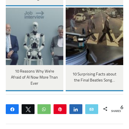
10 Reasons Why We're
10 Surprising Facts about
Afraid of AI Now More Than
the Final Beatles Song…
Ever
6
Share
Tweet
WhatsApp
Pin
Share
Email
SHARES