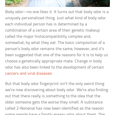
Body odor—no one likes it. It turns out that body odor is a
uniquely personalized thing. Just what kind of body odor
each individual person has is determined by a
combination of a certain area of their genetic makeup
called the major histocompatibility complex and,
somewhat, by what they eat. The basic composition of a
person’s body odor remains the same, however, and it’s
been suggested that one of the reasons for it is to help us
choose a genetically appropriate mate. Change in body
odor has also been linked to the development of certain
cancers and viral diseases
.
But that body odor fingerprint isn’t the only weird thing
we’re now discovering about body odor. We’re also finding
out that there really is something to the idea that the
older someone gets the worse they smell. A substance
called 2-Nonenal has now been identified as the reason
some people have a faintly greasy odor about them. The