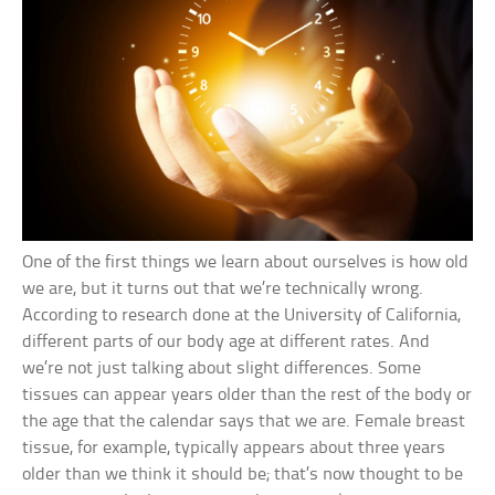
One of the first things we learn about ourselves is how old
we are, but it turns out that we’re technically wrong.
According to research done at the University of California,
different parts of our body age at different rates. And
we’re not just talking about slight differences. Some
tissues can appear years older than the rest of the body or
the age that the calendar says that we are. Female breast
tissue, for example, typically appears about three years
older than we think it should be; that’s now thought to be