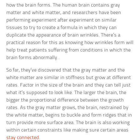
how the brain forms. The human brain contains gray
matter and white matter, and researchers have been
performing experiment after experiment on similar
tissues to try to create a formula in which they can
duplicate the appearance of brain wrinkles. There’s a
practical reason for this as knowing how wrinkles form will
help treat patients suffering from conditions in which the
brain forms abnormally.
So far, they’ve discovered that the gray matter and the
white matter are similar in stiffness but grow at different
rates. Factor in the size of the brain and they can tell just
what it’s supposed to look like. The larger the brain, the
bigger the proportional difference between the growth
rates. As the gray matter grows, the brain, restrained by
the white matter, begins to buckle and form ridges that in
turn provide more surface area. The brain is also working
within certain constraints like making sure certain areas
stay connected
.