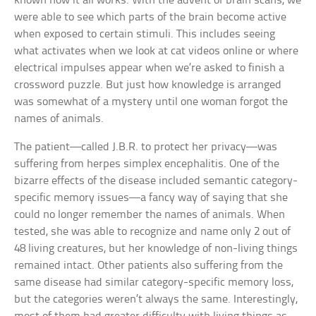
known how it all works. With the advent of brain scans, we
were able to see which parts of the brain become active
when exposed to certain stimuli. This includes seeing
what activates when we look at cat videos online or where
electrical impulses appear when we’re asked to finish a
crossword puzzle. But just how knowledge is arranged
was somewhat of a mystery until one woman forgot the
names of animals.
The patient—called J.B.R. to protect her privacy—was
suffering from herpes simplex encephalitis. One of the
bizarre effects of the disease included semantic category-
specific memory issues—a fancy way of saying that she
could no longer remember the names of animals. When
tested, she was able to recognize and name only 2 out of
48 living creatures, but her knowledge of non-living things
remained intact. Other patients also suffering from the
same disease had similar category-specific memory loss,
but the categories weren’t always the same. Interestingly,