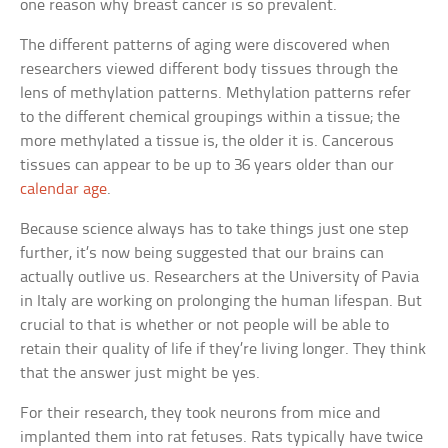
one reason why breast cancer is so prevalent.
The different patterns of aging were discovered when
researchers viewed different body tissues through the
lens of methylation patterns. Methylation patterns refer
to the different chemical groupings within a tissue; the
more methylated a tissue is, the older it is. Cancerous
tissues can appear to be up to 36 years older than our
calendar age
.
Because science always has to take things just one step
further, it’s now being suggested that our brains can
actually outlive us. Researchers at the University of Pavia
in Italy are working on prolonging the human lifespan. But
crucial to that is whether or not people will be able to
retain their quality of life if they’re living longer. They think
that the answer just might be yes.
For their research, they took neurons from mice and
implanted them into rat fetuses. Rats typically have twice