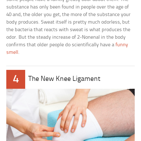
substance has only been found in people over the age of
40 and, the older you get, the more of the substance your
body produces. Sweat itself is pretty much odorless, but
the bacteria that reacts with sweat is what produces the
odor. But the steady increase of 2-Nonenal in the body
confirms that older people do scientifically have a
funny
smell
.
4
The New Knee Ligament