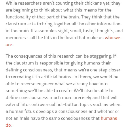
While researchers aren’t counting their chickens yet, they
are beginning to think about what this means for the
functionality of that part of the brain. They think that the
claustrum acts to bring together all the other information
in the brain. It assembles sight, smell, taste, thoughts, and
memories—all the bits in the brain that make us
who we
are
.
The consequences of this research can be staggering. If
the claustrum is responsible for giving humans their
defining consciousness, that means we’re one step closer
to recreating it in artificial brains. In theory, we would be
able to reverse engineer what we already have into
something we’ll be able to create. We’ll also be able to
define consciousness much more precisely and that will
extend into controversial hot-button topics such as when
a human fetus develops a consciousness and whether or
not animals have the same consciousness that
humans
do
.