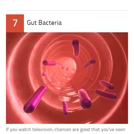
7
Gut Bacteria
If you watch television, chances are good that you’ve seen