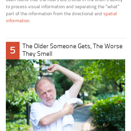
to process visual information and separating the “what”
part of the information from the directional and
spatial
information
.
The Older Someone Gets, The Worse
5
They Smell