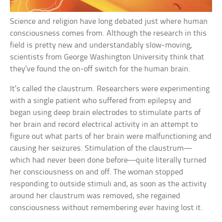
Science and religion have long debated just where human
consciousness comes from. Although the research in this
field is pretty new and understandably slow-moving,
scientists from George Washington University think that
they’ve found the on-off switch for the human brain.
It’s called the claustrum. Researchers were experimenting
with a single patient who suffered from epilepsy and
began using deep brain electrodes to stimulate parts of
her brain and record electrical activity in an attempt to
figure out what parts of her brain were malfunctioning and
causing her seizures. Stimulation of the claustrum—
which had never been done before—quite literally turned
her consciousness on and off. The woman stopped
responding to outside stimuli and, as soon as the activity
around her claustrum was removed, she regained
consciousness without remembering ever having lost it.