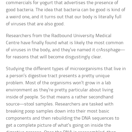
commercials for yogurt that advertises the presence of
good bacteria. The idea that bacteria can be good is kind of
a weird one, and it turns out that our body is literally full
of viruses that are also good.
Researchers from the Radbound University Medical
Centre have finally found what is likely the most common
of viruses in the body, and they’ve named it crAssphage—
for reasons that will become disgustingly clear.
Studying the different types of microorganisms that live in
a person’s digestive tract presents a pretty unique
problem. Most of the organisms won’t grow in a lab
environment as they’re pretty particular about living
inside of people. So that means a rather secondhand
source—stool samples. Researchers are tasked with
breaking poop samples down into their most basic
components and then rebuilding the DNA sequences to
get a complete picture of what’s going on inside the