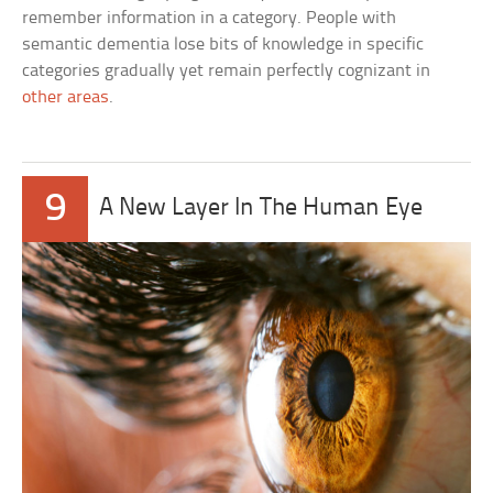
remember information in a category. People with
semantic dementia lose bits of knowledge in specific
categories gradually yet remain perfectly cognizant in
other areas
.
9
A New Layer In The Human Eye