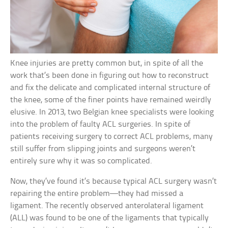
Knee injuries are pretty common but, in spite of all the
work that’s been done in figuring out how to reconstruct
and fix the delicate and complicated internal structure of
the knee, some of the finer points have remained weirdly
elusive. In 2013, two Belgian knee specialists were looking
into the problem of faulty ACL surgeries. In spite of
patients receiving surgery to correct ACL problems, many
still suffer from slipping joints and surgeons weren’t
entirely sure why it was so complicated.
Now, they’ve found it’s because typical ACL surgery wasn’t
repairing the entire problem—they had missed a
ligament. The recently observed anterolateral ligament
(ALL) was found to be one of the ligaments that typically