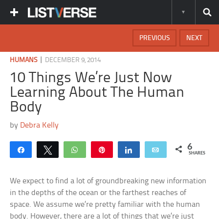
PREVIOUS
NEXT
|
HUMANS
DECEMBER 9, 2014
10 Things We’re Just Now
Learning About The Human
Body
by
Debra Kelly
6
Share
Tweet
WhatsApp
Pin
Share
Email
SHARES
We expect to find a lot of groundbreaking new information
in the depths of the ocean or the farthest reaches of
space. We assume we’re pretty familiar with the human
body. However, there are a lot of things that we’re just