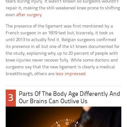
tears during injury. It wasn’t known so surgeons wouldn’t
repair it, making the still-weakened knee prone to shifting
even
after surgery
.
The presence of the ligament was first mentioned by a
French surgeon in an 1879 text but, bizarrely, it took us
until 2013 to actually find it. Belgian surgeons confirmed
its presence in all but one of the 41 knees documented for
the study, explaining why up to 20 percent of people with
knee injuries never recover fully. While some doctors and
surgeons say that the new ligament is clearly a medical
breakthrough, others are
less impressed
.
Parts Of The Body Age Differently And
3
Our Brains Can Outlive Us