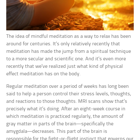
The idea of mindful meditation as a way to relax has been
around for centuries. It’s only relatively recently that
meditation has made the jump from a spiritual technique
to a more secular and scientific one. And it’s even more
recently that we’ve realized just what kind of physical
effect meditation has on the body.
Regular meditation over a period of weeks has long been
said to help a person control their stress levels, thoughts,
and reactions to those thoughts. MRI scans show that’s
precisely what it’s doing. After an eight-week course in
which meditation is practiced regularly, the amount of
gray matter in parts of the brain—specifically the
amygdala—decreases. This part of the brain is
responsible for the fight-or-flight instinct that governs our