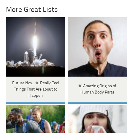
More Great Lists
Future Now: 10 Really Cool
10 Amazing Origins of
Things That Are about to
Human Body Parts
Happen