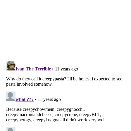
Listverse
is a Trademark of Listverse Ltd
Copyright (c) 2007–2026 Listverse Ltd
All Rights Reserved |
Terms Of Use
|
Privacy Policy
|
Cookie Policy
Your Privacy Choices
Do not share or sell my personal information
Notice at Collection