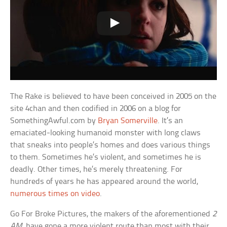
The Rake is believed to have been conceived in 2005 on the
site 4chan and then codified in 2006 on a blog for
SomethingAwful.com by
Bryan Somerville
. It’s an
emaciated-looking humanoid monster with long claws
that sneaks into people’s homes and does various things
to them. Sometimes he’s violent, and sometimes he is
deadly. Other times, he’s merely threatening. For
hundreds of years he has appeared around the world,
numerous times on video
.
Go For Broke Pictures, the makers of the aforementioned
2
AM
, have gone a more violent route than most with their