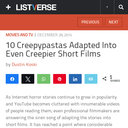
PREVIOUS
NEXT
|
MOVIES AND TV
DECEMBER 28, 2014
10 Creepypastas Adapted Into
Even Creepier Short Films
by
Dustin Koski
1
Share
Tweet
WhatsApp
Pin
Share
Email
SHARES
As Internet horror stories continue to grow in popularity
and YouTube becomes cluttered with innumerable videos
of people reading them, even professional filmmakers are
answering the siren song of adapting the stories into
short films. It has reached a point where considerable