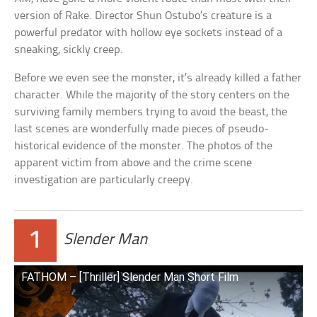
version of Rake. Director Shun Ostubo’s creature is a
powerful predator with hollow eye sockets instead of a
sneaking, sickly creep.
Before we even see the monster, it’s already killed a father
character. While the majority of the story centers on the
surviving family members trying to avoid the beast, the
last scenes are wonderfully made pieces of pseudo-
historical evidence of the monster. The photos of the
apparent victim from above and the crime scene
investigation are particularly creepy.
1
Slender Man
FATHOM – [Thriller] Slender Man Short Film