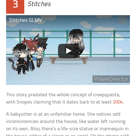
3
Stitches
Stitches GLMV
This story predated the whole concept of creepypasta,
with Snopes claiming that it dates back to at least
2004
.
A babysitter is at an unfamiliar home. She notices odd
inconsistencies around the house, like water left running
on its own. Also, there’s a life-size statue or mannequin in