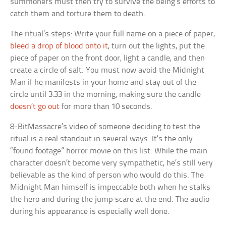
summoners must then try to survive the being’s efforts to
catch them and torture them to death.
The ritual’s steps: Write your full name on a piece of paper,
bleed a drop of blood onto it
, turn out the lights, put the
piece of paper on the front door, light a candle, and then
create a circle of salt. You must now avoid the Midnight
Man if he manifests in your home and stay out of the
circle until 3:33 in the morning, making sure the candle
doesn’t go out
for more than 10 seconds.
8-BitMassacre’s video of someone deciding to test the
ritual is a real standout in several ways. It’s the only
“found footage” horror movie on this list. While the main
character doesn’t become very sympathetic, he’s still very
believable as the kind of person who would do this. The
Midnight Man himself is impeccable both when he stalks
the hero and during the jump scare at the end. The audio
during his appearance is especially well done.