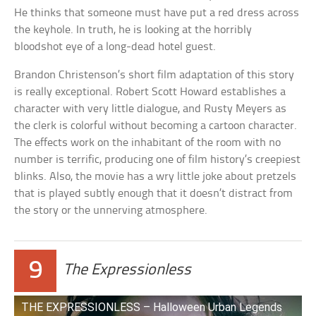
He thinks that someone must have put a red dress across
the keyhole. In truth, he is looking at the horribly
bloodshot eye of a long-dead hotel guest.
Brandon Christenson’s short film adaptation of this story
is really exceptional. Robert Scott Howard establishes a
character with very little dialogue, and Rusty Meyers as
the clerk is colorful without becoming a cartoon character.
The effects work on the inhabitant of the room with no
number is terrific, producing one of film history’s creepiest
blinks. Also, the movie has a wry little joke about pretzels
that is played subtly enough that it doesn’t distract from
the story or the unnerving atmosphere.
9
The Expressionless
THE EXPRESSIONLESS – Halloween Urban Legends