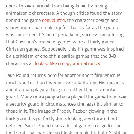
doors to keep himself from being killed by roving
animatronic characters. Although critics found the story
behind the game
convoluted
, the character design and
scares more than make up for that as far as the public
was concerned. It’s an especially big success considering
that Cawthon’s previous games were all fairly minor
Christian games. Supposedly, this hit game was inspired
by a criticism of one of his earlier games that the 3-D
characters all
looked like creepy animatronics
.
Jake Pound returns here for another short film which is
much shorter than his Sonic.exe adaptation. His movie is
about a man playing the game rather than a security
guard. Many more people have played the game than been
a security guard in circumstances the least bit similar to
those in it. The image of Freddy Fazber glowing in the
background is perfectly done, looking desaturated but
detailed. Since Pound uses a bit of game footage for the
final shot, that part doesn’t look so realistic, but it’s still an