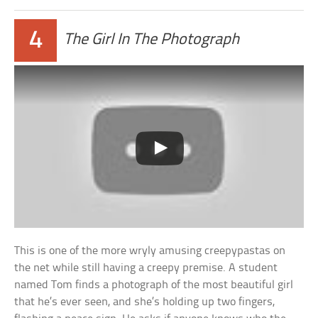
4
The Girl In The Photograph
This is one of the more wryly amusing creepypastas on
the net while still having a creepy premise. A student
named Tom finds a photograph of the most beautiful girl
that he’s ever seen, and she’s holding up two fingers,