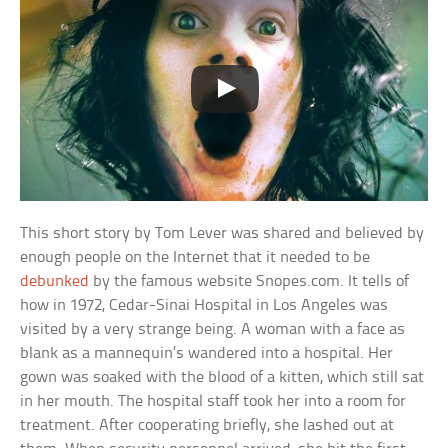
This short story by Tom Lever was shared and believed by
enough people on the Internet that it needed to be
debunked
by the famous website Snopes.com. It tells of
how in 1972, Cedar-Sinai Hospital in Los Angeles was
visited by a very strange being. A woman with a face as
blank as a mannequin’s wandered into a hospital. Her
gown was soaked with the blood of a kitten, which still sat
in her mouth. The hospital staff took her into a room for
treatment. After cooperating briefly, she lashed out at