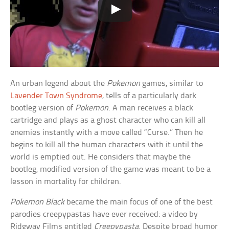
An urban legend about the
Pokemon
games, similar to
Lavender Town Syndrome
, tells of a particularly dark
bootleg version of
Pokemon
. A man receives a black
cartridge and plays as a ghost character who can kill all
enemies instantly with a move called “Curse.” Then he
begins to kill all the human characters with it until the
world is emptied out. He considers that maybe the
bootleg, modified version of the game was meant to be a
lesson in mortality for children.
Pokemon Black
became the main focus of one of the best
parodies creepypastas have ever received: a video by
Ridgway Films entitled
Creepypasta
. Despite broad humor