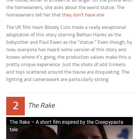
the house, either of a clown or an angel. On the phone with
the homeowners, she asks about the weird statue. The
homeowners tell her that
they don’t have one
.
The UK film team Bloody Cuts made a really exceptional
adaptation of this story starring Bethan Hanks as the
babysitter and Paul Ewen as the “statue.” Even though, by
now, everyone has heard some version of this story and
knows where it’s going, the production values make this a
pretty unique experience. Just the shots of odd trinkets
and toys scattered around the house are disquieting. The
lighting and camerawork are particularly strong.
2
The Rake
The Rake – A short film inspired by the Creepypasta
tale