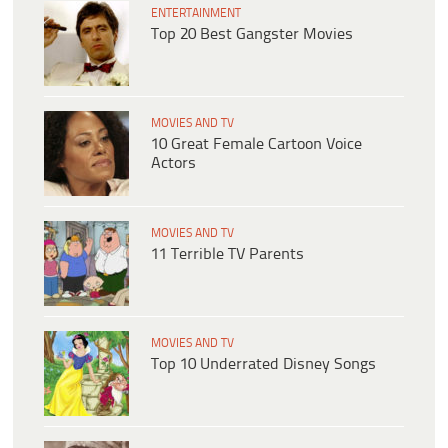
ENTERTAINMENT
Top 20 Best Gangster Movies
MOVIES AND TV
10 Great Female Cartoon Voice
Actors
MOVIES AND TV
11 Terrible TV Parents
MOVIES AND TV
Top 10 Underrated Disney Songs