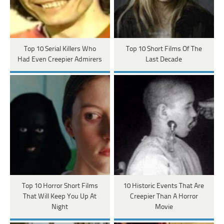
Top 10 Serial Killers Who
Top 10 Short Films Of The
Had Even Creepier Admirers
Last Decade
Top 10 Horror Short Films
10 Historic Events That Are
That Will Keep You Up At
Creepier Than A Horror
Night
Movie