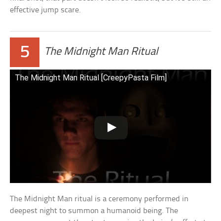
effective jump scare.
5
The Midnight Man Ritual
The Midnight Man Ritual [CreepyPasta Film]
The Midnight Man ritual is a ceremony performed in
deepest night to summon a humanoid being. The