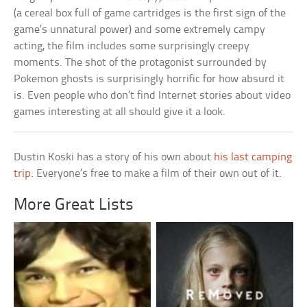
(a cereal box full of game cartridges is the first sign of the
game’s unnatural power) and some extremely campy
acting, the film includes some surprisingly creepy
moments. The shot of the protagonist surrounded by
Pokemon ghosts is surprisingly horrific for how absurd it
is. Even people who don’t find Internet stories about video
games interesting at all should give it a look.
Dustin Koski has a story of his own about
his last camping
trip
. Everyone’s free to make a film of their own out of it.
More Great Lists