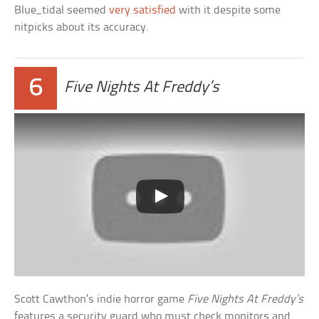
Blue_tidal seemed
very satisfied
with it despite some
nitpicks about its accuracy.
6
Five Nights At Freddy’s
Scott Cawthon’s indie horror game
Five Nights At Freddy’s
features a security guard who must check monitors and