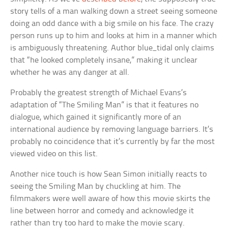
story tells of a man walking down a street seeing someone
doing an odd dance with a big smile on his face. The crazy
person runs up to him and looks at him in a manner which
is ambiguously threatening. Author blue_tidal only claims
that “he looked completely insane,” making it unclear
whether he was any danger at all.
Probably the greatest strength of Michael Evans’s
adaptation of “The Smiling Man” is that it features no
dialogue, which gained it significantly more of an
international audience by removing language barriers. It’s
probably no coincidence that it’s currently by far the most
viewed video on this list.
Another nice touch is how Sean Simon initially reacts to
seeing the Smiling Man by chuckling at him. The
filmmakers were well aware of how this movie skirts the
line between horror and comedy and acknowledge it
rather than try too hard to make the movie scary.