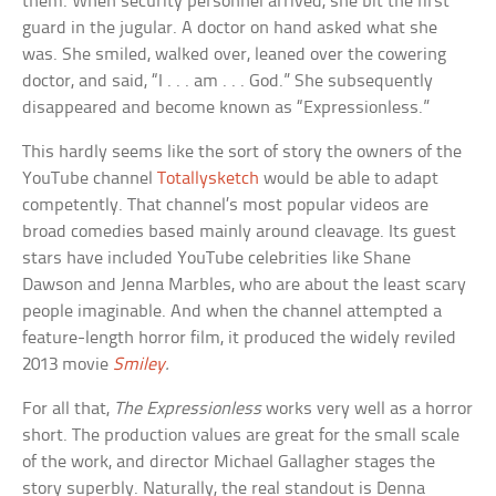
them. When security personnel arrived, she bit the first
guard in the jugular. A doctor on hand asked what she
was. She smiled, walked over, leaned over the cowering
doctor, and said, “I . . . am . . . God.” She subsequently
disappeared and become known as “Expressionless.”
This hardly seems like the sort of story the owners of the
YouTube channel
Totallysketch
would be able to adapt
competently. That channel’s most popular videos are
broad comedies based mainly around cleavage. Its guest
stars have included YouTube celebrities like Shane
Dawson and Jenna Marbles, who are about the least scary
people imaginable. And when the channel attempted a
feature-length horror film, it produced the widely reviled
2013 movie
Smiley
.
For all that,
The Expressionless
works very well as a horror
short. The production values are great for the small scale
of the work, and director Michael Gallagher stages the
story superbly. Naturally, the real standout is Denna