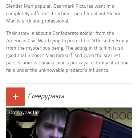
Slender Man popular. Gearmark Pictures went in a
completely different direction. Their film about Slender
Man is slick and professional.
Their story is about a Confederate soldier from the
American Civil War trying to protect his little sister Emily
from the mysterious being. The acting in this film is so
good that Slender Man himself isn’t even the scariest
part. Scarier is Daniela Leon’s portrayal of Emily after she
falls under the unknowable predator’s influence.
+
Creepypasta
Creepypasta