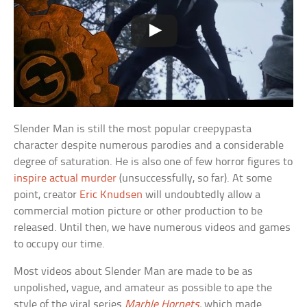
Slender Man is still the most popular creepypasta
character despite numerous parodies and a considerable
degree of saturation. He is also one of few horror figures to
inspire actual murder
(unsuccessfully, so far). At some
point, creator
Eric Knudsen
will undoubtedly allow a
commercial motion picture or other production to be
released. Until then, we have numerous videos and games
to occupy our time.
Most videos about Slender Man are made to be as
unpolished, vague, and amateur as possible to ape the
style of the viral series
Marble Hornets
,
which made