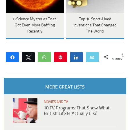
8 Science Mysteries That
Top 10 Short-Lived
Got Even More Baffling
Inventions That Changed
Recently
The World
1
Share
Tweet
WhatsApp
Pin
Share
Email
SHARES
MORE GREAT LISTS
MOVIES AND TV
10 TV Programs That Show What
British Life Is Actually Like