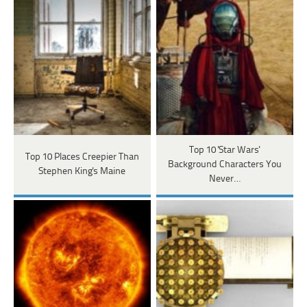
Top 10 'Star Wars'
Top 10 Places Creepier Than
Background Characters You
Stephen King's Maine
Never…