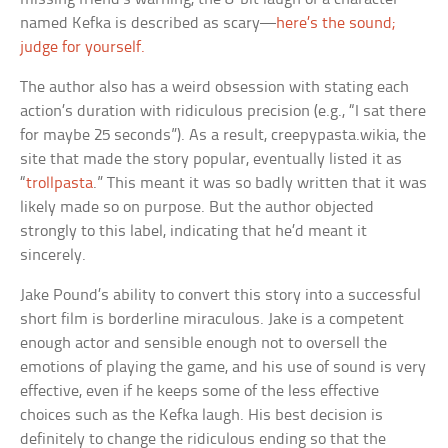
named Kefka is described as scary—
here’s the sound;
judge for yourself.
The author also has a weird obsession with stating each
action’s duration with ridiculous precision (e.g., “I sat there
for maybe 25 seconds”). As a result, creepypasta.wikia, the
site that made the story popular, eventually listed it as
“
trollpasta
.” This meant it was so badly written that it was
likely made so on purpose. But the author objected
strongly to this label, indicating that he’d meant it
sincerely.
Jake Pound’s ability to convert this story into a successful
short film is borderline miraculous. Jake is a competent
enough actor and sensible enough not to oversell the
emotions of playing the game, and his use of sound is very
effective, even if he keeps some of the less effective
choices such as the Kefka laugh. His best decision is
definitely to change the ridiculous ending so that the