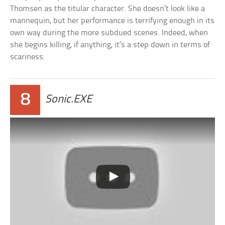
Thomsen as the titular character. She doesn’t look like a
mannequin, but her performance is terrifying enough in its
own way during the more subdued scenes. Indeed, when
she begins killing, if anything, it’s a step down in terms of
scariness.
8
Sonic.EXE