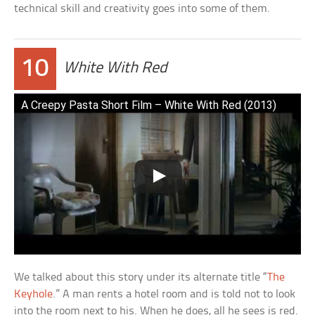
technical skill and creativity goes into some of them.
10
White With Red
A Creepy Pasta Short Film – White With Red (2013)
We talked about this story under its alternate title “
The
Keyhole
.” A man rents a hotel room and is told not to look
into the room next to his. When he does, all he sees is red.