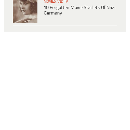
MOVIES AND TV
10 Forgotten Movie Starlets Of Nazi
Germany