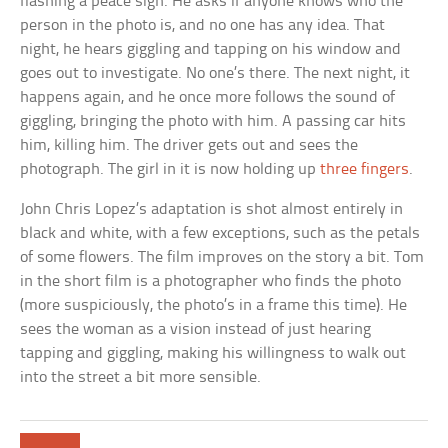
flashing a peace sign. He asks if anyone knows who the
person in the photo is, and no one has any idea. That
night, he hears giggling and tapping on his window and
goes out to investigate. No one’s there. The next night, it
happens again, and he once more follows the sound of
giggling, bringing the photo with him. A passing car hits
him, killing him. The driver gets out and sees the
photograph. The girl in it is now holding up
three fingers
.
John Chris Lopez’s adaptation is shot almost entirely in
black and white, with a few exceptions, such as the petals
of some flowers. The film improves on the story a bit. Tom
in the short film is a photographer who finds the photo
(more suspiciously, the photo’s in a frame this time). He
sees the woman as a vision instead of just hearing
tapping and giggling, making his willingness to walk out
into the street a bit more sensible.