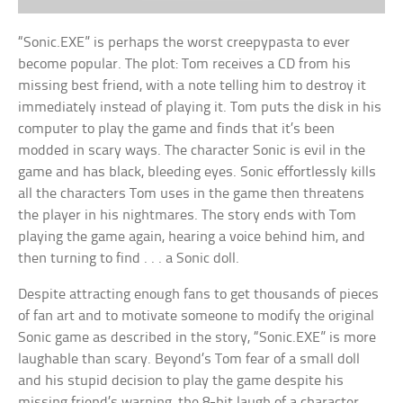
“Sonic.EXE” is perhaps the worst creepypasta to ever
become popular. The plot: Tom receives a CD from his
missing best friend, with a note telling him to destroy it
immediately instead of playing it. Tom puts the disk in his
computer to play the game and finds that it’s been
modded in scary ways. The character Sonic is evil in the
game and has black, bleeding eyes. Sonic effortlessly kills
all the characters Tom uses in the game then threatens
the player in his nightmares. The story ends with Tom
playing the game again, hearing a voice behind him, and
then turning to find . . . a Sonic doll.
Despite attracting enough fans to get thousands of pieces
of fan art and to motivate someone to modify the original
Sonic game as described in the story, “Sonic.EXE” is more
laughable than scary. Beyond’s Tom fear of a small doll
and his stupid decision to play the game despite his
missing friend’s warning, the 8-bit laugh of a character