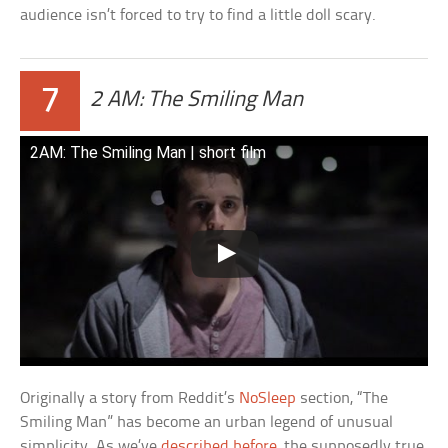
audience isn’t forced to try to find a little doll scary.
7
2 AM: The Smiling Man
2AM: The Smiling Man | short film
Originally a story from Reddit’s
NoSleep
section, “The
Smiling Man” has become an urban legend of unusual
simplicity. As we’ve
described before
, the supposedly true