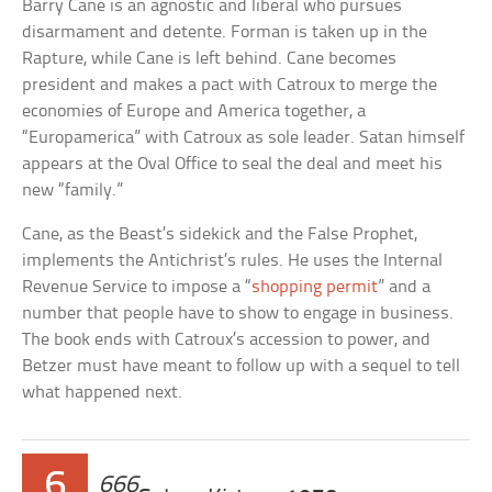
Barry Cane is an agnostic and liberal who pursues
disarmament and detente. Forman is taken up in the
Rapture, while Cane is left behind. Cane becomes
president and makes a pact with Catroux to merge the
economies of Europe and America together, a
“Europamerica” with Catroux as sole leader. Satan himself
appears at the Oval Office to seal the deal and meet his
new “family.”
Cane, as the Beast’s sidekick and the False Prophet,
implements the Antichrist’s rules. He uses the Internal
Revenue Service to impose a “
shopping permit
” and a
number that people have to show to engage in business.
The book ends with Catroux’s accession to power, and
Betzer must have meant to follow up with a sequel to tell
what happened next.
6
666