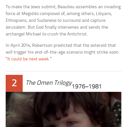
To make the Jews submit, Beaulieu assembles an invading
force at Megiddo composed of, among others, Libyans,
Ethiopians, and Sudanese to surround and capture
Jerusalem. But God finally intervenes and sends the
archangel Michael to crush the Antichrist.
In April 2014, Robertson predicted that the asteroid that
will trigger his end-of-the-age scenario might strike soon.
“
It could be next week
.”
2
The Omen Trilogy
1976–1981