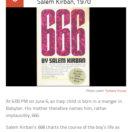
Salem Kirban, 1970
Photo credit:
Tyndale House
At 6:00 PM on June 6, an Iraqi child is born in a manger in
Babylon. His mother therefore names him, rather
implausibly, 666.
Salem Kirban’s
666
charts the course of the boy’s life as