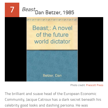
7
Beast
Dan Betzer, 1985
Photo credit:
Prescott Press
The brilliant and suave head of the European Economic
Community, Jacque Catroux has a dark secret beneath his
celebrity good looks and dashing persona. He was