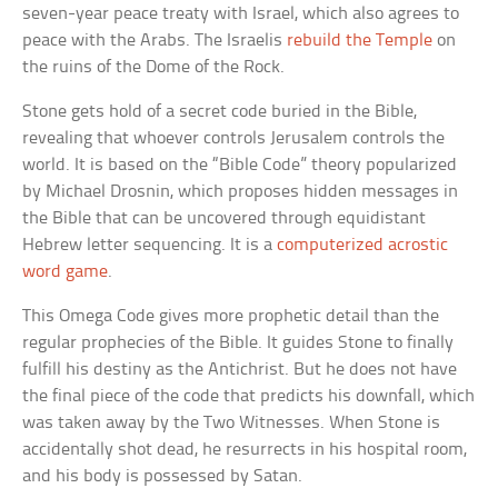
seven-year peace treaty with Israel, which also agrees to
peace with the Arabs. The Israelis
rebuild the Temple
on
the ruins of the Dome of the Rock.
Stone gets hold of a secret code buried in the Bible,
revealing that whoever controls Jerusalem controls the
world. It is based on the “Bible Code” theory popularized
by Michael Drosnin, which proposes hidden messages in
the Bible that can be uncovered through equidistant
Hebrew letter sequencing. It is a
computerized acrostic
word game
.
This Omega Code gives more prophetic detail than the
regular prophecies of the Bible. It guides Stone to finally
fulfill his destiny as the Antichrist. But he does not have
the final piece of the code that predicts his downfall, which
was taken away by the Two Witnesses. When Stone is
accidentally shot dead, he resurrects in his hospital room,
and his body is possessed by Satan.