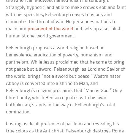
the American Midwest named Julian Felsenburgh.
Strangely hypnotic, and able to make crowds sob and faint
with his speeches, Felsenburgh eases tensions and
eliminates the threat of war. He persuades nations to
make him
president of the world
and sets up a socialist-
humanist one-world government.
Felsenburgh proposes a world religion based on
benevolence, eradication of poverty, humanism, and
pantheism. While Jesus proclaimed that he came to bring
not peace but a sword, Felsenburgh, as Lord and Savior of
the world, brings “not a sword but peace.” Westminster
Abbey is converted into a shrine to Man, and
Felsenburgh’s religion proclaims that “Man is God.” Only
Christianity, which Benson equates with his own
Catholicism, stands in the way of Felsenburgh’s total
domination.
Casting aside all pretense of pacifism and revealing his
true colors as the Antichrist, Felsenburgh destroys Rome