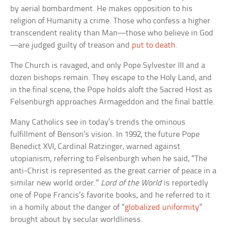
by aerial bombardment. He makes opposition to his
religion of Humanity a crime. Those who confess a higher
transcendent reality than Man—those who believe in God
—are judged guilty of treason and
put to death
.
The Church is ravaged, and only Pope Sylvester III and a
dozen bishops remain. They escape to the Holy Land, and
in the final scene, the Pope holds aloft the Sacred Host as
Felsenburgh approaches Armageddon and the final battle.
Many Catholics see in today’s trends the ominous
fulfillment of Benson’s vision. In 1992, the future Pope
Benedict XVI, Cardinal Ratzinger, warned against
utopianism, referring to Felsenburgh when he said, “The
anti-Christ is represented as the great carrier of peace in a
similar new world order.”
Lord of the World
is reportedly
one of Pope Francis’s favorite books, and he referred to it
in a homily about the danger of “
globalized uniformity
”
brought about by secular worldliness.