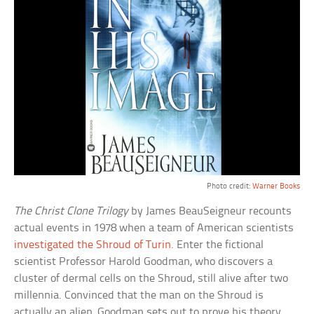
Photo credit:
Warner Books
The Christ Clone Trilogy
by James BeauSeigneur recounts
actual events in 1978 when a team of American scientists
investigated the Shroud of Turin
. Enter the fictional
scientist Professor Harold Goodman, who discovers a
cluster of dermal cells on the Shroud, still alive after two
millennia. Convinced that the man on the Shroud is
actually an alien, Goodman sets out to prove his theory