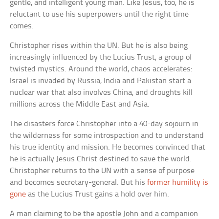
gentle, and intelligent young man. Like Jesus, too, he is
reluctant to use his superpowers until the right time
comes.
Christopher rises within the UN. But he is also being
increasingly influenced by the Lucius Trust, a group of
twisted mystics. Around the world, chaos accelerates:
Israel is invaded by Russia, India and Pakistan start a
nuclear war that also involves China, and droughts kill
millions across the Middle East and Asia.
The disasters force Christopher into a 40-day sojourn in
the wilderness for some introspection and to understand
his true identity and mission. He becomes convinced that
he is actually Jesus Christ destined to save the world.
Christopher returns to the UN with a sense of purpose
and becomes secretary-general. But his
former humility is
gone
as the Lucius Trust gains a hold over him.
A man claiming to be the apostle John and a companion