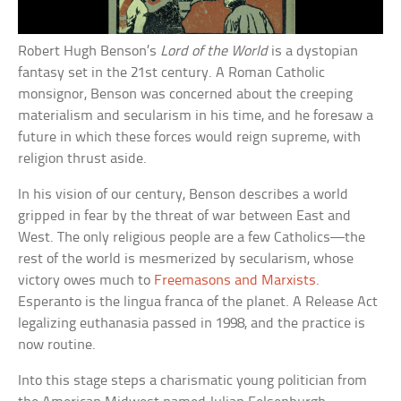
Robert Hugh Benson’s
Lord of the World
is a dystopian
fantasy set in the 21st century. A Roman Catholic
monsignor, Benson was concerned about the creeping
materialism and secularism in his time, and he foresaw a
future in which these forces would reign supreme, with
religion thrust aside.
In his vision of our century, Benson describes a world
gripped in fear by the threat of war between East and
West. The only religious people are a few Catholics—the
rest of the world is mesmerized by secularism, whose
victory owes much to
Freemasons and Marxists
.
Esperanto is the lingua franca of the planet. A Release Act
legalizing euthanasia passed in 1998, and the practice is
now routine.
Into this stage steps a charismatic young politician from