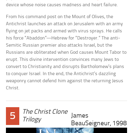
device whose noise causes madness and heart failure.
From his command post on the Mount of Olives, the
Antichrist launches an attack on Jerusalem with an army
flying on jet packs and armed with virus sprays. He calls
his force “Abaddon”—Hebrew for “Destroyer.” The anti-
Semitic Russian premier also attacks Israel, but the
Russians are obliterated when God causes Mount Tabor to
erupt. This divine intervention convinces many Jews to
convert to Christianity and disrupts Bartholomew’s plans
to conquer Israel. In the end, the Antichrist’s dazzling
weaponry cannot defend him against the returning Jesus
Christ.
The Christ Clone
5
James
Trilogy
BeauSeigneur, 1998