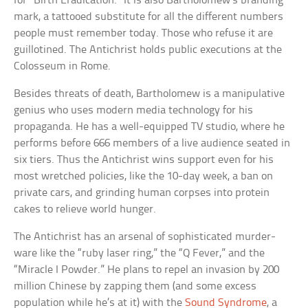
for “Birth Eradication.” It is also Bartholomew’s branding
mark, a tattooed substitute for all the different numbers
people must remember today. Those who refuse it are
guillotined. The Antichrist holds public executions at the
Colosseum in Rome.
Besides threats of death, Bartholomew is a manipulative
genius who uses modern media technology for his
propaganda. He has a well-equipped TV studio, where he
performs before 666 members of a live audience seated in
six tiers. Thus the Antichrist wins support even for his
most wretched policies, like the 10-day week, a ban on
private cars, and grinding human corpses into protein
cakes to relieve world hunger.
The Antichrist has an arsenal of sophisticated murder-
ware like the “ruby laser ring,” the “Q Fever,” and the
“Miracle I Powder.” He plans to repel an invasion by 200
million Chinese by zapping them (and some excess
population while he’s at it) with the
Sound Syndrome
, a