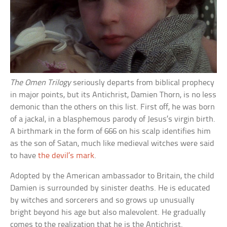
The Omen Trilogy
seriously departs from biblical prophecy
in major points, but its Antichrist, Damien Thorn, is no less
demonic than the others on this list. First off, he was born
of a jackal, in a blasphemous parody of Jesus’s virgin birth.
A birthmark in the form of 666 on his scalp identifies him
as the son of Satan, much like medieval witches were said
to have
the devil’s mark
.
Adopted by the American ambassador to Britain, the child
Damien is surrounded by sinister deaths. He is educated
by witches and sorcerers and so grows up unusually
bright beyond his age but also malevolent. He gradually
comes to the realization that he is the Antichrist.