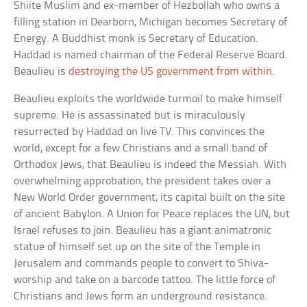
Shiite Muslim and ex-member of Hezbollah who owns a
filling station in Dearborn, Michigan becomes Secretary of
Energy. A Buddhist monk is Secretary of Education.
Haddad is named chairman of the Federal Reserve Board.
Beaulieu is
destroying the US government from within
.
Beaulieu exploits the worldwide turmoil to make himself
supreme. He is assassinated but is miraculously
resurrected by Haddad on live TV. This convinces the
world, except for a few Christians and a small band of
Orthodox Jews, that Beaulieu is indeed the Messiah. With
overwhelming approbation, the president takes over a
New World Order government, its capital built on the site
of ancient Babylon. A Union for Peace replaces the UN, but
Israel refuses to join. Beaulieu has a giant animatronic
statue of himself set up on the site of the Temple in
Jerusalem and commands people to convert to Shiva-
worship and take on a barcode tattoo. The little force of
Christians and Jews form an underground resistance.