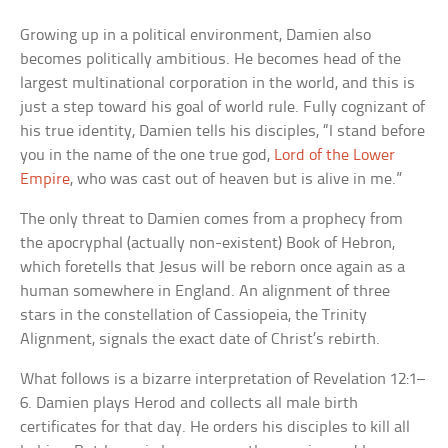
Growing up in a political environment, Damien also
becomes politically ambitious. He becomes head of the
largest multinational corporation in the world, and this is
just a step toward his goal of world rule. Fully cognizant of
his true identity, Damien tells his disciples, “I stand before
you in the name of the one true god,
Lord of the Lower
Empire
, who was cast out of heaven but is alive in me.”
The only threat to Damien comes from a prophecy from
the apocryphal (actually non-existent) Book of Hebron,
which foretells that Jesus will be reborn once again as a
human somewhere in England. An alignment of three
stars in the constellation of Cassiopeia, the Trinity
Alignment, signals the exact date of Christ’s rebirth.
What follows is a bizarre interpretation of Revelation 12:1–
6. Damien plays Herod and collects all male birth
certificates for that day. He orders his disciples to kill all