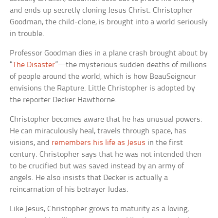
and ends up secretly cloning Jesus Christ. Christopher
Goodman, the child-clone, is brought into a world seriously
in trouble.
Professor Goodman dies in a plane crash brought about by
“
The Disaster
”—the mysterious sudden deaths of millions
of people around the world, which is how BeauSeigneur
envisions the Rapture. Little Christopher is adopted by
the reporter Decker Hawthorne.
Christopher becomes aware that he has unusual powers:
He can miraculously heal, travels through space, has
visions, and
remembers his life as Jesus
in the first
century. Christopher says that he was not intended then
to be crucified but was saved instead by an army of
angels. He also insists that Decker is actually a
reincarnation of his betrayer Judas.
Like Jesus, Christopher grows to maturity as a loving,