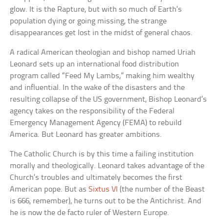
glow. It is the Rapture, but with so much of Earth’s
population dying or going missing, the strange
disappearances get lost in the midst of general chaos.
A radical American theologian and bishop named Uriah
Leonard sets up an international food distribution
program called “Feed My Lambs,” making him wealthy
and influential. In the wake of the disasters and the
resulting collapse of the US government, Bishop Leonard’s
agency takes on the responsibility of the Federal
Emergency Management Agency (FEMA) to rebuild
America. But Leonard has greater ambitions.
The Catholic Church is by this time a failing institution
morally and theologically. Leonard takes advantage of the
Church’s troubles and ultimately becomes the first
American pope. But as
Sixtus VI
(the number of the Beast
is 666, remember), he turns out to be the Antichrist. And
he is now the de facto ruler of Western Europe.