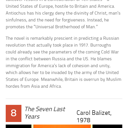
United States of Europe, hostile to Britain and America.
Antiochus has his clergy deny the divinity of Christ, man’s
sinfulness, and the need for forgiveness. Instead, he
promotes the “Universal Brotherhood of Man.”
The novel is remarkably prescient in predicting a Russian
revolution that actually took place in 1917. Burroughs
could already see the parameters of the coming Cold War
in the conflict between Russia and the US. He blames
immigration for America’s lack of cohesion and unity,
which allows her to be invaded by the army of the United
States of Europe. Meanwhile, Britain is overrun by Muslim
hordes from Asia and Africa.
The Seven Last
8
Carol Balizet,
Years
1978