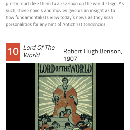
pretty much like them to arise soon on the world stage. As
such, these novels and movies give us an insight as to
how fundamentalists view today’s news as they scan
personalities for any hint of Antichrist tendencies.
Lord Of The
10
Robert Hugh Benson,
World
1907