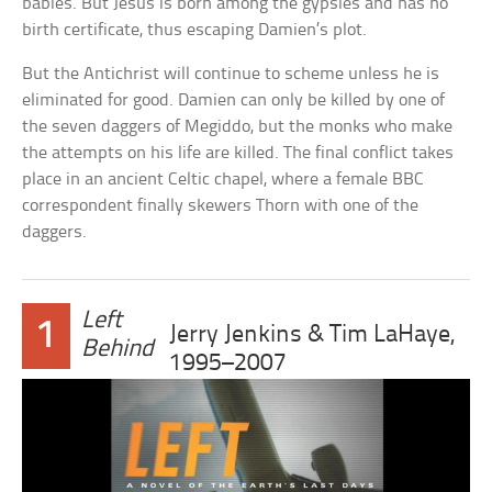
babies. But Jesus is born among the gypsies and has no
birth certificate, thus escaping Damien’s plot.
But the Antichrist will continue to scheme unless he is
eliminated for good. Damien can only be killed by one of
the seven daggers of Megiddo, but the monks who make
the attempts on his life are killed. The final conflict takes
place in an ancient Celtic chapel, where a female BBC
correspondent finally skewers Thorn with one of the
daggers.
Left
1
Jerry Jenkins & Tim LaHaye,
Behind
1995–2007