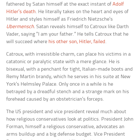
fathered by Satan himself at the exact instant of
Adolf
Hitler’s death
. He literally takes on the heart and eyes of
Hitler and styles himself as Friedrich Nietzsche’s
Ubermensch
.
Satan reveals himself to Catroux like Darth
Vader, saying “I am your father.” He tells Catroux that he
will succeed where
his other son, Hitler, failed
.
Catroux, with irresistible charm, can place his victims in a
catatonic or paralytic state with a mere glance. He is
bisexual, with a penchant for tight, Italian-made boots and
Remy Martin brandy, which he serves in his suite at New
York’s Helmsley Palace. Only once in a while is he
betrayed by a dreadful stench and a strange mark on his
forehead caused by an obstetrician’s forceps.
The US president and vice president reveal much about
how religious conservatives look at politics. President John
Forman, himself a religious conservative, advocates an
arms buildup and a big defense budget. Vice President