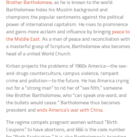
Brother Bartholomew
, as he is known to the world.
Bartholomew hides his Muslim background and
champions the popular sentiments against the political
power of international capitalism. He rises to prominence
and gains more acclaim and influence by bringing
peace to
the Middle East
. As a man of peace and reconciliation with
a masterful grasp of Scripture, Bartholomew also becomes
head of a united World Church.
Kirban projects the problems of 1960s America—the sex-
and-drugs counterculture, campus violence, rampant
crime and pollution—to the future. He has America crying
out for a “strong man” to rid her of “sex filth,” someone
like Brother Bartholomew, who “can speak one word, and
the bullets would cease.” Bartholomew thus becomes
president and
ends America’s war with China
.
The regime compels pregnant women without “Birth
Coupons” to have abortions, and 666 is the code number