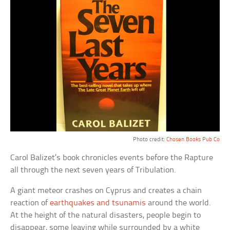
Photo credit:
Chosen Books Pub Co
Carol Balizet’s book chronicles events before the Rapture
all through the next seven years of Tribulation.
A giant meteor crashes on Cyprus and creates a chain
reaction of
earthquakes and tsunamis
around the world.
At the height of the natural disasters, people begin to
disappear, some leaving while surrounded by a white