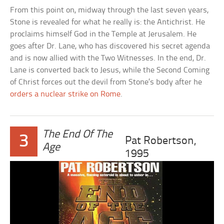
From this point on, midway through the last seven years,
Stone is revealed for what he really is: the Antichrist. He
proclaims himself God in the Temple at Jerusalem. He
goes after Dr. Lane, who has discovered his secret agenda
and is now allied with the Two Witnesses. In the end, Dr.
Lane is converted back to Jesus, while the Second Coming
of Christ forces out the devil from Stone’s body after he
orders a nuclear strike on Rome
.
The End Of The
3
Pat Robertson,
Age
1995