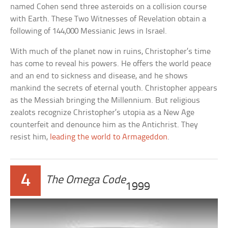
named Cohen send three asteroids on a collision course
with Earth. These Two Witnesses of Revelation obtain a
following of 144,000 Messianic Jews in Israel.
With much of the planet now in ruins, Christopher’s time
has come to reveal his powers. He offers the world peace
and an end to sickness and disease, and he shows
mankind the secrets of eternal youth. Christopher appears
as the Messiah bringing the Millennium. But religious
zealots recognize Christopher’s utopia as a New Age
counterfeit and denounce him as the Antichrist. They
resist him,
leading the world to Armageddon
.
4
The Omega Code
1999