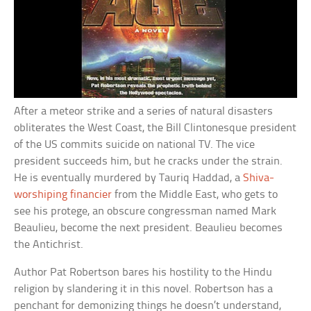
After a meteor strike and a series of natural disasters
obliterates the West Coast, the Bill Clintonesque president
of the US commits suicide on national TV. The vice
president succeeds him, but he cracks under the strain.
He is eventually murdered by Tauriq Haddad, a
Shiva-
worshiping financier
from the Middle East, who gets to
see his protege, an obscure congressman named Mark
Beaulieu, become the next president. Beaulieu becomes
the Antichrist.
Author Pat Robertson bares his hostility to the Hindu
religion by slandering it in this novel. Robertson has a
penchant for demonizing things he doesn’t understand,