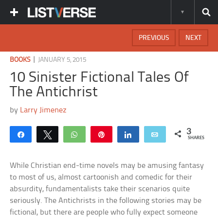
PREVIOUS
NEXT
|
BOOKS
JANUARY 5, 2015
10 Sinister Fictional Tales Of
The Antichrist
by
Larry Jimenez
3
Share
Tweet
WhatsApp
Pin
Share
Email
SHARES
While Christian end-time novels may be amusing fantasy
to most of us, almost cartoonish and comedic for their
absurdity, fundamentalists take their scenarios quite
seriously. The Antichrists in the following stories may be
fictional, but there are people who fully expect someone