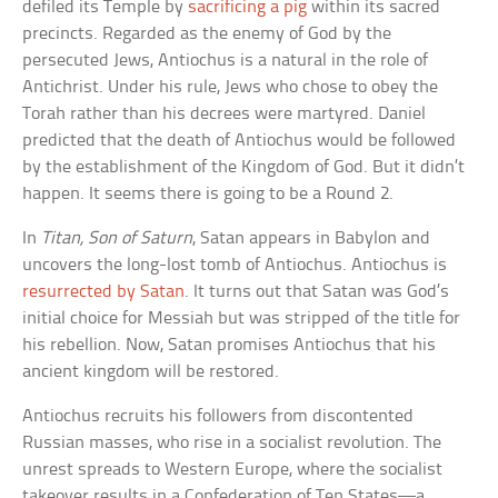
defiled its Temple by
sacrificing a pig
within its sacred
precincts. Regarded as the enemy of God by the
persecuted Jews, Antiochus is a natural in the role of
Antichrist. Under his rule, Jews who chose to obey the
Torah rather than his decrees were martyred. Daniel
predicted that the death of Antiochus would be followed
by the establishment of the Kingdom of God. But it didn’t
happen. It seems there is going to be a Round 2.
In
Titan, Son of Saturn
, Satan appears in Babylon and
uncovers the long-lost tomb of Antiochus. Antiochus is
resurrected by Satan
. It turns out that Satan was God’s
initial choice for Messiah but was stripped of the title for
his rebellion. Now, Satan promises Antiochus that his
ancient kingdom will be restored.
Antiochus recruits his followers from discontented
Russian masses, who rise in a socialist revolution. The
unrest spreads to Western Europe, where the socialist
takeover results in a Confederation of Ten States—a