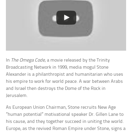
In
The Omega Code
, a movie released by the Trinity
Broadcasting Network in 1999, media mogul Stone
Alexander is a philanthropist and humanitarian who uses
his empire to work for world peace. A war between Arabs
and Israel then destroys the Dome of the Rock in
Jerusalem.
As European Union Chairman, Stone recruits New Age
”human potential” motivational speaker Dr. Gillen Lane to
his cause, and they together succeed in uniting the world.
Europe, as the revived Roman Empire under Stone, signs a