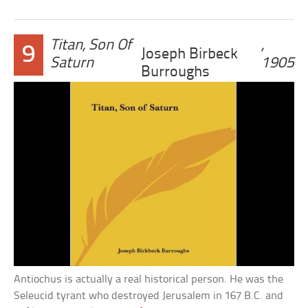
Titan, Son Of
,
9
Joseph Birbeck
Saturn
1905
Burroughs
Antiochus is actually a real historical person. He was the
Seleucid tyrant who destroyed Jerusalem in 167 B.C. and