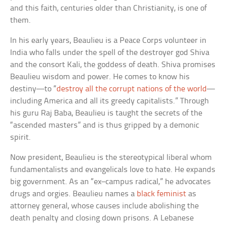
and this faith, centuries older than Christianity, is one of
them.
In his early years, Beaulieu is a Peace Corps volunteer in
India who falls under the spell of the destroyer god Shiva
and the consort Kali, the goddess of death. Shiva promises
Beaulieu wisdom and power. He comes to know his
destiny—to “
destroy all the corrupt nations of the world
—
including America and all its greedy capitalists.” Through
his guru Raj Baba, Beaulieu is taught the secrets of the
“ascended masters” and is thus gripped by a demonic
spirit.
Now president, Beaulieu is the stereotypical liberal whom
fundamentalists and evangelicals love to hate. He expands
big government. As an “ex–campus radical,” he advocates
drugs and orgies. Beaulieu names a
black feminist
as
attorney general, whose causes include abolishing the
death penalty and closing down prisons. A Lebanese