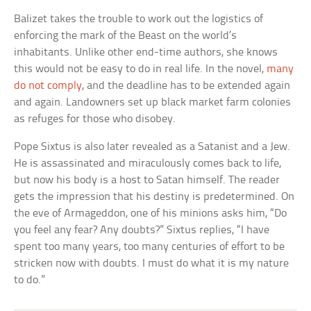
Balizet takes the trouble to work out the logistics of
enforcing the mark of the Beast on the world’s
inhabitants. Unlike other end-time authors, she knows
this would not be easy to do in real life. In the novel,
many
do not comply
, and the deadline has to be extended again
and again. Landowners set up black market farm colonies
as refuges for those who disobey.
Pope Sixtus is also later revealed as a Satanist and a Jew.
He is assassinated and miraculously comes back to life,
but now his body is a host to Satan himself. The reader
gets the impression that his destiny is predetermined. On
the eve of Armageddon, one of his minions asks him, “Do
you feel any fear? Any doubts?” Sixtus replies, “I have
spent too many years, too many centuries of effort to be
stricken now with doubts. I must do what it is my nature
to do.”