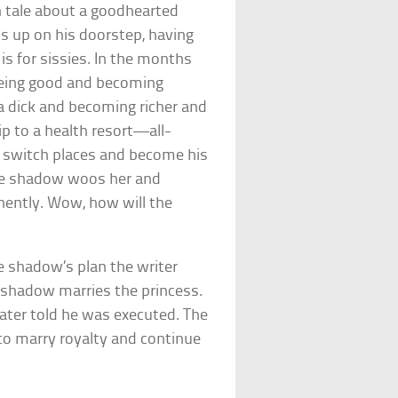
n tale about a goodhearted
rns up on his doorstep, having
s for sissies. In the months
being good and becoming
a dick and becoming richer and
rip to a health resort—all-
o switch places and become his
the shadow woos her and
anently. Wow, how will the
e shadow’s plan the writer
e shadow marries the princess.
ater told he was executed. The
to marry royalty and continue