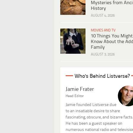
Mysteries from Anci
History
AUGUST 4, 2026
MOVIES AND TV
10 Things You Might
Know About the Ad
Family
AUGUST 3, 2026
Who's Behind Listverse?
Jamie Frater
Head Editor
Jamie founded Listverse due
to an insatiable desire to share
fascinating, obscure, and bizarre facts
He has been a guest speaker on
numerous national radio and televisio