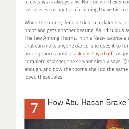
a Jew says is always a lie. No true word ever 
rascal is even capable of claiming I have his coa
When the money-lender tries to reclaim his coa
point and gets another beating. As ridiculous as 
The Jew Among Thorns
. In this Nazi-favorite a
that can make anyone dance; she uses it to for
among thorns until his
skin is flayed off
. As ju
complete stranger, the servant simply says: “[
enough, and now the thorns shall do the same 
loved these tales.
How Abu Hasan Brake
7