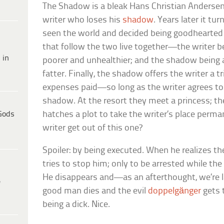
The Shadow
is a bleak Hans Christian Anderse
writer who loses his
shadow
. Years later it tu
seen the world and decided being goodhearted i
that follow the two live together—the writer 
 in
poorer and unhealthier; and the shadow being 
fatter. Finally, the shadow offers the writer a t
expenses paid—so long as the writer agrees t
shadow. At the resort they meet a princess; 
Gods
hatches a plot to take the writer’s place perm
writer get out of this one?
Spoiler: by being executed. When he realizes th
tries to stop him; only to be arrested while th
He disappears and—as an afterthought, we’re l
e
good man dies and the evil
doppelgänger
gets 
being a dick. Nice.