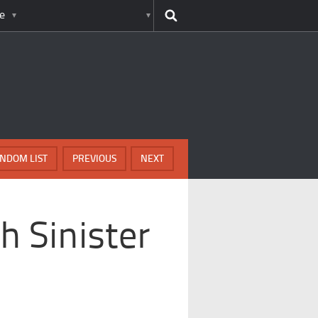
e
NDOM LIST
PREVIOUS
NEXT
h Sinister