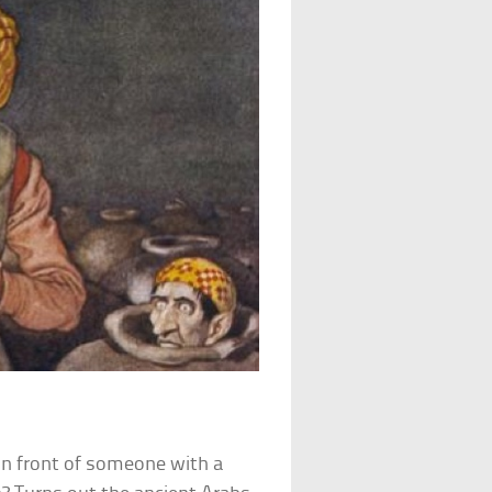
 in front of someone with a