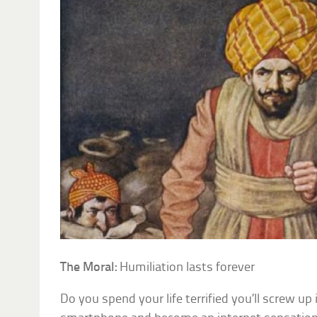
The Moral:
Humiliation lasts forever
Do you spend your life terrified you’ll screw up