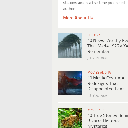
stations and is a five time published
author.
More About Us
HISTORY
10 News-Worthy Ev
That Made 1926 a Ye
Remember
JULY 31, 2026
MOVIES AND TV
10 Movie Costume
Redesigns That
Disappointed Fans
JULY 30, 2026
MYSTERIES
10 True Stories Beh
Bizarre Historical
Mysteries