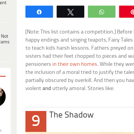
ent
Share
Tweet
WhatsApp
[Note: This list contains a competition.] Befor
 Not
happy endings and singing teapots, Fairy Tales 
dams
to teach kids harsh lessons. Fathers preyed o
sisters had their feet chopped to pieces and w
pensioners
in their own homes
. While they wer
the inclusion of a moral tried to justify the tal
partially obscured by overkill. And then you ha
violent
and
utterly amoral. Stories like:
The Shadow
9
.
n