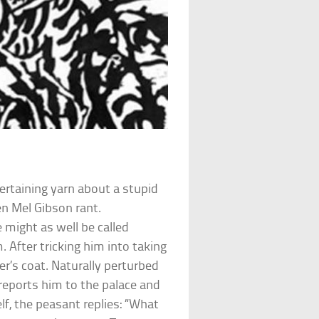
ertaining yarn about a stupid
n Mel Gibson rant.
 might as well be called
 After tricking him into taking
er’s coat. Naturally perturbed
reports him to the palace and
lf, the peasant replies: “What