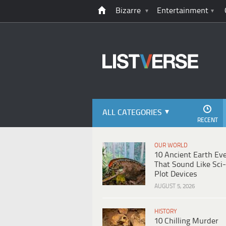
Bizarre
Entertainment
ALL CATEGORIES
RECENT
OUR WORLD
10 Ancient Earth Ev
That Sound Like Sci-
Plot Devices
AUGUST 5, 2026
HISTORY
10 Chilling Murder