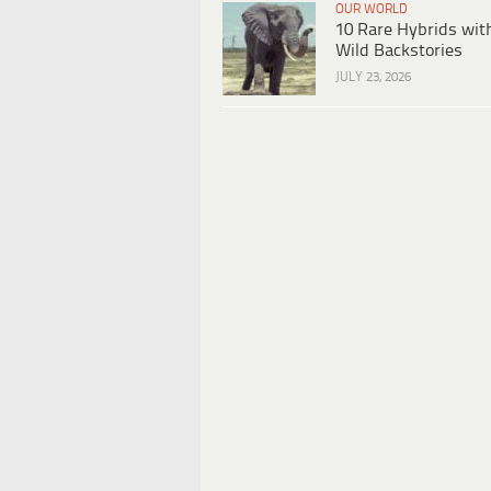
OUR WORLD
10 Rare Hybrids wit
Wild Backstories
JULY 23, 2026