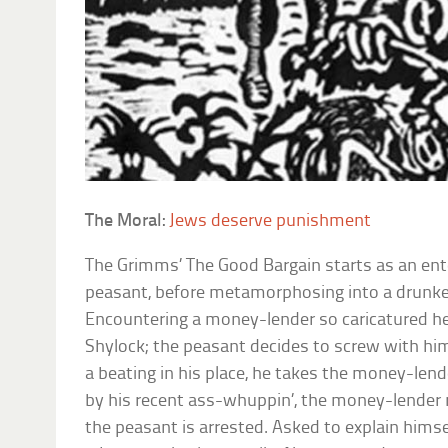
The Moral:
Jews deserve punishment
The Grimms’
The Good Bargain
starts as an ent
peasant, before metamorphosing into a drunke
Encountering a money-lender so caricatured he
Shylock; the peasant decides to screw with him.
a beating in his place, he takes the money-lend
by his recent ass-whuppin’, the money-lender 
the peasant is arrested. Asked to explain himse