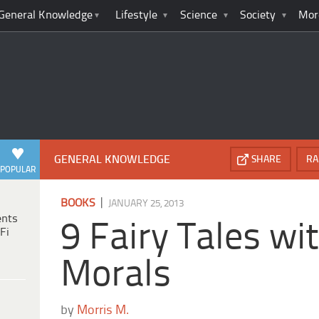
General Knowledge
Lifestyle
Science
Society
Mor
GENERAL KNOWLEDGE
SHARE
RA
POPULAR
|
BOOKS
JANUARY 25, 2013
ents
9 Fairy Tales wit
Fi
Morals
by
Morris M.