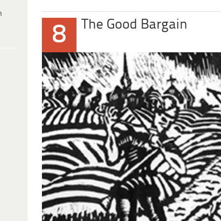
h
The Good Bargain
8