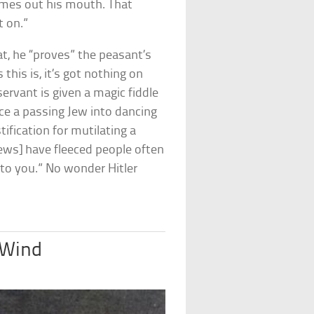
comes out his mouth. That
t on.”
t, he “proves” the peasant’s
this is, it’s got nothing on
 servant is given a magic fiddle
ce a passing Jew into dancing
stification for mutilating a
Jews] have fleeced people often
to you.” No wonder Hitler
 Wind