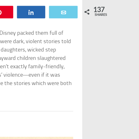
137
Pin
Share
Email
SHARES
e Disney packed them full of
were dark, violent stories told
n daughters, wicked step
ayward children slaughtered
en’t exactly family-friendly,
es’ violence—even if it was
ve the stories which were both