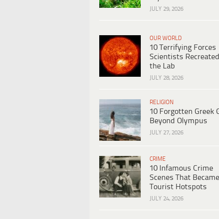
JULY 29, 2026
OUR WORLD
10 Terrifying Forces
Scientists Recreated
the Lab
JULY 28, 2026
RELIGION
10 Forgotten Greek 
Beyond Olympus
JULY 27, 2026
CRIME
10 Infamous Crime
Scenes That Becam
Tourist Hotspots
JULY 24, 2026