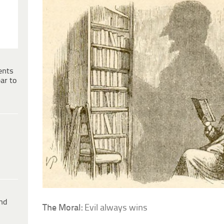
ents
ar to
ind
The Moral:
Evil always wins