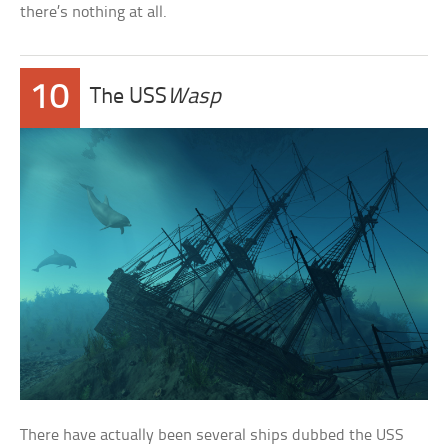
there’s nothing at all.
10
The USS
Wasp
There have actually been several ships dubbed the USS