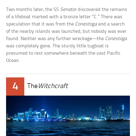
Two months later, the SS
Senator
discovered the remains
of a lifeboat marked with a bronze letter “C.” There was
speculation that it was from the
Conestoga
and a search
of the nearby islands was launched, but nobody was ever
found. Neither was any further wreckage—the
Conestoga
was completely gone. The sturdy little tugboat is
presumed to rest somewhere beneath the vast Pacific
Ocean.
4
The
Witchcraft