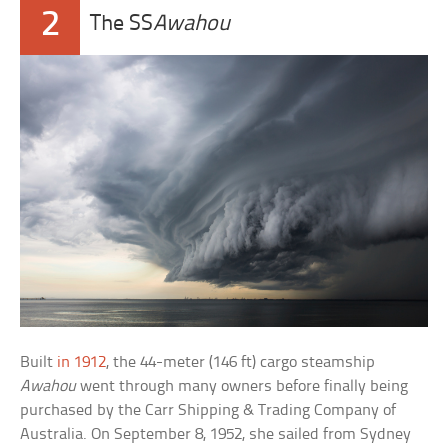
2
The SS
Awahou
Built
in 1912
, the 44-meter (146 ft) cargo steamship
Awahou
went through many owners before finally being
purchased by the Carr Shipping & Trading Company of
Australia. On September 8, 1952, she sailed from Sydney