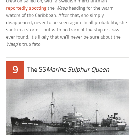
crew on sailed on, with a Swedish merchantman
reportedly spotting
the
Wasp
heading for the warm
waters of the Caribbean. After that, she simply
disappeared, never to be seen again. In all probability, she
sank in a storm—but with no trace of the ship or crew
ever found, it’s likely that we’ll never be sure about the
Wasp
‘s true fate.
9
The SS
Marine Sulphur Queen