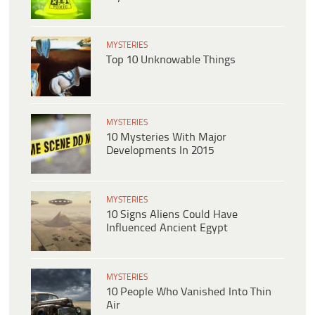
MYSTERIES
Top 10 Unknowable Things
MYSTERIES
10 Mysteries With Major
Developments In 2015
MYSTERIES
10 Signs Aliens Could Have
Influenced Ancient Egypt
MYSTERIES
10 People Who Vanished Into Thin
Air