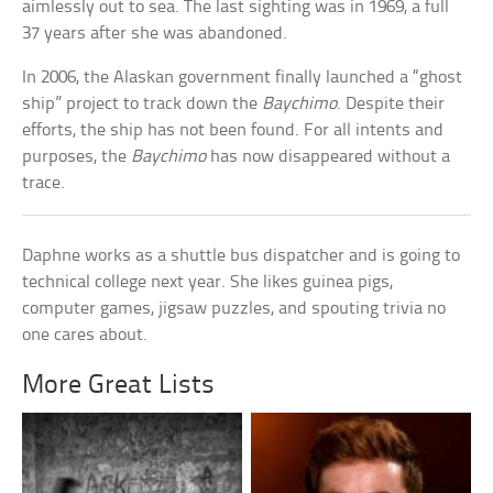
aimlessly out to sea. The last sighting was in 1969, a full
37 years after she was abandoned.
In 2006, the Alaskan government finally launched a “ghost
ship” project to track down the
Baychimo
. Despite their
efforts, the ship has not been found. For all intents and
purposes, the
Baychimo
has now disappeared without a
trace.
Daphne works as a shuttle bus dispatcher and is going to
technical college next year. She likes guinea pigs,
computer games, jigsaw puzzles, and spouting trivia no
one cares about.
More Great Lists