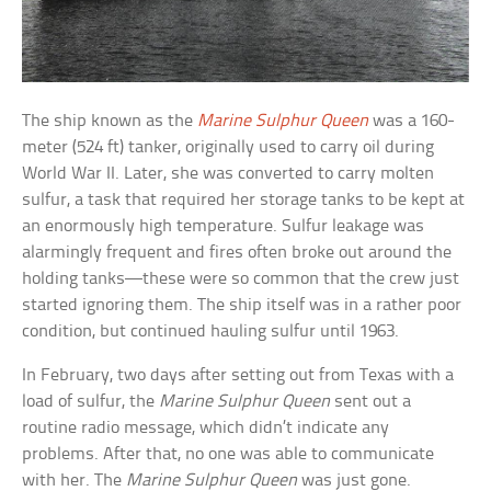
The ship known as the
Marine Sulphur Queen
was a 160-
meter (524 ft) tanker, originally used to carry oil during
World War II. Later, she was converted to carry molten
sulfur, a task that required her storage tanks to be kept at
an enormously high temperature. Sulfur leakage was
alarmingly frequent and fires often broke out around the
holding tanks—these were so common that the crew just
started ignoring them. The ship itself was in a rather poor
condition, but continued hauling sulfur until 1963.
In February, two days after setting out from Texas with a
load of sulfur, the
Marine Sulphur Queen
sent out a
routine radio message, which didn’t indicate any
problems. After that, no one was able to communicate
with her. The
Marine Sulphur Queen
was just gone.