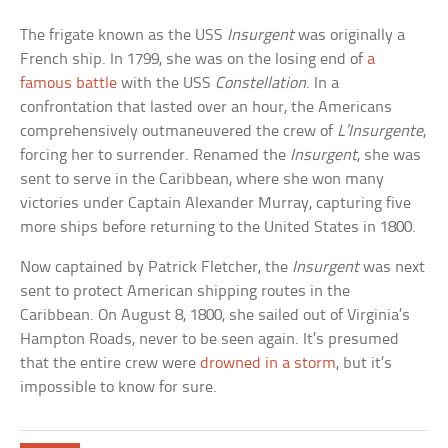
The frigate known as the USS
Insurgent
was originally a
French ship. In 1799, she was on the losing end of
a
famous battle
with the USS
Constellation
. In a
confrontation that lasted over an hour, the Americans
comprehensively outmaneuvered the crew of
L’Insurgente
,
forcing her to surrender. Renamed the
Insurgent
, she was
sent to serve in the Caribbean, where she won many
victories under Captain Alexander Murray, capturing five
more ships before returning to the United States in 1800.
Now captained by Patrick Fletcher, the
Insurgent
was next
sent to protect American shipping routes in the
Caribbean. On August 8, 1800, she sailed out of Virginia’s
Hampton Roads, never to be seen again. It’s presumed
that the entire crew were
drowned in a storm
, but it’s
impossible to know for sure.