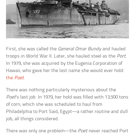
First, she was called the
General Omar Bundy
and hauled
troops in World War II. Later, she hauled steel as the
Port
.
In 1979, she was acquired by the Eugenia Corporation of
Hawaii, who gave her the last name she would ever hold:
the
Poet
.
There was nothing particularly mysterious about the
Poet
’s last job. In 1979, her hold was filled with 13,500 tons
of corn, which she was scheduled to haul from
Philadelphia to Port Said, Egypt—a rather routine and dull
job, all things considered.
There was only one problem—the
Poet
never reached Port