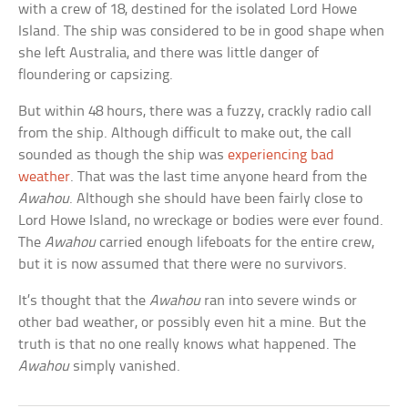
with a crew of 18, destined for the isolated Lord Howe
Island. The ship was considered to be in good shape when
she left Australia, and there was little danger of
floundering or capsizing.
But within 48 hours, there was a fuzzy, crackly radio call
from the ship. Although difficult to make out, the call
sounded as though the ship was
experiencing bad
weather
. That was the last time anyone heard from the
Awahou
. Although she should have been fairly close to
Lord Howe Island, no wreckage or bodies were ever found.
The
Awahou
carried enough lifeboats for the entire crew,
but it is now assumed that there were no survivors.
It’s thought that the
Awahou
ran into severe winds or
other bad weather, or possibly even hit a mine. But the
truth is that no one really knows what happened. The
Awahou
simply vanished.