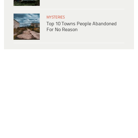
MYSTERIES
Top 10 Towns People Abandoned
For No Reason