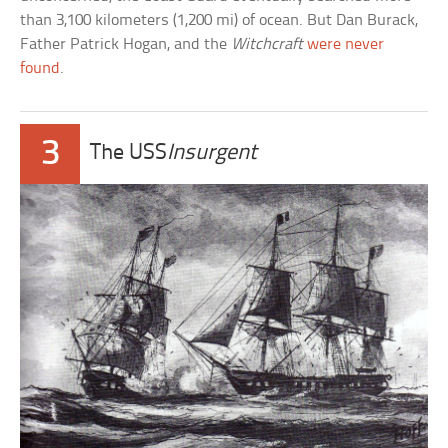
than 3,100 kilometers (1,200 mi) of ocean. But Dan Burack,
Father Patrick Hogan, and the
Witchcraft
were never
found
.
3
The USS
Insurgent