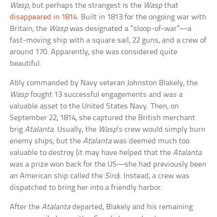
Wasp
, but perhaps the strangest is the
Wasp
that
disappeared in 1814
. Built in 1813 for the ongoing war with
Britain, the
Wasp
was designated a “sloop-of-war”—a
fast-moving ship with a square sail, 22 guns, and a crew of
around 170. Apparently, she was considered quite
beautiful.
Ably commanded by Navy veteran Johnston Blakely, the
Wasp
fought 13 successful engagements and was a
valuable asset to the United States Navy. Then, on
September 22, 1814, she captured the British merchant
brig
Atalanta
. Usually, the
Wasp
’s crew would simply burn
enemy ships, but the
Atalanta
was deemed much too
valuable to destroy (it may have helped that the
Atalanta
was a prize won back for the US—she had previously been
an American ship called the
Siro
). Instead, a crew was
dispatched to bring her into a friendly harbor.
After the
Atalanta
departed, Blakely and his remaining