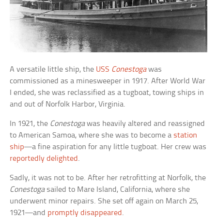
A versatile little ship, the
USS
Conestoga
was
commissioned as a minesweeper in 1917. After World War
I ended, she was reclassified as a tugboat, towing ships in
and out of Norfolk Harbor, Virginia.
In 1921, the
Conestoga
was heavily altered and reassigned
to American Samoa, where she was to become a
station
ship
—a fine aspiration for any little tugboat. Her crew was
reportedly delighted
.
Sadly, it was not to be. After her retrofitting at Norfolk, the
Conestoga
sailed to Mare Island, California, where she
underwent minor repairs. She set off again on March 25,
1921—and
promptly disappeared
.