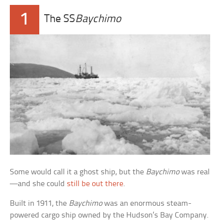
1
The SS
Baychimo
Some would call it a ghost ship, but the
Baychimo
was real
—and she could
still be out there
.
Built in 1911, the
Baychimo
was an enormous steam-
powered cargo ship owned by the Hudson’s Bay Company.