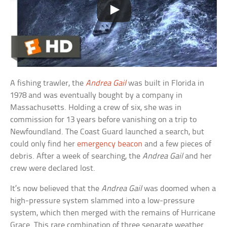
A fishing trawler, the
Andrea Gail
was built in Florida in
1978 and was eventually bought by a company in
Massachusetts. Holding a crew of six, she was in
commission for 13 years before vanishing on a trip to
Newfoundland. The Coast Guard launched a search, but
could only find her
emergency beacon
and a few pieces of
debris. After a week of searching, the
Andrea Gail
and her
crew were declared lost.
It’s now believed that the
Andrea Gail
was doomed when a
high-pressure system slammed into a low-pressure
system, which then merged with the remains of Hurricane
Grace. This rare combination of three separate weather