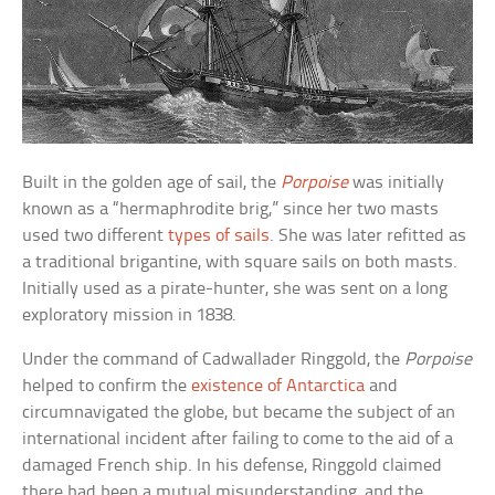
Built in the golden age of sail, the
Porpoise
was initially
known as a “hermaphrodite brig,” since her two masts
used two different
types of sails
. She was later refitted as
a traditional brigantine, with square sails on both masts.
Initially used as a pirate-hunter, she was sent on a long
exploratory mission in 1838.
Under the command of Cadwallader Ringgold, the
Porpoise
helped to confirm the
existence of Antarctica
and
circumnavigated the globe, but became the subject of an
international incident after failing to come to the aid of a
damaged French ship. In his defense, Ringgold claimed
there had been a mutual misunderstanding, and the