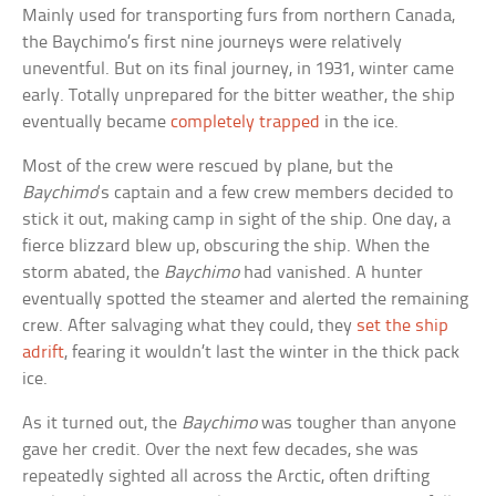
Mainly used for transporting furs from northern Canada,
the Baychimo’s first nine journeys were relatively
uneventful. But on its final journey, in 1931, winter came
early. Totally unprepared for the bitter weather, the ship
eventually became
completely trapped
in the ice.
Most of the crew were rescued by plane, but the
Baychimo
‘s captain and a few crew members decided to
stick it out, making camp in sight of the ship. One day, a
fierce blizzard blew up, obscuring the ship. When the
storm abated, the
Baychimo
had vanished. A hunter
eventually spotted the steamer and alerted the remaining
crew. After salvaging what they could, they
set the ship
adrift
, fearing it wouldn’t last the winter in the thick pack
ice.
As it turned out, the
Baychimo
was tougher than anyone
gave her credit. Over the next few decades, she was
repeatedly sighted all across the Arctic, often drifting