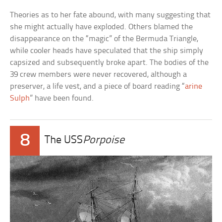
Theories as to her fate abound, with many suggesting that
she might actually have exploded. Others blamed the
disappearance on the “magic” of the Bermuda Triangle,
while cooler heads have speculated that the ship simply
capsized and subsequently broke apart. The bodies of the
39 crew members were never recovered, although a
preserver, a life vest, and a piece of board reading “
arine
Sulph
” have been found.
8
The USS
Porpoise