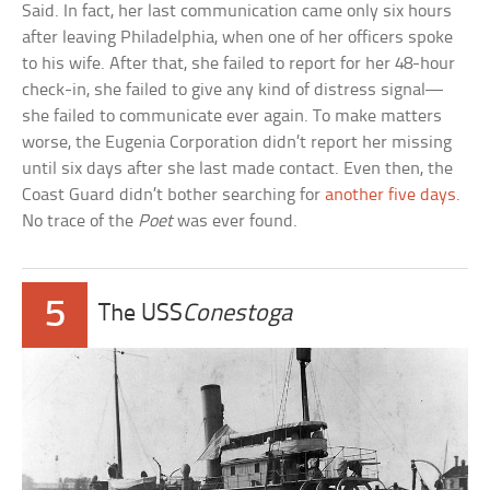
Said. In fact, her last communication came only six hours
after leaving Philadelphia, when one of her officers spoke
to his wife. After that, she failed to report for her 48-hour
check-in, she failed to give any kind of distress signal—
she failed to communicate ever again. To make matters
worse, the Eugenia Corporation didn’t report her missing
until six days after she last made contact. Even then, the
Coast Guard didn’t bother searching for
another five days
.
No trace of the
Poet
was ever found.
5
The USS
Conestoga