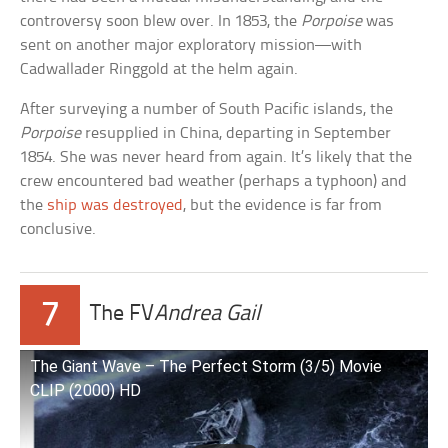
controversy soon blew over. In 1853, the
Porpoise
was
sent on another major exploratory mission—with
Cadwallader Ringgold at the helm again.
After surveying a number of South Pacific islands, the
Porpoise
resupplied in China, departing in September
1854. She was never heard from again. It’s likely that the
crew encountered bad weather (perhaps a typhoon) and
the
ship was destroyed
, but the evidence is far from
conclusive.
7
The FV
Andrea Gail
The Giant Wave – The Perfect Storm (3/5) Movie
CLIP (2000) HD