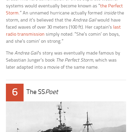
systems would eventually become known as “
the Perfect
Storm
.” An unnamed hurricane actually formed
inside
the
storm, and it’s believed that the
Andrea Gail
would have
faced waves of over 30 meters (100 ft). Her captain’s
last
radio transmission
simply noted: “She’s comin’ on boys,
and she’s comin’ on strong.”
The
Andrea Gail
‘s story was eventually made famous by
Sebastian Junger’s book
The Perfect Storm
, which was
later adapted into a movie of the same name.
6
The SS
Poet