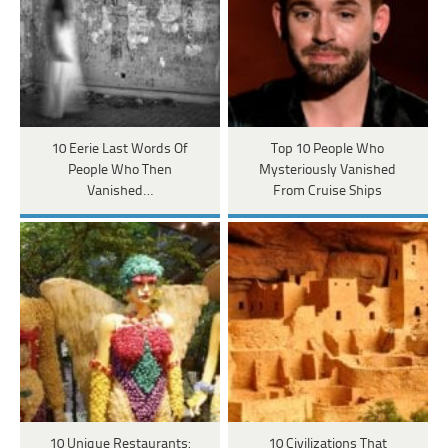
10 Eerie Last Words Of
Top 10 People Who
People Who Then
Mysteriously Vanished
Vanished…
From Cruise Ships
10 Unique Restaurants:
10 Civilizations That