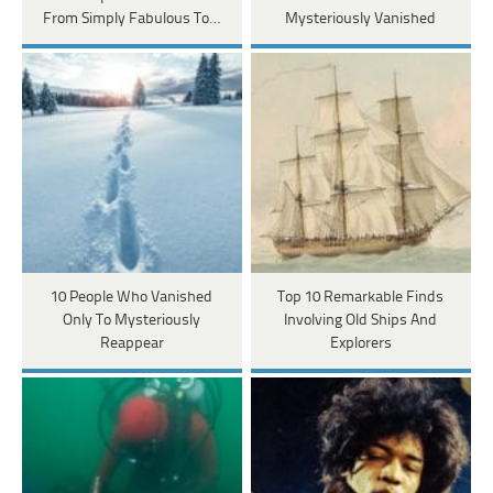
From Simply Fabulous To…
Mysteriously Vanished
10 People Who Vanished
Top 10 Remarkable Finds
Only To Mysteriously
Involving Old Ships And
Reappear
Explorers