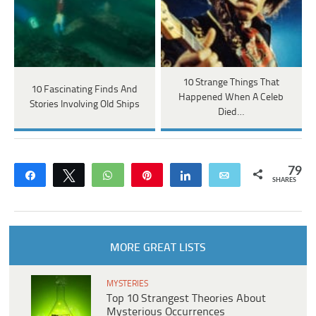
10 Strange Things That
10 Fascinating Finds And
Happened When A Celeb
Stories Involving Old Ships
Died…
79
Share
Tweet
WhatsApp
Pin
Share
Email
SHARES
MORE GREAT LISTS
MYSTERIES
Top 10 Strangest Theories About
Mysterious Occurrences