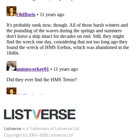
Do not share or sell my personal information
Notice at Collection