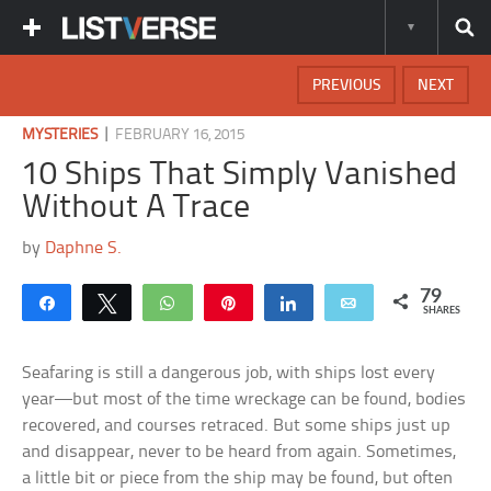
PREVIOUS
NEXT
|
MYSTERIES
FEBRUARY 16, 2015
10 Ships That Simply Vanished
Without A Trace
by
Daphne S.
79
Share
Tweet
WhatsApp
Pin
Share
Email
SHARES
Seafaring is still a dangerous job, with ships lost every
year—but most of the time wreckage can be found, bodies
recovered, and courses retraced. But some ships just up
and disappear, never to be heard from again. Sometimes,
a little bit or piece from the ship may be found, but often