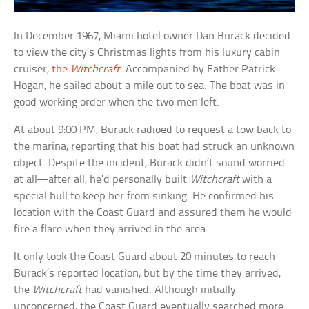
In December 1967, Miami hotel owner Dan Burack decided
to view the city’s Christmas lights from his luxury cabin
cruiser,
the
Witchcraft
. Accompanied by Father Patrick
Hogan, he sailed about a mile out to sea. The boat was in
good working order when the two men left.
At about 9:00 PM, Burack radioed to request a tow back to
the marina, reporting that his boat had struck an unknown
object. Despite the incident, Burack didn’t sound worried
at all—after all, he’d personally built
Witchcraft
with a
special hull to keep her from sinking. He confirmed his
location with the Coast Guard and assured them he would
fire a flare when they arrived in the area.
It only took the Coast Guard about 20 minutes to reach
Burack’s reported location, but by the time they arrived,
the
Witchcraft
had vanished. Although initially
unconcerned, the Coast Guard eventually searched more