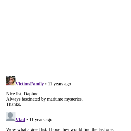
Listverse
is a Trademark of Listverse Ltd
Copyright (c) 2007–2026 Listverse Ltd
All Rights Reserved |
Terms Of Use
|
Privacy Policy
|
Cookie Policy
Your Privacy Choices