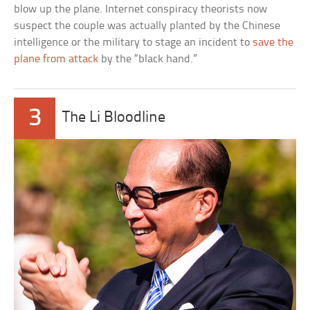
blow up the plane. Internet conspiracy theorists now
suspect the couple was actually planted by the Chinese
intelligence or the military to stage an incident to
save the
plane from attack
by the “black hand.”
3
The Li Bloodline