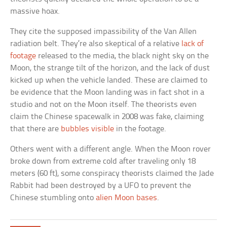
massive hoax.
They cite the supposed impassibility of the Van Allen
radiation belt. They’re also skeptical of a relative
lack of
footage
released to the media, the black night sky on the
Moon, the strange tilt of the horizon, and the lack of dust
kicked up when the vehicle landed. These are claimed to
be evidence that the Moon landing was in fact shot in a
studio and not on the Moon itself. The theorists even
claim the Chinese spacewalk in 2008 was fake, claiming
that there are
bubbles visible
in the footage.
Others went with a different angle. When the Moon rover
broke down from extreme cold after traveling only 18
meters (60 ft), some conspiracy theorists claimed the Jade
Rabbit had been destroyed by a UFO to prevent the
Chinese stumbling onto
alien Moon bases
.