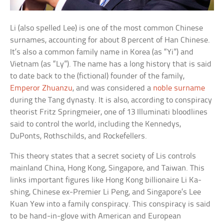
Li (also spelled Lee) is one of the most common Chinese
surnames, accounting for about 8 percent of Han Chinese.
It’s also a common family name in Korea (as “Yi”) and
Vietnam (as “Ly”). The name has a long history that is said
to date back to the (fictional) founder of the family,
Emperor Zhuanzu
, and was considered a
noble surname
during the Tang dynasty. It is also, according to conspiracy
theorist Fritz Springmeier, one of 13 Illuminati bloodlines
said to control the world, including the Kennedys,
DuPonts, Rothschilds, and Rockefellers.
This theory states that a secret society of Lis controls
mainland China, Hong Kong, Singapore, and Taiwan. This
links important figures like Hong Kong billionaire Li Ka-
shing, Chinese ex-Premier Li Peng, and Singapore’s Lee
Kuan Yew into a family conspiracy. This conspiracy is said
to be hand-in-glove with American and European