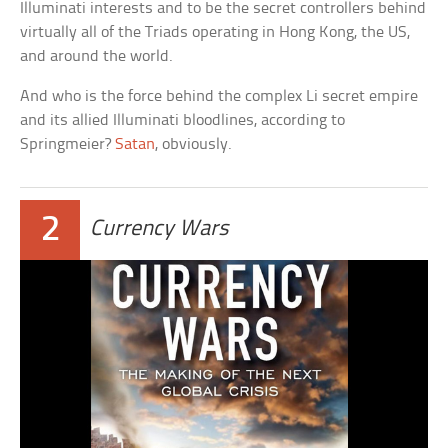
Illuminati interests and to be the secret controllers behind
virtually all of the Triads operating in Hong Kong, the US,
and around the world.
And who is the force behind the complex Li secret empire
and its allied Illuminati bloodlines, according to
Springmeier?
Satan
, obviously.
2
Currency Wars