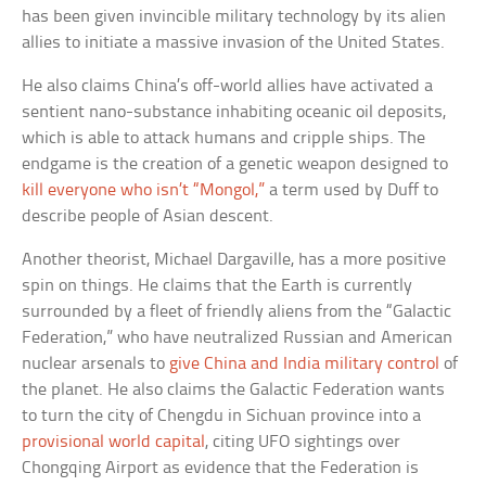
has been given invincible military technology by its alien
allies to initiate a massive invasion of the United States.
He also claims China’s off-world allies have activated a
sentient nano-substance inhabiting oceanic oil deposits,
which is able to attack humans and cripple ships. The
endgame is the creation of a genetic weapon designed to
kill everyone who isn’t “Mongol,”
a term used by Duff to
describe people of Asian descent.
Another theorist, Michael Dargaville, has a more positive
spin on things. He claims that the Earth is currently
surrounded by a fleet of friendly aliens from the “Galactic
Federation,” who have neutralized Russian and American
nuclear arsenals to
give China and India military control
of
the planet. He also claims the Galactic Federation wants
to turn the city of Chengdu in Sichuan province into a
provisional world capital
, citing UFO sightings over
Chongqing Airport as evidence that the Federation is