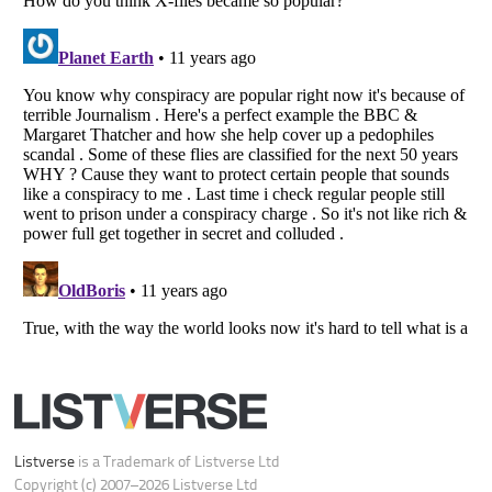
Do not share or sell my personal information
Notice at Collection