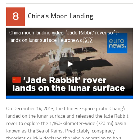
8
China’s Moon Landing
China moon landing video: ‘Jade Rabbit’ rover soft-
lands on lunar surface | euronews 🇬🇧
On December 14, 2013, the Chinese space probe Chang’e
landed on the lunar surface and released the Jade Rabbit
rover to explore the 1,160-kilometer-wide (720 mi) basin
known as the Sea of Rains. Predictably, conspiracy
theorists quickly declared the whole operation to be a