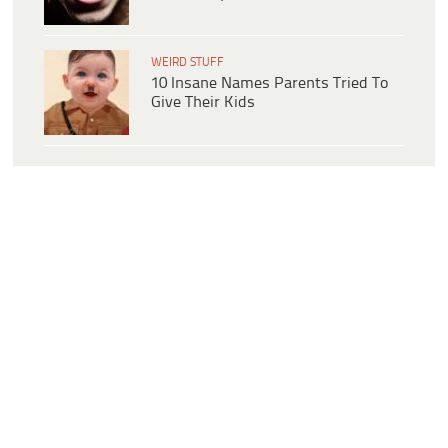
WEIRD STUFF
10 Insane Names Parents Tried To
Give Their Kids