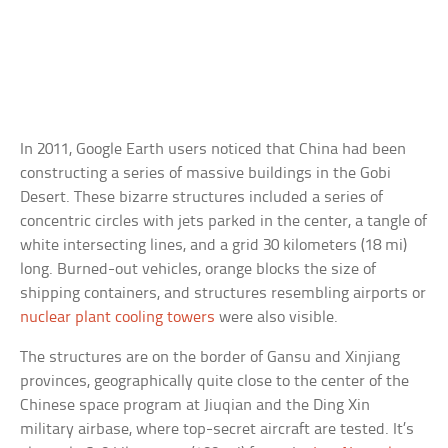
In 2011, Google Earth users noticed that China had been
constructing a series of massive buildings in the Gobi
Desert. These bizarre structures included a series of
concentric circles with jets parked in the center, a tangle of
white intersecting lines, and a grid 30 kilometers (18 mi)
long. Burned-out vehicles, orange blocks the size of
shipping containers, and structures resembling airports or
nuclear plant cooling towers
were also visible.
The structures are on the border of Gansu and Xinjiang
provinces, geographically quite close to the center of the
Chinese space program at Jiuqian and the Ding Xin
military airbase, where top-secret aircraft are tested. It’s