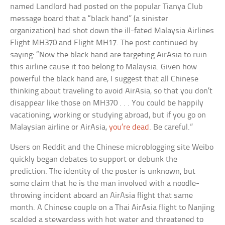
named Landlord had posted on the popular Tianya Club
message board that a “black hand” (a sinister
organization) had shot down the ill-fated Malaysia Airlines
Flight MH370 and Flight MH17. The post continued by
saying: “Now the black hand are targeting AirAsia to ruin
this airline cause it too belong to Malaysia. Given how
powerful the black hand are, I suggest that all Chinese
thinking about traveling to avoid AirAsia, so that you don’t
disappear like those on MH370 . . . You could be happily
vacationing, working or studying abroad, but if you go on
Malaysian airline or AirAsia,
you’re dead
. Be careful.”
Users on Reddit and the Chinese microblogging site Weibo
quickly began debates to support or debunk the
prediction. The identity of the poster is unknown, but
some claim that he is the man involved with a noodle-
throwing incident aboard an AirAsia flight that same
month. A Chinese couple on a Thai AirAsia flight to Nanjing
scalded a stewardess with hot water and threatened to