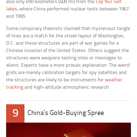
also only 650 kilometers (400 mi) from the
Lop Nur salt
lakes
, where China performed nuclear tests between 1967
and 1995.
Some conspiracy theorists claimed that mysterious tangle
of lines are a match for the street layout of Washington,
D.C. and these structures are part of war games for a
Chinese invasion of the United States. Others suggest the
structures were weapons testing sites or messages to
aliens. Experts have a more prosaic explanation: The weird
grids are merely calibration targets for spy satellites and
the structures are likely to be instruments for
weather
tracking
and high-altitude atmospheric research.
9
China’s Gold-Buying Spree