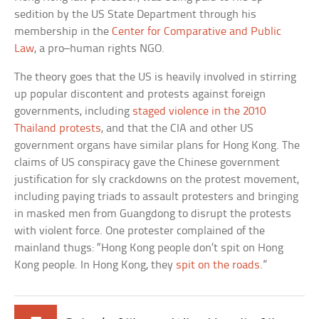
sedition by the US State Department through his
membership in the
Center for Comparative and Public
Law
, a pro–human rights NGO.
The theory goes that the US is heavily involved in stirring
up popular discontent and protests against foreign
governments, including
staged violence in the 2010
Thailand protests
, and that the CIA and other US
government organs have similar plans for Hong Kong. The
claims of US conspiracy gave the Chinese government
justification for sly crackdowns on the protest movement,
including paying triads to assault protesters and bringing
in masked men from Guangdong to disrupt the protests
with violent force. One protester complained of the
mainland thugs: “Hong Kong people don’t spit on Hong
Kong people. In Hong Kong, they
spit on the roads
.”