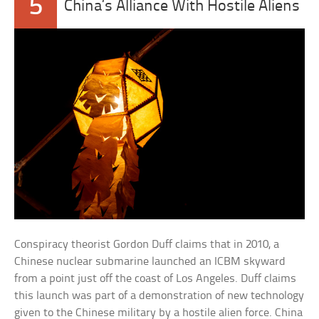
5
China’s Alliance With Hostile Aliens
Conspiracy theorist Gordon Duff claims that in 2010, a
Chinese nuclear submarine launched an ICBM skyward
from a point just off the coast of Los Angeles. Duff claims
this launch was part of a demonstration of new technology
given to the Chinese military by a hostile alien force. China