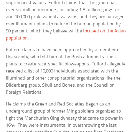
supremacist values. Fulford claims that the group has
over six million members, including 1.8 million gangsters
and 100,000 professional assassins, and they are outraged
over Illumaniti plans to reduce the human population by
90 percent, which they believe will be
focused on the Asian
population
.
Fulford claims to have been approached by a member of
the society, who told him of the Bush administration’s
plans to create race-specific bioweapons. Fulford allegedly
received a list of 10,000 individuals associated with the
Illuminati and other conspiratorial organizations like the
Bilderberg group, Skull and Bones, and the Council on
Foreign Relations.
He claims the Green and Red Societies began as an
underground group of former Ming soldiers organized to
fight the Manchurian Qing dynasty that came to power in
1644. They were instrumental in overthrowing the last