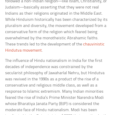
followed a non-Indian religion—like Islam, Christianity, or
Judaism—basically asserting that they were not real
Indians as their religions originated in the Middle East.
While Hinduism historically has been characterized by its
pluralism and diversity, the movement developed from a
conservative form of the religion which feared being
overwhelmed by the monotheistic Abrahamic faiths.
These trends led to the development of the
chauvinistic
Hindutva movement
.
The influence of Hindu nationalism in India for the first
decades of independence was constrained by the
secularist philosophy of Jawaharlal Nehru, but Hindutva
was revived in the 1990s as a product of the rise of a
conservative and religious middle class, as well as a
response to Islamic extremism. Many Indian minorities
feared the rise of India’s Prime Minister Narendra Modi
whose Bharatiya Janata Party (BJP) is considered the
moderate face of Hindu nationalism. Modi has been