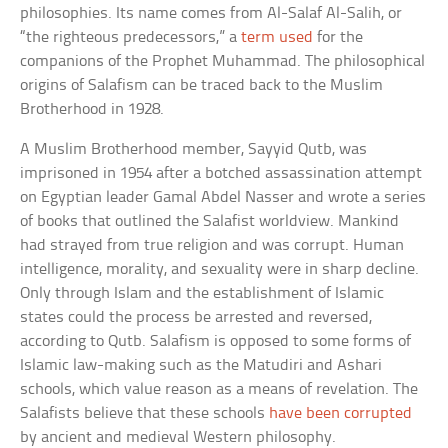
philosophies. Its name comes from Al-Salaf Al-Salih, or
“the righteous predecessors,” a
term used
for the
companions of the Prophet Muhammad. The philosophical
origins of Salafism can be traced back to the Muslim
Brotherhood in 1928.
A Muslim Brotherhood member, Sayyid Qutb, was
imprisoned in 1954 after a botched assassination attempt
on Egyptian leader Gamal Abdel Nasser and wrote a series
of books that outlined the Salafist worldview. Mankind
had strayed from true religion and was corrupt. Human
intelligence, morality, and sexuality were in sharp decline.
Only through Islam and the establishment of Islamic
states could the process be arrested and reversed,
according to Qutb. Salafism is opposed to some forms of
Islamic law-making such as the Matudiri and Ashari
schools, which value reason as a means of revelation. The
Salafists believe that these schools
have been corrupted
by ancient and medieval Western philosophy.