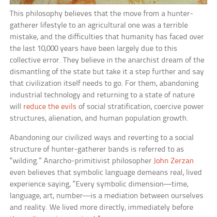
This philosophy believes that the move from a hunter-
gatherer lifestyle to an agricultural one was a terrible
mistake, and the difficulties that humanity has faced over
the last 10,000 years have been largely due to this
collective error. They believe in the anarchist dream of the
dismantling of the state but take it a step further and say
that civilization itself needs to go. For them, abandoning
industrial technology and returning to a state of nature
will
reduce the evils
of social stratification, coercive power
structures, alienation, and human population growth.
Abandoning our civilized ways and reverting to a social
structure of hunter-gatherer bands is referred to as
“wilding.” Anarcho-primitivist philosopher
John Zerzan
even believes that symbolic language demeans real, lived
experience saying, “Every symbolic dimension—time,
language, art, number—is a mediation between ourselves
and reality. We lived more directly, immediately before