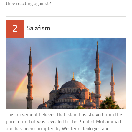
they reacting against?
2
Salafism
This movement believes that Islam has strayed from the
pure form that was revealed to the Prophet Muhammad
and has been corrupted by Western ideologies and