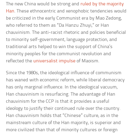
The new China would be strong and
ruled by the majority
Han
. These ethnocentric and xenophobic tendencies would
be criticized in the early Communist era by Mao Zedong,
who referred to them as “Da Hanzu Zhuyi,” or Han
chauvinism. The anti-racist rhetoric and policies beneficial
to minority self-government, language protection, and
traditional arts helped to win the support of China’s
minority peoples for the communist revolution and
reflected the
universalist impulse
of Maoism.
Since the 1980s, the ideological influence of communism
has waned with economic reform, while liberal democracy
has only marginal influence. In the ideological vacuum,
Han chauvinism is resurfacing. The advantage of Han
chauvinism for the CCP is that it provides a useful
ideology to justify their continued rule over the country.
Han chauvinism holds that “Chinese” culture, as in the
mainstream culture of the Han majority, is superior and
more civilized than that of minority cultures or foreign