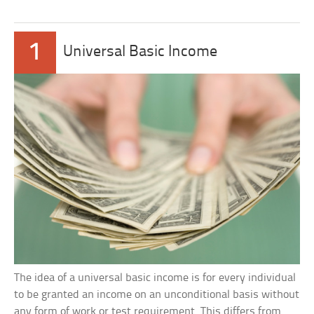
1
Universal Basic Income
The idea of a universal basic income is for every individual
to be granted an income on an unconditional basis without
any form of work or test requirement. This differs from