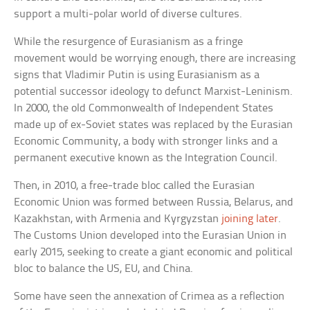
support a multi-polar world of diverse cultures.
While the resurgence of Eurasianism as a fringe
movement would be worrying enough, there are increasing
signs that Vladimir Putin is using Eurasianism as a
potential successor ideology to defunct Marxist-Leninism.
In 2000, the old Commonwealth of Independent States
made up of ex-Soviet states was replaced by the Eurasian
Economic Community, a body with stronger links and a
permanent executive known as the Integration Council.
Then, in 2010, a free-trade bloc called the Eurasian
Economic Union was formed between Russia, Belarus, and
Kazakhstan, with Armenia and Kyrgyzstan
joining later
.
The Customs Union developed into the Eurasian Union in
early 2015, seeking to create a giant economic and political
bloc to balance the US, EU, and China.
Some have seen the annexation of Crimea as a reflection