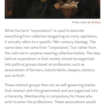
Photo credit:
Jan de Bray
While the term “corporatism” is used to describe
everything from collective bargaining to crony capitalism,
it actually refers to a specific 19th-century ideology. The
name does not come from “corporation,” but rather from
the Latin term
corpora
, meaning collective bodies. The idea
behind corporatism is that society should be organized
into political groups based on profession, such as
associations of farmers, industrialists, lawyers, doctors,
and so forth.
These interest groups then act as self-governing bodies
that interact with the government and are organized into
a hierarchy. Membership is compulsory for those who
wish to enter the professions. These associations would