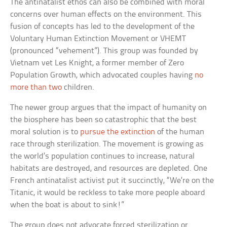
The antinatalist ethos can also be combined with moral
concerns over human effects on the environment. This
fusion of concepts has led to the development of the
Voluntary Human Extinction Movement or VHEMT
(pronounced “vehement”). This group was founded by
Vietnam vet Les Knight, a former member of Zero
Population Growth, which advocated couples having
no
more than two
children.
The newer group argues that the impact of humanity on
the biosphere has been so catastrophic that the best
moral solution is to
pursue the extinction
of the human
race through sterilization. The movement is growing as
the world’s population continues to increase, natural
habitats are destroyed, and resources are depleted. One
French antinatalist activist put it succinctly, “We’re on the
Titanic, it would be reckless to take more people aboard
when the boat is about to sink!”
The group does not advocate forced sterilization or