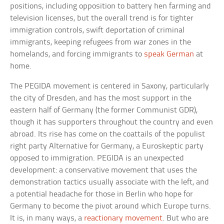
positions, including opposition to battery hen farming and
television licenses, but the overall trend is for tighter
immigration controls, swift deportation of criminal
immigrants, keeping refugees from war zones in the
homelands, and forcing immigrants to
speak German
at
home.
The PEGIDA movement is centered in Saxony, particularly
the city of Dresden, and has the most support in the
eastern half of Germany (the former Communist GDR),
though it has supporters throughout the country and even
abroad. Its rise has come on the coattails of the populist
right party Alternative for Germany, a Euroskeptic party
opposed to immigration. PEGIDA is an unexpected
development: a conservative movement that uses the
demonstration tactics usually associate with the left, and
a potential headache for those in Berlin who hope for
Germany to become the pivot around which Europe turns.
It is, in many ways, a
reactionary movement
. But who are