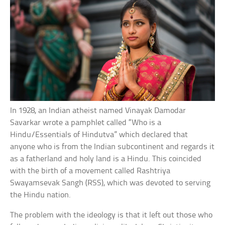
In 1928, an Indian atheist named Vinayak Damodar
Savarkar wrote a pamphlet called “Who is a
Hindu/Essentials of Hindutva” which declared that
anyone who is from the Indian subcontinent and regards it
as a fatherland and holy land is a Hindu. This coincided
with the birth of a movement called Rashtriya
Swayamsevak Sangh (RSS), which was devoted to serving
the Hindu nation.
The problem with the ideology is that it left out those who