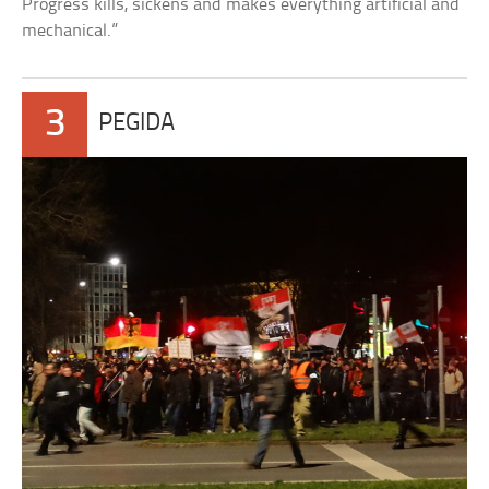
Progress kills, sickens and makes everything artificial and
mechanical.”
3
PEGIDA