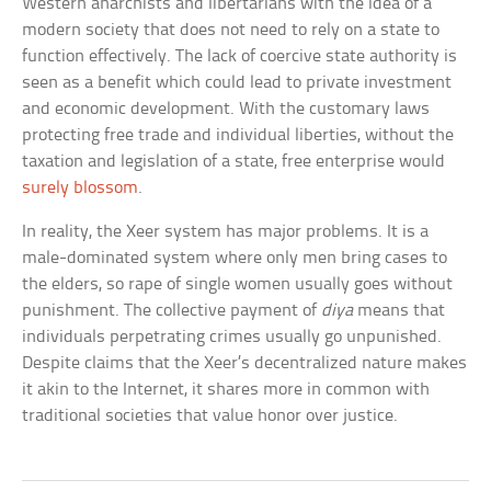
Western anarchists and libertarians with the idea of a
modern society that does not need to rely on a state to
function effectively. The lack of coercive state authority is
seen as a benefit which could lead to private investment
and economic development. With the customary laws
protecting free trade and individual liberties, without the
taxation and legislation of a state, free enterprise would
surely blossom
.
In reality, the Xeer system has major problems. It is a
male-dominated system where only men bring cases to
the elders, so rape of single women usually goes without
punishment. The collective payment of
diya
means that
individuals perpetrating crimes usually go unpunished.
Despite claims that the Xeer’s decentralized nature makes
it akin to the Internet, it shares more in common with
traditional societies that value honor over justice.