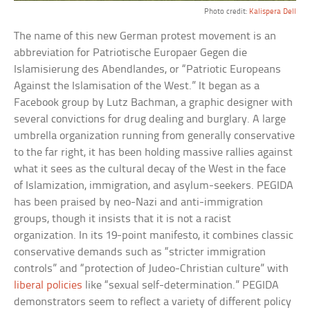
Photo credit:
Kalispera Dell
The name of this new German protest movement is an
abbreviation for Patriotische Europaer Gegen die
Islamisierung des Abendlandes, or “Patriotic Europeans
Against the Islamisation of the West.” It began as a
Facebook group by Lutz Bachman, a graphic designer with
several convictions for drug dealing and burglary. A large
umbrella organization running from generally conservative
to the far right, it has been holding massive rallies against
what it sees as the cultural decay of the West in the face
of Islamization, immigration, and asylum-seekers. PEGIDA
has been praised by neo-Nazi and anti-immigration
groups, though it insists that it is not a racist
organization. In its 19-point manifesto, it combines classic
conservative demands such as “stricter immigration
controls” and “protection of Judeo-Christian culture” with
liberal policies
like “sexual self-determination.” PEGIDA
demonstrators seem to reflect a variety of different policy