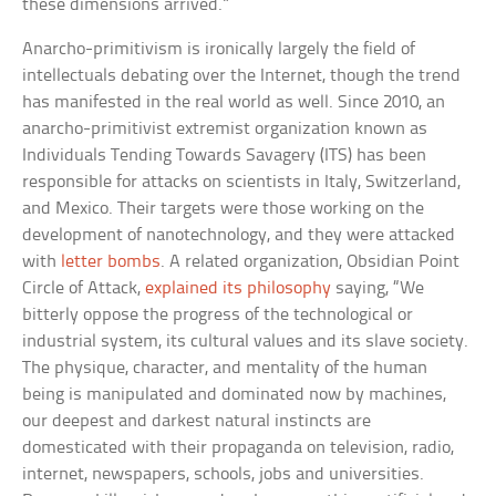
these dimensions arrived.”
Anarcho-primitivism is ironically largely the field of
intellectuals debating over the Internet, though the trend
has manifested in the real world as well. Since 2010, an
anarcho-primitivist extremist organization known as
Individuals Tending Towards Savagery (ITS) has been
responsible for attacks on scientists in Italy, Switzerland,
and Mexico. Their targets were those working on the
development of nanotechnology, and they were attacked
with
letter bombs
. A related organization, Obsidian Point
Circle of Attack,
explained its philosophy
saying, “We
bitterly oppose the progress of the technological or
industrial system, its cultural values and its slave society.
The physique, character, and mentality of the human
being is manipulated and dominated now by machines,
our deepest and darkest natural instincts are
domesticated with their propaganda on television, radio,
internet, newspapers, schools, jobs and universities.