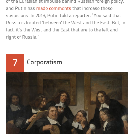
of the Eurasianist impulse behind Russian foreign policy,
and Putin has
made comments
that increase these
suspicions. In 2013, Putin told a reporter, “You said that
Russia is located ‘between’ the West and the East. But, in
fact, it’s the West and the East that are to the left and
right of Russia.”
7
Corporatism