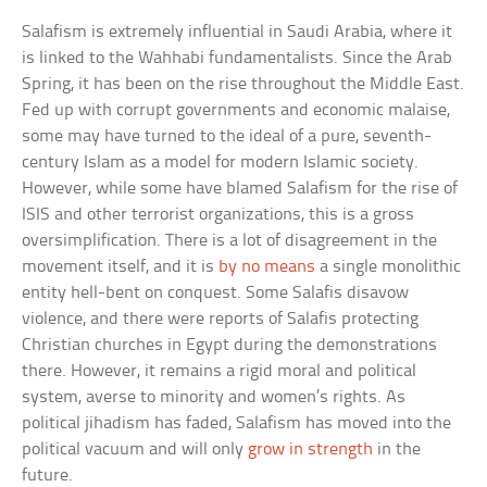
Salafism is extremely influential in Saudi Arabia, where it
is linked to the Wahhabi fundamentalists. Since the Arab
Spring, it has been on the rise throughout the Middle East.
Fed up with corrupt governments and economic malaise,
some may have turned to the ideal of a pure, seventh-
century Islam as a model for modern Islamic society.
However, while some have blamed Salafism for the rise of
ISIS and other terrorist organizations, this is a gross
oversimplification. There is a lot of disagreement in the
movement itself, and it is
by no means
a single monolithic
entity hell-bent on conquest. Some Salafis disavow
violence, and there were reports of Salafis protecting
Christian churches in Egypt during the demonstrations
there. However, it remains a rigid moral and political
system, averse to minority and women’s rights. As
political jihadism has faded, Salafism has moved into the
political vacuum and will only
grow in strength
in the
future.