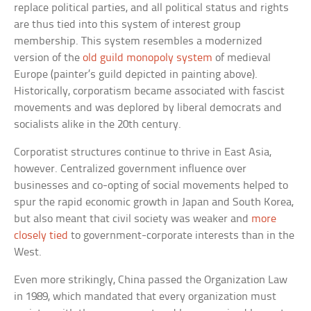
replace political parties, and all political status and rights
are thus tied into this system of interest group
membership. This system resembles a modernized
version of the
old guild monopoly system
of medieval
Europe (painter’s guild depicted in painting above).
Historically, corporatism became associated with fascist
movements and was deplored by liberal democrats and
socialists alike in the 20th century.
Corporatist structures continue to thrive in East Asia,
however. Centralized government influence over
businesses and co-opting of social movements helped to
spur the rapid economic growth in Japan and South Korea,
but also meant that civil society was weaker and
more
closely tied
to government-corporate interests than in the
West.
Even more strikingly, China passed the Organization Law
in 1989, which mandated that every organization must