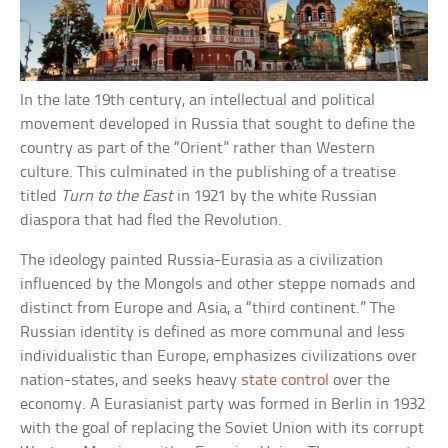
In the late 19th century, an intellectual and political
movement developed in Russia that sought to define the
country as part of the “Orient” rather than Western
culture. This culminated in the publishing of a treatise
titled
Turn to the East
in 1921 by the white Russian
diaspora that had fled the Revolution.
The ideology painted Russia-Eurasia as a civilization
influenced by the Mongols and other steppe nomads and
distinct from Europe and Asia, a “third continent.” The
Russian identity is defined as more communal and less
individualistic than Europe, emphasizes civilizations over
nation-states, and seeks heavy
state control
over the
economy. A Eurasianist party was formed in Berlin in 1932
with the goal of replacing the Soviet Union with its corrupt