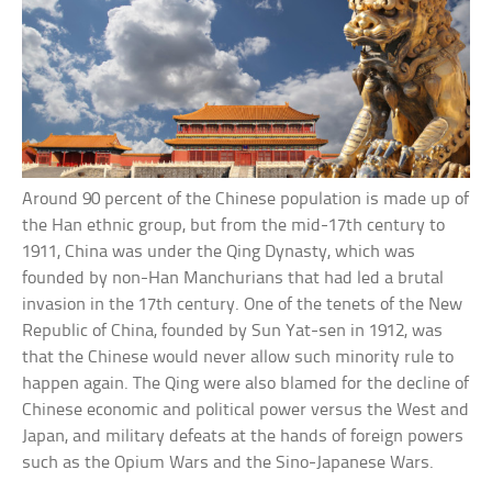
Around 90 percent of the Chinese population is made up of
the Han ethnic group, but from the mid-17th century to
1911, China was under the Qing Dynasty, which was
founded by non-Han Manchurians that had led a brutal
invasion in the 17th century. One of the tenets of the New
Republic of China, founded by Sun Yat-sen in 1912, was
that the Chinese would never allow such minority rule to
happen again. The Qing were also blamed for the decline of
Chinese economic and political power versus the West and
Japan, and military defeats at the hands of foreign powers
such as the Opium Wars and the Sino-Japanese Wars.