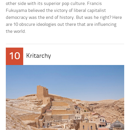
other side with its superior pop culture. Francis
Fukuyama believed the victory of liberal capitalist
democracy was the end of history. But was he right? Here
are 10 obscure ideologies out there that are influencing
the world.
10
Kritarchy