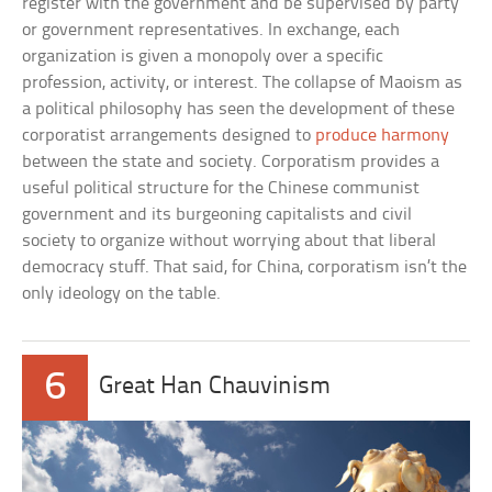
register with the government and be supervised by party
or government representatives. In exchange, each
organization is given a monopoly over a specific
profession, activity, or interest. The collapse of Maoism as
a political philosophy has seen the development of these
corporatist arrangements designed to
produce harmony
between the state and society. Corporatism provides a
useful political structure for the Chinese communist
government and its burgeoning capitalists and civil
society to organize without worrying about that liberal
democracy stuff. That said, for China, corporatism isn’t the
only ideology on the table.
6
Great Han Chauvinism