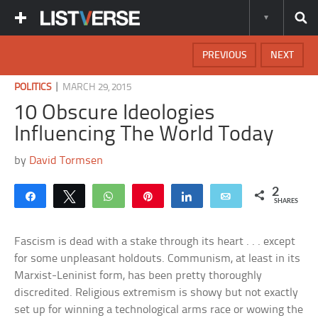
PREVIOUS
NEXT
|
POLITICS
MARCH 29, 2015
10 Obscure Ideologies
Influencing The World Today
by
David Tormsen
2
Share
Tweet
WhatsApp
Pin
Share
Email
SHARES
Fascism is dead with a stake through its heart . . . except
for some unpleasant holdouts. Communism, at least in its
Marxist-Leninist form, has been pretty thoroughly
discredited. Religious extremism is showy but not exactly
set up for winning a technological arms race or wowing the