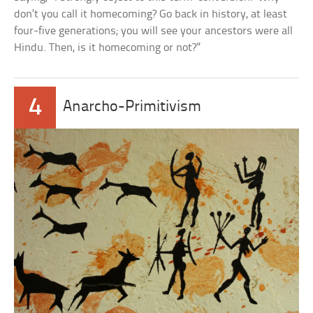
don’t you call it homecoming? Go back in history, at least
four-five generations; you will see your ancestors were all
Hindu. Then, is it homecoming or not?”
4
Anarcho-Primitivism