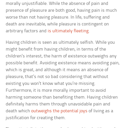
morally unjustifiable. While the absence of pain and
presence of pleasure are both good, having pain is much
worse than not having pleasure. In life, suffering and
death are inevitable, while pleasure is contingent on
arbitrary factors and
is ultimately fleeting
.
Having children is seen as ultimately selfish. While you
might benefit from having children, in terms of the
children’s interest, the harm of existence outweighs any
possible benefit. Avoiding existence means avoiding pain,
which is great, and although it means an absence of
pleasure, that’s not so bad considering that without
existing you won’t know what you’re missing.
Furthermore, it is more morally important to avoid
harming someone than benefiting them. Having children
definitely harms them through unavoidable pain and
death which
outweighs the potential joys
of living as a
justification for creating them.