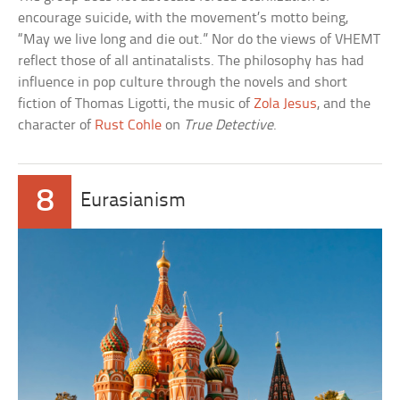
encourage suicide, with the movement’s motto being,
“May we live long and die out.” Nor do the views of VHEMT
reflect those of all antinatalists. The philosophy has had
influence in pop culture through the novels and short
fiction of Thomas Ligotti, the music of
Zola Jesus
, and the
character of
Rust Cohle
on
True Detective
.
8
Eurasianism