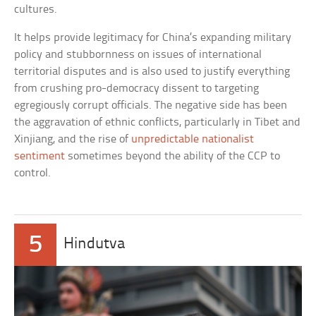
cultures.
It helps provide legitimacy for China’s expanding military
policy and stubbornness on issues of international
territorial disputes and is also used to justify everything
from crushing pro-democracy dissent to targeting
egregiously corrupt officials. The negative side has been
the aggravation of ethnic conflicts, particularly in Tibet and
Xinjiang, and the rise of
unpredictable nationalist
sentiment
sometimes beyond the ability of the CCP to
control.
5
Hindutva