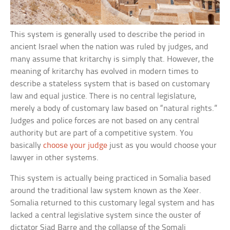
This system is generally used to describe the period in
ancient Israel when the nation was ruled by judges, and
many assume that kritarchy is simply that. However, the
meaning of kritarchy has evolved in modern times to
describe a stateless system that is based on customary
law and equal justice. There is no central legislature,
merely a body of customary law based on “natural rights.”
Judges and police forces are not based on any central
authority but are part of a competitive system. You
basically
choose your judge
just as you would choose your
lawyer in other systems.
This system is actually being practiced in Somalia based
around the traditional law system known as the Xeer.
Somalia returned to this customary legal system and has
lacked a central legislative system since the ouster of
dictator Siad Barre and the collapse of the Somali