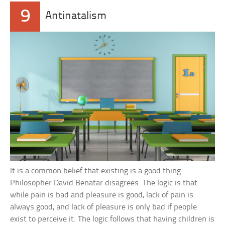
9
Antinatalism
It is a common belief that existing is a good thing.
Philosopher David Benatar disagrees. The logic is that
while pain is bad and pleasure is good, lack of pain is
always good, and lack of pleasure is only bad if people
exist to perceive it. The logic follows that having children is