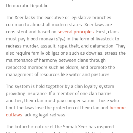
Democratic Republic.
The Xeer lacks the executive or legislative branches
common to almost all modern states. Xeer laws are
consistent and based on
several principles
. First, clans
must pay blood money (
diya
) in the form of livestock to
redress murder, assault, rape, theft, and defamation. They
also require family obligations such as dowries, stress the
maintenance of harmony between clans through
respected members such as elders, and promote the
management of resources like water and pastures.
The system is held together by a clan loyalty system
providing insurance. If a member of one clan harms
another, their clan must pay compensation. Those who
flout the laws lose the protection of their clan and
become
outlaws
lacking legal redress.
The kritarchic nature of the Somali Xeer has inspired