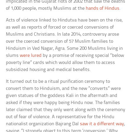
implicated in the Gujarat riots of 2002 that saw the deaths
of 1,000 people, mostly Muslims at the
hands of Hindus
.
Acts of violence linked to Hindutva have been on the rise,
as well as reports of forced or coerced conversions of
Muslims and Christians. In late 2014, controversy arose
over the coerced conversion of 57 Muslim families to
Hinduism in Ved Nagar, Agra. Some 200 Muslims living in
slums
were lured
by a promise of receiving special “below
poverty line” cards which would allow them to access
subsidized housing and medical benefits.
It turned out to be a ritual purification ceremony to
convert them to Hinduism, and the new “converts” were
given statues of the goddess Kali in the aftermath and
asked if they were happy being Hindu now. The families
later claimed that they only went along with the ceremony
out of fear of violence. A representative for the Hindu
nationalist organization Bajrang Dal
saw it a different way
,
saying, “I strongly object to this term ‘conversion.’ Why