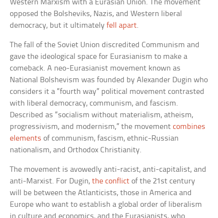
Western Marxism with a Eurasian Union. The movement
opposed the Bolsheviks, Nazis, and Western liberal
democracy, but it ultimately
fell apart
.
The fall of the Soviet Union discredited Communism and
gave the ideological space for Eurasianism to make a
comeback. A neo-Eurasianist movement known as
National Bolshevism was founded by Alexander Dugin who
considers it a “fourth way” political movement contrasted
with liberal democracy, communism, and fascism.
Described as “socialism without materialism, atheism,
progressivism, and modernism,” the movement
combines
elements
of communism, fascism, ethnic-Russian
nationalism, and Orthodox Christianity.
The movement is avowedly anti-racist, anti-capitalist, and
anti-Marxist. For Dugin,
the conflict
of the 21st century
will be between the Atlanticists, those in America and
Europe who want to establish a global order of liberalism
in culture and economics, and the Eurasianists, who