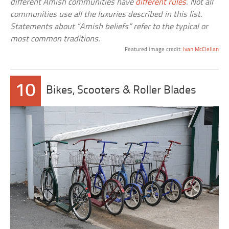
different Amish communities have
different rules
. Not all
communities use all the luxuries described in this list.
Statements about “Amish beliefs” refer to the typical or
most common traditions.
Featured image credit:
Ivan McClellan
10
Bikes, Scooters & Roller Blades