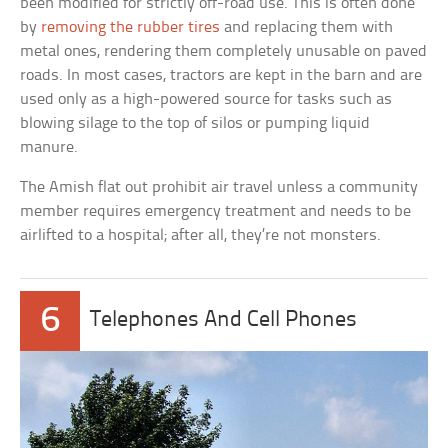
been modified for strictly off-road use. This is often done
by
removing the rubber tires
and replacing them with
metal ones, rendering them completely unusable on paved
roads. In most cases, tractors are kept in the barn and are
used only as a high-powered source for tasks such as
blowing silage to the top of silos or pumping liquid
manure.
The Amish flat out prohibit air travel unless a community
member requires emergency treatment and needs to be
airlifted to a hospital; after all, they’re not monsters.
6
Telephones And Cell Phones