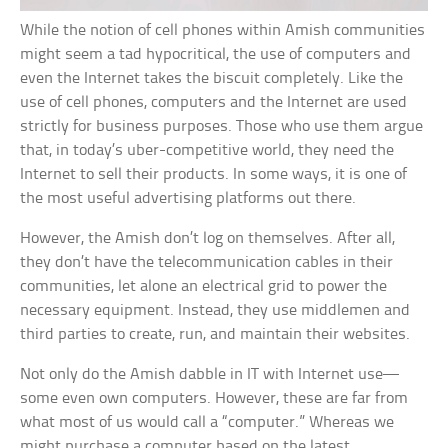
While the notion of cell phones within Amish communities
might seem a tad hypocritical, the use of computers and
even the Internet takes the biscuit completely. Like the
use of cell phones, computers and the Internet are used
strictly for business purposes. Those who use them argue
that, in today’s uber-competitive world, they need the
Internet to sell their products. In some ways, it is one of
the most useful advertising platforms out there.
However, the Amish don’t log on themselves. After all,
they don’t have the telecommunication cables in their
communities, let alone an electrical grid to power the
necessary equipment. Instead, they use middlemen and
third parties to create, run, and maintain their websites.
Not only do the Amish dabble in IT with Internet use—
some even own computers. However, these are far from
what most of us would call a “computer.” Whereas we
might purchase a computer based on the latest