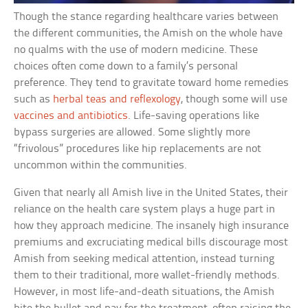
Though the stance regarding healthcare varies between
the different communities, the Amish on the whole have
no qualms with the use of modern medicine. These
choices often come down to a family’s personal
preference. They tend to gravitate toward home remedies
such as
herbal teas and reflexology
, though some will use
vaccines and antibiotics
. Life-saving operations like
bypass surgeries are allowed. Some slightly more
“frivolous” procedures like hip replacements are not
uncommon within the communities.
Given that nearly all Amish live in the United States, their
reliance on the health care system plays a huge part in
how they approach medicine. The insanely high insurance
premiums and excruciating medical bills discourage most
Amish from seeking medical attention, instead turning
them to their traditional, more wallet-friendly methods.
However, in most life-and-death situations, the Amish