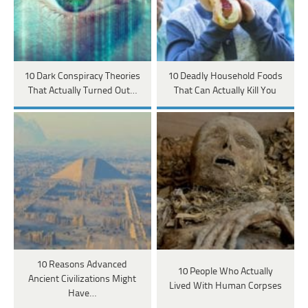
10 Dark Conspiracy Theories
10 Deadly Household Foods
That Actually Turned Out…
That Can Actually Kill You
10 Reasons Advanced
10 People Who Actually
Ancient Civilizations Might
Lived With Human Corpses
Have…