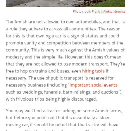
Photo credit:
Frank J. Aleksandrowicz
The Amish are not allowed to own automobiles, and that is
a rule they adhere to across all communities. The reason
for this is that owning a car is a sign of status and could
promote vanity and competition between members of the
community. This is very much against the Amish values of
modesty and the simple life. However, this doesn’t mean
that they are not allowed to
use
modern transport. They’re
free to hop on trains and buses, even
hiring taxis
if
necessary. The use of public transport is reserved for
necessary business (including “
important social events
such as weddings, funerals, barn-raisings, and auctions”),
with frivolous trips being highly discouraged.
You may well find a tractor lurking on some Amish farms,
but before you point out that it’s essentially a slow-
moving car, it should be noted that the tractor will have