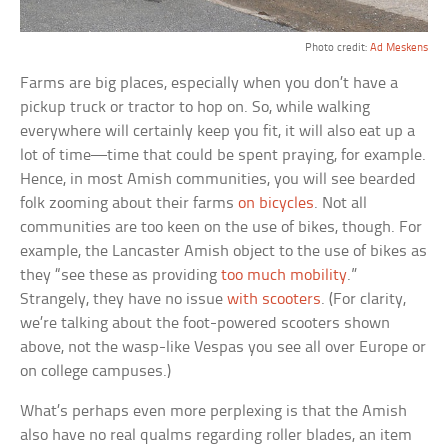
Photo credit:
Ad Meskens
Farms are big places, especially when you don’t have a
pickup truck or tractor to hop on. So, while walking
everywhere will certainly keep you fit, it will also eat up a
lot of time—time that could be spent praying, for example.
Hence, in most Amish communities, you will see bearded
folk zooming about their farms
on bicycles
. Not all
communities are too keen on the use of bikes, though. For
example, the Lancaster Amish object to the use of bikes as
they “see these as providing
too much mobility
.”
Strangely, they have no issue
with scooters
. (For clarity,
we’re talking about the foot-powered scooters shown
above, not the wasp-like Vespas you see all over Europe or
on college campuses.)
What’s perhaps even more perplexing is that the Amish
also have no real qualms regarding roller blades, an item