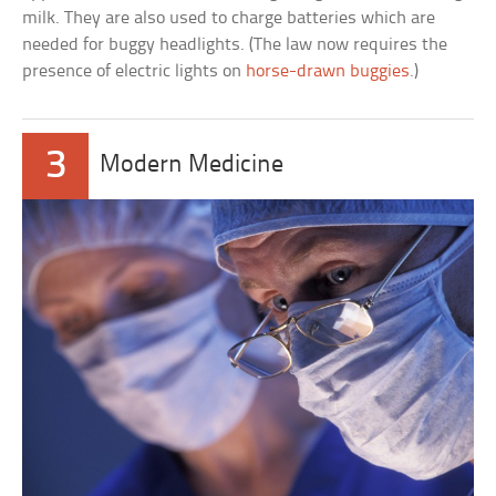
milk. They are also used to charge batteries which are
needed for buggy headlights. (The law now requires the
presence of electric lights on
horse-drawn buggies
.)
3
Modern Medicine