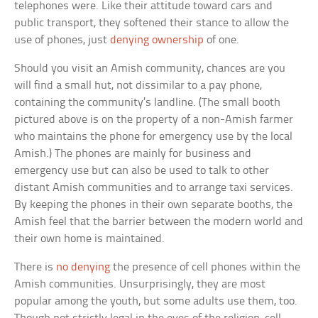
telephones were. Like their attitude toward cars and
public transport, they softened their stance to allow the
use of phones, just
denying ownership
of one.
Should you visit an Amish community, chances are you
will find a small hut, not dissimilar to a pay phone,
containing the community’s landline. (The small booth
pictured above is on the property of a non-Amish farmer
who maintains the phone for emergency use by the local
Amish.) The phones are mainly for business and
emergency use but can also be used to talk to other
distant Amish communities and to arrange taxi services.
By keeping the phones in their own separate booths, the
Amish feel that the barrier between the modern world and
their own home is maintained.
There is
no denying
the presence of cell phones within the
Amish communities. Unsurprisingly, they are most
popular among the youth, but some adults use them, too.