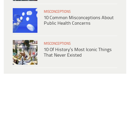
MISCONCEPTIONS
10 Common Misconceptions About
Public Health Concerns
MISCONCEPTIONS
10 Of History’s Most Iconic Things
That Never Existed