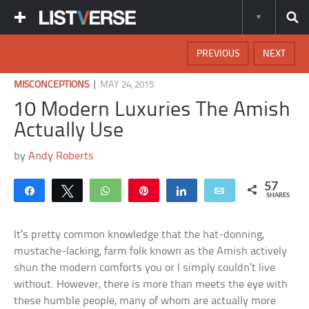
PREVIOUS
NEXT
|
MISCONCEPTIONS
MAY 24, 2015
10 Modern Luxuries The Amish
Actually Use
by
Andy Roberts
57
Share
Tweet
WhatsApp
Pin
Share
Email
SHARES
It’s pretty common knowledge that the hat-donning,
mustache-lacking, farm folk known as the Amish actively
shun the modern comforts you or I simply couldn’t live
without. However, there is more than meets the eye with
these humble people, many of whom are actually more