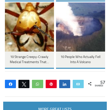
10 Strange Creepy-Crawly
10 People Who Actually Fell
Medical Treatments That…
Into A Volcano
57
Share
Tweet
WhatsApp
Pin
Share
Email
SHARES
MORE GREAT LISTS