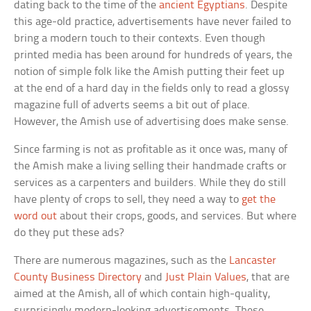
dating back to the time of the
ancient Egyptians
. Despite
this age-old practice, advertisements have never failed to
bring a modern touch to their contexts. Even though
printed media has been around for hundreds of years, the
notion of simple folk like the Amish putting their feet up
at the end of a hard day in the fields only to read a glossy
magazine full of adverts seems a bit out of place.
However, the Amish use of advertising does make sense.
Since farming is not as profitable as it once was, many of
the Amish make a living selling their handmade crafts or
services as a carpenters and builders. While they do still
have plenty of crops to sell, they need a way to
get the
word out
about their crops, goods, and services. But where
do they put these ads?
There are numerous magazines, such as the
Lancaster
County Business Directory
and
Just Plain Values
, that are
aimed at the Amish, all of which contain high-quality,
surprisingly modern-looking advertisements. These