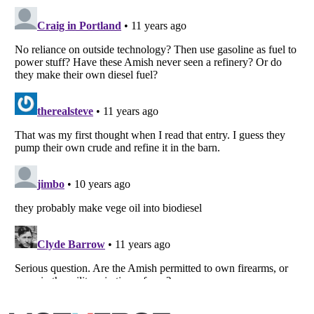
Listverse
is a Trademark of Listverse Ltd
Copyright (c) 2007–2026 Listverse Ltd
All Rights Reserved |
Terms Of Use
|
Privacy Policy
|
Cookie Policy
Your Privacy Choices
Do not share or sell my personal information
Notice at Collection