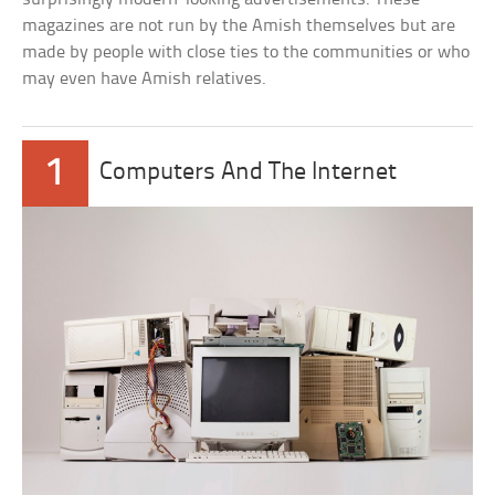
magazines are not run by the Amish themselves but are
made by people with close ties to the communities or who
may even have Amish relatives.
1
Computers And The Internet