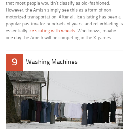
that most people wouldn’t classify as old-fashioned.
However, the Amish simply see this as a form of non-
motorized transportation. After all, ice skating has been a
popular pastime for hundreds of years, and rollerblading is
essentially
ice skating with wheels
. Who knows, maybe
one day the Amish will be competing in the X-games.
9
Washing Machines