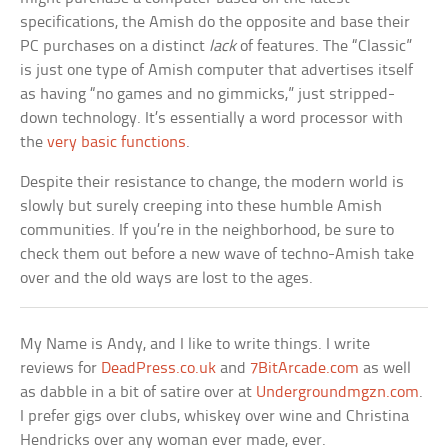
specifications, the Amish do the opposite and base their
PC purchases on a distinct
lack
of features. The “Classic”
is just one type of Amish computer that advertises itself
as having “no games and no gimmicks,” just stripped-
down technology. It’s essentially a word processor with
the
very basic functions
.
Despite their resistance to change, the modern world is
slowly but surely creeping into these humble Amish
communities. If you’re in the neighborhood, be sure to
check them out before a new wave of techno-Amish take
over and the old ways are lost to the ages.
My Name is Andy, and I like to write things. I write
reviews for
DeadPress.co.uk
and
7BitArcade.com
as well
as dabble in a bit of satire over at
Undergroundmgzn.com
.
I prefer gigs over clubs, whiskey over wine and Christina
Hendricks over any woman ever made, ever.