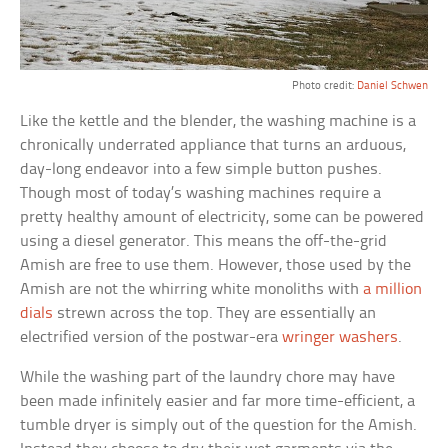
Photo credit:
Daniel Schwen
Like the kettle and the blender, the washing machine is a
chronically underrated appliance that turns an arduous,
day-long endeavor into a few simple button pushes.
Though most of today’s washing machines require a
pretty healthy amount of electricity, some can be powered
using a diesel generator. This means the off-the-grid
Amish are free to use them. However, those used by the
Amish are not the whirring white monoliths with
a million
dials
strewn across the top. They are essentially an
electrified version of the postwar-era
wringer washers
.
While the washing part of the laundry chore may have
been made infinitely easier and far more time-efficient, a
tumble dryer is simply out of the question for the Amish.