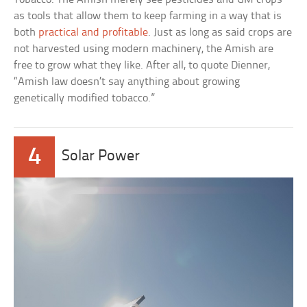
as tools that allow them to keep farming in a way that is
both
practical and profitable
. Just as long as said crops are
not harvested using modern machinery, the Amish are
free to grow what they like. After all, to quote Dienner,
“Amish law doesn’t say anything about growing
genetically modified tobacco.”
4
Solar Power