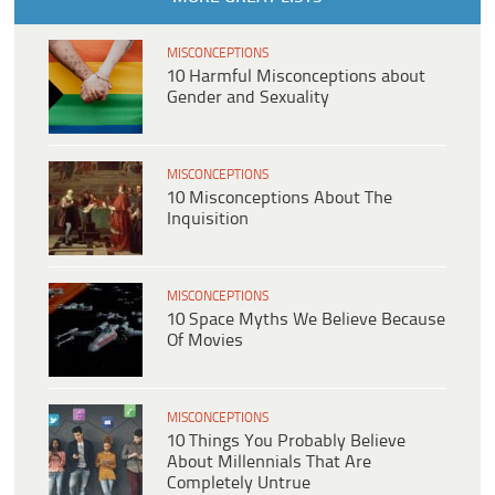
MISCONCEPTIONS
10 Harmful Misconceptions about
Gender and Sexuality
MISCONCEPTIONS
10 Misconceptions About The
Inquisition
MISCONCEPTIONS
10 Space Myths We Believe Because
Of Movies
MISCONCEPTIONS
10 Things You Probably Believe
About Millennials That Are
Completely Untrue