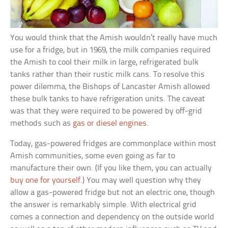
You would think that the Amish wouldn’t really have much
use for a fridge, but in 1969, the milk companies required
the Amish to cool their milk in large, refrigerated bulk
tanks rather than their rustic milk cans. To resolve this
power dilemma, the Bishops of Lancaster Amish allowed
these bulk tanks to have refrigeration units. The caveat
was that they were required to be powered by off-grid
methods such as
gas or diesel engines
.
Today, gas-powered fridges are commonplace within most
Amish communities, some even going as far to
manufacture their own. (If you like them, you can actually
buy one for yourself
.) You may well question why they
allow a gas-powered fridge but not an electric one, though
the answer is remarkably simple. With electrical grid
comes a connection and dependency on the outside world