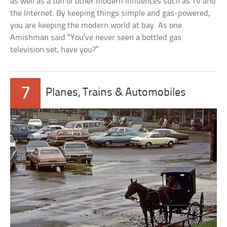
as well as a ton of other modern influences such as TV and
the Internet. By keeping things simple and gas-powered,
you are keeping the modern world at bay. As one
Amishman said “You’ve never seen a bottled gas
television set, have you?”
7
Planes, Trains & Automobiles