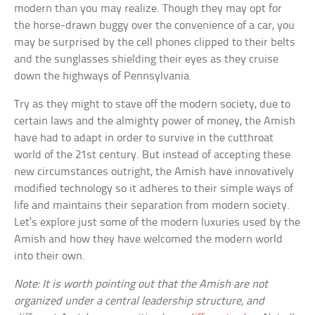
modern than you may realize. Though they may opt for
the horse-drawn buggy over the convenience of a car, you
may be surprised by the cell phones clipped to their belts
and the sunglasses shielding their eyes as they cruise
down the highways of Pennsylvania.
Try as they might to stave off the modern society, due to
certain laws and the almighty power of money, the Amish
have had to adapt in order to survive in the cutthroat
world of the 21st century. But instead of accepting these
new circumstances outright, the Amish have innovatively
modified technology so it adheres to their simple ways of
life and maintains their separation from modern society.
Let’s explore just some of the modern luxuries used by the
Amish and how they have welcomed the modern world
into their own.
Note: It is worth pointing out that the Amish are not
organized under a central leadership structure, and