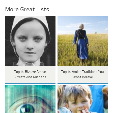
More Great Lists
Top 10 Bizarre Amish
Top 10 Amish Traditions You
Arrests And Mishaps
Won't Believe