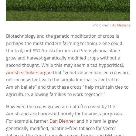
Photo credit:
Ad Meskens
Biotechnology and the genetic modification of crops is
perhaps the most modern farming technique one could
think of, but 550 Amish farmers in Pennsylvania alone
grow and harvest genetically modified crops without a
second thought. While this may seem a tad hypocritical,
Amish scholars argue
that “genetically enhanced crops are
not inconsistent with the simple life that is central to
Amish beliefs” and that these crops “help maintain ties to
agriculture, allowing families to work together.”
However, the crops grown are not often used by the
Amish and are harvested purely for business purposes.
For example, farmer
Dan Dienner
and his family grew
genetically modified, nicotine-free tobacco for Vector
Tobacco. The Amish merely see pesticides and GM crops