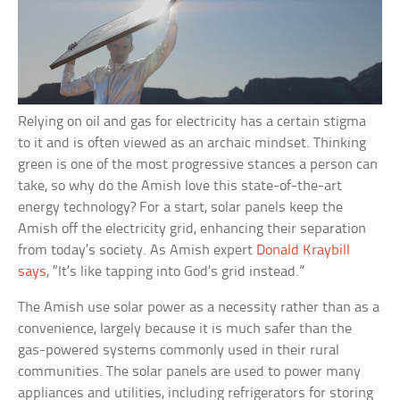
Relying on oil and gas for electricity has a certain stigma
to it and is often viewed as an archaic mindset. Thinking
green is one of the most progressive stances a person can
take, so why do the Amish love this state-of-the-art
energy technology? For a start, solar panels keep the
Amish off the electricity grid, enhancing their separation
from today’s society. As Amish expert
Donald Kraybill
says
, “It’s like tapping into God’s grid instead.”
The Amish use solar power as a necessity rather than as a
convenience, largely because it is much safer than the
gas-powered systems commonly used in their rural
communities. The solar panels are used to power many
appliances and utilities, including refrigerators for storing