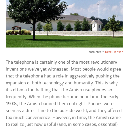
Photo credit:
Derek Jensen
The telephone is certainly one of the most revolutionary
inventions we’ve yet witnessed. Most people would agree
that the telephone had a role in aggressively pushing the
expansion of both technology and humanity. This is why
it’s often a tad baffling that the Amish use phones so
frequently. When the phone became popular in the early
1900s, the Amish banned them outright. Phones were
seen as a direct line to the outside world, and they offered
too much convenience. However, in time, the Amish came
to realize just how useful (and, in some cases, essential)