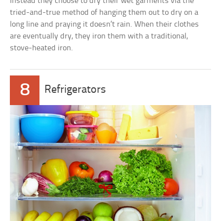
Instead they choose to dry their wet garments via the
tried-and-true method of hanging them out to dry on a
long line and praying it doesn’t rain. When their clothes
are eventually dry, they iron them with a traditional,
stove-heated iron.
8
Refrigerators