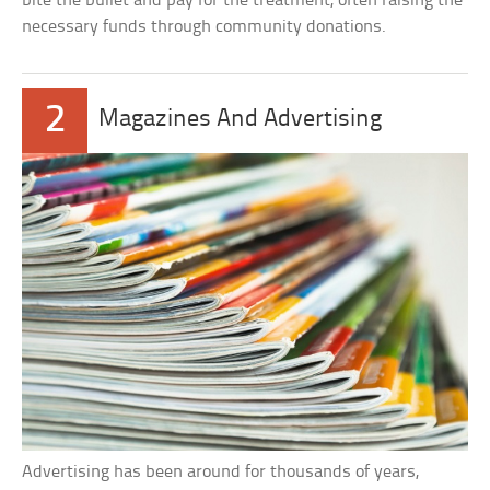
bite the bullet and pay for the treatment, often raising the
necessary funds through community donations.
2
Magazines And Advertising
Advertising has been around for thousands of years,