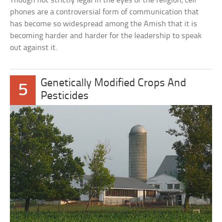
Though not strictly legal in the eyes of the religion, cell
phones are a controversial form of communication that
has become so widespread among the Amish that it is
becoming harder and harder for the leadership to speak
out against it.
Genetically Modified Crops And
5
Pesticides