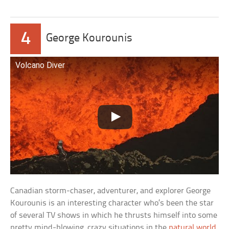
4
George Kourounis
Volcano Diver
Canadian storm-chaser, adventurer, and explorer George
Kourounis is an interesting character who’s been the star
of several TV shows in which he thrusts himself into some
pretty mind-blowing, crazy situations in the
natural world
.