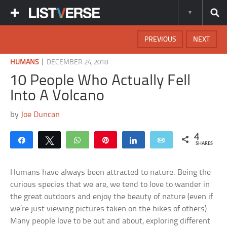
PREVIOUS
NEXT
|
HUMANS
DECEMBER 24, 2018
10 People Who Actually Fell
Into A Volcano
by
Joe Duncan
4
Share
Tweet
WhatsApp
Pin
Share
Email
SHARES
Humans have always been attracted to nature. Being the
curious species that we are, we tend to love to wander in
the great outdoors and enjoy the beauty of nature (even if
we’re just viewing pictures taken on the hikes of others).
Many people love to be out and about, exploring different