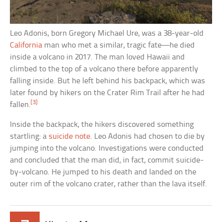
Leo Adonis, born Gregory Michael Ure, was a 38-year-old
California
man who met a similar, tragic fate—he died
inside a volcano in 2017. The man loved Hawaii and
climbed to the top of a volcano there before apparently
falling inside. But he left behind his backpack, which was
later found by hikers on the Crater Rim Trail after he had
[3]
fallen.
Inside the backpack, the hikers discovered something
startling: a
suicide note
. Leo Adonis had chosen to die by
jumping into the volcano. Investigations were conducted
and concluded that the man did, in fact, commit suicide-
by-volcano. He jumped to his death and landed on the
outer rim of the volcano crater, rather than the lava itself.