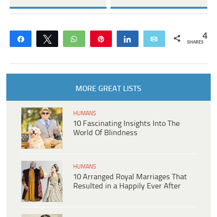
4
Share
Tweet
WhatsApp
Pin
Share
Email
SHARES
MORE GREAT LISTS
HUMANS
10 Fascinating Insights Into The
World Of Blindness
HUMANS
10 Arranged Royal Marriages That
Resulted in a Happily Ever After