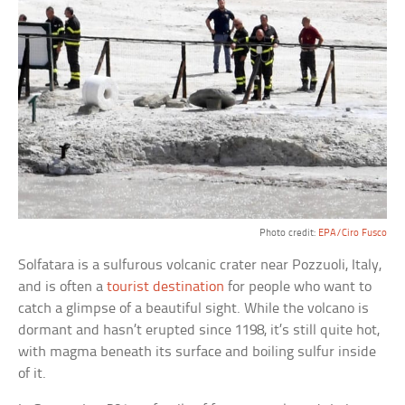
Photo credit:
EPA/Ciro Fusco
Solfatara is a sulfurous volcanic crater near Pozzuoli, Italy,
and is often a
tourist destination
for people who want to
catch a glimpse of a beautiful sight. While the volcano is
dormant and hasn’t erupted since 1198, it’s still quite hot,
with magma beneath its surface and boiling sulfur inside
of it.