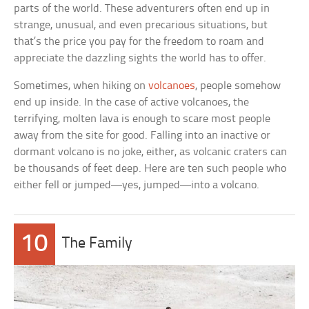
parts of the world. These adventurers often end up in
strange, unusual, and even precarious situations, but
that’s the price you pay for the freedom to roam and
appreciate the dazzling sights the world has to offer.
Sometimes, when hiking on
volcanoes
, people somehow
end up inside. In the case of active volcanoes, the
terrifying, molten lava is enough to scare most people
away from the site for good. Falling into an inactive or
dormant volcano is no joke, either, as volcanic craters can
be thousands of feet deep. Here are ten such people who
either fell or jumped—yes, jumped—into a volcano.
10
The Family