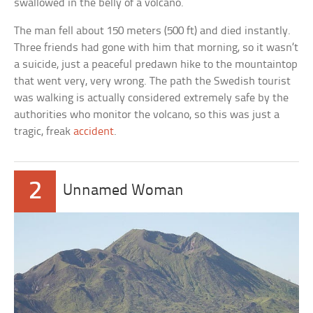
swallowed in the belly of a volcano.
The man fell about 150 meters (500 ft) and died instantly.
Three friends had gone with him that morning, so it wasn’t
a suicide, just a peaceful predawn hike to the mountaintop
that went very, very wrong. The path the Swedish tourist
was walking is actually considered extremely safe by the
authorities who monitor the volcano, so this was just a
tragic, freak
accident
.
2
Unnamed Woman