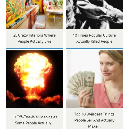
25 Crazy Interiors Where
10 Times Popular Culture
People Actually Live
Actually Killed People
Top 10 Weirdest Things
10 Off-The-Wall Ideologies
People Sell And Actually
Some People Actually…
Make…