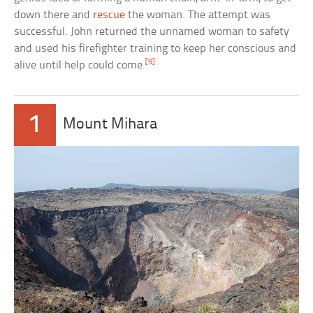
down there and
rescue
the woman. The attempt was
successful. John returned the unnamed woman to safety
and used his firefighter training to keep her conscious and
[9]
alive until help could come.
1
Mount Mihara