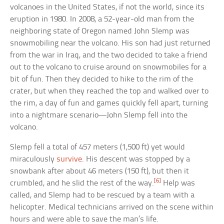
volcanoes in the United States, if not the world, since its
eruption in 1980. In 2008, a 52-year-old man from the
neighboring state of Oregon named John Slemp was
snowmobiling near the volcano. His son had just returned
from the war in Iraq, and the two decided to take a friend
out to the volcano to cruise around on snowmobiles for a
bit of fun. Then they decided to hike to the rim of the
crater, but when they reached the top and walked over to
the rim, a day of fun and games quickly fell apart, turning
into a nightmare scenario—John Slemp fell into the
volcano.
Slemp fell a total of 457 meters (1,500 ft) yet would
miraculously
survive
. His descent was stopped by a
snowbank after about 46 meters (150 ft), but then it
[6]
crumbled, and he slid the rest of the way.
Help was
called, and Slemp had to be rescued by a team with a
helicopter. Medical technicians arrived on the scene within
hours and were able to save the man’s life.