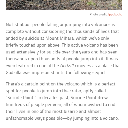
Photo credit:
Ippukucho
No list about people falling or jumping into volcanoes is
complete without considering the thousands of lives that
ended by suicide at Mount Mihara, which we’ve only
briefly touched upon above. This active volcano has been
used extensively for suicide over the years and has seen
thousands upon thousands of people jump into it. It was
even featured in one of the
Godzilla
movies as a place that
Godzilla was imprisoned until the following sequel.
There’s a certain point on the volcano which is a perfect
spot for people to jump into the crater, aptly called
“Suicide Point.” In decades past, Suicide Point drew
hundreds of people per year, all of whom wished to end
their lives in one of the most bizarre and almost
unfathomable ways possible—by jumping into a volcano.