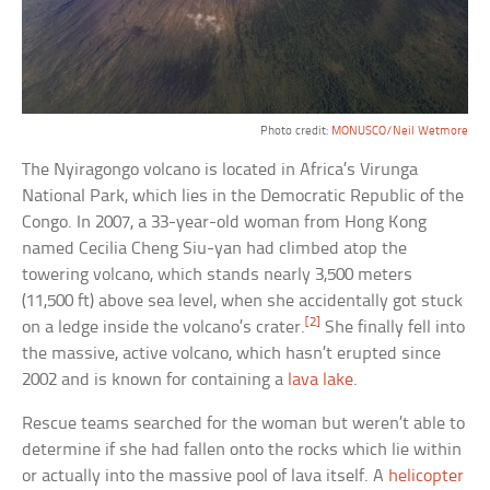
Photo credit:
MONUSCO/Neil Wetmore
The Nyiragongo volcano is located in Africa’s Virunga
National Park, which lies in the Democratic Republic of the
Congo. In 2007, a 33-year-old woman from Hong Kong
named Cecilia Cheng Siu-yan had climbed atop the
towering volcano, which stands nearly 3,500 meters
(11,500 ft) above sea level, when she accidentally got stuck
[2]
on a ledge inside the volcano’s crater.
She finally fell into
the massive, active volcano, which hasn’t erupted since
2002 and is known for containing a
lava lake
.
Rescue teams searched for the woman but weren’t able to
determine if she had fallen onto the rocks which lie within
or actually into the massive pool of lava itself. A
helicopter