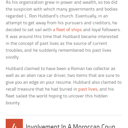
As his organization grew in power and wealth, so too did
the suspicion with which many governments and bodies
regarded L. Ron Hubbard’s church. Eventually, in an
attempt to get away from his pursuers and creditors, he
decided to set sail with
a fleet of ships
and loyal followers.
It was around this time that Hubbard became interested
in the concept of past lives as the source of current
troubles, and he suddenly remembered his past lives
vividly.
Hubbard claimed to have been a Roman tax collector as
well as an alien race car driver, two items that are sure to
give you an edge on your resume. Hubbard also claimed to
recall treasure that he had buried in
past lives
, and his
fleet sailed the world hoping to uncover this hidden
bounty.
4
Involvement In A Moroccan Coup