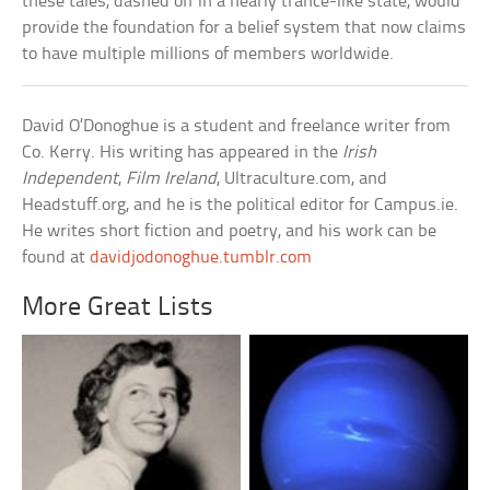
these tales, dashed off in a nearly trance-like state, would
provide the foundation for a belief system that now claims
to have multiple millions of members worldwide.
David O’Donoghue is a student and freelance writer from
Co. Kerry. His writing has appeared in the
Irish
Independent
,
Film Ireland
, Ultraculture.com, and
Headstuff.org, and he is the political editor for Campus.ie.
He writes short fiction and poetry, and his work can be
found at
davidjodonoghue.tumblr.com
More Great Lists