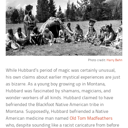
Photo credit:
Harry Behn
While Hubbard’s period of magic was certainly unusual,
his own claims about earlier mystical experiences are just
as bizarre. As a young boy growing up in Montana,
Hubbard was fascinated by shamans, magicians, and
wonder-workers of all kinds. Hubbard claimed to have
befriended the Blackfoot Native American tribe in
Montana. Supposedly, Hubbard befriended a Native
American medicine man named
Old Tom Madfeathers
who, despite sounding like a racist caricature from before