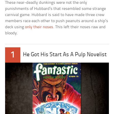
These near-deadly dunkings were not the only
punishments of Hubbard’s that resembled some strange
carnival game. Hubbard is said to have made three crew
members race each other to push peanuts around a ship’s
deck using
only their noses
. This left their noses raw and
bloody.
1
He Got His Start As A Pulp Novelist