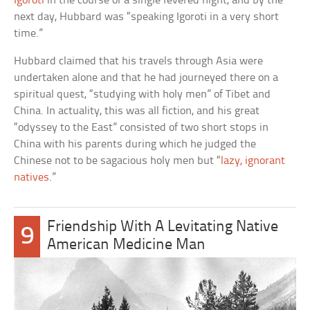
Igoroti
in the course of a single fevered night, and by the
next day, Hubbard was “speaking Igoroti in a very short
time.”
Hubbard claimed that his travels through Asia were
undertaken alone and that he had journeyed there on a
spiritual quest, “studying with holy men” of Tibet and
China. In actuality, this was all fiction, and his great
“odyssey to the East” consisted of two short stops in
China with his parents during which he judged the
Chinese not to be sagacious holy men but “
lazy, ignorant
natives
.”
Friendship With A Levitating Native
9
American Medicine Man