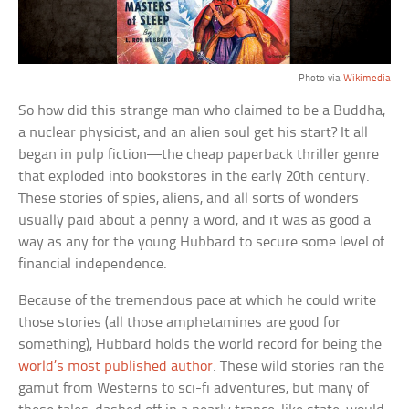
Photo via
Wikimedia
So how did this strange man who claimed to be a Buddha,
a nuclear physicist, and an alien soul get his start? It all
began in pulp fiction—the cheap paperback thriller genre
that exploded into bookstores in the early 20th century.
These stories of spies, aliens, and all sorts of wonders
usually paid about a penny a word, and it was as good a
way as any for the young Hubbard to secure some level of
financial independence.
Because of the tremendous pace at which he could write
those stories (all those amphetamines are good for
something), Hubbard holds the world record for being the
world’s most published author
. These wild stories ran the
gamut from Westerns to sci-fi adventures, but many of