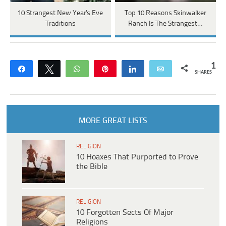
10 Strangest New Year's Eve
Top 10 Reasons Skinwalker
Traditions
Ranch Is The Strangest…
1
Share
Tweet
WhatsApp
Pin
Share
Email
SHARES
MORE GREAT LISTS
RELIGION
10 Hoaxes That Purported to Prove
the Bible
RELIGION
10 Forgotten Sects Of Major
Religions