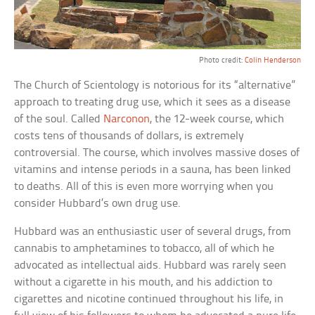
Photo credit:
Colin Henderson
The Church of Scientology is notorious for its “alternative”
approach to treating drug use, which it sees as a disease
of the soul. Called
Narconon
, the 12-week course, which
costs tens of thousands of dollars, is extremely
controversial. The course, which involves massive doses of
vitamins and intense periods in a sauna, has been linked
to deaths. All of this is even more worrying when you
consider Hubbard’s own drug use.
Hubbard was an enthusiastic user of several drugs, from
cannabis to amphetamines to tobacco, all of which he
advocated as intellectual aids. Hubbard was rarely seen
without a cigarette in his mouth, and his addiction to
cigarettes and nicotine continued throughout his life, in