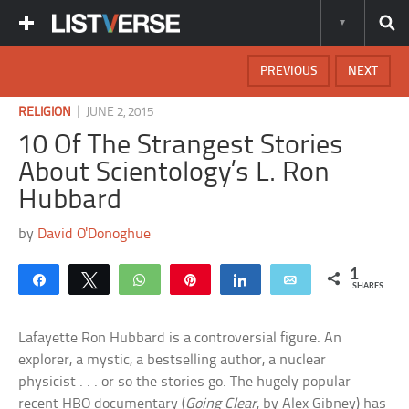
PREVIOUS
NEXT
|
RELIGION
JUNE 2, 2015
10 Of The Strangest Stories
About Scientology’s L. Ron
Hubbard
by
David O'Donoghue
1
Share
Tweet
WhatsApp
Pin
Share
Email
SHARES
Lafayette Ron Hubbard is a controversial figure. An
explorer, a mystic, a bestselling author, a nuclear
physicist . . . or so the stories go. The hugely popular
recent HBO documentary (
Going Clear
, by Alex Gibney) has