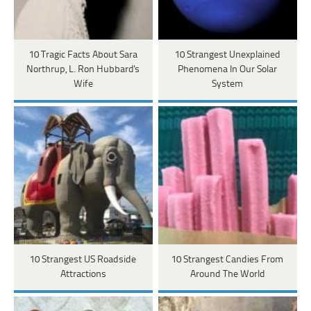
10 Tragic Facts About Sara
10 Strangest Unexplained
Northrup, L. Ron Hubbard's
Phenomena In Our Solar
Wife
System
10 Strangest US Roadside
10 Strangest Candies From
Attractions
Around The World