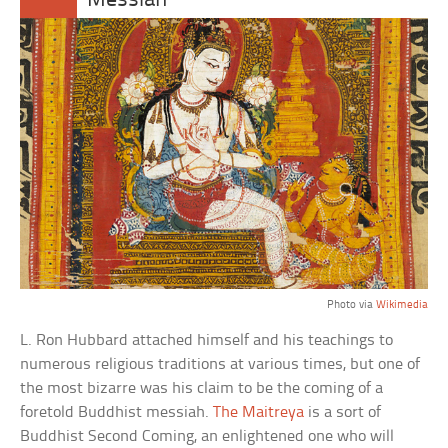
Messiah
Photo via
Wikimedia
L. Ron Hubbard attached himself and his teachings to
numerous religious traditions at various times, but one of
the most bizarre was his claim to be the coming of a
foretold Buddhist messiah.
The Maitreya
is a sort of
Buddhist Second Coming, an enlightened one who will