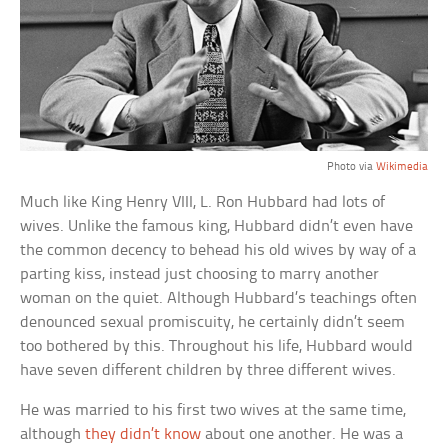
Photo via
Wikimedia
Much like King Henry VIII, L. Ron Hubbard had lots of
wives. Unlike the famous king, Hubbard didn’t even have
the common decency to behead his old wives by way of a
parting kiss, instead just choosing to marry another
woman on the quiet. Although Hubbard’s teachings often
denounced sexual promiscuity, he certainly didn’t seem
too bothered by this. Throughout his life, Hubbard would
have seven different children by three different wives.
He was married to his first two wives at the same time,
although
they didn’t know
about one another. He was a