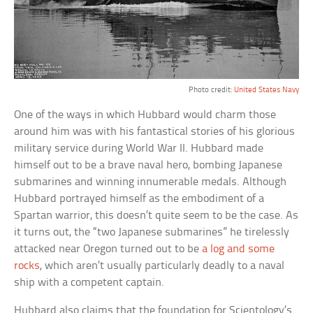
Photo credit:
United States Navy
One of the ways in which Hubbard would charm those
around him was with his fantastical stories of his glorious
military service during World War II. Hubbard made
himself out to be a brave naval hero, bombing Japanese
submarines and winning innumerable medals. Although
Hubbard portrayed himself as the embodiment of a
Spartan warrior, this doesn’t quite seem to be the case. As
it turns out, the “two Japanese submarines” he tirelessly
attacked near Oregon turned out to be
a log and some
rocks
, which aren’t usually particularly deadly to a naval
ship with a competent captain.
Hubbard also claims that the foundation for Scientology’s