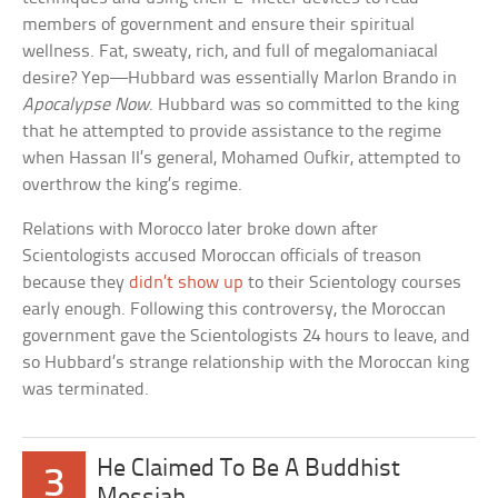
members of government and ensure their spiritual
wellness. Fat, sweaty, rich, and full of megalomaniacal
desire? Yep—Hubbard was essentially Marlon Brando in
Apocalypse Now
. Hubbard was so committed to the king
that he attempted to provide assistance to the regime
when Hassan II’s general, Mohamed Oufkir, attempted to
overthrow the king’s regime.
Relations with Morocco later broke down after
Scientologists accused Moroccan officials of treason
because they
didn’t show up
to their Scientology courses
early enough. Following this controversy, the Moroccan
government gave the Scientologists 24 hours to leave, and
so Hubbard’s strange relationship with the Moroccan king
was terminated.
He Claimed To Be A Buddhist
3