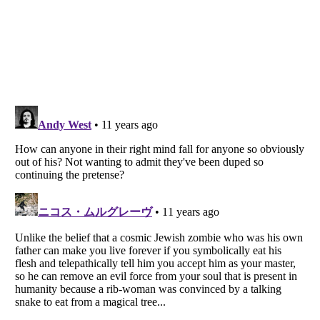
Listverse
is a Trademark of Listverse Ltd
Copyright (c) 2007–2026 Listverse Ltd
All Rights Reserved |
Terms Of Use
|
Privacy Policy
|
Cookie Policy
Your Privacy Choices
Do not share or sell my personal information
Notice at Collection