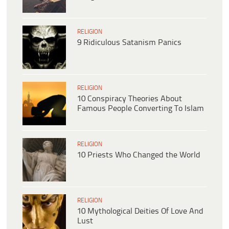
RELIGION
9 Ridiculous Satanism Panics
RELIGION
10 Conspiracy Theories About
Famous People Converting To Islam
RELIGION
10 Priests Who Changed the World
RELIGION
10 Mythological Deities Of Love And
Lust