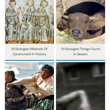
10 Strangest Methods Of
10 Strangest Things Found
Government In History
In Sewers