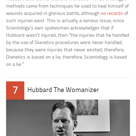
methods came from techniques he used to heal himself of
wounds acquired in glorious battle, although
no records
of
such injuries exist. This is actually a serious issue, since
Scientology’s own spokesman acknowledges that if
Hubbard wasn’t injured, then “the injuries that he handled
by the use of Dianetics procedures were never handled,
because they were injuries that never existed; therefore,
Dianetics is based on a lie; therefore, Scientology is based
on a lie.”
7
Hubbard The Womanizer