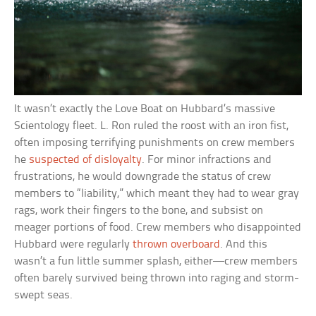
It wasn’t exactly the Love Boat on Hubbard’s massive
Scientology fleet. L. Ron ruled the roost with an iron fist,
often imposing terrifying punishments on crew members
he
suspected of disloyalty
. For minor infractions and
frustrations, he would downgrade the status of crew
members to “liability,” which meant they had to wear gray
rags, work their fingers to the bone, and subsist on
meager portions of food. Crew members who disappointed
Hubbard were regularly
thrown overboard
. And this
wasn’t a fun little summer splash, either—crew members
often barely survived being thrown into raging and storm-
swept seas.