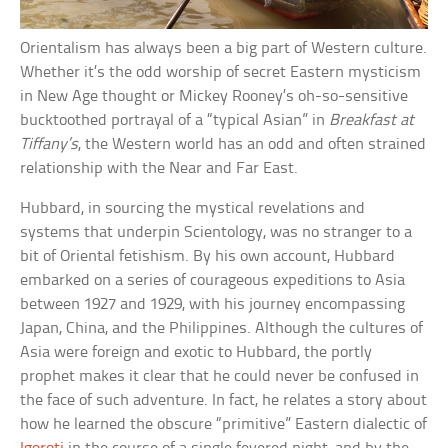
Orientalism has always been a big part of Western culture.
Whether it’s the odd worship of secret Eastern mysticism
in New Age thought or Mickey Rooney’s oh-so-sensitive
bucktoothed portrayal of a “typical Asian” in
Breakfast at
Tiffany’s
, the Western world has an odd and often strained
relationship with the Near and Far East.
Hubbard, in sourcing the mystical revelations and
systems that underpin Scientology, was no stranger to a
bit of Oriental fetishism. By his own account, Hubbard
embarked on a series of courageous expeditions to Asia
between 1927 and 1929, with his journey encompassing
Japan, China, and the Philippines. Although the cultures of
Asia were foreign and exotic to Hubbard, the portly
prophet makes it clear that he could never be confused in
the face of such adventure. In fact, he relates a story about
how he learned the obscure “primitive” Eastern dialectic of