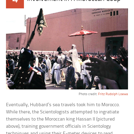
Photo credit:
Fritz Rudolph Loewa
Eventually, Hubbard’s sea travels took him to Morocco.
While there, the Scientologists attempted to ingratiate
themselves to the Moroccan king Hassan II (pictured
above), training government officials in Scientology
techniques and using their E-meter devices to read