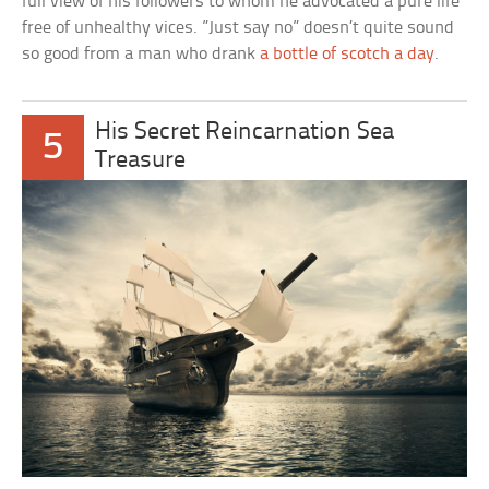
full view of his followers to whom he advocated a pure life
free of unhealthy vices. ”Just say no” doesn’t quite sound
so good from a man who drank
a bottle of scotch a day
.
His Secret Reincarnation Sea
5
Treasure