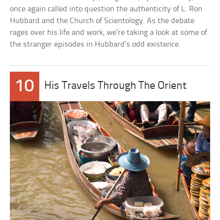
once again called into question the authenticity of L. Ron
Hubbard and the Church of Scientology. As the debate
rages over his life and work, we’re taking a look at some of
the stranger episodes in Hubbard’s odd existence.
10
His Travels Through The Orient