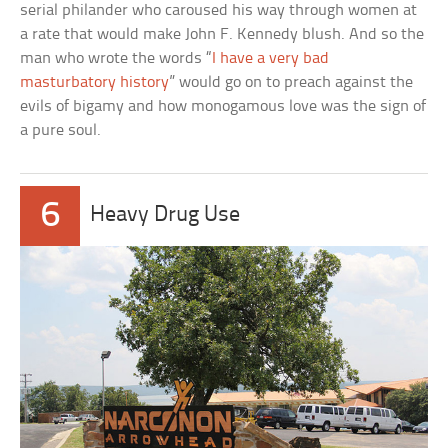
serial philander who caroused his way through women at
a rate that would make John F. Kennedy blush. And so the
man who wrote the words “
I have a very bad
masturbatory history
” would go on to preach against the
evils of bigamy and how monogamous love was the sign of
a pure soul.
6
Heavy Drug Use