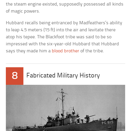
the steam engine existed, supposedly possessed all kinds
of magic powers.
Hubbard recalls being entranced by Madfeathers’s ability
to leap 4.5 meters (15 ft) into the air and levitate there
atop his tepee. The Blackfoot tribe was said to be so
impressed with the six-year-old Hubbard that Hubbard
says they made him a
blood brother
of the tribe.
8
Fabricated Military History