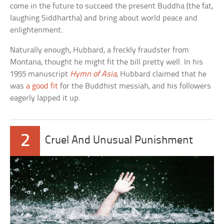
come in the future to succeed the present Buddha (the fat,
laughing Siddhartha) and bring about world peace and
enlightenment.
Naturally enough, Hubbard, a freckly fraudster from
Montana, thought he might fit the bill pretty well. In his
1955 manuscript
Hymn of Asia
, Hubbard claimed that he
was
a good fit
for the Buddhist messiah, and his followers
eagerly lapped it up.
2
Cruel And Unusual Punishment