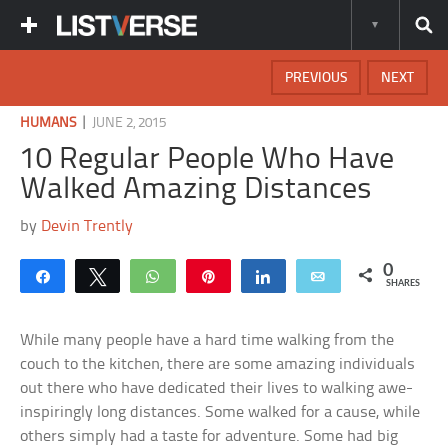
PREVIOUS
NEXT
|
HUMANS
JUNE 2, 2015
10 Regular People Who Have
Walked Amazing Distances
by
Devin Trently
0
Share
Tweet
WhatsApp
Pin
Share
Email
SHARES
While many people have a hard time walking from the
couch to the kitchen, there are some amazing individuals
out there who have dedicated their lives to walking awe-
inspiringly long distances. Some walked for a cause, while
others simply had a taste for adventure. Some had big