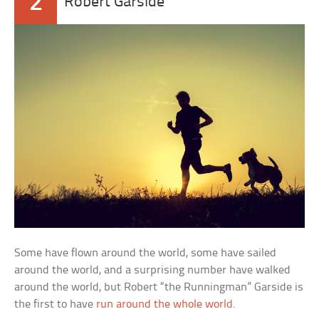
2
Robert Garside
Some have flown around the world, some have sailed
around the world, and a surprising number have walked
around the world, but Robert “the Runningman” Garside is
the first to have
run around the whole world
.