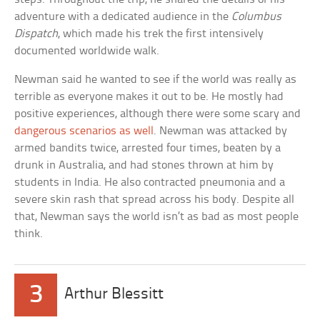
adventure with a dedicated audience in the
Columbus
Dispatch
, which made his trek the first intensively
documented worldwide walk.
Newman said he wanted to see if the world was really as
terrible as everyone makes it out to be. He mostly had
positive experiences, although there were some scary and
dangerous scenarios as well
. Newman was attacked by
armed bandits twice, arrested four times, beaten by a
drunk in Australia, and had stones thrown at him by
students in India. He also contracted pneumonia and a
severe skin rash that spread across his body. Despite all
that, Newman says the world isn’t as bad as most people
think.
3
Arthur Blessitt