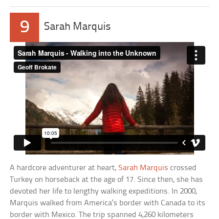
9
Sarah Marquis
A hardcore adventurer at heart,
Sarah Marquis
crossed
Turkey on horseback at the age of 17. Since then, she has
devoted her life to lengthy walking expeditions. In 2000,
Marquis walked from America’s border with Canada to its
border with Mexico. The trip spanned 4,260 kilometers