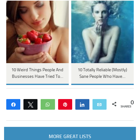
10 Weird Things People And
10 Totally Reliable (Mostly)
Businesses Have Tried To…
Sane People Who Have…
0
Share
Tweet
WhatsApp
Pin
Share
Email
SHARES
MORE GREAT LISTS