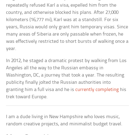
repeatedly refused Karl a visa, expelled him from the
country, and otherwise blocked his plans. After 27,000
kilometers (16,777 mi), Karl was at a standstill. For six
years, Russia would only grant him temporary visas. Since
many areas of Siberia are only passable when frozen, he
was effectively restricted to short bursts of walking once a
year.
In 2012, he staged a dramatic protest by walking from Los
Angeles all the way to the Russian embassy in
Washington, DC, a journey that took a year. The resulting
publicity finally jolted the Russian authorities into
granting him a full visa and he is
currently completing
his
trek toward Europe.
I am a dude living in New Hampshire who loves music,
random creative projects, and minimalist budget travel.