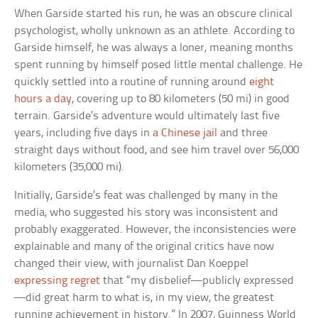
When Garside started his run, he was an obscure clinical
psychologist, wholly unknown as an athlete. According to
Garside himself, he was always a loner, meaning months
spent running by himself posed little mental challenge. He
quickly settled into a routine of running around
eight
hours a day
, covering up to 80 kilometers (50 mi) in good
terrain. Garside’s adventure would ultimately last five
years, including five days in
a Chinese jail
and three
straight days without food, and see him travel over 56,000
kilometers (35,000 mi).
Initially, Garside’s feat was challenged by many in the
media, who suggested his story was inconsistent and
probably exaggerated. However, the inconsistencies were
explainable and many of the original critics have now
changed their view, with journalist Dan Koeppel
expressing regret
that “my disbelief—publicly expressed
—did great harm to what is, in my view, the greatest
running achievement in history.” In 2007, Guinness World