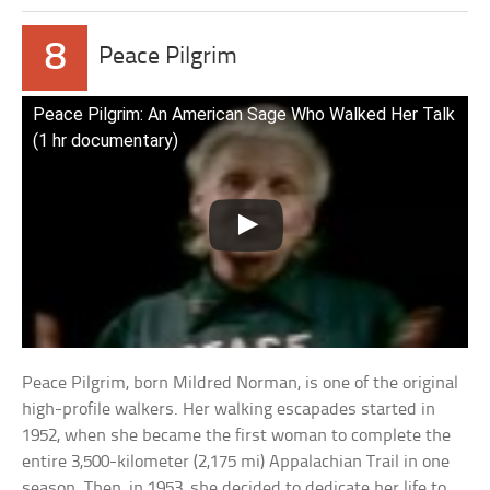
8
Peace Pilgrim
Peace Pilgrim: An American Sage Who Walked Her Talk
(1 hr documentary)
Peace Pilgrim, born Mildred Norman, is one of the original
high-profile walkers. Her walking escapades started in
1952, when she became the first woman to complete the
entire 3,500-kilometer (2,175 mi) Appalachian Trail in one
season. Then, in 1953, she decided to dedicate her life to