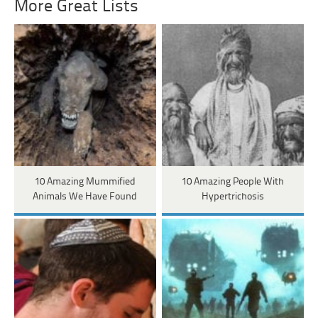
More Great Lists
10 Amazing Mummified
10 Amazing People With
Animals We Have Found
Hypertrichosis