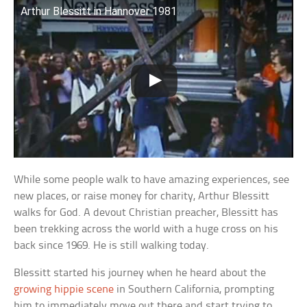
Arthur Blessitt in Hannover 1981
While some people walk to have amazing experiences, see
new places, or raise money for charity, Arthur Blessitt
walks for God. A devout Christian preacher, Blessitt has
been trekking across the world with a huge cross on his
back since 1969. He is still walking today.
Blessitt started his journey when he heard about the
growing hippie scene
in Southern California, prompting
him to immediately move out there and start trying to