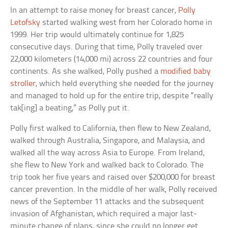
In an attempt to raise money for breast cancer,
Polly
Letofsky
started walking west from her Colorado home in
1999. Her trip would ultimately continue for 1,825
consecutive days. During that time, Polly traveled over
22,000 kilometers (14,000 mi) across 22 countries and four
continents. As she walked, Polly pushed a
modified baby
stroller
, which held everything she needed for the journey
and managed to hold up for the entire trip, despite “really
tak[ing] a beating,” as Polly put it.
Polly first walked to California, then flew to New Zealand,
walked through Australia, Singapore, and Malaysia, and
walked all the way across Asia to Europe. From Ireland,
she flew to New York and walked back to Colorado. The
trip took her five years and raised over $200,000 for breast
cancer prevention. In the middle of her walk, Polly received
news of the September 11 attacks and the subsequent
invasion of Afghanistan, which required a major last-
minute change of plans, since she could no longer get