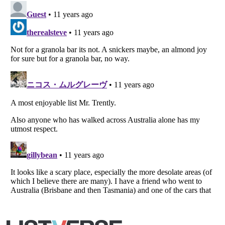
Listverse
is a Trademark of Listverse Ltd
Copyright (c) 2007–2026 Listverse Ltd
All Rights Reserved |
Terms Of Use
|
Privacy Policy
|
Cookie Policy
Your Privacy Choices
Do not share or sell my personal information
Notice at Collection