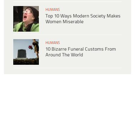
HUMANS
Top 10 Ways Modern Society Makes
Women Miserable
HUMANS
10 Bizarre Funeral Customs From
Around The World