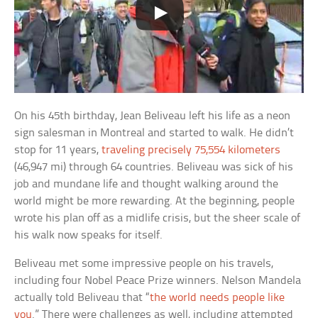
On his 45th birthday, Jean Beliveau left his life as a neon
sign salesman in Montreal and started to walk. He didn’t
stop for 11 years,
traveling precisely 75,554 kilometers
(46,947 mi) through 64 countries. Beliveau was sick of his
job and mundane life and thought walking around the
world might be more rewarding. At the beginning, people
wrote his plan off as a midlife crisis, but the sheer scale of
his walk now speaks for itself.
Beliveau met some impressive people on his travels,
including four Nobel Peace Prize winners. Nelson Mandela
actually told Beliveau that “
the world needs people like
you
.” There were challenges as well, including attempted