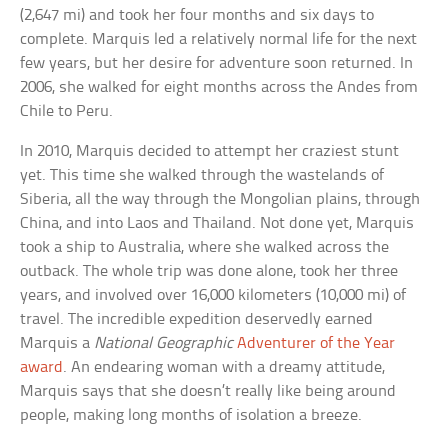
(2,647 mi) and took her four months and six days to
complete. Marquis led a relatively normal life for the next
few years, but her desire for adventure soon returned. In
2006, she walked for eight months across the Andes from
Chile to Peru.
In 2010, Marquis decided to attempt her craziest stunt
yet. This time she walked through the wastelands of
Siberia, all the way through the Mongolian plains, through
China, and into Laos and Thailand. Not done yet, Marquis
took a ship to Australia, where she walked across the
outback. The whole trip was done alone, took her three
years, and involved over 16,000 kilometers (10,000 mi) of
travel. The incredible expedition deservedly earned
Marquis a
National Geographic
Adventurer of the Year
award
. An endearing woman with a dreamy attitude,
Marquis says that she doesn’t really like being around
people, making long months of isolation a breeze.