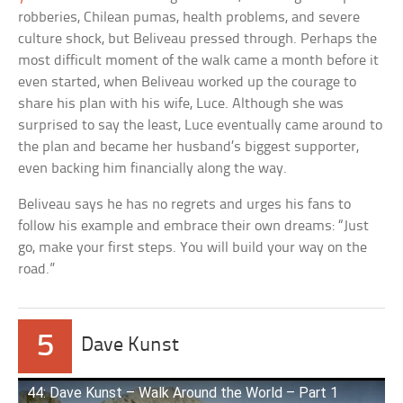
robberies, Chilean pumas, health problems, and severe
culture shock, but Beliveau pressed through. Perhaps the
most difficult moment of the walk came a month before it
even started, when Beliveau worked up the courage to
share his plan with his wife, Luce. Although she was
surprised to say the least, Luce eventually came around to
the plan and became her husband’s biggest supporter,
even backing him financially along the way.
Beliveau says he has no regrets and urges his fans to
follow his example and embrace their own dreams: “Just
go, make your first steps. You will build your way on the
road.”
5
Dave Kunst
44: Dave Kunst – Walk Around the World – Part 1