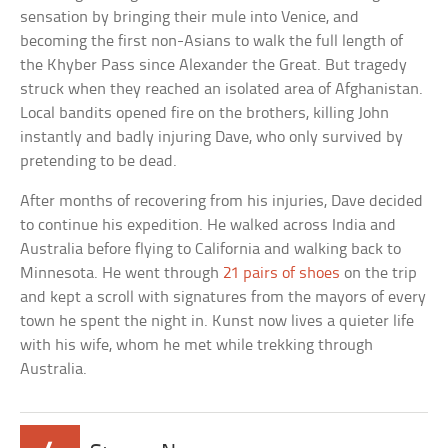
sensation by bringing their mule into Venice, and
becoming the first non-Asians to walk the full length of
the Khyber Pass since Alexander the Great. But tragedy
struck when they reached an isolated area of Afghanistan.
Local bandits opened fire on the brothers, killing John
instantly and badly injuring Dave, who only survived by
pretending to be dead.
After months of recovering from his injuries, Dave decided
to continue his expedition. He walked across India and
Australia before flying to California and walking back to
Minnesota. He went through
21 pairs of shoes
on the trip
and kept a scroll with signatures from the mayors of every
town he spent the night in. Kunst now lives a quieter life
with his wife, whom he met while trekking through
Australia.