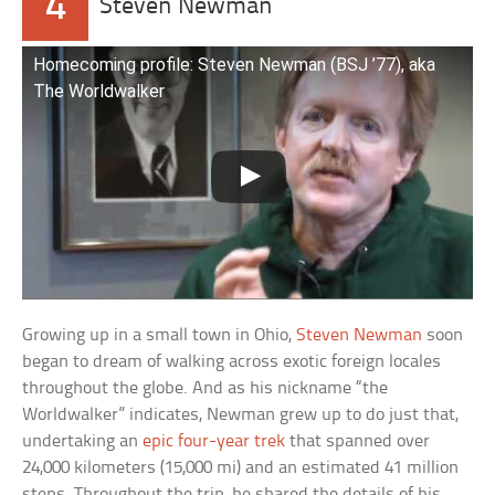
4
Steven Newman
Homecoming profile: Steven Newman (BSJ ’77), aka
The Worldwalker
Growing up in a small town in Ohio,
Steven Newman
soon
began to dream of walking across exotic foreign locales
throughout the globe. And as his nickname “the
Worldwalker” indicates, Newman grew up to do just that,
undertaking an
epic four-year trek
that spanned over
24,000 kilometers (15,000 mi) and an estimated 41 million
steps. Throughout the trip, he shared the details of his