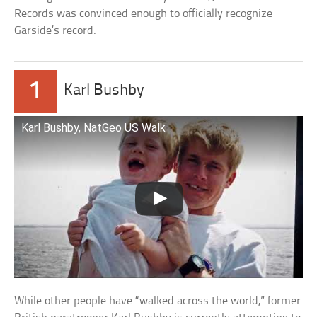
Records was convinced enough to officially recognize
Garside’s record.
1
Karl Bushby
Karl Bushby, NatGeo US Walk
While other people have “walked across the world,” former