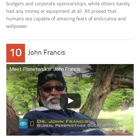
budgets and corporate sponsorships, while others barely
had any money or equipment at all. All proved that
humans are capable of amazing feats of endurance and
willpower.
10
John Francis
Meet Planetwalker John Francis