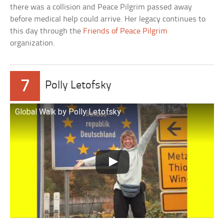
there was a collision and Peace Pilgrim passed away
before medical help could arrive. Her legacy continues to
this day through the
Friends of Peace Pilgrim
organization.
7
Polly Letofsky
Global Walk by Polly Letofsky