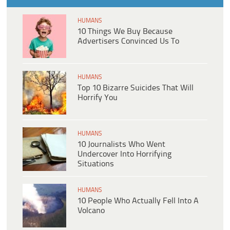
HUMANS
10 Things We Buy Because
Advertisers Convinced Us To
HUMANS
Top 10 Bizarre Suicides That Will
Horrify You
HUMANS
10 Journalists Who Went
Undercover Into Horrifying
Situations
HUMANS
10 People Who Actually Fell Into A
Volcano