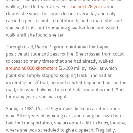
walking the United States. For
the next 28 years
, she
claims she wore the same clothes every day and only
carried a pen, a comb, a toothbrush, and a map. She said
she would fast until someone gave her food and would
walk until she found shelter.
Through it all, Peace Pilgrim maintained her hyper-
positive attitude and zest for life. She crossed from coast
to coast so many times that she had already walked
around 40,000 kilometers
(25,000 mi) by 1964, at which
point she simply stopped keeping track. She had an
incredible belief that, no matter what happened out on the
road, she would always turn out safe and unharmed. And
for many years, she was right.
Sadly, in 1981, Peace Pilgrim was killed in a rather ironic
way. After years of avoiding cars and using her own two
feet for transportation, she accepted a lift to Knox, Indiana,
where she was scheduled to give a speech. Tragically,