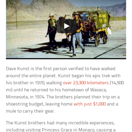
Dave Kunst is the first person verified to have walked
around the entire planet. Kunst began his epic trek with
his brother in 1970, walking
over 23,300 kilometers
(14,500
mi) until he returned to his hometown of Waseca,
Minnesota, in 1974. The brothers planned their trip on a
shoestring budget, leaving home
with just $1,000
and a
mule to carry their gear.
The Kunst brothers had many incredible experiences,
including visiting Princess Grace in Monaco, causing a