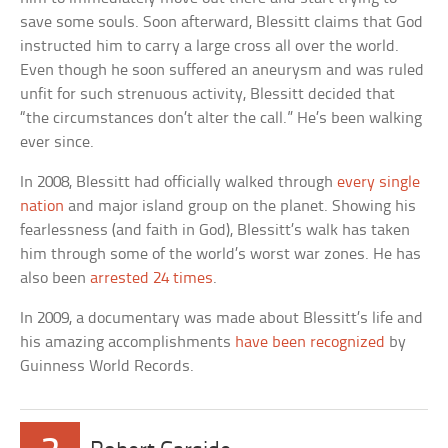
save some souls. Soon afterward, Blessitt claims that God
instructed him to carry a large cross all over the world.
Even though he soon suffered an aneurysm and was ruled
unfit for such strenuous activity, Blessitt decided that
“the circumstances don’t alter the call.” He’s been walking
ever since.
In 2008, Blessitt had officially walked through
every single
nation
and major island group on the planet. Showing his
fearlessness (and faith in God), Blessitt’s walk has taken
him through some of the world’s worst war zones. He has
also been
arrested 24 times
.
In 2009, a documentary was made about Blessitt’s life and
his amazing accomplishments
have been recognized
by
Guinness World Records.