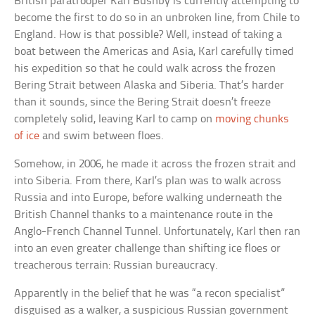
British paratrooper Karl Bushby is currently attempting to
become the first to do so in an unbroken line, from Chile to
England. How is that possible? Well, instead of taking a
boat between the Americas and Asia, Karl carefully timed
his expedition so that he could walk across the frozen
Bering Strait between Alaska and Siberia. That’s harder
than it sounds, since the Bering Strait doesn’t freeze
completely solid, leaving Karl to camp on
moving chunks
of ice
and swim between floes.
Somehow, in 2006, he made it across the frozen strait and
into Siberia. From there, Karl’s plan was to walk across
Russia and into Europe, before walking underneath the
British Channel thanks to a maintenance route in the
Anglo-French Channel Tunnel. Unfortunately, Karl then ran
into an even greater challenge than shifting ice floes or
treacherous terrain: Russian bureaucracy.
Apparently in the belief that he was “a recon specialist”
disguised as a walker, a suspicious Russian government