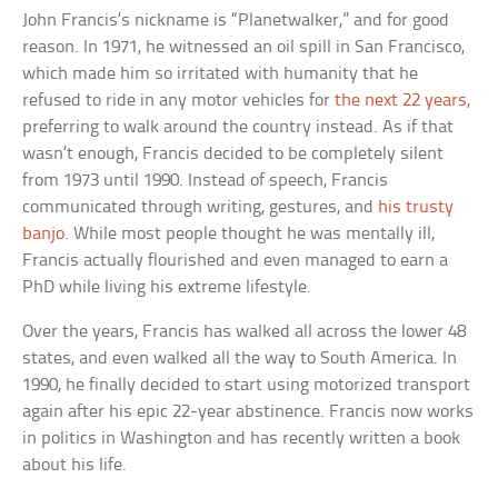
John Francis’s nickname is “Planetwalker,” and for good
reason. In 1971, he witnessed an oil spill in San Francisco,
which made him so irritated with humanity that he
refused to ride in any motor vehicles for
the next 22 years
,
preferring to walk around the country instead. As if that
wasn’t enough, Francis decided to be completely silent
from 1973 until 1990. Instead of speech, Francis
communicated through writing, gestures, and
his trusty
banjo
. While most people thought he was mentally ill,
Francis actually flourished and even managed to earn a
PhD while living his extreme lifestyle.
Over the years, Francis has walked all across the lower 48
states, and even walked all the way to South America. In
1990, he finally decided to start using motorized transport
again after his epic 22-year abstinence. Francis now works
in politics in Washington and has recently written a book
about his life.