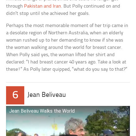
through
Pakistan and Iran
. But Polly continued on and
didn’t stop until she achieved her goals.
Perhaps the most memorable moment of her trip came in
a desolate region of Northern Australia, when an elderly
woman rushed up to her demanding to know if she was
the woman walking around the world for breast cancer.
When Polly said yes, the woman lifted her shirt and
declared: “I had breast cancer 40 years ago. Take a look at
these!” As Polly later quipped, “what do you say to that?”
6
Jean Beliveau
Jean Beliveau Walks the World