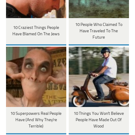
10 People Who Claimed To
10 Craziest Things People
Have Traveled To The
Have Blamed On The Jews
Future
10 Superpowers Real People
10 Things You Won't Believe
Have (And Why They're
People Have Made Out Of
Terrible)
Wood