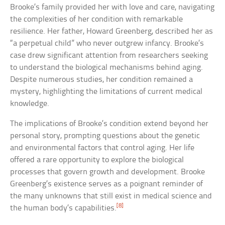
Brooke’s family provided her with love and care, navigating
the complexities of her condition with remarkable
resilience. Her father, Howard Greenberg, described her as
“a perpetual child” who never outgrew infancy. Brooke’s
case drew significant attention from researchers seeking
to understand the biological mechanisms behind aging.
Despite numerous studies, her condition remained a
mystery, highlighting the limitations of current medical
knowledge.
The implications of Brooke’s condition extend beyond her
personal story, prompting questions about the genetic
and environmental factors that control aging. Her life
offered a rare opportunity to explore the biological
processes that govern growth and development. Brooke
Greenberg’s existence serves as a poignant reminder of
the many unknowns that still exist in medical science and
[8]
the human body’s capabilities.