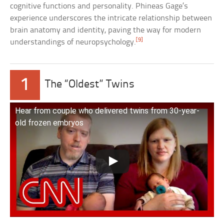
cognitive functions and personality. Phineas Gage’s
experience underscores the intricate relationship between
brain anatomy and identity, paving the way for modern
[9]
understandings of neuropsychology.
1
The “Oldest” Twins
Hear from couple who delivered twins from 30-year-
old frozen embryos