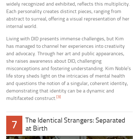
widely recognized and exhibited, reflects this multiplicity.
Each personality creates distinct pieces, ranging from
abstract to surreal, offering a visual representation of her
internal world.
Living with DID presents immense challenges, but Kim
has managed to channel her experiences into creativity
and advocacy. Through her art and public appearances,
she raises awareness about DID, challenging
misconceptions and fostering understanding. Kim Noble’s
life story sheds light on the intricacies of mental health
and questions the notion of a singular, coherent identity,
demonstrating that identity can be a dynamic and
[3]
multifaceted construct.
The Identical Strangers: Separated
7
at Birth