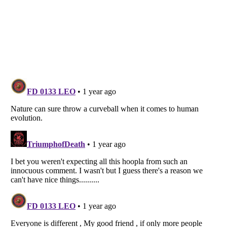
Listverse
is a Trademark of Listverse Ltd
Copyright (c) 2007–2026 Listverse Ltd
All Rights Reserved |
Terms Of Use
|
Privacy Policy
|
Cookie Policy
Your Privacy Choices
Do not share or sell my personal information
Notice at Collection