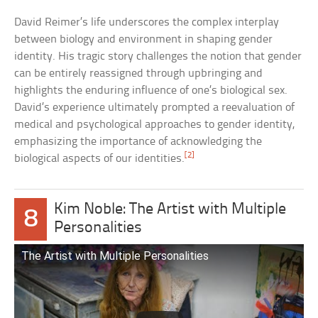
David Reimer’s life underscores the complex interplay
between biology and environment in shaping gender
identity. His tragic story challenges the notion that gender
can be entirely reassigned through upbringing and
highlights the enduring influence of one’s biological sex.
David’s experience ultimately prompted a reevaluation of
medical and psychological approaches to gender identity,
emphasizing the importance of acknowledging the
[2]
biological aspects of our identities.
Kim Noble: The Artist with Multiple
8
Personalities
The Artist with Multiple Personalities