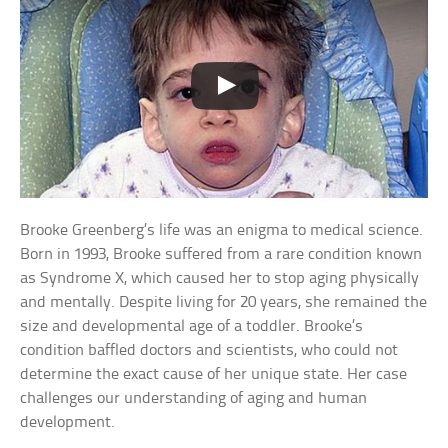
Brooke Greenberg’s life was an enigma to medical science.
Born in 1993, Brooke suffered from a rare condition known
as Syndrome X, which caused her to stop aging physically
and mentally. Despite living for 20 years, she remained the
size and developmental age of a toddler. Brooke’s
condition baffled doctors and scientists, who could not
determine the exact cause of her unique state. Her case
challenges our understanding of aging and human
development.