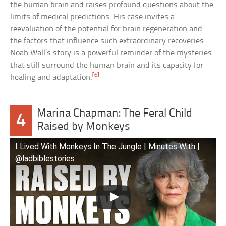
the human brain and raises profound questions about the
limits of medical predictions. His case invites a
reevaluation of the potential for brain regeneration and
the factors that influence such extraordinary recoveries.
Noah Wall’s story is a powerful reminder of the mysteries
that still surround the human brain and its capacity for
[6]
healing and adaptation.
Marina Chapman: The Feral Child
4
Raised by Monkeys
I Lived With Monkeys In The Jungle | Minutes With |
@ladbiblestories