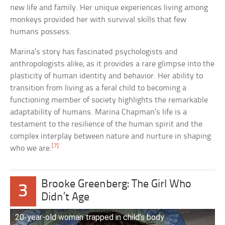
new life and family. Her unique experiences living among
monkeys provided her with survival skills that few
humans possess.
Marina’s story has fascinated psychologists and
anthropologists alike, as it provides a rare glimpse into the
plasticity of human identity and behavior. Her ability to
transition from living as a feral child to becoming a
functioning member of society highlights the remarkable
adaptability of humans. Marina Chapman’s life is a
testament to the resilience of the human spirit and the
complex interplay between nature and nurture in shaping
[7]
who we are.
Brooke Greenberg: The Girl Who
3
Didn’t Age
20-year-old woman trapped in child’s body