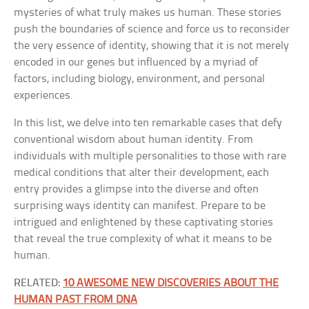
mysteries of what truly makes us human. These stories
push the boundaries of science and force us to reconsider
the very essence of identity, showing that it is not merely
encoded in our genes but influenced by a myriad of
factors, including biology, environment, and personal
experiences.
In this list, we delve into ten remarkable cases that defy
conventional wisdom about human identity. From
individuals with multiple personalities to those with rare
medical conditions that alter their development, each
entry provides a glimpse into the diverse and often
surprising ways identity can manifest. Prepare to be
intrigued and enlightened by these captivating stories
that reveal the true complexity of what it means to be
human.
RELATED:
10 AWESOME NEW DISCOVERIES ABOUT THE
HUMAN PAST FROM DNA