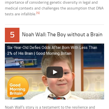
importance of considering genetic diversity in legal and
medical contexts and challenges the assumption that DNA
[5]
tests are infallible.
5
Noah Wall: The Boy without a Brain
Six-Year-Old Defies Odds After Born With Less Than
2% of His Brain | Good Morning Britain
Noah Wall’s story is a testament to the resilience and