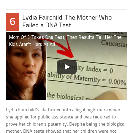
Lydia Fairchild: The Mother Who
6
Failed a DNA Test
Mom Of 3 Takes Dna Test, Then Results Tell Her The
Kids Aren’t Hers At All
Lydia Fairchild’s life turned into a legal nightmare when
she applied for public assistance and was required to
prove her children’s paternity. Despite being the biological
mother, DNA tests showed that her children were not