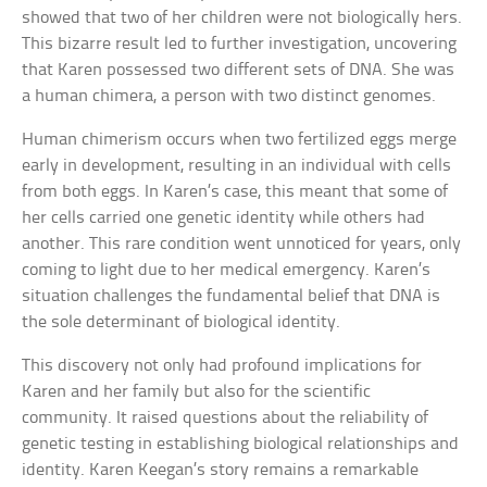
showed that two of her children were not biologically hers.
This bizarre result led to further investigation, uncovering
that Karen possessed two different sets of DNA. She was
a human chimera, a person with two distinct genomes.
Human chimerism occurs when two fertilized eggs merge
early in development, resulting in an individual with cells
from both eggs. In Karen’s case, this meant that some of
her cells carried one genetic identity while others had
another. This rare condition went unnoticed for years, only
coming to light due to her medical emergency. Karen’s
situation challenges the fundamental belief that DNA is
the sole determinant of biological identity.
This discovery not only had profound implications for
Karen and her family but also for the scientific
community. It raised questions about the reliability of
genetic testing in establishing biological relationships and
identity. Karen Keegan’s story remains a remarkable