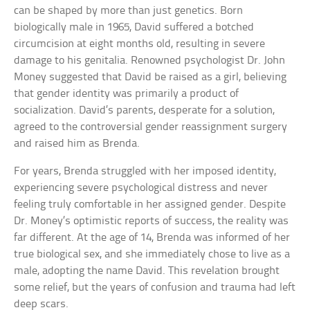
can be shaped by more than just genetics. Born
biologically male in 1965, David suffered a botched
circumcision at eight months old, resulting in severe
damage to his genitalia. Renowned psychologist Dr. John
Money suggested that David be raised as a girl, believing
that gender identity was primarily a product of
socialization. David’s parents, desperate for a solution,
agreed to the controversial gender reassignment surgery
and raised him as Brenda.
For years, Brenda struggled with her imposed identity,
experiencing severe psychological distress and never
feeling truly comfortable in her assigned gender. Despite
Dr. Money’s optimistic reports of success, the reality was
far different. At the age of 14, Brenda was informed of her
true biological sex, and she immediately chose to live as a
male, adopting the name David. This revelation brought
some relief, but the years of confusion and trauma had left
deep scars.