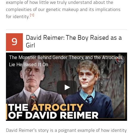
example of how little we truly understand about the
complexities of our genetic makeup and its implications
[1]
for identity.
David Reimer: The Boy Raised as a
9
Girl
The Monster Behind Gender Theory, and the Atrocious
Lie He Based It On
David Reimer’s story is a poignant example of how identity