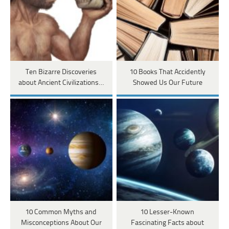
Ten Bizarre Discoveries
10 Books That Accidently
about Ancient Civilizations…
Showed Us Our Future
10 Common Myths and
10 Lesser-Known
Misconceptions About Our
Fascinating Facts about