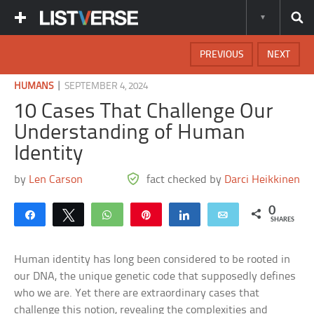
PREVIOUS
NEXT
|
HUMANS
SEPTEMBER 4, 2024
10 Cases That Challenge Our
Understanding of Human
Identity
by
Len Carson
fact checked by
Darci Heikkinen
0
Share
Tweet
WhatsApp
Pin
Share
Email
SHARES
Human identity has long been considered to be rooted in
our DNA, the unique genetic code that supposedly defines
who we are. Yet there are extraordinary cases that
challenge this notion, revealing the complexities and