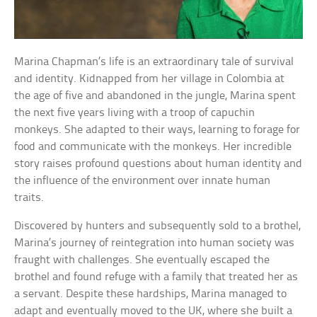
Marina Chapman’s life is an extraordinary tale of survival
and identity. Kidnapped from her village in Colombia at
the age of five and abandoned in the jungle, Marina spent
the next five years living with a troop of capuchin
monkeys. She adapted to their ways, learning to forage for
food and communicate with the monkeys. Her incredible
story raises profound questions about human identity and
the influence of the environment over innate human
traits.
Discovered by hunters and subsequently sold to a brothel,
Marina’s journey of reintegration into human society was
fraught with challenges. She eventually escaped the
brothel and found refuge with a family that treated her as
a servant. Despite these hardships, Marina managed to
adapt and eventually moved to the UK, where she built a