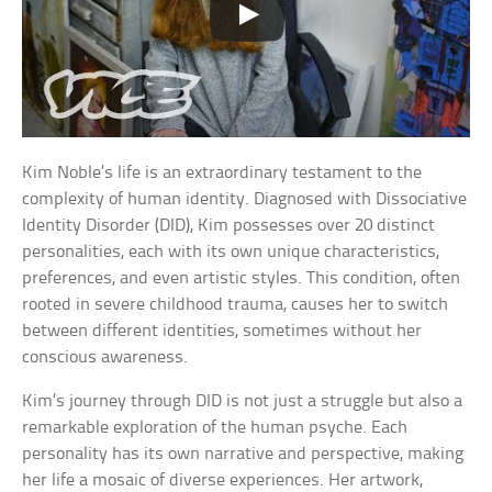
Kim Noble’s life is an extraordinary testament to the
complexity of human identity. Diagnosed with Dissociative
Identity Disorder (DID), Kim possesses over 20 distinct
personalities, each with its own unique characteristics,
preferences, and even artistic styles. This condition, often
rooted in severe childhood trauma, causes her to switch
between different identities, sometimes without her
conscious awareness.
Kim’s journey through DID is not just a struggle but also a
remarkable exploration of the human psyche. Each
personality has its own narrative and perspective, making
her life a mosaic of diverse experiences. Her artwork,