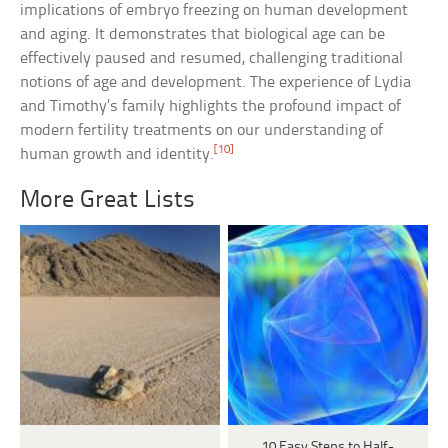
implications of embryo freezing on human development
and aging. It demonstrates that biological age can be
effectively paused and resumed, challenging traditional
notions of age and development. The experience of Lydia
and Timothy’s family highlights the profound impact of
modern fertility treatments on our understanding of
[10]
human growth and identity.
More Great Lists
10 Easy Steps to Half-