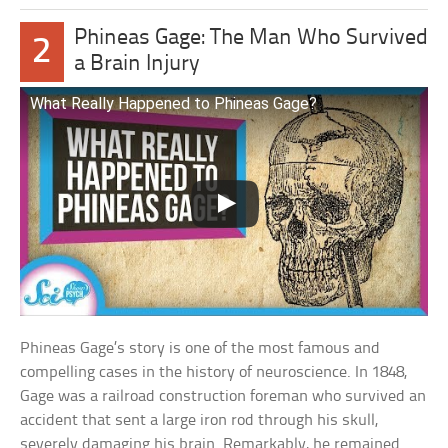
Phineas Gage: The Man Who Survived
2
a Brain Injury
What Really Happened to Phineas Gage?
Phineas Gage’s story is one of the most famous and
compelling cases in the history of neuroscience. In 1848,
Gage was a railroad construction foreman who survived an
accident that sent a large iron rod through his skull,
severely damaging his brain. Remarkably, he remained