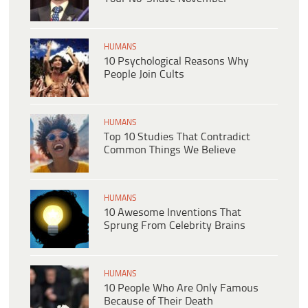
HUMANS
10 Psychological Reasons Why
People Join Cults
HUMANS
Top 10 Studies That Contradict
Common Things We Believe
HUMANS
10 Awesome Inventions That
Sprung From Celebrity Brains
HUMANS
10 People Who Are Only Famous
Because of Their Death