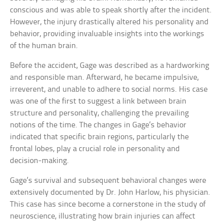
conscious and was able to speak shortly after the incident.
However, the injury drastically altered his personality and
behavior, providing invaluable insights into the workings
of the human brain.
Before the accident, Gage was described as a hardworking
and responsible man. Afterward, he became impulsive,
irreverent, and unable to adhere to social norms. His case
was one of the first to suggest a link between brain
structure and personality, challenging the prevailing
notions of the time. The changes in Gage’s behavior
indicated that specific brain regions, particularly the
frontal lobes, play a crucial role in personality and
decision-making.
Gage’s survival and subsequent behavioral changes were
extensively documented by Dr. John Harlow, his physician.
This case has since become a cornerstone in the study of
neuroscience, illustrating how brain injuries can affect