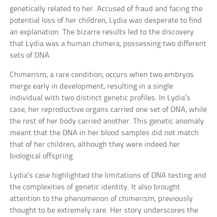
genetically related to her. Accused of fraud and facing the
potential loss of her children, Lydia was desperate to find
an explanation. The bizarre results led to the discovery
that Lydia was a human chimera, possessing two different
sets of DNA.
Chimerism, a rare condition, occurs when two embryos
merge early in development, resulting in a single
individual with two distinct genetic profiles. In Lydia’s
case, her reproductive organs carried one set of DNA, while
the rest of her body carried another. This genetic anomaly
meant that the DNA in her blood samples did not match
that of her children, although they were indeed her
biological offspring.
Lydia’s case highlighted the limitations of DNA testing and
the complexities of genetic identity. It also brought
attention to the phenomenon of chimerism, previously
thought to be extremely rare. Her story underscores the