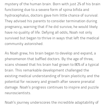
mystery of the human brain. Born with just 2% of his brain
functioning due to a severe form of spina bifida and
hydrocephalus, doctors gave him little chance of survival.
They advised his parents to consider termination during
pregnancy, warning that if he did survive, he would likely
have no quality of life. Defying all odds, Noah not only
survived but began to thrive in ways that left the medical
community astonished.
As Noah grew, his brain began to develop and expand, a
phenomenon that baffled doctors. By the age of three,
scans showed that his brain had grown to 80% of a typical
brain. This remarkable development challenged the
existing medical understanding of brain plasticity and the
potential for recovery and growth after severe prenatal
damage. Noah’s progress continues to inspire and puzzle
neuroscientists.
Noah’s journey underscores the incredible adaptability of