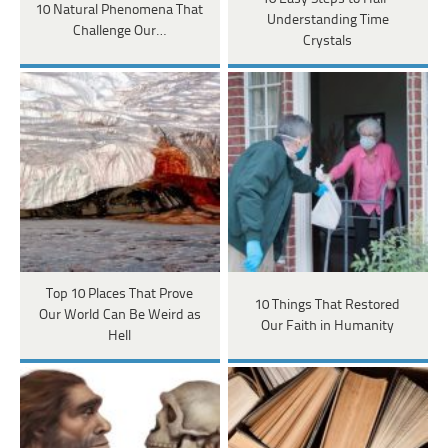
10 Natural Phenomena That
Understanding Time
Challenge Our…
Crystals
Top 10 Places That Prove
10 Things That Restored
Our World Can Be Weird as
Our Faith in Humanity
Hell