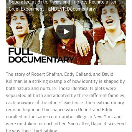
Separated at Birth: Twins and Triplets Reunite after
Cruel Experiment | ENDEVR Documentary
The story of Robert Shafran, Eddy Galland, and David
Kellman is a striking example of how identity is shaped by
both nature and nurture. These identical triplets were
separated at birth and adopted by three different families,
each unaware of the others’ existence. Their extraordinary
reunion happened by chance when Robert and Eddy
enrolled in the same community college in New York and
were mistaken for each other. Soon after, David discovered
he was their third sibling.