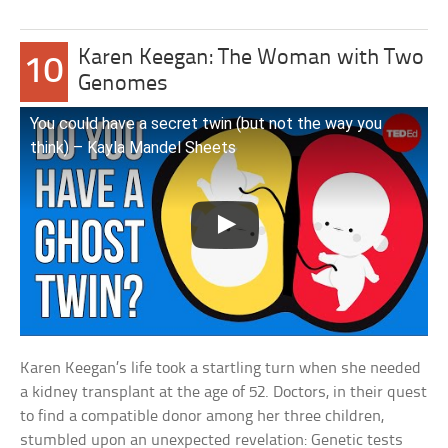
Karen Keegan: The Woman with Two
10
Genomes
You could have a secret twin (but not the way you
think) – Kayla Mandel Sheets
Karen Keegan’s life took a startling turn when she needed
a kidney transplant at the age of 52. Doctors, in their quest
to find a compatible donor among her three children,
stumbled upon an unexpected revelation: Genetic tests