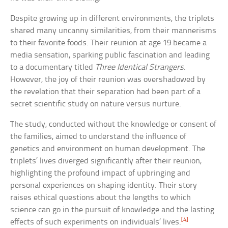
Despite growing up in different environments, the triplets
shared many uncanny similarities, from their mannerisms
to their favorite foods. Their reunion at age 19 became a
media sensation, sparking public fascination and leading
to a documentary titled
Three Identical Strangers
.
However, the joy of their reunion was overshadowed by
the revelation that their separation had been part of a
secret scientific study on nature versus nurture.
The study, conducted without the knowledge or consent of
the families, aimed to understand the influence of
genetics and environment on human development. The
triplets’ lives diverged significantly after their reunion,
highlighting the profound impact of upbringing and
personal experiences on shaping identity. Their story
raises ethical questions about the lengths to which
science can go in the pursuit of knowledge and the lasting
[4]
effects of such experiments on individuals’ lives.