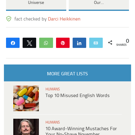
Universe
Our…
fact checked by
Darci Heikkinen
0
Share
Tweet
WhatsApp
Pin
Share
Email
SHARES
MORE GREAT LISTS
HUMANS
Top 10 Misused English Words
HUMANS
10 Award-Winning Mustaches For
Your No-Shave November