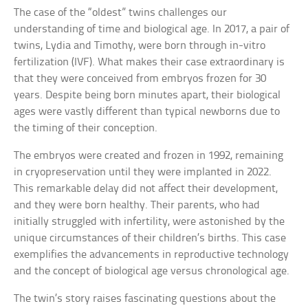
The case of the “oldest” twins challenges our
understanding of time and biological age. In 2017, a pair of
twins, Lydia and Timothy, were born through in-vitro
fertilization (IVF). What makes their case extraordinary is
that they were conceived from embryos frozen for 30
years. Despite being born minutes apart, their biological
ages were vastly different than typical newborns due to
the timing of their conception.
The embryos were created and frozen in 1992, remaining
in cryopreservation until they were implanted in 2022.
This remarkable delay did not affect their development,
and they were born healthy. Their parents, who had
initially struggled with infertility, were astonished by the
unique circumstances of their children’s births. This case
exemplifies the advancements in reproductive technology
and the concept of biological age versus chronological age.
The twin’s story raises fascinating questions about the