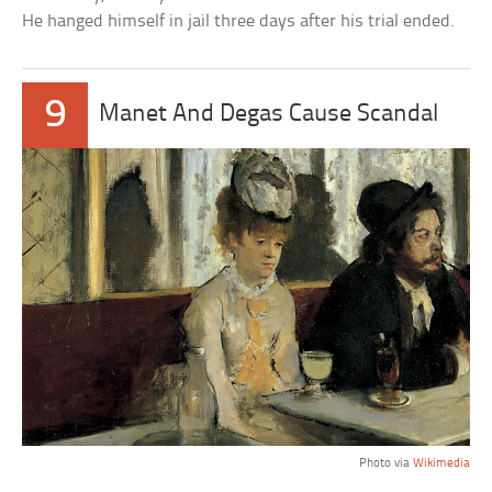
He hanged himself in jail three days after his trial ended.
9
Manet And Degas Cause Scandal
Photo via
Wikimedia