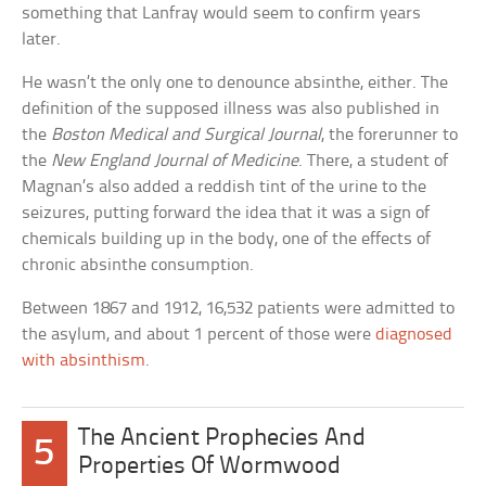
something that Lanfray would seem to confirm years
later.
He wasn’t the only one to denounce absinthe, either. The
definition of the supposed illness was also published in
the
Boston Medical and Surgical Journal
, the forerunner to
the
New England Journal of Medicine
. There, a student of
Magnan’s also added a reddish tint of the urine to the
seizures, putting forward the idea that it was a sign of
chemicals building up in the body, one of the effects of
chronic absinthe consumption.
Between 1867 and 1912, 16,532 patients were admitted to
the asylum, and about 1 percent of those were
diagnosed
with absinthism
.
The Ancient Prophecies And
5
Properties Of Wormwood