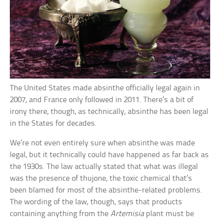
The United States made absinthe officially legal again in
2007, and France only followed in 2011. There’s a bit of
irony there, though, as technically, absinthe has been legal
in the States for decades.
We’re not even entirely sure when absinthe was made
legal, but it technically could have happened as far back as
the 1930s. The law actually stated that what was illegal
was the presence of thujone, the toxic chemical that’s
been blamed for most of the absinthe-related problems.
The wording of the law, though, says that products
containing anything from the
Artemisia
plant must be