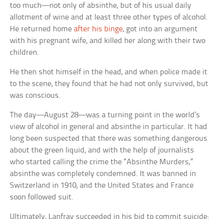
too much—not only of absinthe, but of his usual daily
allotment of wine and at least three other types of alcohol.
He returned home
after his binge
, got into an argument
with his pregnant wife, and killed her along with their two
children.
He then shot himself in the head, and when police made it
to the scene, they found that he had not only survived, but
was conscious.
The day—August 28—was a turning point in the world’s
view of alcohol in general and absinthe in particular. It had
long been suspected that there was something dangerous
about the green liquid, and with the help of journalists
who started calling the crime the “Absinthe Murders,”
absinthe was completely condemned. It was banned in
Switzerland in 1910, and the United States and France
soon followed suit.
Ultimately, Lanfray succeeded in his bid to commit suicide: