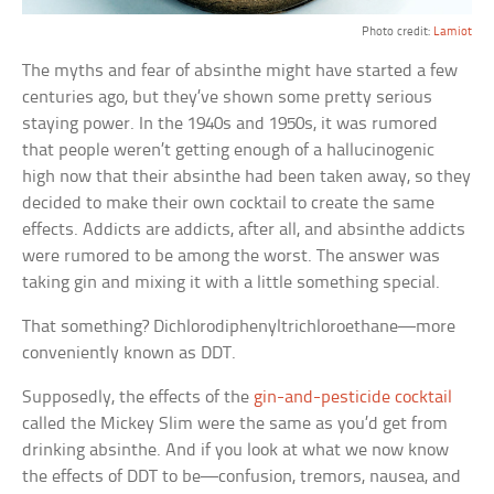
Photo credit:
Lamiot
The myths and fear of absinthe might have started a few
centuries ago, but they’ve shown some pretty serious
staying power. In the 1940s and 1950s, it was rumored
that people weren’t getting enough of a hallucinogenic
high now that their absinthe had been taken away, so they
decided to make their own cocktail to create the same
effects. Addicts are addicts, after all, and absinthe addicts
were rumored to be among the worst. The answer was
taking gin and mixing it with a little something special.
That something? Dichlorodiphenyltrichloroethane—more
conveniently known as DDT.
Supposedly, the effects of the
gin-and-pesticide cocktail
called the Mickey Slim were the same as you’d get from
drinking absinthe. And if you look at what we now know
the effects of DDT to be—confusion, tremors, nausea, and