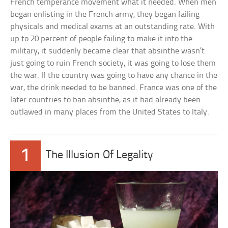
French temperance movement what it needed. When men
began enlisting in the French army, they began failing
physicals and medical exams at an outstanding rate. With
up to 20 percent of people failing to make it into the
military, it suddenly became clear that absinthe wasn’t
just going to ruin French society, it was going to lose them
the war. If the country was going to have any chance in the
war, the drink needed to be banned. France was one of the
later countries to ban absinthe, as it had already been
outlawed in many places from the United States to Italy.
1
The Illusion Of Legality