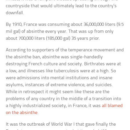
countryside that would ultimately lead to the country’s
downfall.
By 1910, France was consuming about 36,000,000 liters (9.5
mil gal) of absinthe every year. That was up from only
about 700,000 liters (185,000 gal) 35 years prior.
According to supporters of the temperance movement and
the absinthe ban, absinthe was single-handedly
destroying French culture and society. Birthrates were at
a low, and illnesses like tuberculosis were at a high. So
were admissions into mental institutions and insane
asylums, instances of extreme violence, and suicides.
While in retrospect it might seem like these are the
problems of any country in the middle of a transition into
a highly industrialized society, in France, it was
all blamed
on the absinthe
.
It was the outbreak of World War I that gave finally the