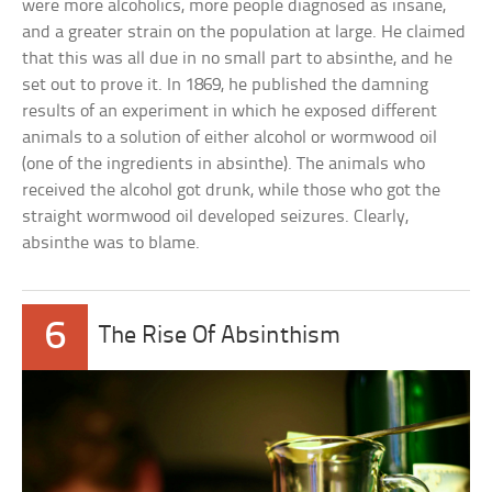
were more alcoholics, more people diagnosed as insane,
and a greater strain on the population at large. He claimed
that this was all due in no small part to absinthe, and he
set out to prove it. In 1869, he published the damning
results of an experiment in which he exposed different
animals to a solution of either alcohol or wormwood oil
(one of the ingredients in absinthe). The animals who
received the alcohol got drunk, while those who got the
straight wormwood oil developed seizures. Clearly,
absinthe was to blame.
6
The Rise Of Absinthism