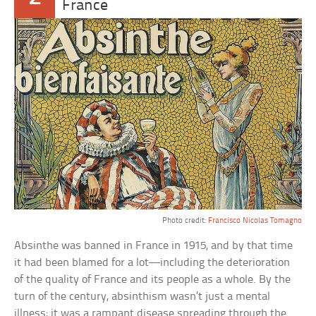
France
Photo credit:
Francisco Nicolas Tomagno
Absinthe was banned in France in 1915, and by that time
it had been blamed for a lot—including the deterioration
of the quality of France and its people as a whole. By the
turn of the century, absinthism wasn’t just a mental
illness; it was a rampant disease spreading through the