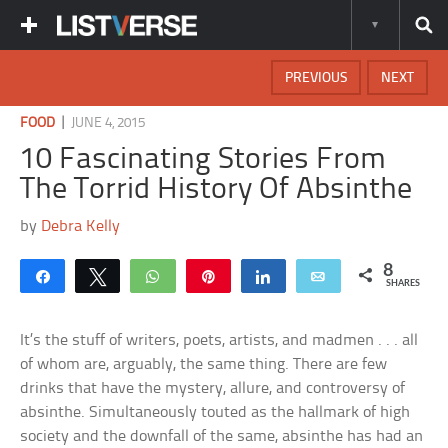
PREVIOUS
NEXT
|
FOOD
JUNE 4, 2015
10 Fascinating Stories From
The Torrid History Of Absinthe
by
Debra Kelly
8
Share
Tweet
WhatsApp
Pin
Share
Email
SHARES
It’s the stuff of writers, poets, artists, and madmen . . . all
of whom are, arguably, the same thing. There are few
drinks that have the mystery, allure, and controversy of
absinthe. Simultaneously touted as the hallmark of high
society and the downfall of the same, absinthe has had an