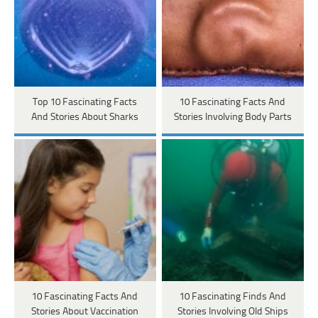
Top 10 Fascinating Facts
10 Fascinating Facts And
And Stories About Sharks
Stories Involving Body Parts
10 Fascinating Facts And
10 Fascinating Finds And
Stories About Vaccination
Stories Involving Old Ships