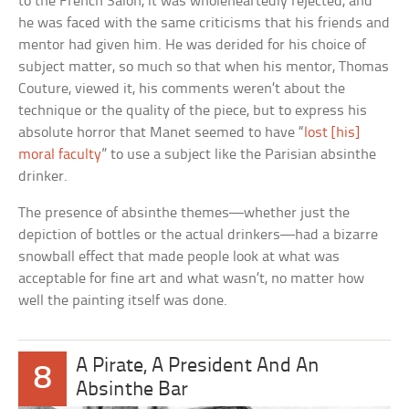
to the French Salon, it was wholeheartedly rejected, and
he was faced with the same criticisms that his friends and
mentor had given him. He was derided for his choice of
subject matter, so much so that when his mentor, Thomas
Couture, viewed it, his comments weren’t about the
technique or the quality of the piece, but to express his
absolute horror that Manet seemed to have “
lost [his]
moral faculty
” to use a subject like the Parisian absinthe
drinker.
The presence of absinthe themes—whether just the
depiction of bottles or the actual drinkers—had a bizarre
snowball effect that made people look at what was
acceptable for fine art and what wasn’t, no matter how
well the painting itself was done.
A Pirate, A President And An
8
Absinthe Bar