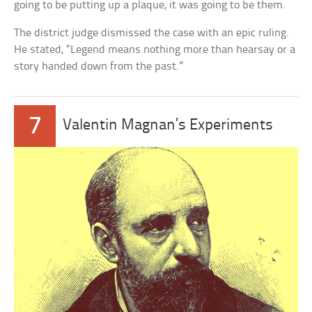
going to be putting up a plaque, it was going to be them.
The district judge dismissed the case with an epic ruling.
He stated, “Legend means nothing more than hearsay or a
story handed down from the past.”
7
Valentin Magnan’s Experiments