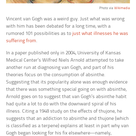
Photo via
Wikimedia
Vincent van Gogh was a weird guy. Just what was wrong
with him has been debated for a long time, with a
rumored 101 possibilities as to
just what illnesses he was
suffering from
.
In a paper published only in 2004, University of Kansas
Medical Center’s Wilfred Niels Arnold attempted to take
another run at diagnosing van Gogh, and part of his
theories focus on the consumption of absinthe.
Suggesting that its popularity alone was enough evidence
that there was something special going on with absinthe,
Arnold goes on to suggest that van Gogh’s absinthe habit
had quite a lot to do with the downward spiral of his
illness. Citing a 1948 study on the effects of thujone, he
suggests that an addiction to absinthe and thujone (which
is classified as a terpene) explains at least in part why van
Gogh began looking for his fix elsewhere—namely,