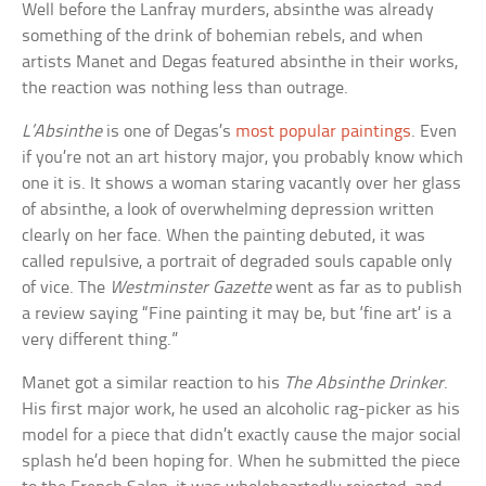
Well before the Lanfray murders, absinthe was already
something of the drink of bohemian rebels, and when
artists Manet and Degas featured absinthe in their works,
the reaction was nothing less than outrage.
L’Absinthe
is one of Degas’s
most popular paintings
. Even
if you’re not an art history major, you probably know which
one it is. It shows a woman staring vacantly over her glass
of absinthe, a look of overwhelming depression written
clearly on her face. When the painting debuted, it was
called repulsive, a portrait of degraded souls capable only
of vice. The
Westminster Gazette
went as far as to publish
a review saying “Fine painting it may be, but ‘fine art’ is a
very different thing.”
Manet got a similar reaction to his
The Absinthe Drinker
.
His first major work, he used an alcoholic rag-picker as his
model for a piece that didn’t exactly cause the major social
splash he’d been hoping for. When he submitted the piece