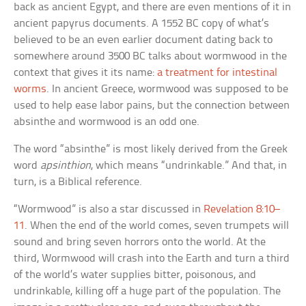
back as ancient Egypt, and there are even mentions of it in
ancient papyrus documents. A 1552 BC copy of what’s
believed to be an even earlier document dating back to
somewhere around 3500 BC talks about wormwood in the
context that gives it its name:
a treatment for intestinal
worms
. In ancient Greece, wormwood was supposed to be
used to help ease labor pains, but the connection between
absinthe and wormwood is an odd one.
The word “absinthe” is most likely derived from the Greek
word
apsinthion
, which means “undrinkable.” And that, in
turn, is a Biblical reference.
“Wormwood” is also a star discussed in
Revelation 8:10–
11
. When the end of the world comes, seven trumpets will
sound and bring seven horrors onto the world. At the
third, Wormwood will crash into the Earth and turn a third
of the world’s water supplies bitter, poisonous, and
undrinkable, killing off a huge part of the population. The