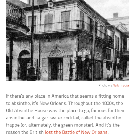
Photo via
Wikimedia
If there’s any place in America that seems a fitting home
to absinthe, it’s New Orleans. Throughout the 1800s, the
Old Absinthe House was the place to go, famous for their
absinthe-and-sugar-water cocktail, called the absinthe
frappe (or, alternately, the green monster). And it’s the
reason the British
lost the Battle of New Orleans
.