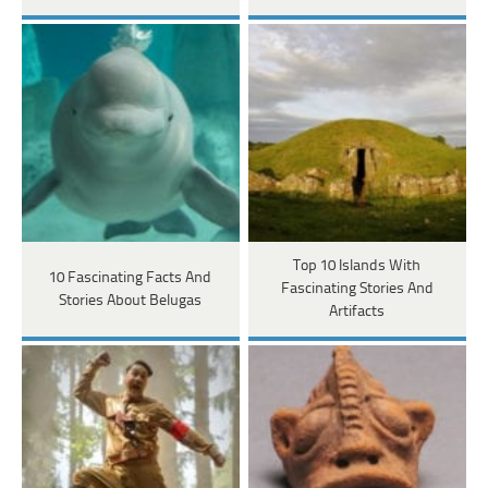
Top 10 Islands With
10 Fascinating Facts And
Fascinating Stories And
Stories About Belugas
Artifacts