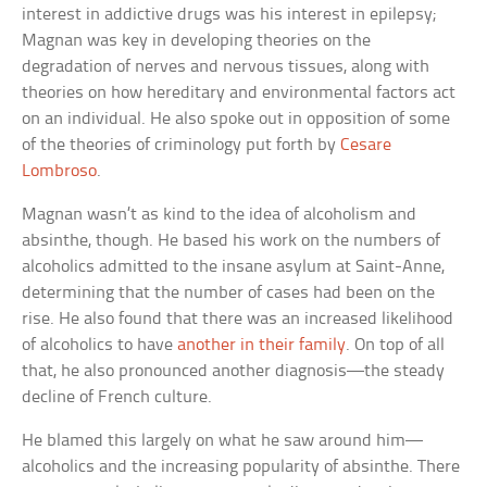
interest in addictive drugs was his interest in epilepsy;
Magnan was key in developing theories on the
degradation of nerves and nervous tissues, along with
theories on how hereditary and environmental factors act
on an individual. He also spoke out in opposition of some
of the theories of criminology put forth by
Cesare
Lombroso
.
Magnan wasn’t as kind to the idea of alcoholism and
absinthe, though. He based his work on the numbers of
alcoholics admitted to the insane asylum at Saint-Anne,
determining that the number of cases had been on the
rise. He also found that there was an increased likelihood
of alcoholics to have
another in their family
. On top of all
that, he also pronounced another diagnosis—the steady
decline of French culture.
He blamed this largely on what he saw around him—
alcoholics and the increasing popularity of absinthe. There