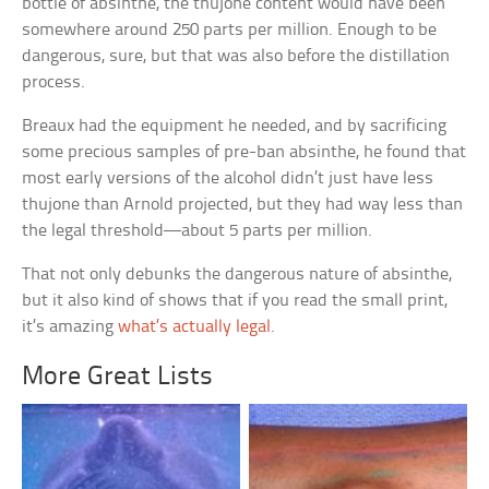
bottle of absinthe, the thujone content would have been
somewhere around 250 parts per million. Enough to be
dangerous, sure, but that was also before the distillation
process.
Breaux had the equipment he needed, and by sacrificing
some precious samples of pre-ban absinthe, he found that
most early versions of the alcohol didn’t just have less
thujone than Arnold projected, but they had way less than
the legal threshold—about 5 parts per million.
That not only debunks the dangerous nature of absinthe,
but it also kind of shows that if you read the small print,
it’s amazing
what’s actually legal
.
More Great Lists