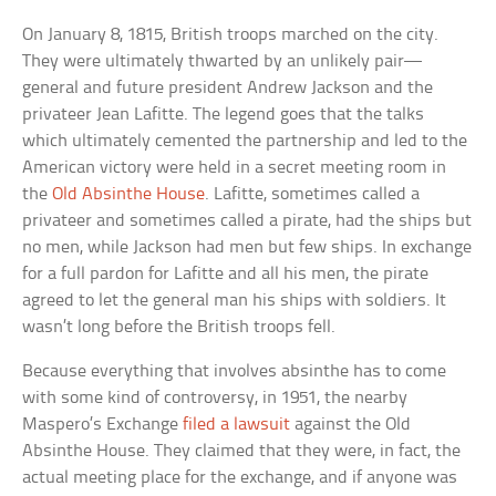
On January 8, 1815, British troops marched on the city.
They were ultimately thwarted by an unlikely pair—
general and future president Andrew Jackson and the
privateer Jean Lafitte. The legend goes that the talks
which ultimately cemented the partnership and led to the
American victory were held in a secret meeting room in
the
Old Absinthe House
. Lafitte, sometimes called a
privateer and sometimes called a pirate, had the ships but
no men, while Jackson had men but few ships. In exchange
for a full pardon for Lafitte and all his men, the pirate
agreed to let the general man his ships with soldiers. It
wasn’t long before the British troops fell.
Because everything that involves absinthe has to come
with some kind of controversy, in 1951, the nearby
Maspero’s Exchange
filed a lawsuit
against the Old
Absinthe House. They claimed that they were, in fact, the
actual meeting place for the exchange, and if anyone was