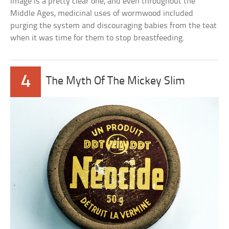
image is a pretty clear one, and even throughout the
Middle Ages, medicinal uses of wormwood included
purging the system and discouraging babies from the teat
when it was time for them to stop breastfeeding.
4
The Myth Of The Mickey Slim