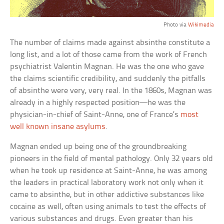
Photo via
Wikimedia
The number of claims made against absinthe constitute a
long list, and a lot of those came from the work of French
psychiatrist Valentin Magnan. He was the one who gave
the claims scientific credibility, and suddenly the pitfalls
of absinthe were very, very real. In the 1860s, Magnan was
already in a highly respected position—he was the
physician-in-chief of Saint-Anne, one of France’s
most
well known insane asylums
.
Magnan ended up being one of the groundbreaking
pioneers in the field of mental pathology. Only 32 years old
when he took up residence at Saint-Anne, he was among
the leaders in practical laboratory work not only when it
came to absinthe, but in other addictive substances like
cocaine as well, often using animals to test the effects of
various substances and drugs. Even greater than his