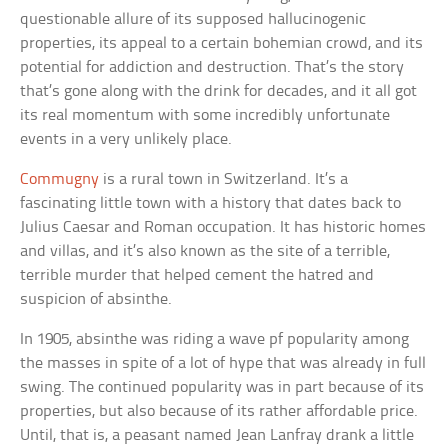
questionable allure of its supposed hallucinogenic
properties, its appeal to a certain bohemian crowd, and its
potential for addiction and destruction. That’s the story
that’s gone along with the drink for decades, and it all got
its real momentum with some incredibly unfortunate
events in a very unlikely place.
Commugny
is a rural town in Switzerland. It’s a
fascinating little town with a history that dates back to
Julius Caesar and Roman occupation. It has historic homes
and villas, and it’s also known as the site of a terrible,
terrible murder that helped cement the hatred and
suspicion of absinthe.
In 1905, absinthe was riding a wave pf popularity among
the masses in spite of a lot of hype that was already in full
swing. The continued popularity was in part because of its
properties, but also because of its rather affordable price.
Until, that is, a peasant named Jean Lanfray drank a little