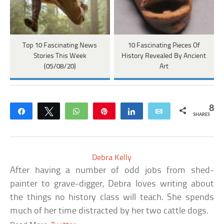
Top 10 Fascinating News
10 Fascinating Pieces Of
Stories This Week
History Revealed By Ancient
(05/08/20)
Art
8
Share
Tweet
WhatsApp
Pin
Share
Email
SHARES
Debra Kelly
After having a number of odd jobs from shed-
painter to grave-digger, Debra loves writing about
the things no history class will teach. She spends
much of her time distracted by her two cattle dogs.