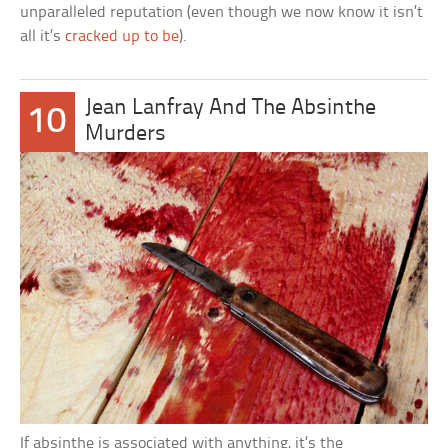
unparalleled reputation (even though we now know it isn’t
all it’s
cracked up to be
).
Jean Lanfray And The Absinthe
10
Murders
If absinthe is associated with anything, it’s the