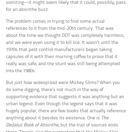
vomiting—it might seem likely that it could, possibly, pass
for an absinthe buzz.
The problem comes in trying to find some actual
references to it from the mid-20th century. That was
about the time we thought DDT was completely harmless,
and we were even using it to kill lice. It wasn’t until the
1970s that pest control manufacturers began taking
capsules of it with their morning coffee to prove that it
really was safe, and the stunt was still being attempted
into the 1980s.
But just how widespread were Mickey Slims? When you
do some digging, there’s not much in the way of
supporting evidence that suggests it was anything but an
urban legend. Even though the legend says that it was
hugely popular, there are few books that actually reference
anything about it besides its existence. One is
The
Dedalus Book of Absinthe
, but the trail of sources ends