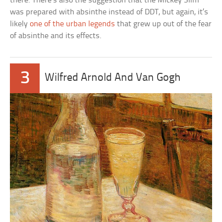
there. There’s also the suggestion that the Mickey Slim
was prepared with absinthe instead of DDT, but again, it’s
likely
one of the urban legends
that grew up out of the fear
of absinthe and its effects.
3
Wilfred Arnold And Van Gogh