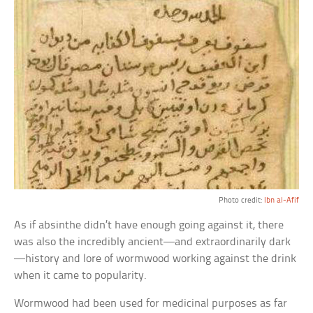
Photo credit:
Ibn al-Afif
As if absinthe didn’t have enough going against it, there
was also the incredibly ancient—and extraordinarily dark
—history and lore of wormwood working against the drink
when it came to popularity.
Wormwood had been used for medicinal purposes as far