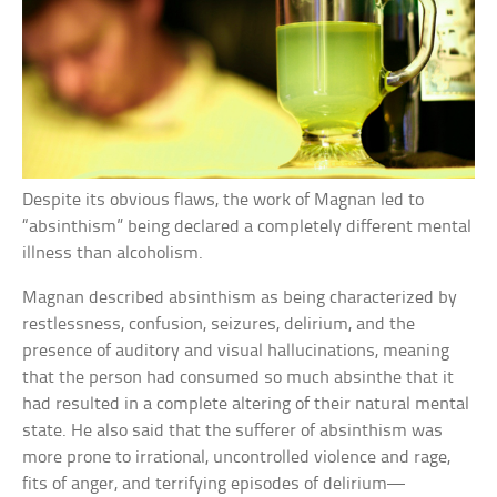
Despite its obvious flaws, the work of Magnan led to
“absinthism” being declared a completely different mental
illness than alcoholism.
Magnan described absinthism as being characterized by
restlessness, confusion, seizures, delirium, and the
presence of auditory and visual hallucinations, meaning
that the person had consumed so much absinthe that it
had resulted in a complete altering of their natural mental
state. He also said that the sufferer of absinthism was
more prone to irrational, uncontrolled violence and rage,
fits of anger, and terrifying episodes of delirium—