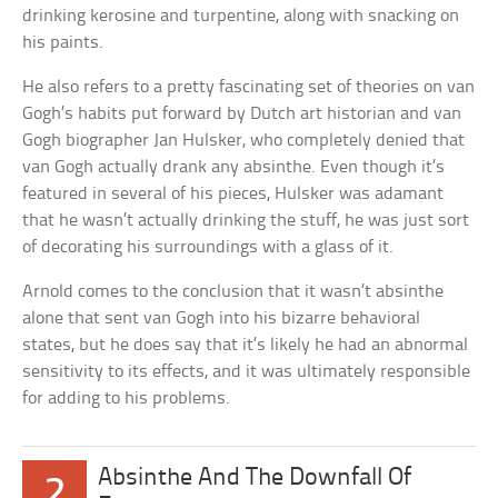
drinking kerosine and turpentine, along with snacking on
his paints.
He also refers to a pretty fascinating set of theories on van
Gogh’s habits put forward by Dutch art historian and van
Gogh biographer Jan Hulsker, who completely denied that
van Gogh actually drank any absinthe. Even though it’s
featured in several of his pieces, Hulsker was adamant
that he wasn’t actually drinking the stuff, he was just sort
of decorating his surroundings with a glass of it.
Arnold comes to the conclusion that it wasn’t absinthe
alone that sent van Gogh into his bizarre behavioral
states, but he does say that it’s likely he had an abnormal
sensitivity to its effects, and it was ultimately responsible
for adding to his problems.
Absinthe And The Downfall Of
2