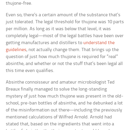
thujone-free.
Even so, there’s a certain amount of the substance that’s
just tolerated. The legal threshold for thujone was 10 parts
per million. As long as it was below that level, it was
completely legal—most of the legal battles have been over
getting manufactures and distillers to
understand the
guidelines
, not actually change them. That brings up the
question of just how much thujone is required for “real”
absinthe, and whether or not the stuff that’s been legal all
this time even qualifies.
Absinthe connoisseur and amateur microbiologist Ted
Breaux finally managed to solve the long-standing
mystery of just how much thujone was present in the old-
school, pre-ban bottles of absinthe, and he debunked a lot
of the misinformation out there—including the previously
mentioned calculations of Wilfred Arnold. Arnold had
stated that, based on the ingredients that went into a