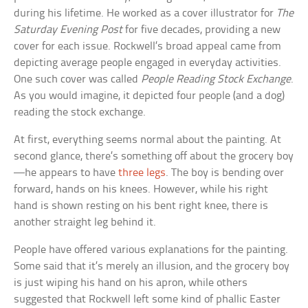
during his lifetime. He worked as a cover illustrator for
The
Saturday Evening Post
for five decades, providing a new
cover for each issue. Rockwell’s broad appeal came from
depicting average people engaged in everyday activities.
One such cover was called
People Reading Stock Exchange
.
As you would imagine, it depicted four people (and a dog)
reading the stock exchange.
At first, everything seems normal about the painting. At
second glance, there’s something off about the grocery boy
—he appears to have
three legs
. The boy is bending over
forward, hands on his knees. However, while his right
hand is shown resting on his bent right knee, there is
another straight leg behind it.
People have offered various explanations for the painting.
Some said that it’s merely an illusion, and the grocery boy
is just wiping his hand on his apron, while others
suggested that Rockwell left some kind of phallic Easter