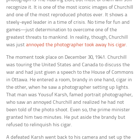
recognize it. It is one of the most iconic images of Churchill
and one of the most reproduced photos ever. It shows a
steely-eyed leader in a time of crisis. No time for fun and
games—just determination to overcome one of the
greatest threats to mankind. In reality, though, Churchill
was just
annoyed the photographer took away his cigar
.
The moment took place on December 30, 1941. Churchill
was touring the United States and Canada to discuss the
war and had just given a speech to the House of Commons
in Ottawa. He entered a room, brandy in one hand, cigar in
the other, when he saw a photographer setting up lights.
That man was Yousuf Karsh, famed portrait photographer,
who saw an annoyed Churchill and realized he had not
been told of the photo shoot. Even so, the prime minister
granted him two minutes. He put aside the brandy but
refused to relinquish his cigar.
A defeated Karsh went back to his camera and set up the