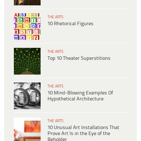
THE ARTS
10 Rhetorical Figures
THE ARTS
Top 10 Theater Superstitions
THE ARTS
10 Mind-Blowing Examples Of
Hypothetical Architecture
THE ARTS
10 Unusual Art Installations That
Prove Art Is in the Eye of the
Beholder