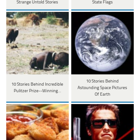
Strange Untold Stories
State Flags
10 Stories Behind
10 Stories Behind Incredible
Astounding Space Pictures
Pulitzer Prize--Winning…
Of Earth