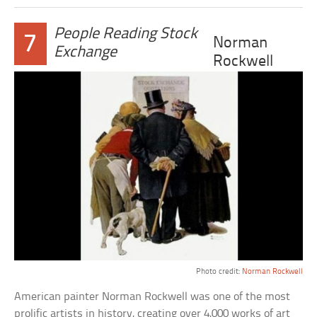
People Reading Stock
7
Norman
Exchange
Rockwell
Photo credit:
Norman Rockwell
American painter Norman Rockwell was one of the most
prolific artists in history, creating over 4,000 works of art