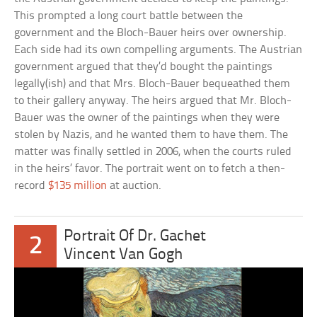
This prompted a long court battle between the
government and the Bloch-Bauer heirs over ownership.
Each side had its own compelling arguments. The Austrian
government argued that they’d bought the paintings
legally(ish) and that Mrs. Bloch-Bauer bequeathed them
to their gallery anyway. The heirs argued that Mr. Bloch-
Bauer was the owner of the paintings when they were
stolen by Nazis, and he wanted them to have them. The
matter was finally settled in 2006, when the courts ruled
in the heirs’ favor. The portrait went on to fetch a then-
record
$135 million
at auction.
Portrait Of Dr. Gachet
2
Vincent Van Gogh