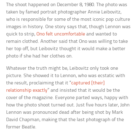
The shoot happened on December 8, 1980. The photo was
taken by famed portrait photographer Annie Leibovitz,
who is responsible for some of the most iconic pop culture
images in history. One story says that, though Lennon was
quick to strip,
Ono felt uncomfortable
and wanted to
remain clothed. Another said that Ono was willing to take
her top off, but Leibovitz thought it would make a better
photo if she had her clothes on.
Whatever the truth might be, Leibovitz only took one
picture. She showed it to Lennon, who was ecstatic with
the result, proclaiming that it “
captured [their]
relationship exactly
” and insisted that it would be the
cover of the magazine. Everyone parted ways, happy with
how the photo shoot turned out. Just five hours later, John
Lennon was pronounced dead after being shot by Mark
David Chapman, making that the last photograph of the
former Beatle.