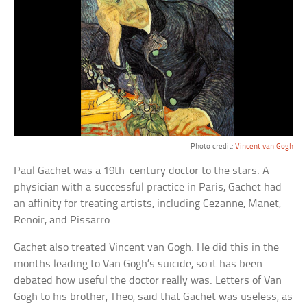
Photo credit:
Vincent van Gogh
Paul Gachet was a 19th-century doctor to the stars. A
physician with a successful practice in Paris, Gachet had
an affinity for treating artists, including Cezanne, Manet,
Renoir, and Pissarro.
Gachet also treated Vincent van Gogh. He did this in the
months leading to Van Gogh’s suicide, so it has been
debated how useful the doctor really was. Letters of Van
Gogh to his brother, Theo, said that Gachet was useless, as