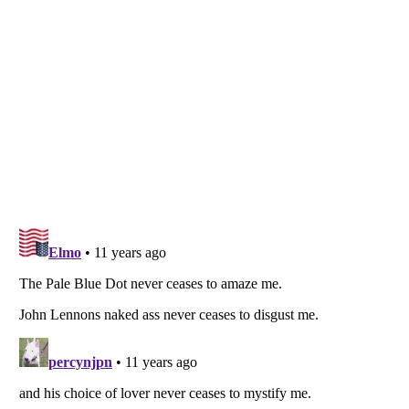
Listverse
is a Trademark of Listverse Ltd
Copyright (c) 2007–2026 Listverse Ltd