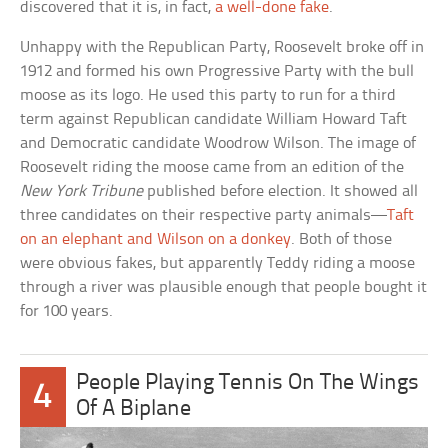
discovered that it is, in fact,
a well-done fake
.
Unhappy with the Republican Party, Roosevelt broke off in
1912 and formed his own Progressive Party with the bull
moose as its logo. He used this party to run for a third
term against Republican candidate William Howard Taft
and Democratic candidate Woodrow Wilson. The image of
Roosevelt riding the moose came from an edition of the
New York Tribune
published before election. It showed all
three candidates on their respective party animals—
Taft
on an elephant and Wilson on a donkey
. Both of those
were obvious fakes, but apparently Teddy riding a moose
through a river was plausible enough that people bought it
for 100 years.
People Playing Tennis On The Wings
4
Of A Biplane