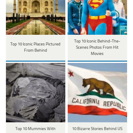
Top 10 Iconic Behind-The-
Top 10 Iconic Places Pictured
Scenes Photos From Hit
From Behind
Movies
Top 10 Mummies With
10 Bizarre Stories Behind US