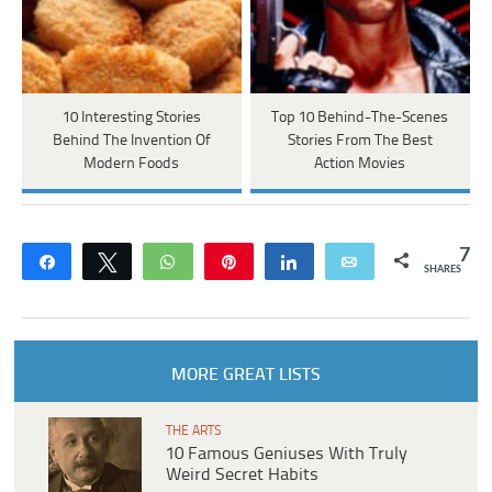
10 Interesting Stories
Top 10 Behind-The-Scenes
Behind The Invention Of
Stories From The Best
Modern Foods
Action Movies
7
Share
Tweet
WhatsApp
Pin
Share
Email
SHARES
MORE GREAT LISTS
THE ARTS
10 Famous Geniuses With Truly
Weird Secret Habits