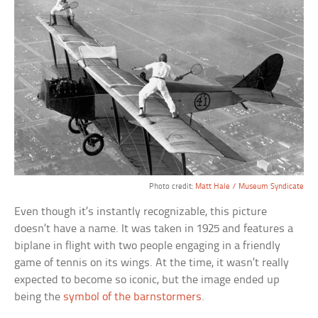
Photo credit:
Matt Hale / Museum Syndicate
Even though it’s instantly recognizable, this picture
doesn’t have a name. It was taken in 1925 and features a
biplane in flight with two people engaging in a friendly
game of tennis on its wings. At the time, it wasn’t really
expected to become so iconic, but the image ended up
being the
symbol of the barnstormers
.