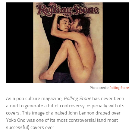
Photo credit:
Rolling Stone
As a pop culture magazine,
Rolling Stone
has never been
afraid to generate a bit of controversy, especially with its
covers. This image of a naked John Lennon draped over
Yoko Ono was one of its most controversial (and most
successful) covers ever.