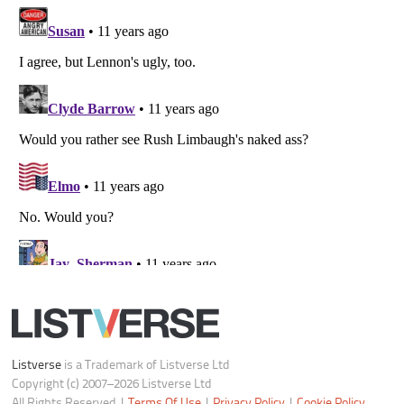
All Rights Reserved |
Terms Of Use
|
Privacy Policy
|
Cookie Policy
Your Privacy Choices
Do not share or sell my personal information
Notice at Collection