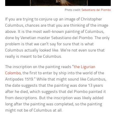
Photo credit:
Sebastiano del Piombo
If you are trying to conjure up an image of Christopher
Columbus, chances are that you are thinking of the image
above. It is the most well-known painting of Columbus,
done by Venetian master Sebastiano del Piombo. The only
problem is that we can’t say for sure that is what
Columbus actually looked like. We’re not even sure that
really is meant to be Columbus.
The inscription on the painting reads “
the Ligurian
Colombo
, the first to enter by ship into the world of the
Antipodes 1519.” While that might sound like Columbus,
the date suggests that the painting was done 13 years
after he died, which suggests that del Piombo painted it
from descriptions. But the inscription was likely added
long after the painting was completed, so the painting
might not be of Columbus at all.