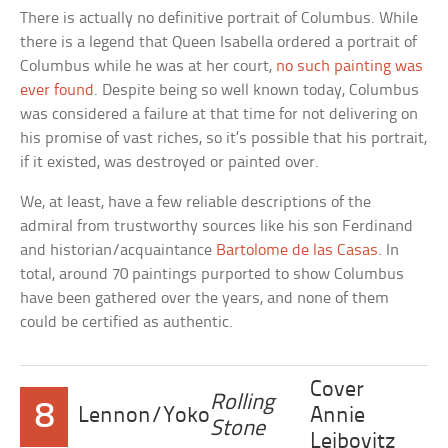
There is actually no definitive portrait of Columbus. While
there is a legend that Queen Isabella ordered a portrait of
Columbus while he was at her court,
no such painting was
ever found
. Despite being so well known today, Columbus
was considered a failure at that time for not delivering on
his promise of vast riches, so it’s possible that his portrait,
if it existed, was destroyed or painted over.
We, at least, have a few reliable descriptions of the
admiral from trustworthy sources like his son Ferdinand
and historian/acquaintance
Bartolome de las Casas
. In
total, around 70 paintings purported to show Columbus
have been gathered over the years, and none of them
could be certified as authentic.
Cover
Rolling
8
Lennon/Yoko
Annie
Stone
Leibovitz