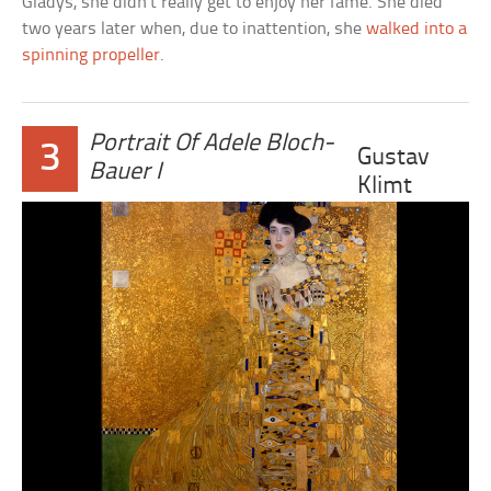
Gladys, she didn’t really get to enjoy her fame. She died
two years later when, due to inattention, she
walked into a
spinning propeller
.
Portrait Of Adele Bloch-
3
Gustav
Bauer I
Klimt