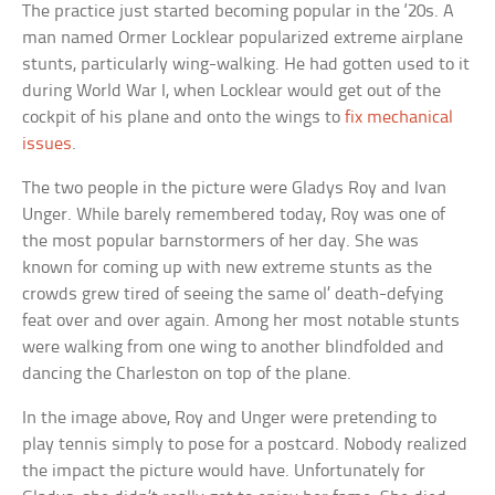
The practice just started becoming popular in the ‘20s. A
man named Ormer Locklear popularized extreme airplane
stunts, particularly wing-walking. He had gotten used to it
during World War I, when Locklear would get out of the
cockpit of his plane and onto the wings to
fix mechanical
issues
.
The two people in the picture were Gladys Roy and Ivan
Unger. While barely remembered today, Roy was one of
the most popular barnstormers of her day. She was
known for coming up with new extreme stunts as the
crowds grew tired of seeing the same ol’ death-defying
feat over and over again. Among her most notable stunts
were walking from one wing to another blindfolded and
dancing the Charleston on top of the plane.
In the image above, Roy and Unger were pretending to
play tennis simply to pose for a postcard. Nobody realized
the impact the picture would have. Unfortunately for