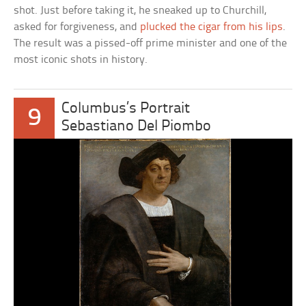
shot. Just before taking it, he sneaked up to Churchill,
asked for forgiveness, and
plucked the cigar from his lips
.
The result was a pissed-off prime minister and one of the
most iconic shots in history.
Columbus’s Portrait
9
Sebastiano Del Piombo