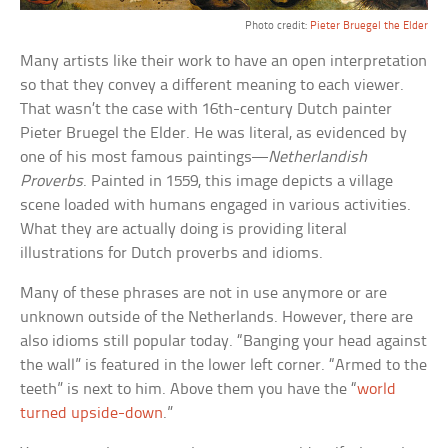
Photo credit:
Pieter Bruegel the Elder
Many artists like their work to have an open interpretation
so that they convey a different meaning to each viewer.
That wasn’t the case with 16th-century Dutch painter
Pieter Bruegel the Elder. He was literal, as evidenced by
one of his most famous paintings—
Netherlandish
Proverbs
. Painted in 1559, this image depicts a village
scene loaded with humans engaged in various activities.
What they are actually doing is providing literal
illustrations for Dutch proverbs and idioms.
Many of these phrases are not in use anymore or are
unknown outside of the Netherlands. However, there are
also idioms still popular today. “Banging your head against
the wall” is featured in the lower left corner. “Armed to the
teeth” is next to him. Above them you have the “
world
turned upside-down
.”