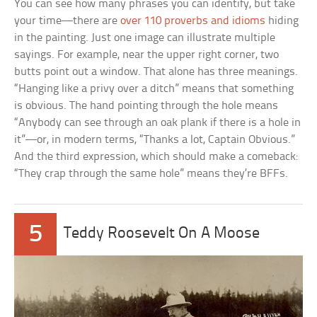
You can see how many phrases you can identify, but take
your time—there are
over 110 proverbs and idioms
hiding
in the painting. Just one image can illustrate multiple
sayings. For example, near the upper right corner, two
butts point out a window. That alone has three meanings.
“Hanging like a privy over a ditch” means that something
is obvious. The hand pointing through the hole means
“Anybody can see through an oak plank if there is a hole in
it”—or, in modern terms, “Thanks a lot, Captain Obvious.”
And the third expression, which should make a comeback:
“They crap through the same hole” means they’re BFFs.
5
Teddy Roosevelt On A Moose