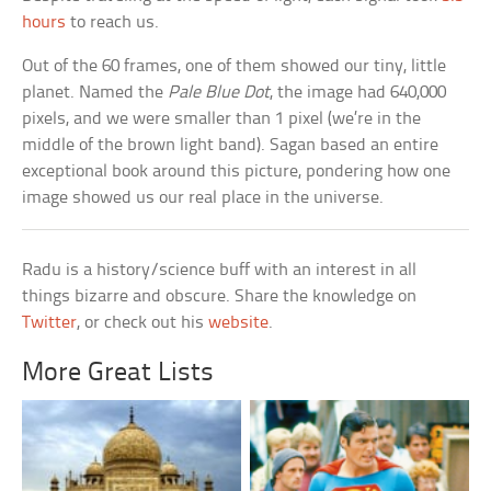
hours
to reach us.
Out of the 60 frames, one of them showed our tiny, little
planet. Named the
Pale Blue Dot
, the image had 640,000
pixels, and we were smaller than 1 pixel (we’re in the
middle of the brown light band). Sagan based an entire
exceptional book around this picture, pondering how one
image showed us our real place in the universe.
Radu is a history/science buff with an interest in all
things bizarre and obscure. Share the knowledge on
Twitter
, or check out his
website
.
More Great Lists