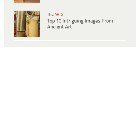
THE ARTS
Top 10 Intriguing Images From
Ancient Art