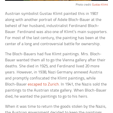
Photo credit:
Gustav Klimt
Austrian symbolist Gustav Klimt painted this in 1907
along with another portrait of Adele Bloch-Bauer at the
behest of her husband, industrialist Ferdinand Bloch-
Bauer. Ferdinand was also one of Klimt’s main supporters.
For most of the last century, the painting has been at the
center of a long and controversial battle for ownership.
The Bloch-Bauers had five Klimt paintings. Mrs. Bloch-
Bauer wanted them all to go the Vienna gallery after their
deaths. She died in 1925, and Ferdinand lived 20 more
years. However, in 1938, Nazi Germany annexed Austria
and promptly confiscated the Klimt paintings, while
Bloch-Bauer
escaped to Zurich
. In 1941, the Nazis sold the
paintings to the Austrian state gallery. When Bloch-Bauer
died, he wanted the paintings to go to his heirs.
When it was time to return the goods stolen by the Nazis,
the Austrian government decided to keep the paintings.