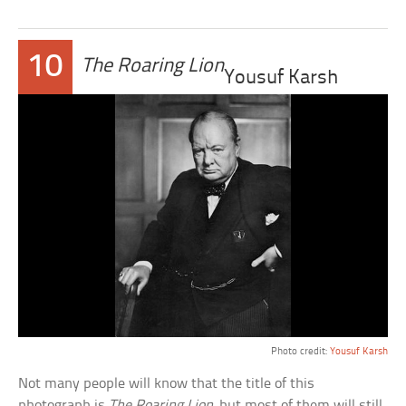
10
The Roaring Lion
Yousuf Karsh
Photo credit:
Yousuf Karsh
Not many people will know that the title of this
photograph is
The Roaring Lion
, but most of them will still