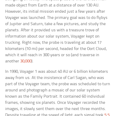
made object from Earth at a distance of over 130 AU.
However, its initial mission ended just a few years after
Voyager was launched. The primary goal was to do flybys
of Jupiter and Saturn, take a few pictures, and study the
planets. After it provided us with a treasure trove of
information about our solar system, Voyager kept on
trucking. Right now, the probe is traveling at about 17
kilometers (10 mi) per second, headed for the Oort Cloud,
which it will reach in 300 years or so (and traverse in
another
30,000
).
In 1990, Voyager 1 was about 40 AU or 6 billion kilometers
away from us. At the insistence of Carl Sagan, who was
part of the Voyager team, the probe was scheduled to turn
around and photograph a mosaic of our solar system
known as the Family Portrait. It contained 60 individual
frames, showing six planets. Once Voyager recorded the
images, it slowly sent them over the next three months.
Despite traveling at the speed of light, each signal took
5.5