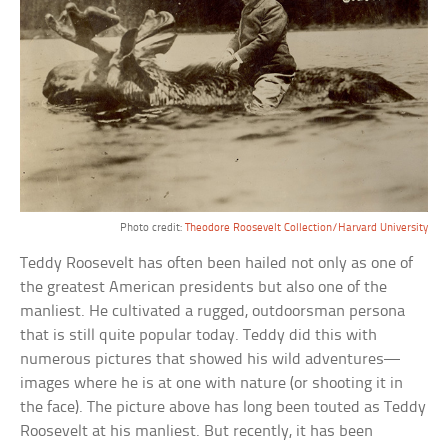
Photo credit:
Theodore Roosevelt Collection/Harvard University
Teddy Roosevelt has often been hailed not only as one of
the greatest American presidents but also one of the
manliest. He cultivated a rugged, outdoorsman persona
that is still quite popular today. Teddy did this with
numerous pictures that showed his wild adventures—
images where he is at one with nature (or shooting it in
the face). The picture above has long been touted as Teddy
Roosevelt at his manliest. But recently, it has been