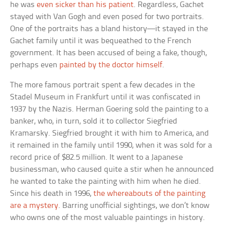
he was
even sicker than his patient
. Regardless, Gachet
stayed with Van Gogh and even posed for two portraits.
One of the portraits has a bland history—it stayed in the
Gachet family until it was bequeathed to the French
government. It has been accused of being a fake, though,
perhaps even
painted by the doctor himself
.
The more famous portrait spent a few decades in the
Stadel Museum in Frankfurt until it was confiscated in
1937 by the Nazis. Herman Goering sold the painting to a
banker, who, in turn, sold it to collector Siegfried
Kramarsky. Siegfried brought it with him to America, and
it remained in the family until 1990, when it was sold for a
record price of $82.5 million. It went to a Japanese
businessman, who caused quite a stir when he announced
he wanted to take the painting with him when he died.
Since his death in 1996,
the whereabouts of the painting
are a mystery
. Barring unofficial sightings, we don’t know
who owns one of the most valuable paintings in history.