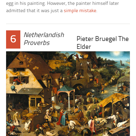
egg in his painting. However, the painter himself later
admitted that it was just a
simple mistake
.
Netherlandish
6
Pieter Bruegel The
Proverbs
Elder