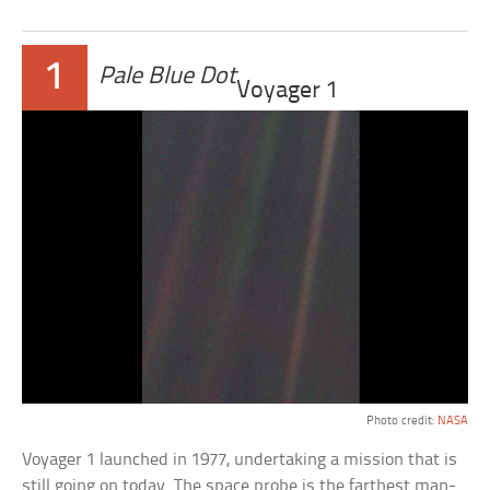
1
Pale Blue Dot
Voyager 1
Photo credit:
NASA
Voyager 1 launched in 1977, undertaking a mission that is
still going on today. The space probe is the farthest man-