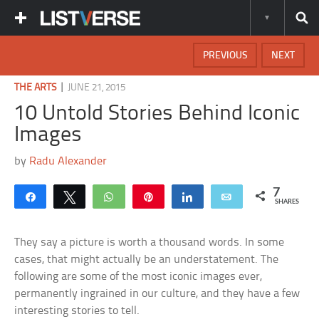
PREVIOUS
NEXT
|
THE ARTS
JUNE 21, 2015
10 Untold Stories Behind Iconic
Images
by
Radu Alexander
7
Share
Tweet
WhatsApp
Pin
Share
Email
SHARES
They say a picture is worth a thousand words. In some
cases, that might actually be an understatement. The
following are some of the most iconic images ever,
permanently ingrained in our culture, and they have a few
interesting stories to tell.