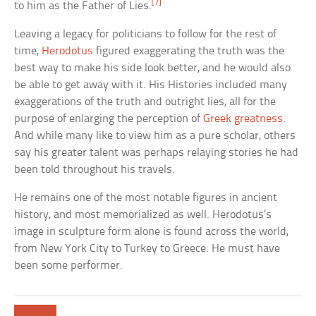
[7]
to him as the Father of Lies.
Leaving a legacy for politicians to follow for the rest of
time,
Herodotus
figured exaggerating the truth was the
best way to make his side look better, and he would also
be able to get away with it. His Histories included many
exaggerations of the truth and outright lies, all for the
purpose of enlarging the perception of
Greek greatness
.
And while many like to view him as a pure scholar, others
say his greater talent was perhaps relaying stories he had
been told throughout his travels.
He remains one of the most notable figures in ancient
history, and most memorialized as well. Herodotus’s
image in sculpture form alone is found across the world,
from New York City to Turkey to Greece. He must have
been some performer.