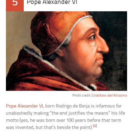
5
Pope Alexander VI
Photo credit:
Cristofano dell’Altissimo
Pope Alexander VI,
born Rodrigo de Borja is infamous for
unabashedly making “the end justifies the means” his life
motto (yes, he was born over 100 years before that term
[6]
was invented, but that’s beside the point).