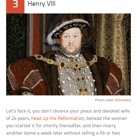
3
Henry VIII
Photo credit:
Wikimedia
Let’s face it, you don’t divorce your pious and devoted wife
of 24 years,
head up the Reformation
, behead the woman
you started it for shortly thereafter, and then marry
another dame a week later without telling a fib or two