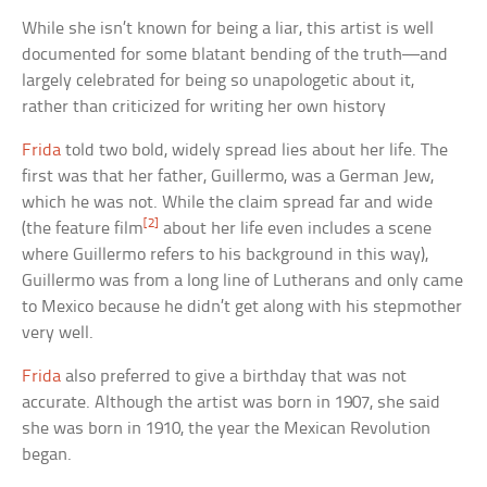
While she isn’t known for being a liar, this artist is well
documented for some blatant bending of the truth—and
largely celebrated for being so unapologetic about it,
rather than criticized for writing her own history
Frida
told two bold, widely spread lies about her life. The
first was that her father, Guillermo, was a German Jew,
which he was not. While the claim spread far and wide
[2]
(the feature film
about her life even includes a scene
where Guillermo refers to his background in this way),
Guillermo was from a long line of Lutherans and only came
to Mexico because he didn’t get along with his stepmother
very well.
Frida
also preferred to give a birthday that was not
accurate. Although the artist was born in 1907, she said
she was born in 1910, the year the Mexican Revolution
began.