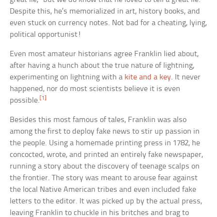
Despite this, he’s memorialized in art, history books, and
even stuck on currency notes. Not bad for a cheating, lying,
political opportunist!
Even most amateur historians agree Franklin lied about,
after having a hunch about the true nature of lightning,
experimenting on lightning with a
kite and a key
. It never
happened, nor do most scientists believe it is even
[1]
possible.
Besides this most famous of tales, Franklin was also
among the first to deploy fake news to stir up passion in
the people. Using a homemade printing press in 1782, he
concocted, wrote, and printed an entirely fake newspaper,
running a story about the discovery of teenage scalps on
the frontier. The story was meant to arouse fear against
the local Native American tribes and even included fake
letters to the editor. It was picked up by the actual press,
leaving Franklin to chuckle in his britches and brag to