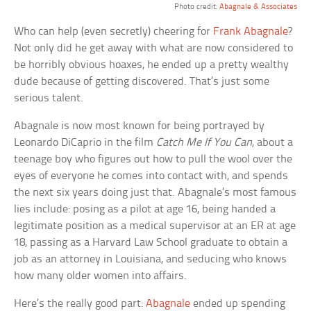
Photo credit:
Abagnale & Associates
Who can help (even secretly) cheering for
Frank Abagnale
?
Not only did he get away with what are now considered to
be horribly obvious hoaxes, he ended up a pretty wealthy
dude because of getting discovered. That’s just some
serious talent.
Abagnale is now most known for being portrayed by
Leonardo DiCaprio in the film
Catch Me If You Can
, about a
teenage boy who figures out how to pull the wool over the
eyes of everyone he comes into contact with, and spends
the next six years doing just that. Abagnale’s most famous
lies include: posing as a pilot at age 16, being handed a
legitimate position as a medical supervisor at an ER at age
18, passing as a Harvard Law School graduate to obtain a
job as an attorney in Louisiana, and seducing who knows
how many older women into affairs.
Here’s the really good part:
Abagnale
ended up spending