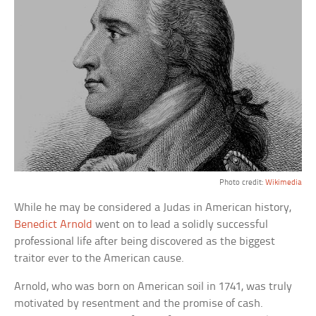
Photo credit:
Wikimedia
While he may be considered a Judas in American history,
Benedict Arnold
went on to lead a solidly successful
professional life after being discovered as the biggest
traitor ever to the American cause.
Arnold, who was born on American soil in 1741, was truly
motivated by resentment and the promise of cash.