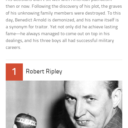
then or now. Following the discovery of his plot, the graves
of his unknowing family members were destroyed. To this
day, Benedict Arnold is demonized, and his name itself is
a synonym for traitor. Yet not only did he achieve lasting
fame—he always managed to come out on top in his
dealings, and his three boys all had successful military
careers.
1
Robert Ripley