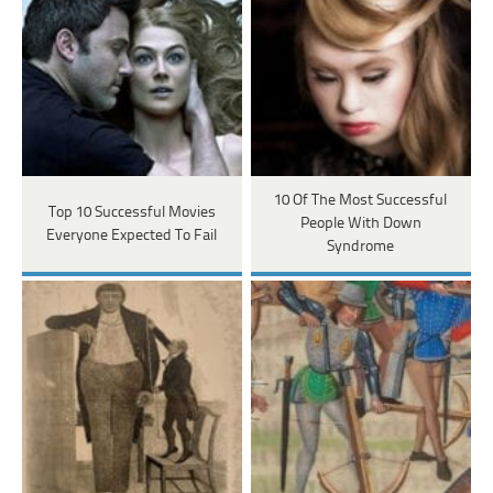
10 Of The Most Successful
Top 10 Successful Movies
People With Down
Everyone Expected To Fail
Syndrome