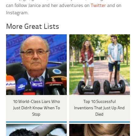
can follow Janice and her adventures on
Twitter
and on
Instagram.
More Great Lists
10 World-Class Liars Who
Top 10 Successful
Just Didn't Know When To
Inventions That Just Up And
Stop
Died