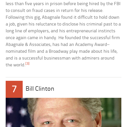
less than five years in prison before being hired by the FBI
to consult on fraud cases in return for his release.
Following this gig, Abagnale found it difficult to hold down
a job, given his reluctance to disclose his criminal past to a
long line of employers, and his entrepreneurial instincts
once again came in handy. He founded the successful firm
Abagnale & Associates, has had an Academy Award–
nominated film and a Broadway play made about his life,
and is a successful businessman with admirers around
[3]
the world.
7
Bill Clinton