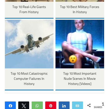
Top 10 Real-Life Giants
Top 10 Best Military Forces
From History
In History
Top 10 Most Catastrophic
Top 10 Most Important
Computer Failures In
Nude Scenes In Movie
History
History [Videos]
1
Share
Tweet
WhatsApp
Pin
Share
Email
SHARES