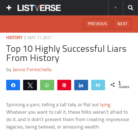
PREVIOUS
NEXT
|
HISTORY
MAY 11, 2017
Top 10 Highly Successful Liars
From History
by
Janice Formichella
1
Share
Tweet
WhatsApp
Pin
Share
Email
SHARES
Spinning a yarn, telling a tall tale, or flat out
lying
.
Whatever you want to call it, these folks weren’t afraid to
do it, and it didn’t prevent them from creating impressive
legacies, being beloved, or amassing wealth.