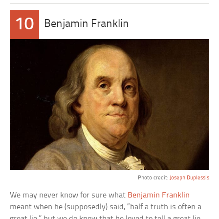
10
Benjamin Franklin
Photo credit:
Joseph Duplessis
We may never know for sure what
Benjamin Franklin
meant when he (supposedly) said, “half a truth is often a
great lie,” but we do know that he loved to tell a great lie.