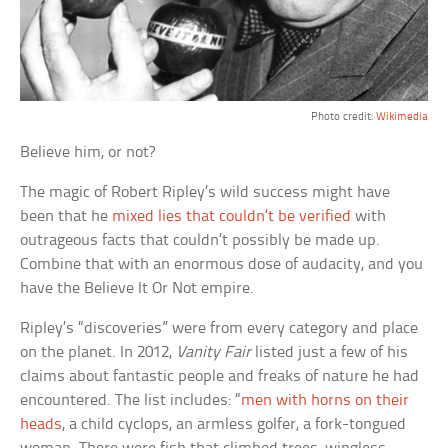
Photo credit:
Wikimedia
Believe him, or not?
The magic of Robert Ripley’s wild success might have
been that he
mixed lies that couldn’t be verified
with
outrageous facts that couldn’t possibly be made up.
Combine that with an enormous dose of audacity, and you
have the Believe It Or Not empire.
Ripley’s “discoveries” were from every category and place
on the planet. In 2012,
Vanity Fair
listed just a few of his
claims about fantastic people and freaks of nature he had
encountered. The list includes: “
men with horns on their
heads
, a child cyclops, an armless golfer, a fork-tongued