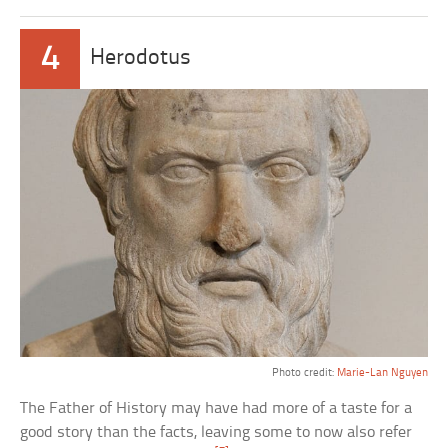
4
Herodotus
Photo credit:
Marie-Lan Nguyen
The Father of History may have had more of a taste for a
good story than the facts, leaving some to now also refer