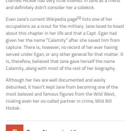
claimed Hickok had very little interest in Jane as a friend
and definitely didn’t consider her a sidekick.
[5]
Even Jane’s current Wikipedia page
lists one of her
occupations as a scout for the military. Jane loved to boast
about this chapter in her life and that a Capt. Egan had
given her the name “Calamity” after she saved him from
capture. There is, however, no record of her ever having
served under Egan, or any other general for that matter. It
is, therefore, believed that Jane gave herself the name
Calamity, along with most of the rest of her biography.
Although her lies are well documented and easily
debunked, it hasn’t kept Jane from becoming one of the
most beloved and famous figures from the Wild West,
rivaling even her so-called partner in crime, Wild Bill
Hickok.