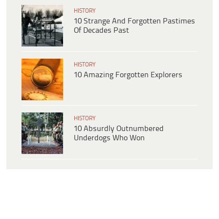
HISTORY
10 Strange And Forgotten Pastimes
Of Decades Past
HISTORY
10 Amazing Forgotten Explorers
HISTORY
10 Absurdly Outnumbered
Underdogs Who Won