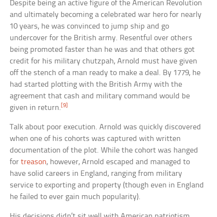
Despite being an active figure of the American Revolution
and ultimately becoming a celebrated war hero for nearly
10 years, he was convinced to jump ship and go
undercover for the British army. Resentful over others
being promoted faster than he was and that others got
credit for his military chutzpah, Arnold must have given
off the stench of a man ready to make a deal. By 1779, he
had started plotting with the British Army with the
agreement that cash and military command would be
[9]
given in return.
Talk about poor execution. Arnold was quickly discovered
when one of his cohorts was captured with written
documentation of the plot. While the cohort was hanged
for
treason
, however, Arnold escaped and managed to
have solid careers in England, ranging from military
service to exporting and property (though even in England
he failed to ever gain much popularity).
His decisions didn’t sit well with American patriotism