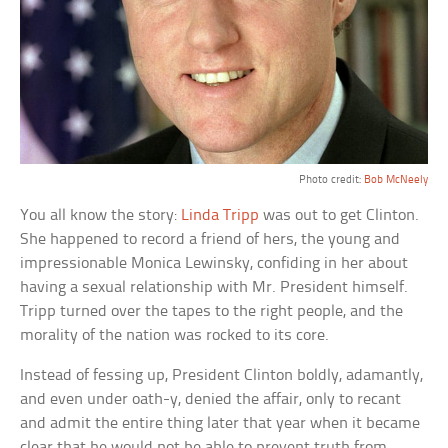
Photo credit:
Bob McNeely
You all know the story:
Linda Tripp
was out to get Clinton.
She happened to record a friend of hers, the young and
impressionable Monica Lewinsky, confiding in her about
having a sexual relationship with Mr. President himself.
Tripp turned over the tapes to the right people, and the
morality of the nation was rocked to its core.
Instead of fessing up, President Clinton boldly, adamantly,
and even under oath-y, denied the affair, only to recant
and admit the entire thing later that year when it became
clear that he would not be able to prevent truth from