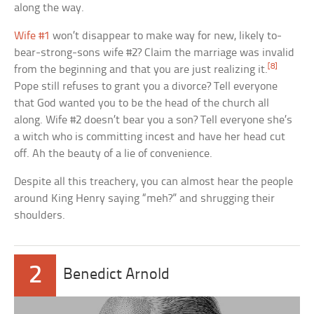
along the way.
Wife #1
won’t disappear to make way for new, likely to-
bear-strong-sons wife #2? Claim the marriage was invalid
[8]
from the beginning and that you are just realizing it.
Pope still refuses to grant you a divorce? Tell everyone
that God wanted you to be the head of the church all
along. Wife #2 doesn’t bear you a son? Tell everyone she’s
a witch who is committing incest and have her head cut
off. Ah the beauty of a lie of convenience.
Despite all this treachery, you can almost hear the people
around King Henry saying “meh?” and shrugging their
shoulders.
2
Benedict Arnold