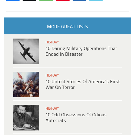
MORE GREAT LISTS
HISTORY
10 Daring Military Operations That
Ended in Disaster
HISTORY
10 Untold Stories Of America’s First
War On Terror
HISTORY
10 Odd Obsessions Of Odious
Autocrats