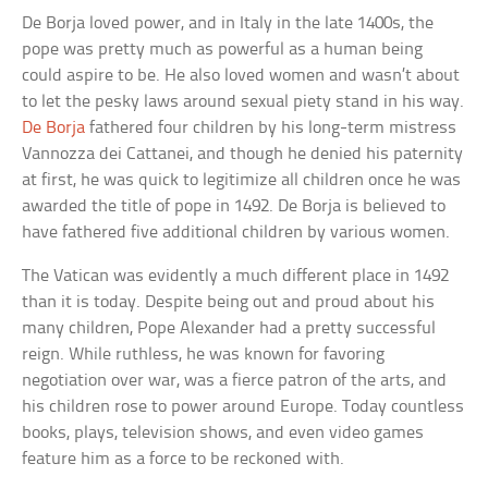
De Borja loved power, and in Italy in the late 1400s, the
pope was pretty much as powerful as a human being
could aspire to be. He also loved women and wasn’t about
to let the pesky laws around sexual piety stand in his way.
De Borja
fathered four children by his long-term mistress
Vannozza dei Cattanei, and though he denied his paternity
at first, he was quick to legitimize all children once he was
awarded the title of pope in 1492. De Borja is believed to
have fathered five additional children by various women.
The Vatican was evidently a much different place in 1492
than it is today. Despite being out and proud about his
many children, Pope Alexander had a pretty successful
reign. While ruthless, he was known for favoring
negotiation over war, was a fierce patron of the arts, and
his children rose to power around Europe. Today countless
books, plays, television shows, and even video games
feature him as a force to be reckoned with.