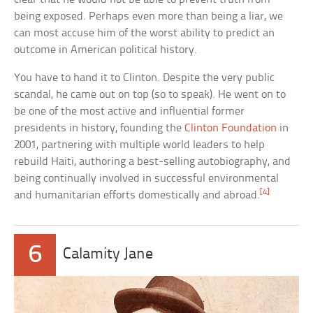
being exposed. Perhaps even more than being a liar, we
can most accuse him of the worst ability to predict an
outcome in American political history.
You have to hand it to Clinton. Despite the very public
scandal, he came out on top (so to speak). He went on to
be one of the most active and influential former
presidents in history, founding the
Clinton Foundation
in
2001, partnering with multiple world leaders to help
rebuild Haiti, authoring a best-selling autobiography, and
being continually involved in successful environmental
[4]
and humanitarian efforts domestically and abroad.
6
Calamity Jane