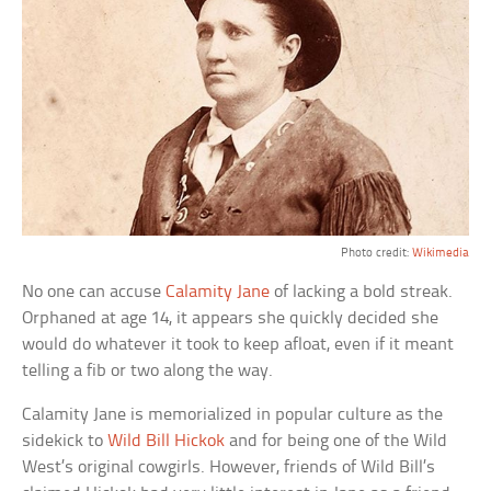
Photo credit:
Wikimedia
No one can accuse
Calamity Jane
of lacking a bold streak.
Orphaned at age 14, it appears she quickly decided she
would do whatever it took to keep afloat, even if it meant
telling a fib or two along the way.
Calamity Jane is memorialized in popular culture as the
sidekick to
Wild Bill Hickok
and for being one of the Wild
West’s original cowgirls. However, friends of Wild Bill’s