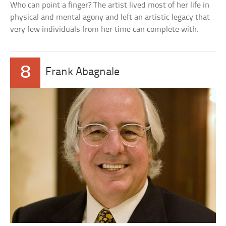
Who can point a finger? The artist lived most of her life in
physical and mental agony and left an artistic legacy that
very few individuals from her time can complete with.
8
Frank Abagnale