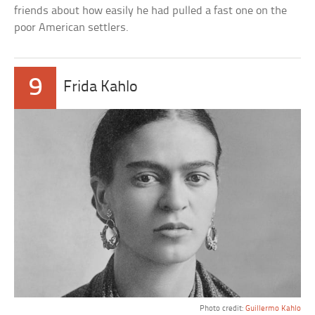
friends about how easily he had pulled a fast one on the
poor American settlers.
9
Frida Kahlo
Photo credit:
Guillermo Kahlo