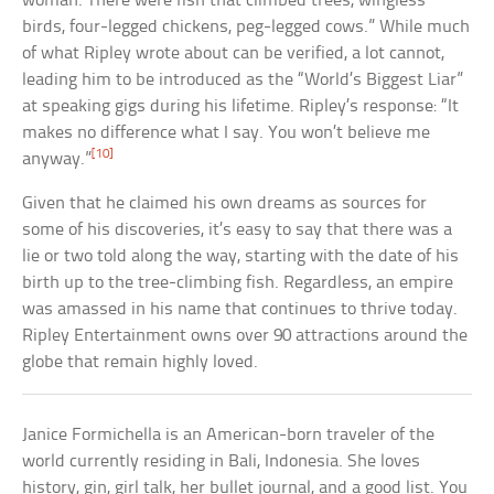
woman. There were fish that climbed trees, wingless
birds, four-legged chickens, peg-legged cows.” While much
of what Ripley wrote about can be verified, a lot cannot,
leading him to be introduced as the “World’s Biggest Liar”
at speaking gigs during his lifetime. Ripley’s response: “It
makes no difference what I say. You won’t believe me
[10]
anyway.”
Given that he claimed his own dreams as sources for
some of his discoveries, it’s easy to say that there was a
lie or two told along the way, starting with the date of his
birth up to the tree-climbing fish. Regardless, an empire
was amassed in his name that continues to thrive today.
Ripley Entertainment owns over 90 attractions around the
globe that remain highly loved.
Janice Formichella is an American-born traveler of the
world currently residing in Bali, Indonesia. She loves
history, gin, girl talk, her bullet journal, and a good list. You