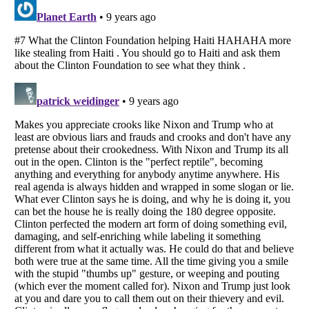
Listverse
is a Trademark of Listverse Ltd
Copyright (c) 2007–2026 Listverse Ltd
All Rights Reserved |
Terms Of Use
|
Privacy Policy
|
Cookie Policy
Your Privacy Choices
Do not share or sell my personal information
Notice at Collection