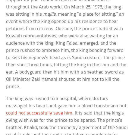
throughout the Arab world. On March 25, 1975, the king
was sitting in his
majlis
, meaning “a place for sitting,” an
event where the king opened up his residence to hear
petitions from citizens. Outside, the prince chatted with
Kuwaiti representatives, who were also waiting for an
audience with the king. King Faisal emerged, and the
prince rushed to embrace him, the king bending forward
to kiss his nephew’s head as is Saudi custom. The prince
then shot three times, hitting the king in the chin and the
ear. A bodyguard then hit him with a sheathed sword as
Oil Minister Zaki Yamani shouted at him not to kill the
prince.
The king was rushed to a hospital, where doctors
massaged his heart and gave him a blood transfusion but
could not successfully save him
. It is said that the king’s
dying wish was for the prince to be spared. The prince’s
brother, Khalid, took the throne by agreement of the Saudi
royal family, and the capital shut down completely for