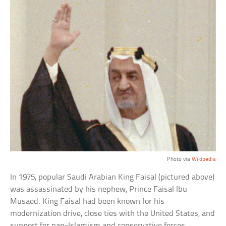
Photo via
Wikipedia
In 1975, popular Saudi Arabian King Faisal (pictured above)
was assassinated by his nephew, Prince Faisal Ibu
Musaed. King Faisal had been known for his
modernization drive, close ties with the United States, and
support for pan-Islamism and conservative forces