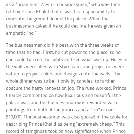
as a “prominent Western businessman,” who was then
told by Prince Khalid that it was his responsibility to
renovate the ground floor of the palace. When the
businessman asked if he could decline, he was given an
emphatic “no.”
The businessman did his best with the three weeks of
time that he had. First, he cut power to the place, so no
one could turn on the lights and see what was up. Holes in
the walls were filled with Styrofoam, and projectors were
set up to project colors and designs onto the walls. The
whole dinner was to be lit only by candles, to further
obscure the hasty renovation job. The ruse worked; Prince
Charles commented on how luxurious and beautiful the
palace was, and the businessman was rewarded with
paintings from both of the princes and a “tip” of over
$13,000. The businessman was also quoted in the cable for
describing Prince Khalid as being “extremely cheap.” This
record of stinginess took on new significance when Prince