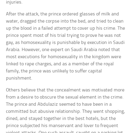
injuries.
After the attack, the prince ordered glasses of milk and
water, dragged the corpse into the bed, and tried to clean
up the blood in a failed attempt to cover up his crime. The
prince spent most of his trial trying to prove he was not
gay, as homosexuality is punishable by execution in Saudi
Arabia. However, one expert on Saudi Arabia noted that
most executions for homosexuality in the kingdom were
linked to rape charges, and as a member of the royal
family, the prince was unlikely to suffer capital
punishment.
Others believe that the concealment was motivated more
from a desire to obscure the sexual element in the crime.
The prince and Abdulaziz seemed to have been in a
committed but abusive relationship. They went shopping,
dined, and stayed together in the best hotels, but the
prince subjected his manservant and lover to frequent
violent attacks. One such assault, caught on a parking lot