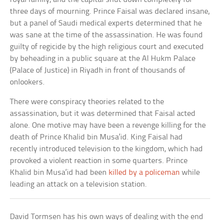
three days of mourning. Prince Faisal was declared insane,
but a panel of Saudi medical experts determined that he
was sane at the time of the assassination. He was found
guilty of regicide by the high religious court and executed
by beheading in a public square at the Al Hukm Palace
(Palace of Justice) in Riyadh in front of thousands of
onlookers.
There were conspiracy theories related to the
assassination, but it was determined that Faisal acted
alone. One motive may have been a revenge killing for the
death of Prince Khalid bin Musa’id. King Faisal had
recently introduced television to the kingdom, which had
provoked a violent reaction in some quarters. Prince
Khalid bin Musa’id had been
killed by a policeman
while
leading an attack on a television station.
David Tormsen has his own ways of dealing with the end