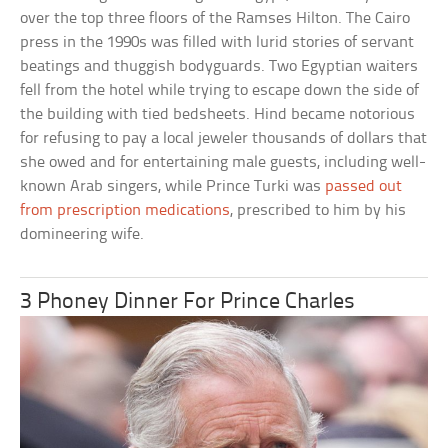
over the top three floors of the Ramses Hilton. The Cairo
press in the 1990s was filled with lurid stories of servant
beatings and thuggish bodyguards. Two Egyptian waiters
fell from the hotel while trying to escape down the side of
the building with tied bedsheets. Hind became notorious
for refusing to pay a local jeweler thousands of dollars that
she owed and for entertaining male guests, including well-
known Arab singers, while Prince Turki was
passed out
from prescription medications
, prescribed to him by his
domineering wife.
3 Phoney Dinner For Prince Charles