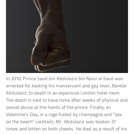
In 2010, Prince Saud bin Abdulaziz bin Nasir al Saud was
arrested for beating his manservant and gay lover, Bandar
Abdulaziz, to death in an expensive London hotel room.
The death is said to have come after weeks of physical and
sexual abuse at the hands of the prince. Finally, on
Valentine’s Day, in a rage fueled by champagne and “sex
on the beach” cocktails, Mr. Abdulaziz was beaten 37
times and bitten on both cheeks. He died as a result of his