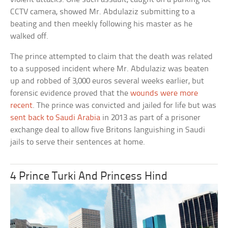
CCTV camera, showed Mr. Abdulaziz submitting to a
beating and then meekly following his master as he
walked off.
The prince attempted to claim that the death was related
to a supposed incident where Mr. Abdulaziz was beaten
up and robbed of 3,000 euros several weeks earlier, but
forensic evidence proved that the
wounds were more
recent
. The prince was convicted and jailed for life but was
sent back to Saudi Arabia
in 2013 as part of a prisoner
exchange deal to allow five Britons languishing in Saudi
jails to serve their sentences at home.
4 Prince Turki And Princess Hind