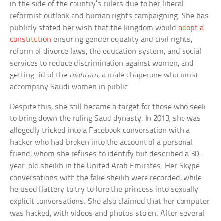
in the side of the country’s rulers due to her liberal
reformist outlook and human rights campaigning. She has
publicly stated her wish that the kingdom would
adopt a
constitution
ensuring gender equality and civil rights,
reform of divorce laws, the education system, and social
services to reduce discrimination against women, and
getting rid of the
mahram
, a male chaperone who must
accompany Saudi women in public.
Despite this, she still became a target for those who seek
to bring down the ruling Saud dynasty. In 2013, she was
allegedly tricked into a Facebook conversation with a
hacker who had broken into the account of a personal
friend, whom she refuses to identify but described a 30-
year-old sheikh in the United Arab Emirates. Her Skype
conversations with the fake sheikh were recorded, while
he used flattery to try to lure the princess into sexually
explicit conversations. She also claimed that her computer
was hacked, with videos and photos stolen. After several