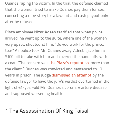
Ouanes raping the victim. In the trial, the defense claimed
that the women tried to make Ouanes pay them for sex,
concocting a rape story for a lawsuit and cash payout only
after he refused.
Plaza employee Nizar Adeeb testified that when police
arrived, he went up to the suite, where one of the women,
very upset, shouted at him, “Do you work for the prince,
too?” As police took Mr. Ouanes away, Adeeb gave him a
$100 bill to take with him and covered the handcuffs with
a coat: “The concern was
the Plaza’s reputation
, more than
the client.” Ouanes was convicted and sentenced to 10
years in prison. The judge
dismissed an attempt
by the
defense lawyer to have the jury’s verdict overturned in the
light of 61-year-old Mr. Ouanes’s coronary artery disease
and supposed worsening health.
1 The Assassination Of King Faisal