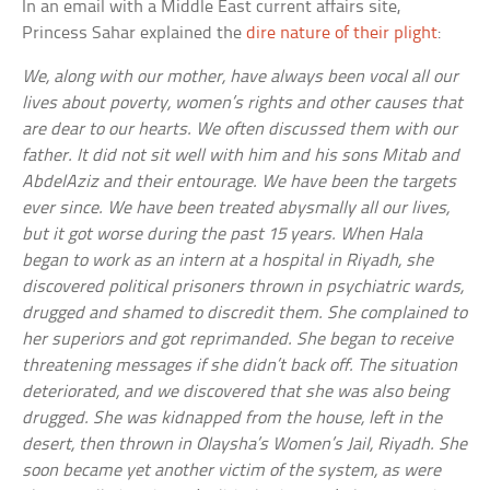
In an email with a Middle East current affairs site,
Princess Sahar explained the
dire nature of their plight
:
We, along with our mother, have always been vocal all our
lives about poverty, women’s rights and other causes that
are dear to our hearts. We often discussed them with our
father. It did not sit well with him and his sons Mitab and
AbdelAziz and their entourage. We have been the targets
ever since. We have been treated abysmally all our lives,
but it got worse during the past 15 years. When Hala
began to work as an intern at a hospital in Riyadh, she
discovered political prisoners thrown in psychiatric wards,
drugged and shamed to discredit them. She complained to
her superiors and got reprimanded. She began to receive
threatening messages if she didn’t back off. The situation
deteriorated, and we discovered that she was also being
drugged. She was kidnapped from the house, left in the
desert, then thrown in Olaysha’s Women’s Jail, Riyadh. She
soon became yet another victim of the system, as were