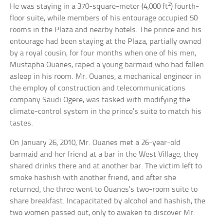
2
He was staying in a 370-square-meter (4,000 ft
) fourth-
floor suite, while members of his entourage occupied 50
rooms in the Plaza and nearby hotels. The prince and his
entourage had been staying at the Plaza, partially owned
by a royal cousin, for four months when one of his men,
Mustapha Ouanes, raped a young barmaid who had fallen
asleep in his room. Mr. Ouanes, a mechanical engineer in
the employ of construction and telecommunications
company Saudi Ogere, was tasked with modifying the
climate-control system in the prince’s suite to match his
tastes.
On January 26, 2010, Mr. Ouanes met a 26-year-old
barmaid and her friend at a bar in the West Village; they
shared drinks there and at another bar. The victim left to
smoke hashish with another friend, and after she
returned, the three went to Ouanes’s two-room suite to
share breakfast. Incapacitated by alcohol and hashish, the
two women passed out, only to awaken to discover Mr.