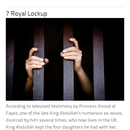
7 Royal Lockup
According to televised testimony by Princess Anoud al
Fayez, one of the late King Abdullah’s numerous ex-wives,
divorced by him several times, who now lives in the UK,
King Abdullah kept the four daughters he had with her,