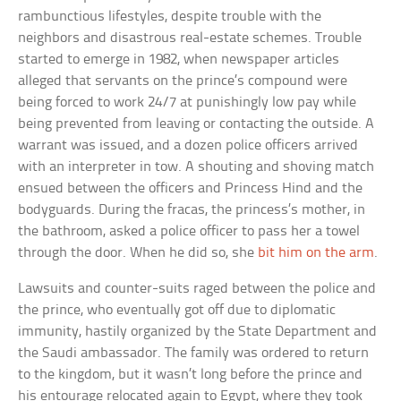
rambunctious lifestyles, despite trouble with the
neighbors and disastrous real-estate schemes. Trouble
started to emerge in 1982, when newspaper articles
alleged that servants on the prince’s compound were
being forced to work 24/7 at punishingly low pay while
being prevented from leaving or contacting the outside. A
warrant was issued, and a dozen police officers arrived
with an interpreter in tow. A shouting and shoving match
ensued between the officers and Princess Hind and the
bodyguards. During the fracas, the princess’s mother, in
the bathroom, asked a police officer to pass her a towel
through the door. When he did so, she
bit him on the arm
.
Lawsuits and counter-suits raged between the police and
the prince, who eventually got off due to diplomatic
immunity, hastily organized by the State Department and
the Saudi ambassador. The family was ordered to return
to the kingdom, but it wasn’t long before the prince and
his entourage relocated again to Egypt, where they took