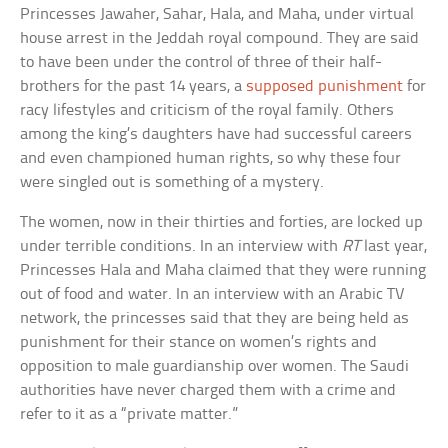
Princesses Jawaher, Sahar, Hala, and Maha, under virtual
house arrest in the Jeddah royal compound. They are said
to have been under the control of three of their half-
brothers for the past 14 years, a
supposed punishment
for
racy lifestyles and criticism of the royal family. Others
among the king’s daughters have had successful careers
and even championed human rights, so why these four
were singled out is something of a mystery.
The women, now in their thirties and forties, are locked up
under terrible conditions. In an interview with
RT
last year,
Princesses Hala and Maha claimed that they were running
out of food and water. In an interview with an Arabic TV
network, the princesses said that they are being held as
punishment for their stance on women’s rights and
opposition to male guardianship over women. The Saudi
authorities have never charged them with a crime and
refer to it as a “private matter.”