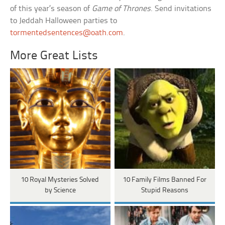
of this year’s season of
Game of Thrones
. Send invitations
to Jeddah Halloween parties to
tormentedsentences@oath.com
.
More Great Lists
10 Royal Mysteries Solved
10 Family Films Banned For
by Science
Stupid Reasons