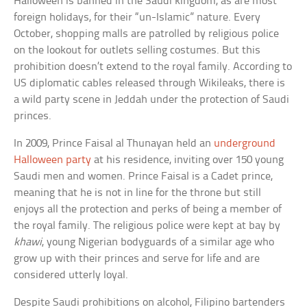
Halloween is banned in the Saudi kingdom, as are most
foreign holidays, for their “un-Islamic” nature. Every
October, shopping malls are patrolled by religious police
on the lookout for outlets selling costumes. But this
prohibition doesn’t extend to the royal family. According to
US diplomatic cables released through Wikileaks, there is
a wild party scene in Jeddah under the protection of Saudi
princes.
In 2009, Prince Faisal al Thunayan held an
underground
Halloween party
at his residence, inviting over 150 young
Saudi men and women. Prince Faisal is a Cadet prince,
meaning that he is not in line for the throne but still
enjoys all the protection and perks of being a member of
the royal family. The religious police were kept at bay by
khawi
, young Nigerian bodyguards of a similar age who
grow up with their princes and serve for life and are
considered utterly loyal.
Despite Saudi prohibitions on alcohol, Filipino bartenders