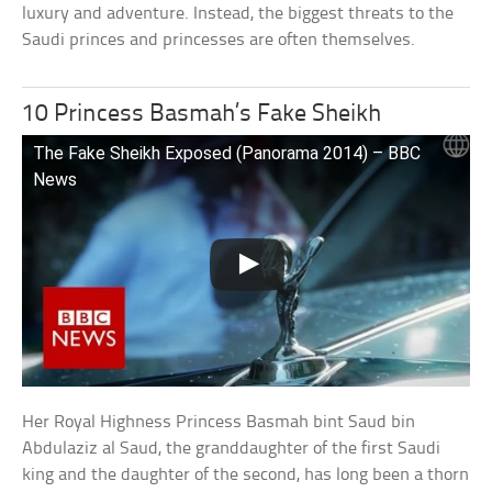
luxury and adventure. Instead, the biggest threats to the
Saudi princes and princesses are often themselves.
10 Princess Basmah’s Fake Sheikh
The Fake Sheikh Exposed (Panorama 2014) – BBC
News
Her Royal Highness Princess Basmah bint Saud bin
Abdulaziz al Saud, the granddaughter of the first Saudi
king and the daughter of the second, has long been a thorn