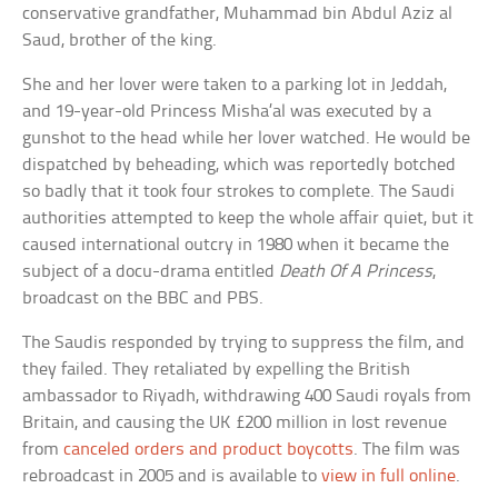
conservative grandfather, Muhammad bin Abdul Aziz al
Saud, brother of the king.
She and her lover were taken to a parking lot in Jeddah,
and 19-year-old Princess Misha’al was executed by a
gunshot to the head while her lover watched. He would be
dispatched by beheading, which was reportedly botched
so badly that it took four strokes to complete. The Saudi
authorities attempted to keep the whole affair quiet, but it
caused international outcry in 1980 when it became the
subject of a docu-drama entitled
Death Of A Princess
,
broadcast on the BBC and PBS.
The Saudis responded by trying to suppress the film, and
they failed. They retaliated by expelling the British
ambassador to Riyadh, withdrawing 400 Saudi royals from
Britain, and causing the UK £200 million in lost revenue
from
canceled orders and product boycotts
. The film was
rebroadcast in 2005 and is available to
view in full online
.