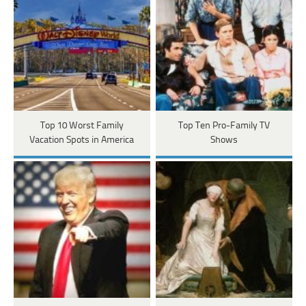
Top 10 Worst Family
Top Ten Pro-Family TV
Vacation Spots in America
Shows