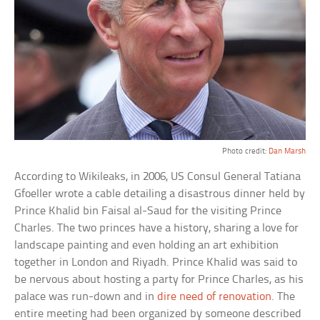
Photo credit:
Dan Marsh
According to Wikileaks, in 2006, US Consul General Tatiana
Gfoeller wrote a cable detailing a disastrous dinner held by
Prince Khalid bin Faisal al-Saud for the visiting Prince
Charles. The two princes have a history, sharing a love for
landscape painting and even holding an art exhibition
together in London and Riyadh. Prince Khalid was said to
be nervous about hosting a party for Prince Charles, as his
palace was run-down and in
dire need of renovation
. The
entire meeting had been organized by someone described