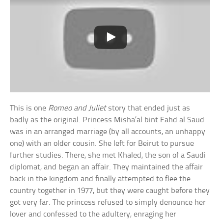
This is one
Romeo and Juliet
story that ended just as
badly as the original. Princess Misha’al bint Fahd al Saud
was in an arranged marriage (by all accounts, an unhappy
one) with an older cousin. She left for Beirut to pursue
further studies. There, she met Khaled, the son of a Saudi
diplomat, and began an affair. They maintained the affair
back in the kingdom and finally attempted to flee the
country together in 1977, but they were caught before they
got very far. The princess refused to simply denounce her
lover and confessed to the adultery, enraging her