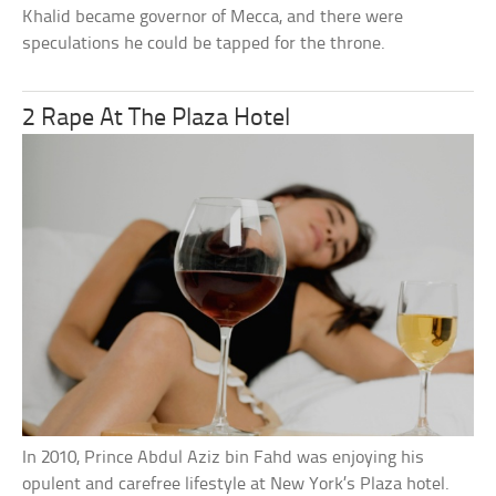
Khalid became governor of Mecca, and there were
speculations he could be tapped for the throne.
2 Rape At The Plaza Hotel
In 2010, Prince Abdul Aziz bin Fahd was enjoying his
opulent and carefree lifestyle at New York’s Plaza hotel.