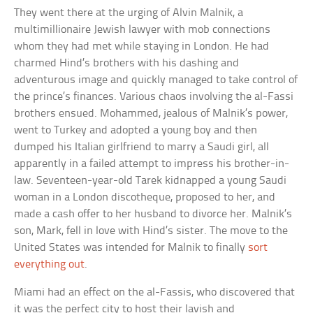
They went there at the urging of Alvin Malnik, a
multimillionaire Jewish lawyer with mob connections
whom they had met while staying in London. He had
charmed Hind’s brothers with his dashing and
adventurous image and quickly managed to take control of
the prince’s finances. Various chaos involving the al-Fassi
brothers ensued. Mohammed, jealous of Malnik’s power,
went to Turkey and adopted a young boy and then
dumped his Italian girlfriend to marry a Saudi girl, all
apparently in a failed attempt to impress his brother-in-
law. Seventeen-year-old Tarek kidnapped a young Saudi
woman in a London discotheque, proposed to her, and
made a cash offer to her husband to divorce her. Malnik’s
son, Mark, fell in love with Hind’s sister. The move to the
United States was intended for Malnik to finally
sort
everything out
.
Miami had an effect on the al-Fassis, who discovered that
it was the perfect city to host their lavish and