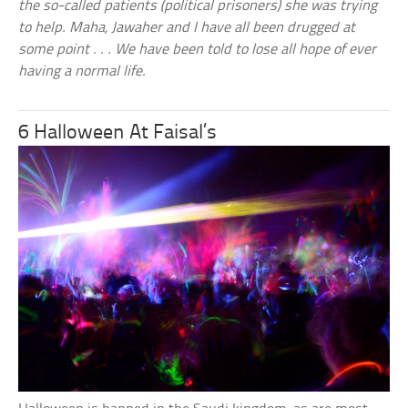
the so-called patients (political prisoners) she was trying
to help. Maha, Jawaher and I have all been drugged at
some point . . . We have been told to lose all hope of ever
having a normal life.
6 Halloween At Faisal’s