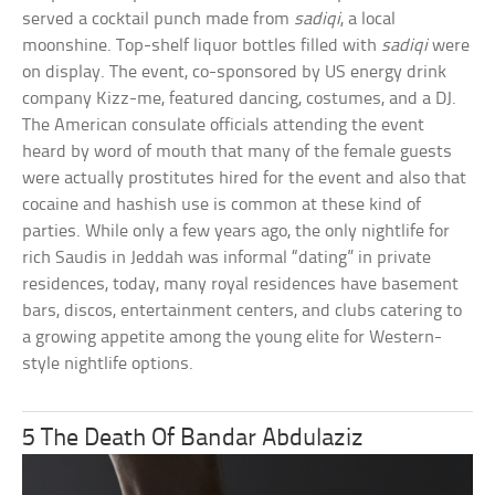
served a cocktail punch made from
sadiqi
, a local
moonshine. Top-shelf liquor bottles filled with
sadiqi
were
on display. The event, co-sponsored by US energy drink
company Kizz-me, featured dancing, costumes, and a DJ.
The American consulate officials attending the event
heard by word of mouth that many of the female guests
were actually prostitutes hired for the event and also that
cocaine and hashish use is common at these kind of
parties. While only a few years ago, the only nightlife for
rich Saudis in Jeddah was informal “dating” in private
residences, today, many royal residences have basement
bars, discos, entertainment centers, and clubs catering to
a growing appetite among the young elite for Western-
style nightlife options.
5 The Death Of Bandar Abdulaziz