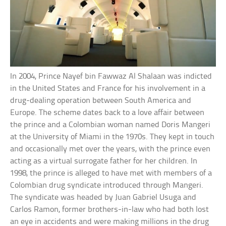
In 2004, Prince Nayef bin Fawwaz Al Shalaan was indicted
in the United States and France for his involvement in a
drug-dealing operation between South America and
Europe. The scheme dates back to a love affair between
the prince and a Colombian woman named Doris Mangeri
at the University of Miami in the 1970s. They kept in touch
and occasionally met over the years, with the prince even
acting as a virtual surrogate father for her children. In
1998, the prince is alleged to have met with members of a
Colombian drug syndicate introduced through Mangeri.
The syndicate was headed by Juan Gabriel Usuga and
Carlos Ramon, former brothers-in-law who had both lost
an eye in accidents and were making millions in the drug