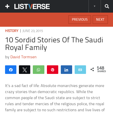
PREVIOUS
NEXT
|
HISTORY
JUNE 23, 2015
10 Sordid Stories Of The Saudi
Royal Family
by
David Tormsen
148
Share
Tweet
WhatsApp
Pin
Share
Email
SHARES
It’s a sad fact of life: Absolute monarchies generate more
crazy stories than democratic republics. While the
common people of the Saudi state are subject to strict
rules and tender mercies of the religious police, the royal
family are subject to no such restrictions and live lives of