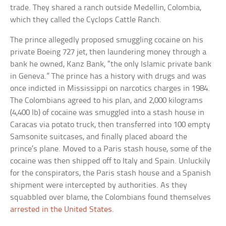
trade. They shared a ranch outside Medellin, Colombia,
which they called the Cyclops Cattle Ranch.
The prince allegedly proposed smuggling cocaine on his
private Boeing 727 jet, then laundering money through a
bank he owned, Kanz Bank, “the only Islamic private bank
in Geneva.” The prince has a history with drugs and was
once indicted in Mississippi on narcotics charges in 1984.
The Colombians agreed to his plan, and 2,000 kilograms
(4,400 lb) of cocaine was smuggled into a stash house in
Caracas via potato truck, then transferred into 100 empty
Samsonite suitcases, and finally placed aboard the
prince’s plane. Moved to a Paris stash house, some of the
cocaine was then shipped off to Italy and Spain. Unluckily
for the conspirators, the Paris stash house and a Spanish
shipment were intercepted by authorities. As they
squabbled over blame, the Colombians found themselves
arrested in the United States
.