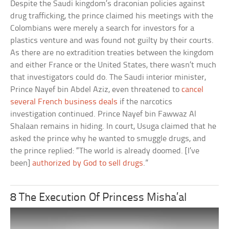
Despite the Saudi kingdom’s draconian policies against
drug trafficking, the prince claimed his meetings with the
Colombians were merely a search for investors for a
plastics venture and was found not guilty by their courts.
As there are no extradition treaties between the kingdom
and either France or the United States, there wasn’t much
that investigators could do. The Saudi interior minister,
Prince Nayef bin Abdel Aziz, even threatened to
cancel
several French business deals
if the narcotics
investigation continued. Prince Nayef bin Fawwaz Al
Shalaan remains in hiding. In court, Usuga claimed that he
asked the prince why he wanted to smuggle drugs, and
the prince replied: “The world is already doomed. [I’ve
been]
authorized by God to sell drugs
.”
8 The Execution Of Princess Misha’al