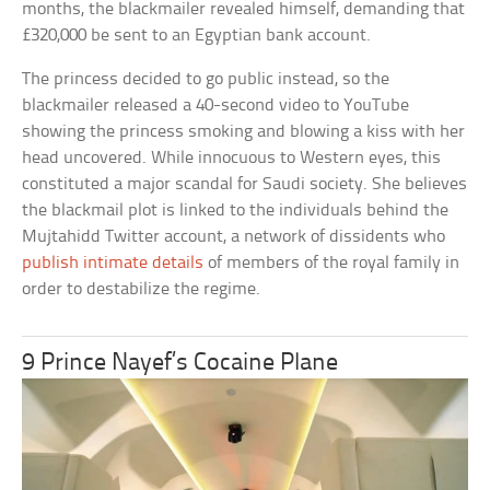
months, the blackmailer revealed himself, demanding that
£320,000 be sent to an Egyptian bank account.
The princess decided to go public instead, so the
blackmailer released a 40-second video to YouTube
showing the princess smoking and blowing a kiss with her
head uncovered. While innocuous to Western eyes, this
constituted a major scandal for Saudi society. She believes
the blackmail plot is linked to the individuals behind the
Mujtahidd Twitter account, a network of dissidents who
publish intimate details
of members of the royal family in
order to destabilize the regime.
9 Prince Nayef’s Cocaine Plane