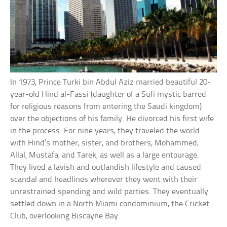
In 1973, Prince Turki bin Abdul Aziz married beautiful 20-
year-old Hind al-Fassi (daughter of a Sufi mystic barred
for religious reasons from entering the Saudi kingdom)
over the objections of his family. He divorced his first wife
in the process. For nine years, they traveled the world
with Hind’s mother, sister, and brothers, Mohammed,
Allal, Mustafa, and Tarek, as well as a large entourage.
They lived a lavish and outlandish lifestyle and caused
scandal and headlines wherever they went with their
unrestrained spending and wild parties. They eventually
settled down in a North Miami condominium, the Cricket
Club, overlooking Biscayne Bay.