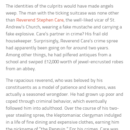
The identities of the culprits would have made angels
weep. The man with the ticking suitcase was none other
than
Reverend Stephen Care
, the well-liked vicar of St.
Andrew’s Church, wearing a fake mustache and carrying a
fake explosive. Care’s partner in crime? His frail old
housekeeper. Surprisingly, Reverend Care’s crime spree
had apparently been going on for around two years.
Among other things, he had pilfered antiques from a
school and swiped £12,000 worth of jewel-encrusted robes
from an abbey.
The rapacious reverend, who was beloved by his
constituents as a model of patience and kindness, was
actually a seasoned wrongdoer. He had grown up poor and
coped through criminal behavior, which eventually
followed him into adulthood. Over the course of his two-
year stealing spree, the kleptomaniac clergyman indulged
in a life of fine dining and expensive clothes, earning him
the nickname of “the Penguin.” For his crimes, Care was