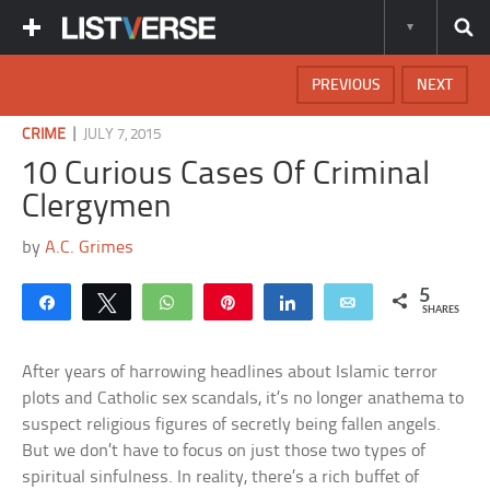
PREVIOUS
NEXT
|
CRIME
JULY 7, 2015
10 Curious Cases Of Criminal
Clergymen
by
A.C. Grimes
5
Share
Tweet
WhatsApp
Pin
Share
Email
SHARES
After years of harrowing headlines about Islamic terror
plots and Catholic sex scandals, it’s no longer anathema to
suspect religious figures of secretly being fallen angels.
But we don’t have to focus on just those two types of
spiritual sinfulness. In reality, there’s a rich buffet of