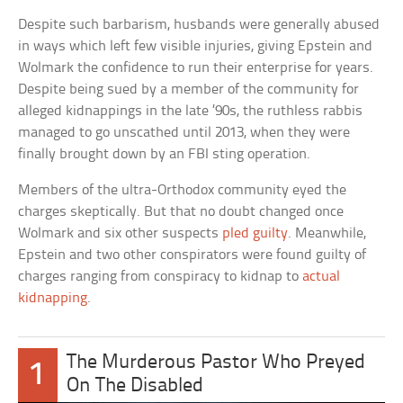
Despite such barbarism, husbands were generally abused
in ways which left few visible injuries, giving Epstein and
Wolmark the confidence to run their enterprise for years.
Despite being sued by a member of the community for
alleged kidnappings in the late ’90s, the ruthless rabbis
managed to go unscathed until 2013, when they were
finally brought down by an FBI sting operation.
Members of the ultra-Orthodox community eyed the
charges skeptically. But that no doubt changed once
Wolmark and six other suspects
pled guilty
. Meanwhile,
Epstein and two other conspirators were found guilty of
charges ranging from conspiracy to kidnap to
actual
kidnapping
.
The Murderous Pastor Who Preyed
1
On The Disabled