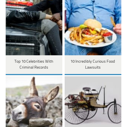
Top 10 Celebrities With
10 Incredibly Curious Food
Criminal Records
Lawsuits