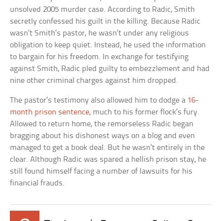
unsolved 2005 murder case. According to Radic, Smith
secretly confessed his guilt in the killing. Because Radic
wasn’t Smith’s pastor, he wasn’t under any religious
obligation to keep quiet. Instead, he used the information
to bargain for his freedom. In exchange for testifying
against Smith, Radic pled guilty to embezzlement and had
nine other criminal charges against him dropped.
The pastor’s testimony also allowed him to dodge a
16-
month prison sentence
, much to his former flock’s fury.
Allowed to return home, the remorseless Radic began
bragging about his dishonest ways on a blog and even
managed to get a book deal. But he wasn’t entirely in the
clear. Although Radic was spared a hellish prison stay, he
still found himself facing a number of lawsuits for his
financial frauds.