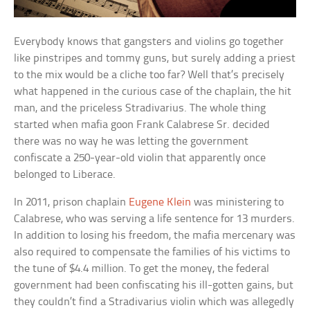
Everybody knows that gangsters and violins go together
like pinstripes and tommy guns, but surely adding a priest
to the mix would be a cliche too far? Well that’s precisely
what happened in the curious case of the chaplain, the hit
man, and the priceless Stradivarius. The whole thing
started when mafia goon Frank Calabrese Sr. decided
there was no way he was letting the government
confiscate a 250-year-old violin that apparently once
belonged to Liberace.
In 2011, prison chaplain
Eugene Klein
was ministering to
Calabrese, who was serving a life sentence for 13 murders.
In addition to losing his freedom, the mafia mercenary was
also required to compensate the families of his victims to
the tune of $4.4 million. To get the money, the federal
government had been confiscating his ill-gotten gains, but
they couldn’t find a Stradivarius violin which was allegedly