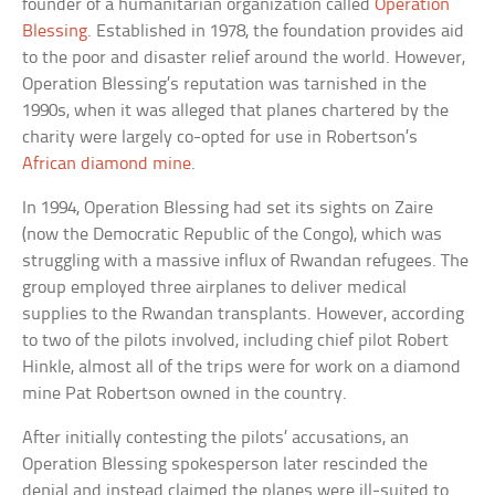
founder of a humanitarian organization called
Operation
Blessing
. Established in 1978, the foundation provides aid
to the poor and disaster relief around the world. However,
Operation Blessing’s reputation was tarnished in the
1990s, when it was alleged that planes chartered by the
charity were largely co-opted for use in Robertson’s
African diamond mine
.
In 1994, Operation Blessing had set its sights on Zaire
(now the Democratic Republic of the Congo), which was
struggling with a massive influx of Rwandan refugees. The
group employed three airplanes to deliver medical
supplies to the Rwandan transplants. However, according
to two of the pilots involved, including chief pilot Robert
Hinkle, almost all of the trips were for work on a diamond
mine Pat Robertson owned in the country.
After initially contesting the pilots’ accusations, an
Operation Blessing spokesperson later rescinded the
denial and instead claimed the planes were ill-suited to