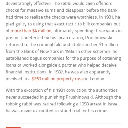
devastatingly effective. The rabbi would cash offshore
checks for massive sums and disappear before the bank
had time to realize the checks were worthless. In 1981, he
pled guilty to using that exact tactic to bilk companies out
of
more than $4 million
, ultimately spending three years in
prison. Undeterred by his incarceration, Prushinowski
returned to the criminal fold and stole another $1 million
from the Bank of New York in 1988. In other schemes, he
established bogus companies for the purpose of obtaining
loans or worked alongside a partner who helped deceive
financial institutions. In 1987, he was also apparently
involved in a
$250 million property ruse
in London.
With the exception of his 1981 conviction, the authorities
never succeeded in punishing Prushinowski. Although the
robbing rabbi was retired following a 1998 arrest in Israel,
he was never extradited to stand trial for his crimes.