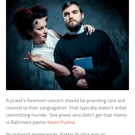
A priest’s foremost concern should be providing care and
counsel to their congregation. That typically doesn’t entail
committing murder. One priest who didn’t get that memo
is Baltimore pastor
Kevin Pushia
.
By outward appearances, Pastor Pushia was an