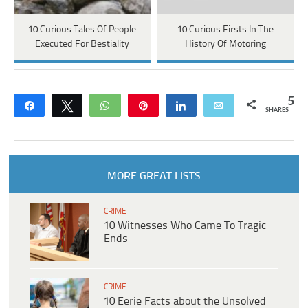
10 Curious Tales Of People
10 Curious Firsts In The
Executed For Bestiality
History Of Motoring
5
Share
Tweet
WhatsApp
Pin
Share
Email
SHARES
MORE GREAT LISTS
CRIME
10 Witnesses Who Came To Tragic
Ends
CRIME
10 Eerie Facts about the Unsolved