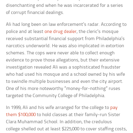
disenchanting end when he was incarcerated for a series
of corrupt financial dealings.
Ali had long been on law enforcement’s radar. According to
police and at least
one drug dealer
, the cleric’s mosque
received substantial financial support from Philadelphia’s
narcotics underworld. He was also implicated in extortion
schemes. The cops were never able to collect enough
evidence to prove those allegations, but their extensive
investigation revealed Ali was a sophisticated fraudster
who had used his mosque and a school owned by his wife
to swindle multiple businesses and even the city airport.
One of his more noteworthy “money-for-nothing” ruses
targeted the Community College of Philadelphia.
In 1999, Ali and his wife arranged for the college to
pay
them $100,000
to hold classes at their family-run Sister
Clara Muhammad School. In addition, the credulous
college shelled out at least $225,000 to cover staffing costs,