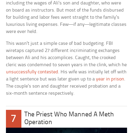
including the wages of Ali’s son and daughter, who were
on board as instructors. But most of the funds disbursed
for building and labor fees went straight to the family’s
luxurious living expenses. Few—if any—legitimate classes
were ever held.
This wasn’t just a simple case of bad budgeting. FBI
wiretaps captured 27 different incriminating exchanges
between Ali and his accomplices. Caught, the crooked
cleric was condemned to seven years in the clink, which he
unsuccessfully contested
. His wife was initially let off with
a light sentence but was later given up to a
year in prison
.
The couple’s son and daughter received probation and a
six-month sentence respectively.
The Priest Who Manned A Meth
7
Operation