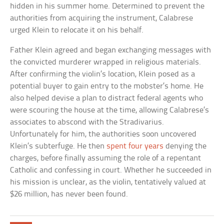
hidden in his summer home. Determined to prevent the
authorities from acquiring the instrument, Calabrese
urged Klein to relocate it on his behalf.
Father Klein agreed and began exchanging messages with
the convicted murderer wrapped in religious materials.
After confirming the violin’s location, Klein posed as a
potential buyer to gain entry to the mobster’s home. He
also helped devise a plan to distract federal agents who
were scouring the house at the time, allowing Calabrese’s
associates to abscond with the Stradivarius.
Unfortunately for him, the authorities soon uncovered
Klein’s subterfuge. He then
spent four years
denying the
charges, before finally assuming the role of a repentant
Catholic and confessing in court. Whether he succeeded in
his mission is unclear, as the violin, tentatively valued at
$26 million, has never been found.