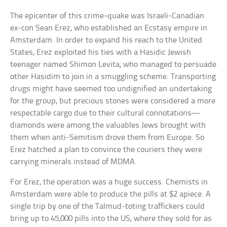
The epicenter of this crime-quake was Israeli-Canadian
ex-con Sean Erez, who established an Ecstasy empire in
Amsterdam. In order to expand his reach to the United
States, Erez exploited his ties with a Hasidic Jewish
teenager named Shimon Levita, who managed to persuade
other Hasidim to join in a smuggling scheme. Transporting
drugs might have seemed too undignified an undertaking
for the group, but precious stones were considered a more
respectable cargo due to their cultural connotations—
diamonds were among the valuables Jews brought with
them when anti-Semitism drove them from Europe. So
Erez hatched a plan to convince the couriers they were
carrying minerals instead of MDMA.
For Erez, the operation was a huge success. Chemists in
Amsterdam were able to produce the pills at $2 apiece. A
single trip by one of the Talmud-toting traffickers could
bring up to 45,000 pills into the US, where they sold for as