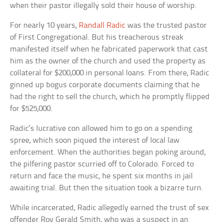
when their pastor illegally sold their house of worship.
For nearly 10 years,
Randall Radic
was the trusted pastor
of First Congregational. But his treacherous streak
manifested itself when he fabricated paperwork that cast
him as the owner of the church and used the property as
collateral for $200,000 in personal loans. From there, Radic
ginned up bogus corporate documents claiming that he
had the right to sell the church, which he promptly flipped
for $525,000.
Radic’s lucrative con allowed him to go on a spending
spree, which soon piqued the interest of local law
enforcement. When the authorities began poking around,
the pilfering pastor scurried off to Colorado. Forced to
return and face the music, he spent six months in jail
awaiting trial. But then the situation took a bizarre turn.
While incarcerated, Radic allegedly earned the trust of sex
offender Roy Gerald Smith, who was a suspect in an