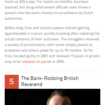
much as $25 a pop. For nearly six months, business
boomed, but drug enforcement officials soon threw a
wrench into the works thanks to surveillance by Dutch
authorities.
Before long, Erez and Levita’s pawns started getting
apprehended in transit, quickly buckling after realizing the
actual contents of their suitcases. The smugglers received
a variety of punishments, with some simply placed on
probation and others jailed for up to 70 months. As for
Erez, he pled guilty in 2001 and received 15 years in prison,
only to be
released on parole
in 2005.
The Bank-Robbing British
5
Reverend