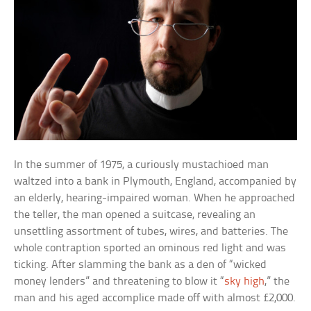
In the summer of 1975, a curiously mustachioed man
waltzed into a bank in Plymouth, England, accompanied by
an elderly, hearing-impaired woman. When he approached
the teller, the man opened a suitcase, revealing an
unsettling assortment of tubes, wires, and batteries. The
whole contraption sported an ominous red light and was
ticking. After slamming the bank as a den of “wicked
money lenders” and threatening to blow it “
sky high
,” the
man and his aged accomplice made off with almost £2,000.