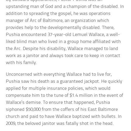
upstanding man of God and a champion of the disabled. In
addition to spreading the gospel, he was operations
manager of Arc of Baltimore, an organization which
provides help to the developmentally disabled. There,
Pushia encountered 37-year-old Lemuel Wallace, a well-
liked blind man who lived in a group home affiliated with
the Arc. Despite his disability, Wallace managed to land
work as a janitor and always took care to keep in contact
with his family.
Unconcerned with everything Wallace had to live for,
Pushia saw his death as a guaranteed jackpot. He quickly
applied for multiple insurance policies, which would
compensate him to the tune of $1.4 million in the event of
Wallace’s demise. To ensure that happened, Pushia
siphoned $50,000 from the coffers of his East Baltimore
church and paid to have Wallace baptized with bullets. In
2009, the beloved janitor was fatally shot in the head.