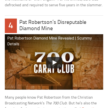
defrocked and required to serve five years in the slammer.
Pat Robertson’s Disreputable
4
Diamond Mine
Pat Robertson Diamond Mine Revealed | Scummy
Details
Many people know Pat Robertson from the Christian
Broadcasting Network’s
The 700 Club
. But he’s also the