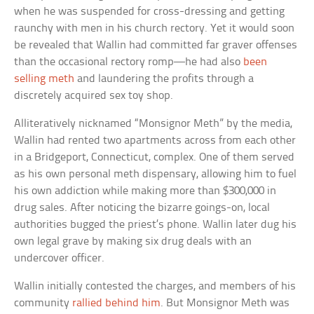
when he was suspended for cross-dressing and getting
raunchy with men in his church rectory. Yet it would soon
be revealed that Wallin had committed far graver offenses
than the occasional rectory romp—he had also
been
selling meth
and laundering the profits through a
discretely acquired sex toy shop.
Alliteratively nicknamed “Monsignor Meth” by the media,
Wallin had rented two apartments across from each other
in a Bridgeport, Connecticut, complex. One of them served
as his own personal meth dispensary, allowing him to fuel
his own addiction while making more than $300,000 in
drug sales. After noticing the bizarre goings-on, local
authorities bugged the priest’s phone. Wallin later dug his
own legal grave by making six drug deals with an
undercover officer.
Wallin initially contested the charges, and members of his
community
rallied behind him
. But Monsignor Meth was