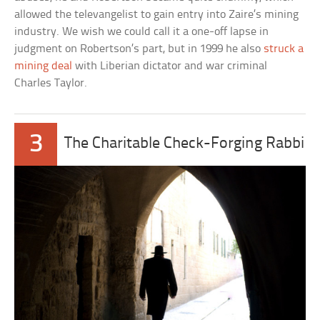
allowed the televangelist to gain entry into Zaire’s mining
industry. We wish we could call it a one-off lapse in
judgment on Robertson’s part, but in 1999 he also
struck a
mining deal
with Liberian dictator and war criminal
Charles Taylor.
3
The Charitable Check-Forging Rabbi