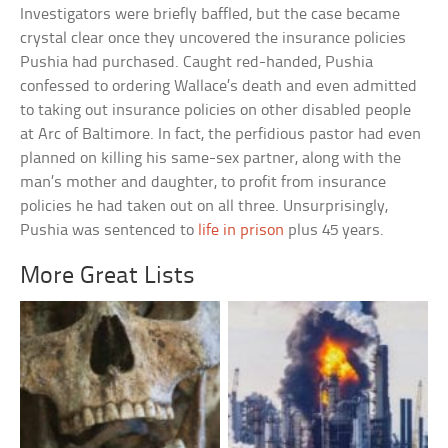
Investigators were briefly baffled, but the case became
crystal clear once they uncovered the insurance policies
Pushia had purchased. Caught red-handed, Pushia
confessed to ordering Wallace’s death and even admitted
to taking out insurance policies on other disabled people
at Arc of Baltimore. In fact, the perfidious pastor had even
planned on killing his same-sex partner, along with the
man’s mother and daughter, to profit from insurance
policies he had taken out on all three. Unsurprisingly,
Pushia was sentenced to
life in prison
plus 45 years.
More Great Lists