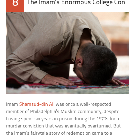
8
The Imam’s Enormous College Con
Imam
Shamsud-din Ali
was once a well-respected
member of Philadelphia’s Muslim community, despite
having spent six years in prison during the 1970s for a
murder conviction that was eventually overturned. But
the imam’s fairytale story of redemption came to a