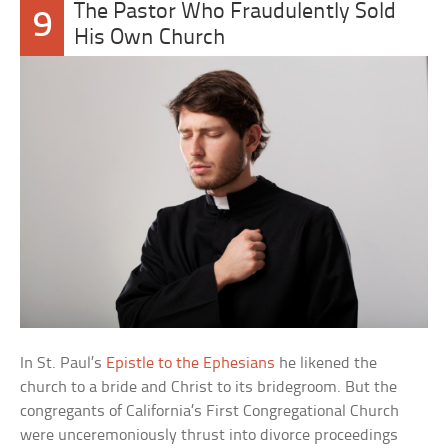
The Pastor Who Fraudulently Sold
9
His Own Church
In St. Paul’s
Epistle to the Ephesians
he likened the
church to a bride and Christ to its bridegroom. But the
congregants of California’s First Congregational Church
were unceremoniously thrust into divorce proceedings