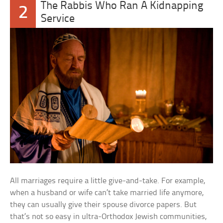
The Rabbis Who Ran A Kidnapping
2
Service
All marriages require a little give-and-take. For example,
when a husband or wife can’t take married life anymore,
they can usually give their spouse divorce papers. But
that’s not so easy in ultra-Orthodox Jewish communities,