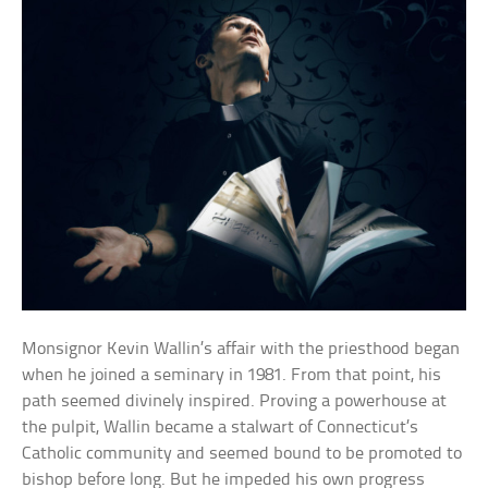
Monsignor Kevin Wallin’s affair with the priesthood began
when he joined a seminary in 1981. From that point, his
path seemed divinely inspired. Proving a powerhouse at
the pulpit, Wallin became a stalwart of Connecticut’s
Catholic community and seemed bound to be promoted to
bishop before long. But he impeded his own progress