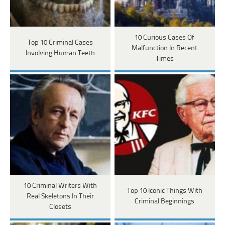
10 Curious Cases Of
Top 10 Criminal Cases
Malfunction In Recent
Involving Human Teeth
Times
10 Criminal Writers With
Top 10 Iconic Things With
Real Skeletons In Their
Criminal Beginnings
Closets