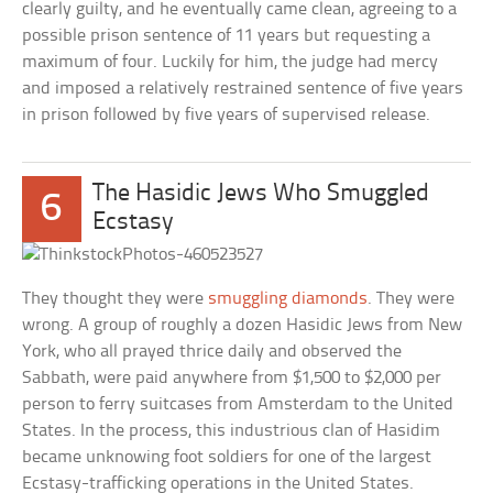
clearly guilty, and he eventually came clean, agreeing to a
possible prison sentence of 11 years but requesting a
maximum of four. Luckily for him, the judge had mercy
and imposed a relatively restrained sentence of five years
in prison followed by five years of supervised release.
The Hasidic Jews Who Smuggled
6
Ecstasy
They thought they were
smuggling diamonds
. They were
wrong. A group of roughly a dozen Hasidic Jews from New
York, who all prayed thrice daily and observed the
Sabbath, were paid anywhere from $1,500 to $2,000 per
person to ferry suitcases from Amsterdam to the United
States. In the process, this industrious clan of Hasidim
became unknowing foot soldiers for one of the largest
Ecstasy-trafficking operations in the United States.