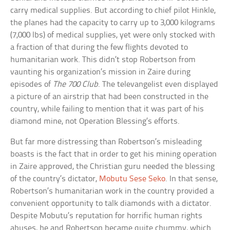
carry medical supplies. But according to chief pilot Hinkle,
the planes had the capacity to carry up to 3,000 kilograms
(7,000 lbs) of medical supplies, yet were only stocked with
a fraction of that during the few flights devoted to
humanitarian work. This didn’t stop Robertson from
vaunting his organization’s mission in Zaire during
episodes of
The 700 Club
. The televangelist even displayed
a picture of an airstrip that had been constructed in the
country, while failing to mention that it was part of his
diamond mine, not Operation Blessing’s efforts.
But far more distressing than Robertson’s misleading
boasts is the fact that in order to get his mining operation
in Zaire approved, the Christian guru needed the blessing
of the country’s dictator,
Mobutu Sese Seko
. In that sense,
Robertson’s humanitarian work in the country provided a
convenient opportunity to talk diamonds with a dictator.
Despite Mobutu’s reputation for horrific human rights
abuses, he and Robertson became quite chummy, which