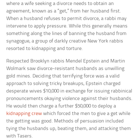
where a wife seeking a divorce needs to obtain an
agreement, known as a “get,” from her husband first.
When a husband refuses to permit divorce, a rabbi may
intervene to apply pressure. While this generally means
something along the lines of banning the husband from
synagogue, a group of darkly creative New York rabbis
resorted to kidnapping and torture.
Respected Brooklyn rabbis Mendel Epstein and Martin
Wolmark saw divorce-resistant husbands as unwilling
gold mines. Deciding that terrifying force was a valid
approach to solving tricky breakups, Epstein charged
desperate wives $10,000 in exchange for issuing rabbinical
pronouncements okaying violence against their husbands.
He would then charge a further $50,000 to deploy a
kidnapping crew
which forced the men to give a get while
the getting was good. Methods of persuasion included
tying the husbands up, beating them, and attacking them
with Tasers.