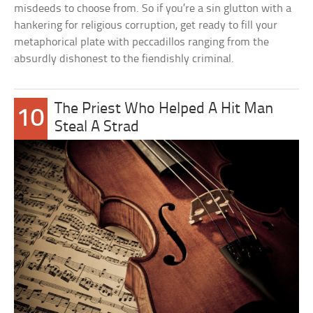
misdeeds to choose from. So if you’re a sin glutton with a
hankering for religious corruption, get ready to fill your
metaphorical plate with peccadillos ranging from the
absurdly dishonest to the fiendishly criminal.
The Priest Who Helped A Hit Man
10
Steal A Strad