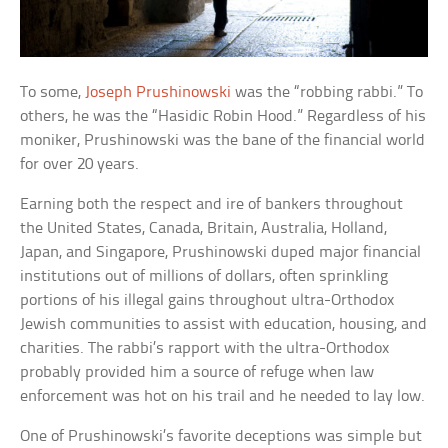
To some,
Joseph Prushinowski
was the “robbing rabbi.” To
others, he was the “Hasidic Robin Hood.” Regardless of his
moniker, Prushinowski was the bane of the financial world
for over 20 years.
Earning both the respect and ire of bankers throughout
the United States, Canada, Britain, Australia, Holland,
Japan, and Singapore, Prushinowski duped major financial
institutions out of millions of dollars, often sprinkling
portions of his illegal gains throughout ultra-Orthodox
Jewish communities to assist with education, housing, and
charities. The rabbi’s rapport with the ultra-Orthodox
probably provided him a source of refuge when law
enforcement was hot on his trail and he needed to lay low.
One of Prushinowski’s favorite deceptions was simple but