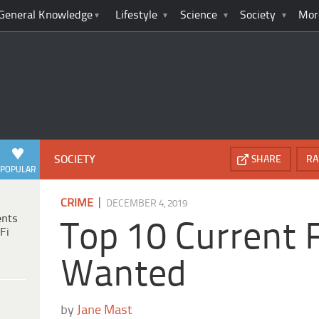
General Knowledge
Lifestyle
Science
Society
Mor
SOCIETY
SHARE
RA
POPULAR
|
CRIME
DECEMBER 4, 2019
ents
Top 10 Current 
Fi
Wanted
by
Jane Mast