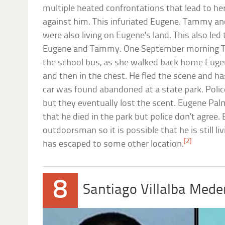
multiple heated confrontations that lead to her 
against him. This infuriated Eugene. Tammy and
were also living on Eugene’s land. This also le
Eugene and Tammy. One September morning T
the school bus, as she walked back home Euge
and then in the chest. He fled the scene and ha
car was found abandoned at a state park. Poli
but they eventually lost the scent. Eugene Pal
that he died in the park but police don’t agree
outdoorsman so it is possible that he is still liv
[2]
has escaped to some other location.
8
Santiago Villalba Mede