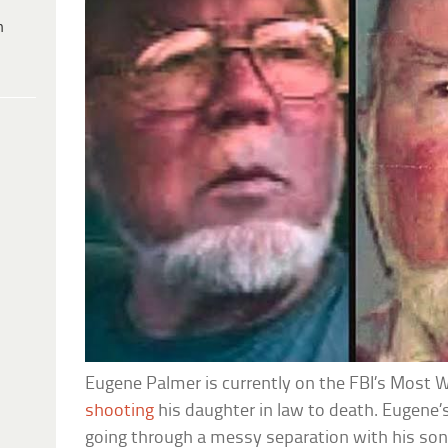
h
Eugene Palmer is currently on the FBI’s Most Wa
shooting
his daughter in law to death. Eugene
going through a messy separation with his so