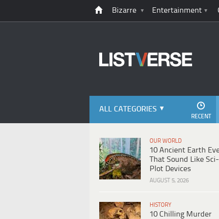
Bizarre
Entertainment
ALL CATEGORIES
RECENT
OUR WORLD
10 Ancient Earth Ev
That Sound Like Sci-
Plot Devices
AUGUST 5, 2026
HISTORY
10 Chilling Murder