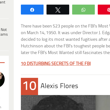
ent
Share
Tweet
WhatsApp
There have been 523 people on the FBI’s Most W
 Not
on March 14, 1950. It was under Director J. Ed
dams
decided to log its most wanted fugitives after 
Hutchinson about the FBI’s toughest people 
later the FBI’s Most Wanted still fascinates the
10 DISTURBING SECRETS OF THE FBI
10
Alexis Flores
.
n