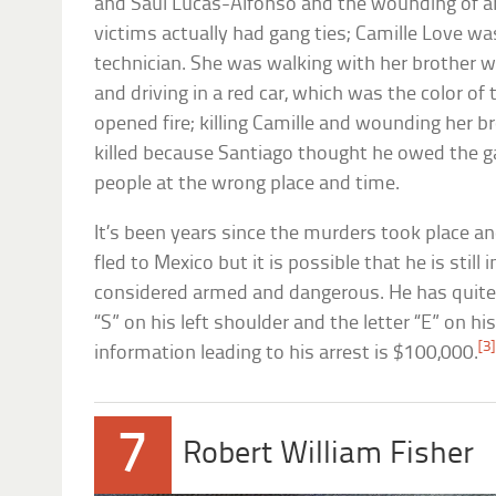
and Saul Lucas-Alfonso and the wounding of a
victims actually had gang ties; Camille Love wa
technician. She was walking with her brother 
and driving in a red car, which was the color of 
opened fire; killing Camille and wounding her 
killed because Santiago thought he owed the 
people at the wrong place and time.
It’s been years since the murders took place and
fled to Mexico but it is possible that he is still 
considered armed and dangerous. He has quite d
“S” on his left shoulder and the letter “E” on hi
[3]
information leading to his arrest is $100,000.
7
Robert William Fisher