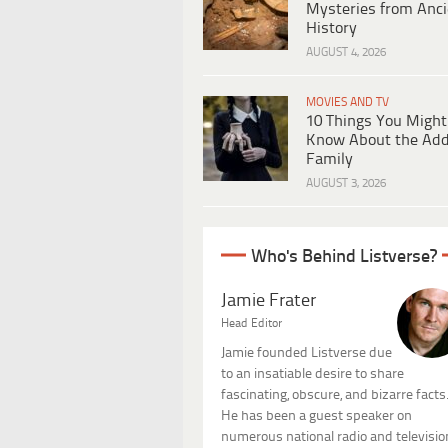
Mysteries from Anci
History
AUGUST 4, 2026
MOVIES AND TV
10 Things You Might
Know About the Ad
Family
AUGUST 3, 2026
Who's Behind Listverse?
Jamie Frater
Head Editor
Jamie founded Listverse due
to an insatiable desire to share
fascinating, obscure, and bizarre facts
He has been a guest speaker on
numerous national radio and televisio