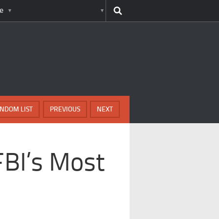
e
NDOM LIST
PREVIOUS
NEXT
FBI’s Most