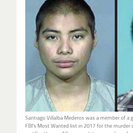
Santiago Villalba Mederos was a member of a 
FBI’s Most Wanted list in 2017 for the murder 