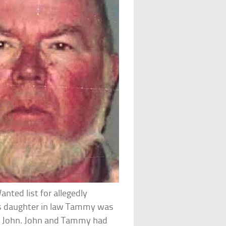
nted list for allegedly
’s daughter in law Tammy was
n John. John and Tammy had