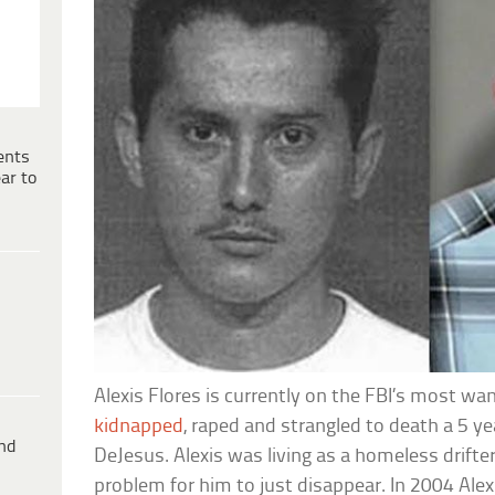
ents
ar to
Alexis Flores is currently on the FBI’s most wa
kidnapped
, raped and strangled to death a 5 ye
ind
DeJesus. Alexis was living as a homeless drifter
problem for him to just disappear. In 2004 Alexi