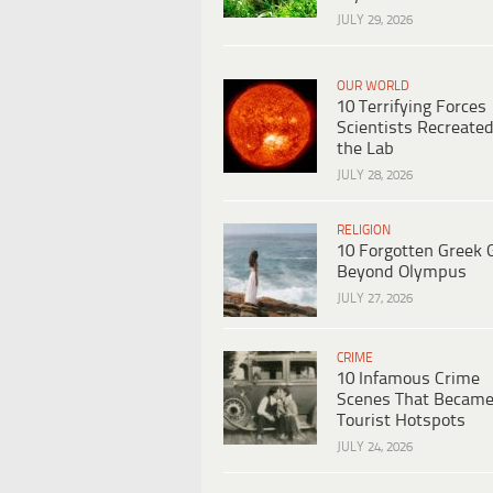
JULY 29, 2026
OUR WORLD
10 Terrifying Forces
Scientists Recreated
the Lab
JULY 28, 2026
RELIGION
10 Forgotten Greek 
Beyond Olympus
JULY 27, 2026
CRIME
10 Infamous Crime
Scenes That Becam
Tourist Hotspots
JULY 24, 2026