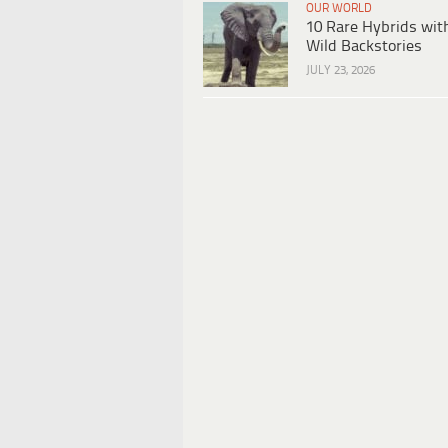
OUR WORLD
10 Rare Hybrids wit
Wild Backstories
JULY 23, 2026