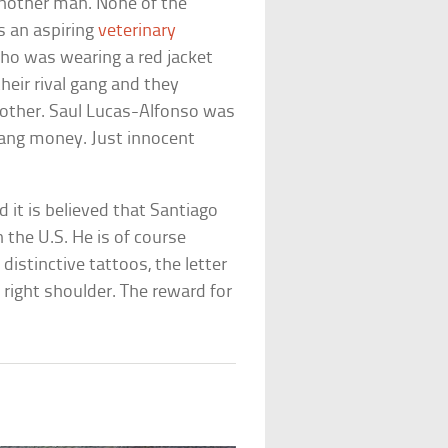
nother man. None of the
s an aspiring
veterinary
who was wearing a red jacket
their rival gang and they
brother. Saul Lucas-Alfonso was
gang money. Just innocent
 it is believed that Santiago
in the U.S. He is of course
istinctive tattoos, the letter
s right shoulder. The reward for