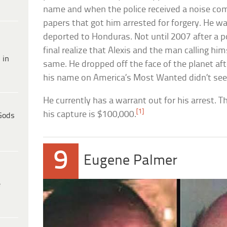
name and when the police received a noise com
papers that got him arrested for forgery. He w
deported to Honduras. Not until 2007 after a p
final realize that Alexis and the man calling hi
 in
same. He dropped off the face of the planet af
his name on America’s Most Wanted didn’t see
He currently has a warrant out for his arrest. T
[1]
his capture is $100,000.
Gods
9
Eugene Palmer
e