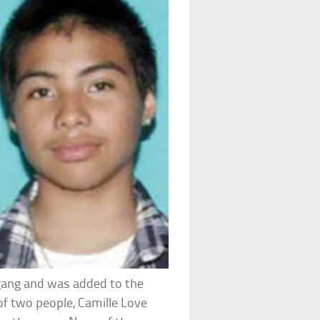
gang and was added to the
of two people, Camille Love