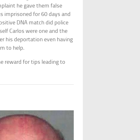
plaint he gave them false
as imprisoned for 60 days and
ositive DNA match did police
mself Carlos were one and the
ter his deportation even having
m to help.
he reward for tips leading to