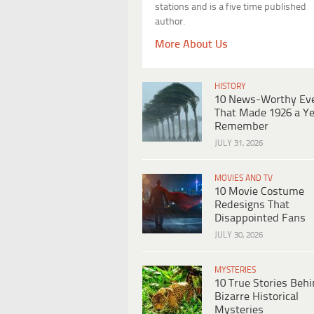
stations and is a five time published
author.
More About Us
HISTORY
10 News-Worthy Ev
That Made 1926 a Ye
Remember
JULY 31, 2026
MOVIES AND TV
10 Movie Costume
Redesigns That
Disappointed Fans
JULY 30, 2026
MYSTERIES
10 True Stories Beh
Bizarre Historical
Mysteries