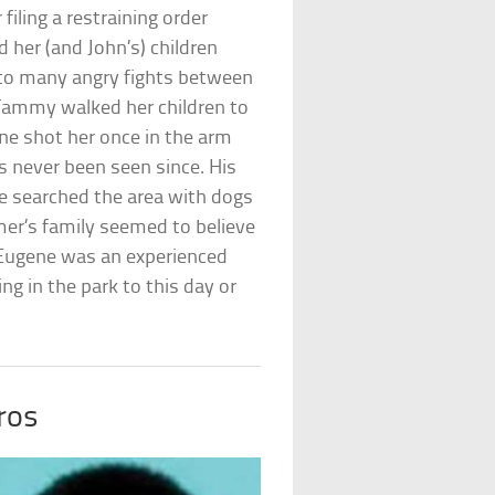
filing a restraining order
 her (and John’s) children
d to many angry fights between
ammy walked her children to
ne shot her once in the arm
s never been seen since. His
ce searched the area with dogs
mer’s family seemed to believe
. Eugene was an experienced
ing in the park to this day or
ros