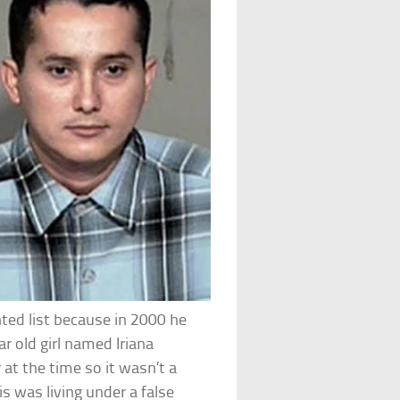
nted list because in 2000 he
ar old girl named Iriana
 at the time so it wasn’t a
s was living under a false