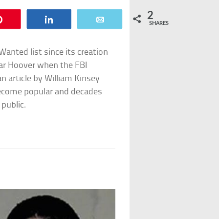
2
Pin
Share
Email
SHARES
anted list since its creation
gar Hoover when the FBI
an article by William Kinsey
become popular and decades
 public.