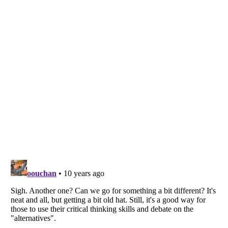
Listverse
is a Trademark of Listverse Ltd
Copyright (c) 2007–2026 Listverse Ltd