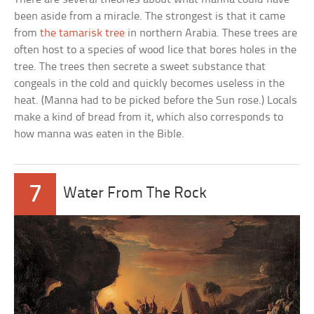
been aside from a miracle. The strongest is that it came
from
the tamarisk tree
in northern Arabia. These trees are
often host to a species of wood lice that bores holes in the
tree. The trees then secrete a sweet substance that
congeals in the cold and quickly becomes useless in the
heat. (Manna had to be picked before the Sun rose.) Locals
make a kind of bread from it, which also corresponds to
how manna was eaten in the Bible.
7
Water From The Rock