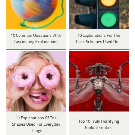
10 Common Questions With
10 Explanations For The
Fascinating Explanations
Color Schemes Used On…
10 Explanations Of The
Top 10 Truly Horrifying
Shapes Used For Everyday
Biblical Entities
Things