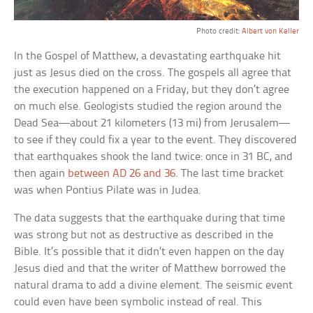
Photo credit:
Albert von Keller
In the Gospel of Matthew, a devastating earthquake hit
just as Jesus died on the cross. The gospels all agree that
the execution happened on a Friday, but they don’t agree
on much else. Geologists studied the region around the
Dead Sea—about 21 kilometers (13 mi) from Jerusalem—
to see if they could fix a year to the event. They discovered
that earthquakes shook the land twice: once in 31 BC, and
then again
between AD 26 and 36
. The last time bracket
was when Pontius Pilate was in Judea.
The data suggests that the earthquake during that time
was strong but not as destructive as described in the
Bible. It’s possible that it didn’t even happen on the day
Jesus died and that the writer of Matthew borrowed the
natural drama to add a divine element. The seismic event
could even have been symbolic instead of real. This