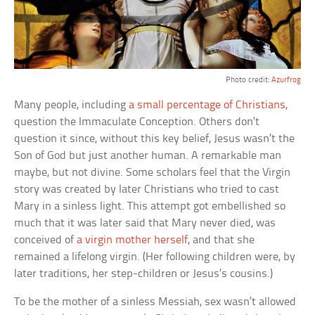
Photo credit:
Azurfrog
Many people, including
a small percentage of Christians
,
question the Immaculate Conception. Others don’t
question it since, without this key belief, Jesus wasn’t the
Son of God but just another human. A remarkable man
maybe, but not divine. Some scholars feel that the Virgin
story was created by later Christians who tried to cast
Mary in a sinless light. This attempt got embellished so
much that it was later said that Mary never died, was
conceived of
a virgin mother herself
, and that she
remained a lifelong virgin. (Her following children were, by
later traditions, her step-children or Jesus’s cousins.)
To be the mother of a sinless Messiah, sex wasn’t allowed