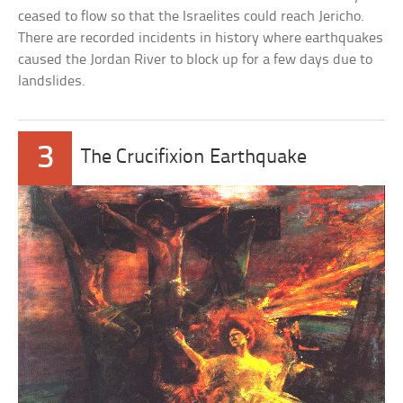
ceased to flow so that the Israelites could reach Jericho.
There are recorded incidents in history where earthquakes
caused the Jordan River to block up for a few days due to
landslides.
3
The Crucifixion Earthquake