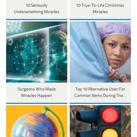
10 Seriously
10 True-To-Life Christmas
Underwhelming Miracles
Miracles
Surgeons Who Made
Top 10 Alternative Uses For
Miracles Happen
Common Items During The…