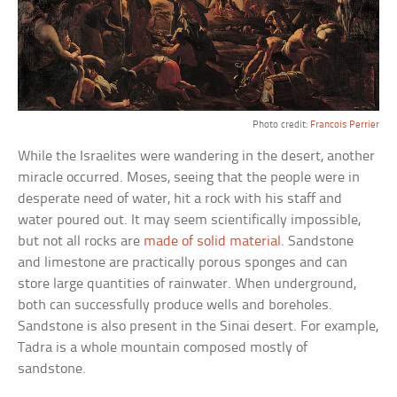
Photo credit:
Francois Perrier
While the Israelites were wandering in the desert, another
miracle occurred. Moses, seeing that the people were in
desperate need of water, hit a rock with his staff and
water poured out. It may seem scientifically impossible,
but not all rocks are
made of solid material
. Sandstone
and limestone are practically porous sponges and can
store large quantities of rainwater. When underground,
both can successfully produce wells and boreholes.
Sandstone is also present in the Sinai desert. For example,
Tadra is a whole mountain composed mostly of
sandstone.