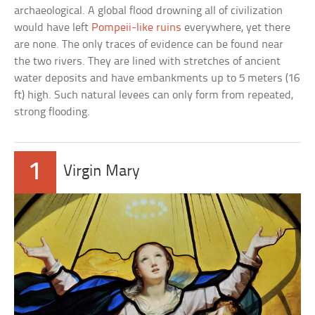
archaeological. A global flood drowning all of civilization
would have left
Pompeii-like ruins
everywhere, yet there
are none. The only traces of evidence can be found near
the two rivers. They are lined with stretches of ancient
water deposits and have embankments up to 5 meters (16
ft) high. Such natural levees can only form from repeated,
strong flooding.
1
Virgin Mary