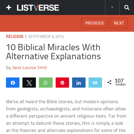
PREVIOUS
NEXT
|
RELIGION
SEPTEMBER 9, 2015
10 Biblical Miracles With
Alternative Explanations
by
Jana Louise Smit
107
Share
Tweet
WhatsApp
Pin
Share
Email
SHARES
We’ve all heard the Bible stories, but modern opinions
from geologists, archaeologists, and historians often allow
a different perspective on ancient religious texts. Far from
an attempt to debunk these stories, this is simply a look
at the theories and alternate explanations for some of the