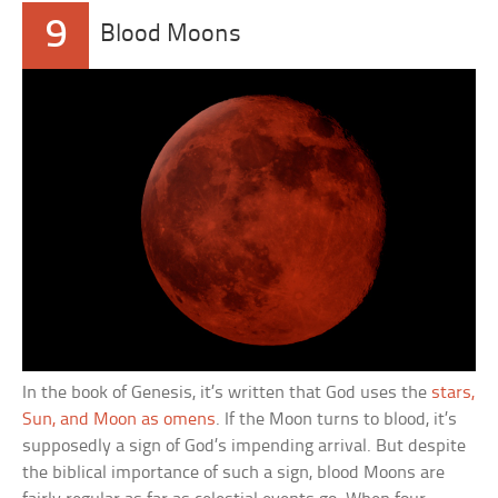
9
Blood Moons
In the book of Genesis, it’s written that God uses the
stars,
Sun, and Moon as omens
. If the Moon turns to blood, it’s
supposedly a sign of God’s impending arrival. But despite
the biblical importance of such a sign, blood Moons are