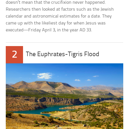
doesn’t mean that the crucifixion never happened.
Researchers then looked at factors such as the Jewish
calendar and astronomical estimates for a date. They
came up with the likeliest day for when Jesus was
executed—Friday April 3, in the year AD 33.
2
The Euphrates-Tigris Flood