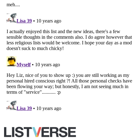
All Rights Reserved |
Terms Of Use
|
Privacy Policy
|
Cookie Policy
Your Privacy Choices
Do not share or sell my personal information
Notice at Collection