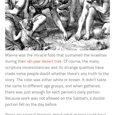
Manna was the miracle food that sustained the Israelites
during their
40-year desert trek
. Of course, the many
scripture inconsistencies and its strange qualities have
made some people doubt whether there’s any truth to the
story. The color was either white or brown. It didn’t taste
the same to different age groups, and when gathered,
there was just enough for each person’s daily portion.
Because work was not allowed on the Sabbath, a double
portion fell on the day before.
There are several theories about what manna could have