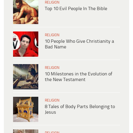
RELIGION
Top 10 Evil People In The Bible
RELIGION
10 People Who Give Christianity a
Bad Name
RELIGION
10 Milestones in the Evolution of
the New Testament
RELIGION
8 Tales of Body Parts Belonging to
Jesus