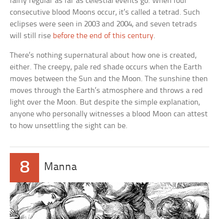
fairly regular as far as celestial events go. When four
consecutive blood Moons occur, it’s called a tetrad. Such
eclipses were seen in 2003 and 2004, and seven tetrads
will still rise
before the end of this century
.
There’s nothing supernatural about how one is created,
either. The creepy, pale red shade occurs when the Earth
moves between the Sun and the Moon. The sunshine then
moves through the Earth’s atmosphere and throws a red
light over the Moon. But despite the simple explanation,
anyone who personally witnesses a blood Moon can attest
to how unsettling the sight can be.
8
Manna