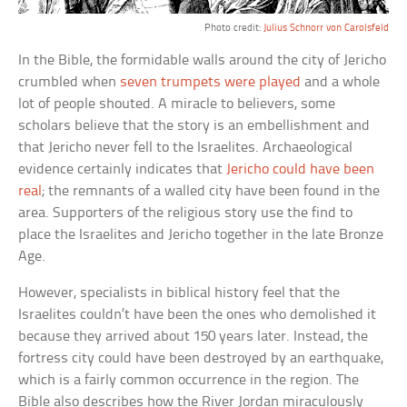
Photo credit:
Julius Schnorr von Carolsfeld
In the Bible, the formidable walls around the city of Jericho
crumbled when
seven trumpets were played
and a whole
lot of people shouted. A miracle to believers, some
scholars believe that the story is an embellishment and
that Jericho never fell to the Israelites. Archaeological
evidence certainly indicates that
Jericho could have been
real
; the remnants of a walled city have been found in the
area. Supporters of the religious story use the find to
place the Israelites and Jericho together in the late Bronze
Age.
However, specialists in biblical history feel that the
Israelites couldn’t have been the ones who demolished it
because they arrived about 150 years later. Instead, the
fortress city could have been destroyed by an earthquake,
which is a fairly common occurrence in the region. The
Bible also describes how the River Jordan miraculously