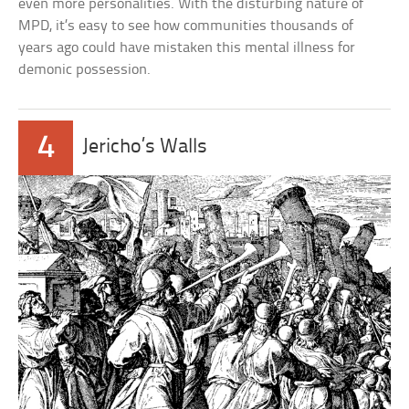
even more personalities. With the disturbing nature of
MPD, it’s easy to see how communities thousands of
years ago could have mistaken this mental illness for
demonic possession.
4
Jericho’s Walls