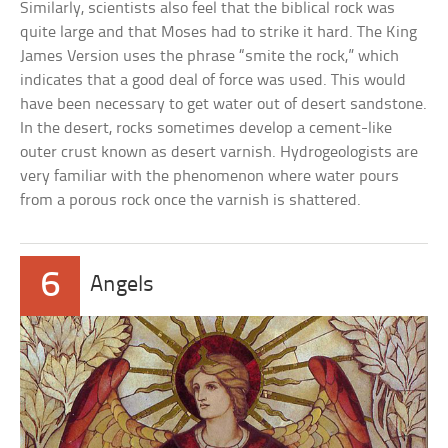
Similarly, scientists also feel that the biblical rock was
quite large and that Moses had to strike it hard. The King
James Version uses the phrase “smite the rock,” which
indicates that a good deal of force was used. This would
have been necessary to get water out of desert sandstone.
In the desert, rocks sometimes develop a cement-like
outer crust known as desert varnish. Hydrogeologists are
very familiar with the phenomenon where water pours
from a porous rock once the varnish is shattered.
6
Angels