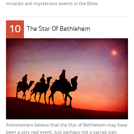
miracles and mysterious events in the Bible.
10
The Star Of Bethlehem
Astronomers believe that the Star of Bethlehem may have
been a very real event, just perhaps not a sacred sign