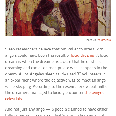
Photo via
Wikimedia
Sleep researchers believe that biblical encounters with
angels could have been the result of
lucid dreams
. A lucid
dream is when the dreamer is aware that he or she is
dreaming and can often manipulate what happens in the
dream. A Los Angeles sleep study used 30 volunteers in
an experiment where the objective was to meet an angel
while sleeping. According to the researchers, about half of
the dreamers managed to lucidly encounter
the winged
celestials
.
And not just any angel—15 people claimed to have either
fully or partially recreated Elijah’s story where an angel