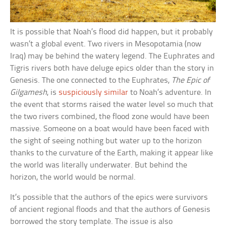
It is possible that Noah’s flood did happen, but it probably
wasn’t a global event. Two rivers in Mesopotamia (now
Iraq) may be behind the watery legend. The Euphrates and
Tigris rivers both have deluge epics older than the story in
Genesis. The one connected to the Euphrates,
The Epic of
Gilgamesh
, is
suspiciously similar
to Noah’s adventure. In
the event that storms raised the water level so much that
the two rivers combined, the flood zone would have been
massive. Someone on a boat would have been faced with
the sight of seeing nothing but water up to the horizon
thanks to the curvature of the Earth, making it appear like
the world was literally underwater. But behind the
horizon, the world would be normal.
It’s possible that the authors of the epics were survivors
of ancient regional floods and that the authors of Genesis
borrowed the story template. The issue is also