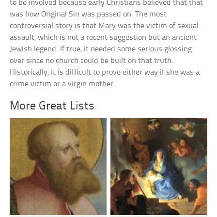
to be involved because early Christians believed that that
was how Original Sin was passed on. The most
controversial story is that Mary was the victim of sexual
assault, which is not a recent suggestion but an ancient
Jewish legend. If true, it needed some serious glossing
over since no church could be built on that truth.
Historically, it is difficult to prove either way if she was a
crime victim or a virgin mother.
More Great Lists