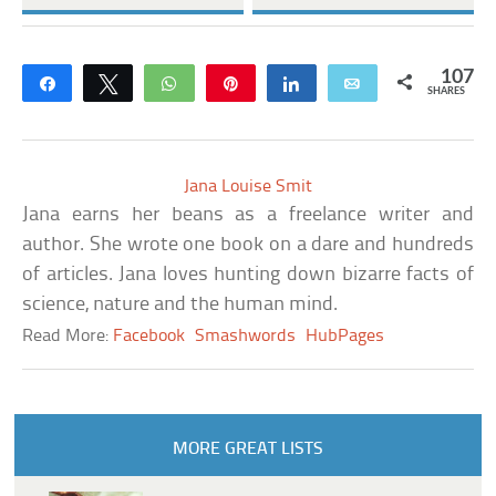
107
Share
Tweet
WhatsApp
Pin
Share
Email
SHARES
Jana Louise Smit
Jana earns her beans as a freelance writer and
author. She wrote one book on a dare and hundreds
of articles. Jana loves hunting down bizarre facts of
science, nature and the human mind.
Read More:
Facebook
Smashwords
HubPages
MORE GREAT LISTS