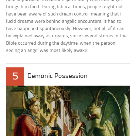
brings him food. During biblical times, people might not
have been aware of such dream control, meaning that if
lucid dreams were behind angelic encounters, it had to
have happened spontaneously. However, not all of it can
be explained away as dreams, since several stories in the
Bible occurred during the daytime, when the person
seeing an angel was most likely awake.
5
Demonic Possession