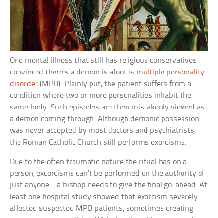
One mental illness that still has religious conservatives
convinced there’s a demon is afoot is
multiple personality
disorder
(MPD). Plainly put, the patient suffers from a
condition where two or more personalities inhabit the
same body. Such episodes are then mistakenly viewed as
a demon coming through. Although demonic possession
was never accepted by most doctors and psychiatrists,
the Roman Catholic Church still performs exorcisms.
Due to the often traumatic nature the ritual has on a
person, excorcisms can’t be performed on the authority of
just anyone—a bishop needs to give the final go-ahead. At
least one hospital study showed that exorcism severely
affected suspected MPD patients, sometimes creating