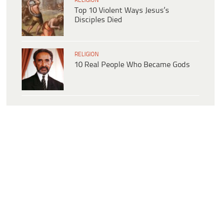
RELIGION
Top 10 Violent Ways Jesus’s
Disciples Died
RELIGION
10 Real People Who Became Gods