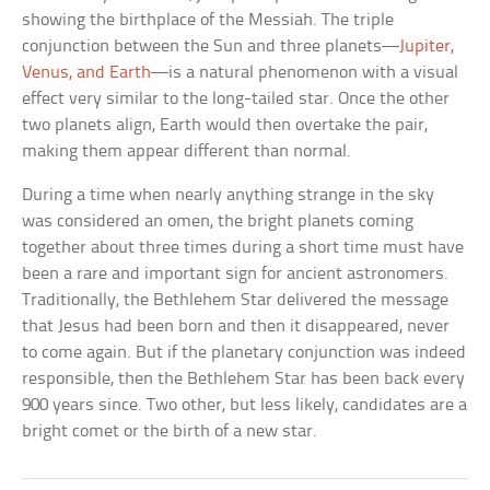
showing the birthplace of the Messiah. The triple
conjunction between the Sun and three planets—
Jupiter,
Venus, and Earth
—is a natural phenomenon with a visual
effect very similar to the long-tailed star. Once the other
two planets align, Earth would then overtake the pair,
making them appear different than normal.
During a time when nearly anything strange in the sky
was considered an omen, the bright planets coming
together about three times during a short time must have
been a rare and important sign for ancient astronomers.
Traditionally, the Bethlehem Star delivered the message
that Jesus had been born and then it disappeared, never
to come again. But if the planetary conjunction was indeed
responsible, then the Bethlehem Star has been back every
900 years since. Two other, but less likely, candidates are a
bright comet or the birth of a new star.