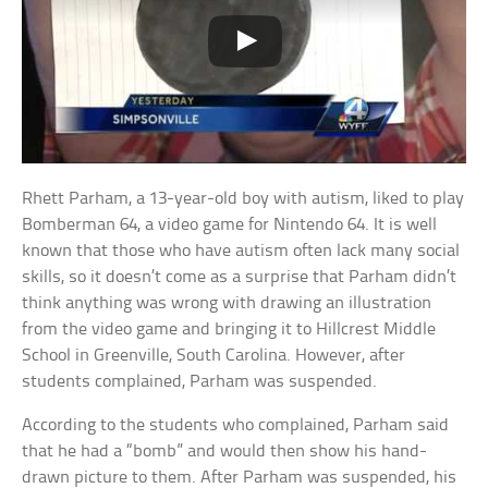
Rhett Parham, a 13-year-old boy with autism, liked to play
Bomberman 64, a video game for Nintendo 64. It is well
known that those who have autism often lack many social
skills, so it doesn’t come as a surprise that Parham didn’t
think anything was wrong with drawing an illustration
from the video game and bringing it to Hillcrest Middle
School in Greenville, South Carolina. However, after
students complained, Parham was suspended.
According to the students who complained, Parham said
that he had a “bomb” and would then show his hand-
drawn picture to them. After Parham was suspended, his