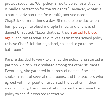
protect students: “Our policy is not to be so restrictive. It
is really a protection for the students.” However, winter is
a particularly bad time for Karaffa, and she needs
ChapStick several times a day. She told of one day when
her lips began to bleed multiple times, and she was still
denied ChapStick: “Later that day, they
started to bleed
again
, and my teacher said it was against the school policy
to have ChapStick during school, so I had to go to the
bathroom.”
Karaffa decided to work to change the policy. She started a
petition, which was circulated among the other students.
Eventually, she gathered hundreds of names. She also
spoke in front of several classrooms, and the teachers who
agreed with her position circulated the petition in their
rooms. Finally, the administration agreed to examine their
policy to see if it was too restrictive.