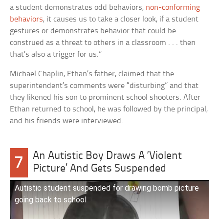
a student demonstrates odd behaviors,
non-conforming
behaviors
, it causes us to take a closer look, if a student
gestures or demonstrates behavior that could be
construed as a threat to others in a classroom . . . then
that’s also a trigger for us.”
Michael Chaplin, Ethan’s father, claimed that the
superintendent’s comments were “disturbing” and that
they likened his son to prominent school shooters. After
Ethan returned to school, he was followed by the principal,
and his friends were interviewed.
An Autistic Boy Draws A ‘Violent
7
Picture’ And Gets Suspended
Autistic student suspended for drawing bomb picture
going back to school