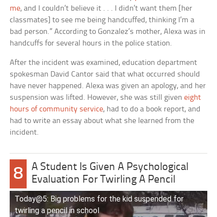
me
, and I couldn’t believe it . . . I didn’t want them [her
classmates] to see me being handcuffed, thinking I’m a
bad person.” According to Gonzalez’s mother, Alexa was in
handcuffs for several hours in the police station.
After the incident was examined, education department
spokesman David Cantor said that what occurred should
have never happened. Alexa was given an apology, and her
suspension was lifted. However, she was still given
eight
hours of community service
, had to do a book report, and
had to write an essay about what she learned from the
incident.
A Student Is Given A Psychological
8
Evaluation For Twirling A Pencil
Today@5: Big problems for the kid suspended for
twirling a pencil in school