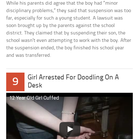
While his parents did agree that the boy had “minor
disciplinary problems,” they said that suspension was too
far, especially for such a young student. A lawsuit was
soon brought up by the parents against the school
district. They claimed that by suspending their son, the
school wasn’t even attempting to work with the boy. After
the suspension ended, the boy finished his school year
and was transferred.
Girl Arrested For Doodling On A
9
Desk
12 Year Old Girl Cuffed