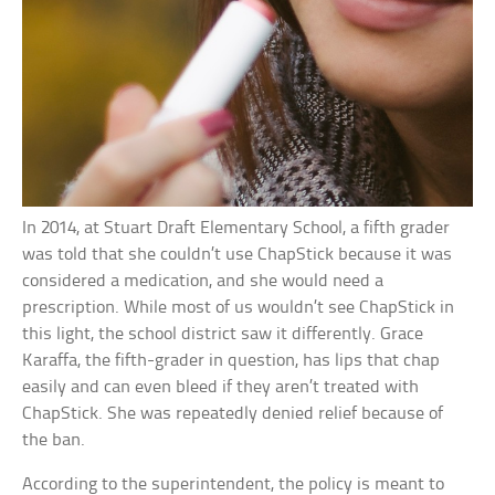
In 2014, at Stuart Draft Elementary School, a fifth grader
was told that she couldn’t use ChapStick because it was
considered a medication, and she would need a
prescription. While most of us wouldn’t see ChapStick in
this light, the school district saw it differently. Grace
Karaffa, the fifth-grader in question, has lips that chap
easily and can even bleed if they aren’t treated with
ChapStick. She was repeatedly denied relief because of
the ban.
According to the superintendent, the policy is meant to