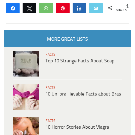
1
Share
Tweet
WhatsApp
Pin
Share
Email
SHARES
MORE GREAT LISTS
FACTS
Top 10 Strange Facts About Soap
FACTS
10 Un-bra-lievable Facts about Bras
FACTS
10 Horror Stories About Viagra