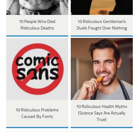
10 People Who Died
10 Ridiculous Gentleman's
Ridiculous Deaths
Duels Fought Over Nothing
10 Ridiculous Health Myths
10 Ridiculous Problems
(Science Says Are Actually
Caused By Fonts
True)