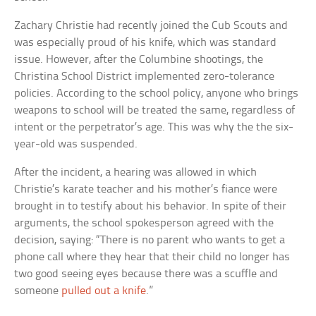
Zachary Christie had recently joined the Cub Scouts and
was especially proud of his knife, which was standard
issue. However, after the Columbine shootings, the
Christina School District implemented zero-tolerance
policies. According to the school policy, anyone who brings
weapons to school will be treated the same, regardless of
intent or the perpetrator’s age. This was why the the six-
year-old was suspended.
After the incident, a hearing was allowed in which
Christie’s karate teacher and his mother’s fiance were
brought in to testify about his behavior. In spite of their
arguments, the school spokesperson agreed with the
decision, saying: “There is no parent who wants to get a
phone call where they hear that their child no longer has
two good seeing eyes because there was a scuffle and
someone
pulled out a knife
.”