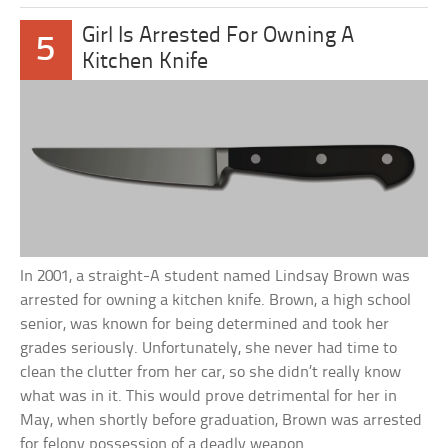
Girl Is Arrested For Owning A
5
Kitchen Knife
In 2001, a straight-A student named Lindsay Brown was
arrested for owning a kitchen knife. Brown, a high school
senior, was known for being determined and took her
grades seriously. Unfortunately, she never had time to
clean the clutter from her car, so she didn’t really know
what was in it. This would prove detrimental for her in
May, when shortly before graduation, Brown was arrested
for felony possession of a deadly weapon.