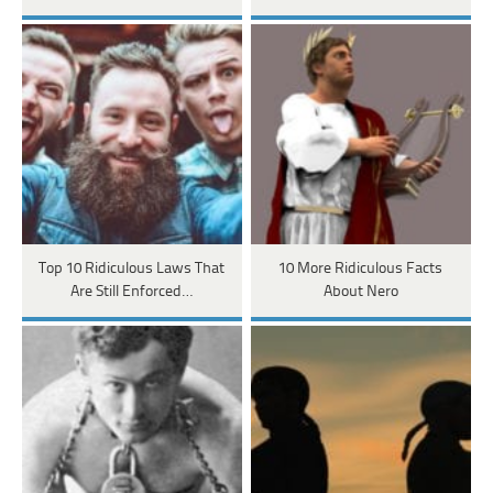
Top 10 Ridiculous Laws That
10 More Ridiculous Facts
Are Still Enforced…
About Nero