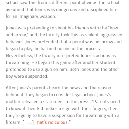
school saw this from a different point of view. The school
assumed that Jones was dangerous and disciplined him
for an imaginary weapon.
Jones was pretending to shoot his friends with the “bow
and arrow,” and the faculty took this as violent, aggressive
behavior. Jones pretended that a pencil was his arrow and
began to play; he harmed no one in the process.
Nevertheless, the faculty interpreted Jones’s actions as
threatening. He began this game after another student
pretended to use a gun on him. Both Jones and the other
boy were suspended.
After Jones’s parents heard the news and the reason
behind it, they began to consider legal action. Jones’s
mother released a statement to the press: “Parents need
to know if their kid makes a sign with their fingers, then
they’re going to have a suspension for threatening with a
firearm. [ . . . ]
That’s ridiculous
.”