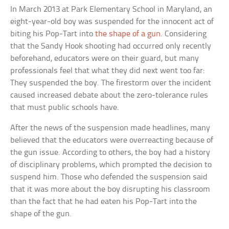
In March 2013 at Park Elementary School in Maryland, an
eight-year-old boy was suspended for the innocent act of
biting his Pop-Tart into
the shape of a gun
. Considering
that the Sandy Hook shooting had occurred only recently
beforehand, educators were on their guard, but many
professionals feel that what they did next went too far:
They suspended the boy. The firestorm over the incident
caused increased debate about the zero-tolerance rules
that must public schools have.
After the news of the suspension made headlines, many
believed that the educators were overreacting because of
the gun issue. According to others, the boy had a history
of disciplinary problems, which prompted the decision to
suspend him. Those who defended the suspension said
that it was more about the boy disrupting his classroom
than the fact that he had eaten his Pop-Tart into the
shape of the gun.