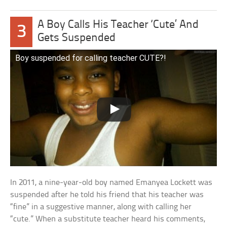
A Boy Calls His Teacher ‘Cute’ And
3
Gets Suspended
Boy suspended for calling teacher CUTE?!
In 2011, a nine-year-old boy named Emanyea Lockett was
suspended after he told his friend that his teacher was
“fine” in a suggestive manner, along with calling her
“cute.” When a substitute teacher heard his comments,