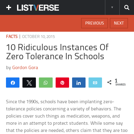
PREVIOUS
NEXT
|
FACTS
OCTOBER 10, 2015
10 Ridiculous Instances Of
Zero Tolerance In Schools
by
Gordon Gora
1
Share
Tweet
WhatsApp
Pin
Share
Email
SHARES
Since the 1990s, schools have been implanting zero-
tolerance policies concerning a variety of behaviors. The
policies cover such things as medication, weapons, and
more in an attempt to protect students. While some say
that the policies are needed, others claim that they are too