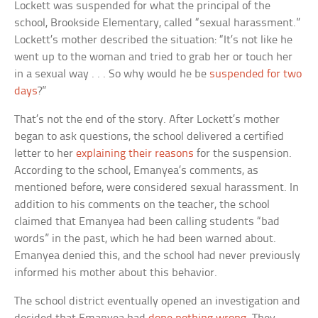
Lockett was suspended for what the principal of the
school, Brookside Elementary, called “sexual harassment.”
Lockett’s mother described the situation: “It’s not like he
went up to the woman and tried to grab her or touch her
in a sexual way . . . So why would he be
suspended for two
days
?”
That’s not the end of the story. After Lockett’s mother
began to ask questions, the school delivered a certified
letter to her
explaining their reasons
for the suspension.
According to the school, Emanyea’s comments, as
mentioned before, were considered sexual harassment. In
addition to his comments on the teacher, the school
claimed that Emanyea had been calling students “bad
words” in the past, which he had been warned about.
Emanyea denied this, and the school had never previously
informed his mother about this behavior.
The school district eventually opened an investigation and