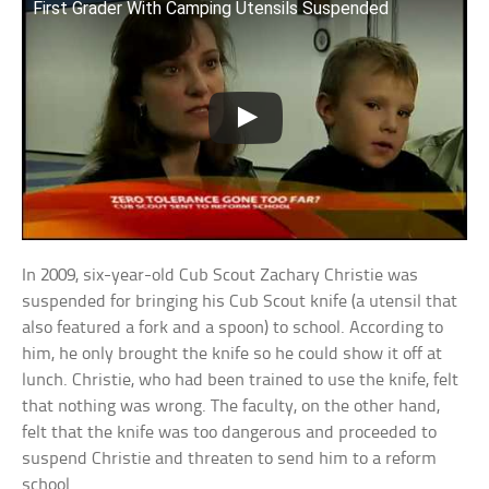
First Grader With Camping Utensils Suspended
In 2009, six-year-old Cub Scout Zachary Christie was
suspended for bringing his Cub Scout knife (a utensil that
also featured a fork and a spoon) to school. According to
him, he only brought the knife so he could show it off at
lunch. Christie, who had been trained to use the knife, felt
that nothing was wrong. The faculty, on the other hand,
felt that the knife was too dangerous and proceeded to
suspend Christie and threaten to send him to a reform
school.