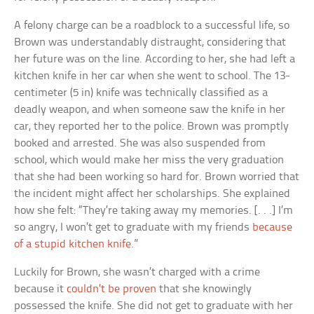
A felony charge can be a roadblock to a successful life, so
Brown was understandably distraught, considering that
her future was on the line. According to her, she had left a
kitchen knife in her car when she went to school. The 13-
centimeter (5 in) knife was technically classified as a
deadly weapon, and when someone saw the knife in her
car, they reported her to the police. Brown was promptly
booked and arrested. She was also suspended from
school, which would make her miss the very graduation
that she had been working so hard for. Brown worried that
the incident might affect her scholarships. She explained
how she felt: “They’re taking away my memories. [. . .] I’m
so angry, I won’t get to graduate with my friends
because
of a stupid kitchen knife
.”
Luckily for Brown, she wasn’t charged with a crime
because it
couldn’t be proven
that she knowingly
possessed the knife. She did not get to graduate with her