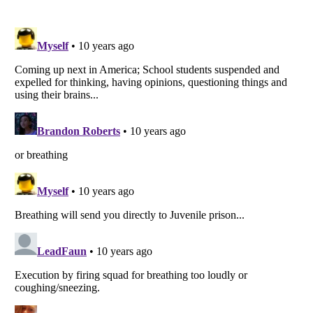
Listverse
is a Trademark of Listverse Ltd
Copyright (c) 2007–2026 Listverse Ltd
All Rights Reserved |
Terms Of Use
|
Privacy Policy
|
Cookie Policy
Your Privacy Choices
Do not share or sell my personal information
Notice at Collection