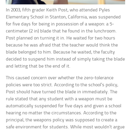
In 2003, fifth grader Keith Post, who attended Pyles
Elementary School in Stanton, California, was suspended
for five days for being in possession of a weapon: a 5-
centimeter (2 in) blade that he found in the lunchroom.
Post planned on turning it in. He waited for two hours
because he was afraid that the teacher would think the
blade belonged to him. Because he waited, the faculty
decided to suspend him instead of simply taking the blade
and letting that be the end of it.
This caused concern over whether the zero-tolerance
policies were too strict. According to the school’s policy,
Post should have turned the blade in immediately. The
rule stated that any student with a weapon must be
automatically suspended for five days and given a school
hearing no matter the circumstances. According to the
principal, the weapons policy was supposed to create a
safe environment for students. While most wouldn’t argue