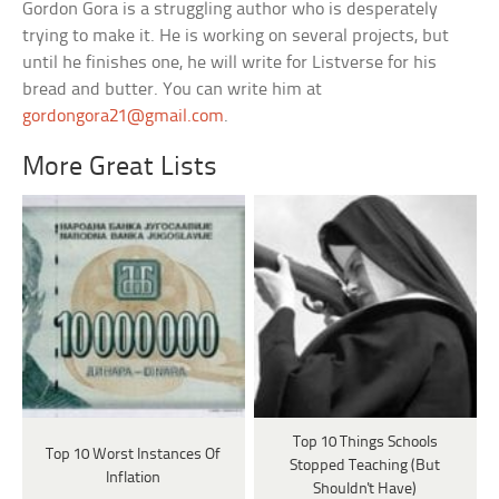
Gordon Gora is a struggling author who is desperately
trying to make it. He is working on several projects, but
until he finishes one, he will write for Listverse for his
bread and butter. You can write him at
gordongora21@gmail.com
.
More Great Lists
Top 10 Things Schools
Top 10 Worst Instances Of
Stopped Teaching (But
Inflation
Shouldn't Have)