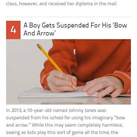
class, however, and received her diploma in the mail.
A Boy Gets Suspended For His ‘Bow
4
And Arrow’
In 2013, a 10-year-old named Johnny Jones was
suspended from his school for using his imaginary “bow
and arrow.” While this may seem completely harmless,
seeing as kids play this sort of game all the time, the