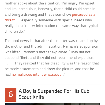
mother spoke about the situation: “I’m angry. I’m upset
and I’m incredulous, honestly, that a child could come in
and bring a drawing and that’s somehow
perceived as a
threat
. . . especially someone with special needs who
really doesn’t filter information the same way that typical
children do.”
The good news is that after the matter was cleared up by
the mother and the administration, Parham’s suspension
was lifted. Parham’s mother explained: “They did not
suspend Rhett and they did not recommend expulsion.
[ . . . ] They realized that his disability was the reason that
he made statements and drew the picture, and that he
had
no malicious intent whatsoever
.”
A Boy Is Suspended For His Cub
6
Scout Knife