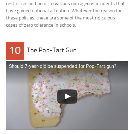
restrictive and point to various outrageous incidents that
have gained national attention. Whatever the reason for
these policies, these are some of the most ridiculous
cases of zero tolerance in schools.
10
The Pop-Tart Gun
Should 7-year-old be suspended for Pop-Tart gun?