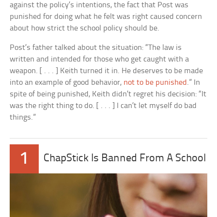
against the policy’s intentions, the fact that Post was
punished for doing what he felt was right caused concern
about how strict the school policy should be.
Post’s father talked about the situation: “The law is
written and intended for those who get caught with a
weapon. [ . . . ] Keith turned it in. He deserves to be made
into an example of good behavior,
not to be punished
.” In
spite of being punished, Keith didn’t regret his decision: “It
was the right thing to do. [ . . . ] I can’t let myself do bad
things.”
1
ChapStick Is Banned From A School