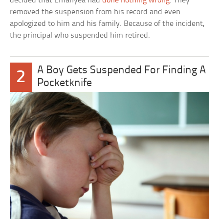
decided that Emanyea had
done nothing wrong
. They
removed the suspension from his record and even
apologized to him and his family. Because of the incident,
the principal who suspended him retired.
A Boy Gets Suspended For Finding A
2
Pocketknife