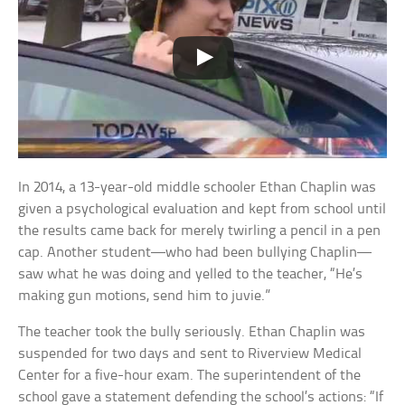
In 2014, a 13-year-old middle schooler Ethan Chaplin was
given a psychological evaluation and kept from school until
the results came back for merely twirling a pencil in a pen
cap. Another student—who had been bullying Chaplin—
saw what he was doing and yelled to the teacher, “He’s
making gun motions, send him to juvie.”
The teacher took the bully seriously. Ethan Chaplin was
suspended for two days and sent to Riverview Medical
Center for a five-hour exam. The superintendent of the
school gave a statement defending the school’s actions: “If