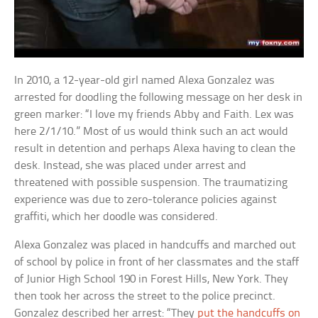
In 2010, a 12-year-old girl named Alexa Gonzalez was
arrested for doodling the following message on her desk in
green marker: “I love my friends Abby and Faith. Lex was
here 2/1/10.” Most of us would think such an act would
result in detention and perhaps Alexa having to clean the
desk. Instead, she was placed under arrest and
threatened with possible suspension. The traumatizing
experience was due to zero-tolerance policies against
graffiti, which her doodle was considered.
Alexa Gonzalez was placed in handcuffs and marched out
of school by police in front of her classmates and the staff
of Junior High School 190 in Forest Hills, New York. They
then took her across the street to the police precinct.
Gonzalez described her arrest: “They
put the handcuffs on