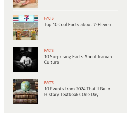
FACTS
Top 10 Cool Facts about 7-Eleven
FACTS
10 Surprising Facts About Iranian
Culture
FACTS
10 Events from 2024 That’ll Be in
History Textbooks One Day