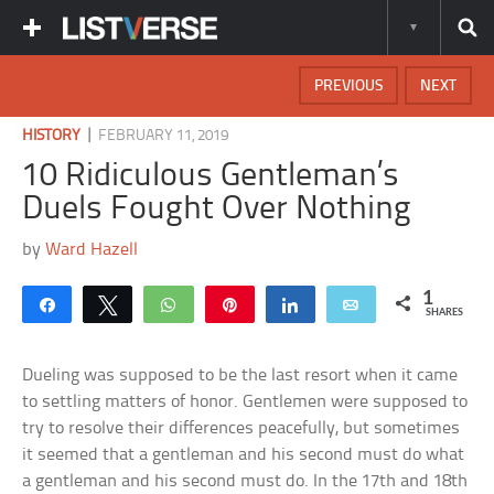
PREVIOUS
NEXT
|
HISTORY
FEBRUARY 11, 2019
10 Ridiculous Gentleman’s
Duels Fought Over Nothing
by
Ward Hazell
1
Share
Tweet
WhatsApp
Pin
Share
Email
SHARES
Dueling was supposed to be the last resort when it came
to settling matters of honor. Gentlemen were supposed to
try to resolve their differences peacefully, but sometimes
it seemed that a gentleman and his second must do what
a gentleman and his second must do. In the 17th and 18th