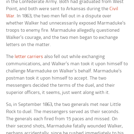
in the Confederate Army. Both had graduated from West
Point, and both were sent to Arkansas during the
Civil
War
. In 1863, the two men fell out in a dispute over
whether Walker had unnecessarily exposed Marmaduke’s
troops to enemy fire. Marmaduke allegedly questioned
Walker’s courage, and the two men began to exchange
letters on the matter.
The
letter carriers
also fell out while exchanging
communications, and Walker’s man took it upon himself to
challenge Marmaduke on Walker’s behalf. Marmaduke’s
postman took it upon himself to accept. The two
messengers decided the terms of the duel, and their
superior officers, it seems, just went along with it.
So, in September 1863, the two generals met near Little
Rock to duel. The messengers served as their seconds.
The generals each fired from 15 paces and missed. On
their second shots, Marmaduke fatally wounded Walker,
perhaps accidentally, since he rushed immediately to his