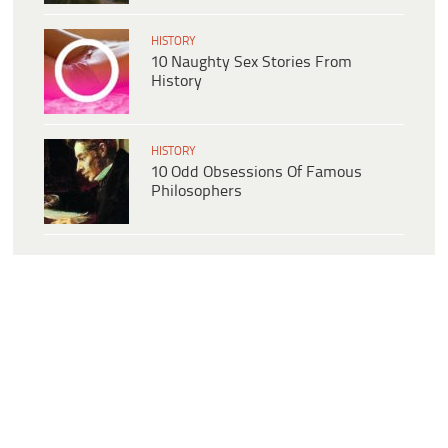
HISTORY
10 Naughty Sex Stories From
History
HISTORY
10 Odd Obsessions Of Famous
Philosophers