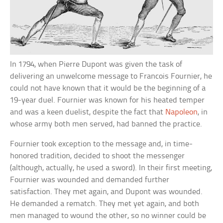
In 1794, when Pierre Dupont was given the task of
delivering an unwelcome message to Francois Fournier, he
could not have known that it would be the beginning of a
19-year duel. Fournier was known for his heated temper
and was a keen duelist, despite the fact that
Napoleon
, in
whose army both men served, had banned the practice.
Fournier took exception to the message and, in time-
honored tradition, decided to shoot the messenger
(although, actually, he used a sword). In their first meeting,
Fournier was wounded and demanded further
satisfaction. They met again, and Dupont was wounded.
He demanded a rematch. They met yet again, and both
men managed to wound the other, so no winner could be