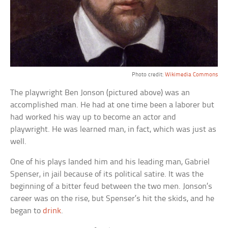
Photo credit:
Wikimedia Commons
The playwright Ben Jonson (pictured above) was an
accomplished man. He had at one time been a laborer but
had worked his way up to become an actor and
playwright. He was learned man, in fact, which was just as
well.
One of his plays landed him and his leading man, Gabriel
Spenser, in jail because of its political satire. It was the
beginning of a bitter feud between the two men. Jonson’s
career was on the rise, but Spenser’s hit the skids, and he
began to
drink
.