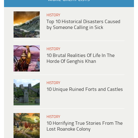
HISTORY
Top 10 Historical Disasters Caused
by Someone Calling in Sick
HISTORY
10 Brutal Realities Of Life In The
Horde Of Genghis Khan
HISTORY
10 Unique Ruined Forts and Castles
HISTORY
10 Horrifying True Stories From The
Lost Roanoke Colony