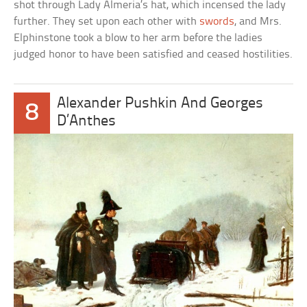
shot through Lady Almeria’s hat, which incensed the lady
further. They set upon each other with
swords
, and Mrs.
Elphinstone took a blow to her arm before the ladies
judged honor to have been satisfied and ceased hostilities.
Alexander Pushkin And Georges
8
D’Anthes