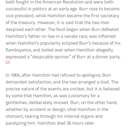
both fought in the American Revolution and were both
successful in politics at an early age. Burr rose to become
vice president, while Hamilton became the first secretary
of the treasury. However, it is said that the two men
despised each other. The feud began when Burr defeated
Hamilton’s father-in-law in a senate race, was inflamed
when Hamilton’s popularity eclipsed Burr’s because of his
flamboyance, and boiled over when Hamilton allegedly
expressed a “despicable opinion” of Burr at a dinner party.
[2]
In 1804, after Hamilton had refused to apologize, Burr
demanded satisfaction, and the two arranged a duel. The
precise nature of the events are unclear, but it is believed
by some that Hamilton, as was customary for a
gentleman, deliberately missed. Burr, on the other hand,
whether by accident or design, shot Hamilton in the
stomach, tearing through his internal organs and
paralyzing him. Hamilton died 36 hours later.