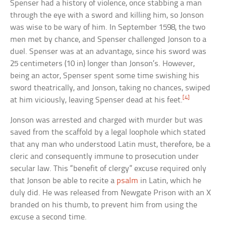
Spenser had a history of violence, once stabbing a man
through the eye with a sword and killing him, so Jonson
was wise to be wary of him. In September 1598, the two
men met by chance, and Spenser challenged Jonson to a
duel. Spenser was at an advantage, since his sword was
25 centimeters (10 in) longer than Jonson’s. However,
being an actor, Spenser spent some time swishing his
sword theatrically, and Jonson, taking no chances, swiped
[4]
at him viciously, leaving Spenser dead at his feet.
Jonson was arrested and charged with murder but was
saved from the scaffold by a legal loophole which stated
that any man who understood Latin must, therefore, be a
cleric and consequently immune to prosecution under
secular law. This “benefit of clergy” excuse required only
that Jonson be able to recite a
psalm
in Latin, which he
duly did. He was released from Newgate Prison with an X
branded on his thumb, to prevent him from using the
excuse a second time.