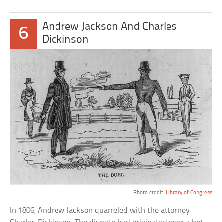
Andrew Jackson And Charles
6
Dickinson
Photo credit:
Library of Congress
In 1806, Andrew Jackson quarreled with the attorney