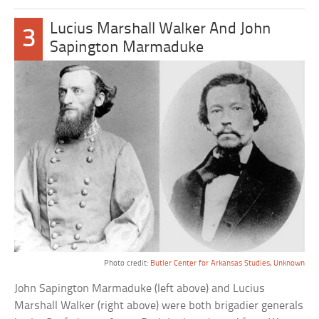
Lucius Marshall Walker And John
3
Sapington Marmaduke
Photo credit:
Butler Center for Arkansas Studies, Unknown
John Sapington Marmaduke (left above) and Lucius
Marshall Walker (right above) were both brigadier generals