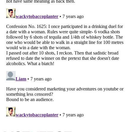
Listverse
is a Trademark of Listverse Ltd
Copyright (c) 2007–2026 Listverse Ltd
All Rights Reserved |
Terms Of Use
|
Privacy Policy
|
Cookie Policy
Your Privacy Choices
Do not share or sell my personal information
Notice at Collection