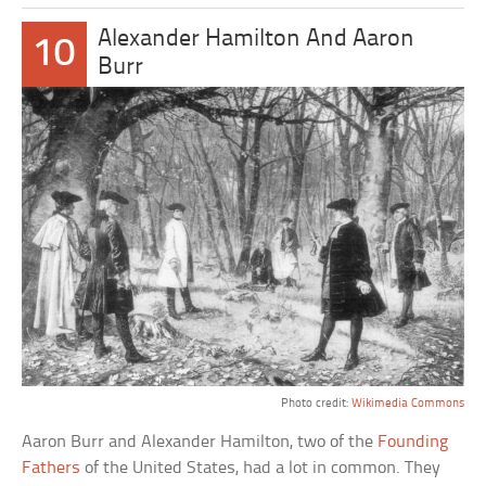
Alexander Hamilton And Aaron
10
Burr
Photo credit:
Wikimedia Commons
Aaron Burr and Alexander Hamilton, two of the
Founding
Fathers
of the United States, had a lot in common. They