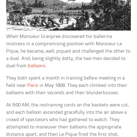
When Monsieur Granpree discovered his ballerina
mistress in a compromising position with Monsieur Le
Pique, he became, well, piqued and challenged the other to
a duel. And, being slightly dotty, the two men decided to
duel from
balloons
.
They both spent a month in training before meeting in a
field near
Paris
in May 1808. They each climbed into their
balloons with their seconds and their blunderbusses.
At 9:00 AM, the restraining cords on the baskets were cut,
and each balloon ascended gracefully into the air above a
crowd of spectators who had gathered to watch. They
attempted to maneuver their balloons the appropriate
distance apart, and then Le Pique fired the first shot,