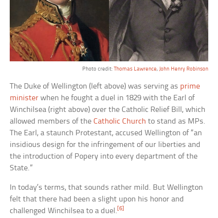
Photo credit:
Thomas Lawrence
,
John Henry Robinson
The Duke of Wellington (left above) was serving as
prime
minister
when he fought a duel in 1829 with the Earl of
Winchilsea (right above) over the Catholic Relief Bill, which
allowed members of the
Catholic Church
to stand as MPs.
The Earl, a staunch Protestant, accused Wellington of “an
insidious design for the infringement of our liberties and
the introduction of Popery into every department of the
State.”
In today’s terms, that sounds rather mild. But Wellington
felt that there had been a slight upon his honor and
[6]
challenged Winchilsea to a duel.