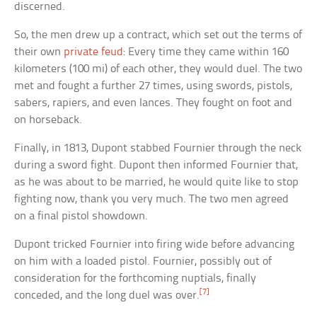
discerned.
So, the men drew up a contract, which set out the terms of
their own
private feud
: Every time they came within 160
kilometers (100 mi) of each other, they would duel. The two
met and fought a further 27 times, using swords, pistols,
sabers, rapiers, and even lances. They fought on foot and
on horseback.
Finally, in 1813, Dupont stabbed Fournier through the neck
during a sword fight. Dupont then informed Fournier that,
as he was about to be married, he would quite like to stop
fighting now, thank you very much. The two men agreed
on a final pistol showdown.
Dupont tricked Fournier into firing wide before advancing
on him with a loaded pistol. Fournier, possibly out of
consideration for the forthcoming nuptials, finally
[7]
conceded, and the long duel was over.