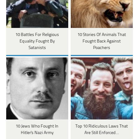
10 Battles For Religious
10 Stories Of Animals That
Equality Fought By
Fought Back Against
Satanists
Poachers
10 Jews Who Fought In
Top 10 Ridiculous Laws That
Hitler's Nazi Army
Are Still Enforced…