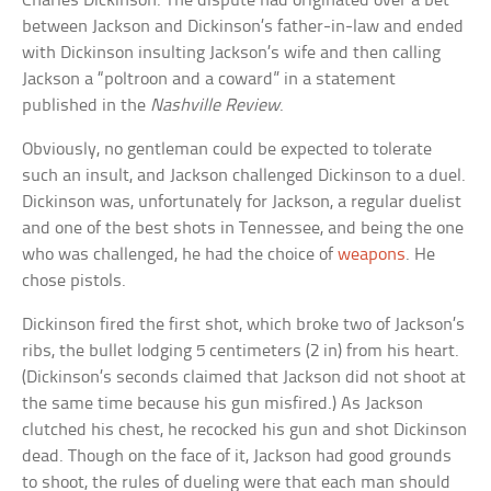
Charles Dickinson. The dispute had originated over a bet
between Jackson and Dickinson’s father-in-law and ended
with Dickinson insulting Jackson’s wife and then calling
Jackson a “poltroon and a coward” in a statement
published in the
Nashville Review
.
Obviously, no gentleman could be expected to tolerate
such an insult, and Jackson challenged Dickinson to a duel.
Dickinson was, unfortunately for Jackson, a regular duelist
and one of the best shots in Tennessee, and being the one
who was challenged, he had the choice of
weapons
. He
chose pistols.
Dickinson fired the first shot, which broke two of Jackson’s
ribs, the bullet lodging 5 centimeters (2 in) from his heart.
(Dickinson’s seconds claimed that Jackson did not shoot at
the same time because his gun misfired.) As Jackson
clutched his chest, he recocked his gun and shot Dickinson
dead. Though on the face of it, Jackson had good grounds
to shoot, the rules of dueling were that each man should