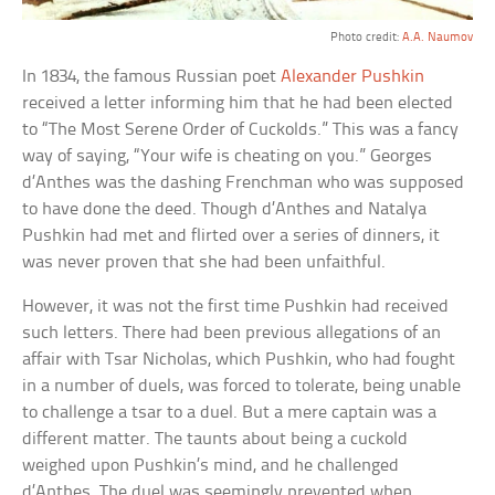
Photo credit:
A.A. Naumov
In 1834, the famous Russian poet
Alexander Pushkin
received a letter informing him that he had been elected
to “The Most Serene Order of Cuckolds.” This was a fancy
way of saying, “Your wife is cheating on you.” Georges
d’Anthes was the dashing Frenchman who was supposed
to have done the deed. Though d’Anthes and Natalya
Pushkin had met and flirted over a series of dinners, it
was never proven that she had been unfaithful.
However, it was not the first time Pushkin had received
such letters. There had been previous allegations of an
affair with Tsar Nicholas, which Pushkin, who had fought
in a number of duels, was forced to tolerate, being unable
to challenge a tsar to a duel. But a mere captain was a
different matter. The taunts about being a cuckold
weighed upon Pushkin’s mind, and he challenged
d’Anthes. The duel was seemingly prevented when