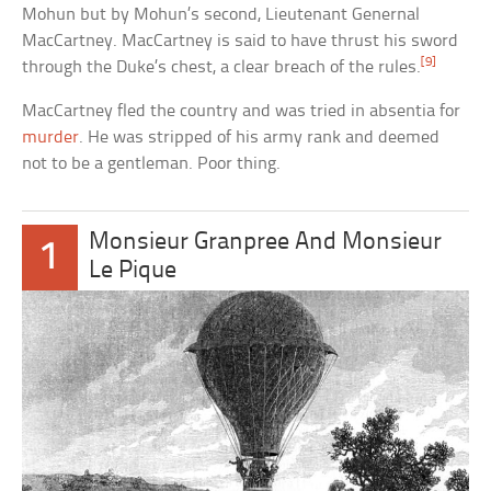
Mohun but by Mohun’s second, Lieutenant Genernal
MacCartney. MacCartney is said to have thrust his sword
[9]
through the Duke’s chest, a clear breach of the rules.
MacCartney fled the country and was tried in absentia for
murder
. He was stripped of his army rank and deemed
not to be a gentleman. Poor thing.
Monsieur Granpree And Monsieur
1
Le Pique