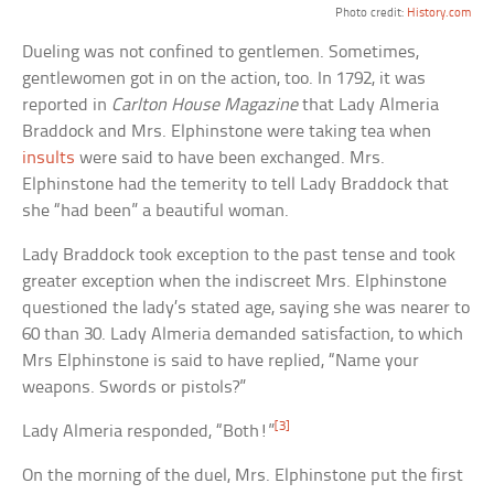
Photo credit:
History.com
Dueling was not confined to gentlemen. Sometimes,
gentlewomen got in on the action, too. In 1792, it was
reported in
Carlton House Magazine
that Lady Almeria
Braddock and Mrs. Elphinstone were taking tea when
insults
were said to have been exchanged. Mrs.
Elphinstone had the temerity to tell Lady Braddock that
she “had been” a beautiful woman.
Lady Braddock took exception to the past tense and took
greater exception when the indiscreet Mrs. Elphinstone
questioned the lady’s stated age, saying she was nearer to
60 than 30. Lady Almeria demanded satisfaction, to which
Mrs Elphinstone is said to have replied, “Name your
weapons. Swords or pistols?”
[3]
Lady Almeria responded, “Both!”
On the morning of the duel, Mrs. Elphinstone put the first