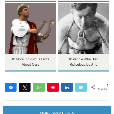
10 More Ridiculous Facts
10 People Who Died
About Nero
Ridiculous Deaths
1
Share
Tweet
WhatsApp
Pin
Share
Email
SHARES
MORE GREAT LISTS