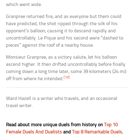
which went wide.
Granpree returned fire, and as everyone but them could
have predicted, the shot ripped through the silk of his
opponent’s balloon, causing it to descend rapidly and
uncontrollably. Le Pique and his second were “dashed to
pieces” against the roof of a nearby house.
Monsieur Granpree, as a victory salute, let his balloon
ascend higher. It then drifted uncontrollably before finally
coming down a long time later, some 39 kilometers (24 mi)
[10]
off from where he intended.
Ward Hazell is a writer who travels, and an occasional
travel writer.
Read about more unique duels from history on
Top 10
Female Duels And Duelists
and
Top 8 Remarkable Duels
.