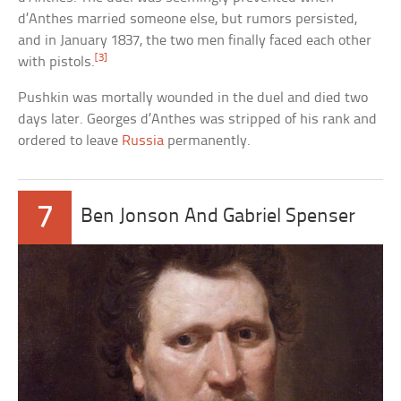
d’Anthes married someone else, but rumors persisted,
and in January 1837, the two men finally faced each other
[3]
with pistols.
Pushkin was mortally wounded in the duel and died two
days later. Georges d’Anthes was stripped of his rank and
ordered to leave
Russia
permanently.
7
Ben Jonson And Gabriel Spenser