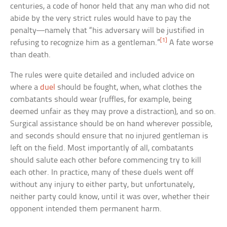
centuries, a code of honor held that any man who did not
abide by the very strict rules would have to pay the
penalty—namely that “his adversary will be justified in
[1]
refusing to recognize him as a gentleman.”
A fate worse
than death.
The rules were quite detailed and included advice on
where a
duel
should be fought, when, what clothes the
combatants should wear (ruffles, for example, being
deemed unfair as they may prove a distraction), and so on.
Surgical assistance should be on hand wherever possible,
and seconds should ensure that no injured gentleman is
left on the field. Most importantly of all, combatants
should salute each other before commencing try to kill
each other. In practice, many of these duels went off
without any injury to either party, but unfortunately,
neither party could know, until it was over, whether their
opponent intended them permanent harm.