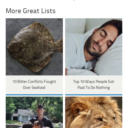
More Great Lists
10 Bitter Conflicts Fought
Top 10 Ways People Got
Over Seafood
Paid To Do Nothing