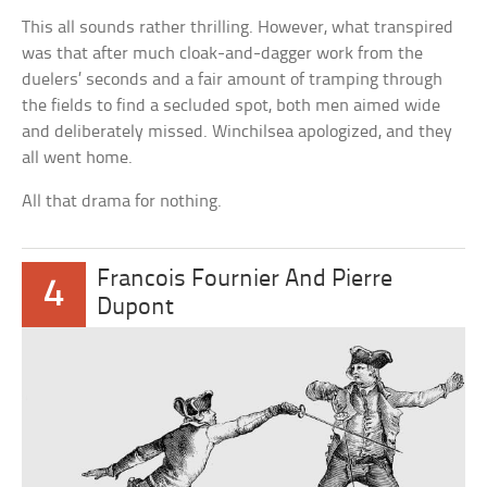
This all sounds rather thrilling. However, what transpired
was that after much cloak-and-dagger work from the
duelers’ seconds and a fair amount of tramping through
the fields to find a secluded spot, both men aimed wide
and deliberately missed. Winchilsea apologized, and they
all went home.
All that drama for nothing.
Francois Fournier And Pierre
4
Dupont