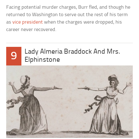
Facing potential murder charges, Burr fled, and though he
returned to Washington to serve out the rest of his term
as
vice president
when the charges were dropped, his
career never recovered.
Lady Almeria Braddock And Mrs.
9
Elphinstone