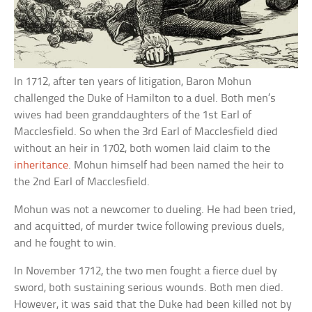
In 1712, after ten years of litigation, Baron Mohun
challenged the Duke of Hamilton to a duel. Both men’s
wives had been granddaughters of the 1st Earl of
Macclesfield. So when the 3rd Earl of Macclesfield died
without an heir in 1702, both women laid claim to the
inheritance
. Mohun himself had been named the heir to
the 2nd Earl of Macclesfield.
Mohun was not a newcomer to dueling. He had been tried,
and acquitted, of murder twice following previous duels,
and he fought to win.
In November 1712, the two men fought a fierce duel by
sword, both sustaining serious wounds. Both men died.
However, it was said that the Duke had been killed not by