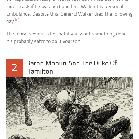
side to ask if he was hurt and lent Walker his personal
ambulance. Despite this, General Walker died the following
[8]
day.
The moral seems to be that if you want something done,
it’s probably safer to do it yourself.
Baron Mohun And The Duke Of
2
Hamilton