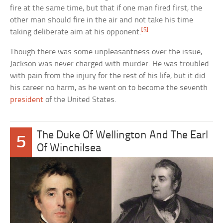
fire at the same time, but that if one man fired first, the
other man should fire in the air and not take his time
[5]
taking deliberate aim at his opponent.
Though there was some unpleasantness over the issue,
Jackson was never charged with murder. He was troubled
with pain from the injury for the rest of his life, but it did
his career no harm, as he went on to become the seventh
president
of the United States.
The Duke Of Wellington And The Earl
5
Of Winchilsea