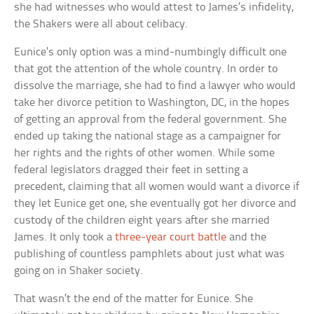
she had witnesses who would attest to James’s infidelity,
the Shakers were all about celibacy.
Eunice’s only option was a mind-numbingly difficult one
that got the attention of the whole country. In order to
dissolve the marriage, she had to find a lawyer who would
take her divorce petition to Washington, DC, in the hopes
of getting an approval from the federal government. She
ended up taking the national stage as a campaigner for
her rights and the rights of other women. While some
federal legislators dragged their feet in setting a
precedent, claiming that all women would want a divorce if
they let Eunice get one, she eventually got her divorce and
custody of the children eight years after she married
James. It only took a
three-year court battle
and the
publishing of countless pamphlets about just what was
going on in Shaker society.
That wasn’t the end of the matter for Eunice. She