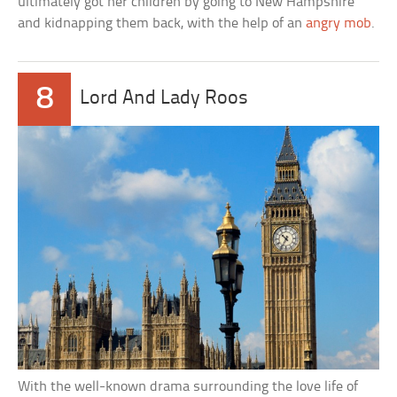
ultimately got her children by going to New Hampshire
and kidnapping them back, with the help of an
angry mob
.
8
Lord And Lady Roos
With the well-known drama surrounding the love life of