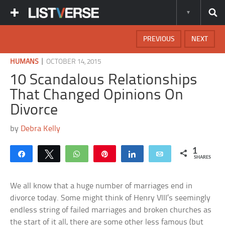
PREVIOUS
NEXT
|
HUMANS
OCTOBER 14, 2015
10 Scandalous Relationships
That Changed Opinions On
Divorce
by
Debra Kelly
1
Share
Tweet
WhatsApp
Pin
Share
Email
SHARES
We all know that a huge number of marriages end in
divorce today. Some might think of Henry VIII’s seemingly
endless string of failed marriages and broken churches as
the start of it all, there are some other less famous (but