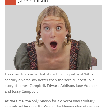
Jane Addison
There are few cases that show the inequality of 18th-
century divorce law better than the sordid, incestuous
story of James Campbell, Edward Addison, Jane Addison,
and Jessy Campbell.
At the time, the only reason for a divorce was adultery
committed by the wife. One of the biggest sins of the era,