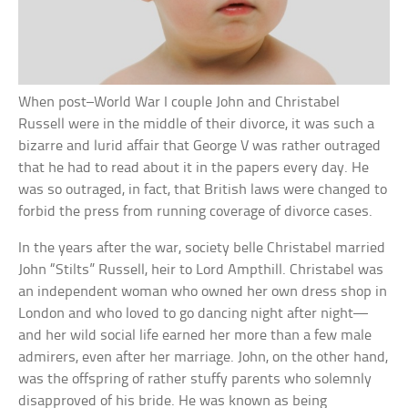
When post–World War I couple John and Christabel
Russell were in the middle of their divorce, it was such a
bizarre and lurid affair that George V was rather outraged
that he had to read about it in the papers every day. He
was so outraged, in fact, that British laws were changed to
forbid the press from running coverage of divorce cases.
In the years after the war, society belle Christabel married
John “Stilts” Russell, heir to Lord Ampthill. Christabel was
an independent woman who owned her own dress shop in
London and who loved to go dancing night after night—
and her wild social life earned her more than a few male
admirers, even after her marriage. John, on the other hand,
was the offspring of rather stuffy parents who solemnly
disapproved of his bride. He was known as being