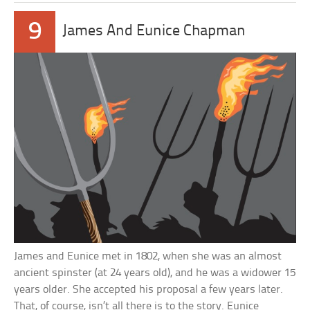
9
James And Eunice Chapman
James and Eunice met in 1802, when she was an almost
ancient spinster (at 24 years old), and he was a widower 15
years older. She accepted his proposal a few years later.
That, of course, isn’t all there is to the story. Eunice