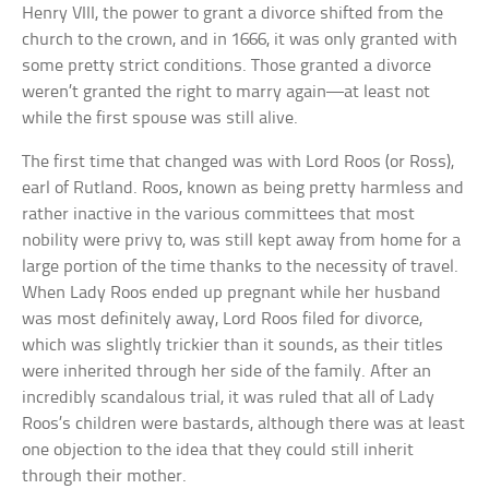
Henry VIII, the power to grant a divorce shifted from the
church to the crown, and in 1666, it was only granted with
some pretty strict conditions. Those granted a divorce
weren’t granted the right to marry again—at least not
while the first spouse was still alive.
The first time that changed was with Lord Roos (or Ross),
earl of Rutland. Roos, known as being pretty harmless and
rather inactive in the various committees that most
nobility were privy to, was still kept away from home for a
large portion of the time thanks to the necessity of travel.
When Lady Roos ended up pregnant while her husband
was most definitely away, Lord Roos filed for divorce,
which was slightly trickier than it sounds, as their titles
were inherited through her side of the family. After an
incredibly scandalous trial, it was ruled that all of Lady
Roos’s children were bastards, although there was at least
one objection to the idea that they could still inherit
through their mother.