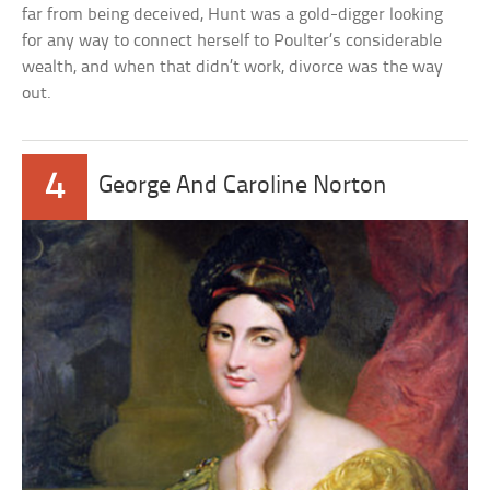
far from being deceived, Hunt was a gold-digger looking
for any way to connect herself to Poulter’s considerable
wealth, and when that didn’t work, divorce was the way
out.
4
George And Caroline Norton