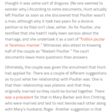
thought it was some sort of disguise. (No one seemed to
wonder why.) According to some documents, Hunt actually
left Poulter as soon as she discovered that Poulter wasn’t
a man, although why it took two years for a divorce
petition to be filed isn’t clear, either. As for Poulter, she
testified that she hadn’t really been serious about the
marriage, and she undertook it as a sort of “
frollick jocular
or facetious manner
.” Witnesses also attest to knowing
half of the couple as “Madam Poulter.” The court
documents leave more questions than answers.
Ultimately, the couple was given the annulment that Hunt
had applied for. There are a couple of different suggestions
as to just what her relationship with Poulter was. One is
that their relationship was platonic and that they
originally married so they could be buried together. There
was a precedent
for that in Mary Barber and Ann Chitting,
who were married and laid to rest beside each other along
with Mary’s husband, Roger. Another suggestion is that