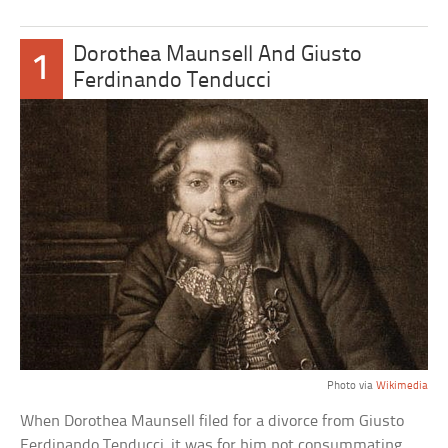
Dorothea Maunsell And Giusto
1
Ferdinando Tenducci
Photo via
Wikimedia
When Dorothea Maunsell filed for a divorce from Giusto
Ferdinando Tenducci, it was for him not consummating