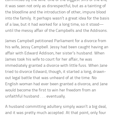
it was seen not only as disrespectful, but as a tainting of
the bloodline and the introduction of other, impure blood
into the family. It perhaps wasn’t a great idea for the basis
of a law, but it had worked for a long time, so it stood—
until the messy affair of the Campbells and the Addisons.
James Campbell petitioned Parliament for a divorce from
his wife, Jessy Campbell. Jessy had been caught having an
affair with Edward Addison, her sister’s husband. When
James took his wife to court for her affair, he was
immediately granted a divorce with little fuss. When Jane
tried to divorce Edward, though, it started a long, drawn-
out legal battle that was unheard of at the time. No
English woman had ever been granted a divorce, and Jane
would become the first to win her freedom from an
unfaithful husband . . . eventually.
A husband committing adultery simply wasn’t a big deal,
and it was pretty much accepted. At that point, only four