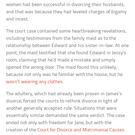
women had been successful in divorcing their husbands,
and that was because they had leveled charges of bigamy
and incest.
The court case contained some heartbreaking revelations,
including testimonies from the family maid as to the
relationship between Edward and his sister-in-law. At one
point, the maid testified that she found Edward in Jessy’s
room, claiming that he’d made a mistake and simply
opened the wrong door. The maid found this unlikely,
because not only was he familiar with the house, but he
wasn’t wearing any clothes
.
The adultery, which had already been proven in James’s
divorce, forced the courts to rethink divorce in light of
another generally accepted rule: Situations that were
essentially similar demanded the same verdict. The case
ended not only with freedom for Jane, but with the
creation of the
Court for Divorce and Matrimonial Causes
.