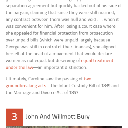
separation agreement but quickly backed out of his side of
the bargain, claiming that since they were still married,
any contract between them was null and void . . . when it
was convenient for him. After losing a court case where
she appealed for financial protection from prosecution
over unpaid bills (which were unpaid largely because
George was still in control of their finances), she aligned
herself at the head of a movement that would declare
women as not equal, but deserving of
equal treatment
under the law
—an important distinction.
Ultimately, Caroline saw the passing of
two
groundbreaking acts
—the Infant Custody Bill of 1839 and
the Marriage and Divorce Act of 1857.
3
John And Willmott Bury