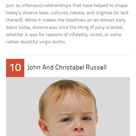
just as infamous) relationships that have helped to shape
today’s divorce laws, cultures, taboos, and stigmas (or lack
thereof). While it makes the headlines on an almost daily
basis today, divorce was once the thing of juicy scandal,
whether it was for reasons of infidelity, incest, or some
rather doubtful virgin births.
10
John And Christabel Russell