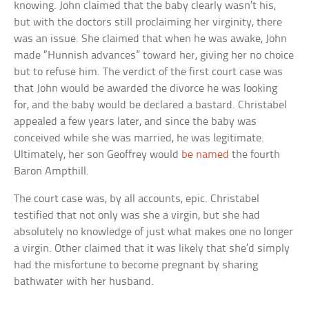
knowing. John claimed that the baby clearly wasn’t his,
but with the doctors still proclaiming her virginity, there
was an issue. She claimed that when he was awake, John
made “Hunnish advances” toward her, giving her no choice
but to refuse him. The verdict of the first court case was
that John would be awarded the divorce he was looking
for, and the baby would be declared a bastard. Christabel
appealed a few years later, and since the baby was
conceived while she was married, he was legitimate.
Ultimately, her son Geoffrey would
be named
the fourth
Baron Ampthill.
The court case was, by all accounts, epic. Christabel
testified that not only was she a virgin, but she had
absolutely no knowledge of just what makes one no longer
a virgin. Other claimed that it was likely that she’d simply
had the misfortune to become pregnant by sharing
bathwater with her husband.