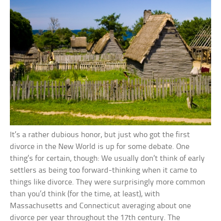
It’s a rather dubious honor, but just who got the first
divorce in the New World is up for some debate. One
thing’s for certain, though: We usually don’t think of early
settlers as being too forward-thinking when it came to
things like divorce. They were surprisingly more common
than you’d think (for the time, at least), with
Massachusetts and Connecticut averaging about one
divorce per year throughout the 17th century. The