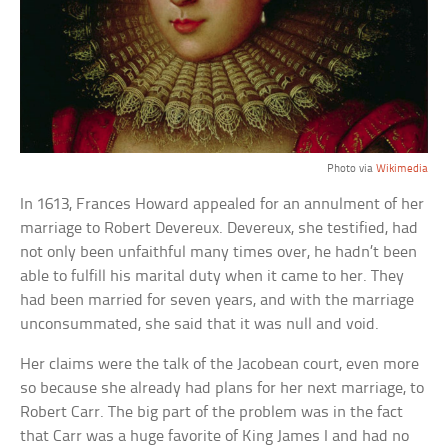
Photo via
Wikimedia
In 1613, Frances Howard appealed for an annulment of her
marriage to Robert Devereux. Devereux, she testified, had
not only been unfaithful many times over, he hadn’t been
able to fulfill his marital duty when it came to her. They
had been married for seven years, and with the marriage
unconsummated, she said that it was null and void.
Her claims were the talk of the Jacobean court, even more
so because she already had plans for her next marriage, to
Robert Carr. The big part of the problem was in the fact
that Carr was a huge favorite of King James I and had no