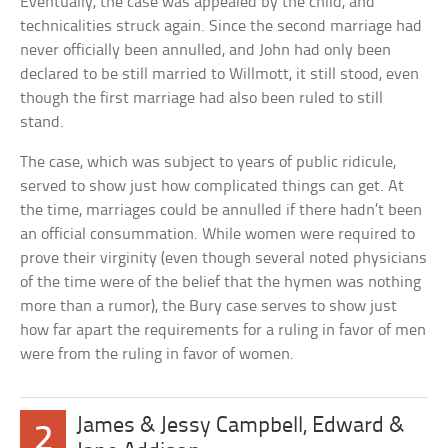
Eventually, the case was appealed by the child, and
technicalities struck again. Since the second marriage had
never officially been annulled, and John had only been
declared to be still married to Willmott, it still stood, even
though the first marriage had also been ruled to still
stand.
The case, which was subject to years of public ridicule,
served to show just how complicated things can get. At
the time, marriages could be annulled if there hadn’t been
an official consummation. While women were required to
prove their virginity (even though several noted physicians
of the time were of the belief that the hymen was nothing
more than a rumor), the Bury case serves to show just
how far apart the requirements for a ruling in favor of men
were from the ruling in favor of women.
James & Jessy Campbell, Edward &
2