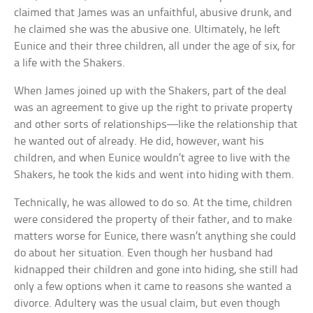
claimed that James was an unfaithful, abusive drunk, and
he claimed she was the abusive one. Ultimately, he left
Eunice and their three children, all under the age of six, for
a life with the Shakers.
When James joined up with the Shakers, part of the deal
was an agreement to give up the right to private property
and other sorts of relationships—like the relationship that
he wanted out of already. He did, however, want his
children, and when Eunice wouldn’t agree to live with the
Shakers, he took the kids and went into hiding with them.
Technically, he was allowed to do so. At the time, children
were considered the property of their father, and to make
matters worse for Eunice, there wasn’t anything she could
do about her situation. Even though her husband had
kidnapped their children and gone into hiding, she still had
only a few options when it came to reasons she wanted a
divorce. Adultery was the usual claim, but even though