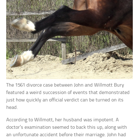
The 1561 divorce case between John and Willmott Bury
featured a weird succession of events that demonstrated
just how quickly an official verdict can be turned on its
head.
According to Willmott, her husband was impotent. A
doctor’s examination seemed to back this up, along with
an unfortunate accident before their marriage. John had