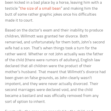
been kicked in a bad place by a horse, leaving him with a
testicle “
the size of a small bean
” and making him the
butt of some rather graphic jokes once his difficulties
made it to court.
Based on the doctor’s exam and their inability to produce
children, Willmott was granted her divorce. Both
remarried, and unfortunately for them both, John’s second
wife had a son. That’s when things took a turn for the
rather weird. Whether or not John actually was the father
of the child (there were rumors of adultery), English law
declared that all children were the product of their
mother’s husband. That meant that Willmott’s divorce had
been given on false grounds, as John clearly wasn’t
impotent, and they were never actually divorced. Their
second marriages were declared void, and the child
became a bastard and was officially removed from any
sort of option to inherit.