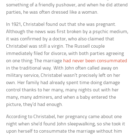
something of a friendly pushover, and when he did attend
parties, he was often dressed like a woman.
In 1921, Christabel found out that she was pregnant.
Although the news was first broken by a psychic medium,
it was confirmed by a doctor, who also claimed that
Christabel was still a virgin. The Russell couple
immediately filed for divorce, with both parties agreeing
on one thing: The marriage
had never been consummated
in the traditional way. With John often called away on
military service, Christabel wasn’t precisely left on her
own. Her family had already spent time doing damage
control thanks to her many, many nights out with her
many, many admirers, and when a baby entered the
picture, they’d had enough.
According to Christabel, her pregnancy came about one
night when she’d found John sleepwalking, so she took it
upon herself to consummate the marriage without him