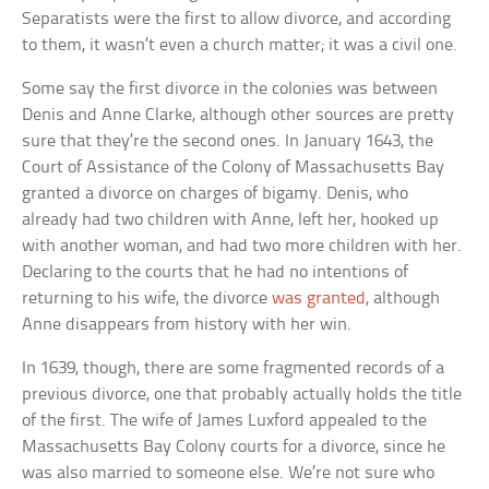
Separatists were the first to allow divorce, and according
to them, it wasn’t even a church matter; it was a civil one.
Some say the first divorce in the colonies was between
Denis and Anne Clarke, although other sources are pretty
sure that they’re the second ones. In January 1643, the
Court of Assistance of the Colony of Massachusetts Bay
granted a divorce on charges of bigamy. Denis, who
already had two children with Anne, left her, hooked up
with another woman, and had two more children with her.
Declaring to the courts that he had no intentions of
returning to his wife, the divorce
was granted
, although
Anne disappears from history with her win.
In 1639, though, there are some fragmented records of a
previous divorce, one that probably actually holds the title
of the first. The wife of James Luxford appealed to the
Massachusetts Bay Colony courts for a divorce, since he
was also married to someone else. We’re not sure who