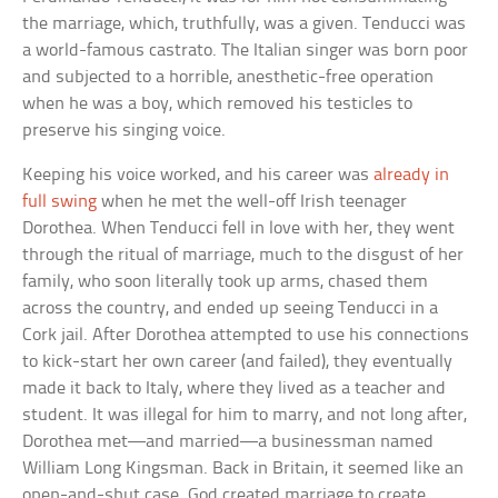
the marriage, which, truthfully, was a given. Tenducci was
a world-famous castrato. The Italian singer was born poor
and subjected to a horrible, anesthetic-free operation
when he was a boy, which removed his testicles to
preserve his singing voice.
Keeping his voice worked, and his career was
already in
full swing
when he met the well-off Irish teenager
Dorothea. When Tenducci fell in love with her, they went
through the ritual of marriage, much to the disgust of her
family, who soon literally took up arms, chased them
across the country, and ended up seeing Tenducci in a
Cork jail. After Dorothea attempted to use his connections
to kick-start her own career (and failed), they eventually
made it back to Italy, where they lived as a teacher and
student. It was illegal for him to marry, and not long after,
Dorothea met—and married—a businessman named
William Long Kingsman. Back in Britain, it seemed like an
open-and-shut case. God created marriage to create