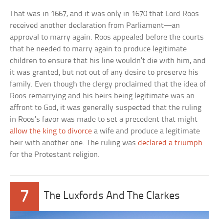
That was in 1667, and it was only in 1670 that Lord Roos
received another declaration from Parliament—an
approval to marry again. Roos appealed before the courts
that he needed to marry again to produce legitimate
children to ensure that his line wouldn’t die with him, and
it was granted, but not out of any desire to preserve his
family. Even though the clergy proclaimed that the idea of
Roos remarrying and his heirs being legitimate was an
affront to God, it was generally suspected that the ruling
in Roos’s favor was made to set a precedent that might
allow the king to divorce
a wife and produce a legitimate
heir with another one. The ruling was
declared a triumph
for the Protestant religion.
7
The Luxfords And The Clarkes