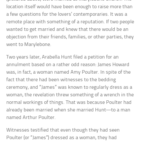
location itself would have been enough to raise more than
a few questions for the lovers’ contemporaries. It was a
remote place with something of a reputation. If two people
wanted to get married and knew that there would be an
objection from their friends, families, or other parties, they
went to Marylebone.
Two years later, Arabella Hunt filed a petition for an
annulment based on a rather odd reason: James Howard
was, in fact, a woman named Amy Poulter. In spite of the
fact that there had been witnesses to the bedding
ceremony, and “James” was known to regularly dress as a
woman, the revelation threw something of a wrench in the
normal workings of things. That was because Poulter had
already been married when she married Hunt—to a man
named Arthur Poulter.
Witnesses testified that even though they had seen
Poulter (or “James”) dressed as a woman, they had