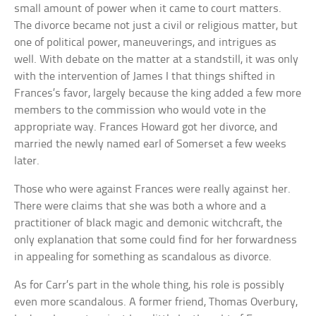
small amount of power when it came to court matters.
The divorce became not just a civil or religious matter, but
one of political power, maneuverings, and intrigues as
well. With debate on the matter at a standstill, it was only
with the intervention of James I that things shifted in
Frances’s favor, largely because the king added a few more
members to the commission who would vote in the
appropriate way. Frances Howard got her divorce, and
married the newly named earl of Somerset a few weeks
later.
Those who were against Frances were really against her.
There were claims that she was both a whore and a
practitioner of black magic and demonic witchcraft, the
only explanation that some could find for her forwardness
in appealing for something as scandalous as divorce.
As for Carr’s part in the whole thing, his role is possibly
even more scandalous. A former friend, Thomas Overbury,