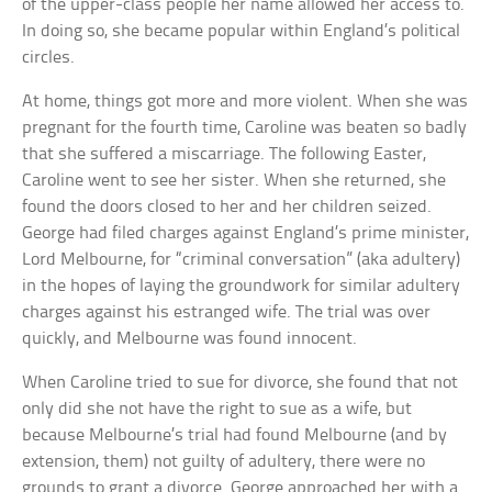
of the upper-class people her name allowed her access to.
In doing so, she became popular within England’s political
circles.
At home, things got more and more violent. When she was
pregnant for the fourth time, Caroline was beaten so badly
that she suffered a miscarriage. The following Easter,
Caroline went to see her sister. When she returned, she
found the doors closed to her and her children seized.
George had filed charges against England’s prime minister,
Lord Melbourne, for “criminal conversation” (aka adultery)
in the hopes of laying the groundwork for similar adultery
charges against his estranged wife. The trial was over
quickly, and Melbourne was found innocent.
When Caroline tried to sue for divorce, she found that not
only did she not have the right to sue as a wife, but
because Melbourne’s trial had found Melbourne (and by
extension, them) not guilty of adultery, there were no
grounds to grant a divorce. George approached her with a