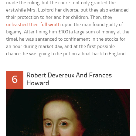
made the ruling, but the courts not only granted the
erstwhile Mrs. Luxford her divorce, but they also extended
their protection to her and her children. Then, they
unleashed their full wrath
upon the man found guilty of
bigamy. After fining him £100 (a large sum of money at the
time), he was sentenced to confinement in the stocks for
an hour during market day, and at the first possible
chance, he was going to be put on a boat back to England.
Robert Devereux And Frances
6
Howard