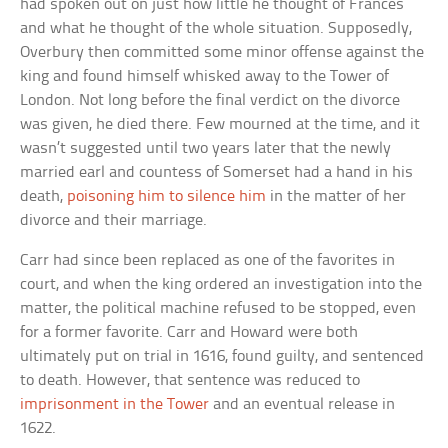
had spoken out on just how little he thought of Frances
and what he thought of the whole situation. Supposedly,
Overbury then committed some minor offense against the
king and found himself whisked away to the Tower of
London. Not long before the final verdict on the divorce
was given, he died there. Few mourned at the time, and it
wasn’t suggested until two years later that the newly
married earl and countess of Somerset had a hand in his
death,
poisoning him to silence him
in the matter of her
divorce and their marriage.
Carr had since been replaced as one of the favorites in
court, and when the king ordered an investigation into the
matter, the political machine refused to be stopped, even
for a former favorite. Carr and Howard were both
ultimately put on trial in 1616, found guilty, and sentenced
to death. However, that sentence was reduced to
imprisonment in the Tower
and an eventual release in
1622.