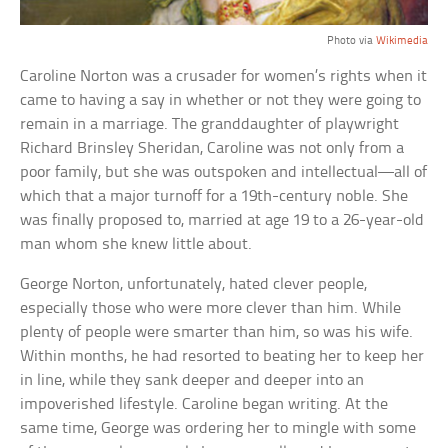
Photo via
Wikimedia
Caroline Norton was a crusader for women’s rights when it
came to having a say in whether or not they were going to
remain in a marriage. The granddaughter of playwright
Richard Brinsley Sheridan, Caroline was not only from a
poor family, but she was outspoken and intellectual—all of
which that a major turnoff for a 19th-century noble. She
was finally proposed to, married at age 19 to a 26-year-old
man whom she knew little about.
George Norton, unfortunately, hated clever people,
especially those who were more clever than him. While
plenty of people were smarter than him, so was his wife.
Within months, he had resorted to beating her to keep her
in line, while they sank deeper and deeper into an
impoverished lifestyle. Caroline began writing. At the
same time, George was ordering her to mingle with some