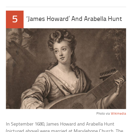
5
‘James Howard’ And Arabella Hunt
Photo via
Wikimedia
In September 1680, James Howard and Arabella Hunt
(pictured above) were married at Marylebone Church. The