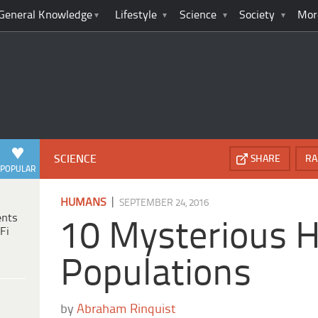
General Knowledge
Lifestyle
Science
Society
Mor
SCIENCE
SHARE
RA
POPULAR
|
HUMANS
SEPTEMBER 24, 2016
ents
10 Mysterious
Fi
Populations
by
Abraham Rinquist