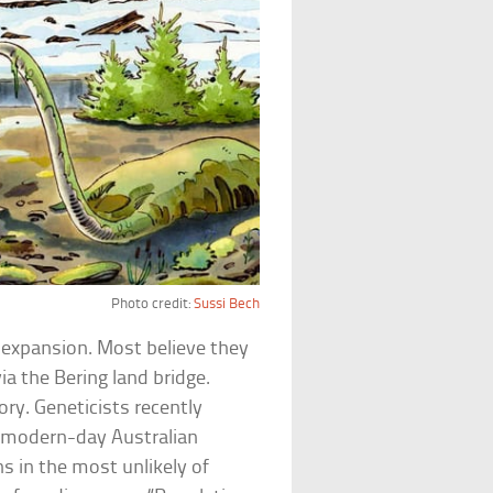
Photo credit:
Sussi Bech
 expansion. Most believe they
a the Bering land bridge.
ory. Geneticists recently
f modern-day Australian
 in the most unlikely of