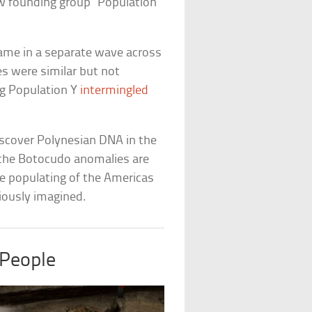
w founding group “Population
 came in a separate wave across
es were similar but not
g Population Y
intermingled
discover Polynesian DNA in the
 the Botocudo anomalies are
he populating of the Americas
iously imagined.
People