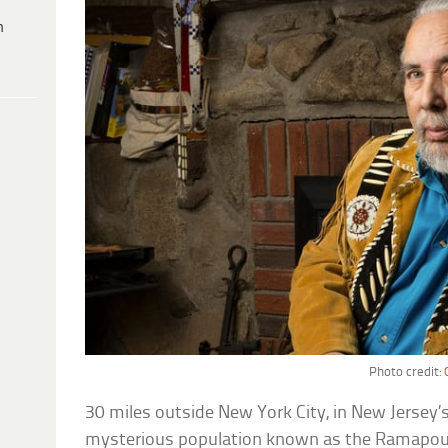
h
Photo credit:
30 miles outside New York City, in New Jersey’s
mysterious population known as the Ramapo