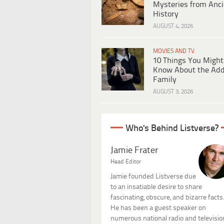
Mysteries from Anci
History
AUGUST 4, 2026
MOVIES AND TV
10 Things You Might
Know About the Ad
Family
AUGUST 3, 2026
Who's Behind Listverse?
Jamie Frater
Head Editor
Jamie founded Listverse due
to an insatiable desire to share
fascinating, obscure, and bizarre facts
He has been a guest speaker on
numerous national radio and televisio