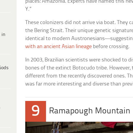
places: Amazonia. Experts have named this ne
Y.”
These colonizers did not arrive via boat. They
the Bering Strait. Their unique genetic signatur
 in
identical to modern Austronesians—suggestin
with an ancient Asian lineage
before crossing.
In 2003, Brazilian scientists were shocked to 
Gods
bones of the extinct Botocudo tribe. However,
different from the recently discovered ones. T
was far more interesting and diverse than prev
9
e
Ramapough Mountain 