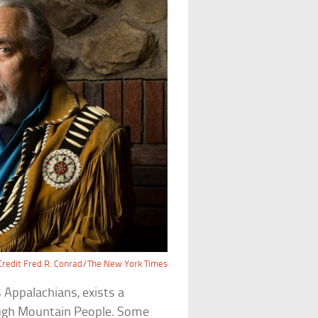
Credit Fred R. Conrad/The New York Times
 Appalachians, exists a
ugh Mountain People. Some