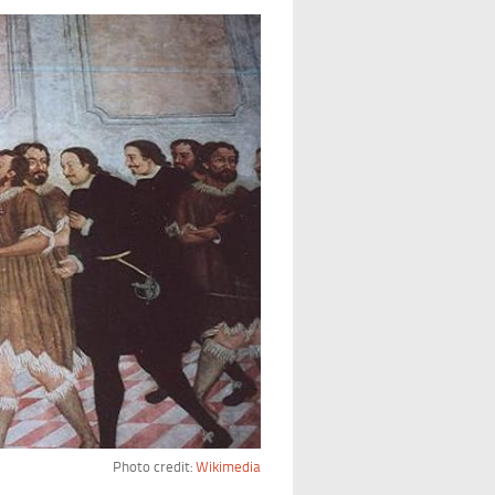
Photo credit:
Wikimedia