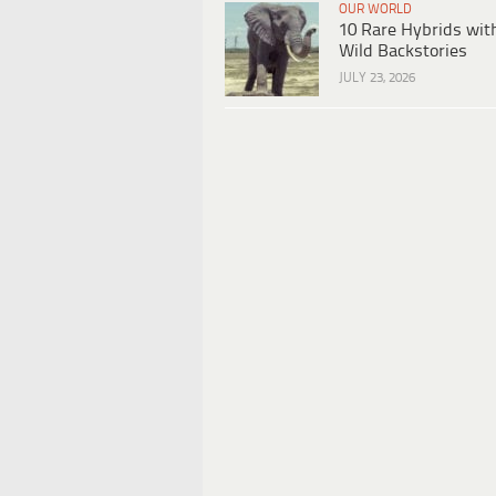
OUR WORLD
10 Rare Hybrids wit
Wild Backstories
JULY 23, 2026