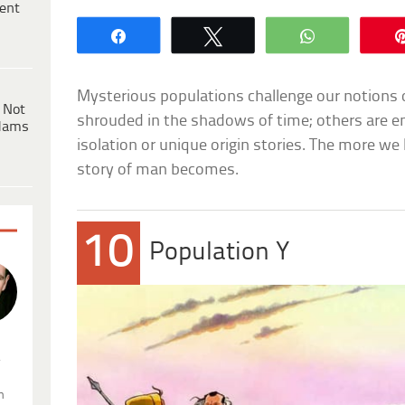
ent
Share
Tweet
WhatsApp
Mysterious populations challenge our notions 
 Not
shrouded in the shadows of time; others are e
dams
isolation or unique origin stories. The more we
story of man becomes.
10
Population Y
.
n