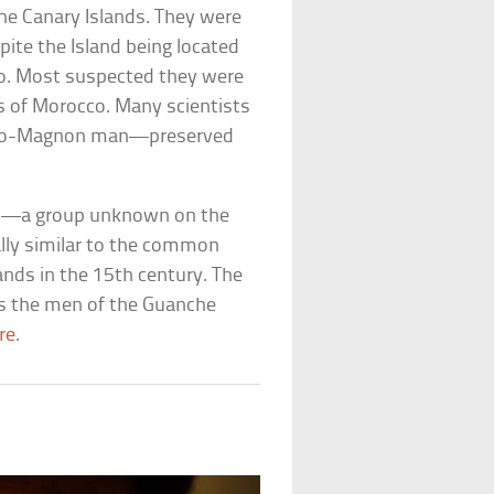
the Canary Islands. They were
pite the Island being located
co. Most suspected they were
s of Morocco. Many scientists
f Cro-Magnon man—preserved
b—a group unknown on the
ally similar to the common
ands in the 15th century. The
s the men of the Guanche
re
.