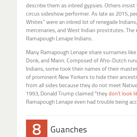
describe them as inbred gypsies. Others insist 
circus sideshow performer. As late as 2015, peo
Whites” were an inbred lot of renegade Indians
mercenaries, and West Indian prostitutes. The re
Ramapough Lenape Indians.
Many Ramapough Lenape share surnames like D
Donk, and Mann. Composed of Afro-Dutch run
Indians, some took their names of their mast
of prominent New Yorkers to hide their ancestr
from all sides because they do not meet Nativ
1993, Donald Trump claimed “they
don’t look l
Ramapough Lenape even had trouble being acce
8
Guanches