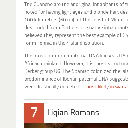
The Guanche are the aboriginal inhabitants of 
noted for having light eyes and blonde hair, des
100 kilometers (60 mi) off the coast of Moroc
descended from Berbers, the native inhabitant
believed they represent the best example o
for millennia in their island isolation.
The most common maternal DNA line was U6
African mainland. However, it is most structur
Berber group U6. The Spanish colonized the isl
predominance of Iberian paternal DNA suggest
were drastically depleted—
most likely in warfa
7
Liqian Romans