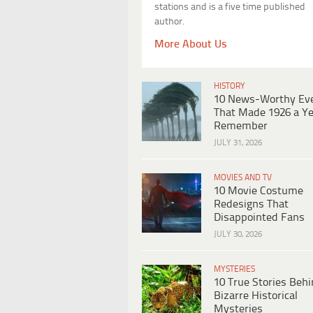
stations and is a five time published
author.
More About Us
HISTORY
10 News-Worthy Ev
That Made 1926 a Ye
Remember
JULY 31, 2026
MOVIES AND TV
10 Movie Costume
Redesigns That
Disappointed Fans
JULY 30, 2026
MYSTERIES
10 True Stories Beh
Bizarre Historical
Mysteries