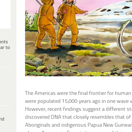
ents
ar to
The Americas were the final frontier for human
were populated 15,000 years ago in one wave vi
However, recent findings suggest a different st
discovered DNA that closely resembles that o
ind
Aboriginals and indigenous Papua New Guineans