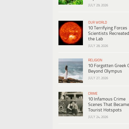
JULY 29, 2026
OUR WORLD
10 Terrifying Forces
Scientists Recreated
the Lab
JULY 28, 2026
RELIGION
10 Forgotten Greek 
Beyond Olympus
JULY 27, 2026
CRIME
10 Infamous Crime
Scenes That Becam
Tourist Hotspots
JULY 24, 2026