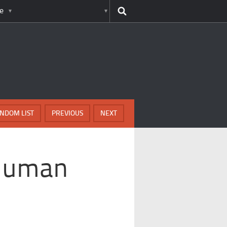
e
NDOM LIST
PREVIOUS
NEXT
 Human