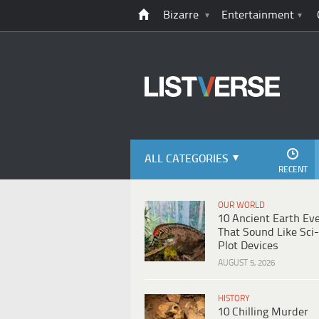
Bizarre
Entertainment
ALL CATEGORIES
RECENT
OUR WORLD
10 Ancient Earth Ev
That Sound Like Sci-
Plot Devices
AUGUST 5, 2026
HISTORY
10 Chilling Murder