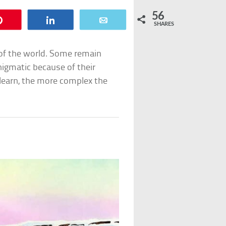
56
Pin
Share
Email
SHARES
of the world. Some remain
nigmatic because of their
 learn, the more complex the