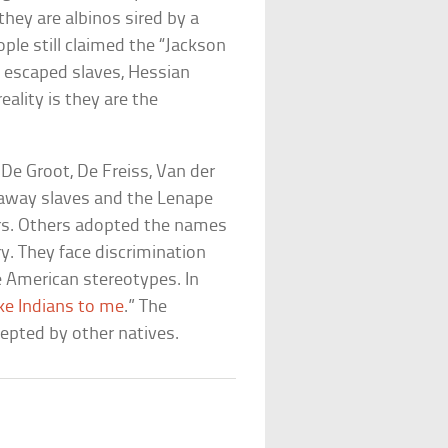
they are albinos sired by a
ple still claimed the “Jackson
, escaped slaves, Hessian
ality is they are the
e Groot, De Freiss, Van der
away slaves and the Lenape
ers. Others adopted the names
y. They face discrimination
e American stereotypes. In
ike Indians to me
.” The
pted by other natives.