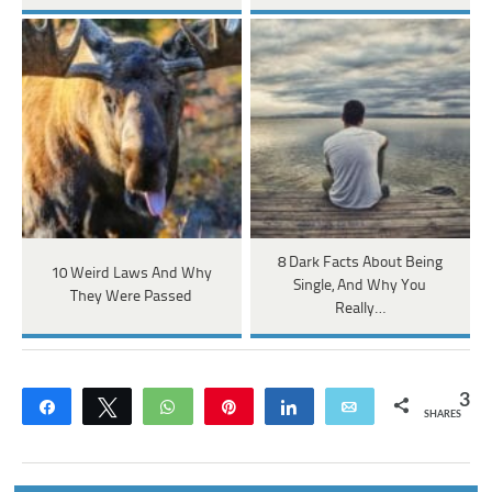
8 Dark Facts About Being
10 Weird Laws And Why
Single, And Why You
They Were Passed
Really…
3
Share
Tweet
WhatsApp
Pin
Share
Email
SHARES