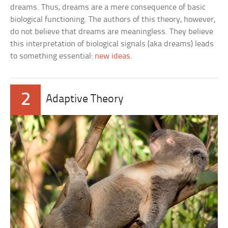
dreams. Thus, dreams are a mere consequence of basic
biological functioning. The authors of this theory, however,
do not believe that dreams are meaningless. They believe
this interpretation of biological signals (aka dreams) leads
to something essential:
new ideas
.
2
Adaptive Theory