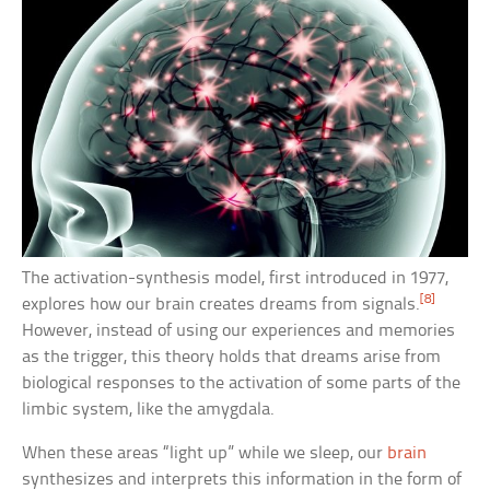
The activation-synthesis model, first introduced in 1977,
[8]
explores how our brain creates dreams from signals.
However, instead of using our experiences and memories
as the trigger, this theory holds that dreams arise from
biological responses to the activation of some parts of the
limbic system, like the amygdala.
When these areas “light up” while we sleep, our
brain
synthesizes and interprets this information in the form of