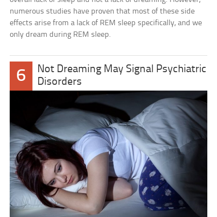
numerous studies have proven that most of these side
effects arise from a lack of REM sleep specifically, and we
only dream during REM sleep.
Not Dreaming May Signal Psychiatric
6
Disorders