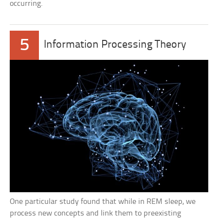
occurring.
5
Information Processing Theory
One particular study found that while in REM sleep, we
process new concepts and link them to preexisting