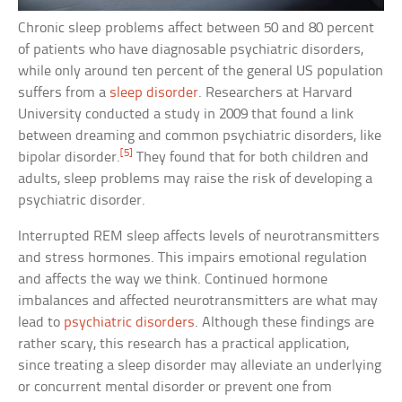
Chronic sleep problems affect between 50 and 80 percent
of patients who have diagnosable psychiatric disorders,
while only around ten percent of the general US population
suffers from a
sleep disorder
. Researchers at Harvard
University conducted a study in 2009 that found a link
between dreaming and common psychiatric disorders, like
[5]
bipolar disorder.
They found that for both children and
adults, sleep problems may raise the risk of developing a
psychiatric disorder.
Interrupted REM sleep affects levels of neurotransmitters
and stress hormones. This impairs emotional regulation
and affects the way we think. Continued hormone
imbalances and affected neurotransmitters are what may
lead to
psychiatric disorders
. Although these findings are
rather scary, this research has a practical application,
since treating a sleep disorder may alleviate an underlying
or concurrent mental disorder or prevent one from