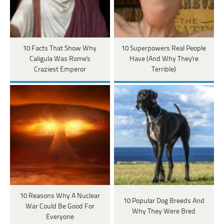
10 Facts That Show Why
10 Superpowers Real People
Caligula Was Rome's
Have (And Why They're
Craziest Emperor
Terrible)
10 Reasons Why A Nuclear
10 Popular Dog Breeds And
War Could Be Good For
Why They Were Bred
Everyone