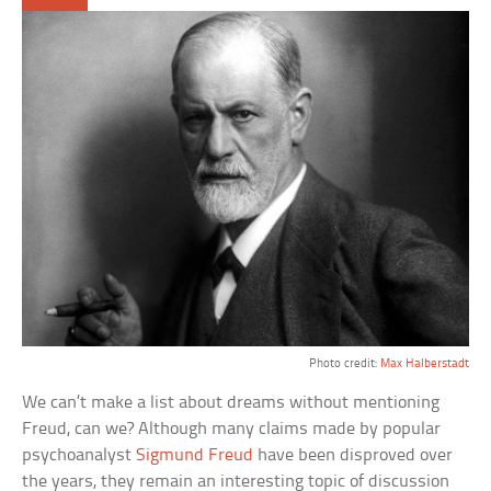
Photo credit:
Max Halberstadt
We can’t make a list about dreams without mentioning
Freud, can we? Although many claims made by popular
psychoanalyst
Sigmund Freud
have been disproved over
the years, they remain an interesting topic of discussion