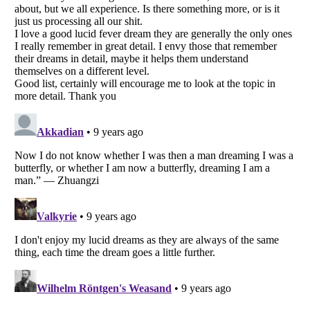
Listverse
is a Trademark of Listverse Ltd
Copyright (c) 2007–2026 Listverse Ltd
All Rights Reserved |
Terms Of Use
|
Privacy Policy
|
Cookie Policy
Your Privacy Choices
Do not share or sell my personal information
Notice at Collection