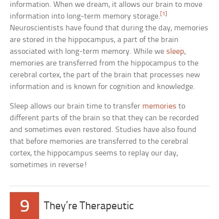
information. When we dream, it allows our brain to move
[1]
information into long-term memory storage.
Neuroscientists have found that during the day, memories
are stored in the hippocampus, a part of the brain
associated with long-term memory. While we
sleep
,
memories are transferred from the hippocampus to the
cerebral cortex, the part of the brain that processes new
information and is known for cognition and knowledge.
Sleep allows our brain time to transfer
memories
to
different parts of the brain so that they can be recorded
and sometimes even restored. Studies have also found
that before memories are transferred to the cerebral
cortex, the hippocampus seems to replay our day,
sometimes in reverse!
9
They’re Therapeutic