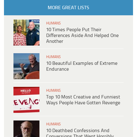
MORE GREAT LISTS
HUMANS
10 Times People Put Their
Differences Aside And Helped One
Another
HUMANS
10 Beautiful Examples of Extreme
Endurance
HUMANS
Top 10 Most Creative and Funniest
Ways People Have Gotten Revenge
HUMANS
10 Deathbed Confessions And
Conversions That Went Horribly