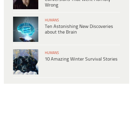
Wrong
HUMANS
Ten Astonishing New Discoveries
about the Brain
HUMANS
10 Amazing Winter Survival Stories