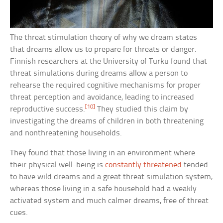
The threat stimulation theory of why we dream states
that dreams allow us to prepare for threats or danger.
Finnish researchers at the University of Turku found that
threat simulations during dreams allow a person to
rehearse the required cognitive mechanisms for proper
threat perception and avoidance, leading to increased
[10]
reproductive success.
They studied this claim by
investigating the dreams of children in both threatening
and nonthreatening households.
They found that those living in an environment where
their physical well-being is
constantly threatened
tended
to have wild dreams and a great threat simulation system,
whereas those living in a safe household had a weakly
activated system and much calmer dreams, free of threat
cues.