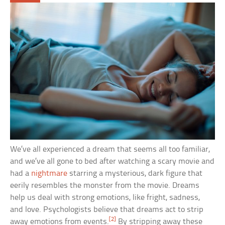
We’ve all experienced a dream that seems all too familiar,
and we’ve all gone to bed after watching a scary movie and
had a
nightmare
starring a mysterious, dark figure that
eerily resembles the monster from the movie. Dreams
help us deal with strong emotions, like fright, sadness,
and love. Psychologists believe that dreams act to strip
[2]
away emotions from events.
By stripping away these