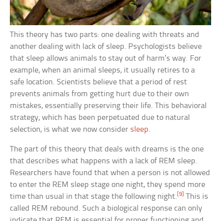
This theory has two parts: one dealing with threats and
another dealing with lack of sleep. Psychologists believe
that sleep allows animals to stay out of harm’s way. For
example, when an animal sleeps, it usually retires to a
safe location. Scientists believe that a period of rest
prevents animals from getting hurt due to their own
mistakes, essentially preserving their life. This behavioral
strategy, which has been perpetuated due to natural
selection, is what we now consider
sleep
.
The part of this theory that deals with dreams is the one
that describes what happens with a lack of REM sleep.
Researchers have found that when a person is not allowed
to enter the REM sleep stage one night, they spend more
[9]
time than usual in that stage the following night.
This is
called REM rebound. Such a biological response can only
indicate that REM is essential for proper functioning and