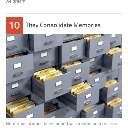
we dream.
10
They Consolidate Memories
Numerous studies have found that dreams help us store