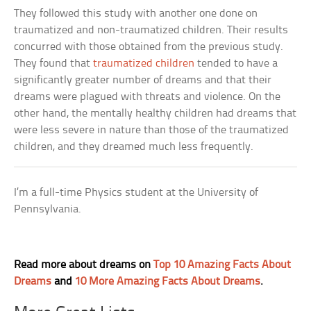
They followed this study with another one done on
traumatized and non-traumatized children. Their results
concurred with those obtained from the previous study.
They found that
traumatized children
tended to have a
significantly greater number of dreams and that their
dreams were plagued with threats and violence. On the
other hand, the mentally healthy children had dreams that
were less severe in nature than those of the traumatized
children, and they dreamed much less frequently.
I’m a full-time Physics student at the University of
Pennsylvania.
Read more about dreams on
Top 10 Amazing Facts About
Dreams
and
10 More Amazing Facts About Dreams
.