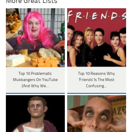
More Great Lists
Top 10 Problematic
Top 10 Reasons Why
Mukbangers On YouTube
'Friends' Is The Most
(And Why We…
Confusing…