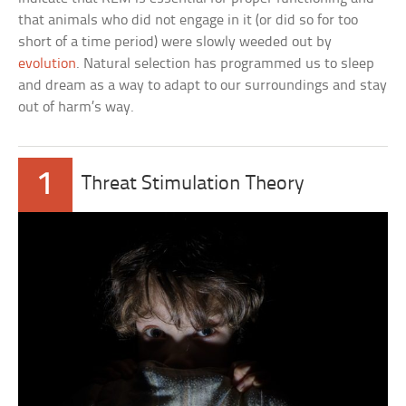
that animals who did not engage in it (or did so for too
short of a time period) were slowly weeded out by
evolution
. Natural selection has programmed us to sleep
and dream as a way to adapt to our surroundings and stay
out of harm’s way.
1
Threat Stimulation Theory