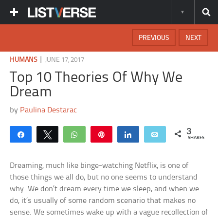
PREVIOUS
NEXT
|
HUMANS
JUNE 17, 2017
Top 10 Theories Of Why We
Dream
by
Paulina Destarac
3
Share
Tweet
WhatsApp
Pin
Share
Email
SHARES
Dreaming, much like binge-watching Netflix, is one of
those things we all do, but no one seems to understand
why. We don’t dream every time we sleep, and when we
do, it’s usually of some random scenario that makes no
sense. We sometimes wake up with a vague recollection of