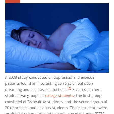
A 2009 study conducted on depressed and anxious
patients found an interesting correlation between
[3]
dreaming and cognitive distortions.
Five researchers
studied two groups of
college students
: The first group
consisted of 35 healthy students, and the second group of
20 depressed and anxious students. These students were