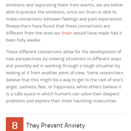
emotions and separating them from events, we are better
able to process the emotions, since our brain is able to
make connections between feelings and past experiences.
Researchers have found that these connections are
different from the ones our
brain
would have made had it
been fully awake.
These different connections allow for the development of
new perspectives by viewing situations in different ways
and possibly aid in working through a tough situation by
looking at it from another point of view. Some researchers
believe that this might be a way to get to the root of one’s
anger, sadness, fear, or happiness, while others believe it
is a safe space in which humans can solve their deepest
problems and explore their most haunting insecurities.
8
They Prevent Anxiety