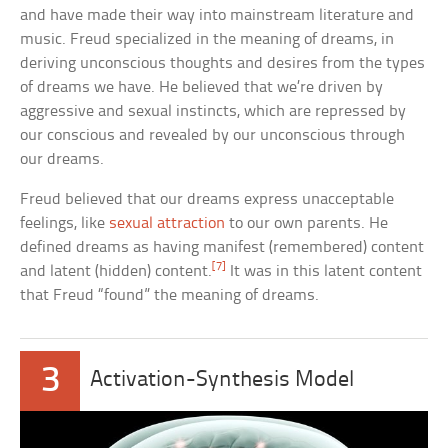
and have made their way into mainstream literature and
music. Freud specialized in the meaning of dreams, in
deriving unconscious thoughts and desires from the types
of dreams we have. He believed that we’re driven by
aggressive and sexual instincts, which are repressed by
our conscious and revealed by our unconscious through
our dreams.
Freud believed that our dreams express unacceptable
feelings, like
sexual attraction
to our own parents. He
defined dreams as having manifest (remembered) content
[7]
and latent (hidden) content.
It was in this latent content
that Freud “found” the meaning of dreams.
3
Activation-Synthesis Model