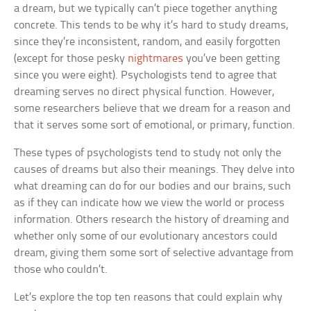
a dream, but we typically can’t piece together anything
concrete. This tends to be why it’s hard to study dreams,
since they’re inconsistent, random, and easily forgotten
(except for those pesky
nightmares
you’ve been getting
since you were eight). Psychologists tend to agree that
dreaming serves no direct physical function. However,
some researchers believe that we dream for a reason and
that it serves some sort of emotional, or primary, function.
These types of psychologists tend to study not only the
causes of dreams but also their meanings. They delve into
what dreaming can do for our bodies and our brains, such
as if they can indicate how we view the world or process
information. Others research the history of dreaming and
whether only some of our evolutionary ancestors could
dream, giving them some sort of selective advantage from
those who couldn’t.
Let’s explore the top ten reasons that could explain why