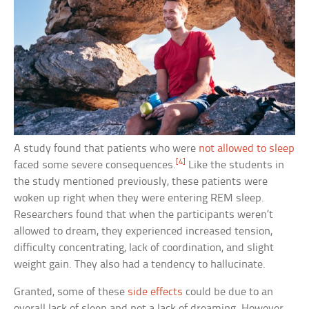
A study found that patients who were
not allowed to sleep
[4]
faced some severe consequences.
Like the students in
the study mentioned previously, these patients were
woken up right when they were entering REM sleep.
Researchers found that when the participants weren’t
allowed to dream, they experienced increased tension,
difficulty concentrating, lack of coordination, and slight
weight gain. They also had a tendency to hallucinate.
Granted, some of these
side effects
could be due to an
overall lack of sleep and not a lack of dreaming. However,