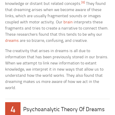
[6]
knowledge or distant but related concepts.
They found
that dreaming arises when we become aware of these
links, which are usually fragmented sounds or images
coupled with motor activity. Our
brain
interprets these
fragments and tries to create a narrative to connect them.
These researchers found that this tends to be why our
dreams
are so bizarre, confusing, and creative.
The creativity that arises in dreams is all due to
information that has been previously stored in our brains.
When we attempt to link new information to extant
knowledge, we interpret it in new ways that allow us to
understand how the world works. They also found that
dreaming makes us more aware of how we act in the
world.
4
Psychoanalytic Theory Of Dreams