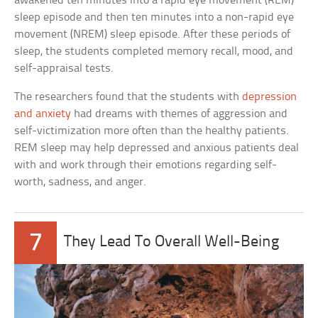
awakened ten minutes into a rapid eye movement (REM)
sleep episode and then ten minutes into a non-rapid eye
movement (NREM) sleep episode. After these periods of
sleep, the students completed memory recall, mood, and
self-appraisal tests.
The researchers found that the students with
depression
and anxiety
had dreams with themes of aggression and
self-victimization more often than the healthy patients.
REM sleep may help depressed and anxious patients deal
with and work through their emotions regarding self-
worth, sadness, and anger.
7
They Lead To Overall Well-Being