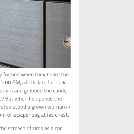
dy for bed when they heard the
:00 PM, a little late for trick-
nstairs and grabbed the candy
id? But when he opened the
doorstep stood a grown woman in
m of a paper bag at his chest.
he screech of tires as a car