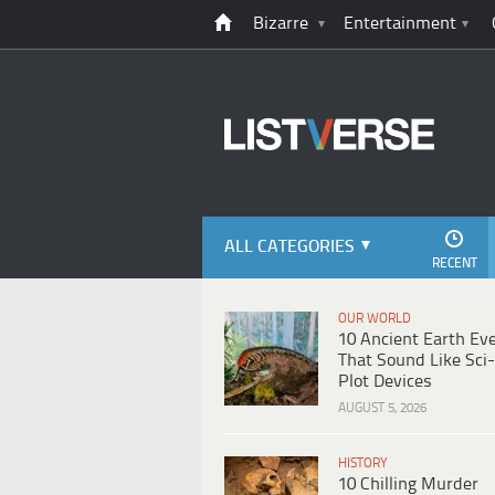
Bizarre
Entertainment
ALL CATEGORIES
RECENT
OUR WORLD
10 Ancient Earth Ev
That Sound Like Sci-
Plot Devices
AUGUST 5, 2026
HISTORY
10 Chilling Murder