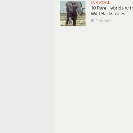
OUR WORLD
10 Rare Hybrids wit
Wild Backstories
JULY 23, 2026