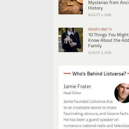
Mysteries from Anci
History
AUGUST 4, 2026
MOVIES AND TV
10 Things You Might
Know About the Ad
Family
AUGUST 3, 2026
Who's Behind Listverse?
Jamie Frater
Head Editor
Jamie founded Listverse due
to an insatiable desire to share
fascinating, obscure, and bizarre facts
He has been a guest speaker on
numerous national radio and televisio