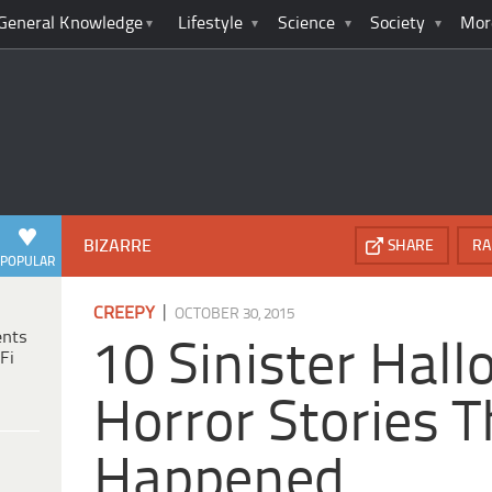
General Knowledge
Lifestyle
Science
Society
Mor
BIZARRE
SHARE
RA
POPULAR
|
CREEPY
OCTOBER 30, 2015
ents
10 Sinister Hal
Fi
Horror Stories T
Happened