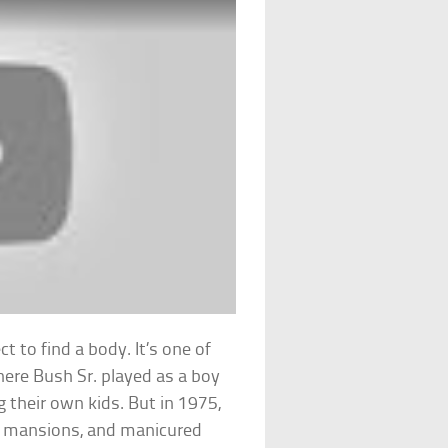
t to find a body. It’s one of
here Bush Sr. played as a boy
 their own kids. But in 1975,
ar mansions, and manicured