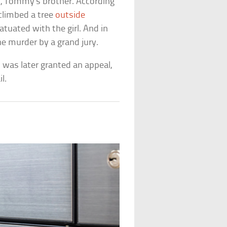
l, Tommy’s brother. According
climbed a tree
outside
tuated with the girl. And in
he murder by a grand jury.
 was later granted an appeal,
l.