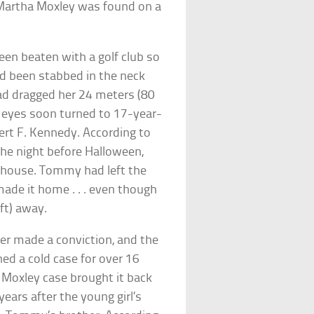
Martha Moxley was found on a
en beaten with a golf club so
’d been stabbed in the neck
 had dragged her 24 meters (80
l eyes soon turned to 17-year-
rt F. Kennedy. According to
the night before Halloween,
s’ house. Tommy had left the
made it home . . . even though
ft) away.
ver made a conviction, and the
d a cold case for over 16
e Moxley case brought it back
years after the young girl’s