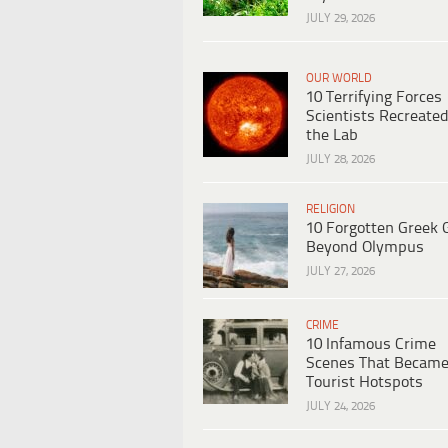
JULY 29, 2026
OUR WORLD
10 Terrifying Forces
Scientists Recreated
the Lab
JULY 28, 2026
RELIGION
10 Forgotten Greek 
Beyond Olympus
JULY 27, 2026
CRIME
10 Infamous Crime
Scenes That Becam
Tourist Hotspots
JULY 24, 2026