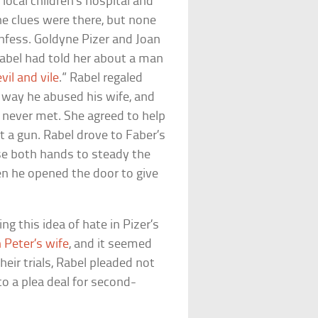
cal children’s hospital and
e clues were there, but none
onfess. Goldyne Pizer and Joan
Rabel had told her about a man
evil and vile
.” Rabel regaled
e way he abused his wife, and
d never met. She agreed to help
t a gun. Rabel drove to Faber’s
se both hands to steady the
hen he opened the door to give
 this idea of hate in Pizer’s
 Peter’s wife
, and it seemed
eir trials, Rabel pleaded not
to a plea deal for second-