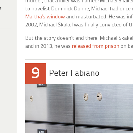
murder, that a killer was named: Michael Skake
h
to novelist Dominick Dunne, Michael had once 
Martha’s window
and masturbated. He was infa
2002, Michael Skakel was finally convicted of t
But the story doesn’t end there. Michael Skakel
and in 2013, he was
released from prison
on bai
9
Peter Fabiano