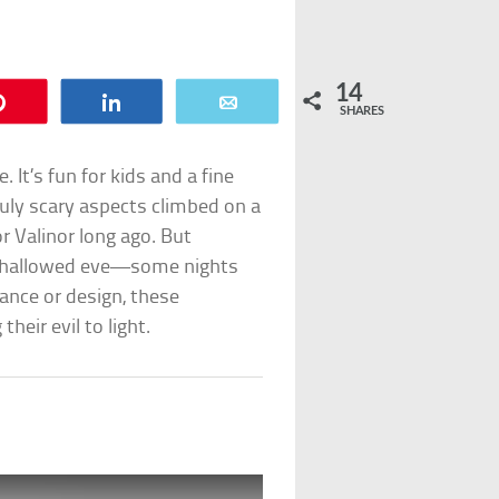
14
Pin
Share
Email
SHARES
It’s fun for kids and a fine
ruly scary aspects climbed on a
or Valinor long ago. But
 a hallowed eve—some nights
ance or design, these
eir evil to light.