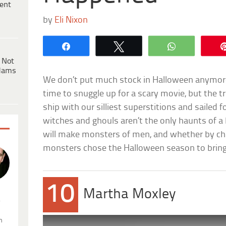
ent
by
Eli Nixon
Share
Tweet
WhatsApp
 Not
dams
We don’t put much stock in Halloween anymore. 
time to snuggle up for a scary movie, but the t
ship with our silliest superstitions and sailed f
witches and ghouls aren’t the only haunts of
will make monsters of men, and whether by ch
monsters chose the Halloween season to bring th
10
Martha Moxley
.
n