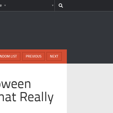
e
NDOM LIST
PREVIOUS
NEXT
loween
hat Really