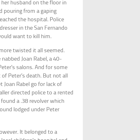
 her husband on the floor in
od pouring from a gaping
eached the hospital. Police
rdresser in the San Fernando
ould want to kill him.
more twisted it all seemed.
e nabbed Joan Rabel, a 40-
eter’s salons. And for some
of Peter’s death. But not all
et Joan Rabel go for lack of
ler directed police to a rented
y found a .38 revolver which
 found lodged under Peter
owever. It belonged to a