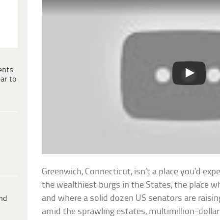
ents
ar to
Greenwich, Connecticut, isn’t a place you’d expec
the wealthiest burgs in the States, the place w
and where a solid dozen US senators are raising
ind
amid the sprawling estates, multimillion-doll