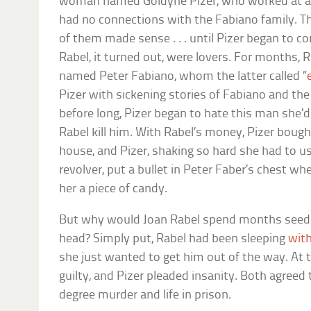
woman named Goldyne Pizer, who worked at a lo
had no connections with the Fabiano family. Th
of them made sense . . . until Pizer began to c
Rabel, it turned out, were lovers. For months, 
named Peter Fabiano, whom the latter called “
Pizer with sickening stories of Fabiano and th
before long, Pizer began to hate this man she’
Rabel kill him. With Rabel’s money, Pizer bough
house, and Pizer, shaking so hard she had to u
revolver, put a bullet in Peter Faber’s chest w
her a piece of candy.
But why would Joan Rabel spend months seeding
head? Simply put, Rabel had been sleeping
with
she just wanted to get him out of the way. At th
guilty, and Pizer pleaded insanity. Both agreed 
degree murder and life in prison.