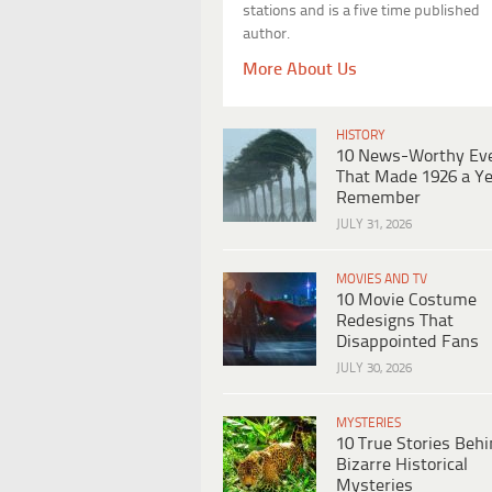
stations and is a five time published
author.
More About Us
HISTORY
10 News-Worthy Ev
That Made 1926 a Ye
Remember
JULY 31, 2026
MOVIES AND TV
10 Movie Costume
Redesigns That
Disappointed Fans
JULY 30, 2026
MYSTERIES
10 True Stories Beh
Bizarre Historical
Mysteries