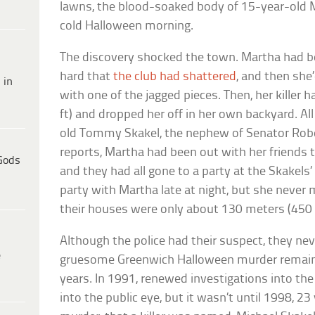
lawns, the blood-soaked body of 15-year-old 
cold Halloween morning.
The discovery shocked the town. Martha had be
hard that
the club had shattered
, and then she
 in
with one of the jagged pieces. Then, her killer
ft) and dropped her off in her own backyard. Al
old Tommy Skakel, the nephew of Senator Robe
reports, Martha had been out with her friends 
Gods
and they had all gone to a party at the Skakel
party with Martha late at night, but she never 
their houses were only about 130 meters (450 
Although the police had their suspect, they ne
e
gruesome Greenwich Halloween murder remaine
years. In 1991, renewed investigations into th
into the public eye, but it wasn’t until 1998, 23 