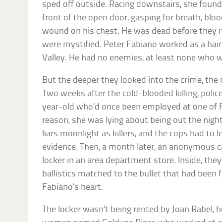
sped off outside. Racing downstairs, she found
front of the open door, gasping for breath, blo
wound on his chest. He was dead before they r
were mystified. Peter Fabiano worked as a hai
Valley. He had no enemies, at least none who w
But the deeper they looked into the crime, the 
Two weeks after the cold-blooded killing, polic
year-old who’d once been employed at one of P
reason, she was lying about being out the night 
liars moonlight as killers, and the cops had to l
evidence. Then, a month later, an anonymous cal
locker in an area department store. Inside, the
ballistics matched to the bullet that had been
Fabiano’s heart.
The locker wasn’t being rented by Joan Rabel, h