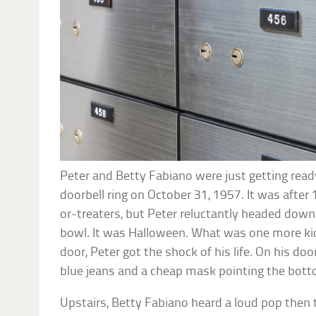
Peter and Betty Fabiano were just getting rea
doorbell ring on October 31, 1957. It was after 11
or-treaters, but Peter reluctantly headed dow
bowl. It was Halloween. What was one more k
door, Peter got the shock of his life. On his 
blue jeans and a cheap mask pointing the botto
Upstairs, Betty Fabiano heard a loud pop then t