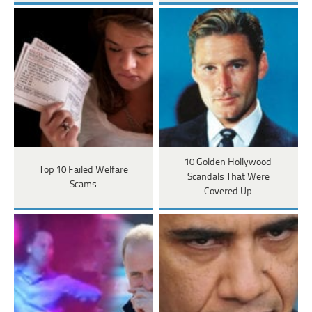
10 Golden Hollywood
Top 10 Failed Welfare
Scandals That Were
Scams
Covered Up