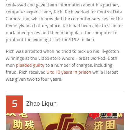
confessed and gave them information about his partner,
computer expert Henry Rich. Rich worked for Control Data
Corporation, which provided the computer services for the
Pennsylvania Lottery office. Rich had been able to scan for
unclaimed prizes and then manipulate the computer to
print out the winning ticket for $15.2 million.
Rich was arrested when he tried to pick up his ill-gotten
winnings at the video store where Herbst worked. Both
men
pleaded guilty
to a number of charges, including
fraud. Rich received
5 to 10 years in prison
while Herbst
was given two to four years.
5
Zhao Liqun