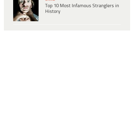
Top 10 Most Infamous Stranglers in
History