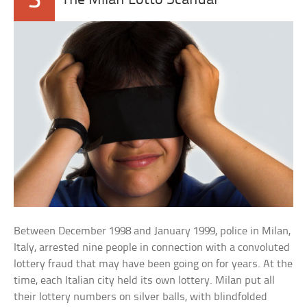
3
The Milan Lotto Scandal
Between December 1998 and January 1999, police in Milan,
Italy, arrested nine people in connection with a convoluted
lottery fraud that may have been going on for years. At the
time, each Italian city held its own lottery. Milan put all
their lottery numbers on silver balls, with blindfolded