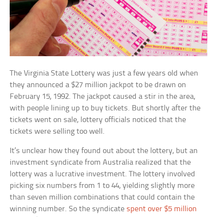
The Virginia State Lottery was just a few years old when
they announced a $27 million jackpot to be drawn on
February 15, 1992. The jackpot caused a stir in the area,
with people lining up to buy tickets. But shortly after the
tickets went on sale, lottery officials noticed that the
tickets were selling too well.
It’s unclear how they found out about the lottery, but an
investment syndicate from Australia realized that the
lottery was a lucrative investment. The lottery involved
picking six numbers from 1 to 44, yielding slightly more
than seven million combinations that could contain the
winning number. So the syndicate
spent over $5 million