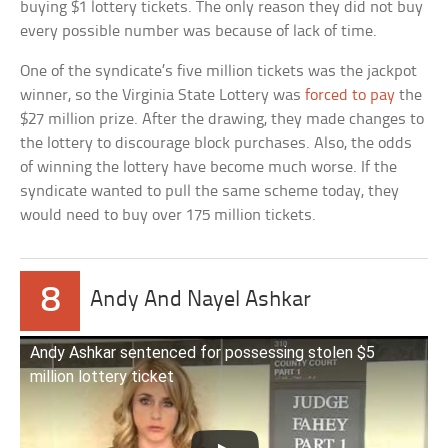
buying $1 lottery tickets. The only reason they did not buy
every possible number was because of lack of time.
One of the syndicate’s five million tickets was the jackpot
winner, so the Virginia State Lottery was
forced to pay
the
$27 million prize. After the drawing, they made changes to
the lottery to discourage block purchases. Also, the odds
of winning the lottery have become much worse. If the
syndicate wanted to pull the same scheme today, they
would need to buy over 175 million tickets.
8
Andy And Nayel Ashkar
Andy Ashkar sentenced for possessing stolen $5
million lottery ticket