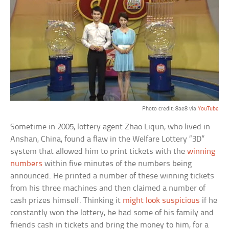
Photo credit: 8ae8 via
YouTube
Sometime in 2005, lottery agent Zhao Liqun, who lived in
Anshan, China, found a flaw in the Welfare Lottery “3D”
system that allowed him to print tickets with the
winning
numbers
within five minutes of the numbers being
announced. He printed a number of these winning tickets
from his three machines and then claimed a number of
cash prizes himself. Thinking it
might look suspicious
if he
constantly won the lottery, he had some of his family and
friends cash in tickets and bring the money to him, for a