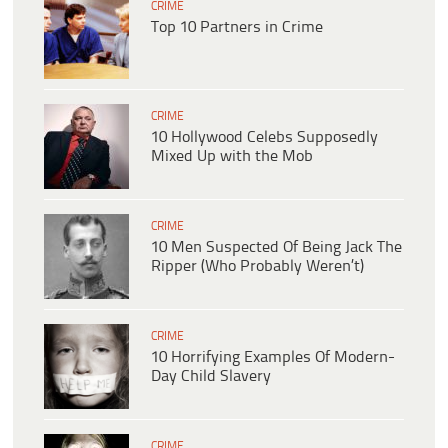
CRIME
Top 10 Partners in Crime
CRIME
10 Hollywood Celebs Supposedly
Mixed Up with the Mob
CRIME
10 Men Suspected Of Being Jack The
Ripper (Who Probably Weren’t)
CRIME
10 Horrifying Examples Of Modern-
Day Child Slavery
CRIME