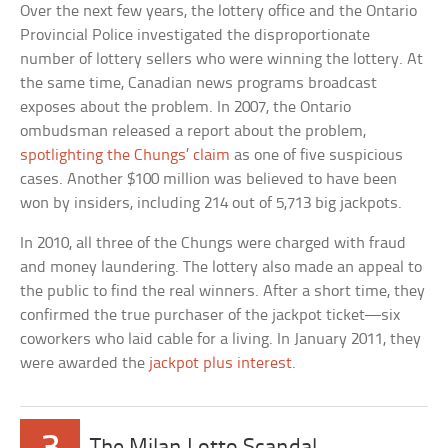
Over the next few years, the lottery office and the Ontario
Provincial Police investigated the disproportionate
number of lottery sellers who were winning the lottery. At
the same time, Canadian news programs broadcast
exposes about the problem. In 2007, the Ontario
ombudsman released a report about the problem,
spotlighting the Chungs’ claim
as one of five suspicious
cases. Another $100 million was believed to have been
won by insiders, including 214 out of 5,713 big jackpots.
In 2010, all three of the Chungs were charged with fraud
and money laundering. The lottery also made an appeal to
the public to find the real winners. After a short time, they
confirmed the true purchaser of the jackpot ticket—six
coworkers who laid cable for a living. In January 2011, they
were awarded the
jackpot plus interest
.