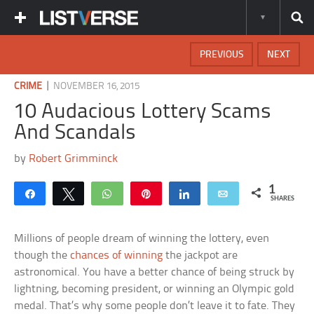
PREVIOUS
NEXT
|
CRIME
NOVEMBER 16, 2015
10 Audacious Lottery Scams
And Scandals
by
Robert Grimminck
1
Share
Tweet
WhatsApp
Pin
Share
Email
SHARES
Millions of people dream of winning the lottery, even
though the
chances of winning
the jackpot are
astronomical. You have a better chance of being struck by
lightning, becoming president, or winning an Olympic gold
medal. That’s why some people don’t leave it to fate. They