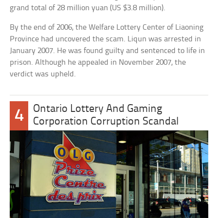
grand total of 28 million yuan (US $3.8 million).
By the end of 2006, the Welfare Lottery Center of Liaoning
Province had uncovered the scam. Liqun was arrested in
January 2007. He was found guilty and sentenced to life in
prison. Although he appealed in November 2007, the
verdict was upheld.
Ontario Lottery And Gaming
4
Corporation Corruption Scandal