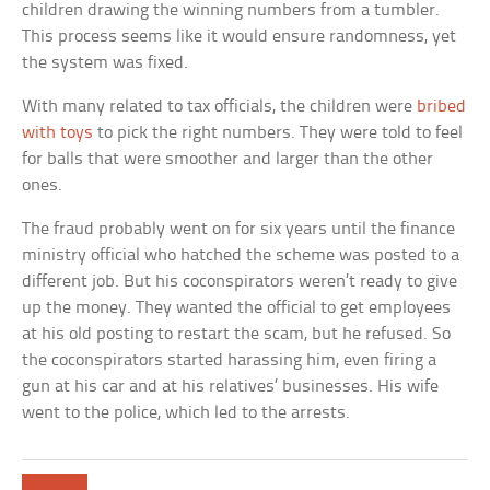
children drawing the winning numbers from a tumbler.
This process seems like it would ensure randomness, yet
the system was fixed.
With many related to tax officials, the children were
bribed
with toys
to pick the right numbers. They were told to feel
for balls that were smoother and larger than the other
ones.
The fraud probably went on for six years until the finance
ministry official who hatched the scheme was posted to a
different job. But his coconspirators weren’t ready to give
up the money. They wanted the official to get employees
at his old posting to restart the scam, but he refused. So
the coconspirators started harassing him, even firing a
gun at his car and at his relatives’ businesses. His wife
went to the police, which led to the arrests.