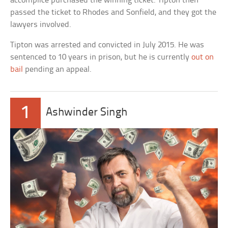
accomplice purchased the winning ticket. Tipton then
passed the ticket to Rhodes and Sonfield, and they got the
lawyers involved.
Tipton was arrested and convicted in July 2015. He was
sentenced to 10 years in prison, but he is currently
out on
bail
pending an appeal.
1
Ashwinder Singh