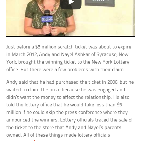
Just before a $5 million scratch ticket was about to expire
in March 2012, Andy and Nayel Ashkar of Syracuse, New
York, brought the winning ticket to the New York Lottery
office. But there were a few problems with their claim.
Andy said that he had purchased the ticket in 2006, but he
waited to claim the prize because he was engaged and
didn’t want the money to affect the relationship. He also
told the lottery office that he would take less than $5
million if he could skip the press conference where they
announced the winners. Lottery officials traced the sale of
the ticket to the store that Andy and Nayel’s parents
owned. All of these things made lottery officials