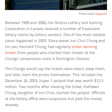
Photo credit:
Raysonho
Between 1999 and 2006, the Ontario Lottery and Gaming
Corporation in Canada received a number of fraudulent
lottery claims by lottery vendors. One of the most notable
cases happened in 2003. Store owner Jun-Chul Chung and
his son, Kenneth Chung, had regularly
stolen winning
tickets
from people who checked their tickets at the
Chungs’ convenience store in Burlington, Ontario.
The Chungs would say the tickets were losers, keep them,
and later claim the prizes themselves. This included the
December 26, 2003, Super 7 jackpot that was worth $12.5
million. Two months after stealing the ticket, Kathleen
Chung, daughter of Jun-Chul, claimed the jackpot. Officials
at the lottery office were suspicious but paid the money
anyway.