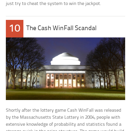
just try to cheat the system to win the jackpot.
10
The Cash WinFall Scandal
Shortly after the lottery game Cash WinFall was released
by the Massachusetts State Lottery in 2004, people with
extensive knowledge of probability and statistics found a