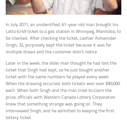
In July 2011, an unidentified, 61-year-old man brought his
Lotto 6/49 ticket to a gas station in Winnipeg, Manitoba, to
be checked. After checking the ticket, cashier Ashwinder
Singh, 32, purposely kept the ticket because it was for
multiple draws and the customer didn’t notice.
Later in the week, the older man thought he had lost the
ticket that Singh had kept, so he just bought another
ticket with the same numbers he played every week.
When the drawing occurred, both tickets won over $90,000
each. When both Singh and the man tried to claim the
prize, officials with Western Canada Lottery Corporation
knew that something strange was going on. They
interviewed Singh, and he admitted to keeping the first
lottery ticket.