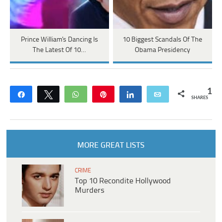
Prince William's Dancing Is
10 Biggest Scandals Of The
The Latest Of 10…
Obama Presidency
1
Share
Tweet
WhatsApp
Pin
Share
Email
SHARES
MORE GREAT LISTS
CRIME
Top 10 Recondite Hollywood
Murders