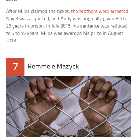
After Miles claimed the ticket,
the brothers were arrested
.
Nayel was acquitted, and Andy was originally given 8.5 to
25 years in prison. In July 2015, his sentence was reduced
to 5 to 15 years. Miles was awarded his prize in August
2013.
7
Remmele Mazyck