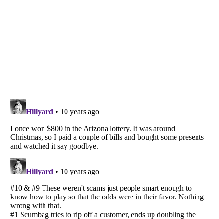
Listverse
is a Trademark of Listverse Ltd
Copyright (c) 2007–2026 Listverse Ltd
All Rights Reserved |
Terms Of Use
|
Privacy Policy
|
Cookie Policy
Your Privacy Choices
Do not share or sell my personal information
Notice at Collection