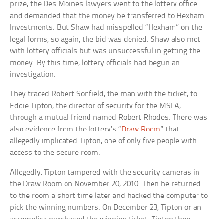
prize, the Des Moines lawyers went to the lottery office
and demanded that the money be transferred to Hexham
Investments. But Shaw had misspelled “Hexham” on the
legal forms, so again, the bid was denied. Shaw also met
with lottery officials but was unsuccessful in getting the
money. By this time, lottery officials had begun an
investigation.
They traced Robert Sonfield, the man with the ticket, to
Eddie Tipton, the director of security for the MSLA,
through a mutual friend named Robert Rhodes. There was
also evidence from the lottery’s “
Draw Room
” that
allegedly implicated Tipton, one of only five people with
access to the secure room.
Allegedly, Tipton tampered with the security cameras in
the Draw Room on November 20, 2010. Then he returned
to the room a short time later and hacked the computer to
pick the winning numbers. On December 23, Tipton or an