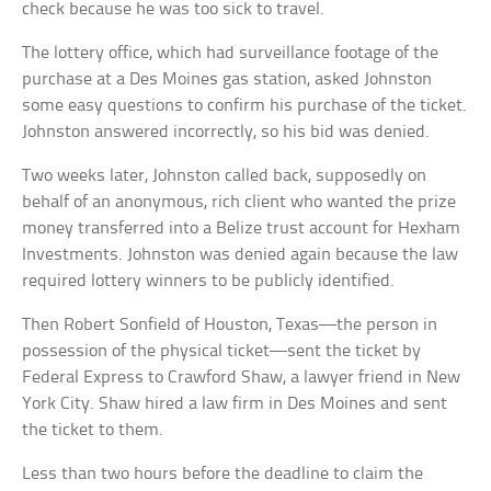
check because he was too sick to travel.
The lottery office, which had surveillance footage of the
purchase at a Des Moines gas station, asked Johnston
some easy questions to confirm his purchase of the ticket.
Johnston answered incorrectly, so his bid was denied.
Two weeks later, Johnston called back, supposedly on
behalf of an anonymous, rich client who wanted the prize
money transferred into a Belize trust account for Hexham
Investments. Johnston was denied again because the law
required lottery winners to be publicly identified.
Then Robert Sonfield of Houston, Texas—the person in
possession of the physical ticket—sent the ticket by
Federal Express to Crawford Shaw, a lawyer friend in New
York City. Shaw hired a law firm in Des Moines and sent
the ticket to them.
Less than two hours before the deadline to claim the