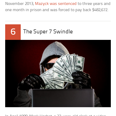
November 2013,
Mazyck was sentenced
to three years and
one month in prison and was forced to pay back $482,672.
6
The Super 7 Swindle