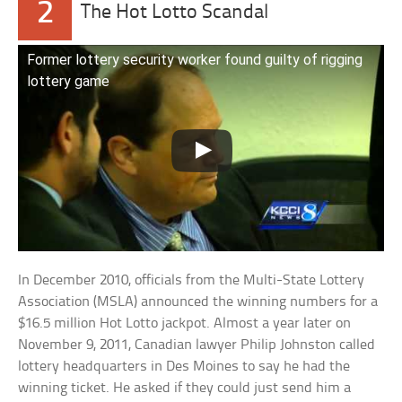
2
The Hot Lotto Scandal
Former lottery security worker found guilty of rigging
lottery game
In December 2010, officials from the Multi-State Lottery
Association (MSLA) announced the winning numbers for a
$16.5 million Hot Lotto jackpot. Almost a year later on
November 9, 2011, Canadian lawyer Philip Johnston called
lottery headquarters in Des Moines to say he had the
winning ticket. He asked if they could just send him a