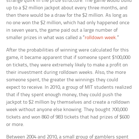
strange quirk in the prize structure. The game would build
up to a $2 million jackpot about every three months, and
then there would be a draw for the $2 million. As long as
no one won the $2 million, which had only happened once
in seven years, the game paid out a large number of
smaller prizes in what was called a “
rolldown week
.”
After the probabilities of winning were calculated for this
game, it became apparent that if someone spent $100,000
on tickets, they were extremely likely to make a profit on
their investment during rolldown weeks. Also, the more
someone spent, the greater the winnings they could
expect to receive. In 2010, a group of MIT students realized
that if they spent enough money, they could push the
jackpot to $2 million by themselves and create a rolldown
week without anyone else knowing. They bought 700,000
tickets and won 860 of 983 tickets that had prizes of $600
or more.
Between 2004 and 2010, a small group of gamblers spent