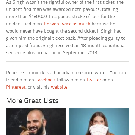
As Singh wasn’t the rightful owner of the first ticket, the
unidentified man was awarded both payouts, totaling
more than $180,000. In a poetic stroke of luck for the
unidentified man,
he won twice as much
because he
would never have bought the second ticket if Singh had
given him the original ticket back. After pleading guilty to
attempted fraud, Singh received an 18-month conditional
sentence plus probation in September 2013.
Robert Grimminck is a Canadian freelance writer. You can
friend him on
Facebook
, follow him on
Twitter
or on
Pinterest
, or visit his
website
.
More Great Lists