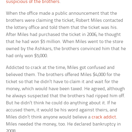
suspicious of the brothers
.
When the office made a public announcement that the
brothers were claiming the ticket, Robert Miles contacted
the lottery office and told them that the ticket was his.
After Miles had purchased the ticket in 2006, he thought
that he had won $5 million. When Miles went to the store
owned by the Ashkars, the brothers convinced him that he
had only won $5,000.
Addicted to crack at the time, Miles got confused and
believed them. The brothers offered Miles $4,000 for the
ticket so that he didn’t have to claim it and wait for the
money, which would have been taxed. He agreed, although
he always suspected that the brothers had ripped him off.
But he didn’t think he could do anything about it. If he
accused them, it would be his word against theirs, and
Miles didn’t think anyone would believe a
crack addict
.
Miles needed the money, too. He declared bankruptcy in
2008.