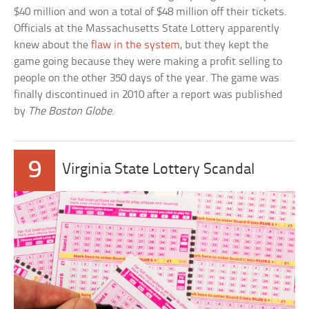
$40 million and won a total of $48 million off their tickets.
Officials at the Massachusetts State Lottery apparently
knew about the
flaw in the system
, but they kept the
game going because they were making a profit selling to
people on the other 350 days of the year. The game was
finally discontinued in 2010 after a report was published
by
The Boston Globe
.
9
Virginia State Lottery Scandal