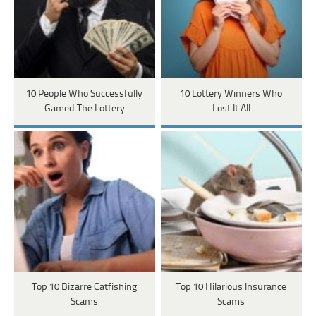
10 People Who Successfully
10 Lottery Winners Who
Gamed The Lottery
Lost It All
Top 10 Bizarre Catfishing
Top 10 Hilarious Insurance
Scams
Scams