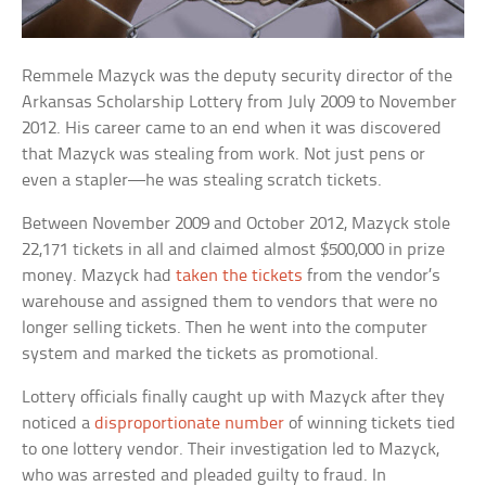
Remmele Mazyck was the deputy security director of the
Arkansas Scholarship Lottery from July 2009 to November
2012. His career came to an end when it was discovered
that Mazyck was stealing from work. Not just pens or
even a stapler—he was stealing scratch tickets.
Between November 2009 and October 2012, Mazyck stole
22,171 tickets in all and claimed almost $500,000 in prize
money. Mazyck had
taken the tickets
from the vendor’s
warehouse and assigned them to vendors that were no
longer selling tickets. Then he went into the computer
system and marked the tickets as promotional.
Lottery officials finally caught up with Mazyck after they
noticed a
disproportionate number
of winning tickets tied
to one lottery vendor. Their investigation led to Mazyck,
who was arrested and pleaded guilty to fraud. In