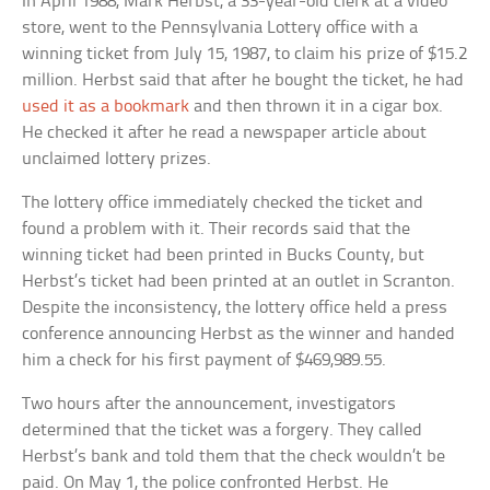
In April 1988, Mark Herbst, a 33-year-old clerk at a video
store, went to the Pennsylvania Lottery office with a
winning ticket from July 15, 1987, to claim his prize of $15.2
million. Herbst said that after he bought the ticket, he had
used it as a bookmark
and then thrown it in a cigar box.
He checked it after he read a newspaper article about
unclaimed lottery prizes.
The lottery office immediately checked the ticket and
found a problem with it. Their records said that the
winning ticket had been printed in Bucks County, but
Herbst’s ticket had been printed at an outlet in Scranton.
Despite the inconsistency, the lottery office held a press
conference announcing Herbst as the winner and handed
him a check for his first payment of $469,989.55.
Two hours after the announcement, investigators
determined that the ticket was a forgery. They called
Herbst’s bank and told them that the check wouldn’t be
paid. On May 1, the police confronted Herbst. He