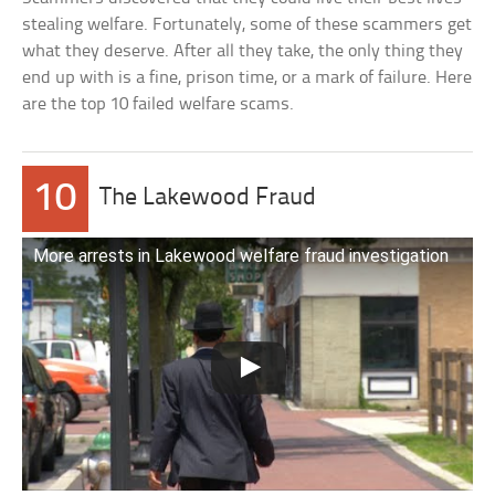
stealing welfare. Fortunately, some of these scammers get
what they deserve. After all they take, the only thing they
end up with is a fine, prison time, or a mark of failure. Here
are the top 10 failed welfare scams.
10
The Lakewood Fraud
More arrests in Lakewood welfare fraud investigation