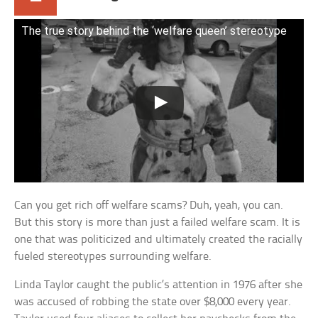
The true story behind the ‘welfare queen’ stereotype
Can you get rich off welfare scams? Duh, yeah, you can.
But this story is more than just a failed welfare scam. It is
one that was politicized and ultimately created the racially
fueled stereotypes surrounding welfare.
Linda Taylor caught the public’s attention in 1976 after she
was accused of robbing the state over $8,000 every year.