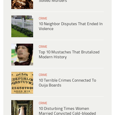
Solved Murders
CRIME
10 Neighbor Disputes That Ended In
Violence
CRIME
Top 10 Mustaches That Brutalized
Modern History
CRIME
10 Terrible Crimes Connected To
Ouija Boards
CRIME
10 Disturbing Times Women
Married Convicted Cold-blooded