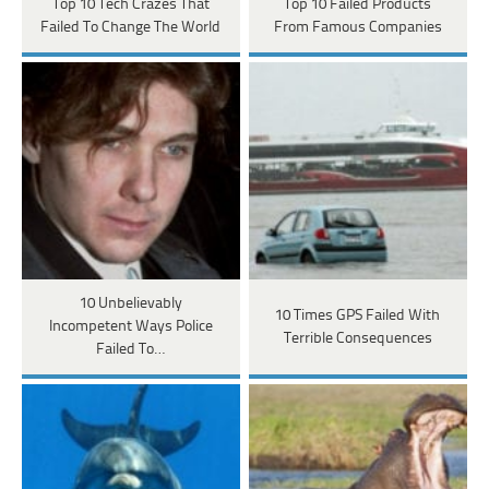
Top 10 Tech Crazes That
Top 10 Failed Products
Failed To Change The World
From Famous Companies
10 Unbelievably
10 Times GPS Failed With
Incompetent Ways Police
Terrible Consequences
Failed To…