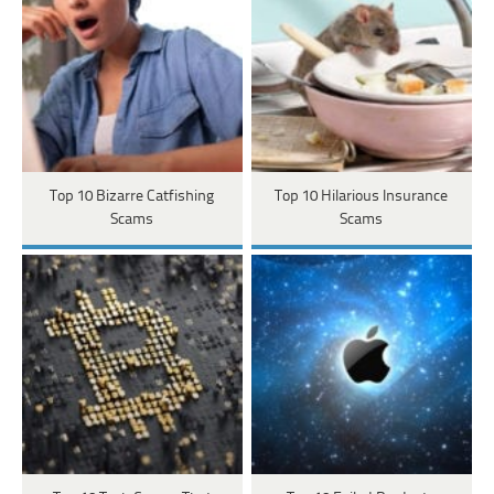
Top 10 Bizarre Catfishing
Top 10 Hilarious Insurance
Scams
Scams