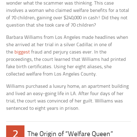
wonder what the scammer was thinking. This case
involves a woman who claimed welfare benefits for a total
of 70 children, gaining over $240,000 in cash! Did they not
question that she took care of 70 children?
Barbara Williams from Los Angeles made headlines when
she arrived at her trial in a silver Cadillac in one of
the
biggest
fraud and perjury cases ever. In the
proceedings, the court learned that Williams had printed
fake birth certificates. Using her eight aliases, she
collected welfare from Los Angeles County.
Williams purchased a luxury home, an apartment building
and lived an easy-going life in LA. After four days of her
trial, the court was convinced of her guilt. Williams was
sentenced to eight years in prison.
2
The Origin of “Welfare Queen”