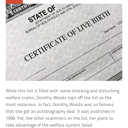
While this list is filled with some shocking and disturbing
welfare scams, Dorothy Woods tops off the list as the
most notorious. In fact, Dorothy Woods was so famous
that she got an autobiography deal. It was published in
1999. Yet, like other scammers on the list, her plans to
take advantage of the welfare system failed.