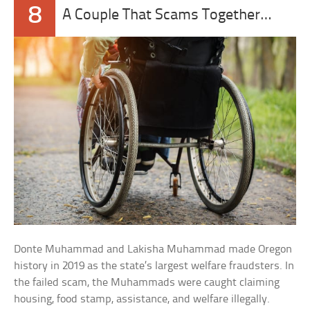
8
A Couple That Scams Together…
Donte Muhammad and Lakisha Muhammad made Oregon
history in 2019 as the state’s largest welfare fraudsters. In
the failed scam, the Muhammads were caught claiming
housing, food stamp, assistance, and welfare illegally.