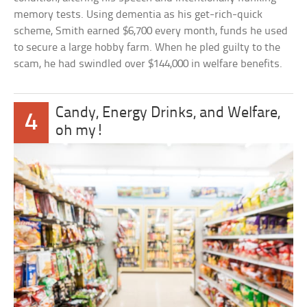
memory tests. Using dementia as his get-rich-quick
scheme, Smith earned $6,700 every month, funds he used
to secure a large hobby farm. When he pled guilty to the
scam, he had swindled over $144,000 in welfare benefits.
Candy, Energy Drinks, and Welfare,
4
oh my!