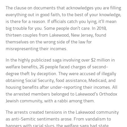
The clause on documents that acknowledges you are filling
everything out in good faith, to the best of your knowledge,
is there for a reason. If officials catch you lying, it’ll mean
big trouble for you. Some people don’t care. In 2018,
thirteen couples from Lakewood, New Jersey, found
themselves on the wrong side of the law for
misrepresenting their incomes.
In the highly publicized saga involving over $2 million in
welfare benefits, 26 people faced charges of second-
degree theft by deception. They were accused of illegally
obtaining Social Security, food assistance, Medicaid, and
housing benefits after under-reporting their incomes. All
the arrested members belonged to Lakewood’s Orthodox
Jewish community, with a rabbi among them.
The arrests created tensions in the Lakewood community
as anti-Semitic sentiments arose. From vandalism to
banners with racial slurs, the welfare saga had state