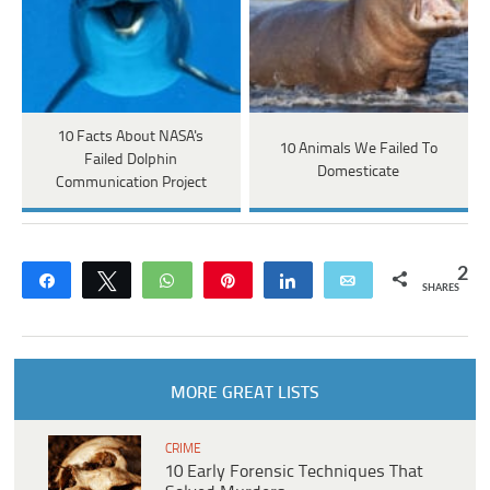
10 Facts About NASA's
10 Animals We Failed To
Failed Dolphin
Domesticate
Communication Project
2
Share
Tweet
WhatsApp
Pin
Share
Email
SHARES
MORE GREAT LISTS
CRIME
10 Early Forensic Techniques That