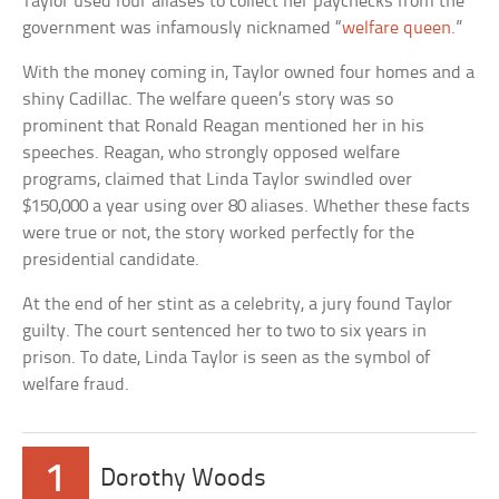
Taylor used four aliases to collect her paychecks from the
government was infamously nicknamed “
welfare queen
.”
With the money coming in, Taylor owned four homes and a
shiny Cadillac. The welfare queen’s story was so
prominent that Ronald Reagan mentioned her in his
speeches. Reagan, who strongly opposed welfare
programs, claimed that Linda Taylor swindled over
$150,000 a year using over 80 aliases. Whether these facts
were true or not, the story worked perfectly for the
presidential candidate.
At the end of her stint as a celebrity, a jury found Taylor
guilty. The court sentenced her to two to six years in
prison. To date, Linda Taylor is seen as the symbol of
welfare fraud.
1
Dorothy Woods