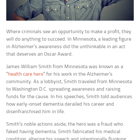
Where criminals see an opportunity to make a profit, they
will do anything to succeed. In Minnesota, a leading figure
in Alzheimer’s awareness did the unthinkable in an act
that deserves an Oscar Award.
James William Smith from Minnesota was known as a
“
health care hero
” for his work in the Alzheimer’s
community. As a lobbyist, Smith traveled from Minnesota
to Washington D.C. spreading awareness and raising
funds for the cause. In his speeches, Smith told audiences
how early-onset dementia derailed his career and
disenfranchised him in life.
Smith’s noble actions aside, the hero was a fraud who
faked having dementia. Smith fabricated his medical
condition, altering his speech and intentionally flunking