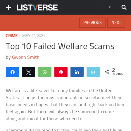
PREVIOUS
NEXT
|
CRIME
MAY 23, 2021
Top 10 Failed Welfare Scams
by
Gwenn Smith
2
Share
Tweet
WhatsApp
Pin
Share
Email
SHARES
Welfare is a life-saver to many families in the United
States. It helps the most vulnerable in society meet their
basic needs in hopes that they can land right back on their
feet again. But there will always be someone to come
along and ruin it for those who need it.
Scammers discovered that they could live their best lives