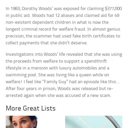
In 1983, Dorothy Woods’ was exposed for claiming $377,000
in public aid. Woods had 12 aliases and claimed aid for 49
non-existent dependent children in what is now the
longest criminal record for welfare fraud. In almost genius
precision, the scammer had used fake birth certificates to
collect payments that she didn’t deserve.
Investigations into Woods’ life revealed that she was using
the proceeds from welfare to support a spendthrift
lifestyle in a mansion with luxury automobiles and a
swimming pool. She was living like a queen while on
welfare! I feel like “Family Guy” had an episode like this…
After four years in prison, Woods was released but re-
arrested again when she was accused of a new scam.
More Great Lists