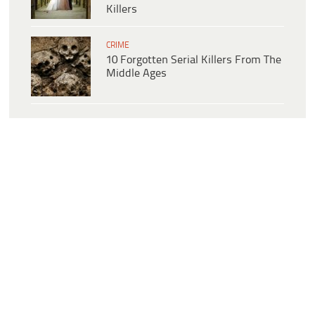
Killers
CRIME
10 Forgotten Serial Killers From The
Middle Ages