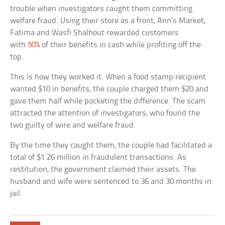
trouble when investigators caught them committing
welfare fraud. Using their store as a front, Ann’s Market,
Fatima and Wasfi Shalhout rewarded customers
with
50%
of their benefits in cash while profiting off the
top.
This is how they worked it. When a food stamp recipient
wanted $10 in benefits, the couple charged them $20 and
gave them half while pocketing the difference. The scam
attracted the attention of investigators, who found the
two guilty of wire and welfare fraud.
By the time they caught them, the couple had facilitated a
total of $1.26 million in fraudulent transactions. As
restitution, the government claimed their assets. The
husband and wife were sentenced to 36 and 30 months in
jail.