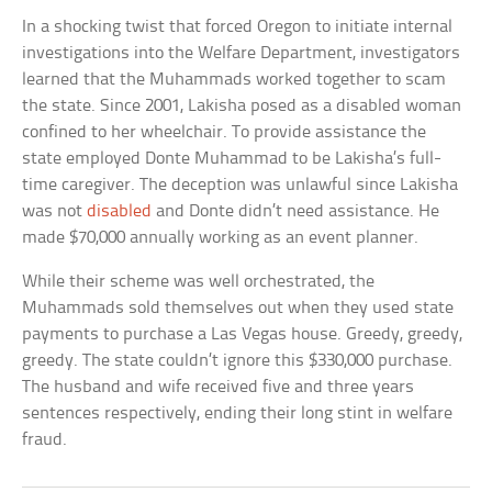
In a shocking twist that forced Oregon to initiate internal
investigations into the Welfare Department, investigators
learned that the Muhammads worked together to scam
the state. Since 2001, Lakisha posed as a disabled woman
confined to her wheelchair. To provide assistance the
state employed Donte Muhammad to be Lakisha’s full-
time caregiver. The deception was unlawful since Lakisha
was not
disabled
and Donte didn’t need assistance. He
made $70,000 annually working as an event planner.
While their scheme was well orchestrated, the
Muhammads sold themselves out when they used state
payments to purchase a Las Vegas house. Greedy, greedy,
greedy. The state couldn’t ignore this $330,000 purchase.
The husband and wife received five and three years
sentences respectively, ending their long stint in welfare
fraud.