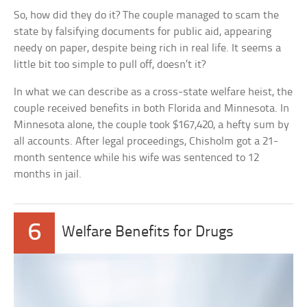
So, how did they do it? The couple managed to scam the
state by falsifying documents for public aid, appearing
needy on paper, despite being rich in real life. It seems a
little bit too simple to pull off, doesn’t it?
In what we can describe as a cross-state welfare heist, the
couple received benefits in both Florida and Minnesota. In
Minnesota alone, the couple took $167,420, a hefty sum by
all accounts. After legal proceedings, Chisholm got a 21-
month sentence while his wife was sentenced to 12
months in jail.
6
Welfare Benefits for Drugs