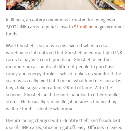
In Illinois, an eatery owner was arrested for using over
3,000 LINK cards to pilfer close to
$1 million
in government
funds.
Wael Chosheh’s scam was discovered when a retail
warehouse club noticed that Ghosheh used multiple LINK
cards to pay with each purchase. Ghosheh used the
membership accounts of different people to purchase
candy and energy drinks—which makes us wonder if the
scam was really worth it. I mean, what kind of scam artist
buys fake sugar and caffeine? Kind of lame. With the
scheme, Ghosheh sold the merchandise to other smaller
stores. He basically ran an illegal business financed by
welfare funds—double whammy.
Despite being charged with identity theft and fraudulent
use of LINK cards, Ghosheh got off easy. Officials released