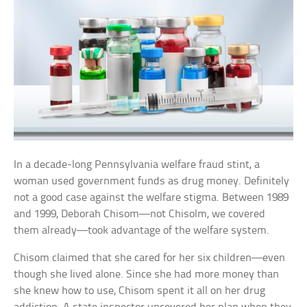
In a decade-long Pennsylvania welfare fraud stint, a
woman used government funds as drug money. Definitely
not a good case against the welfare stigma. Between 1989
and 1999, Deborah Chisom—not Chisolm, we covered
them already—took advantage of the welfare system.
Chisom claimed that she cared for her six children—even
though she lived alone. Since she had more money than
she knew how to use, Chisom spent it all on her drug