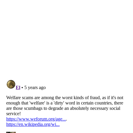
Listverse
is a Trademark of Listverse Ltd
Copyright (c) 2007–2026 Listverse Ltd
All Rights Reserved |
Terms Of Use
|
Privacy Policy
|
Cookie Policy
Your Privacy Choices