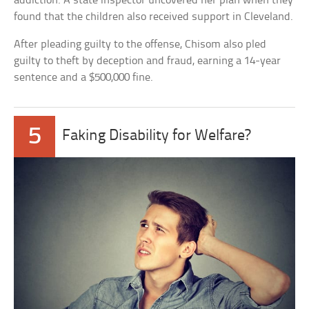
addiction. A state inspector uncovered her plan when they
found that the children also received support in Cleveland.
After pleading guilty to the offense, Chisom also pled
guilty to theft by deception and fraud, earning a 14-year
sentence and a $500,000 fine.
5
Faking Disability for Welfare?