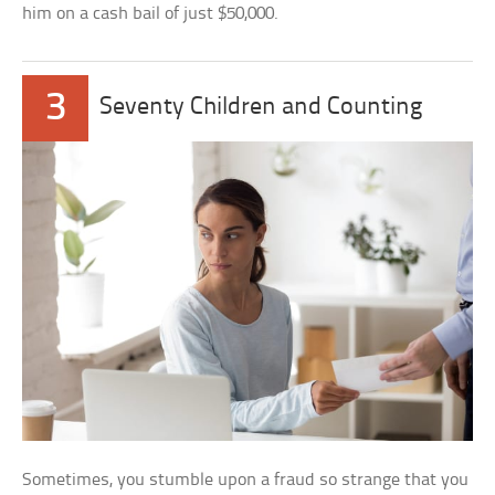
him on a cash bail of just $50,000.
3
Seventy Children and Counting
Sometimes, you stumble upon a fraud so strange that you