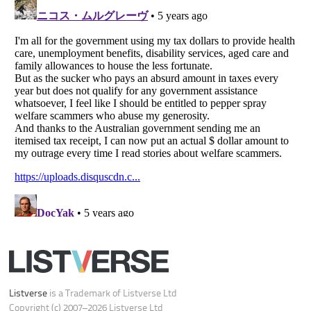
Do not share or sell my personal information
Notice at Collection