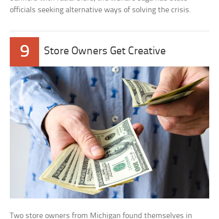
officials seeking alternative ways of solving the crisis.
9
Store Owners Get Creative
Two store owners from Michigan found themselves in