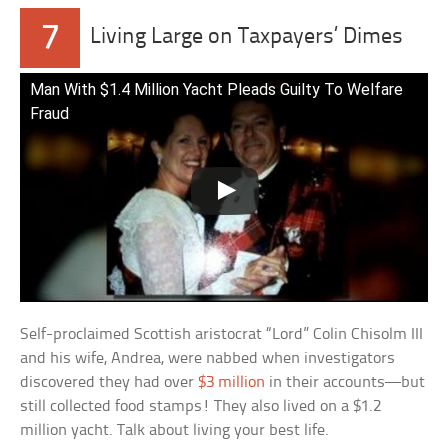
7
Living Large on Taxpayers’ Dimes
Man With $1.4 Million Yacht Pleads Guilty To Welfare
Fraud
Self-proclaimed Scottish aristocrat “Lord” Colin Chisolm III
and his wife, Andrea, were nabbed when investigators
discovered they had over
$3 million
in their accounts—but
still collected food stamps! They also lived on a $1.2
million yacht. Talk about living your best life.