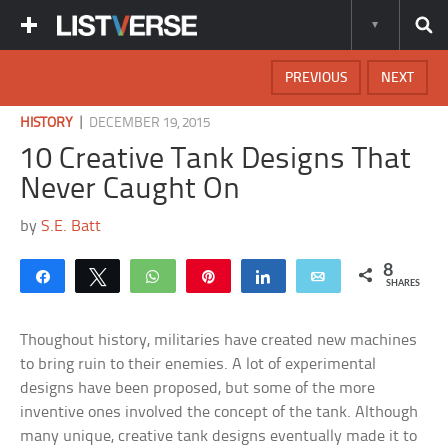
PREVIOUS
NEXT
|
HISTORY
DECEMBER 19, 2015
10 Creative Tank Designs That
Never Caught On
by
S.E. Batt
8
Share
Tweet
WhatsApp
Pin
Share
Email
SHARES
Thoughout history, militaries have created new machines
to bring ruin to their enemies. A lot of experimental
designs have been proposed, but some of the more
inventive ones involved the concept of the tank. Although
many unique, creative tank designs eventually made it to