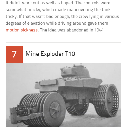
It didn’t work out as well as hoped. The controls were
somewhat finicky, which made maneuvering the tank
tricky. If that wasn’t bad enough, the crew lying in various
degrees of elevation while driving around gave them
motion sickness
. The idea was abandoned in 1944.
7
Mine Exploder T10