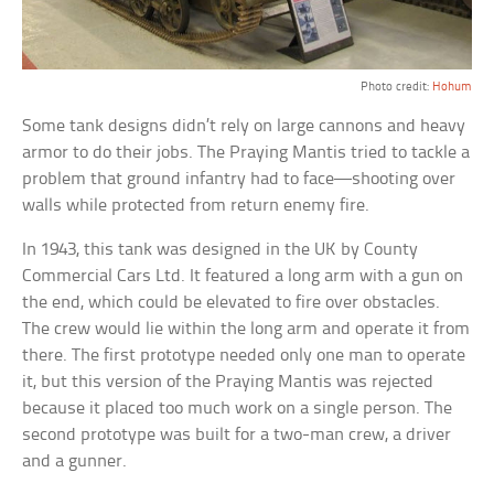
Photo credit:
Hohum
Some tank designs didn’t rely on large cannons and heavy
armor to do their jobs. The Praying Mantis tried to tackle a
problem that ground infantry had to face—shooting over
walls while protected from return enemy fire.
In 1943, this tank was designed in the UK by County
Commercial Cars Ltd. It featured a long arm with a gun on
the end, which could be elevated to fire over obstacles.
The crew would lie within the long arm and operate it from
there. The first prototype needed only one man to operate
it, but this version of the Praying Mantis was rejected
because it placed too much work on a single person. The
second prototype was built for a two-man crew, a driver
and a gunner.