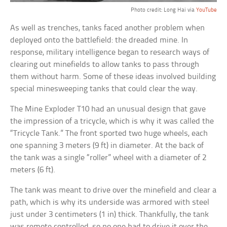
Photo credit: Long Hai via
YouTube
As well as trenches, tanks faced another problem when
deployed onto the battlefield: the dreaded mine. In
response, military intelligence began to research ways of
clearing out minefields to allow tanks to pass through
them without harm. Some of these ideas involved building
special minesweeping tanks that could clear the way.
The Mine Exploder T10 had an unusual design that gave
the impression of a tricycle, which is why it was called the
“Tricycle Tank.” The front sported two huge wheels, each
one spanning 3 meters (9 ft) in diameter. At the back of
the tank was a single “roller” wheel with a diameter of 2
meters (6 ft).
The tank was meant to drive over the minefield and clear a
path, which is why its underside was armored with steel
just under 3 centimeters (1 in) thick. Thankfully, the tank
was remote controlled, so no one had to drive it over the