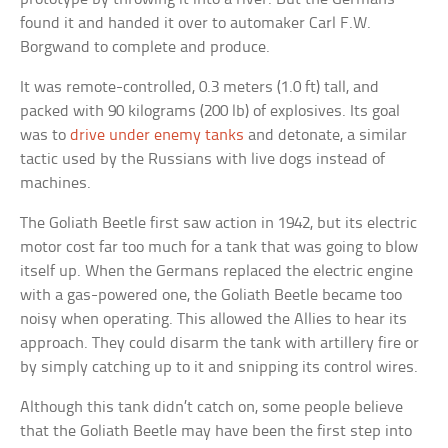
found it and handed it over to automaker Carl F.W.
Borgwand to complete and produce.
It was remote-controlled, 0.3 meters (1.0 ft) tall, and
packed with 90 kilograms (200 lb) of explosives. Its goal
was to
drive under enemy tanks
and detonate, a similar
tactic used by the Russians with live dogs instead of
machines.
The Goliath Beetle first saw action in 1942, but its electric
motor cost far too much for a tank that was going to blow
itself up. When the Germans replaced the electric engine
with a gas-powered one, the Goliath Beetle became too
noisy when operating. This allowed the Allies to hear its
approach. They could disarm the tank with artillery fire or
by simply catching up to it and snipping its control wires.
Although this tank didn’t catch on, some people believe
that the Goliath Beetle may have been the first step into