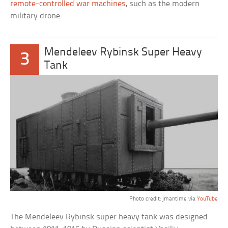
remote-controlled war machines
, such as the modern
military drone.
Mendeleev Rybinsk Super Heavy
3
Tank
Photo credit: jmantime via
YouTube
The Mendeleev Rybinsk super heavy tank was designed