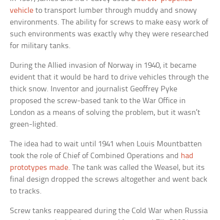
vehicle
to transport lumber through muddy and snowy
environments. The ability for screws to make easy work of
such environments was exactly why they were researched
for military tanks.
During the Allied invasion of Norway in 1940, it became
evident that it would be hard to drive vehicles through the
thick snow. Inventor and journalist Geoffrey Pyke
proposed the screw-based tank to the War Office in
London as a means of solving the problem, but it wasn’t
green-lighted.
The idea had to wait until 1941 when Louis Mountbatten
took the role of Chief of Combined Operations and
had
prototypes made
. The tank was called the Weasel, but its
final design dropped the screws altogether and went back
to tracks.
Screw tanks reappeared during the Cold War when Russia