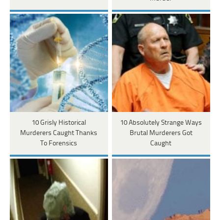
10 Grisly Historical
10 Absolutely Strange Ways
Murderers Caught Thanks
Brutal Murderers Got
To Forensics
Caught