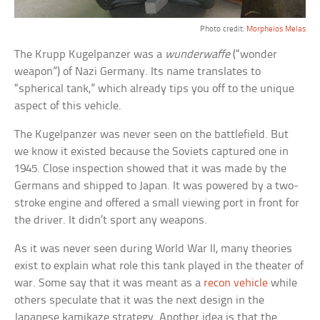
Photo credit:
Morpheios Melas
The Krupp Kugelpanzer was a
wunderwaffe
(“wonder
weapon”) of Nazi Germany. Its name translates to
“spherical tank,” which already tips you off to the unique
aspect of this vehicle.
The Kugelpanzer was never seen on the battlefield. But
we know it existed because the Soviets captured one in
1945. Close inspection showed that it was made by the
Germans and shipped to Japan. It was powered by a two-
stroke engine and offered a small viewing port in front for
the driver. It didn’t sport any weapons.
As it was never seen during World War II, many theories
exist to explain what role this tank played in the theater of
war. Some say that it was meant as a
recon vehicle
while
others speculate that it was the next design in the
Japanese kamikaze strategy. Another idea is that the