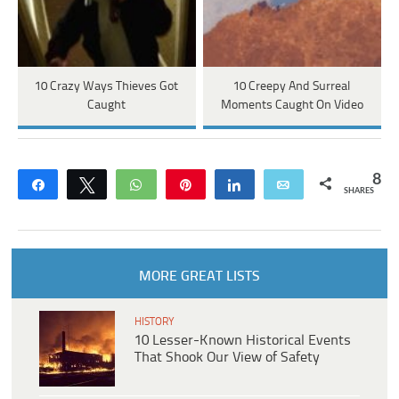
10 Crazy Ways Thieves Got
10 Creepy And Surreal
Caught
Moments Caught On Video
8
Share
Tweet
WhatsApp
Pin
Share
Email
SHARES
MORE GREAT LISTS
HISTORY
10 Lesser-Known Historical Events
That Shook Our View of Safety