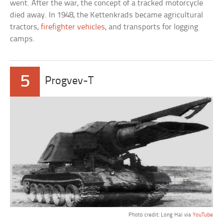
went. After the war, the concept of a tracked motorcycle
died away. In 1948, the Kettenkrads became agricultural
tractors,
firefighter vehicles
, and transports for logging
camps.
5
Progvev-T
Photo credit: Long Hai via
YouTube