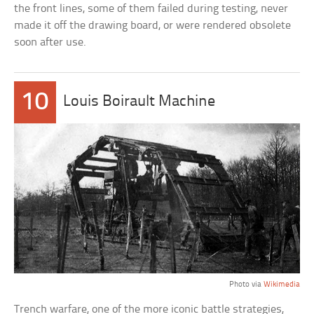
the front lines, some of them failed during testing, never
made it off the drawing board, or were rendered obsolete
soon after use.
10
Louis Boirault Machine
Photo via
Wikimedia
Trench warfare, one of the more iconic battle strategies,