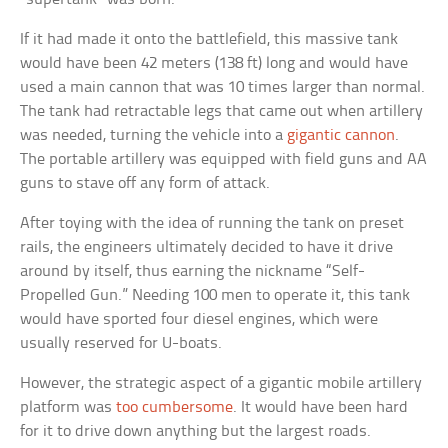
If it had made it onto the battlefield, this massive tank
would have been 42 meters (138 ft) long and would have
used a main cannon that was 10 times larger than normal.
The tank had retractable legs that came out when artillery
was needed, turning the vehicle into a
gigantic cannon
.
The portable artillery was equipped with field guns and AA
guns to stave off any form of attack.
After toying with the idea of running the tank on preset
rails, the engineers ultimately decided to have it drive
around by itself, thus earning the nickname “Self-
Propelled Gun.” Needing 100 men to operate it, this tank
would have sported four diesel engines, which were
usually reserved for U-boats.
However, the strategic aspect of a gigantic mobile artillery
platform was
too cumbersome
. It would have been hard
for it to drive down anything but the largest roads.