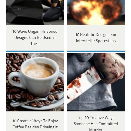
10 Ways Origami-Inspired
10 Realistic Designs For
Designs Can Be Used In
Interstellar Spaceships
The…
Top 10 Creative Ways
10 Creative Ways To Enjoy
Someone Has Committed
Coffee Besides Drinking It
Murder