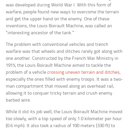
was developed during World War I. With this form of
warfare, people found new ways to overcome the terrain
and get the upper hand on the enemy. One of these
inventions, the Louis Boirault Machine, was called an
“interesting ancestor of the tank.”
The problem with conventional vehicles and trench
warfare was that wheels and ditches rarely got along with
one another. Constructed by the French War Ministry in
1915, the Louis Boirault Machine aimed to tackle the
problem of a vehicle
crossing uneven terrain and ditches
,
especially the ones filled with enemy troops. It was a two-
man compartment that moved along an overhead rail,
allowing it to conquer tricky terrain and crush enemy
barbed wire.
While it did its job well, the Louis Boirault Machine moved
too slowly, with a top speed of only 1.0 kilometer per hour
(0.6 mph). It also took a radius of 100 meters (330 ft) to