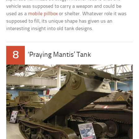
vehicle was supposed to carry a weapon and could be
used as a
mobile pillbox
or shelter. Whatever role it was
supposed to fill, its unique shape has given us an
interesting insight into old tank designs.
8
‘Praying Mantis’ Tank