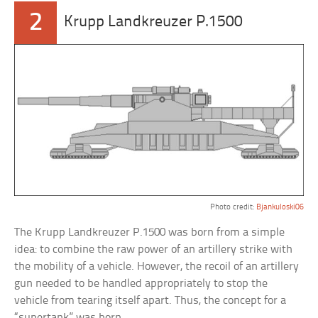
2
Krupp Landkreuzer P.1500
Photo credit:
Bjankuloski06
The Krupp Landkreuzer P.1500 was born from a simple
idea: to combine the raw power of an artillery strike with
the mobility of a vehicle. However, the recoil of an artillery
gun needed to be handled appropriately to stop the
vehicle from tearing itself apart. Thus, the concept for a
“supertank” was born.