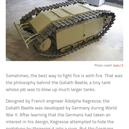
Photo credit:
baku13
Sometimes, the best way to fight fire is with fire. That was
the philosophy behind the Goliath Beetle, a tiny tank
whose job was to blow up much larger tanks.
Designed by French engineer Adolphe Kegresse, the
Goliath Beetle was developed by Germany during World
War II. After learning that the Germans had taken an
interest in his design, Kegresse attempted to hide the
prototype by throwing it into a river. But the Germans