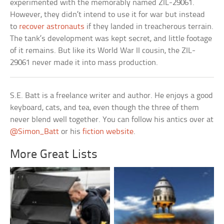
experimented with the memorably named ZIL-29061.
However, they didn’t intend to use it for war but instead
to
recover astronauts
if they landed in treacherous terrain.
The tank’s development was kept secret, and little footage
of it remains. But like its World War II cousin, the ZIL-
29061 never made it into mass production.
S.E. Batt is a freelance writer and author. He enjoys a good
keyboard, cats, and tea, even though the three of them
never blend well together. You can follow his antics over at
@Simon_Batt
or his
fiction website
.
More Great Lists