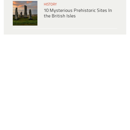
HISTORY
10 Mysterious Prehistoric Sites In
the British Isles