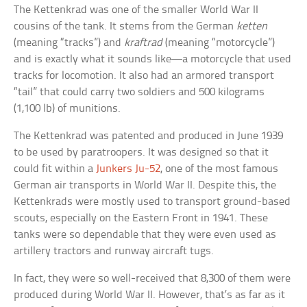
The Kettenkrad was one of the smaller World War II
cousins of the tank. It stems from the German
ketten
(meaning “tracks”) and
kraftrad
(meaning “motorcycle”)
and is exactly what it sounds like—a motorcycle that used
tracks for locomotion. It also had an armored transport
“tail” that could carry two soldiers and 500 kilograms
(1,100 lb) of munitions.
The Kettenkrad was patented and produced in June 1939
to be used by paratroopers. It was designed so that it
could fit within a
Junkers Ju-52
, one of the most famous
German air transports in World War II. Despite this, the
Kettenkrads were mostly used to transport ground-based
scouts, especially on the Eastern Front in 1941. These
tanks were so dependable that they were even used as
artillery tractors and runway aircraft tugs.
In fact, they were so well-received that 8,300 of them were
produced during World War II. However, that’s as far as it