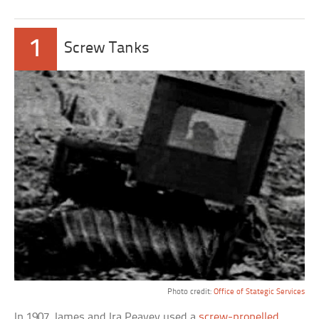
1
Screw Tanks
Photo credit:
Office of Stategic Services
In 1907, James and Ira Peavey used a
screw-propelled