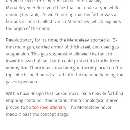
between 1911–1915 by Russian scientist Vasiliy
Mendeleyev. Before you think that he made a typo while
naming his tank, it’s worth noting that his father was a
famous scientist called Dmitri Mendeleev, which explains
the origin of the name.
Revolutionary for its time, the Mendeleev sported a 127
mm main gun, carried armor of thick steel, and used gas
suspension. This gas suspension allowed the tank to
lower its own hull so that it could protect its tracks from
enemy fire. There was a machine gun turret placed on the
top, which could be retracted into the main body using the
gas suspension.
With a boxy design that looked more like a heavily fortified
shipping container than a tank, this technological marvel
proved to be
too revolutionary
. The Mendeleev never
made it past the concept stage.