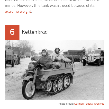
mines. However, this tank wasn’t used because of its
extreme weight
.
6
Kettenkrad
Photo credit:
German Federal Archives