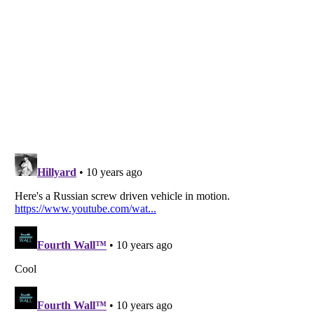
Listverse
is a Trademark of Listverse Ltd
Copyright (c) 2007–2026 Listverse Ltd
All Rights Reserved |
Terms Of Use
|
Privacy Policy
|
Cookie Policy
Your Privacy Choices
Do not share or sell my personal information
Notice at Collection