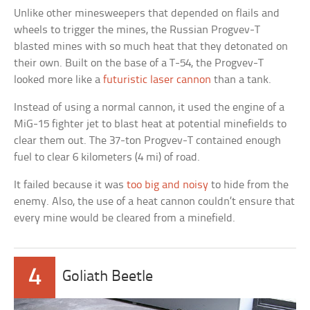
Unlike other minesweepers that depended on flails and
wheels to trigger the mines, the Russian Progvev-T
blasted mines with so much heat that they detonated on
their own. Built on the base of a T-54, the Progvev-T
looked more like a
futuristic laser cannon
than a tank.
Instead of using a normal cannon, it used the engine of a
MiG-15 fighter jet to blast heat at potential minefields to
clear them out. The 37-ton Progvev-T contained enough
fuel to clear 6 kilometers (4 mi) of road.
It failed because it was
too big and noisy
to hide from the
enemy. Also, the use of a heat cannon couldn’t ensure that
every mine would be cleared from a minefield.
4
Goliath Beetle