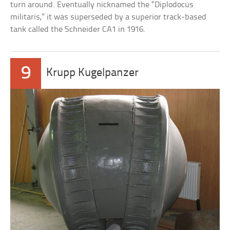
turn around. Eventually nicknamed the “Diplodocus
militaris,” it was superseded by a superior track-based
tank called the Schneider CA1 in 1916.
9
Krupp Kugelpanzer