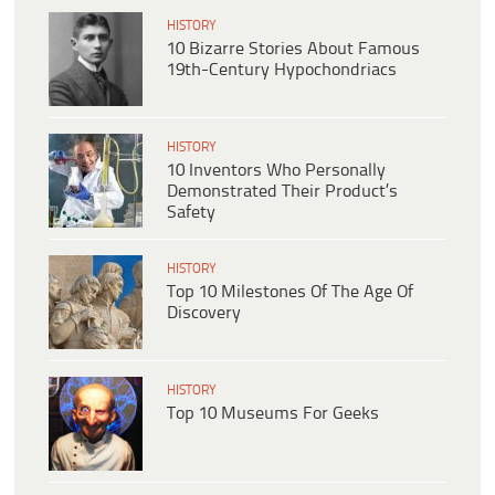
HISTORY
10 Bizarre Stories About Famous
19th-Century Hypochondriacs
HISTORY
10 Inventors Who Personally
Demonstrated Their Product’s
Safety
HISTORY
Top 10 Milestones Of The Age Of
Discovery
HISTORY
Top 10 Museums For Geeks