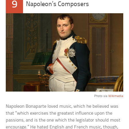
9
Napoleon’s Composers
Photo via
Wikimedia
Napoleon Bonaparte loved music, which he believed was
that “which exercises the greatest influence upon the
passions, and is the one which the legislator should most
encourage.” He hated English and French music, though,