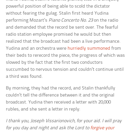
powerful position of being able to scold the dictator
without fearing the gulag. Stalin first heard Yudina
performing Mozart’s
Piano Concerto No. 23
on the radio
and demanded that the record be sent over. The fearful
radio station employee promised he would but then
realized that the broadcast had been a live performance.
Yudina and an orchestra were
hurriedly summoned
from
their beds to rerecord the piece, the progress of which was
slowed by the fact that the first two conductors
succumbed to nervous tension and couldn’t continue until
a third was found.
By morning, they had the record, and Stalin thankfully
couldn’t tell the difference between it and the original
broadcast. Yudina then received a letter with 20,000
rubles, and she sent a letter in reply:
I thank you, Joseph Vissarionovich, for your aid. I will pray
for you day and night and ask the Lord to
forgive your