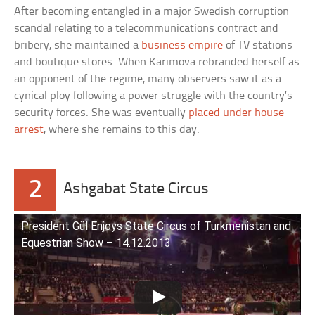
After becoming entangled in a major Swedish corruption
scandal relating to a telecommunications contract and
bribery, she maintained a
business empire
of TV stations
and boutique stores. When Karimova rebranded herself as
an opponent of the regime, many observers saw it as a
cynical ploy following a power struggle with the country’s
security forces. She was eventually
placed under house
arrest
, where she remains to this day.
2
Ashgabat State Circus
President Gül Enjoys State Circus of Turkmenistan and
Equestrian Show – 14.12.2013