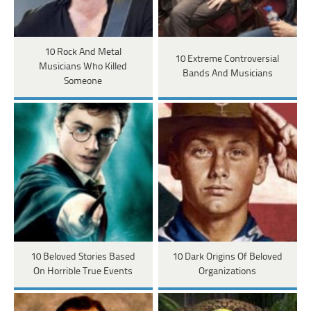
10 Rock And Metal
10 Extreme Controversial
Musicians Who Killed
Bands And Musicians
Someone
10 Beloved Stories Based
10 Dark Origins Of Beloved
On Horrible True Events
Organizations