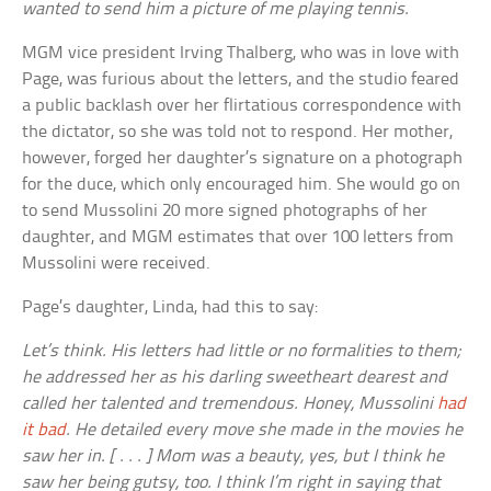
wanted to send him a picture of me playing tennis.
MGM vice president Irving Thalberg, who was in love with
Page, was furious about the letters, and the studio feared
a public backlash over her flirtatious correspondence with
the dictator, so she was told not to respond. Her mother,
however, forged her daughter’s signature on a photograph
for the duce, which only encouraged him. She would go on
to send Mussolini 20 more signed photographs of her
daughter, and MGM estimates that over 100 letters from
Mussolini were received.
Page’s daughter, Linda, had this to say:
Let’s think. His letters had little or no formalities to them;
he addressed her as his darling sweetheart dearest and
called her talented and tremendous. Honey, Mussolini
had
it bad
. He detailed every move she made in the movies he
saw her in. [ . . . ] Mom was a beauty, yes, but I think he
saw her being gutsy, too. I think I’m right in saying that