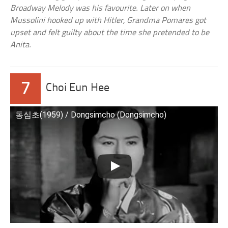
Broadway Melody was his favourite. Later on when
Mussolini hooked up with Hitler, Grandma Pomares got
upset and felt guilty about the time she pretended to be
Anita.
7
Choi Eun Hee
동심초(1959) / Dongsimcho (Dongsimcho)