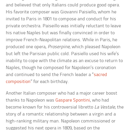
and believed that only Italians could produce good opera.
His favorite composer was Giovanni Paisiello, whom he
invited to Paris in 1801 to compose and conduct for his
private orchestra. Paiseillo was initially reluctant to leave
his native Naples but was finally convinced in order to
improve French-Neapolitan relations. While in Paris, he
produced one opera,
Proserpine
, which pleased Napoleon
but left the Parisian public cold. Paisiello used his wife’s
inability to cope with the climate as an excuse to return to
Naples, though he composed for Napoleon’s coronation
and continued to send the French leader a “
sacred
composition
” for each birthday.
Another Italian composer who had a major career boost
thanks to Napoleon was
Gaspare Spontini
, who had
become known for his controversial libretto
La Vestale
, the
story of a romantic relationship between a virgin and a
high-ranking military man. Napoleon commissioned or
suggested his next opera in 1809, based on the