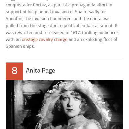
conquistador Cortez, as part of a propaganda effort in
support of his planned invasion of Spain. Sadly for
Spontini, the invasion floundered, and the opera was
pulled from the stage due to political embarrassment. It
was rewritten and rereleased in 1817, thrilling audiences
with an
onstage cavalry charge
and an exploding fleet of
Spanish ships.
8
Anita Page