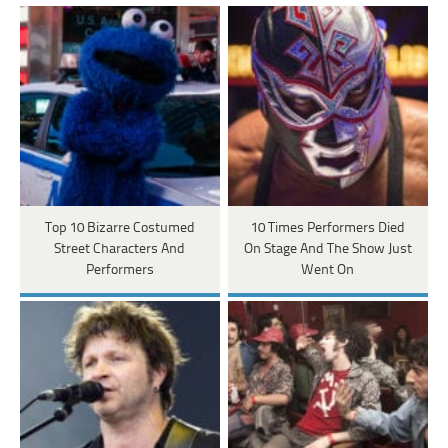
Top 10 Bizarre Costumed
10 Times Performers Died
Street Characters And
On Stage And The Show Just
Performers
Went On