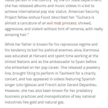
hated person in the country” by the US State Department,
she has released albums and music videos in a bid to
achieve international pop star status. American Security
Project fellow Joshua Foust described her: “Gulnara is
almost a caricature of an
evil mob princess
: shrewd,
aggressive, and violent without hint of remorse, with really
amazing hair.”
While her father is known for his repressive regime and
his tendency to boil his political enemies alive, Karimova
was educated at Harvard and spent time working at the
United Nations and as the ambassador to Spain before
she embarked on her pop career. She released a jewelery
line, brought Sting to perform in Tashkent for a charity
concert, and has appeared in videos featuring Spanish
singer Julio Iglesias and French actor Gerard Depardieu.
However, she has also been known for her predatory
business practices and monopolization of key national
industries like gold and natural gas.