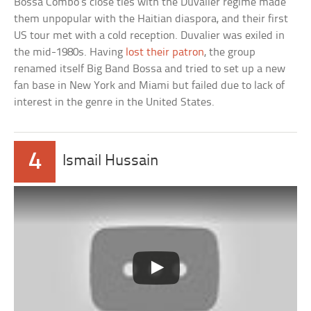
Bossa Combo’s close ties with the Duvalier regime made
them unpopular with the Haitian diaspora, and their first
US tour met with a cold reception. Duvalier was exiled in
the mid-1980s. Having
lost their patron
, the group
renamed itself Big Band Bossa and tried to set up a new
fan base in New York and Miami but failed due to lack of
interest in the genre in the United States.
4
Ismail Hussain