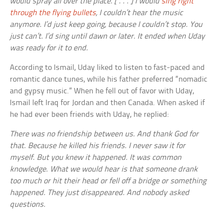
would spray all over the place. [ . . . ] I would
sing right
through the flying bullets
, I couldn’t hear the music
anymore. I’d just keep going, because I couldn’t stop. You
just can’t. I’d sing until dawn or later. It ended when Uday
was ready for it to end.
According to Ismail, Uday liked to listen to fast-paced and
romantic dance tunes, while his father preferred “nomadic
and gypsy music.” When he fell out of favor with Uday,
Ismail left Iraq for Jordan and then Canada. When asked if
he had ever been friends with Uday, he replied:
There was no friendship between us. And thank God for
that. Because he killed his friends. I never saw it for
myself. But you knew it happened. It was common
knowledge. What we would hear is that someone drank
too much or hit their head or fell off a bridge or something
happened. They just disappeared. And nobody asked
questions.