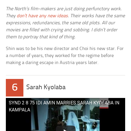
The North’s film-makers are just doing perfunctory work.
They
don’t have any new ideas
. Their works have the same
expressions, redundancies, the same old plots. All our
movies are filled with crying and sobbing. I didn’t order
them to portray that kind of thing.
Shin was to be his new director and Choi his new star. For
a number of years, they worked for the regime before
making a daring escape in Austria years later.
6
Sarah Kyolaba
SYND 2 8 75 IDI AMIN MARRIES SARAH KYOLABA IN
KAMPALA