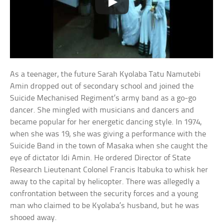
As a teenager, the future Sarah Kyolaba Tatu Namutebi
Amin dropped out of secondary school and joined the
Suicide Mechanised Regiment’s army band as a go-go
dancer. She mingled with musicians and dancers and
became popular for her energetic dancing style. In 1974,
when she was 19, she was giving a performance with the
Suicide Band in the town of Masaka when she caught the
eye of dictator Idi Amin. He ordered Director of State
Research Lieutenant Colonel Francis Itabuka to whisk her
away to the capital by helicopter. There was allegedly a
confrontation between the security forces and a young
man who claimed to be Kyolaba’s husband, but he was
shooed away.