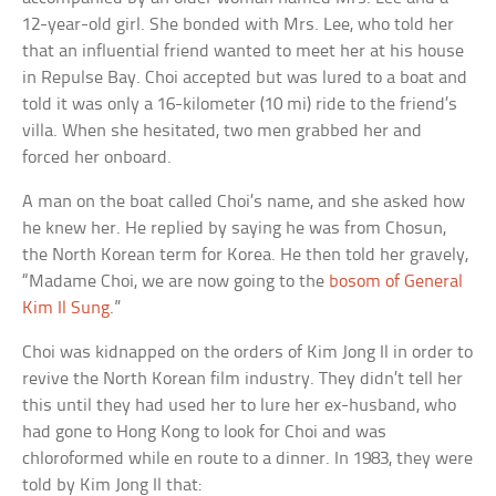
12-year-old girl. She bonded with Mrs. Lee, who told her
that an influential friend wanted to meet her at his house
in Repulse Bay. Choi accepted but was lured to a boat and
told it was only a 16-kilometer (10 mi) ride to the friend’s
villa. When she hesitated, two men grabbed her and
forced her onboard.
A man on the boat called Choi’s name, and she asked how
he knew her. He replied by saying he was from Chosun,
the North Korean term for Korea. He then told her gravely,
“Madame Choi, we are now going to the
bosom of General
Kim Il Sung
.”
Choi was kidnapped on the orders of Kim Jong Il in order to
revive the North Korean film industry. They didn’t tell her
this until they had used her to lure her ex-husband, who
had gone to Hong Kong to look for Choi and was
chloroformed while en route to a dinner. In 1983, they were
told by Kim Jong Il that: