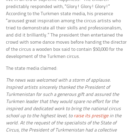
predictably responded with, “Glory! Glory! Glory!”
According to the Turkmen state media, his presence
“aroused great inspiration among the circus artists who
tried to demonstrate all their skills and professionalism,
and did it brilliantly.” The president then entertained the
crowd with some dance moves before handing the director
of the circus a wooden box said to contain $50,000 for the
development of the Turkmen circus.
The state media claimed:
The news was welcomed with a storm of applause.
Inspired artists sincerely thanked the President of
Turkmenistan for such a generous gift and assured the
Turkmen leader that they would spare no effort for the
inspired and dedicated work to bring the national circus
school up to the highest level, to
raise its prestige
in the
world. At the request of the specialists of the State of
Circus, the President of Turkmenistan had a collective