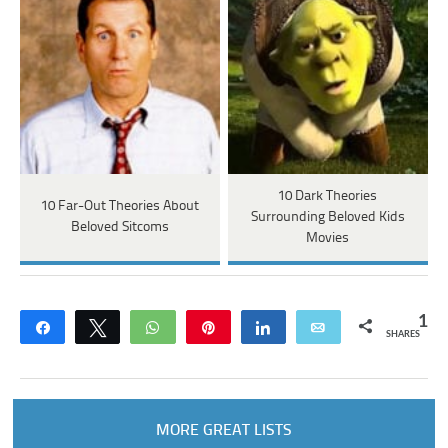
10 Dark Theories
10 Far-Out Theories About
Surrounding Beloved Kids
Beloved Sitcoms
Movies
1
Share
Tweet
WhatsApp
Pin
Share
Email
SHARES
MORE GREAT LISTS