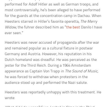
performed for Adolf Hitler as well as German troops, and
most controversially, he’s been alleged to have performed
for the guards at the concentration camp in Dachau. When
Heesters starred in Hitler’s favorite operetta,
The Merry
Widow
, the fuhrer described him as “
the best
Danilo I have
ever seen.”
Heesters was never accused of propaganda after the war
and remained popular as a cultural fixture in postwar
Germany and Austria. However, his reputation in his
Dutch homeland was dreadful. He was perceived as the
jester for the Third Reich. During a 1964 Amsterdam
appearance as Captain Von Trapp in
The Sound of Music
,
he was forced to withdraw when protesters in the
audience stood up and performed the Nazi salute.
Heesters was reportedly unhappy with this treatment. He
wrote: