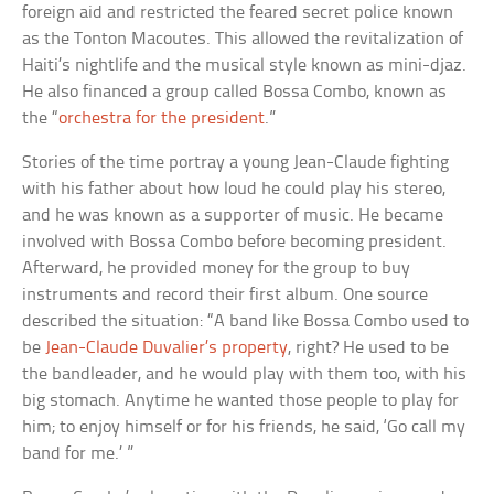
foreign aid and restricted the feared secret police known
as the Tonton Macoutes. This allowed the revitalization of
Haiti’s nightlife and the musical style known as mini-djaz.
He also financed a group called Bossa Combo, known as
the “
orchestra for the president
.”
Stories of the time portray a young Jean-Claude fighting
with his father about how loud he could play his stereo,
and he was known as a supporter of music. He became
involved with Bossa Combo before becoming president.
Afterward, he provided money for the group to buy
instruments and record their first album. One source
described the situation: “A band like Bossa Combo used to
be
Jean-Claude Duvalier’s property
, right? He used to be
the bandleader, and he would play with them too, with his
big stomach. Anytime he wanted those people to play for
him; to enjoy himself or for his friends, he said, ‘Go call my
band for me.’ ”