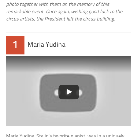
photo together with them on the memory of this
remarkable event. Once again, wishing good luck to the
circus artists, the President left the circus building.
1
Maria Yudina
Maria Yudina, Stalin’s favorite pianist, was in a uniquely