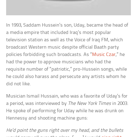
In 1993, Saddam Hussein’s son, Uday, became the head of
a media empire that included Iraq’s most popular
television station as well as the Voice of Iraq FM, which
broadcast Western music despite official Baath party
policies forbidding such broadcasts. As “
Music Czar
,” he
had the power to approve musicians who had the
requisite number of “patriotic,” pro-Hussein songs, while
he could also harass and persecute any artists whom he
did not like.
Musician Ismail Hussain, who was a favorite of Uday’s for
a period, was interviewed by
The New York Times
in 2003.
He spoke of performing for Uday while he was drunk on
Hennessy and shooting machine guns:
He’d point the guns right over my head, and the bullets