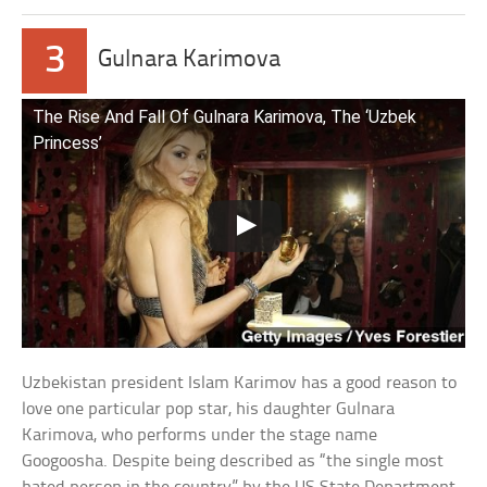
3
Gulnara Karimova
The Rise And Fall Of Gulnara Karimova, The ‘Uzbek
Princess’
Uzbekistan president Islam Karimov has a good reason to
love one particular pop star, his daughter Gulnara
Karimova, who performs under the stage name
Googoosha. Despite being described as “the single most