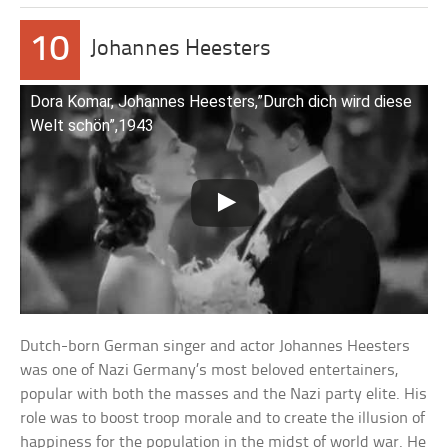
10
Johannes Heesters
Dora Komar, Johannes Heesters,”Durch dich wird diese
Welt schön”,1943
Dutch-born German singer and actor Johannes Heesters
was one of Nazi Germany’s most beloved entertainers,
popular with both the masses and the Nazi party elite. His
role was to boost troop morale and to create the illusion of
happiness for the population in the midst of world war. He