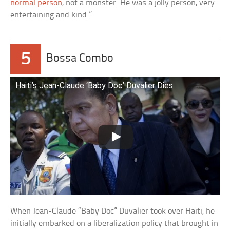
normal person
, not a monster. He was a jolly person, very
entertaining and kind.”
5
Bossa Combo
Haiti’s Jean-Claude ‘Baby Doc’ Duvalier Dies
When Jean-Claude “Baby Doc” Duvalier took over Haiti, he
initially embarked on a liberalization policy that brought in