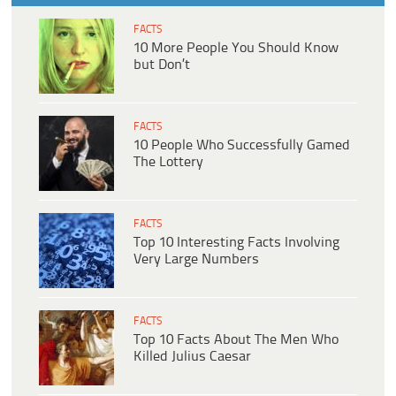
FACTS
10 More People You Should Know
but Don’t
FACTS
10 People Who Successfully Gamed
The Lottery
FACTS
Top 10 Interesting Facts Involving
Very Large Numbers
FACTS
Top 10 Facts About The Men Who
Killed Julius Caesar