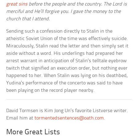
great sins
before the people and the country. The Lord is
merciful and He’ll forgive you. I gave the money to the
church that I attend.
Sending such a confession directly to Stalin in the
atheistic Soviet Union of the time was effectively suicide.
Miraculously, Stalin read the letter and then simply set it
aside without a word. His underlings had prepared her
arrest warrant in anticipation of Stalin’s telltale eyebrow
twitch that signified an execution order, but nothing ever
happened to her. When Stalin was lying on his deathbed,
Yudina’s performance of the concerto was said to have
been playing on the record player nearby.
David Tormsen is Kim Jong Un’s favorite Listverse writer.
Email him at
tormentedsentences@oath.com
.
More Great Lists