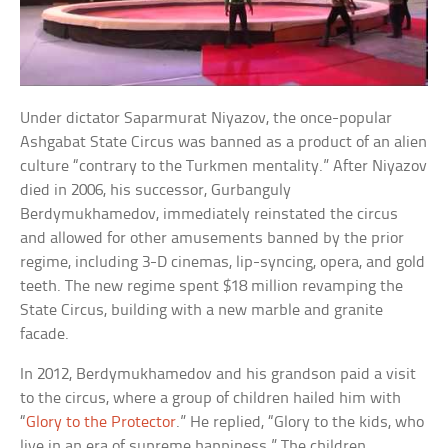
Under dictator Saparmurat Niyazov, the once-popular
Ashgabat State Circus was banned as a product of an alien
culture “contrary to the Turkmen mentality.” After Niyazov
died in 2006, his successor, Gurbanguly
Berdymukhamedov, immediately reinstated the circus
and allowed for other amusements banned by the prior
regime, including 3-D cinemas, lip-syncing, opera, and gold
teeth. The new regime spent $18 million revamping the
State Circus, building with a new marble and granite
facade.
In 2012, Berdymukhamedov and his grandson paid a visit
to the circus, where a group of children hailed him with
“
Glory to the Protector
.” He replied, “Glory to the kids, who
live in an era of supreme happiness.” The children