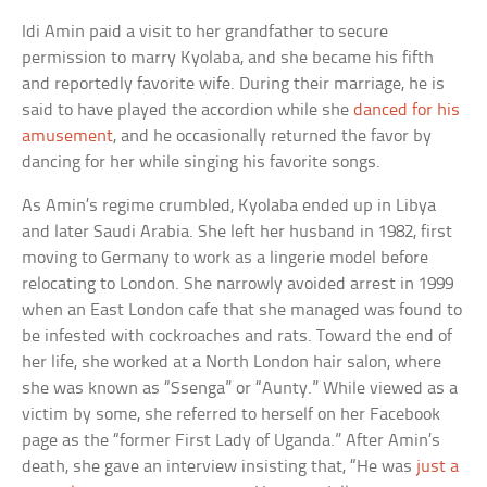
Idi Amin paid a visit to her grandfather to secure
permission to marry Kyolaba, and she became his fifth
and reportedly favorite wife. During their marriage, he is
said to have played the accordion while she
danced for his
amusement
, and he occasionally returned the favor by
dancing for her while singing his favorite songs.
As Amin’s regime crumbled, Kyolaba ended up in Libya
and later Saudi Arabia. She left her husband in 1982, first
moving to Germany to work as a lingerie model before
relocating to London. She narrowly avoided arrest in 1999
when an East London cafe that she managed was found to
be infested with cockroaches and rats. Toward the end of
her life, she worked at a North London hair salon, where
she was known as “Ssenga” or “Aunty.” While viewed as a
victim by some, she referred to herself on her Facebook
page as the “former First Lady of Uganda.” After Amin’s
death, she gave an interview insisting that, “He was
just a