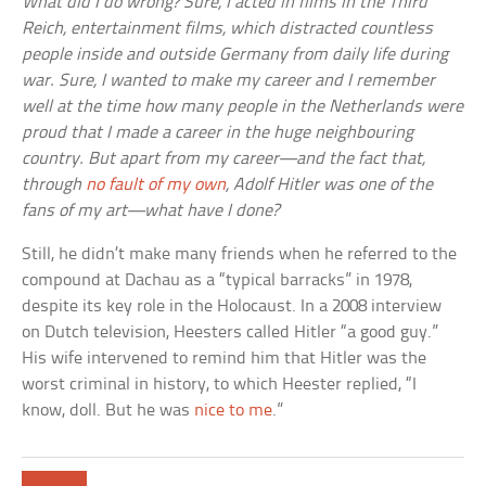
What did I do wrong? Sure, I acted in films in the Third
Reich, entertainment films, which distracted countless
people inside and outside Germany from daily life during
war. Sure, I wanted to make my career and I remember
well at the time how many people in the Netherlands were
proud that I made a career in the huge neighbouring
country. But apart from my career—and the fact that,
through
no fault of my own
, Adolf Hitler was one of the
fans of my art—what have I done?
Still, he didn’t make many friends when he referred to the
compound at Dachau as a “typical barracks” in 1978,
despite its key role in the Holocaust. In a 2008 interview
on Dutch television, Heesters called Hitler “a good guy.”
His wife intervened to remind him that Hitler was the
worst criminal in history, to which Heester replied, “I
know, doll. But he was
nice to me
.”