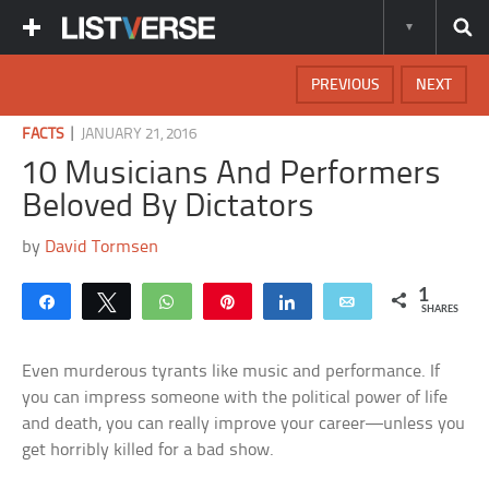
PREVIOUS
NEXT
|
FACTS
JANUARY 21, 2016
10 Musicians And Performers
Beloved By Dictators
by
David Tormsen
1
Share
Tweet
WhatsApp
Pin
Share
Email
SHARES
Even murderous tyrants like music and performance. If
you can impress someone with the political power of life
and death, you can really improve your career—unless you
get horribly killed for a bad show.