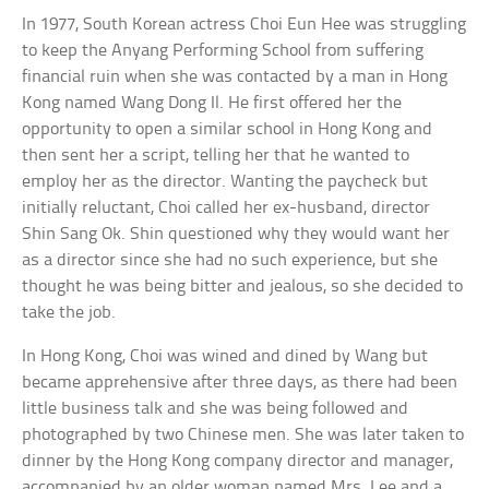
In 1977, South Korean actress Choi Eun Hee was struggling
to keep the Anyang Performing School from suffering
financial ruin when she was contacted by a man in Hong
Kong named Wang Dong Il. He first offered her the
opportunity to open a similar school in Hong Kong and
then sent her a script, telling her that he wanted to
employ her as the director. Wanting the paycheck but
initially reluctant, Choi called her ex-husband, director
Shin Sang Ok. Shin questioned why they would want her
as a director since she had no such experience, but she
thought he was being bitter and jealous, so she decided to
take the job.
In Hong Kong, Choi was wined and dined by Wang but
became apprehensive after three days, as there had been
little business talk and she was being followed and
photographed by two Chinese men. She was later taken to
dinner by the Hong Kong company director and manager,
accompanied by an older woman named Mrs. Lee and a