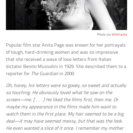
Photo via
Wikimedia
Popular film star Anita Page was known for her portrayals
of tough, hard-drinking women and was so impressive
that she received a wave of love letters from Italian
dictator Benito Mussolini in 1929. She described them to a
reporter for
The Guardian
in 2000:
Oh, honey, his letters were so gooey, so sweet and actually
so touching. He obviously loved what he saw on the
screen—me. [ . . . ] He liked the films first, then me. Or
maybe my appearance in the films made him want to
watch them in the first place. My hair seemed to be a big
deal—it may have seemed messy, but that was the look.
He even wanted a slice of it once. I remember my mother