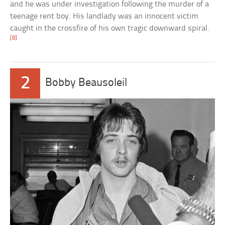
and he was under investigation following the murder of a
teenage rent boy. His landlady was an innocent victim
caught in the crossfire of his own tragic downward spiral.
[8]
2
Bobby Beausoleil