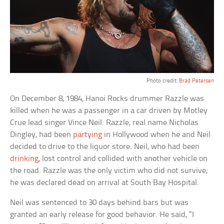
Photo credit:
Brad Petersen
On December 8, 1984, Hanoi Rocks drummer Razzle was
killed when he was a passenger in a car driven by Motley
Crue lead singer Vince Neil. Razzle, real name Nicholas
Dingley, had been
partying
in Hollywood when he and Neil
decided to drive to the liquor store. Neil, who had been
drinking
, lost control and collided with another vehicle on
the road. Razzle was the only victim who did not survive;
he was declared dead on arrival at South Bay Hospital.
Neil was sentenced to 30 days behind bars but was
granted an early release for good behavior. He said, “I