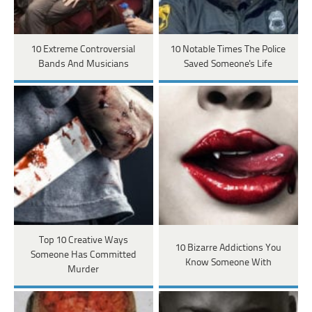
10 Extreme Controversial
10 Notable Times The Police
Bands And Musicians
Saved Someone's Life
Top 10 Creative Ways
10 Bizarre Addictions You
Someone Has Committed
Know Someone With
Murder