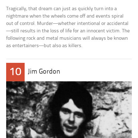
Tragically, that dream can just as quickly turn into a
nightmare when the wheels come off and events spiral
out of control. Murder—whether intentional or accidental
—still results in the loss of life for an innocent victim. The
following rock and metal musicians will always be known
as entertainers—but also as killers.
10
Jim Gordon