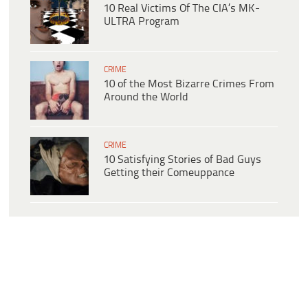
10 Real Victims Of The CIA’s MK-
ULTRA Program
CRIME
10 of the Most Bizarre Crimes From
Around the World
CRIME
10 Satisfying Stories of Bad Guys
Getting their Comeuppance