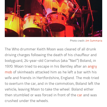
Photo credit:
Jim Summaria
The Who drummer Keith Moon was cleared of all drunk
driving charges following the death of his chauffeur and
bodyguard, 24-year-old Cornelius (aka “Neil”) Boland, in
1970. Moon tried to escape in his Bentley after an
angry
mob
of skinheads attacked him as he left a bar with his
wife and friends in Hertfordshire, England. The mob tried
to overturn the car, and in the commotion, Boland left the
vehicle, leaving Moon to take the wheel. Boland either
then stumbled or was forced in front of the
car
and was
crushed under the wheels.