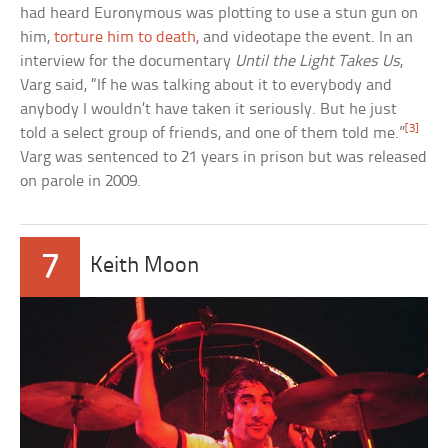
had heard Euronymous was plotting to use a stun gun on
him,
torture him to death
, and videotape the event. In an
interview for the documentary
Until the Light Takes Us
,
Varg said, “If he was talking about it to everybody and
anybody I wouldn’t have taken it seriously. But he just
[3]
told a select group of friends, and one of them told me.”
Varg was sentenced to 21 years in prison but was released
on parole in 2009.
7
Keith Moon