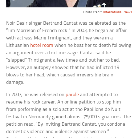
Photo credit:
International News
Noir Desir singer Bertrand Cantat was celebrated as the
“Jim Morrison of French rock.” In 2003, he began an affair
with actress Marie Trintignant, and they were in a
Lithuanian
hotel room
when he beat her to death following
an argument over a text message. Cantat said he
“slapped” Trintignant a few times and put her to bed.
However, an autopsy showed that he had inflicted 19
blows to her head, which caused irreversible brain
damage.
In 2007, he was released on
parole
and attempted to
resume his rock career. An online petition to stop him
from performing as a solo act at the Papillons de Nuit
festival in Normandy gained almost 75,000 signatures. The
petition read: “By inviting Bertrand Cantat, you condone
domestic violence and violence against women.”