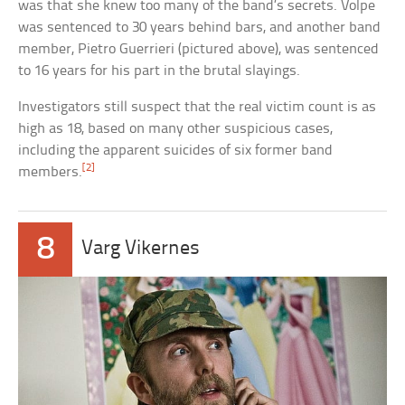
was that she knew too many of the band’s secrets. Volpe
was sentenced to 30 years behind bars, and another band
member, Pietro Guerrieri (pictured above), was sentenced
to 16 years for his part in the brutal slayings.
Investigators still suspect that the real victim count is as
high as 18, based on many other suspicious cases,
including the apparent suicides of six former band
[2]
members.
8
Varg Vikernes