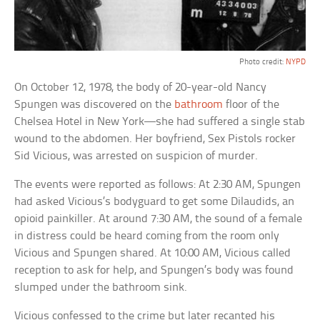
Photo credit:
NYPD
On October 12, 1978, the body of 20-year-old Nancy
Spungen was discovered on the
bathroom
floor of the
Chelsea Hotel in New York—she had suffered a single stab
wound to the abdomen. Her boyfriend, Sex Pistols rocker
Sid Vicious, was arrested on suspicion of murder.
The events were reported as follows: At 2:30 AM, Spungen
had asked Vicious’s bodyguard to get some Dilaudids, an
opioid painkiller. At around 7:30 AM, the sound of a female
in distress could be heard coming from the room only
Vicious and Spungen shared. At 10:00 AM, Vicious called
reception to ask for help, and Spungen’s body was found
slumped under the bathroom sink.
Vicious confessed to the crime but later recanted his