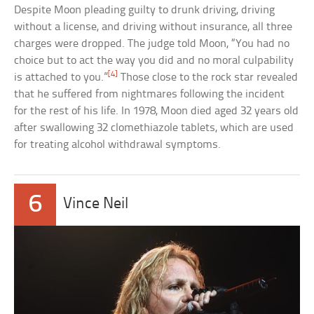
Despite Moon pleading guilty to drunk driving, driving
without a license, and driving without insurance, all three
charges were dropped. The judge told Moon, “You had no
choice but to act the way you did and no moral culpability
[4]
is attached to you.”
Those close to the rock star revealed
that he suffered from nightmares following the incident
for the rest of his life. In 1978, Moon died aged 32 years old
after swallowing 32 clomethiazole tablets, which are used
for treating alcohol withdrawal symptoms.
6
Vince Neil