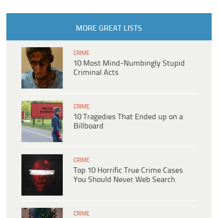
MORE GREAT LISTS
CRIME
10 Most Mind-Numbingly Stupid
Criminal Acts
CRIME
10 Tragedies That Ended up on a
Billboard
CRIME
Top 10 Horrific True Crime Cases
You Should Never Web Search
CRIME