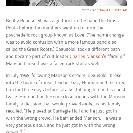
Photo credit:
David F. Smith/AP
Bobby Beausoleil was a guitarist in the band the Grass
Roots before the members went on to form the
psychedelic rock group known as Love. (The name change
was to avoid confusion with a more famous band also
called the Grass Roots.) Beausoleil took a different path
and became part of cult leader
Charles Manson’s
“family.”
Manson himself was a failed rock star as well.
In July 1969, following Manson’s orders, Beausoleil broke
into the home of music teacher Gary Hinman and tortured
him for three days before fatally stabbing him in his chest
twice. Hinman had become close friends with the Manson
family, a decision that would prove deadly, as his family
recalled: “He played at Carnegie Hall and he just got in
with the wrong crowd. He befriended Manson. He was a
very generous soul, and he just got in with the wrong
[9]
crowd.”