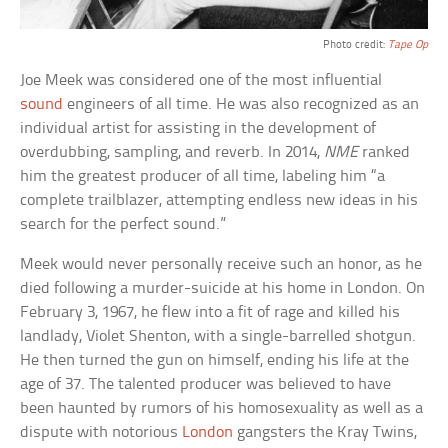
Photo credit:
Tape Op
Joe Meek was considered one of the most influential
sound
engineers of all time. He was also recognized as an
individual artist for assisting in the development of
overdubbing, sampling, and reverb. In 2014,
NME
ranked
him the greatest producer of all time, labeling him “a
complete trailblazer, attempting endless new ideas in his
search for the perfect sound.”
Meek would never personally receive such an honor, as he
died following a murder-suicide at his home in London. On
February 3, 1967, he flew into a fit of rage and killed his
landlady, Violet Shenton, with a single-barrelled shotgun.
He then turned the gun on himself, ending his life at the
age of 37. The talented producer was believed to have
been haunted by rumors of his homosexuality as well as a
dispute with notorious
London
gangsters the Kray Twins,