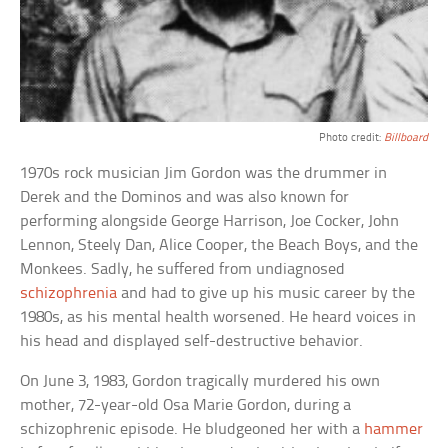
Photo credit:
Billboard
1970s rock musician Jim Gordon was the drummer in
Derek and the Dominos and was also known for
performing alongside George Harrison, Joe Cocker, John
Lennon, Steely Dan, Alice Cooper, the Beach Boys, and the
Monkees. Sadly, he suffered from undiagnosed
schizophrenia
and had to give up his music career by the
1980s, as his mental health worsened. He heard voices in
his head and displayed self-destructive behavior.
On June 3, 1983, Gordon tragically murdered his own
mother, 72-year-old Osa Marie Gordon, during a
schizophrenic episode. He bludgeoned her with a
hammer