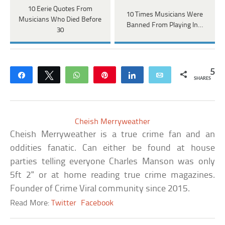
10 Eerie Quotes From
10 Times Musicians Were
Musicians Who Died Before
Banned From Playing In…
30
5
Share
Tweet
WhatsApp
Pin
Share
Email
SHARES
Cheish Merryweather
Cheish Merryweather is a true crime fan and an
oddities fanatic. Can either be found at house
parties telling everyone Charles Manson was only
5ft 2" or at home reading true crime magazines.
Founder of Crime Viral community since 2015.
Read More:
Twitter
Facebook