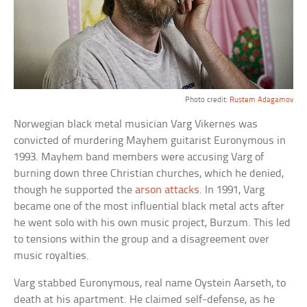
Photo credit:
Rustem Adagamov
Norwegian black metal musician Varg Vikernes was
convicted of murdering Mayhem guitarist Euronymous in
1993. Mayhem band members were accusing Varg of
burning down three Christian churches, which he denied,
though he supported the
arson attacks
. In 1991, Varg
became one of the most influential black metal acts after
he went solo with his own music project, Burzum. This led
to tensions within the group and a disagreement over
music royalties.
Varg stabbed Euronymous, real name Oystein Aarseth, to
death at his apartment. He claimed self-defense, as he