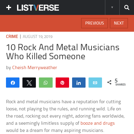
PREVIOUS
NEXT
|
CRIME
AUGUST 19, 2019
10 Rock And Metal Musicians
Who Killed Someone
by
Cheish Merryweather
5
Share
Tweet
WhatsApp
Pin
Share
Email
SHARES
Rock and metal musicians have a reputation for cutting
loose, not playing by the rules, and running wild. Life on
the road, rocking out every night, adoring fans worldwide,
and a seemingly limitless supply of
booze and drugs
would be a dream for many aspiring musicians.