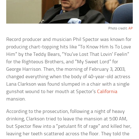
Photo credit:
AP
Record producer and musician Phil Spector was known for
producing chart-topping hits like “To Know Him Is To Love
Him” by the Teddy Bears, “You’ve Lost That Lovin’ Feelin”
for the Righteous Brothers, and “My Sweet Lord” for
George Harrison. Then, the morning of February 3, 2003,
changed everything when the body of 40-year-old actress
Lana Clarkson was found slumped in a chair with a single
gunshot wound to her mouth at Spector’s
California
mansion.
According to the prosecution, following a night of heavy
drinking, Clarkson tried to leave the mansion at 5:00 AM,
but Spector flew into a “petulant fit of rage” and killed her,
leaving her teeth scattered across the floor. They told the