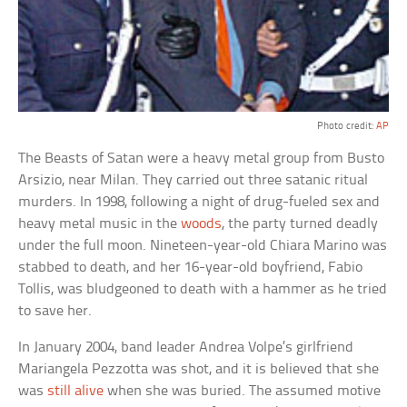
Photo credit:
AP
The Beasts of Satan were a heavy metal group from Busto
Arsizio, near Milan. They carried out three satanic ritual
murders. In 1998, following a night of drug-fueled sex and
heavy metal music in the
woods
, the party turned deadly
under the full moon. Nineteen-year-old Chiara Marino was
stabbed to death, and her 16-year-old boyfriend, Fabio
Tollis, was bludgeoned to death with a hammer as he tried
to save her.
In January 2004, band leader Andrea Volpe’s girlfriend
Mariangela Pezzotta was shot, and it is believed that she
was
still alive
when she was buried. The assumed motive