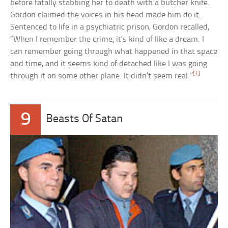
before fatally stabbing her to death with a butcher knife.
Gordon claimed the voices in his head made him do it.
Sentenced to life in a psychiatric prison, Gordon recalled,
“When I remember the crime, it’s kind of like a dream. I
can remember going through what happened in that space
and time, and it seems kind of detached like I was going
[1]
through it on some other plane. It didn’t seem real.”
9
Beasts Of Satan