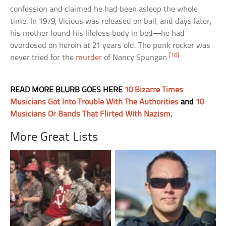
confession and claimed he had been asleep the whole
time. In 1979, Vicious was released on bail, and days later,
his mother found his lifeless body in bed—he had
overdosed on heroin at 21 years old. The punk rocker was
[10]
never tried for the
murder
of Nancy Spungen.
READ MORE BLURB GOES HERE
10 Bizarre Times
Musicians Got Into Trouble With The Authorities
and
10
Musicians Or Bands That Flirted With Nazism
.
More Great Lists