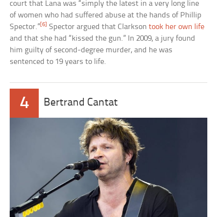
court that Lana was “simply the latest in a very long line
of women who had suffered abuse at the hands of Phillip
[6]
Spector.”
Spector argued that Clarkson
took her own life
and that she had “kissed the gun.” In 2009, a jury found
him guilty of second-degree murder, and he was
sentenced to 19 years to life.
4
Bertrand Cantat