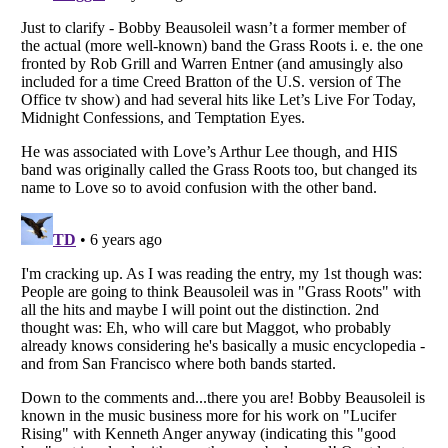
Listverse
is a Trademark of Listverse Ltd
Copyright (c) 2007–2026 Listverse Ltd
All Rights Reserved |
Terms Of Use
|
Privacy Policy
|
Cookie Policy
Your Privacy Choices
Do not share or sell my personal information
Notice at Collection