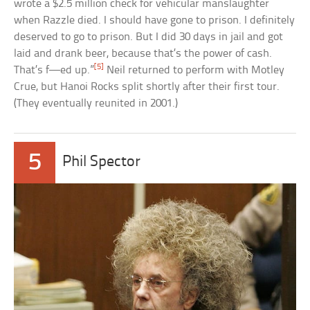
wrote a $2.5 million check for vehicular manslaughter
when Razzle died. I should have gone to prison. I definitely
deserved to go to prison. But I did 30 days in jail and got
laid and drank beer, because that’s the power of cash.
[5]
That’s f—ed up.”
Neil returned to perform with Motley
Crue, but Hanoi Rocks split shortly after their first tour.
(They eventually reunited in 2001.)
5
Phil Spector