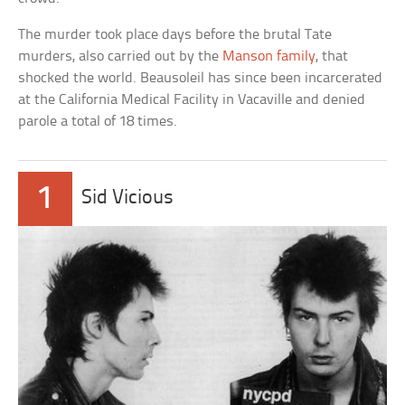
The murder took place days before the brutal Tate
murders, also carried out by the
Manson family
, that
shocked the world. Beausoleil has since been incarcerated
at the California Medical Facility in Vacaville and denied
parole a total of 18 times.
1
Sid Vicious