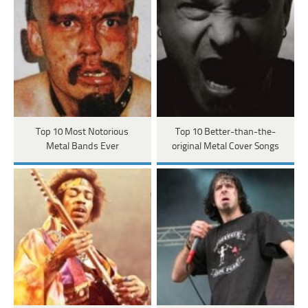
Top 10 Most Notorious
Top 10 Better-than-the-
Metal Bands Ever
original Metal Cover Songs