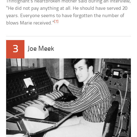
Trintignant’s heartbroken mother said during an interview,
“He did not pay anything at all. He should have served 20
years. Everyone seems to have forgotten the number of
[7]
blows Marie received.”
3
Joe Meek