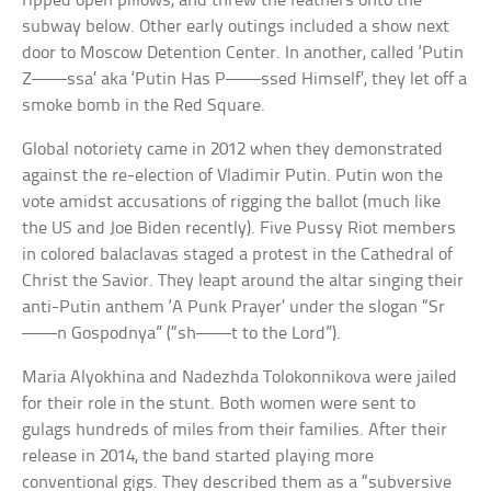
ripped open pillows, and threw the feathers onto the
subway below. Other early outings included a show next
door to Moscow Detention Center. In another, called ‘Putin
Z——ssa’ aka ‘Putin Has P——ssed Himself’, they let off a
smoke bomb in the Red Square.
Global notoriety came in 2012 when they demonstrated
against the re-election of Vladimir Putin. Putin won the
vote amidst accusations of rigging the ballot (much like
the US and Joe Biden recently). Five Pussy Riot members
in colored balaclavas staged a protest in the Cathedral of
Christ the Savior. They leapt around the altar singing their
anti-Putin anthem ‘A Punk Prayer’ under the slogan “Sr
——n Gospodnya” (“sh——t to the Lord”).
Maria Alyokhina and Nadezhda Tolokonnikova were jailed
for their role in the stunt. Both women were sent to
gulags hundreds of miles from their families. After their
release in 2014, the band started playing more
conventional gigs. They described them as a “subversive