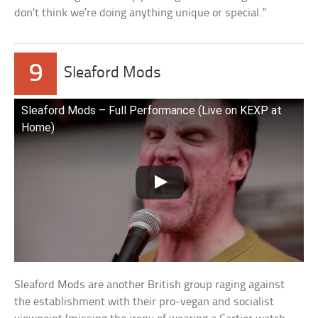
don’t think we’re doing anything unique or special.”
9
Sleaford Mods
Sleaford Mods – Full Performance (Live on KEXP at
Home)
Sleaford Mods are another British group raging against
the establishment with their pro-vegan and socialist