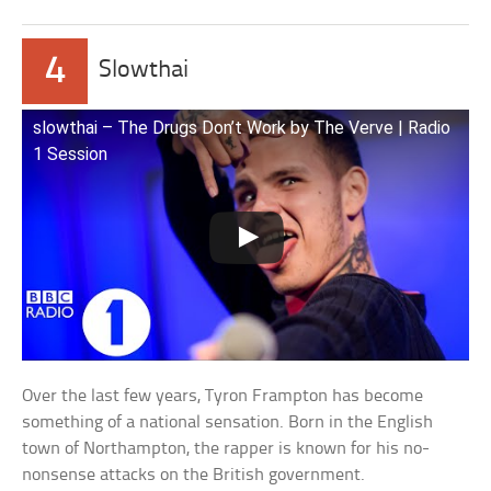
4
Slowthai
slowthai – The Drugs Don’t Work by The Verve | Radio
1 Session
Over the last few years, Tyron Frampton has become
something of a national sensation. Born in the English
town of Northampton, the rapper is known for his no-
nonsense attacks on the British government.