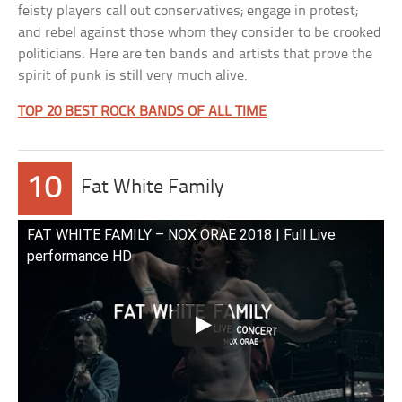
feisty players call out conservatives; engage in protest;
and rebel against those whom they consider to be crooked
politicians. Here are ten bands and artists that prove the
spirit of punk is still very much alive.
TOP 20 BEST ROCK BANDS OF ALL TIME
10
Fat White Family
FAT WHITE FAMILY – NOX ORAE 2018 | Full Live
performance HD