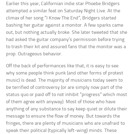
Earlier this year, Californian indie star Phoebe Bridgers
attempted a similar feat on Saturday Night Live. At the
climax of her song “I Know The End”, Bridgers started
bashing her guitar against a monitor. A few sparks came
out, but nothing actually broke. She later tweeted that she
had asked the guitar company’s permission before trying
to trash their kit and assured fans that the monitor was a
prop. Outrageous behavior.
Off the back of performances like that, it is easy to see
why some people think punk (and other forms of protest
music) is dead. The majority of musicians today seem to
be terrified of controversy (or are simply now part of the
status quo or paid off to not inhibit “progress” which most
of them agree with anyway). Most of those who have
anything of any substance to say keep quiet or dilute their
message to ensure the flow of money. But towards the
fringes, there are plenty of musicians who are unafraid to
speak their political (typically left-wing) minds. These